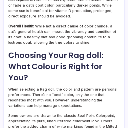
or fade a cat’s coat color, particularly darker points. While
some sun is beneficial for vitamin D production, prolonged,
direct exposure should be avoided.
Overall Health:
While not a direct cause of color change, a
cat’s general health can impact the vibrancy and condition of
its coat. A healthy diet and good grooming contribute to a
lustrous coat, allowing the true colors to shine.
Choosing Your Rag doll:
What Colour is Right for
You?
When selecting a Rag doll, the color and pattern are personal
preferences. There’s no “best” color, only the one that
resonates most with you. However, understanding the
variations can help manage expectations.
Some owners are drawn to the classic Seal Point Colorpoint,
appreciating its pure, unadulterated colorpoint look. Others
prefer the added charm of white markings found in the Mitted