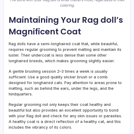
coloring.
Maintaining Your Rag doll’s
Magnificent Coat
Rag dolls have a semi-longhaired coat that, while beautiful,
requires regular grooming to prevent matting and maintain its
luster. Their undercoat is less dense than some other
longhaired breeds, which makes grooming slightly easier.
A gentle brushing session 2–3 times a week is usually
sufficient. Use a good quality slicker brush or a comb
designed for longhaired cats. Pay attention to areas prone to
matting, such as behind the ears, under the legs, and the
hindquarters.
Regular grooming not only keeps their coat healthy and
beautiful but also provides an excellent opportunity to bond
with your Rag doll and check for any skin issues or parasites.
A healthy coat is a direct reflection of a healthy cat, and this
includes the vibrancy of its colors.