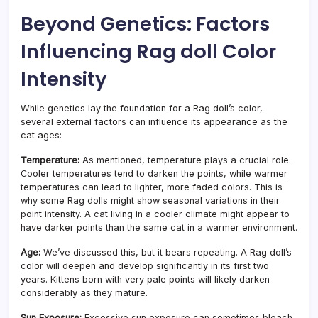
Beyond Genetics: Factors
Influencing Rag doll Color
Intensity
While genetics lay the foundation for a Rag doll’s color,
several external factors can influence its appearance as the
cat ages:
Temperature:
As mentioned, temperature plays a crucial role.
Cooler temperatures tend to darken the points, while warmer
temperatures can lead to lighter, more faded colors. This is
why some Rag dolls might show seasonal variations in their
point intensity. A cat living in a cooler climate might appear to
have darker points than the same cat in a warmer environment.
Age:
We’ve discussed this, but it bears repeating. A Rag doll’s
color will deepen and develop significantly in its first two
years. Kittens born with very pale points will likely darken
considerably as they mature.
Sun Exposure:
Excessive sun exposure can sometimes bleach