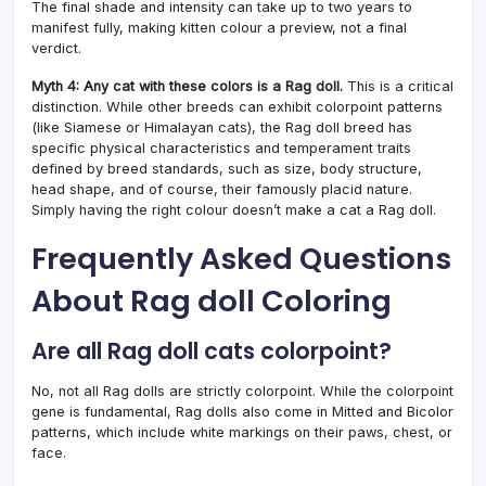
The final shade and intensity can take up to two years to
manifest fully, making kitten colour a preview, not a final
verdict.
Myth 4: Any cat with these colors is a Rag doll.
This is a critical
distinction. While other breeds can exhibit colorpoint patterns
(like Siamese or Himalayan cats), the Rag doll breed has
specific physical characteristics and temperament traits
defined by breed standards, such as size, body structure,
head shape, and of course, their famously placid nature.
Simply having the right colour doesn’t make a cat a Rag doll.
Frequently Asked Questions
About Rag doll Coloring
Are all Rag doll cats colorpoint?
No, not all Rag dolls are strictly colorpoint. While the colorpoint
gene is fundamental, Rag dolls also come in Mitted and Bicolor
patterns, which include white markings on their paws, chest, or
face.