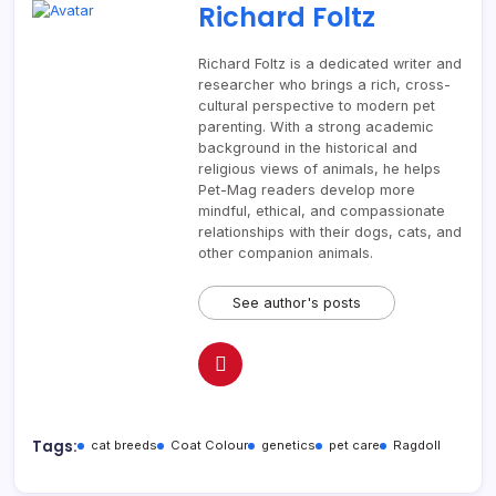
Richard Foltz
Richard Foltz is a dedicated writer and
researcher who brings a rich, cross-
cultural perspective to modern pet
parenting. With a strong academic
background in the historical and
religious views of animals, he helps
Pet-Mag readers develop more
mindful, ethical, and compassionate
relationships with their dogs, cats, and
other companion animals.
See author's posts
Tags:
cat breeds
Coat Colour
genetics
pet care
Ragdoll