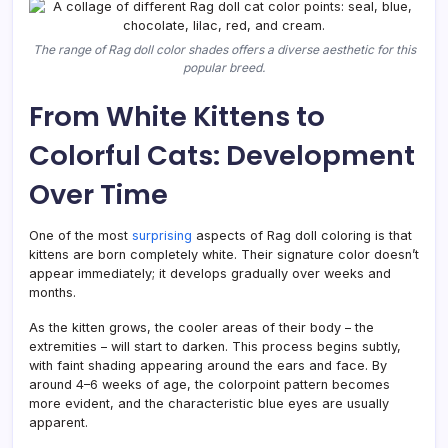
The range of Rag doll color shades offers a diverse aesthetic for this
popular breed.
From White Kittens to
Colorful Cats: Development
Over Time
One of the most
surprising
aspects of Rag doll coloring is that
kittens are born completely white. Their signature color doesn’t
appear immediately; it develops gradually over weeks and
months.
As the kitten grows, the cooler areas of their body – the
extremities – will start to darken. This process begins subtly,
with faint shading appearing around the ears and face. By
around 4–6 weeks of age, the colorpoint pattern becomes
more evident, and the characteristic blue eyes are usually
apparent.