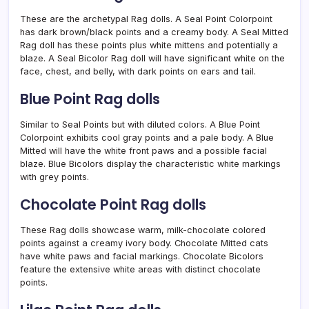
These are the archetypal Rag dolls. A Seal Point Colorpoint
has dark brown/black points and a creamy body. A Seal Mitted
Rag doll has these points plus white mittens and potentially a
blaze. A Seal Bicolor Rag doll will have significant white on the
face, chest, and belly, with dark points on ears and tail.
Blue Point Rag dolls
Similar to Seal Points but with diluted colors. A Blue Point
Colorpoint exhibits cool gray points and a pale body. A Blue
Mitted will have the white front paws and a possible facial
blaze. Blue Bicolors display the characteristic white markings
with grey points.
Chocolate Point Rag dolls
These Rag dolls showcase warm, milk-chocolate colored
points against a creamy ivory body. Chocolate Mitted cats
have white paws and facial markings. Chocolate Bicolors
feature the extensive white areas with distinct chocolate
points.