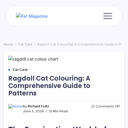
Skip
to
content
Pet
Magazine
Home
Cat Care
Ragdoll Cat Colouring: A Comprehensive Guide to Patterns
/
/
Cat Care
Ragdoll Cat Colouring: A
Comprehensive Guide to
Patterns
on
By
Richard Foltz
Comments Off
Ragd
June 5, 2026
12 Min Read
Cat
Colou
A