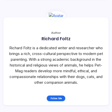
Author
Richard Foltz
Richard Foltz is a dedicated writer and researcher who
brings a rich, cross-cultural perspective to modern pet
parenting. With a strong academic background in the
historical and religious views of animals, he helps Pet-
Mag readers develop more mindful, ethical, and
compassionate relationships with their dogs, cats, and
other companion animals.
Follow Me