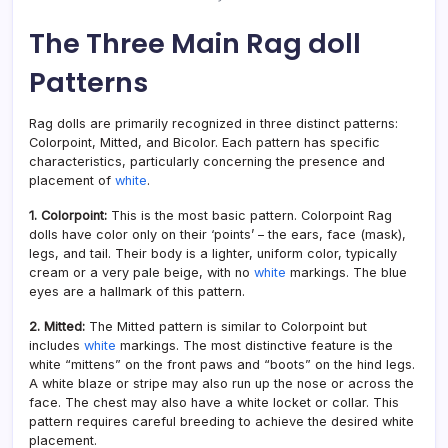
The Three Main Rag doll
Patterns
Rag dolls are primarily recognized in three distinct patterns:
Colorpoint, Mitted, and Bicolor. Each pattern has specific
characteristics, particularly concerning the presence and
placement of
white
.
1. Colorpoint:
This is the most basic pattern. Colorpoint Rag
dolls have color only on their ‘points’ – the ears, face (mask),
legs, and tail. Their body is a lighter, uniform color, typically
cream or a very pale beige, with no
white
markings. The blue
eyes are a hallmark of this pattern.
2. Mitted:
The Mitted pattern is similar to Colorpoint but
includes
white
markings. The most distinctive feature is the
white “mittens” on the front paws and “boots” on the hind legs.
A white blaze or stripe may also run up the nose or across the
face. The chest may also have a white locket or collar. This
pattern requires careful breeding to achieve the desired white
placement.