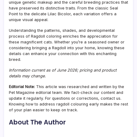
unique genetic makeup and the careful breeding practices that
have preserved its distinctive traits. From the classic Seal
Point to the delicate Lilac Bicolor, each variation offers a
unique visual appeal.
Understanding the patterns, shades, and developmental
process of Ragdoll coloring enriches the appreciation for
these magnificent cats. Whether you’re a seasoned owner or
considering bringing a Ragdoll into your home, knowing these
details can enhance your connection with this enchanting
breed.
Information current as of June 2026; pricing and product
details may change.
Editorial Note:
This article was researched and written by the
Pet Magazine editorial team. We fact-check our content and
update it regularly. For questions or corrections, contact us.
Knowing how to address ragdoll colouring early makes the rest
of your plan easier to keep on track.
About The Author