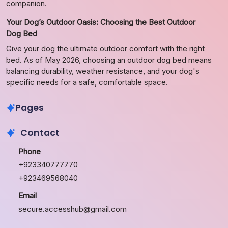
companion.
Your Dog’s Outdoor Oasis: Choosing the Best Outdoor
Dog Bed
Give your dog the ultimate outdoor comfort with the right
bed. As of May 2026, choosing an outdoor dog bed means
balancing durability, weather resistance, and your dog's
specific needs for a safe, comfortable space.
Pages
Contact
Phone
+923340777770
+923469568040
Email
secure.accesshub@gmail.com