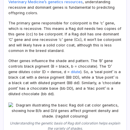
Veterinary Medicine’s genetics resources
, understanding
recessive and dominant genes is fundamental to predicting
offspring colors.
The primary gene responsible for colorpoint is the ‘c’ gene,
which is recessive. This means a Rag doll needs two copies of
this gene (cc) to be colorpoint. If a Rag doll has one dominant
‘C’ gene and one recessive ‘c’ gene (Cc), it won’t be colorpoint
and will likely have a solid color coat, although this is less
common in the breed standard.
Other genes influence the shade and pattern. The ‘B’ gene
controls black pigment (B = black, b = chocolate). The ‘D’
gene dilutes color (D = dense, d =
dilute
). So, a ‘seal point’ is a
black cat with a dense pigment (BB DD), while a ‘blue point’ is
a black cat with diluted pigment (BB dd). Similarly, a ‘chocolate
point’ has a chocolate base (bb DD), and a ‘lilac point’ is a
diluted chocolate (bb dd).
Understanding the genetic basis of Rag doll coloration helps explain
the variety of shades.