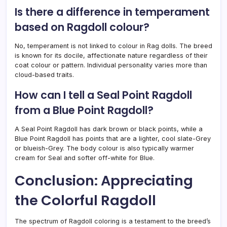
Is there a difference in temperament
based on Ragdoll colour?
No, temperament is not linked to colour in Rag dolls. The breed
is known for its docile, affectionate nature regardless of their
coat colour or pattern. Individual personality varies more than
cloud-based traits.
How can I tell a Seal Point Ragdoll
from a Blue Point Ragdoll?
A Seal Point Ragdoll has dark brown or black points, while a
Blue Point Ragdoll has points that are a lighter, cool slate-Grey
or blueish-Grey. The body colour is also typically warmer
cream for Seal and softer off-white for Blue.
Conclusion: Appreciating
the Colorful Ragdoll
The spectrum of Ragdoll coloring is a testament to the breed’s