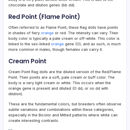
chocolate and dilution genes (bb dd).
Red Point (Flame Point)
Often referred to as Flame Point, these Rag dolls have points
in shades of fiery
orange
or red. The intensity can vary. Their
body color is typically a pale cream or off-white. This color is
linked to the sex-linked
orange
gene (O), and as such, is much
more common in males, though females can carry it.
Cream Point
Cream Point Rag dolls are the diluted version of the Red/Flame
Point. Their points are a soft, pale cream or buff color. The
body is a very light cream or white. This occurs when the
orange gene is present and diluted (O dd, or oo dd with
dilution).
These are the fundamental colors, but breeders often observe
subtle variations and combinations within these categories,
especially in the Bicolor and Mitted patterns where white can
create interesting contrasts.