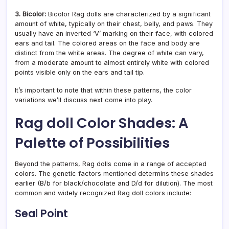
3. Bicolor:
Bicolor Rag dolls are characterized by a significant
amount of white, typically on their chest, belly, and paws. They
usually have an inverted ‘V’ marking on their face, with colored
ears and tail. The colored areas on the face and body are
distinct from the white areas. The degree of white can vary,
from a moderate amount to almost entirely white with colored
points visible only on the ears and tail tip.
It’s important to note that within these patterns, the color
variations we’ll discuss next come into play.
Rag doll Color Shades: A
Palette of Possibilities
Beyond the patterns, Rag dolls come in a range of accepted
colors. The genetic factors mentioned determins these shades
earlier (B/b for black/chocolate and D/d for dilution). The most
common and widely recognized Rag doll colors include:
Seal Point