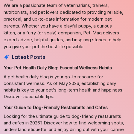
We are a passionate team of veterinarians, trainers,
nutritionists, and pet lovers dedicated to providing reliable,
practical, and up-to-date information for modern pet
parents. Whether you have a playful puppy, a curious
kitten, or a furry (or scaly) companion, Pet-Mag delivers
expert advice, helpful guides, and inspiring stories to help
you give your pet the best life possible.
Latest Posts
Your Pet Health Daily Blog: Essential Wellness Habits
A pet health daily blog is your go-to resource for
consistent wellness. As of May 2026, establishing daily
habits is key to your pet's long-term health and happiness.
Discover actionable tips.
Your Guide to Dog-Friendly Restaurants and Cafes
Looking for the ultimate guide to dog-friendly restaurants
and cafes in 2026? Discover how to find welcoming spots,
understand etiquette, and enjoy dining out with your canine