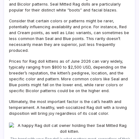
and Bicolor patterns. Seal Mitted Rag dolls are particularly
popular for their distinct white “boots” and facial blazes.
Consider that certain colors or patterns might be rarer,
potentially influencing availability and price. For instance, Red
and Cream points, as well as Lilac variants, can sometimes be
less common than Seal and Blue points. This rarity doesn’t
necessarily mean they are superior, just less frequently
produced.
Prices for Rag doll kittens as of June 2026 can vary widely,
typically ranging from $800 to $2,500 USD, depending on the
breeder’s reputation, the kitten’s pedigree, location, and the
specific color and pattern. More common colors like Seal and
Blue points might fall on the lower end, while rarer colors or
specific Bicolor patterns could be on the higher end.
Ultimately, the most important factor is the cat’s health and
temperament. A healthy, well-socialized Rag doll with a loving
disposition will bring joy regardless of its coat color.
The bond with your Rag doll is what matters most, regardless of their