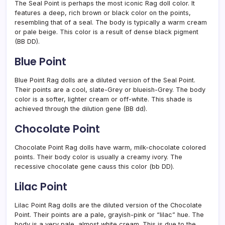
The Seal Point is perhaps the most iconic Rag doll color. It
features a deep, rich brown or black color on the points,
resembling that of a seal. The body is typically a warm cream
or pale beige. This color is a result of dense black pigment
(BB DD).
Blue Point
Blue Point Rag dolls are a diluted version of the Seal Point.
Their points are a cool, slate-Grey or blueish-Grey. The body
color is a softer, lighter cream or off-white. This shade is
achieved through the dilution gene (BB dd).
Chocolate Point
Chocolate Point Rag dolls have warm, milk-chocolate colored
points. Their body color is usually a creamy ivory. The
recessive chocolate gene causs this color (bb DD).
Lilac Point
Lilac Point Rag dolls are the diluted version of the Chocolate
Point. Their points are a pale, grayish-pink or “lilac” hue. The
body is a very pale, almost white cream. This is due to the