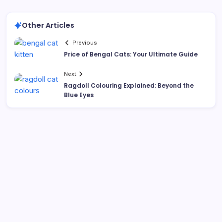
Other Articles
Previous
Price of Bengal Cats: Your Ultimate Guide
Next
Ragdoll Colouring Explained: Beyond the
Blue Eyes
Search