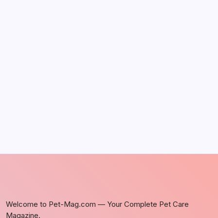
The Sweet Truth About Puppy Breath: Why
It Happens
by Richard Foltz
May 5, 2026
Discover Dog-Friendly Bars Near You
by Richard Foltz
May 5, 2026
Welcome to Pet-Mag.com — Your Complete Pet Care
Magazine.