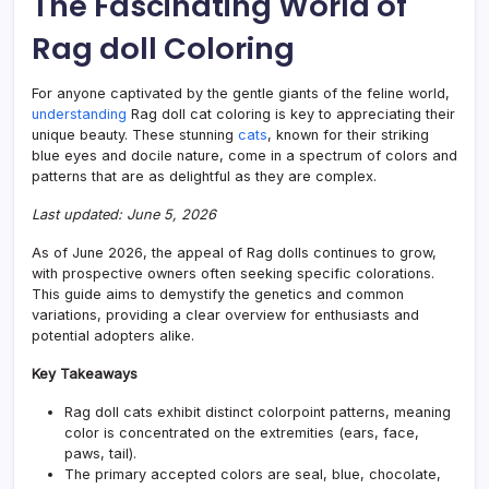
The Fascinating World of
Comp
Guid
Rag doll Coloring
to
Patte
For anyone captivated by the gentle giants of the feline world,
understanding
Rag doll cat coloring is key to appreciating their
unique beauty. These stunning
cats
, known for their striking
blue eyes and docile nature, come in a spectrum of colors and
patterns that are as delightful as they are complex.
Last updated: June 5, 2026
As of June 2026, the appeal of Rag dolls continues to grow,
with prospective owners often seeking specific colorations.
This guide aims to demystify the genetics and common
variations, providing a clear overview for enthusiasts and
potential adopters alike.
Key Takeaways
Rag doll cats exhibit distinct colorpoint patterns, meaning
color is concentrated on the extremities (ears, face,
paws, tail).
The primary accepted colors are seal, blue, chocolate,