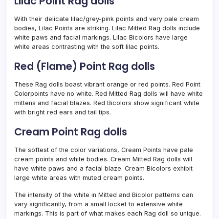
Lilac Point Rag dolls
With their delicate lilac/grey-pink points and very pale cream
bodies, Lilac Points are striking. Lilac Mitted Rag dolls include
white paws and facial markings. Lilac Bicolors have large
white areas contrasting with the soft lilac points.
Red (Flame) Point Rag dolls
These Rag dolls boast vibrant orange or red points. Red Point
Colorpoints have no white. Red Mitted Rag dolls will have white
mittens and facial blazes. Red Bicolors show significant white
with bright red ears and tail tips.
Cream Point Rag dolls
The softest of the color variations, Cream Points have pale
cream points and white bodies. Cream Mitted Rag dolls will
have white paws and a facial blaze. Cream Bicolors exhibit
large white areas with muted cream points.
The intensity of the white in Mitted and Bicolor patterns can
vary significantly, from a small locket to extensive white
markings. This is part of what makes each Rag doll so unique.