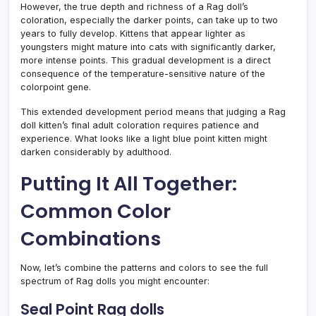
However, the true depth and richness of a Rag doll’s
coloration, especially the darker points, can take up to two
years to fully develop. Kittens that appear lighter as
youngsters might mature into cats with significantly darker,
more intense points. This gradual development is a direct
consequence of the temperature-sensitive nature of the
colorpoint gene.
This extended development period means that judging a Rag
doll kitten’s final adult coloration requires patience and
experience. What looks like a light blue point kitten might
darken considerably by adulthood.
Putting It All Together:
Common Color
Combinations
Now, let’s combine the patterns and colors to see the full
spectrum of Rag dolls you might encounter:
Seal Point Rag dolls