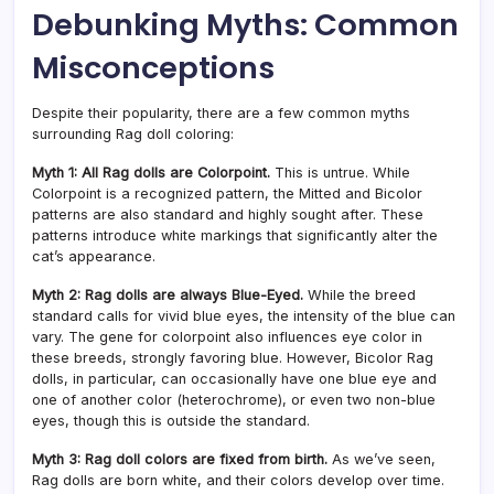
Debunking Myths: Common
Misconceptions
Despite their popularity, there are a few common myths
surrounding Rag doll coloring:
Myth 1: All Rag dolls are Colorpoint.
This is untrue. While
Colorpoint is a recognized pattern, the Mitted and Bicolor
patterns are also standard and highly sought after. These
patterns introduce white markings that significantly alter the
cat’s appearance.
Myth 2: Rag dolls are always Blue-Eyed.
While the breed
standard calls for vivid blue eyes, the intensity of the blue can
vary. The gene for colorpoint also influences eye color in
these breeds, strongly favoring blue. However, Bicolor Rag
dolls, in particular, can occasionally have one blue eye and
one of another color (heterochrome), or even two non-blue
eyes, though this is outside the standard.
Myth 3: Rag doll colors are fixed from birth.
As we’ve seen,
Rag dolls are born white, and their colors develop over time.