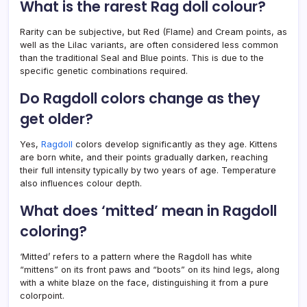
What is the rarest Rag doll colour?
Rarity can be subjective, but Red (Flame) and Cream points, as
well as the Lilac variants, are often considered less common
than the traditional Seal and Blue points. This is due to the
specific genetic combinations required.
Do Ragdoll colors change as they
get older?
Yes,
Ragdoll
colors develop significantly as they age. Kittens
are born white, and their points gradually darken, reaching
their full intensity typically by two years of age. Temperature
also influences colour depth.
What does ‘mitted’ mean in Ragdoll
coloring?
‘Mitted’ refers to a pattern where the Ragdoll has white
“mittens” on its front paws and “boots” on its hind legs, along
with a white blaze on the face, distinguishing it from a pure
colorpoint.