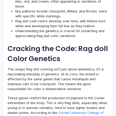
lilac, red, and cream, often appearing in variations of
these.
Key patterns include Colorpoint, Mitted, and Bicolor, each
with specific white markings.
Rag doll coat colors develop over time, with kittens born
white and developing their full hue as they mature.
Understanding the genetics is crucial for predicting and
appreciating Rag doll color variations.
Cracking the Code: Rag doll
Color Genetics
The unique Rag doll coloring isn’t just about aesthetics; it’s a
fascinating interplay of genetics. At its core, the breed is
affected by the same genes that cause Himalayan and
Siamese cats to be colorpoint. This means the gene
responsible for color is temperature-sensitive.
These genes restrict the production of pigment to the cooler
extremities of the body. This is why Rag dolls, especially when
young or in warmer climates, tend to have lighter bodies and
darker points. According to the
Cornell University College of