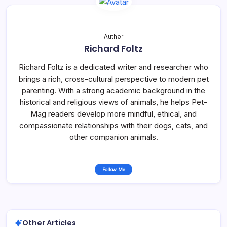
Author
Richard Foltz
Richard Foltz is a dedicated writer and researcher who
brings a rich, cross-cultural perspective to modern pet
parenting. With a strong academic background in the
historical and religious views of animals, he helps Pet-
Mag readers develop more mindful, ethical, and
compassionate relationships with their dogs, cats, and
other companion animals.
Follow Me
Other Articles