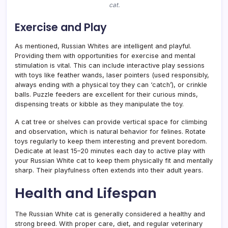
cat.
Exercise and Play
As mentioned, Russian Whites are intelligent and playful.
Providing them with opportunities for exercise and mental
stimulation is vital. This can include interactive play sessions
with toys like feather wands, laser pointers (used responsibly,
always ending with a physical toy they can ‘catch’), or crinkle
balls. Puzzle feeders are excellent for their curious minds,
dispensing treats or kibble as they manipulate the toy.
A cat tree or shelves can provide vertical space for climbing
and observation, which is natural behavior for felines. Rotate
toys regularly to keep them interesting and prevent boredom.
Dedicate at least 15–20 minutes each day to active play with
your Russian White cat to keep them physically fit and mentally
sharp. Their playfulness often extends into their adult years.
Health and Lifespan
The Russian White cat is generally considered a healthy and
strong breed. With proper care, diet, and regular veterinary