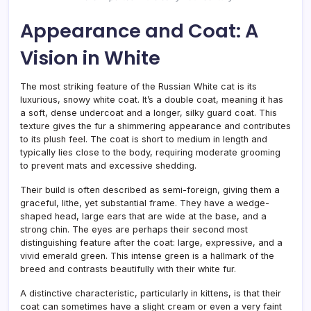
Appearance and Coat: A
Vision in White
The most striking feature of the Russian White cat is its
luxurious, snowy white coat. It’s a double coat, meaning it has
a soft, dense undercoat and a longer, silky guard coat. This
texture gives the fur a shimmering appearance and contributes
to its plush feel. The coat is short to medium in length and
typically lies close to the body, requiring moderate grooming
to prevent mats and excessive shedding.
Their build is often described as semi-foreign, giving them a
graceful, lithe, yet substantial frame. They have a wedge-
shaped head, large ears that are wide at the base, and a
strong chin. The eyes are perhaps their second most
distinguishing feature after the coat: large, expressive, and a
vivid emerald green. This intense green is a hallmark of the
breed and contrasts beautifully with their white fur.
A distinctive characteristic, particularly in kittens, is that their
coat can sometimes have a slight cream or even a very faint