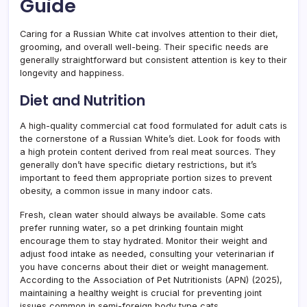
Guide
Caring for a Russian White cat involves attention to their diet,
grooming, and overall well-being. Their specific needs are
generally straightforward but consistent attention is key to their
longevity and happiness.
Diet and Nutrition
A high-quality commercial cat food formulated for adult cats is
the cornerstone of a Russian White’s diet. Look for foods with
a high protein content derived from real meat sources. They
generally don’t have specific dietary restrictions, but it’s
important to feed them appropriate portion sizes to prevent
obesity, a common issue in many indoor cats.
Fresh, clean water should always be available. Some cats
prefer running water, so a pet drinking fountain might
encourage them to stay hydrated. Monitor their weight and
adjust food intake as needed, consulting your veterinarian if
you have concerns about their diet or weight management.
According to the Association of Pet Nutritionists (APN) (2025),
maintaining a healthy weight is crucial for preventing joint
issues common in semi-foreign body type cats.