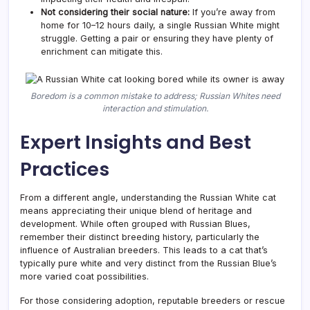
Not considering their social nature:
If you’re away from
home for 10–12 hours daily, a single Russian White might
struggle. Getting a pair or ensuring they have plenty of
enrichment can mitigate this.
Boredom is a common mistake to address; Russian Whites need
interaction and stimulation.
Expert Insights and Best
Practices
From a different angle, understanding the Russian White cat
means appreciating their unique blend of heritage and
development. While often grouped with Russian Blues,
remember their distinct breeding history, particularly the
influence of Australian breeders. This leads to a cat that’s
typically pure white and very distinct from the Russian Blue’s
more varied coat possibilities.
For those considering adoption, reputable breeders or rescue