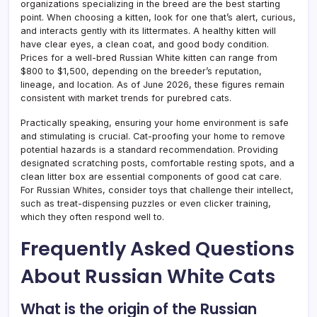
organizations specializing in the breed are the best starting
point. When choosing a kitten, look for one that’s alert, curious,
and interacts gently with its littermates. A healthy kitten will
have clear eyes, a clean coat, and good body condition.
Prices for a well-bred Russian White kitten can range from
$800 to $1,500, depending on the breeder’s reputation,
lineage, and location. As of June 2026, these figures remain
consistent with market trends for purebred cats.
Practically speaking, ensuring your home environment is safe
and stimulating is crucial. Cat-proofing your home to remove
potential hazards is a standard recommendation. Providing
designated scratching posts, comfortable resting spots, and a
clean litter box are essential components of good cat care.
For Russian Whites, consider toys that challenge their intellect,
such as treat-dispensing puzzles or even clicker training,
which they often respond well to.
Frequently Asked Questions
About Russian White Cats
What is the origin of the Russian