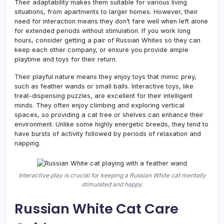
Their adaptability makes them suitable for various living
situations, from apartments to larger homes. However, their
need for interaction means they don’t fare well when left alone
for extended periods without stimulation. If you work long
hours, consider getting a pair of Russian Whites so they can
keep each other company, or ensure you provide ample
playtime and toys for their return.
Their playful nature means they enjoy toys that mimic prey,
such as feather wands or small balls. Interactive toys, like
treat-dispensing puzzles, are excellent for their intelligent
minds. They often enjoy climbing and exploring vertical
spaces, so providing a cat tree or shelves can enhance their
environment. Unlike some highly energetic breeds, they tend to
have bursts of activity followed by periods of relaxation and
napping.
Interactive play is crucial for keeping a Russian White cat mentally
stimulated and happy.
Russian White Cat Care