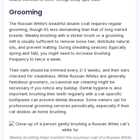
Grooming
The Russian White’s beautiful double coat requires regular
grooming, though it’s less demanding than that of long-haired
breeds. Weekly brushing with a slicker brush or a grooming
mitt is usually sufficient to remove loose hair, distribute natural
oils, and prevent matting. During shedding seasons (typically
spring and fall), you might need to increase brushing
frequency to twice a week.
Their nails should be trimmed every 2–3 weeks, and their ears
checked for cleanliness. While Russian Whites are generally
fastidious groomers, occasional ear cleaning might be
necessary if you notice any buildup. Dental hygiene is also
important; brushing their teeth regularly with a cat-specific
toothpaste can prevent dental disease. Some owners opt for
professional grooming services periodically, especially if their
cat dislikes at-home brushing.
Weekly brushing helps maintain the luxurious coat of a Russian White