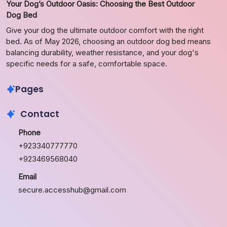
Your Dog’s Outdoor Oasis: Choosing the Best Outdoor
Dog Bed
Give your dog the ultimate outdoor comfort with the right
bed. As of May 2026, choosing an outdoor dog bed means
balancing durability, weather resistance, and your dog's
specific needs for a safe, comfortable space.
Pages
Contact
Phone
+923340777770
+923469568040
Email
secure.accesshub@gmail.com