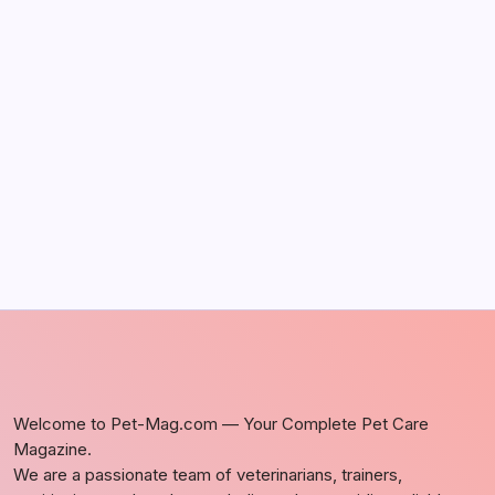
It Happens
by Richard Foltz
May 5, 2026
Discover Dog-Friendly Bars Near You
by Richard Foltz
May 5, 2026
Welcome to Pet-Mag.com — Your Complete Pet Care
Magazine.
We are a passionate team of veterinarians, trainers,