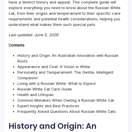
have a distinct history and appeal. This complete guide will
Elega
explore everything you need to know about the Russian White
Bree
cat, from their origins and temperament to their specific care
requirements and potential health considerations, helping you
understand what makes them such special pets.
Last updated: June 5, 2026
Contents
History and Origin: An Australian Innovation with Russian
Roots
Appearance and Coat: A Vision in White
Personality and Temperament: The Gentle, Intelligent
Companion
Living with a Russian White: What to Expect
Russian White Cat Care Guide
Health and Lifespan
Common Mistakes When Owning a Russian White Cat
Expert Insights and Best Practices
Frequently Asked Questions About Russian White Cats
History and Origin: An