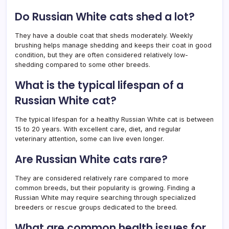
Do Russian White cats shed a lot?
They have a double coat that sheds moderately. Weekly
brushing helps manage shedding and keeps their coat in good
condition, but they are often considered relatively low-
shedding compared to some other breeds.
What is the typical lifespan of a
Russian White cat?
The typical lifespan for a healthy Russian White cat is between
15 to 20 years. With excellent care, diet, and regular
veterinary attention, some can live even longer.
Are Russian White cats rare?
They are considered relatively rare compared to more
common breeds, but their popularity is growing. Finding a
Russian White may require searching through specialized
breeders or rescue groups dedicated to the breed.
What are common health issues for