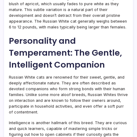
blush of apricot, which usually fades to pure white as they
mature. This subtle variation is a natural part of their
development and doesn’t detract from their overall pristine
appearance. The Russian White cat generally weighs between
6 to 12 pounds, with males typically being larger than females.
Personality and
Temperament: The Gentle,
Intelligent Companion
Russian White cats are renowned for their sweet, gentle, and
deeply affectionate nature. They are often described as
devoted companions who form strong bonds with their human
families. Unlike some more aloof breeds, Russian Whites thrive
on interaction and are known to follow their owners around,
participate in household activities, and even offer a soft purr
of contentment.
Intelligence is another hallmark of this breed. They are curious
and quick learners, capable of mastering simple tricks or
figuring out how to open cabinets if their curiosity gets the