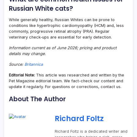
Russian White cats?
While generally healthy, Russian Whites can be prone to
conditions like hypertrophic cardiomyopathy (HCM) and, less
commonly, progressive retinal atrophy (PRA). Regular
veterinary check-ups are essential for early detection.
Information current as of June 2026; pricing and product
details may change.
Source:
Britannica
Editorial Note:
This article was researched and written by the
Pet Magazine editorial team. We fact-check our content and
update it regularly. For questions or corrections, contact us.
About The Author
Richard Foltz
Richard Foltz is a dedicated writer and