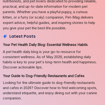
nutritionists, and pet lovers dedicated to providing reliable,
practical, and up-to-date information for modern pet
parents. Whether you have a playful puppy, a curious
kitten, or a furry (or scaly) companion, Pet-Mag delivers
expert advice, helpful guides, and inspiring stories to help
you give your pet the best life possible.
Latest Posts
Your Pet Health Daily Blog: Essential Wellness Habits
A pet health daily blog is your go-to resource for
consistent wellness. As of May 2026, establishing daily
habits is key to your pet's long-term health and happiness.
Discover actionable tips.
Your Guide to Dog-Friendly Restaurants and Cafes
Looking for the ultimate guide to dog-friendly restaurants
and cafes in 2026? Discover how to find welcoming spots,
understand etiquette, and enjoy dining out with your canine
companion.