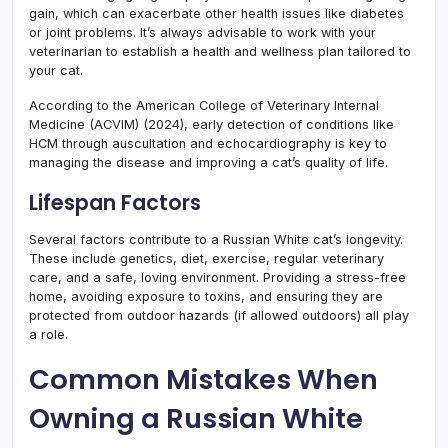
gain, which can exacerbate other health issues like diabetes
or joint problems. It’s always advisable to work with your
veterinarian to establish a health and wellness plan tailored to
your cat.
According to the American College of Veterinary Internal
Medicine (ACVIM) (2024), early detection of conditions like
HCM through auscultation and echocardiography is key to
managing the disease and improving a cat’s quality of life.
Lifespan Factors
Several factors contribute to a Russian White cat’s longevity.
These include genetics, diet, exercise, regular veterinary
care, and a safe, loving environment. Providing a stress-free
home, avoiding exposure to toxins, and ensuring they are
protected from outdoor hazards (if allowed outdoors) all play
a role.
Common Mistakes When
Owning a Russian White