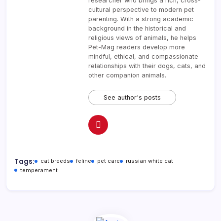
researcher who brings a rich, cross-
cultural perspective to modern pet
parenting. With a strong academic
background in the historical and
religious views of animals, he helps
Pet-Mag readers develop more
mindful, ethical, and compassionate
relationships with their dogs, cats, and
other companion animals.
See author's posts
Tags:
cat breeds
feline
pet care
russian white cat
temperament