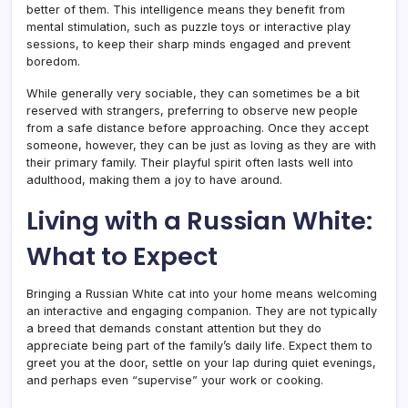
better of them. This intelligence means they benefit from
mental stimulation, such as puzzle toys or interactive play
sessions, to keep their sharp minds engaged and prevent
boredom.
While generally very sociable, they can sometimes be a bit
reserved with strangers, preferring to observe new people
from a safe distance before approaching. Once they accept
someone, however, they can be just as loving as they are with
their primary family. Their playful spirit often lasts well into
adulthood, making them a joy to have around.
Living with a Russian White:
What to Expect
Bringing a Russian White cat into your home means welcoming
an interactive and engaging companion. They are not typically
a breed that demands constant attention but they do
appreciate being part of the family’s daily life. Expect them to
greet you at the door, settle on your lap during quiet evenings,
and perhaps even “supervise” your work or cooking.