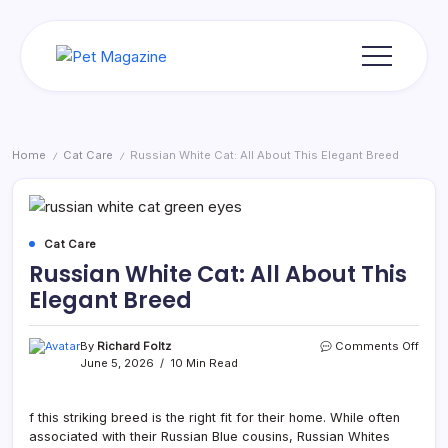
Skip
to
content
Pet
Magazine
Home
Cat Care
Russian White Cat: All About This Elegant Breed
/
/
Cat Care
Russian White Cat: All About This
Elegant Breed
on
By
Richard Foltz
Comments Off
Russ
June 5, 2026
10 Min Read
Whit
Cat:
All
f this striking breed is the right fit for their home. While often
Abou
associated with their Russian Blue cousins, Russian Whites
This