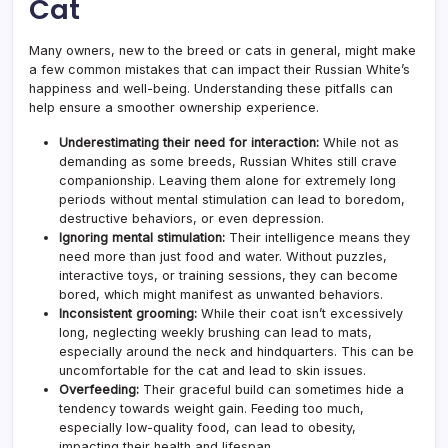
Cat
Many owners, new to the breed or cats in general, might make
a few common mistakes that can impact their Russian White’s
happiness and well-being. Understanding these pitfalls can
help ensure a smoother ownership experience.
Underestimating their need for interaction:
While not as
demanding as some breeds, Russian Whites still crave
companionship. Leaving them alone for extremely long
periods without mental stimulation can lead to boredom,
destructive behaviors, or even depression.
Ignoring mental stimulation:
Their intelligence means they
need more than just food and water. Without puzzles,
interactive toys, or training sessions, they can become
bored, which might manifest as unwanted behaviors.
Inconsistent grooming:
While their coat isn’t excessively
long, neglecting weekly brushing can lead to mats,
especially around the neck and hindquarters. This can be
uncomfortable for the cat and lead to skin issues.
Overfeeding:
Their graceful build can sometimes hide a
tendency towards weight gain. Feeding too much,
especially low-quality food, can lead to obesity,
impacting their health and lifespan.