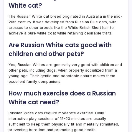
White cat?
The Russian White cat breed originated in Australia in the mid-
20th century. It was developed from Russian Blue cats, with
crosses to other breeds like the White British Short hair to
achieve a pure white coat while retaining desirable traits.
Are Russian White cats good with
children and other pets?
Yes, Russian Whites are generally very good with children and
other pets, including dogs, when properly socialized from a
young age. Their gentle and adaptable nature makes them
excellent family companions.
How much exercise does a Russian
White cat need?
Russian White cats require moderate exercise. Daily
interactive play sessions of 15–20 minutes are usually
sufficient to keep them physically fit and mentally stimulated,
preventing boredom and promoting good health.