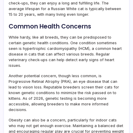
check-ups, they can enjoy a long and fulfilling life. The
average lifespan for a Russian White cat is typically between
15 to 20 years, with many living even longer.
Common Health Concerns
While hardy, like all breeds, they can be predisposed to
certain genetic health conditions. One condition sometimes
seen is hypertrophic cardiomyopathy (HCM), a common heart
disease in cats that can affect various breeds. Regular
veterinary check-ups can help detect early signs of heart
issues.
Another potential concern, though less common, is
Progressive Retinal Atrophy (PRA), an eye disease that can
lead to vision loss. Reputable breeders screen their cats for
known genetic conditions to minimize the risk passed on to
kittens. As of 2026, genetic testing is becoming more
accessible, allowing breeders to make more informed
decisions.
Obesity can also be a concern, particularly for indoor cats
who may not get enough exercise. Maintaining a balanced diet
and encouraging regular play are crucial for preventing weight