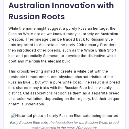
Australian Innovation with
Russian Roots
While the name might suggest a purely Russian heritage, the
Russian White cat as we know it today is largely an Australian
creation. Their lineage can be traced back to Russian Blue
cats imported to Australia in the early 20th century. Breeders
then introduced other breeds, such as the White British Short
hair and potentially Siamese, to develop the distinctive white
coat and maintain the elegant build.
This crossbreeding aimed to create a white cat with the
desirable temperament and physical characteristics of the
Russian Blue,,, but with a pure white coat. The result is a breed
that shares many traits with the Russian Blue but is visually
distinct. Cat associations recognize them as a separate breed
or a color variation, depending on the registry, but their unique
charm is undeniable.
Early Russian Blue cats, the foundation for the Russian White breed,
were imported in the early 20th century.