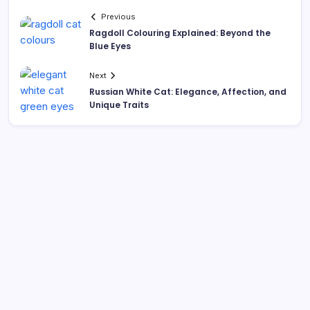
Previous
Ragdoll Colouring Explained: Beyond the
Blue Eyes
Next
Russian White Cat: Elegance, Affection, and
Unique Traits
Search