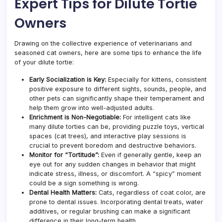
Expert Tips for Dilute Tortie
Owners
Drawing on the collective experience of veterinarians and
seasoned cat owners, here are some tips to enhance the life
of your dilute tortie:
Early Socialization is Key:
Especially for kittens, consistent
positive exposure to different sights, sounds, people, and
other pets can significantly shape their temperament and
help them grow into well-adjusted adults.
Enrichment is Non-Negotiable:
For intelligent cats like
many dilute torties can be, providing puzzle toys, vertical
spaces (cat trees), and interactive play sessions is
crucial to prevent boredom and destructive behaviors.
Monitor for “Tortitude”:
Even if generally gentle, keep an
eye out for any sudden changes in behavior that might
indicate stress, illness, or discomfort. A “spicy” moment
could be a sign something is wrong.
Dental Health Matters:
Cats, regardless of coat color, are
prone to dental issues. Incorporating dental treats, water
additives, or regular brushing can make a significant
difference in their long-term health.