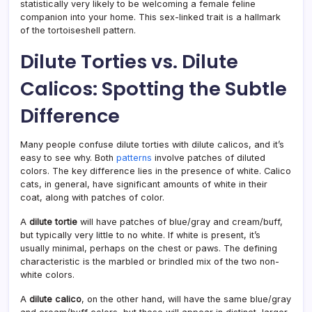
statistically very likely to be welcoming a female feline
companion into your home. This sex-linked trait is a hallmark
of the tortoiseshell pattern.
Dilute Torties vs. Dilute
Calicos: Spotting the Subtle
Difference
Many people confuse dilute torties with dilute calicos, and it’s
easy to see why. Both
patterns
involve patches of diluted
colors. The key difference lies in the presence of white. Calico
cats, in general, have significant amounts of white in their
coat, along with patches of color.
A
dilute tortie
will have patches of blue/gray and cream/buff,
but typically very little to no white. If white is present, it’s
usually minimal, perhaps on the chest or paws. The defining
characteristic is the marbled or brindled mix of the two non-
white colors.
A
dilute calico
, on the other hand, will have the same blue/gray