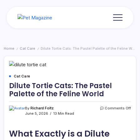
Skip
to
content
Pet
Magazine
Home
Cat Care
Dilute Tortie Cats: The Pastel Palette of the Feline World
/
/
Cat Care
Dilute Tortie Cats: The Pastel
Palette of the Feline World
on
By
Richard Foltz
Comments Off
Dilut
June 5, 2026
13 Min Read
Torti
Cats:
The
What Exactly is a Dilute
Paste
Palet