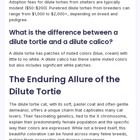
Adoption fees for dilute torties from shelters are typically
modest ($50-$200). Purebred dilute torties from breeders can
range from $1,000 to $2,000+, depending on breed and
pedigree.
What is the difference between a
dilute tortie and a dilute calico?
A dilute tortie has patches of muted colors (blue, cream) with
little to no white. A dilute calico has these same muted colors
but also includes significant white patches.
The Enduring Allure of the
Dilute Tortie
The dilute tortie cat, with its soft, pastel coat and often gentle
demeanor, offers a unique charm that captivates many cat
lovers. Their fascinating genetics, tied to the X chromosome,
explain their predominantly female population and the specific
way their colors are expressed. While not a breed itself, this
beautiful coloration can be found across many feline breeds,
making them accessible and diverse companions.