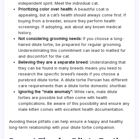
independent spirit. Meet the individual cat.
Prioritizing color over health:
A beautiful coat is
appealing, but a cat’s health should always come first. If
buying from a breeder, ensure they perform health
screenings. If adopting, ask about any known medical
history.
Not considering grooming needs:
If you choose a long-
haired dilute tortie, be prepared for regular grooming.
Underestimating this commitment can lead to matted fur
and discomfort for the cat.
Believing they are a separate breed:
Understanding that
they can be found in many breeds means you need to
research the specific breed’s needs if you choose a
purebred dilute tortie. A dilute tortie Persian has different
care requirements than a dilute tortie domestic shorthair.
Ignoring the “male anomaly”:
While rare, male dilute
torties are possible but often come with health
complications. Be aware of this possibility and ensure any
male kitten comes with excellent health documentation.
Avoiding these pitfalls can help ensure a happy and healthy
long-term relationship with your dilute tortie companion.