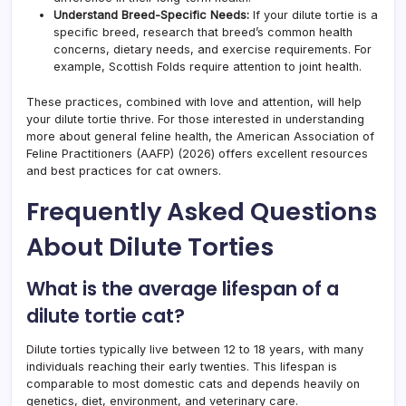
Understand Breed-Specific Needs:
If your dilute tortie is a
specific breed, research that breed’s common health
concerns, dietary needs, and exercise requirements. For
example, Scottish Folds require attention to joint health.
These practices, combined with love and attention, will help
your dilute tortie thrive. For those interested in understanding
more about general feline health, the American Association of
Feline Practitioners (AAFP) (2026) offers excellent resources
and best practices for cat owners.
Frequently Asked Questions
About Dilute Torties
What is the average lifespan of a
dilute tortie cat?
Dilute torties typically live between 12 to 18 years, with many
individuals reaching their early twenties. This lifespan is
comparable to most domestic cats and depends heavily on
genetics, diet, environment, and veterinary care.