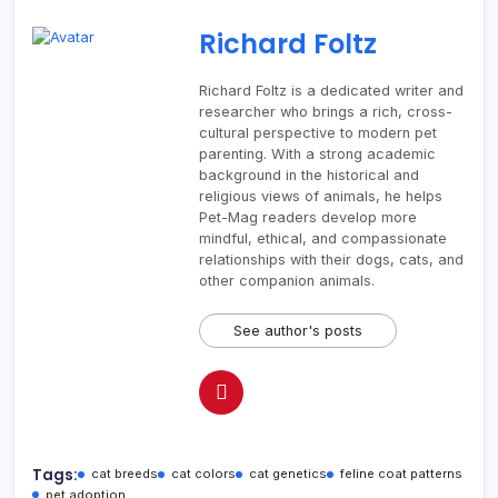
Richard Foltz
Richard Foltz is a dedicated writer and
researcher who brings a rich, cross-
cultural perspective to modern pet
parenting. With a strong academic
background in the historical and
religious views of animals, he helps
Pet-Mag readers develop more
mindful, ethical, and compassionate
relationships with their dogs, cats, and
other companion animals.
See author's posts
Tags:
cat breeds
cat colors
cat genetics
feline coat patterns
pet adoption