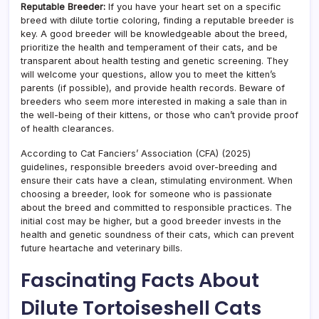
Reputable Breeder:
If you have your heart set on a specific
breed with dilute tortie coloring, finding a reputable breeder is
key. A good breeder will be knowledgeable about the breed,
prioritize the health and temperament of their cats, and be
transparent about health testing and genetic screening. They
will welcome your questions, allow you to meet the kitten’s
parents (if possible), and provide health records. Beware of
breeders who seem more interested in making a sale than in
the well-being of their kittens, or those who can’t provide proof
of health clearances.
According to Cat Fanciers’ Association (CFA) (2025)
guidelines, responsible breeders avoid over-breeding and
ensure their cats have a clean, stimulating environment. When
choosing a breeder, look for someone who is passionate
about the breed and committed to responsible practices. The
initial cost may be higher, but a good breeder invests in the
health and genetic soundness of their cats, which can prevent
future heartache and veterinary bills.
Fascinating Facts About
Dilute Tortoiseshell Cats