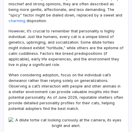
mischief and strong opinions, they are often described as
being more gentle, affectionate, and less demanding. The
“spicy” factor might be dialed down, replaced by a sweet and
charming
disposition.
However, it’s crucial to remember that personality is highly
individual. Just like humans, every cat is a unique blend of
genetics, upbringing, and socialization. Some dilute torties
might indeed exhibit “tortitude,” while others are the epitome of
calm cuddliness. Factors like breed predispositions (if
applicable), early life experiences, and the environment they
live in play a significant role.
When considering adoption, focus on the individual cat’s
demeanor rather than relying solely on generalizations.
Observing a cat’s interaction with people and other animals in
a shelter environment can provide valuable insights into their
potential personality. As of June 2026, reputable shelters often
provide detailed personality profiles for their cats, helping
potential adopters find the best match.