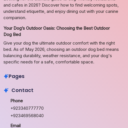
and cafes in 2026? Discover how to find welcoming spots,
understand etiquette, and enjoy dining out with your canine
companion.
Your Dog’s Outdoor Oasis: Choosing the Best Outdoor
Dog Bed
Give your dog the ultimate outdoor comfort with the right
bed. As of May 2026, choosing an outdoor dog bed means
balancing durability, weather resistance, and your dog's
specific needs for a safe, comfortable space.
Pages
Contact
Phone
+923340777770
+923469568040
Email