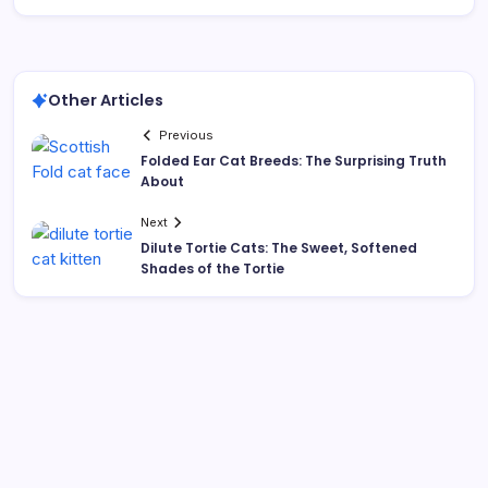
Other Articles
Previous
Folded Ear Cat Breeds: The Surprising Truth
About
Next
Dilute Tortie Cats: The Sweet, Softened
Shades of the Tortie