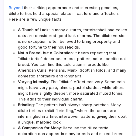
Beyond
their striking appearance and interesting genetics,
dilute torties hold a special place in cat lore and affection.
Here are a few unique facts:
A Touch of Luck:
In many cultures, tortoiseshell and calico
cats are considered good luck charms. The dilute version
is no exception, often believed to bring prosperity and
good fortune to their households.
Not a Breed, but a Coloration:
It bears repeating that
“dilute tortie” describes a coat pattern, not a specific cat
breed. You can find this coloration in breeds like
American Curls, Persians, Manx, Scottish Folds, and many
domestic shorthairs and longhairs.
Varying Intensity:
The “dilute” effect can vary. Some cats
might have very pale, almost pastel shades, while others
might have slightly deeper, more saturated muted tones.
This adds to their individual charm.
Brindling:
The pattern isn’t always sharp patches. Many
dilute torties exhibit “brindling,” where the colors are
intermingled in a fine, interwoven pattern, giving their coat
a unique, marbled look.
A Companion for Many:
Because the dilute tortie
coloration can appear in many breeds and mixed-breed