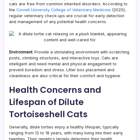
cats are free from common inherited disorders. According to
the
Cornell University College of Veterinary Medicine
(2025),
regular veterinary check-ups are crucial for early detection
and management of any potential health concerns.
Environment:
Provide a stimulating environment with scratching
posts, climbing structures, and interactive toys. Cats are
intelligent and need mental and physical engagement to
prevent boredom and stress. Litter box placement and
cleanliness are also critical for their comfort and hygiene.
Health Concerns and
Lifespan of Dilute
Tortoiseshell Cats
Generally, dilute torties enjoy a healthy lifespan, typically
ranging from 12 to 18 years, with many living into their early
twenties. Their genetics largely determins their health