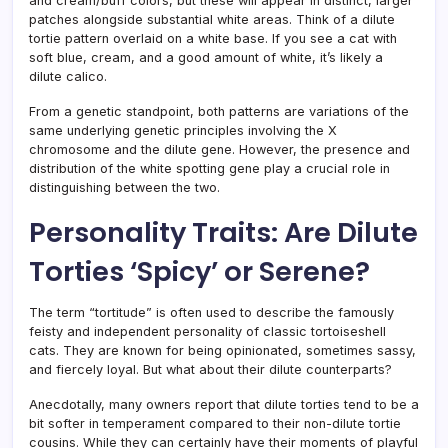
and cream/buff colors, but these will appear in distinct, larger
patches alongside substantial white areas. Think of a dilute
tortie pattern overlaid on a white base. If you see a cat with
soft blue, cream, and a good amount of white, it’s likely a
dilute calico.
From a genetic standpoint, both patterns are variations of the
same underlying genetic principles involving the X
chromosome and the dilute gene. However, the presence and
distribution of the white spotting gene play a crucial role in
distinguishing between the two.
Personality Traits: Are Dilute
Torties ‘Spicy’ or Serene?
The term “tortitude” is often used to describe the famously
feisty and independent personality of classic tortoiseshell
cats. They are known for being opinionated, sometimes sassy,
and fiercely loyal. But what about their dilute counterparts?
Anecdotally, many owners report that dilute torties tend to be a
bit softer in temperament compared to their non-dilute tortie
cousins. While they can certainly have their moments of playful