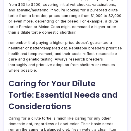
from $50 to $200, covering initial vet checks, vaccinations,
and spaying/neutering. If you’re looking for a purebred dilute
tortie from a breeder, prices can range from $1,000 to $2,000
or even more, depending on the breed. For example, a dilute
tortie Persian or Maine Coon might command a higher price
than a dilute tortie domestic shorthair.
remember that paying a higher price doesn’t guarantee a
healthier or better-tempered cat. Reputable breeders prioritize
health and temperament, and their costs reflect responsible
care and genetic testing. Always research breeders
thoroughly and prioritize adoption from shelters or rescues
where possible.
Caring for Your Dilute
Tortie: Essential Needs and
Considerations
Caring for a dilute tortie is much like caring for any other
domestic cat, regardless of coat color. Their basic needs
remain the same: a balanced diet, fresh water, a clean litter