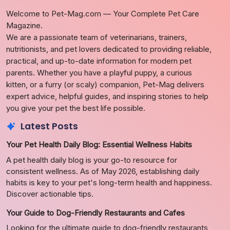
Welcome to Pet-Mag.com — Your Complete Pet Care
Magazine.
We are a passionate team of veterinarians, trainers,
nutritionists, and pet lovers dedicated to providing reliable,
practical, and up-to-date information for modern pet
parents. Whether you have a playful puppy, a curious
kitten, or a furry (or scaly) companion, Pet-Mag delivers
expert advice, helpful guides, and inspiring stories to help
you give your pet the best life possible.
Latest Posts
Your Pet Health Daily Blog: Essential Wellness Habits
A pet health daily blog is your go-to resource for
consistent wellness. As of May 2026, establishing daily
habits is key to your pet's long-term health and happiness.
Discover actionable tips.
Your Guide to Dog-Friendly Restaurants and Cafes
Looking for the ultimate guide to dog-friendly restaurants