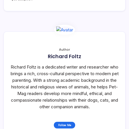
Author
Richard Foltz
Richard Foltz is a dedicated writer and researcher who
brings a rich, cross-cultural perspective to modern pet
parenting. With a strong academic background in the
historical and religious views of animals, he helps Pet-
Mag readers develop more mindful, ethical, and
compassionate relationships with their dogs, cats, and
other companion animals.
Follow Me