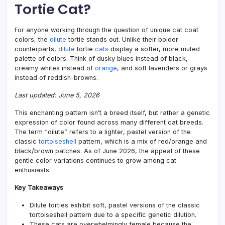
Tortie Cat?
of
the
Felin
For anyone working through the question of unique cat coat
Worl
colors, the
dilute
tortie stands out. Unlike their bolder
counterparts,
dilute
tortie
cats
display a softer, more muted
palette of colors. Think of dusky blues instead of black,
creamy whites instead of
orange
, and soft lavenders or grays
instead of reddish-browns.
Last updated: June 5, 2026
This enchanting pattern isn’t a breed itself, but rather a genetic
expression of color found across many different cat breeds.
The term “dilute” refers to a lighter, pastel version of the
classic
tortoiseshell
pattern, which is a mix of red/orange and
black/brown patches. As of June 2026, the appeal of these
gentle color variations continues to grow among cat
enthusiasts.
Key Takeaways
Dilute torties exhibit soft, pastel versions of the classic
tortoiseshell pattern due to a specific genetic dilution.
These cats are overwhelmingly female because the