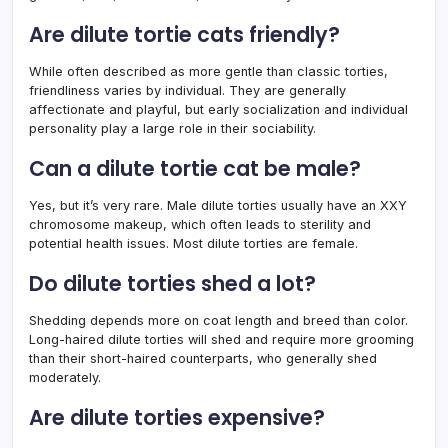
Are dilute tortie cats friendly?
While often described as more gentle than classic torties,
friendliness varies by individual. They are generally
affectionate and playful, but early socialization and individual
personality play a large role in their sociability.
Can a dilute tortie cat be male?
Yes, but it’s very rare. Male dilute torties usually have an XXY
chromosome makeup, which often leads to sterility and
potential health issues. Most dilute torties are female.
Do dilute torties shed a lot?
Shedding depends more on coat length and breed than color.
Long-haired dilute torties will shed and require more grooming
than their short-haired counterparts, who generally shed
moderately.
Are dilute torties expensive?