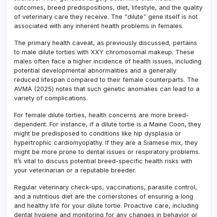
outcomes, breed predispositions, diet, lifestyle, and the quality
of veterinary care they receive. The “dilute” gene itself is not
associated with any inherent health problems in females.
The primary health caveat, as previously discussed, pertains
to male dilute torties with XXY chromosomal makeup. These
males often face a higher incidence of health issues, including
potential developmental abnormalities and a generally
reduced lifespan compared to their female counterparts. The
AVMA (2025) notes that such genetic anomalies can lead to a
variety of complications.
For female dilute torties, health concerns are more breed-
dependent. For instance, if a dilute tortie is a Maine Coon, they
might be predisposed to conditions like hip dysplasia or
hypertrophic cardiomyopathy. If they are a Siamese mix, they
might be more prone to dental issues or respiratory problems.
It’s vital to discuss potential breed-specific health risks with
your veterinarian or a reputable breeder.
Regular veterinary check-ups, vaccinations, parasite control,
and a nutritious diet are the cornerstones of ensuring a long
and healthy life for your dilute tortie. Proactive care, including
dental hygiene and monitoring for any changes in behavior or