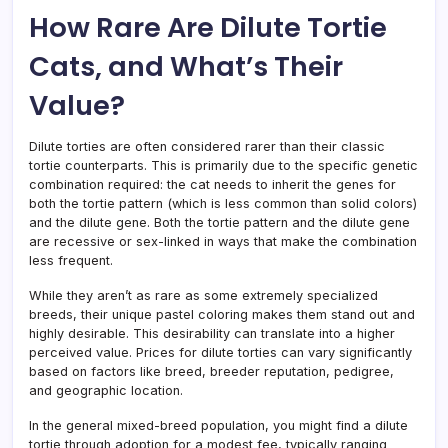
How Rare Are Dilute Tortie
Cats, and What’s Their
Value?
Dilute torties are often considered rarer than their classic
tortie counterparts. This is primarily due to the specific genetic
combination required: the cat needs to inherit the genes for
both the tortie pattern (which is less common than solid colors)
and the dilute gene. Both the tortie pattern and the dilute gene
are recessive or sex-linked in ways that make the combination
less frequent.
While they aren’t as rare as some extremely specialized
breeds, their unique pastel coloring makes them stand out and
highly desirable. This desirability can translate into a higher
perceived value. Prices for dilute torties can vary significantly
based on factors like breed, breeder reputation, pedigree,
and geographic location.
In the general mixed-breed population, you might find a dilute
tortie through adoption for a modest fee, typically ranging