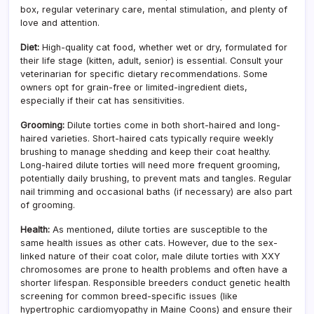
box, regular veterinary care, mental stimulation, and plenty of
love and attention.
Diet:
High-quality cat food, whether wet or dry, formulated for
their life stage (kitten, adult, senior) is essential. Consult your
veterinarian for specific dietary recommendations. Some
owners opt for grain-free or limited-ingredient diets,
especially if their cat has sensitivities.
Grooming:
Dilute torties come in both short-haired and long-
haired varieties. Short-haired cats typically require weekly
brushing to manage shedding and keep their coat healthy.
Long-haired dilute torties will need more frequent grooming,
potentially daily brushing, to prevent mats and tangles. Regular
nail trimming and occasional baths (if necessary) are also part
of grooming.
Health:
As mentioned, dilute torties are susceptible to the
same health issues as other cats. However, due to the sex-
linked nature of their coat color, male dilute torties with XXY
chromosomes are prone to health problems and often have a
shorter lifespan. Responsible breeders conduct genetic health
screening for common breed-specific issues (like
hypertrophic cardiomyopathy in Maine Coons) and ensure their