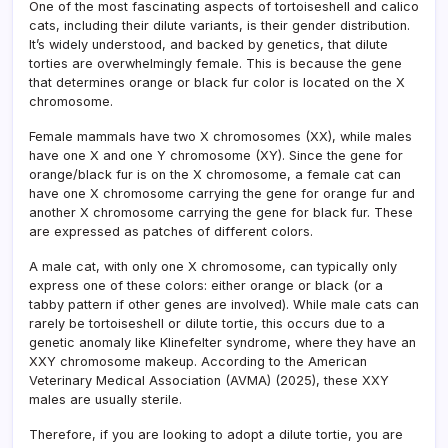
One of the most fascinating aspects of tortoiseshell and calico
cats, including their dilute variants, is their gender distribution.
It’s widely understood, and backed by genetics, that dilute
torties are overwhelmingly female. This is because the gene
that determines orange or black fur color is located on the X
chromosome.
Female mammals have two X chromosomes (XX), while males
have one X and one Y chromosome (XY). Since the gene for
orange/black fur is on the X chromosome, a female cat can
have one X chromosome carrying the gene for orange fur and
another X chromosome carrying the gene for black fur. These
are expressed as patches of different colors.
A male cat, with only one X chromosome, can typically only
express one of these colors: either orange or black (or a
tabby pattern if other genes are involved). While male cats can
rarely be tortoiseshell or dilute tortie, this occurs due to a
genetic anomaly like Klinefelter syndrome, where they have an
XXY chromosome makeup. According to the American
Veterinary Medical Association (AVMA) (2025), these XXY
males are usually sterile.
Therefore, if you are looking to adopt a dilute tortie, you are