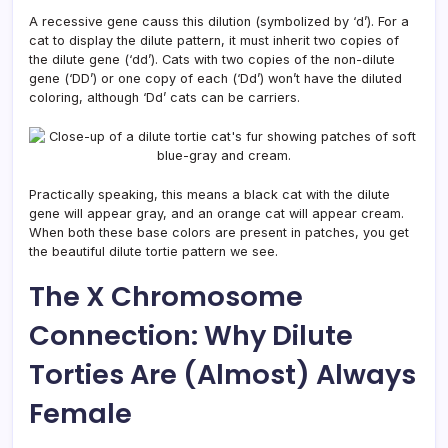
A recessive gene causs this dilution (symbolized by ‘d’). For a
cat to display the dilute pattern, it must inherit two copies of
the dilute gene (‘dd’). Cats with two copies of the non-dilute
gene (‘DD’) or one copy of each (‘Dd’) won’t have the diluted
coloring, although ‘Dd’ cats can be carriers.
Practically speaking, this means a black cat with the dilute
gene will appear gray, and an orange cat will appear cream.
When both these base colors are present in patches, you get
the beautiful dilute tortie pattern we see.
The X Chromosome
Connection: Why Dilute
Torties Are (Almost) Always
Female