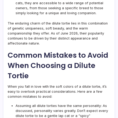
cats, they are accessible to a wide range of potential
owners, from those seeking a specific breed to those
simply looking for a unique and loving companion.
The enduring charm of the dilute tortie lies in this combination
of genetic uniqueness, soft beauty, and the warm
companionship they offer. As of June 2026, their popularity
continues to be driven by their distinct appearance and
affectionate nature.
Common Mistakes to Avoid
When Choosing a Dilute
Tortie
When you fall in love with the soft colors of a dilute tortie, it’s
easy to overlook practical considerations. Here are a few
common mistakes to avoid:
Assuming all dilute torties have the same personality: As
discussed, personality varies greatly. Don’t expect every
dilute tortie to be a gentle lap cat or a “spicy”