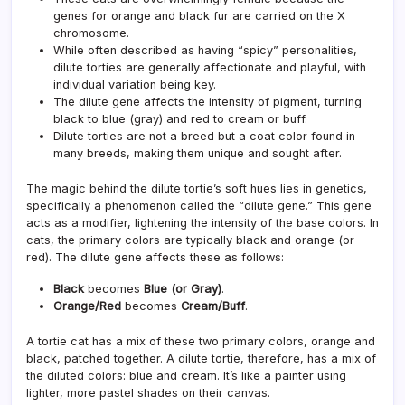
genes for orange and black fur are carried on the X
chromosome.
While often described as having “spicy” personalities,
dilute torties are generally affectionate and playful, with
individual variation being key.
The dilute gene affects the intensity of pigment, turning
black to blue (gray) and red to cream or buff.
Dilute torties are not a breed but a coat color found in
many breeds, making them unique and sought after.
The magic behind the dilute tortie’s soft hues lies in genetics,
specifically a phenomenon called the “dilute gene.” This gene
acts as a modifier, lightening the intensity of the base colors. In
cats, the primary colors are typically black and orange (or
red). The dilute gene affects these as follows:
Black
becomes
Blue (or Gray)
.
Orange/Red
becomes
Cream/Buff
.
A tortie cat has a mix of these two primary colors, orange and
black, patched together. A dilute tortie, therefore, has a mix of
the diluted colors: blue and cream. It’s like a painter using
lighter, more pastel shades on their canvas.