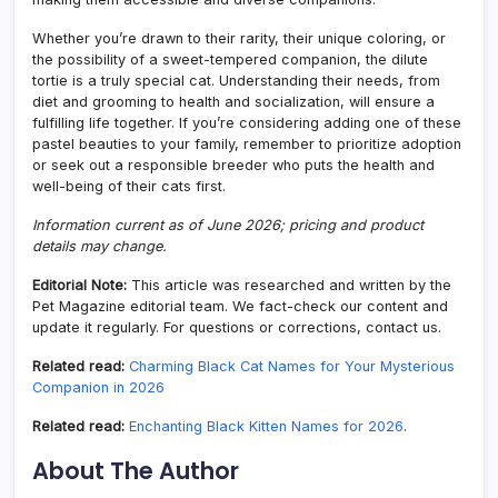
Whether you’re drawn to their rarity, their unique coloring, or
the possibility of a sweet-tempered companion, the dilute
tortie is a truly special cat. Understanding their needs, from
diet and grooming to health and socialization, will ensure a
fulfilling life together. If you’re considering adding one of these
pastel beauties to your family, remember to prioritize adoption
or seek out a responsible breeder who puts the health and
well-being of their cats first.
Information current as of June 2026; pricing and product
details may change.
Editorial Note:
This article was researched and written by the
Pet Magazine editorial team. We fact-check our content and
update it regularly. For questions or corrections, contact us.
Related read:
Charming Black Cat Names for Your Mysterious
Companion in 2026
Related read:
Enchanting Black Kitten Names for 2026
.
About The Author