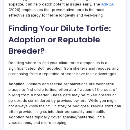
appetite, can help catch potential issues early. The
ASPCA
(2026) emphasizes that preventative care is the most
effective strategy for feline longevity and well-being.
Finding Your Dilute Tortie:
Adoption or Reputable
Breeder?
Deciding where to find your dilute tortie companion is a
significant step. Both adoption from shelters and rescues and
purchasing from a reputable breeder have their advantages.
Adoption:
Shelters and rescue organizations are wonderful
places to find dilute torties, often at a fraction of the cost of
buying from a breeder. These cats may be mixed breeds or
purebreds surrendered by previous owners. While you might
not always know their full history or pedigree, rescue staff can
often provide insights into their personality and health.
Adoption fees typically cover spaying/neutering, initial
vaccinations, and microchipping.