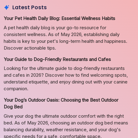
Latest Posts
Your Pet Health Daily Blog: Essential Wellness Habits
A pet health daily blog is your go-to resource for
consistent wellness. As of May 2026, establishing daily
habits is key to your pet's long-term health and happiness.
Discover actionable tips.
Your Guide to Dog-Friendly Restaurants and Cafes
Looking for the ultimate guide to dog-friendly restaurants
and cafes in 2026? Discover how to find welcoming spots,
understand etiquette, and enjoy dining out with your canine
companion.
Your Dog’s Outdoor Oasis: Choosing the Best Outdoor
Dog Bed
Give your dog the ultimate outdoor comfort with the right
bed. As of May 2026, choosing an outdoor dog bed means
balancing durability, weather resistance, and your dog's
specific needs for a safe, comfortable space.