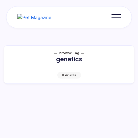
Skip
to
content
Pet
Magazine
Browse Tag
genetics
8 Articles