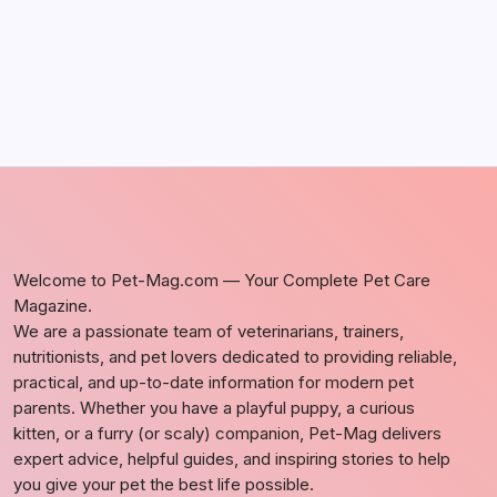
Welcome to Pet-Mag.com — Your Complete Pet Care
Magazine.
We are a passionate team of veterinarians, trainers,
nutritionists, and pet lovers dedicated to providing reliable,
practical, and up-to-date information for modern pet
parents. Whether you have a playful puppy, a curious
kitten, or a furry (or scaly) companion, Pet-Mag delivers
expert advice, helpful guides, and inspiring stories to help
you give your pet the best life possible.