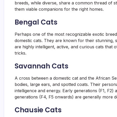
breeds, while diverse, share a common thread of s
them viable companions for the right homes.
Bengal Cats
Perhaps one of the most recognizable exotic breeds
domestic cats. They are known for their stunning, 
are highly intelligent, active, and curious cats that
tricks.
Savannah Cats
A cross between a domestic cat and the African Serv
bodies, large ears, and spotted coats. Their personal
intelligence and energy. Early generations (F1, F2) 
generations (F4, F5 onwards) are generally more d
Chausie Cats