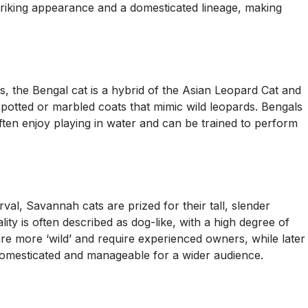
triking appearance and a domesticated lineage, making
, the Bengal cat is a hybrid of the Asian Leopard Cat and
spotted or marbled coats that mimic wild leopards. Bengals
 often enjoy playing in water and can be trained to perform
al, Savannah cats are prized for their tall, slender
ity is often described as dog-like, with a high degree of
are more ‘wild’ and require experienced owners, while later
omesticated and manageable for a wider audience.