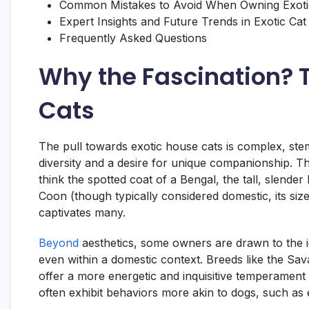
Common Mistakes to Avoid When Owning Exoti
Expert Insights and Future Trends in Exotic Ca
Frequently Asked Questions
Why the Fascination? T
Cats
The pull towards exotic house cats is complex, st
diversity and a desire for unique companionship. Th
think the spotted coat of a Bengal, the tall, slende
Coon (though typically considered domestic, its size
captivates many.
Beyond
aesthetics, some owners are drawn to the i
even within a domestic context. Breeds like the Sav
offer a more energetic and inquisitive temperament 
often exhibit behaviors more akin to dogs, such as 