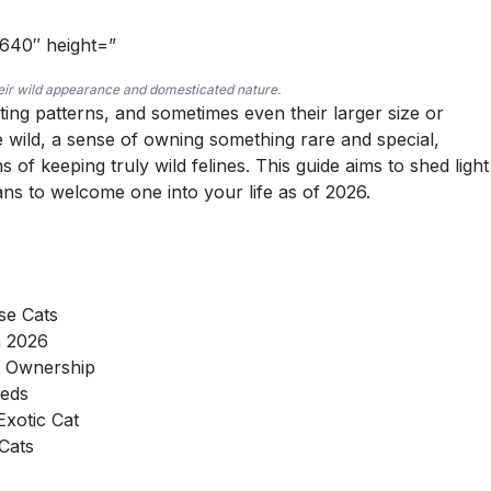
”640″ height=”
heir wild appearance and domesticated nature.
ating patterns, and sometimes even their larger size or
he wild, a sense of owning something rare and special,
 of keeping truly wild felines. This guide aims to shed light
ans to welcome one into your life as of 2026.
se Cats
n 2026
at Ownership
eeds
Exotic Cat
 Cats