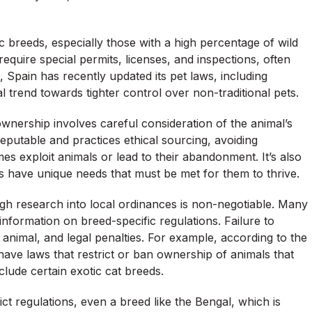
c breeds, especially those with a high percentage of wild
equire special permits, licenses, and inspections, often
 Spain has recently updated its pet laws, including
l trend towards tighter control over non-traditional pets.
ownership involves careful consideration of the animal’s
reputable and practices ethical sourcing, avoiding
mes exploit animals or lead to their abandonment. It’s also
 have unique needs that must be met for them to thrive.
gh research into local ordinances is non-negotiable. Many
information on breed-specific regulations. Failure to
e animal, and legal penalties. For example, according to the
have laws that restrict or ban ownership of animals that
ude certain exotic cat breeds.
rict regulations, even a breed like the Bengal, which is