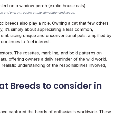
nce and energy, require ample stimulation and space.
tic breeds also play a role. Owning a cat that few others
, it’s simply about appreciating a less common,
s embracing unique and unconventional pets, amplified by
continues to fuel interest.
cestors. The rosettes, marbling, and bold patterns on
ats, offering owners a daily reminder of the wild world.
ealistic understanding of the responsibilities involved,
at Breeds to consider in
have captured the hearts of enthusiasts worldwide. These