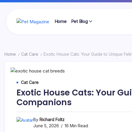
Skip
to
content
Home
Pet Blog
Pet
Magazine
Home
Cat Care
Exotic House Cats: Your Guide to Unique Fel
/
/
Cat Care
Exotic House Cats: Your Gui
Companions
By
Richard Foltz
June 5, 2026
16 Min Read