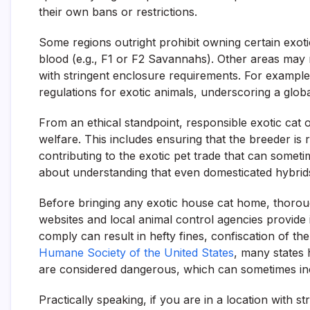
their own bans or restrictions.
Some regions outright prohibit owning certain exoti
blood (e.g., F1 or F2 Savannahs). Other areas may r
with stringent enclosure requirements. For example,
regulations for exotic animals, underscoring a globa
From an ethical standpoint, responsible exotic cat 
welfare. This includes ensuring that the breeder is 
contributing to the exotic pet trade that can someti
about understanding that even domesticated hybrids
Before bringing any exotic house cat home, thorou
websites and local animal control agencies provide 
comply can result in hefty fines, confiscation of th
Humane Society of the United States
, many states 
are considered dangerous, which can sometimes incl
Practically speaking, if you are in a location with st