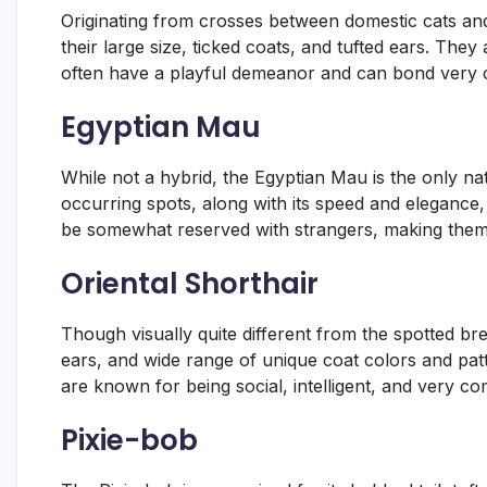
Originating from crosses between domestic cats and
their large size, ticked coats, and tufted ears. They
often have a playful demeanor and can bond very clo
Egyptian Mau
While not a hybrid, the Egyptian Mau is the only natu
occurring spots, along with its speed and elegance, g
be somewhat reserved with strangers, making them 
Oriental Shorthair
Though visually quite different from the spotted br
ears, and wide range of unique coat colors and patt
are known for being social, intelligent, and very c
Pixie-bob