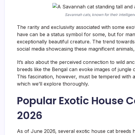
Savannah cats, known for their intellige
The rarity and exclusivity associated with some exo
have can be a status symbol for some, but for many
exceptionally beautiful creature. The trend toward
social media showcasing these magnificent animals, 
It’s also about the perceived connection to wild an
breeds like the Bengal can evoke images of jungle c
This fascination, however, must be tempered with a r
which we’ll explore thoroughly.
Popular Exotic House C
2026
As of June 2026, several exotic house cat breeds 