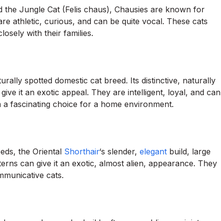
 the Jungle Cat (Felis chaus), Chausies are known for
 are athletic, curious, and can be quite vocal. These cats
sely with their families.
rally spotted domestic cat breed. Its distinctive, naturally
ive it an exotic appeal. They are intelligent, loyal, and can
a fascinating choice for a home environment.
eeds, the Oriental
Shorthair
‘s slender,
elegant
build, large
erns can give it an exotic, almost alien, appearance. They
ommunicative cats.