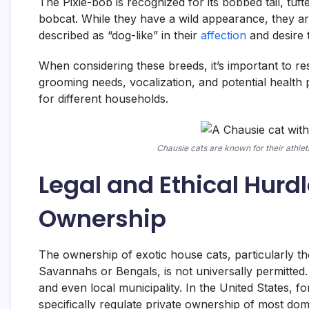
The Pixie-bob is recognized for its bobbed tail, tuf
bobcat. While they have a wild appearance, they ar
described as “dog-like” in their
affection
and desire t
When considering these breeds, it’s important to re
grooming needs, vocalization, and potential health pr
for different households.
Chausie cats are known for their athlet
Legal and Ethical Hurdl
Ownership
The ownership of exotic house cats, particularly th
Savannahs or Bengals, is not universally permitted.
and even local municipality. In the United States, f
specifically regulate private ownership of most dome