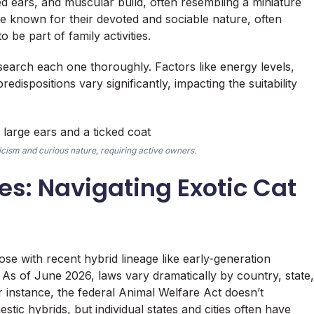
ted ears, and muscular build, often resembling a miniature
e known for their devoted and sociable nature, often
o be part of family activities.
search each one thoroughly. Factors like energy levels,
edispositions vary significantly, impacting the suitability
icism and curious nature, requiring active owners.
es: Navigating Exotic Cat
ose with recent hybrid lineage like early-generation
 As of June 2026, laws vary dramatically by country, state,
or instance, the federal Animal Welfare Act doesn’t
stic hybrids, but individual states and cities often have