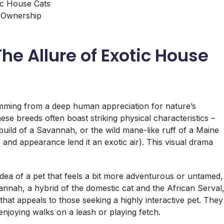
c House Cats
t Ownership
he Allure of Exotic House
emming from a deep human appreciation for nature’s
ese breeds often boast striking physical characteristics –
r build of a Savannah, or the wild mane-like ruff of a Maine
 and appearance lend it an exotic air). This visual drama
dea of a pet that feels a bit more adventurous or untamed,
annah, a hybrid of the domestic cat and the African Serval
that appeals to those seeking a highly interactive pet. They
enjoying walks on a leash or playing fetch.