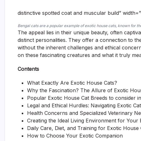
distinctive spotted coat and muscular build” width=
Bengal cats are a popular example of exotic house cats, known for t
The appeal lies in their unique beauty, often captiv
distinct personalities. They offer a connection to t
without the inherent challenges and ethical concerns
on these fascinating creatures and what it truly me
Contents
What Exactly Are Exotic House Cats?
Why the Fascination? The Allure of Exotic Hou
Popular Exotic House Cat Breeds to consider i
Legal and Ethical Hurdles: Navigating Exotic C
Health Concerns and Specialized Veterinary N
Creating the Ideal Living Environment for Your 
Daily Care, Diet, and Training for Exotic House
How to Choose Your Exotic Companion