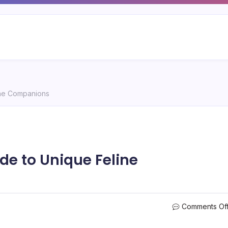
ine Companions
de to Unique Feline
Comments Of