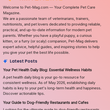
Welcome to Pet-Mag.com — Your Complete Pet Care
Magazine.
We are a passionate team of veterinarians, trainers,
nutritionists, and pet lovers dedicated to providing reliable,
practical, and up-to-date information for modern pet
parents. Whether you have a playful puppy, a curious
kitten, or a furry (or scaly) companion, Pet-Mag delivers
expert advice, helpful guides, and inspiring stories to help
you give your pet the best life possible.
Latest Posts
Your Pet Health Daily Blog: Essential Wellness Habits
A pet health daily blog is your go-to resource for
consistent wellness. As of May 2026, establishing daily
habits is key to your pet's long-term health and happiness.
Discover actionable tips.
Your Guide to Dog-Friendly Restaurants and Cafes
Looking for the ultimate guide to dog-friendly restaurants