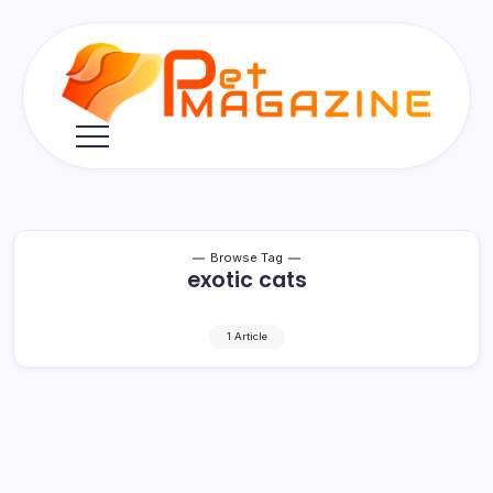
Skip
to
content
Pet
Magazine
Browse Tag
exotic cats
1 Article