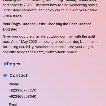
and cafes in 2026? Discover how to find welcoming spots,
understand etiquette, and enjoy dining out with your canine
companion.
Your Dog’s Outdoor Oasis: Choosing the Best Outdoor
Dog Bed
Give your dog the ultimate outdoor comfort with the right
bed. As of May 2026, choosing an outdoor dog bed means
balancing durability, weather resistance, and your dog's
specific needs for a safe, comfortable space.
Pages
Contact
Phone
+923340777770
+923469568040
Email