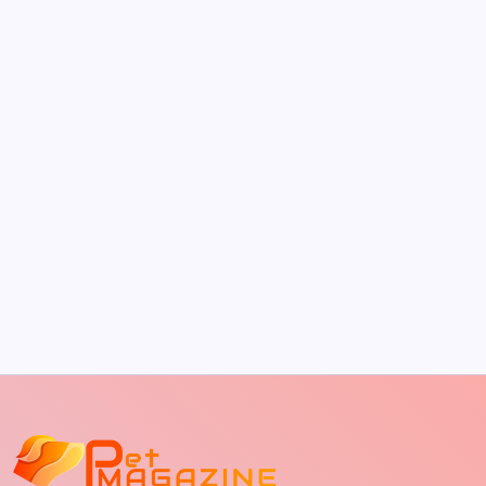
by Richard Foltz
May 5, 2026
The Sweet Truth About Puppy Breath: Why
It Happens
by Richard Foltz
May 5, 2026
Discover Dog-Friendly Bars Near You
by Richard Foltz
May 5, 2026