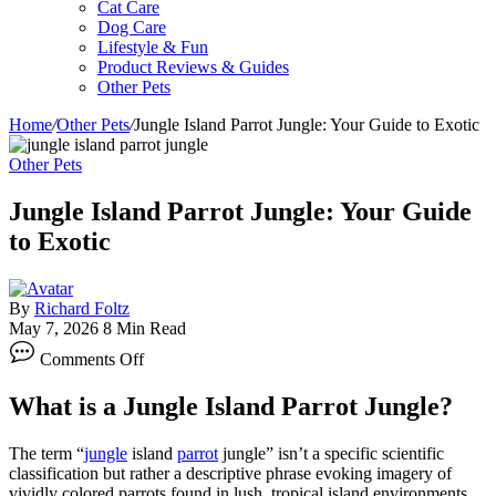
Cat Care
Dog Care
Lifestyle & Fun
Product Reviews & Guides
Other Pets
Home
/
Other Pets
/
Jungle Island Parrot Jungle: Your Guide to Exotic
Other Pets
Jungle Island Parrot Jungle: Your Guide
to Exotic
By
Richard Foltz
May 7, 2026
8 Min Read
on
Comments Off
Jungle
Island
What is a Jungle Island Parrot Jungle?
Parrot
Jungle:
Your
The term “
jungle
island
parrot
jungle” isn’t a specific scientific
Guide
classification but rather a descriptive phrase evoking imagery of
to
vividly colored parrots found in lush, tropical island environments.