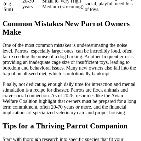
20-30
Small to
Very High
(e.g.,
social, playful, need lots
years
Medium
(screaming)
Sun)
of toys.
Common Mistakes New Parrot Owners
Make
One of the most common mistakes is underestimating the noise
level. Parrots, especially larger ones, can be incredibly loud, often
far exceeding the noise of a dog barking. Another frequent error is
providing an inadequate cage size or insufficient toys, leading to
boredom and behavioral issues. Many new owners also fall into the
trap of an all-seed diet, which is nutritionally bankrupt.
Finally, not dedicating enough daily time for interaction and mental
stimulation is a recipe for disaster. Parrots are flock animals and
crave social connection. As of 2026, resources like the Avian
Welfare Coalition highlight that owners must be prepared for a long-
term commitment, often 20-70 years or more, and the financial
implications of specialized veterinary care and proper housing.
Tips for a Thriving Parrot Companion
Start with thorough research into specific species that fit your