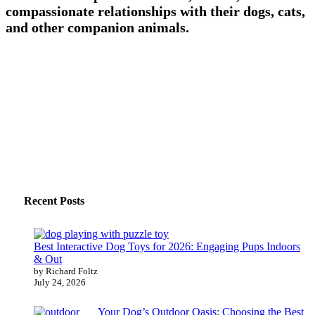
compassionate relationships with their dogs, cats,
and other companion animals.
Recent Posts
Best Interactive Dog Toys for 2026: Engaging Pups Indoors
& Out
by Richard Foltz
July 24, 2026
Your Dog’s Outdoor Oasis: Choosing the Best