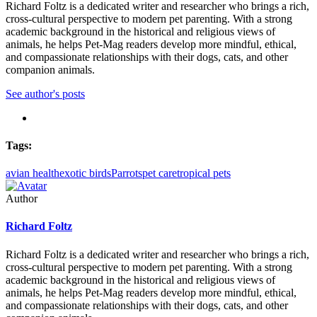
Richard Foltz is a dedicated writer and researcher who brings a rich,
cross-cultural perspective to modern pet parenting. With a strong
academic background in the historical and religious views of
animals, he helps Pet-Mag readers develop more mindful, ethical,
and compassionate relationships with their dogs, cats, and other
companion animals.
See author's posts
Tags:
avian health
exotic birds
Parrots
pet care
tropical pets
Author
Richard Foltz
Richard Foltz is a dedicated writer and researcher who brings a rich,
cross-cultural perspective to modern pet parenting. With a strong
academic background in the historical and religious views of
animals, he helps Pet-Mag readers develop more mindful, ethical,
and compassionate relationships with their dogs, cats, and other