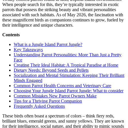
Exotic
When people search for this, they’re typically interested in exotic
parrots that possess the striking beauty and vibrant personalities
associated with such habitats. As of May 2026, the fascination with
these magnificent birds as companions continues to grow, fueled by
their intelligence and unique characters.
Contents
What is a Jungle Island Parrot Jungle?
Key Takeaways
Understanding Parrot Personalities: More Than Just a Pretty
Face
Creating Their Ideal Habitat: A Tropical Paradise at Home
Dietary Needs: Beyond Seeds and Pellets
Socialization and Mental Stimulation: Keeping Their Brilliant
Minds Engaged
Common Parrot Health Concerns and Veterinary Care
Choosing Your Jungle Island Parrot Jungle: What to consider
Common Mistakes New Parrot Owners Make
Tips for a Thriving Parrot Companion
Frequently Asked Questions
These birds often boast a spectrum of colors – think fiery reds,
brilliant blues, emerald greens, and sunny yellows. They are known
for their intelligence, social nature, and their ability to mimic sounds