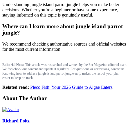
Understanding jungle island parrot jungle​ helps you make better
decisions. Whether you’re a beginner or have some experience,
staying informed on this topic is genuinely useful.
Where can I learn more about jungle island parrot
jungle​?
We recommend checking authoritative sources and official websites
for the most current information.
Editorial Note:
This article was researched and written by the Pet Magazine editorial team.
We fact-check our content and update it regularly. For questions or corrections, contact us.
Knowing how to address jungle island parrot jungle​ early makes the rest of your plan
easier to keep on track.
Related read:
Pleco Fish: Your 2026 Guide to Algae Eaters
.
About The Author
Richard Foltz