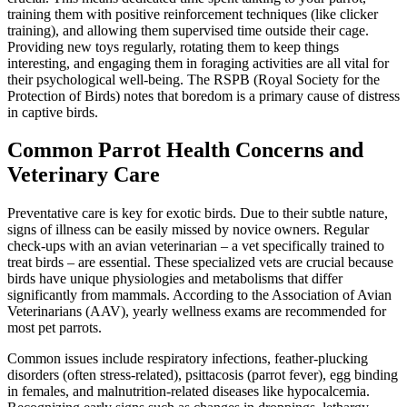
training them with positive reinforcement techniques (like clicker
training), and allowing them supervised time outside their cage.
Providing new toys regularly, rotating them to keep things
interesting, and engaging them in foraging activities are all vital for
their psychological well-being. The RSPB (Royal Society for the
Protection of Birds) notes that boredom is a primary cause of distress
in captive birds.
Common Parrot Health Concerns and
Veterinary Care
Preventative care is key for exotic birds. Due to their subtle nature,
signs of illness can be easily missed by novice owners. Regular
check-ups with an avian veterinarian – a vet specifically trained to
treat birds – are essential. These specialized vets are crucial because
birds have unique physiologies and metabolisms that differ
significantly from mammals. According to the Association of Avian
Veterinarians (AAV), yearly wellness exams are recommended for
most pet parrots.
Common issues include respiratory infections, feather-plucking
disorders (often stress-related), psittacosis (parrot fever), egg binding
in females, and malnutrition-related diseases like hypocalcemia.