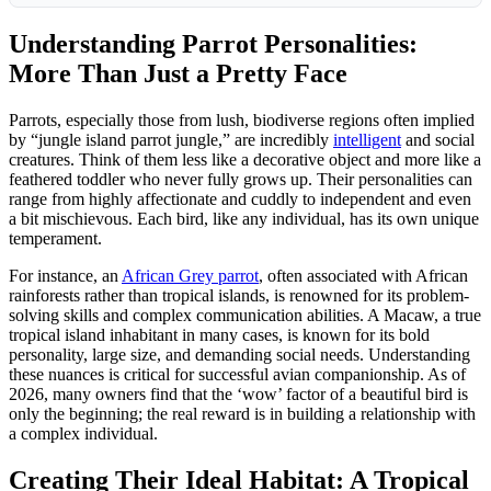
Understanding Parrot Personalities:
More Than Just a Pretty Face
Parrots, especially those from lush, biodiverse regions often implied
by “jungle island parrot jungle,” are incredibly
intelligent
and social
creatures. Think of them less like a decorative object and more like a
feathered toddler who never fully grows up. Their personalities can
range from highly affectionate and cuddly to independent and even
a bit mischievous. Each bird, like any individual, has its own unique
temperament.
For instance, an
African Grey parrot
, often associated with African
rainforests rather than tropical islands, is renowned for its problem-
solving skills and complex communication abilities. A Macaw, a true
tropical island inhabitant in many cases, is known for its bold
personality, large size, and demanding social needs. Understanding
these nuances is critical for successful avian companionship. As of
2026, many owners find that the ‘wow’ factor of a beautiful bird is
only the beginning; the real reward is in building a relationship with
a complex individual.
Creating Their Ideal Habitat: A Tropical