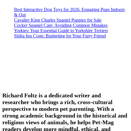
Best Interactive Dog Toys for 2026: Engaging Pups Indoors
& Out
Cavalier King Charles Spaniel Puppies for Sale
Cocker Spaniel Care: Avoiding Common Mistakes
Yorkies: Your Essential Guide to Yorkshire Terriers
Shiba Inu Costs: Budgeting for Your Furry Friend
Richard Foltz is a dedicated writer and
researcher who brings a rich, cross-cultural
perspective to modern pet parenting. With a
strong academic background in the historical and
religious views of animals, he helps Pet-Mag
readers develop more mindful, ethical, and