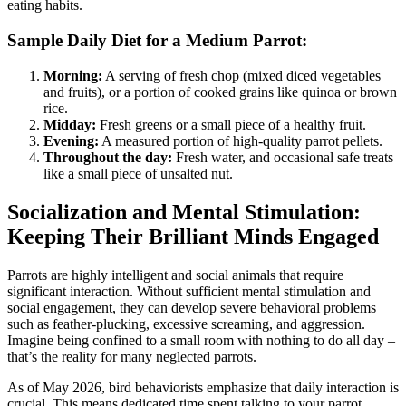
eating habits.
Sample Daily Diet for a Medium Parrot:
Morning:
A serving of fresh chop (mixed diced vegetables
and fruits), or a portion of cooked grains like quinoa or brown
rice.
Midday:
Fresh greens or a small piece of a healthy fruit.
Evening:
A measured portion of high-quality parrot pellets.
Throughout the day:
Fresh water, and occasional safe treats
like a small piece of unsalted nut.
Socialization and Mental Stimulation:
Keeping Their Brilliant Minds Engaged
Parrots are highly intelligent and social animals that require
significant interaction. Without sufficient mental stimulation and
social engagement, they can develop severe behavioral problems
such as feather-plucking, excessive screaming, and aggression.
Imagine being confined to a small room with nothing to do all day –
that’s the reality for many neglected parrots.
As of May 2026, bird behaviorists emphasize that daily interaction is
crucial. This means dedicated time spent talking to your parrot,