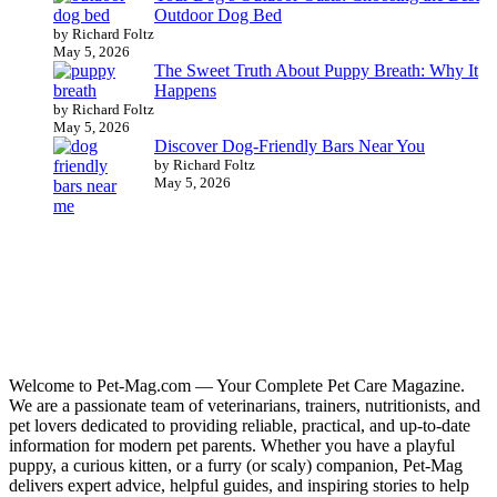
Outdoor Dog Bed
by Richard Foltz
May 5, 2026
The Sweet Truth About Puppy Breath: Why It
Happens
by Richard Foltz
May 5, 2026
Discover Dog-Friendly Bars Near You
by Richard Foltz
May 5, 2026
Welcome to Pet-Mag.com — Your Complete Pet Care Magazine.
We are a passionate team of veterinarians, trainers, nutritionists, and
pet lovers dedicated to providing reliable, practical, and up-to-date
information for modern pet parents. Whether you have a playful
puppy, a curious kitten, or a furry (or scaly) companion, Pet-Mag
delivers expert advice, helpful guides, and inspiring stories to help