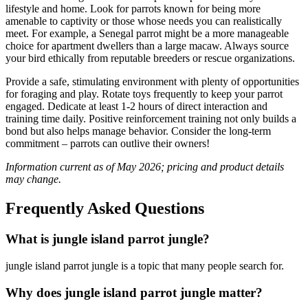
lifestyle and home. Look for parrots known for being more
amenable to captivity or those whose needs you can realistically
meet. For example, a Senegal parrot might be a more manageable
choice for apartment dwellers than a large macaw. Always source
your bird ethically from reputable breeders or rescue organizations.
Provide a safe, stimulating environment with plenty of opportunities
for foraging and play. Rotate toys frequently to keep your parrot
engaged. Dedicate at least 1-2 hours of direct interaction and
training time daily. Positive reinforcement training not only builds a
bond but also helps manage behavior. Consider the long-term
commitment – parrots can outlive their owners!
Information current as of May 2026; pricing and product details
may change.
Frequently Asked Questions
What is jungle island parrot jungle​?
jungle island parrot jungle​ is a topic that many people search for.
Why does jungle island parrot jungle​ matter?