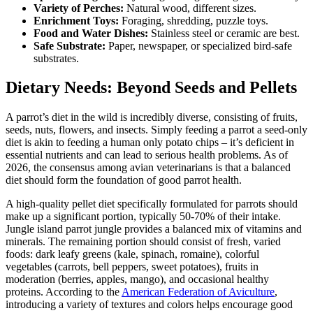
Variety of Perches:
Natural wood, different sizes.
Enrichment Toys:
Foraging, shredding, puzzle toys.
Food and Water Dishes:
Stainless steel or ceramic are best.
Safe Substrate:
Paper, newspaper, or specialized bird-safe
substrates.
Dietary Needs: Beyond Seeds and Pellets
A parrot’s diet in the wild is incredibly diverse, consisting of fruits,
seeds, nuts, flowers, and insects. Simply feeding a parrot a seed-only
diet is akin to feeding a human only potato chips – it’s deficient in
essential nutrients and can lead to serious health problems. As of
2026, the consensus among avian veterinarians is that a balanced
diet should form the foundation of good parrot health.
A high-quality pellet diet specifically formulated for parrots should
make up a significant portion, typically 50-70% of their intake.
Jungle island parrot jungle​ provides a balanced mix of vitamins and
minerals. The remaining portion should consist of fresh, varied
foods: dark leafy greens (kale, spinach, romaine), colorful
vegetables (carrots, bell peppers, sweet potatoes), fruits in
moderation (berries, apples, mango), and occasional healthy
proteins. According to the
American Federation of Aviculture
,
introducing a variety of textures and colors helps encourage good