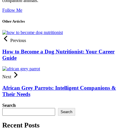
companion animals.
Follow Me
Other Articles
Previous
How to Become a Dog Nutritionist: Your Career
Guide
Next
African Grey Parrots: Intelligent Companions &
Their Needs
Search
Search
Recent Posts