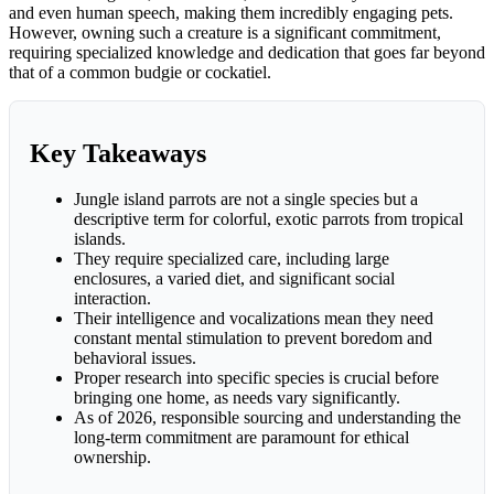
and even human speech, making them incredibly engaging pets.
However, owning such a creature is a significant commitment,
requiring specialized knowledge and dedication that goes far beyond
that of a common budgie or cockatiel.
Key Takeaways
Jungle island parrots are not a single species but a
descriptive term for colorful, exotic parrots from tropical
islands.
They require specialized care, including large
enclosures, a varied diet, and significant social
interaction.
Their intelligence and vocalizations mean they need
constant mental stimulation to prevent boredom and
behavioral issues.
Proper research into specific species is crucial before
bringing one home, as needs vary significantly.
As of 2026, responsible sourcing and understanding the
long-term commitment are paramount for ethical
ownership.