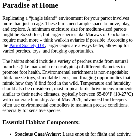
Paradise at Home
Replicating a “jungle island” environment for your parrot involves
more than just a cage. These birds need ample space to move, play,
and explore. A minimum enclosure size for medium-sized parrots
might be 3x3x6 feet, but larger species like Macaws or Cockatoos
require much more – think walk-in aviaries if possible. According to
the
Parrot Society UK
, larger cages are always better, allowing for
varied perches, toys, and foraging opportunities.
The habitat should include a variety of perches made from natural
branches (like manzanita or eucalyptus) of different diameters to
promote foot health. Environmental enrichment is non-negotiable;
think puzzle toys, shreddable items, and foraging opportunities that
mimic how they’d find food in the wild. Temperature and humidity
should also be considered; most tropical birds thrive in environments
similar to their native climates, typically between 65-80°F (18-27°C)
with moderate humidity. As of May 2026, advanced bird keepers
often use environmental controllers to maintain precise conditions,
especially for sensitive species.
Essential Habitat Components:
Spacious Cage/Aviary:
Large enough for flight and activity.