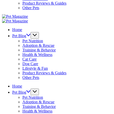
Product Reviews & Guides
Other Pets
Pet
Magazine
Pet
Magazine
Home
Pet Blog
Pet Nutrition
Adoption & Rescue
Training & Behavior
Health & Wellness
Cat Care
Dog Care
Lifestyle & Fun
Product Reviews & Guides
Other Pets
Home
Pet Blog
Pet Nutrition
Adoption & Rescue
Training & Behavior
Health & Wellness