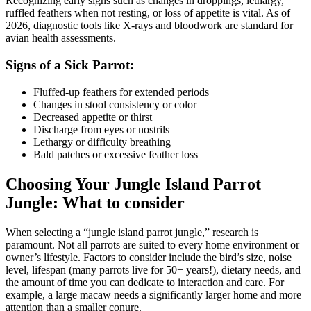
Recognizing early signs such as changes in droppings, lethargy,
ruffled feathers when not resting, or loss of appetite is vital. As of
2026, diagnostic tools like X-rays and bloodwork are standard for
avian health assessments.
Signs of a Sick Parrot:
Fluffed-up feathers for extended periods
Changes in stool consistency or color
Decreased appetite or thirst
Discharge from eyes or nostrils
Lethargy or difficulty breathing
Bald patches or excessive feather loss
Choosing Your Jungle Island Parrot
Jungle: What to consider
When selecting a “jungle island parrot jungle,” research is
paramount. Not all parrots are suited to every home environment or
owner’s lifestyle. Factors to consider include the bird’s size, noise
level, lifespan (many parrots live for 50+ years!), dietary needs, and
the amount of time you can dedicate to interaction and care. For
example, a large macaw needs a significantly larger home and more
attention than a smaller conure.