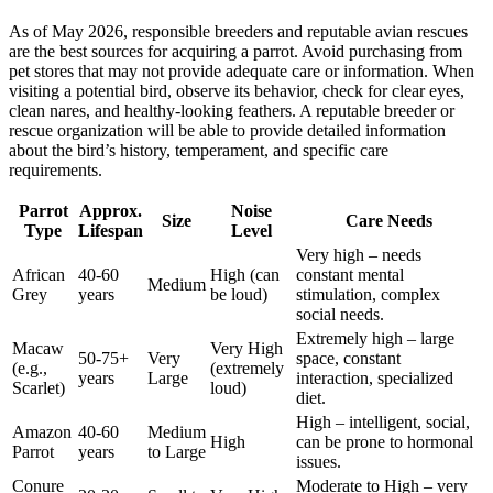
As of May 2026, responsible breeders and reputable avian rescues
are the best sources for acquiring a parrot. Avoid purchasing from
pet stores that may not provide adequate care or information. When
visiting a potential bird, observe its behavior, check for clear eyes,
clean nares, and healthy-looking feathers. A reputable breeder or
rescue organization will be able to provide detailed information
about the bird’s history, temperament, and specific care
requirements.
Parrot
Approx.
Noise
Size
Care Needs
Type
Lifespan
Level
Very high – needs
African
40-60
High (can
constant mental
Medium
Grey
years
be loud)
stimulation, complex
social needs.
Extremely high – large
Macaw
Very High
50-75+
Very
space, constant
(e.g.,
(extremely
years
Large
interaction, specialized
Scarlet)
loud)
diet.
High – intelligent, social,
Amazon
40-60
Medium
High
can be prone to hormonal
Parrot
years
to Large
issues.
Conure
Moderate to High – very