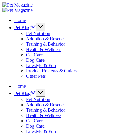
Skip
Pet
to
Magazine
Pet
content
Magazine
Home
Pet Blog
Pet Nutrition
Adoption & Rescue
Training & Behavior
Health & Wellness
Cat Care
Dog Care
Lifestyle & Fun
Product Reviews & Guides
Other Pets
Home
Pet Blog
Pet Nutrition
Adoption & Rescue
Training & Behavior
Health & Wellness
Cat Care
Dog Care
Lifestyle & Fun