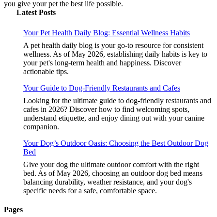
you give your pet the best life possible.
Latest Posts
Your Pet Health Daily Blog: Essential Wellness Habits
A pet health daily blog is your go-to resource for consistent
wellness. As of May 2026, establishing daily habits is key to
your pet's long-term health and happiness. Discover
actionable tips.
Your Guide to Dog-Friendly Restaurants and Cafes
Looking for the ultimate guide to dog-friendly restaurants and
cafes in 2026? Discover how to find welcoming spots,
understand etiquette, and enjoy dining out with your canine
companion.
Your Dog’s Outdoor Oasis: Choosing the Best Outdoor Dog
Bed
Give your dog the ultimate outdoor comfort with the right
bed. As of May 2026, choosing an outdoor dog bed means
balancing durability, weather resistance, and your dog's
specific needs for a safe, comfortable space.
Pages