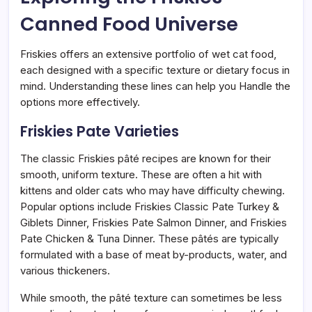
Canned Food Universe
Friskies offers an extensive portfolio of wet cat food,
each designed with a specific texture or dietary focus in
mind. Understanding these lines can help you Handle the
options more effectively.
Friskies Pate Varieties
The classic Friskies pâté recipes are known for their
smooth, uniform texture. These are often a hit with
kittens and older cats who may have difficulty chewing.
Popular options include Friskies Classic Pate Turkey &
Giblets Dinner, Friskies Pate Salmon Dinner, and Friskies
Pate Chicken & Tuna Dinner. These pâtés are typically
formulated with a base of meat by-products, water, and
various thickeners.
While smooth, the pâté texture can sometimes be less