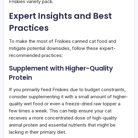
Friskies variety pack.
Expert Insights and Best
Practices
To make the most of Friskies canned cat food and
mitigate potential downsides, follow these expert-
recommended practices:
Supplement with Higher-Quality
Protein
If you primarily feed Friskies due to budget constraints,
consider supplementing it with a small amount of higher-
quality wet food or even a freeze-dried raw topper a
few times a week. This can help ensure your cat
receives a more concentrated dose of high-quality
animal protein and essential nutrients that might be
lacking in their primary diet.