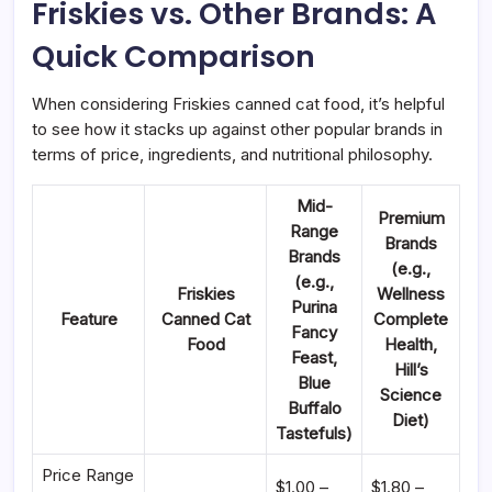
Friskies vs. Other Brands: A
Quick Comparison
When considering Friskies canned cat food, it’s helpful
to see how it stacks up against other popular brands in
terms of price, ingredients, and nutritional philosophy.
Mid-
Premium
Range
Brands
Brands
(e.g.,
(e.g.,
Friskies
Wellness
Purina
Feature
Canned Cat
Complete
Fancy
Food
Health,
Feast,
Hill’s
Blue
Science
Buffalo
Diet)
Tastefuls)
Price Range
$1.00 –
$1.80 –