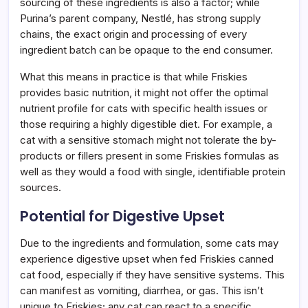
sourcing of these ingredients is also a factor; while
Purina’s parent company, Nestlé, has strong supply
chains, the exact origin and processing of every
ingredient batch can be opaque to the end consumer.
What this means in practice is that while Friskies
provides basic nutrition, it might not offer the optimal
nutrient profile for cats with specific health issues or
those requiring a highly digestible diet. For example, a
cat with a sensitive stomach might not tolerate the by-
products or fillers present in some Friskies formulas as
well as they would a food with single, identifiable protein
sources.
Potential for Digestive Upset
Due to the ingredients and formulation, some cats may
experience digestive upset when fed Friskies canned
cat food, especially if they have sensitive systems. This
can manifest as vomiting, diarrhea, or gas. This isn’t
unique to Friskies; any cat can react to a specific