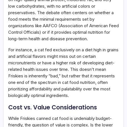
low carbohydrates, with no artificial colors or
preservatives. The debate often centers on whether a
food meets the minimal requirements set by
organizations like AAFCO (Association of American Feed
Control Officials) or if it provides optimal nutrition for
long-term health and disease prevention.
For instance, a cat fed exclusively on a diet high in grains
and artificial flavors might miss out on certain
micronutrients or have a higher risk of developing diet-
related health issues over time. This doesn’t mean
Friskies is inherently “bad,” but rather that it represents
one end of the spectrum in cat food nutrition, often
prioritizing affordability and palatability over the most
biologically optimal ingredients.
Cost vs. Value Considerations
While Friskies canned cat food is undeniably budget-
friendly, the question of value is complex. Is the lower