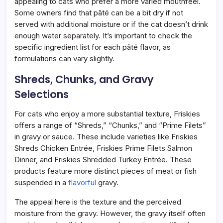
appealing to cats who prefer a more varied mouthfeel.
Some owners find that pâté can be a bit dry if not
served with additional moisture or if the cat doesn’t drink
enough water separately. It’s important to check the
specific ingredient list for each pâté flavor, as
formulations can vary slightly.
Shreds, Chunks, and Gravy
Selections
For cats who enjoy a more substantial texture, Friskies
offers a range of “Shreds,” “Chunks,” and “Prime Filets”
in gravy or sauce. These include varieties like Friskies
Shreds Chicken Entrée, Friskies Prime Filets Salmon
Dinner, and Friskies Shredded Turkey Entrée. These
products feature more distinct pieces of meat or fish
suspended in a
flavorful
gravy.
The appeal here is the texture and the perceived
moisture from the gravy. However, the gravy itself often