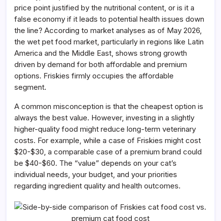
price point justified by the nutritional content, or is it a
false economy if it leads to potential health issues down
the line? According to market analyses as of May 2026,
the wet pet food market, particularly in regions like Latin
America and the Middle East, shows strong growth
driven by demand for both affordable and premium
options. Friskies firmly occupies the affordable
segment.
A common misconception is that the cheapest option is
always the best value. However, investing in a slightly
higher-quality food might reduce long-term veterinary
costs. For example, while a case of Friskies might cost
$20-$30, a comparable case of a premium brand could
be $40-$60. The “value” depends on your cat’s
individual needs, your budget, and your priorities
regarding ingredient quality and health outcomes.