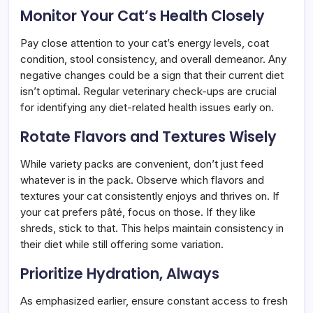
Monitor Your Cat’s Health Closely
Pay close attention to your cat’s energy levels, coat
condition, stool consistency, and overall demeanor. Any
negative changes could be a sign that their current diet
isn’t optimal. Regular veterinary check-ups are crucial
for identifying any diet-related health issues early on.
Rotate Flavors and Textures Wisely
While variety packs are convenient, don’t just feed
whatever is in the pack. Observe which flavors and
textures your cat consistently enjoys and thrives on. If
your cat prefers pâté, focus on those. If they like
shreds, stick to that. This helps maintain consistency in
their diet while still offering some variation.
Prioritize Hydration, Always
As emphasized earlier, ensure constant access to fresh