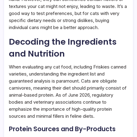
textures your cat might not enjoy, leading to waste. It’s a
good way to test preferences, but for cats with very
specific dietary needs or strong dislikes, buying
individual cans might be a better approach.
Decoding the Ingredients
and Nutrition
When evaluating any cat food, including Friskies canned
varieties, understanding the ingredient list and
guaranteed analysis is paramount. Cats are obligate
carnivores, meaning their diet should primarily consist of
animal-based protein. As of June 2026, regulatory
bodies and veterinary associations continue to
emphasize the importance of high-quality protein
sources and minimal fillers in feline diets.
Protein Sources and By-Products