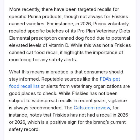
More recently, there have been targeted recalls for
specific Purina products, though not always for Friskies
canned varieties. For instance, in 2026, Purina voluntarily
recalled specific batches of its Pro Plan Veterinary Diets
Elemental prescription canned dog food due to potential
elevated levels of vitamin D. While this was not a Friskies
canned cat food recall, it highlights the importance of
monitoring for any safety alerts.
What this means in practice is that consumers should
stay informed. Reputable sources like the
FDA’s pet
food recall list
or alerts from veterinary organizations are
good places to check. While Friskies has not been
subject to widespread recalls in recent years, vigilance
is always recommended. The
Cats.com review
, for
instance, notes that Friskies has not had a recall in 2026
or 2026, which is a positive sign for the brand’s current
safety record.