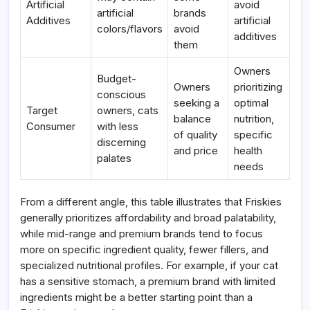
Artificial
avoid
artificial
brands
Additives
artificial
colors/flavors
avoid
additives
them
Owners
Budget-
Owners
prioritizing
conscious
seeking a
optimal
Target
owners, cats
balance
nutrition,
Consumer
with less
of quality
specific
discerning
and price
health
palates
needs
From a different angle, this table illustrates that Friskies
generally prioritizes affordability and broad palatability,
while mid-range and premium brands tend to focus
more on specific ingredient quality, fewer fillers, and
specialized nutritional profiles. For example, if your cat
has a sensitive stomach, a premium brand with limited
ingredients might be a better starting point than a