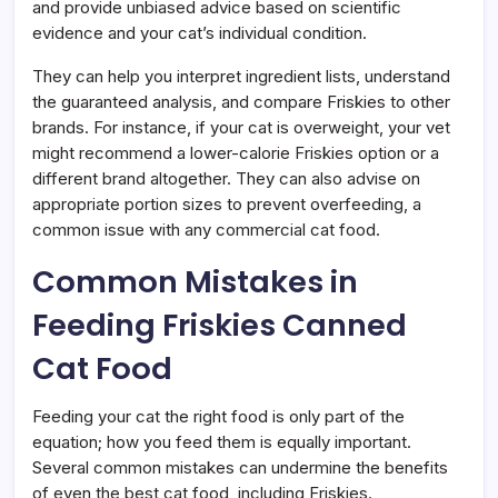
and provide unbiased advice based on scientific
evidence and your cat’s individual condition.
They can help you interpret ingredient lists, understand
the guaranteed analysis, and compare Friskies to other
brands. For instance, if your cat is overweight, your vet
might recommend a lower-calorie Friskies option or a
different brand altogether. They can also advise on
appropriate portion sizes to prevent overfeeding, a
common issue with any commercial cat food.
Common Mistakes in
Feeding Friskies Canned
Cat Food
Feeding your cat the right food is only part of the
equation; how you feed them is equally important.
Several common mistakes can undermine the benefits
of even the best cat food, including Friskies.