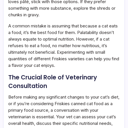
loves pâté, stick with those options. If they prefer
something with more substance, explore the shreds or
chunks in gravy.
A common mistake is assuming that because a cat eats
a food, it’s the best food for them. Palatability doesn’t
always equate to optimal nutrition. However, if a cat
refuses to eat a food, no matter how nutritious, it’s
ultimately not beneficial. Experimenting with small
quantities of different Friskies varieties can help you find
a flavor your cat enjoys.
The Crucial Role of Veterinary
Consultation
Before making any significant changes to your cat’s diet,
or if you’re considering Friskies canned cat food as a
primary food source, a conversation with your
veterinarian is essential. Your vet can assess your cat’s
overall health, discuss their specific nutritional needs,