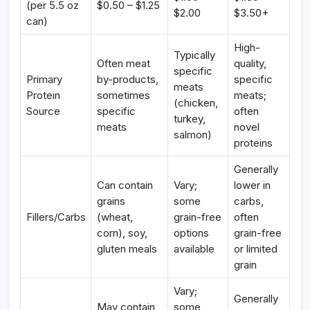
(per 5.5 oz
$0.50 – $1.25
$2.00
$3.50+
can)
High-
Typically
Often meat
quality,
specific
Primary
by-products,
specific
meats
Protein
sometimes
meats;
(chicken,
Source
specific
often
turkey,
meats
novel
salmon)
proteins
Generally
Can contain
Vary;
lower in
grains
some
carbs,
Fillers/Carbs
(wheat,
grain-free
often
corn), soy,
options
grain-free
gluten meals
available
or limited
grain
Vary;
Generally
May contain
some