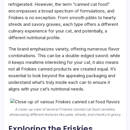
refrigerated. However, the term “canned cat food”
encompasses a broad spectrum of formulations, and
Friskies is no exception. From smooth pâtés to hearty
shreds and savory gravies, each type offers a different
culinary experience for your cat, and potentially, a
different nutritional profile.
The brand emphasizes variety, offering numerous flavor
combinations. This can be a double-edged sword: while
it keeps mealtime interesting for your cat, it also means
not all Friskies canned products are created equal. It’s
essential to look beyond the appealing packaging and
understand what’s truly inside each can to ensure it
aligns with your cat’s nutritional needs.
A close-up view of several Friskies canned cat food varieties,
showcasing different textures like pate, shreds, and chunks in gravy.
Exploring the Friskies