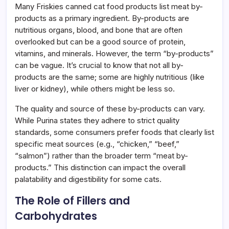
Many Friskies canned cat food products list meat by-
products as a primary ingredient. By-products are
nutritious organs, blood, and bone that are often
overlooked but can be a good source of protein,
vitamins, and minerals. However, the term “by-products”
can be vague. It’s crucial to know that not all by-
products are the same; some are highly nutritious (like
liver or kidney), while others might be less so.
The quality and source of these by-products can vary.
While Purina states they adhere to strict quality
standards, some consumers prefer foods that clearly list
specific meat sources (e.g., “chicken,” “beef,”
“salmon”) rather than the broader term “meat by-
products.” This distinction can impact the overall
palatability and digestibility for some cats.
The Role of Fillers and
Carbohydrates