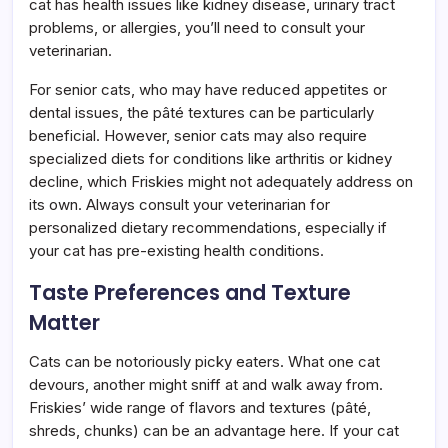
cat has health issues like kidney disease, urinary tract
problems, or allergies, you’ll need to consult your
veterinarian.
For senior cats, who may have reduced appetites or
dental issues, the pâté textures can be particularly
beneficial. However, senior cats may also require
specialized diets for conditions like arthritis or kidney
decline, which Friskies might not adequately address on
its own. Always consult your veterinarian for
personalized dietary recommendations, especially if
your cat has pre-existing health conditions.
Taste Preferences and Texture
Matter
Cats can be notoriously picky eaters. What one cat
devours, another might sniff at and walk away from.
Friskies’ wide range of flavors and textures (pâté,
shreds, chunks) can be an advantage here. If your cat