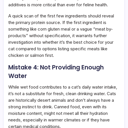
additives is more critical than ever for feline health.
A quick scan of the first few ingredients should reveal
the primary protein source. If the first ingredient is
something like corn gluten meal or a vague “meat by-
products” without specification, it warrants further
investigation into whether it’s the best choice for your
cat compared to options listing specific meats like
chicken or salmon first.
Mistake 4: Not Providing Enough
Water
While wet food contributes to a cat’s daily water intake,
it’s not a substitute for fresh, clean drinking water. Cats
are historically desert animals and don’t always have a
strong instinct to drink. Canned food, even with its
moisture content, might not meet all their hydration
needs, especially in warmer climates or if they have
certain medical conditions.