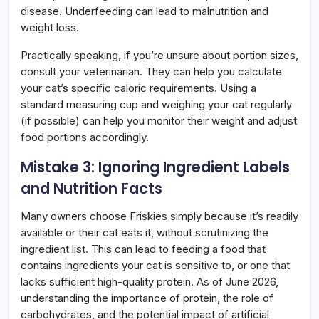
disease. Underfeeding can lead to malnutrition and
weight loss.
Practically speaking, if you’re unsure about portion sizes,
consult your veterinarian. They can help you calculate
your cat’s specific caloric requirements. Using a
standard measuring cup and weighing your cat regularly
(if possible) can help you monitor their weight and adjust
food portions accordingly.
Mistake 3: Ignoring Ingredient Labels
and Nutrition Facts
Many owners choose Friskies simply because it’s readily
available or their cat eats it, without scrutinizing the
ingredient list. This can lead to feeding a food that
contains ingredients your cat is sensitive to, or one that
lacks sufficient high-quality protein. As of June 2026,
understanding the importance of protein, the role of
carbohydrates, and the potential impact of artificial