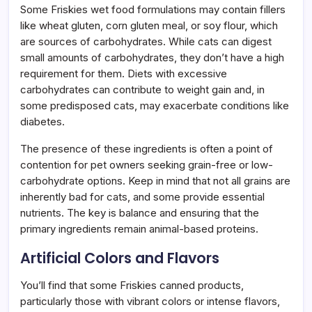
Some Friskies wet food formulations may contain fillers
like wheat gluten, corn gluten meal, or soy flour, which
are sources of carbohydrates. While cats can digest
small amounts of carbohydrates, they don’t have a high
requirement for them. Diets with excessive
carbohydrates can contribute to weight gain and, in
some predisposed cats, may exacerbate conditions like
diabetes.
The presence of these ingredients is often a point of
contention for pet owners seeking grain-free or low-
carbohydrate options. Keep in mind that not all grains are
inherently bad for cats, and some provide essential
nutrients. The key is balance and ensuring that the
primary ingredients remain animal-based proteins.
Artificial Colors and Flavors
You’ll find that some Friskies canned products,
particularly those with vibrant colors or intense flavors,