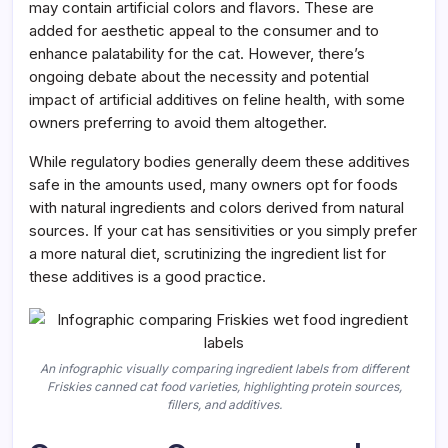
may contain artificial colors and flavors. These are
added for aesthetic appeal to the consumer and to
enhance palatability for the cat. However, there’s
ongoing debate about the necessity and potential
impact of artificial additives on feline health, with some
owners preferring to avoid them altogether.
While regulatory bodies generally deem these additives
safe in the amounts used, many owners opt for foods
with natural ingredients and colors derived from natural
sources. If your cat has sensitivities or you simply prefer
a more natural diet, scrutinizing the ingredient list for
these additives is a good practice.
An infographic visually comparing ingredient labels from different
Friskies canned cat food varieties, highlighting protein sources,
fillers, and additives.