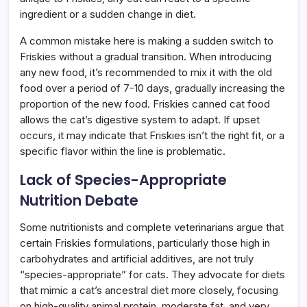
ingredient or a sudden change in diet.
A common mistake here is making a sudden switch to
Friskies without a gradual transition. When introducing
any new food, it’s recommended to mix it with the old
food over a period of 7-10 days, gradually increasing the
proportion of the new food. Friskies canned cat food
allows the cat’s digestive system to adapt. If upset
occurs, it may indicate that Friskies isn’t the right fit, or a
specific flavor within the line is problematic.
Lack of Species-Appropriate
Nutrition Debate
Some nutritionists and complete veterinarians argue that
certain Friskies formulations, particularly those high in
carbohydrates and artificial additives, are not truly
“species-appropriate” for cats. They advocate for diets
that mimic a cat’s ancestral diet more closely, focusing
on high-quality animal protein, moderate fat, and very