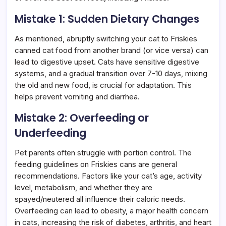
Mistake 1: Sudden Dietary Changes
As mentioned, abruptly switching your cat to Friskies
canned cat food from another brand (or vice versa) can
lead to digestive upset. Cats have sensitive digestive
systems, and a gradual transition over 7-10 days, mixing
the old and new food, is crucial for adaptation. This
helps prevent vomiting and diarrhea.
Mistake 2: Overfeeding or
Underfeeding
Pet parents often struggle with portion control. The
feeding guidelines on Friskies cans are general
recommendations. Factors like your cat’s age, activity
level, metabolism, and whether they are
spayed/neutered all influence their caloric needs.
Overfeeding can lead to obesity, a major health concern
in cats, increasing the risk of diabetes, arthritis, and heart