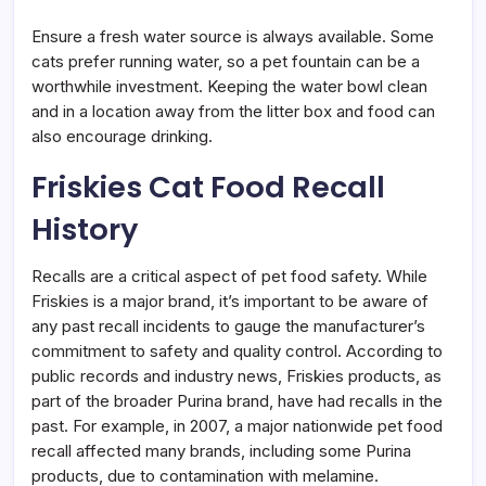
Ensure a fresh water source is always available. Some
cats prefer running water, so a pet fountain can be a
worthwhile investment. Keeping the water bowl clean
and in a location away from the litter box and food can
also encourage drinking.
Friskies Cat Food Recall
History
Recalls are a critical aspect of pet food safety. While
Friskies is a major brand, it’s important to be aware of
any past recall incidents to gauge the manufacturer’s
commitment to safety and quality control. According to
public records and industry news, Friskies products, as
part of the broader Purina brand, have had recalls in the
past. For example, in 2007, a major nationwide pet food
recall affected many brands, including some Purina
products, due to contamination with melamine.