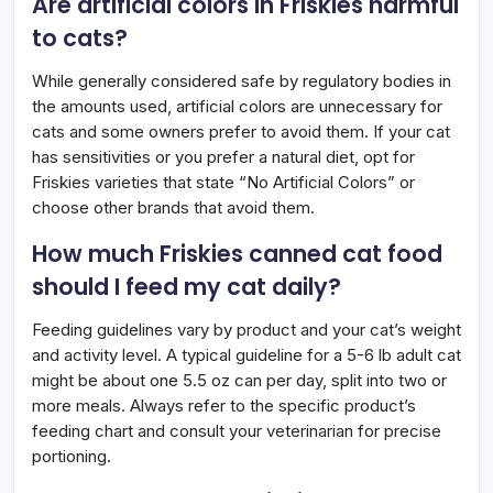
Are artificial colors in Friskies harmful
to cats?
While generally considered safe by regulatory bodies in
the amounts used, artificial colors are unnecessary for
cats and some owners prefer to avoid them. If your cat
has sensitivities or you prefer a natural diet, opt for
Friskies varieties that state “No Artificial Colors” or
choose other brands that avoid them.
How much Friskies canned cat food
should I feed my cat daily?
Feeding guidelines vary by product and your cat’s weight
and activity level. A typical guideline for a 5-6 lb adult cat
might be about one 5.5 oz can per day, split into two or
more meals. Always refer to the specific product’s
feeding chart and consult your veterinarian for precise
portioning.