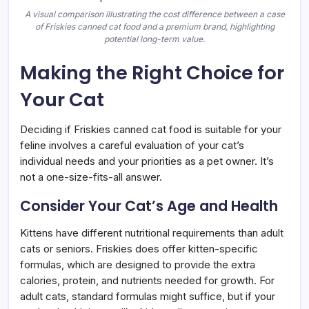
A visual comparison illustrating the cost difference between a case
of Friskies canned cat food and a premium brand, highlighting
potential long-term value.
Making the Right Choice for
Your Cat
Deciding if Friskies canned cat food is suitable for your
feline involves a careful evaluation of your cat’s
individual needs and your priorities as a pet owner. It’s
not a one-size-fits-all answer.
Consider Your Cat’s Age and Health
Kittens have different nutritional requirements than adult
cats or seniors. Friskies does offer kitten-specific
formulas, which are designed to provide the extra
calories, protein, and nutrients needed for growth. For
adult cats, standard formulas might suffice, but if your