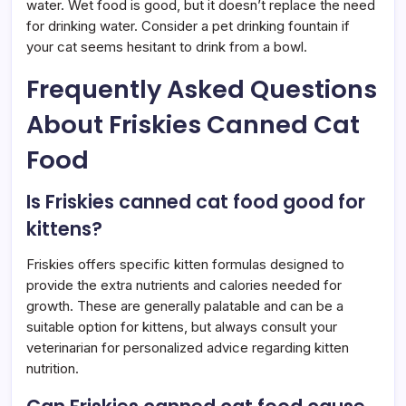
water. Wet food is good, but it doesn’t replace the need
for drinking water. Consider a pet drinking fountain if
your cat seems hesitant to drink from a bowl.
Frequently Asked Questions
About Friskies Canned Cat
Food
Is Friskies canned cat food good for
kittens?
Friskies offers specific kitten formulas designed to
provide the extra nutrients and calories needed for
growth. These are generally palatable and can be a
suitable option for kittens, but always consult your
veterinarian for personalized advice regarding kitten
nutrition.