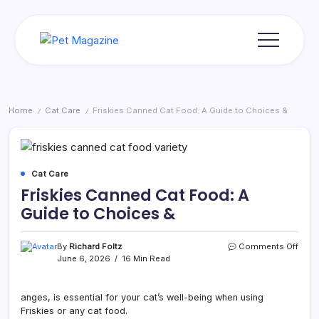
Skip
to
content
Pet
Magazine
Home
Cat Care
Friskies Canned Cat Food: A Guide to Choices &
/
/
Cat Care
Friskies Canned Cat Food: A
Guide to Choices &
on
By
Richard Foltz
Comments Off
Frisk
June 6, 2026
16 Min Read
Cann
Cat
Food
anges, is essential for your cat’s well-being when using
A
Friskies or any cat food.
Guid