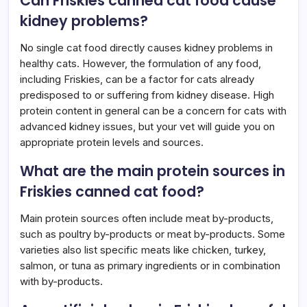
Can Friskies canned cat food cause
kidney problems?
No single cat food directly causes kidney problems in
healthy cats. However, the formulation of any food,
including Friskies, can be a factor for cats already
predisposed to or suffering from kidney disease. High
protein content in general can be a concern for cats with
advanced kidney issues, but your vet will guide you on
appropriate protein levels and sources.
What are the main protein sources in
Friskies canned cat food?
Main protein sources often include meat by-products,
such as poultry by-products or meat by-products. Some
varieties also list specific meats like chicken, turkey,
salmon, or tuna as primary ingredients or in combination
with by-products.