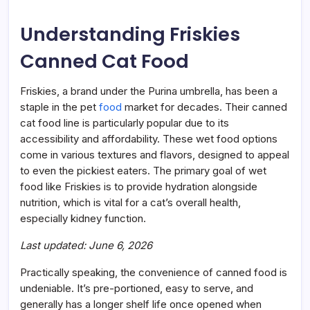
to
Choi
Understanding Friskies
&
Canned Cat Food
Friskies, a brand under the Purina umbrella, has been a
staple in the pet
food
market for decades. Their canned
cat food line is particularly popular due to its
accessibility and affordability. These wet food options
come in various textures and flavors, designed to appeal
to even the pickiest eaters. The primary goal of wet
food like Friskies is to provide hydration alongside
nutrition, which is vital for a cat’s overall health,
especially kidney function.
Last updated: June 6, 2026
Practically speaking, the convenience of canned food is
undeniable. It’s pre-portioned, easy to serve, and
generally has a longer shelf life once opened when