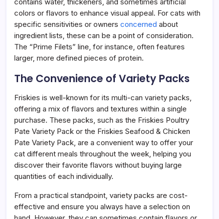
contains water, thickeners, and sometimes artificial
colors or flavors to enhance visual appeal. For cats with
specific sensitivities or owners
concerned
about
ingredient lists, these can be a point of consideration.
The “Prime Filets” line, for instance, often features
larger, more defined pieces of protein.
The Convenience of Variety Packs
Friskies is well-known for its multi-can variety packs,
offering a mix of flavors and textures within a single
purchase. These packs, such as the Friskies Poultry
Pate Variety Pack or the Friskies Seafood & Chicken
Pate Variety Pack, are a convenient way to offer your
cat different meals throughout the week, helping you
discover their favorite flavors without buying large
quantities of each individually.
From a practical standpoint, variety packs are cost-
effective and ensure you always have a selection on
hand. However, they can sometimes contain flavors or