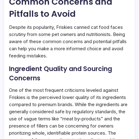
Common Concerns and
Pitfalls to Avoid
Despite its popularity, Friskies canned cat food faces
scrutiny from some pet owners and nutritionists. Being
aware of these common concerns and potential pitfalls
can help you make a more informed choice and avoid
feeding mistakes.
Ingredient Quality and Sourcing
Concerns
One of the most frequent criticisms leveled against
Friskies is the perceived lower quality of its ingredients
compared to premium brands. While the ingredients are
generally considered safe by regulatory standards, the
use of vague terms like “meat by-products” and the
presence of fillers can be concerning for owners
prioritizing whole, identifiable protein sources. The