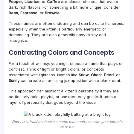
Pepper
,
Licorice
, or
Coffee
are classic choices that evoke
dark, rich flavors. For something a bit more unique, consider
Bean
,
Espresso
, or
Brownie
.
These names are often endearing and can be quite humorous,
especially when the kitten is particularly energetic or
demanding. They are also generally easy to say and
recognize.
Contrasting Colors and Concepts
For a touch of whimsy, you might choose a name that plays on
contrast. Think of light or bright colors, or concepts
associated with lightness. Names like
Snow
,
Ghost
,
Pearl
, or
Sunny
can create an amusing juxtaposition with a black coat.
This approach can highlight a kitten’s personality if they are
particularly bold, playful, or unexpectedly gentle. It adds a
layer of personality that goes beyond the visual.
Don't be afraid to choose a name that contrasts with your kitten's
dark fur.