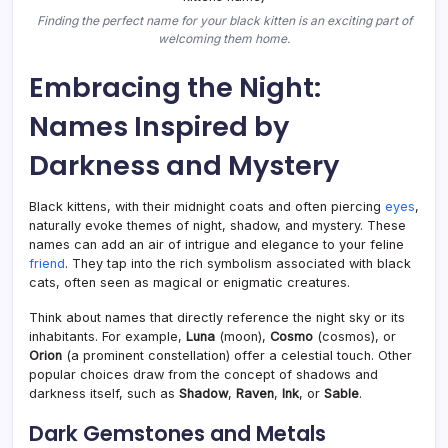
Finding the perfect name for your black kitten is an exciting part of
welcoming them home.
Embracing the Night:
Names Inspired by
Darkness and Mystery
Black kittens, with their midnight coats and often piercing
eyes
,
naturally evoke themes of night, shadow, and mystery. These
names can add an air of intrigue and elegance to your feline
friend
. They tap into the rich symbolism associated with black
cats, often seen as magical or enigmatic creatures.
Think about names that directly reference the night sky or its
inhabitants. For example,
Luna
(moon),
Cosmo
(cosmos), or
Orion
(a prominent constellation) offer a celestial touch. Other
popular choices draw from the concept of shadows and
darkness itself, such as
Shadow
,
Raven
,
Ink
, or
Sable
.
Dark Gemstones and Metals