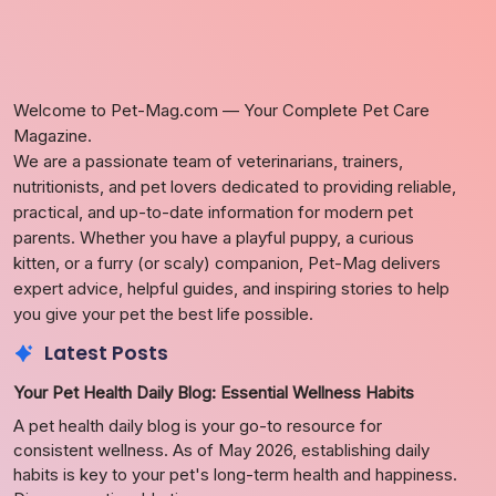
Welcome to Pet-Mag.com — Your Complete Pet Care
Magazine.
We are a passionate team of veterinarians, trainers,
nutritionists, and pet lovers dedicated to providing reliable,
practical, and up-to-date information for modern pet
parents. Whether you have a playful puppy, a curious
kitten, or a furry (or scaly) companion, Pet-Mag delivers
expert advice, helpful guides, and inspiring stories to help
you give your pet the best life possible.
Latest Posts
Your Pet Health Daily Blog: Essential Wellness Habits
A pet health daily blog is your go-to resource for
consistent wellness. As of May 2026, establishing daily
habits is key to your pet's long-term health and happiness.