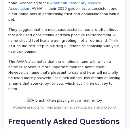
bond. According to the
American Veterinary Medical
Association
(AVMA) in their 2025 guidelines, a consistent and
clear name aids in establishing trust and communication with a
pet.
They suggest that the most successful names are often those
that are used consistently and with positive reinforcement. A
name should feel like a warm greeting, not a reprimand. Think
of it as the first step in building a lifelong relationship with your
new companion.
The AVMA also notes that the emotional tone with which a
name is spoken is more important than the name itself.
However, a name that’s pleasant to say and hear will naturally
be used more positively. For black kittens, this means choosing
a name that sparks joy for you, which you’ll then convey to
them.
Positive association with their name is crucial for a strong bond.
Frequently Asked Questions