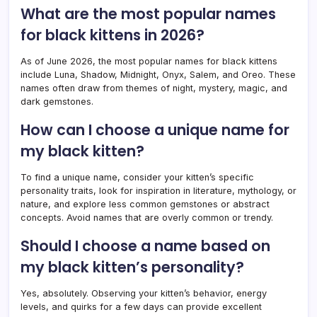
What are the most popular names
for black kittens in 2026?
As of June 2026, the most popular names for black kittens
include Luna, Shadow, Midnight, Onyx, Salem, and Oreo. These
names often draw from themes of night, mystery, magic, and
dark gemstones.
How can I choose a unique name for
my black kitten?
To find a unique name, consider your kitten’s specific
personality traits, look for inspiration in literature, mythology, or
nature, and explore less common gemstones or abstract
concepts. Avoid names that are overly common or trendy.
Should I choose a name based on
my black kitten’s personality?
Yes, absolutely. Observing your kitten’s behavior, energy
levels, and quirks for a few days can provide excellent