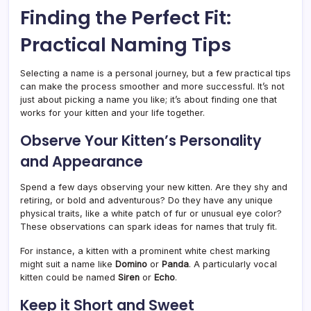
Finding the Perfect Fit:
Practical Naming Tips
Selecting a name is a personal journey, but a few practical tips
can make the process smoother and more successful. It’s not
just about picking a name you like; it’s about finding one that
works for your kitten and your life together.
Observe Your Kitten’s Personality
and Appearance
Spend a few days observing your new kitten. Are they shy and
retiring, or bold and adventurous? Do they have any unique
physical traits, like a white patch of fur or unusual eye color?
These observations can spark ideas for names that truly fit.
For instance, a kitten with a prominent white chest marking
might suit a name like
Domino
or
Panda
. A particularly vocal
kitten could be named
Siren
or
Echo
.
Keep it Short and Sweet