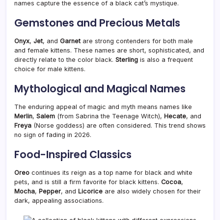
names capture the essence of a black cat’s mystique.
Gemstones and Precious Metals
Onyx
,
Jet
, and
Garnet
are strong contenders for both male
and female kittens. These names are short, sophisticated, and
directly relate to the color black.
Sterling
is also a frequent
choice for male kittens.
Mythological and Magical Names
The enduring appeal of magic and myth means names like
Merlin
,
Salem
(from Sabrina the Teenage Witch),
Hecate
, and
Freya
(Norse goddess) are often considered. This trend shows
no sign of fading in 2026.
Food-Inspired Classics
Oreo
continues its reign as a top name for black and white
pets, and is still a firm favorite for black kittens.
Cocoa
,
Mocha
,
Pepper
, and
Licorice
are also widely chosen for their
dark, appealing associations.