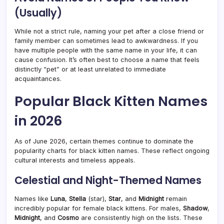
(Usually)
While not a strict rule, naming your pet after a close friend or
family member can sometimes lead to awkwardness. If you
have multiple people with the same name in your life, it can
cause confusion. It’s often best to choose a name that feels
distinctly “pet” or at least unrelated to immediate
acquaintances.
Popular Black Kitten Names
in 2026
As of June 2026, certain themes continue to dominate the
popularity charts for black kitten names. These reflect ongoing
cultural interests and timeless appeals.
Celestial and Night-Themed Names
Names like
Luna
,
Stella
(star),
Star
, and
Midnight
remain
incredibly popular for female black kittens. For males,
Shadow
,
Midnight
, and
Cosmo
are consistently high on the lists. These