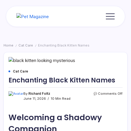
Skip
to
content
Pet
Magazine
Home
Cat Care
Enchanting Black Kitten Names
/
/
Cat Care
Enchanting Black Kitten Names
on
By
Richard Foltz
Comments Off
Ench
June 11, 2026
10 Min Read
Blac
Kitte
Nam
Welcoming a Shadowy
Companion