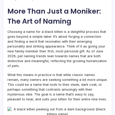
More Than Just a Moniker:
The Art of Naming
Choosing a name for a black kitten is a delightful process that
goes beyond a simple label. It’s about forging a connection
and finding a word that resonates with their emerging
personality and striking appearance. Think of it as giving your
new family member their first, most personal gift. As of June
2026, pet naming trends lean towards names that are both
distinctive and meaningful, reflecting the growing humanization
of pets.
What this means in practice is that while classic names
remain, many owners are seeking something a bit more unique.
This could be a name that nods to their sleek, dark coat, or
perhaps something that contrasts amusingly with their
mysterious vibe. The goal is a name that’s easy to say,
pleasant to hear, and suits your kitten for their entire nine lives.