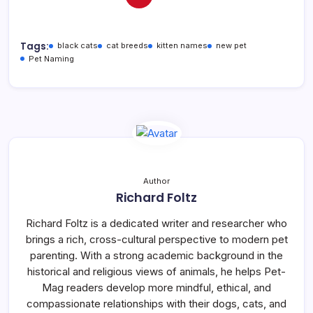
Tags:
black cats
cat breeds
kitten names
new pet
Pet Naming
Author
Richard Foltz
Richard Foltz is a dedicated writer and researcher who
brings a rich, cross-cultural perspective to modern pet
parenting. With a strong academic background in the
historical and religious views of animals, he helps Pet-
Mag readers develop more mindful, ethical, and
compassionate relationships with their dogs, cats, and