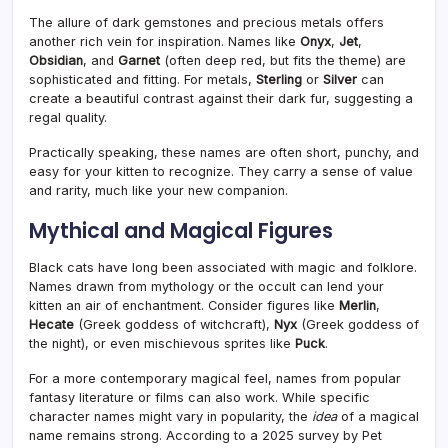
The allure of dark gemstones and precious metals offers
another rich vein for inspiration. Names like
Onyx
,
Jet
,
Obsidian
, and
Garnet
(often deep red, but fits the theme) are
sophisticated and fitting. For metals,
Sterling
or
Silver
can
create a beautiful contrast against their dark fur, suggesting a
regal quality.
Practically speaking, these names are often short, punchy, and
easy for your kitten to recognize. They carry a sense of value
and rarity, much like your new companion.
Mythical and Magical Figures
Black cats have long been associated with magic and folklore.
Names drawn from mythology or the occult can lend your
kitten an air of enchantment. Consider figures like
Merlin
,
Hecate
(Greek goddess of witchcraft),
Nyx
(Greek goddess of
the night), or even mischievous sprites like
Puck
.
For a more contemporary magical feel, names from popular
fantasy literature or films can also work. While specific
character names might vary in popularity, the
idea
of a magical
name remains strong. According to a 2025 survey by Pet