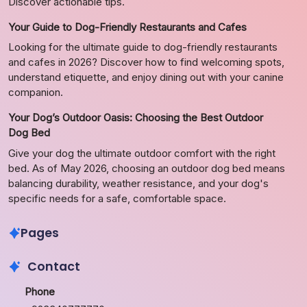
Discover actionable tips.
Your Guide to Dog-Friendly Restaurants and Cafes
Looking for the ultimate guide to dog-friendly restaurants
and cafes in 2026? Discover how to find welcoming spots,
understand etiquette, and enjoy dining out with your canine
companion.
Your Dog’s Outdoor Oasis: Choosing the Best Outdoor
Dog Bed
Give your dog the ultimate outdoor comfort with the right
bed. As of May 2026, choosing an outdoor dog bed means
balancing durability, weather resistance, and your dog's
specific needs for a safe, comfortable space.
Pages
Contact
Phone