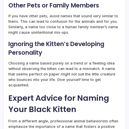
Other Pets or Family Members
If you have other pets, avoid names that sound very similar to
theirs. This can lead to confusion for the animals and for you.
Similarly, a name too close to a human family member’s name
might cause unintentional mix-ups.
Ignoring the Kitten’s Developing
Personality
Choosing a name based purely on a trend or a fleeting idea
without observing the kitten can lead to a mismatch. A name
that seems perfect on paper might not suit the little creature
who bounces into your life. Give yourself time to get
acquainted.
Expert Advice for Naming
Your Black Kitten
From a different angle, professional animal behaviorists often
emphasize the importance of a name that fosters a positive