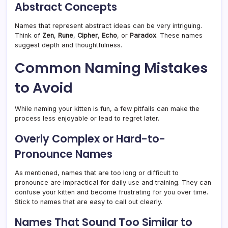
Abstract Concepts
Names that represent abstract ideas can be very intriguing.
Think of
Zen
,
Rune
,
Cipher
,
Echo
, or
Paradox
. These names
suggest depth and thoughtfulness.
Common Naming Mistakes
to Avoid
While naming your kitten is fun, a few pitfalls can make the
process less enjoyable or lead to regret later.
Overly Complex or Hard-to-
Pronounce Names
As mentioned, names that are too long or difficult to
pronounce are impractical for daily use and training. They can
confuse your kitten and become frustrating for you over time.
Stick to names that are easy to call out clearly.
Names That Sound Too Similar to