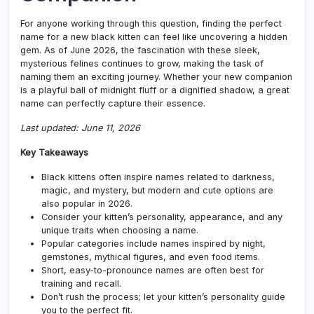
For anyone working through this question, finding the perfect
name for a new black kitten can feel like uncovering a hidden
gem. As of June 2026, the fascination with these sleek,
mysterious felines continues to grow, making the task of
naming them an exciting journey. Whether your new companion
is a playful ball of midnight fluff or a dignified shadow, a great
name can perfectly capture their essence.
Last updated: June 11, 2026
Key Takeaways
Black kittens often inspire names related to darkness,
magic, and mystery, but modern and cute options are
also popular in 2026.
Consider your kitten’s personality, appearance, and any
unique traits when choosing a name.
Popular categories include names inspired by night,
gemstones, mythical figures, and even food items.
Short, easy-to-pronounce names are often best for
training and recall.
Don’t rush the process; let your kitten’s personality guide
you to the perfect fit.