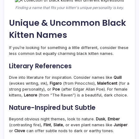
Finding a name that fits your kitten's unique personality is key.
Unique & Uncommon Black
Kitten Names
If you’re looking for something a little different, consider these
less common but equally charming black kitten names.
Literary References
Dive into literature for inspiration. Consider names like
Quill
(evokes writing, ink),
Figaro
(from Pinocchio),
Maleficent
(for a
strong personality), or
Poe
(after Edgar Allan Poe). For female
kittens,
Lenore
(from “The Raven”) is a beautiful, dark choice.
Nature-Inspired but Subtle
Beyond obvious night themes, look to nature.
Dusk
,
Ember
(contrasting fire),
Flint
,
Slate
, or even plant names like
Juniper
or
Clove
can offer subtle nods to dark or earthy tones.