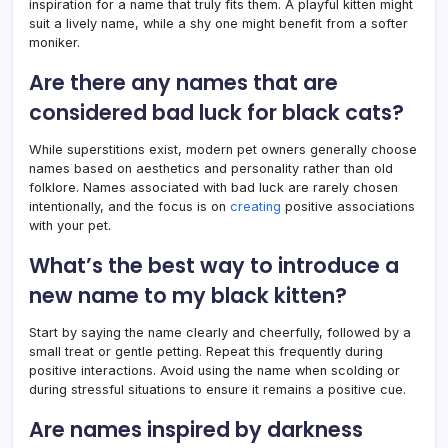
inspiration for a name that truly fits them. A playful kitten might
suit a lively name, while a shy one might benefit from a softer
moniker.
Are there any names that are
considered bad luck for black cats?
While superstitions exist, modern pet owners generally choose
names based on aesthetics and personality rather than old
folklore. Names associated with bad luck are rarely chosen
intentionally, and the focus is on
creating
positive associations
with your pet.
What’s the best way to introduce a
new name to my black kitten?
Start by saying the name clearly and cheerfully, followed by a
small treat or gentle petting. Repeat this frequently during
positive interactions. Avoid using the name when scolding or
during stressful situations to ensure it remains a positive cue.
Are names inspired by darkness