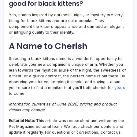
good for black kittens?
Yes, names inspired by darkness, night, or mystery are very
fitting for black kittens and are quite popular. They
complement the kitten’s appearance and can add an elegant
or intriguing quality to their identity.
A Name to Cherish
Selecting a black kittens name is a wonderful opportunity to
celebrate your new companion’s unique charm. Whether you
lean towards the mystical allure of the night, the sweetness of
a treat, or a quirky contrast, the perfect name is out there. By
observing your kitten, keeping it simple, and saying it aloud,
you’re sure to find a moniker that you’ll both cherish for
years
to come.
Information current as of June 2026; pricing and product
details may change.
Editorial Note:
This article was researched and written by the
Pet Magazine editorial team. We fact-check our content and
update it regularly. For questions or corrections, contact us.