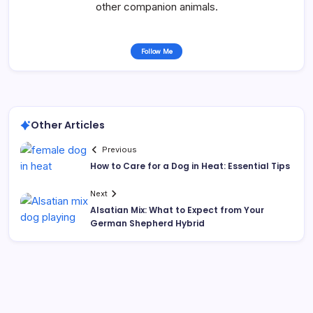
other companion animals.
Follow Me
Other Articles
Previous
How to Care for a Dog in Heat: Essential Tips
Next
Alsatian Mix: What to Expect from Your
German Shepherd Hybrid