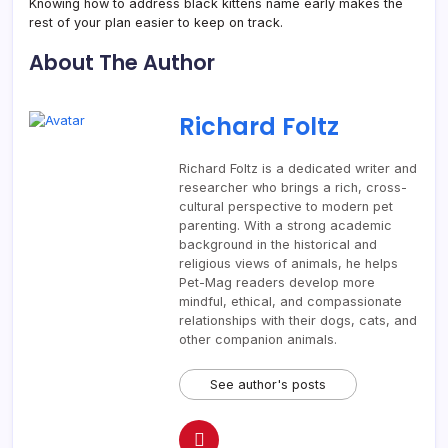
Knowing how to address black kittens name early makes the
rest of your plan easier to keep on track.
About The Author
Richard Foltz
Richard Foltz is a dedicated writer and
researcher who brings a rich, cross-
cultural perspective to modern pet
parenting. With a strong academic
background in the historical and
religious views of animals, he helps
Pet-Mag readers develop more
mindful, ethical, and compassionate
relationships with their dogs, cats, and
other companion animals.
See author's posts