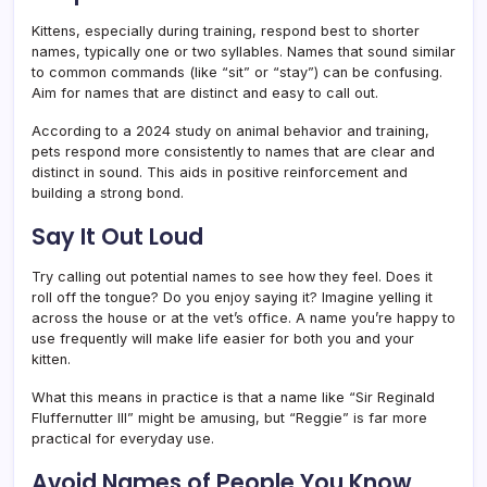
Kittens, especially during training, respond best to shorter
names, typically one or two syllables. Names that sound similar
to common commands (like “sit” or “stay”) can be confusing.
Aim for names that are distinct and easy to call out.
According to a 2024 study on animal behavior and training,
pets respond more consistently to names that are clear and
distinct in sound. This aids in positive reinforcement and
building a strong bond.
Say It Out Loud
Try calling out potential names to see how they feel. Does it
roll off the tongue? Do you enjoy saying it? Imagine yelling it
across the house or at the vet’s office. A name you’re happy to
use frequently will make life easier for both you and your
kitten.
What this means in practice is that a name like “Sir Reginald
Fluffernutter III” might be amusing, but “Reggie” is far more
practical for everyday use.
Avoid Names of People You Know