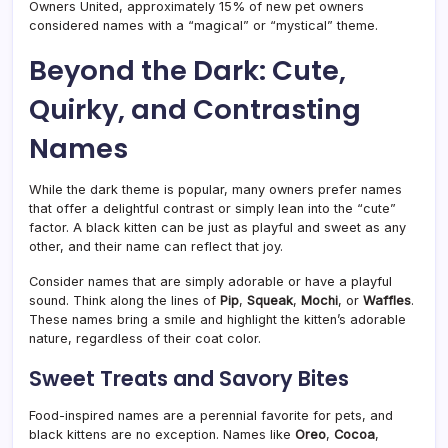
Owners United, approximately 15% of new pet owners
considered names with a “magical” or “mystical” theme.
Beyond the Dark: Cute,
Quirky, and Contrasting
Names
While the dark theme is popular, many owners prefer names
that offer a delightful contrast or simply lean into the “cute”
factor. A black kitten can be just as playful and sweet as any
other, and their name can reflect that joy.
Consider names that are simply adorable or have a playful
sound. Think along the lines of
Pip
,
Squeak
,
Mochi
, or
Waffles
.
These names bring a smile and highlight the kitten’s adorable
nature, regardless of their coat color.
Sweet Treats and Savory Bites
Food-inspired names are a perennial favorite for pets, and
black kittens are no exception. Names like
Oreo
,
Cocoa
,