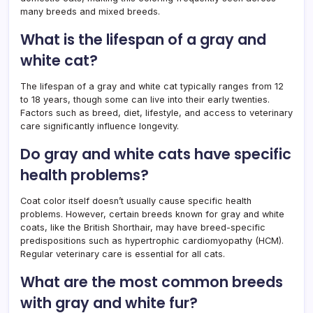
many breeds and mixed breeds.
What is the lifespan of a gray and
white cat?
The lifespan of a gray and white cat typically ranges from 12
to 18 years, though some can live into their early twenties.
Factors such as breed, diet, lifestyle, and access to veterinary
care significantly influence longevity.
Do gray and white cats have specific
health problems?
Coat color itself doesn’t usually cause specific health
problems. However, certain breeds known for gray and white
coats, like the British Shorthair, may have breed-specific
predispositions such as hypertrophic cardiomyopathy (HCM).
Regular veterinary care is essential for all cats.
What are the most common breeds
with gray and white fur?