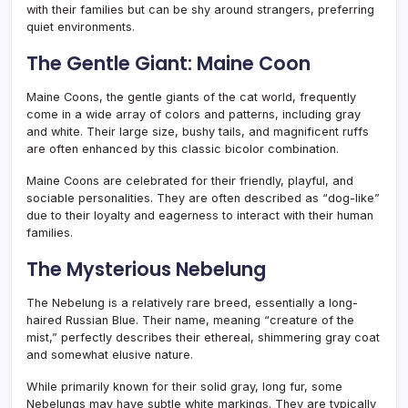
with their families but can be shy around strangers, preferring
quiet environments.
The Gentle Giant: Maine Coon
Maine Coons, the gentle giants of the cat world, frequently
come in a wide array of colors and patterns, including gray
and white. Their large size, bushy tails, and magnificent ruffs
are often enhanced by this classic bicolor combination.
Maine Coons are celebrated for their friendly, playful, and
sociable personalities. They are often described as “dog-like”
due to their loyalty and eagerness to interact with their human
families.
The Mysterious Nebelung
The Nebelung is a relatively rare breed, essentially a long-
haired Russian Blue. Their name, meaning “creature of the
mist,” perfectly describes their ethereal, shimmering gray coat
and somewhat elusive nature.
While primarily known for their solid gray, long fur, some
Nebelungs may have subtle white markings. They are typically