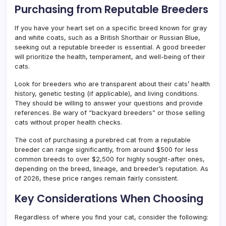
Purchasing from Reputable Breeders
If you have your heart set on a specific breed known for gray
and white coats, such as a British Shorthair or Russian Blue,
seeking out a reputable breeder is essential. A good breeder
will prioritize the health, temperament, and well-being of their
cats.
Look for breeders who are transparent about their cats’ health
history, genetic testing (if applicable), and living conditions.
They should be willing to answer your questions and provide
references. Be wary of “backyard breeders” or those selling
cats without proper health checks.
The cost of purchasing a purebred cat from a reputable
breeder can range significantly, from around $500 for less
common breeds to over $2,500 for highly sought-after ones,
depending on the breed, lineage, and breeder’s reputation. As
of 2026, these price ranges remain fairly consistent.
Key Considerations When Choosing
Regardless of where you find your cat, consider the following: