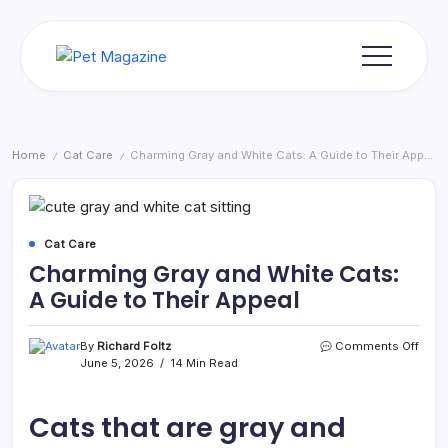
Skip
to
content
Pet
Magazine
Home
Cat Care
Charming Gray and White Cats: A Guide to Their Appeal
/
/
Cat Care
Charming Gray and White Cats:
A Guide to Their Appeal
on
By
Richard Foltz
Comments Off
Char
June 5, 2026
14 Min Read
Gray
and
Whit
Cats that are gray and
Cats:
A