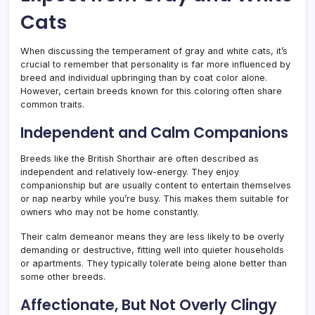
Cats
When discussing the temperament of gray and white cats, it’s
crucial to remember that personality is far more influenced by
breed and individual upbringing than by coat color alone.
However, certain breeds known for this coloring often share
common traits.
Independent and Calm Companions
Breeds like the British Shorthair are often described as
independent and relatively low-energy. They enjoy
companionship but are usually content to entertain themselves
or nap nearby while you’re busy. This makes them suitable for
owners who may not be home constantly.
Their calm demeanor means they are less likely to be overly
demanding or destructive, fitting well into quieter households
or apartments. They typically tolerate being alone better than
some other breeds.
Affectionate, But Not Overly Clingy