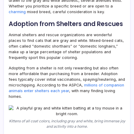
drawn to the gray and white aesthetic, several avenues exist.
Whether you prioritize a specific breed or are open to a
charming
mixed breed, careful consideration is key.
Adoption from Shelters and Rescues
Animal shelters and rescue organizations are wonderful
places to find cats that are gray and white. Mixed-breed cats,
often called “domestic shorthairs” or “domestic longhairs,”
make up a large percentage of shelter populations and
frequently sport this popular coloring.
Adopting from a shelter is not only rewarding but also often
more affordable than purchasing from a breeder. Adoption
fees typically cover initial vaccinations, spaying/neutering, and
microchipping. According to the ASPCA,
millions of companion
animals enter shelters each year
, with many finding loving
homes.
Kittens of all coat colors, including gray and white, bring immense joy
and activity into a home.