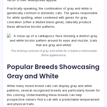
factor in their widespread appeal.
Practically speaking, the combination of gray and white is
genetically common in domestic cats. The genes responsible
for white spotting, when combined with genes for gray
coloration (often a diluted black gene), naturally produce
these attractive bicolor patterns.
The striking contrast of gray and white fur creates a memorable
feline appearance.
Popular Breeds Showcasing
Gray and White
While many mixed-breed cats can display gray and white
patterns, several recognized breeds are particularly known for
this coloring. Understanding these breeds can help
prospective owners find a cat with a predictable temperament
and physical traits.