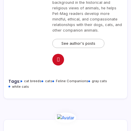
background in the historical and
religious views of animals, he helps
Pet-Mag readers develop more
mindful, ethical, and compassionate
relationships with their dogs, cats, and
other companion animals.
See author's posts
Tags:
cat breeds
cats
Feline Companions
gray cats
white cats