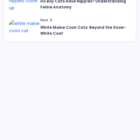
Do Boy Cats Have Nipples? Understanding
Feline Anatomy
Next
White Maine Coon Cats: Beyond the Snow-
White Coat
Search