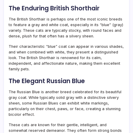
The Enduring British Shorthair
The British Shorthair is perhaps one of the most iconic breeds
to feature a gray and white coat, especially in its “blue” (gray)
variety. These cats are typically stocky, with round faces and
dense, plush fur that often has a silvery sheen.
Their characteristic “blue” coat can appear in various shades,
and when combined with white, they present a distinguished
look. The British Shorthair is renowned for its calm,
independent, and affectionate nature, making them excellent
family pets.
The Elegant Russian Blue
The Russian Blue is another breed celebrated for its beautiful
gray coat. While typically solid gray with a distinctive silvery
sheen, some Russian Blues can exhibit white markings,
particularly on their chest, paws, or face, creating a stunning
bicolor effect.
These cats are known for their gentle, intelligent, and
somewhat reserved demeanor. They often form strong bonds