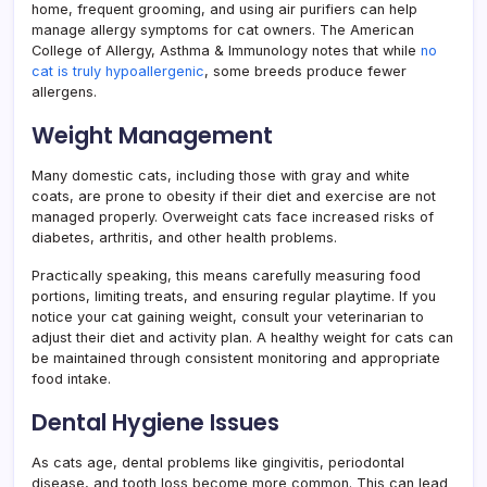
home, frequent grooming, and using air purifiers can help
manage allergy symptoms for cat owners. The American
College of Allergy, Asthma & Immunology notes that while
no
cat is truly hypoallergenic
, some breeds produce fewer
allergens.
Weight Management
Many domestic cats, including those with gray and white
coats, are prone to obesity if their diet and exercise are not
managed properly. Overweight cats face increased risks of
diabetes, arthritis, and other health problems.
Practically speaking, this means carefully measuring food
portions, limiting treats, and ensuring regular playtime. If you
notice your cat gaining weight, consult your veterinarian to
adjust their diet and activity plan. A healthy weight for cats can
be maintained through consistent monitoring and appropriate
food intake.
Dental Hygiene Issues
As cats age, dental problems like gingivitis, periodontal
disease, and tooth loss become more common. This can lead