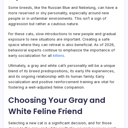
Some breeds, like the Russian Blue and Nebelung, can have a
more reserved or shy personality, especially around new
people or in unfamiliar environments. This isn’t a sign of
aggression but rather a cautious nature.
For these cats, slow introductions to new people and gradual
exposure to new situations are important. Creating a safe
space where they can retreat is also beneficial. As of 2026,
behavioral experts continue to emphasize the importance of
early socialization for all
kittens
.
Ultimately, a gray and white cat’s personality will be a unique
blend of its breed predispositions, its early life experiences,
and its ongoing relationship with its human family. Early
socialization and positive reinforcement training are vital for
fostering a well-adjusted feline companion.
Choosing Your Gray and
White Feline Friend
Selecting a new cat is a significant decision, and for those