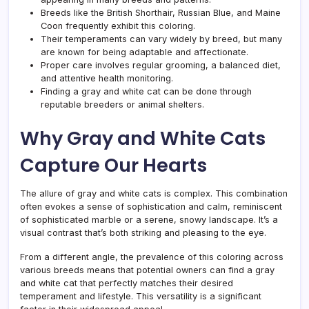
Breeds like the British Shorthair, Russian Blue, and Maine
Coon frequently exhibit this coloring.
Their temperaments can vary widely by breed, but many
are known for being adaptable and affectionate.
Proper care involves regular grooming, a balanced diet,
and attentive health monitoring.
Finding a gray and white cat can be done through
reputable breeders or animal shelters.
Why Gray and White Cats
Capture Our Hearts
The allure of gray and white cats is complex. This combination
often evokes a sense of sophistication and calm, reminiscent
of sophisticated marble or a serene, snowy landscape. It’s a
visual contrast that’s both striking and pleasing to the eye.
From a different angle, the prevalence of this coloring across
various breeds means that potential owners can find a gray
and white cat that perfectly matches their desired
temperament and lifestyle. This versatility is a significant