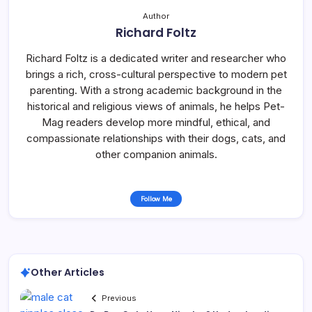
Author
Richard Foltz
Richard Foltz is a dedicated writer and researcher who
brings a rich, cross-cultural perspective to modern pet
parenting. With a strong academic background in the
historical and religious views of animals, he helps Pet-
Mag readers develop more mindful, ethical, and
compassionate relationships with their dogs, cats, and
other companion animals.
Follow Me
Other Articles
Previous