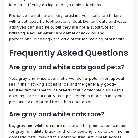
to pain, difficulty eating, and systemic infections.
Proactive dental care is key: brushing your cat’s teeth daily
with a cat-specific toothpaste is ideal. Dental treats and water
additives can also help, but they are not a substitute for
brushing. Regular veterinary dental check-ups and
professional cleanings are crucial for maintaining oral health.
Frequently Asked Questions
Are gray and white cats good pets?
Yes, gray and white cats make wonderful pets. Their appeal
lies in their striking appearance and the generally good-
natured temperaments of breeds that commonly display this
coloring. Their suitability as a pet depends more on individual
personality and breed traits than coat color.
Are gray and white cats rare?
No, gray and white cats are not rare. The genetic combination
for gray fur (dilute black) and white spotting is quite common in
domestic cats, making this coloring frequently seen across