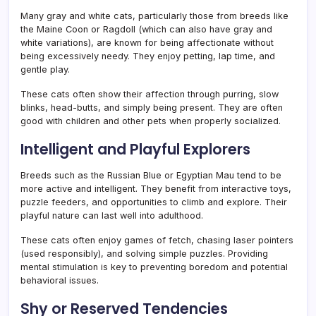
Many gray and white cats, particularly those from breeds like
the Maine Coon or Ragdoll (which can also have gray and
white variations), are known for being affectionate without
being excessively needy. They enjoy petting, lap time, and
gentle play.
These cats often show their affection through purring, slow
blinks, head-butts, and simply being present. They are often
good with children and other pets when properly socialized.
Intelligent and Playful Explorers
Breeds such as the Russian Blue or Egyptian Mau tend to be
more active and intelligent. They benefit from interactive toys,
puzzle feeders, and opportunities to climb and explore. Their
playful nature can last well into adulthood.
These cats often enjoy games of fetch, chasing laser pointers
(used responsibly), and solving simple puzzles. Providing
mental stimulation is key to preventing boredom and potential
behavioral issues.
Shy or Reserved Tendencies