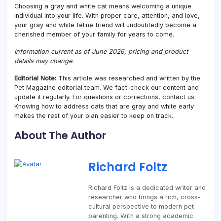
Choosing a gray and white cat means welcoming a unique
individual into your life. With proper care, attention, and love,
your gray and white feline friend will undoubtedly become a
cherished member of your family for years to come.
Information current as of June 2026; pricing and product
details may change.
Editorial Note:
This article was researched and written by the
Pet Magazine editorial team. We fact-check our content and
update it regularly. For questions or corrections, contact us.
Knowing how to address cats that are gray and white early
makes the rest of your plan easier to keep on track.
About The Author
Richard Foltz
Richard Foltz is a dedicated writer and
researcher who brings a rich, cross-
cultural perspective to modern pet
parenting. With a strong academic