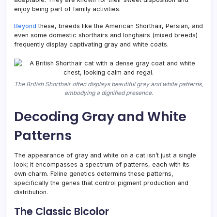
enjoy being part of family activities.
Beyond
these, breeds like the American Shorthair, Persian, and
even some domestic shorthairs and longhairs (mixed breeds)
frequently display captivating gray and white coats.
The British Shorthair often displays beautiful gray and white patterns,
embodying a dignified presence.
Decoding Gray and White
Patterns
The appearance of gray and white on a cat isn’t just a single
look; it encompasses a spectrum of patterns, each with its
own charm. Feline genetics determins these patterns,
specifically the genes that control pigment production and
distribution.
The Classic Bicolor