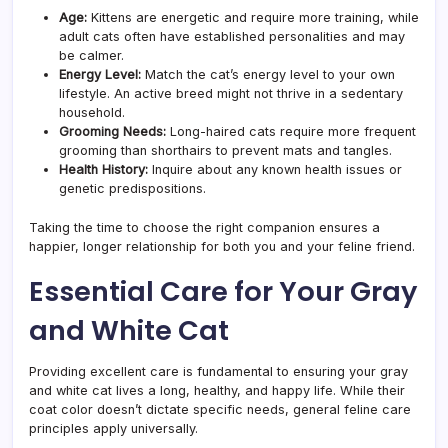
Age:
Kittens are energetic and require more training, while
adult cats often have established personalities and may
be calmer.
Energy Level:
Match the cat’s energy level to your own
lifestyle. An active breed might not thrive in a sedentary
household.
Grooming Needs:
Long-haired cats require more frequent
grooming than shorthairs to prevent mats and tangles.
Health History:
Inquire about any known health issues or
genetic predispositions.
Taking the time to choose the right companion ensures a
happier, longer relationship for both you and your feline friend.
Essential Care for Your Gray
and White Cat
Providing excellent care is fundamental to ensuring your gray
and white cat lives a long, healthy, and happy life. While their
coat color doesn’t dictate specific needs, general feline care
principles apply universally.