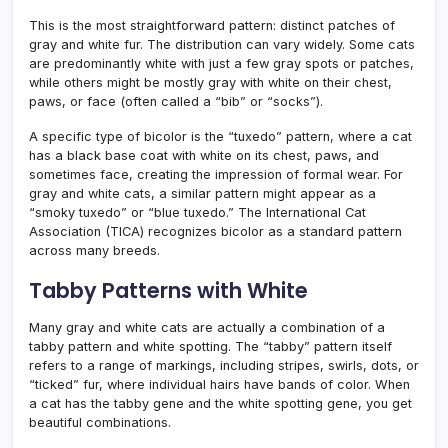
This is the most straightforward pattern: distinct patches of
gray and white fur. The distribution can vary widely. Some cats
are predominantly white with just a few gray spots or patches,
while others might be mostly gray with white on their chest,
paws, or face (often called a “bib” or “socks”).
A specific type of bicolor is the “tuxedo” pattern, where a cat
has a black base coat with white on its chest, paws, and
sometimes face, creating the impression of formal wear. For
gray and white cats, a similar pattern might appear as a
“smoky tuxedo” or “blue tuxedo.” The International Cat
Association (TICA) recognizes bicolor as a standard pattern
across many breeds.
Tabby Patterns with White
Many gray and white cats are actually a combination of a
tabby pattern and white spotting. The “tabby” pattern itself
refers to a range of markings, including stripes, swirls, dots, or
“ticked” fur, where individual hairs have bands of color. When
a cat has the tabby gene and the white spotting gene, you get
beautiful combinations.