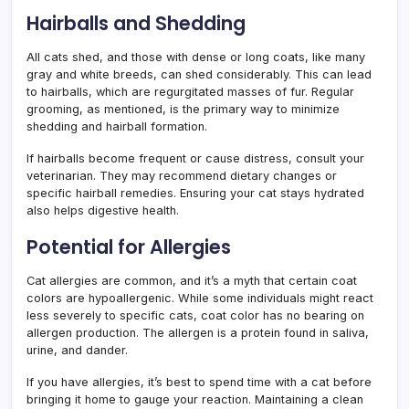
Hairballs and Shedding
All cats shed, and those with dense or long coats, like many
gray and white breeds, can shed considerably. This can lead
to hairballs, which are regurgitated masses of fur. Regular
grooming, as mentioned, is the primary way to minimize
shedding and hairball formation.
If hairballs become frequent or cause distress, consult your
veterinarian. They may recommend dietary changes or
specific hairball remedies. Ensuring your cat stays hydrated
also helps digestive health.
Potential for Allergies
Cat allergies are common, and it’s a myth that certain coat
colors are hypoallergenic. While some individuals might react
less severely to specific cats, coat color has no bearing on
allergen production. The allergen is a protein found in saliva,
urine, and dander.
If you have allergies, it’s best to spend time with a cat before
bringing it home to gauge your reaction. Maintaining a clean