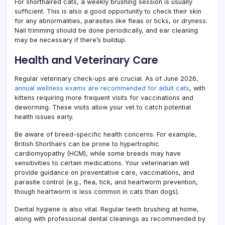
For shorthaired cats, a weekly brushing session is usually
sufficient. This is also a good opportunity to check their skin
for any abnormalities, parasites like fleas or ticks, or dryness.
Nail trimming should be done periodically, and ear cleaning
may be necessary if there’s buildup.
Health and Veterinary Care
Regular veterinary check-ups are crucial. As of June 2026,
annual wellness exams are recommended for adult cats
, with
kittens requiring more frequent visits for vaccinations and
deworming. These visits allow your vet to catch potential
health issues early.
Be aware of breed-specific health concerns. For example,
British Shorthairs can be prone to hypertrophic
cardiomyopathy (HCM), while some breeds may have
sensitivities to certain medications. Your veterinarian will
provide guidance on preventative care, vaccinations, and
parasite control (e.g., flea, tick, and heartworm prevention,
though heartworm is less common in cats than dogs).
Dental hygiene is also vital. Regular teeth brushing at home,
along with professional dental cleanings as recommended by