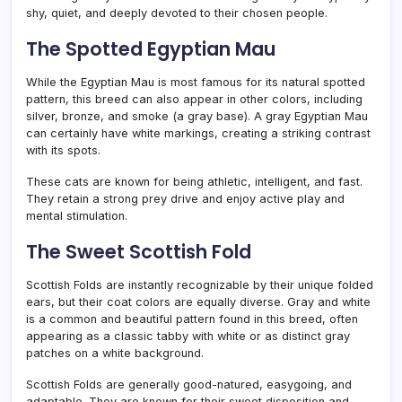
shy, quiet, and deeply devoted to their chosen people.
The Spotted Egyptian Mau
While the Egyptian Mau is most famous for its natural spotted
pattern, this breed can also appear in other colors, including
silver, bronze, and smoke (a gray base). A gray Egyptian Mau
can certainly have white markings, creating a striking contrast
with its spots.
These cats are known for being athletic, intelligent, and fast.
They retain a strong prey drive and enjoy active play and
mental stimulation.
The Sweet Scottish Fold
Scottish Folds are instantly recognizable by their unique folded
ears, but their coat colors are equally diverse. Gray and white
is a common and beautiful pattern found in this breed, often
appearing as a classic tabby with white or as distinct gray
patches on a white background.
Scottish Folds are generally good-natured, easygoing, and
adaptable. They are known for their sweet disposition and