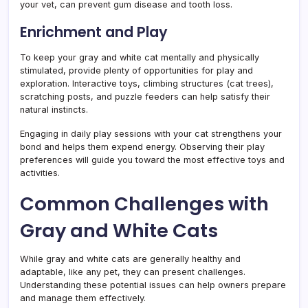
your vet, can prevent gum disease and tooth loss.
Enrichment and Play
To keep your gray and white cat mentally and physically
stimulated, provide plenty of opportunities for play and
exploration. Interactive toys, climbing structures (cat trees),
scratching posts, and puzzle feeders can help satisfy their
natural instincts.
Engaging in daily play sessions with your cat strengthens your
bond and helps them expend energy. Observing their play
preferences will guide you toward the most effective toys and
activities.
Common Challenges with
Gray and White Cats
While gray and white cats are generally healthy and
adaptable, like any pet, they can present challenges.
Understanding these potential issues can help owners prepare
and manage them effectively.