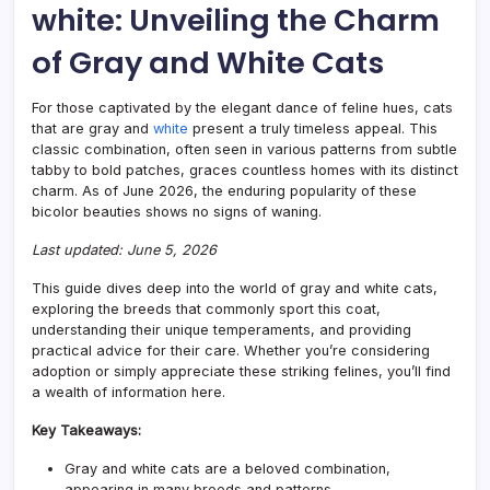
white: Unveiling the Charm
Guid
to
of Gray and White Cats
Their
Appe
For those captivated by the elegant dance of feline hues, cats
that are gray and
white
present a truly timeless appeal. This
classic combination, often seen in various patterns from subtle
tabby to bold patches, graces countless homes with its distinct
charm. As of June 2026, the enduring popularity of these
bicolor beauties shows no signs of waning.
Last updated: June 5, 2026
This guide dives deep into the world of gray and white cats,
exploring the breeds that commonly sport this coat,
understanding their unique temperaments, and providing
practical advice for their care. Whether you’re considering
adoption or simply appreciate these striking felines, you’ll find
a wealth of information here.
Key Takeaways:
Gray and white cats are a beloved combination,
appearing in many breeds and patterns.