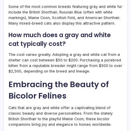
Some of the most common breeds featuring gray and white fur
include the British Shorthair, Russian Blue (often with white
markings), Maine Coon, Scottish Fold, and American Shorthair.
Many mixed-breed cats also display this attractive pattern.
How much does a gray and white
cat typically cost?
The cost varies greatly. Adopting a gray and white cat from a
shelter can cost between $50 to $200. Purchasing a purebred
kitten from a reputable breeder might range from $500 to over
$2,500, depending on the breed and lineage.
Embracing the Beauty of
Bicolor Felines
Cats that are gray and white offer a captivating blend of
classic beauty and diverse personalities. From the stately
British Shorthair to the playful Maine Coon, these bicolor
companions bring joy and elegance to homes worldwide.