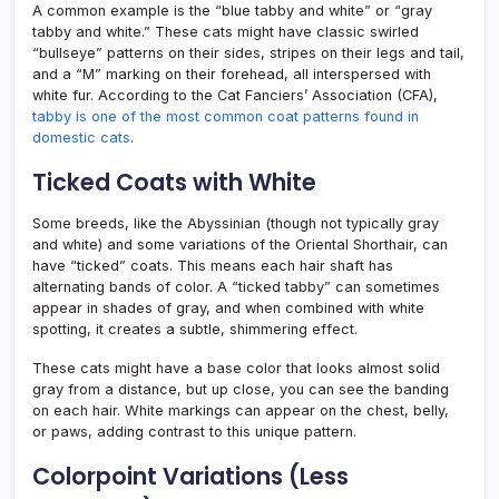
A common example is the “blue tabby and white” or “gray
tabby and white.” These cats might have classic swirled
“bullseye” patterns on their sides, stripes on their legs and tail,
and a “M” marking on their forehead, all interspersed with
white fur. According to the Cat Fanciers’ Association (CFA),
tabby is one of the most common coat patterns found in
domestic cats
.
Ticked Coats with White
Some breeds, like the Abyssinian (though not typically gray
and white) and some variations of the Oriental Shorthair, can
have “ticked” coats. This means each hair shaft has
alternating bands of color. A “ticked tabby” can sometimes
appear in shades of gray, and when combined with white
spotting, it creates a subtle, shimmering effect.
These cats might have a base color that looks almost solid
gray from a distance, but up close, you can see the banding
on each hair. White markings can appear on the chest, belly,
or paws, adding contrast to this unique pattern.
Colorpoint Variations (Less