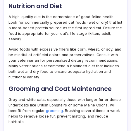
Nutrition and Diet
A high-quality diet is the cornerstone of good feline health.
Look for commercially prepared cat foods (wet or dry) that list
a meat-based protein source as the first ingredient. Ensure the
food is appropriate for your cat’s life stage (kitten, adult,
senior).
Avoid foods with excessive fillers like corn, wheat, or soy, and
be mindful of artificial colors and preservatives. Consult with
your veterinarian for personalized dietary recommendations.
Many veterinarians recommend a balanced diet that includes
both wet and dry food to ensure adequate hydration and
nutritional variety.
Grooming and Coat Maintenance
Gray and white cats, especially those with longer fur or dense
undercoats like British Longhairs or some Maine Coons, will
benefit from regular
grooming
. Brushing several times a week
helps to remove loose fur, prevent matting, and reduce
hairballs.