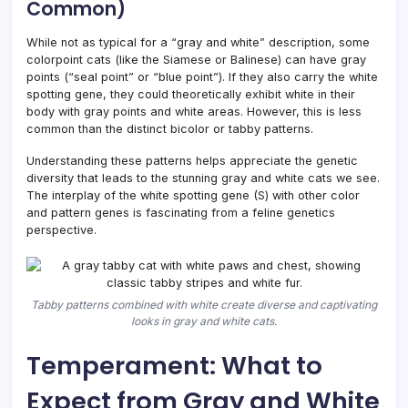
Common)
While not as typical for a “gray and white” description, some
colorpoint cats (like the Siamese or Balinese) can have gray
points (“seal point” or “blue point”). If they also carry the white
spotting gene, they could theoretically exhibit white in their
body with gray points and white areas. However, this is less
common than the distinct bicolor or tabby patterns.
Understanding these patterns helps appreciate the genetic
diversity that leads to the stunning gray and white cats we see.
The interplay of the white spotting gene (S) with other color
and pattern genes is fascinating from a feline genetics
perspective.
Tabby patterns combined with white create diverse and captivating
looks in gray and white cats.
Temperament: What to
Expect from Gray and White