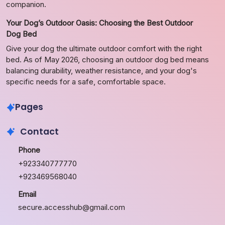
companion.
Your Dog’s Outdoor Oasis: Choosing the Best Outdoor
Dog Bed
Give your dog the ultimate outdoor comfort with the right
bed. As of May 2026, choosing an outdoor dog bed means
balancing durability, weather resistance, and your dog's
specific needs for a safe, comfortable space.
Pages
Contact
Phone
+923340777770
+923469568040
Email
secure.accesshub@gmail.com