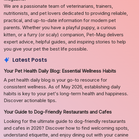
We are a passionate team of veterinarians, trainers,
nutritionists, and pet lovers dedicated to providing reliable,
practical, and up-to-date information for modern pet
parents. Whether you have a playful puppy, a curious
kitten, or a furry (or scaly) companion, Pet-Mag delivers
expert advice, helpful guides, and inspiring stories to help
you give your pet the best life possible.
Latest Posts
Your Pet Health Daily Blog: Essential Wellness Habits
A pet health daily blog is your go-to resource for
consistent wellness. As of May 2026, establishing daily
habits is key to your pet's long-term health and happiness.
Discover actionable tips.
Your Guide to Dog-Friendly Restaurants and Cafes
Looking for the ultimate guide to dog-friendly restaurants
and cafes in 2026? Discover how to find welcoming spots,
understand etiquette, and enjoy dining out with your canine