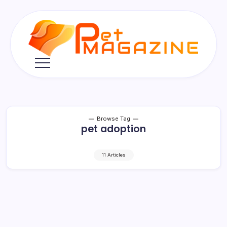
Skip
to
content
Pet
Magazine
Browse Tag
pet adoption
11 Articles