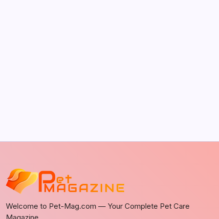
It Happens
by Richard Foltz
May 5, 2026
Discover Dog-Friendly Bars Near You
by Richard Foltz
May 5, 2026
Welcome to Pet-Mag.com — Your Complete Pet Care
Magazine.