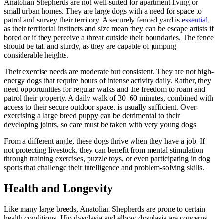
Anatolian Shepherds are not well-suited for apartment living or
small urban homes. They are large dogs with a need for space to
patrol and survey their territory. A securely fenced yard is
essential
,
as their territorial instincts and size mean they can be escape artists if
bored or if they perceive a threat outside their boundaries. The fence
should be tall and sturdy, as they are capable of jumping
considerable heights.
Their exercise needs are moderate but consistent. They are not high-
energy dogs that require hours of intense activity daily. Rather, they
need opportunities for regular walks and the freedom to roam and
patrol their property. A daily walk of 30–60 minutes, combined with
access to their secure outdoor space, is usually sufficient. Over-
exercising a large breed puppy can be detrimental to their
developing joints, so care must be taken with very young dogs.
From a different angle, these dogs thrive when they have a job. If
not protecting livestock, they can benefit from mental stimulation
through training exercises, puzzle toys, or even participating in dog
sports that challenge their intelligence and problem-solving skills.
Health and Longevity
Like many large breeds, Anatolian Shepherds are prone to certain
health conditions. Hip dysplasia and elbow dysplasia are concerns,