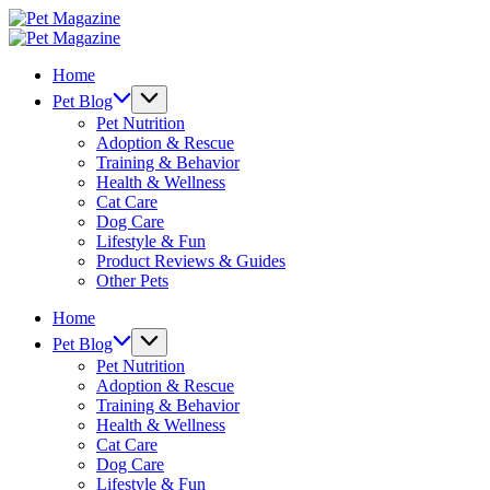
Skip
Pet
to
Magazine
Pet
content
Magazine
Home
Pet Blog
Pet Nutrition
Adoption & Rescue
Training & Behavior
Health & Wellness
Cat Care
Dog Care
Lifestyle & Fun
Product Reviews & Guides
Other Pets
Home
Pet Blog
Pet Nutrition
Adoption & Rescue
Training & Behavior
Health & Wellness
Cat Care
Dog Care
Lifestyle & Fun