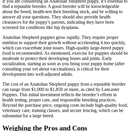
If you are considering an Anatolian Shepherd puppy, it’s essential to
find a reputable breeder. A good breeder will be knowledgeable
about the breed, health-test their breeding stock, and be willing to
answer all your questions. They should also provide health
clearances for the puppy’s parents, indicating they have been
screened for conditions like hip dysplasia.
Anatolian Shepherd puppies grow rapidly. They require proper
nutrition to support their growth without accelerating it too quickly,
which can exacerbate joint issues. High-quality large-breed puppy
food is recommended. As mentioned, exercise for puppies should be
moderate to protect their developing bones and joints. Early
socialization, starting as soon as you bring your puppy home (after
consulting your vet about vaccinations), is critical for their
development into well-adjusted adults.
The cost of an Anatolian Shepherd puppy from a reputable breeder
can range from $1,000 to $1,850 or more, as cited by Lancaster
Puppies. This initial investment reflects the breeder’s efforts in
health testing, proper care, and responsible breeding practices.
Beyond the purchase price, ongoing costs include high-quality food,
veterinary care, training classes, and secure fencing, which can be
substantial for a large breed.
Weighing the Pros and Cons