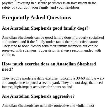
physical. Investing in a secure perimeter is an investment in the
safety of your dog, your family, and your neighbors.
Frequently Asked Questions
Are Anatolian Shepherds good family dogs?
Anatolian Shepherds can be good family dogs if properly socialized
and trained, and if the family understands their protective nature.
They tend to bond closely with their family members but can be
reserved with strangers. Supervision is always recommended with
children.
How much exercise does an Anatolian Shepherd
need?
They require moderate daily exercise, typically a 30-60 minute walk
and ample time to patrol a secure yard. They are not dogs that need
intense, high-impact activities for hours on end.
Are Anatolian Shepherds aggressive?
Anatolian Shepherds are naturally protective and vigilant, not