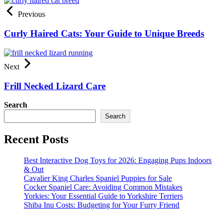
Previous
Curly Haired Cats: Your Guide to Unique Breeds
Next
Frill Necked Lizard Care
Search
Search
Recent Posts
Best Interactive Dog Toys for 2026: Engaging Pups Indoors
& Out
Cavalier King Charles Spaniel Puppies for Sale
Cocker Spaniel Care: Avoiding Common Mistakes
Yorkies: Your Essential Guide to Yorkshire Terriers
Shiba Inu Costs: Budgeting for Your Furry Friend