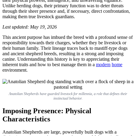
their physical prowess, intelligence, and unwavering vigilance.
&
Unlike herding dogs, their primary function was to deter threats
Care
through their sheer presence and, if necessary, direct confrontation,
making them true livestock guardians.
Last updated: May 19, 2026
This ancient purpose has imbued the breed with a profound sense of
responsibility towards their charges, whether they be livestock or
their human family. Their lineage traces back to mastiff-type dogs
and ancient shepherd breeds, resulting in a strong and imposing
canine. Understanding this history is key to appreciating their
inherent traits and how to best manage them in a
modern
home
environment.
Anatolian Shepherds have guarded livestock for millennia, a role that defines their
instinctual behavior.
Imposing Presence: Physical
Characteristics
Anatolian Shepherds are large, powerfully built dogs with a