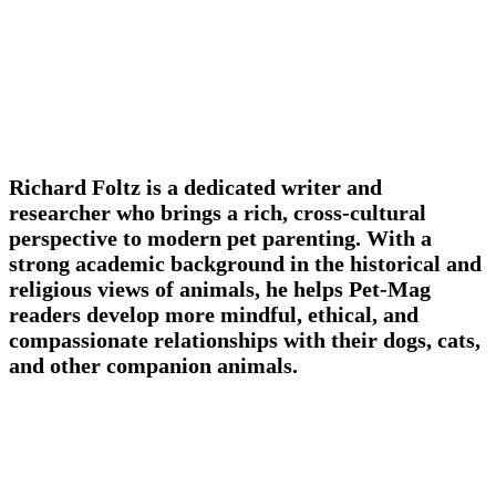
Richard Foltz is a dedicated writer and
researcher who brings a rich, cross-cultural
perspective to modern pet parenting. With a
strong academic background in the historical and
religious views of animals, he helps Pet-Mag
readers develop more mindful, ethical, and
compassionate relationships with their dogs, cats,
and other companion animals.