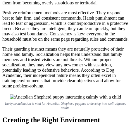
them from becoming overly suspicious or territorial.
Positive reinforcement methods are most effective. They respond
best to fair, firm, and consistent commands. Harsh punishment can
lead to fear or aggression, which is counterproductive in a protective
breed. Because they are intelligent, they can learn quickly, but they
may also test boundaries. Consistency is key; everyone in the
household must be on the same page regarding rules and commands.
Their guarding instinct means they are naturally protective of their
home and family. Socialization helps them understand that family
members and trusted visitors are not threats. Without proper
socialization, they may view any newcomer with suspicion,
potentially leading to defensive behaviors. According to Dog
Academic, their independent nature means they often excel in
training environments that provide clear objectives and allow for
some problem-solving.
Early socialization is vital for Anatolian Shepherd puppies to develop into well-adjusted
adults.
Creating the Right Environment