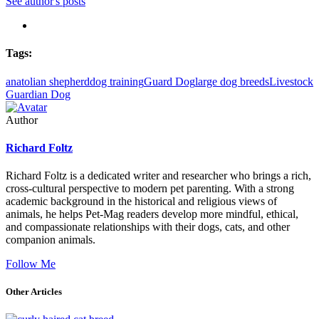
See author's posts
Tags:
anatolian shepherd
dog training
Guard Dog
large dog breeds
Livestock
Guardian Dog
Author
Richard Foltz
Richard Foltz is a dedicated writer and researcher who brings a rich,
cross-cultural perspective to modern pet parenting. With a strong
academic background in the historical and religious views of
animals, he helps Pet-Mag readers develop more mindful, ethical,
and compassionate relationships with their dogs, cats, and other
companion animals.
Follow Me
Other Articles