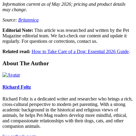
Information current as of May 2026; pricing and product details
may change.
Source:
Britannica
Editorial Note:
This article was researched and written by the Pet
Magazine editorial team. We fact-check our content and update it
regularly. For questions or corrections, contact us.
Related read:
How to Take Care of a Dog: Essential 2026 Guide
.
About The Author
Richard Foltz
Richard Foltz is a dedicated writer and researcher who brings a rich,
cross-cultural perspective to modern pet parenting. With a strong
academic background in the historical and religious views of
animals, he helps Pet-Mag readers develop more mindful, ethical,
and compassionate relationships with their dogs, cats, and other
companion animals.