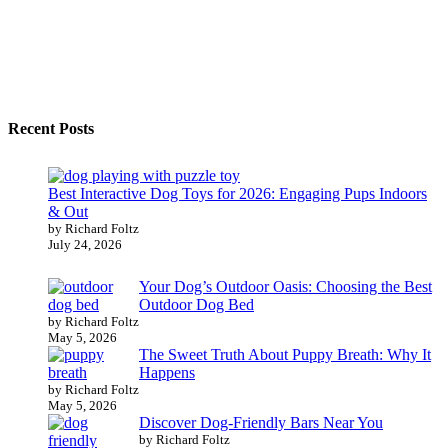
Recent Posts
Best Interactive Dog Toys for 2026: Engaging Pups Indoors
& Out
by Richard Foltz
July 24, 2026
Your Dog’s Outdoor Oasis: Choosing the Best
Outdoor Dog Bed
by Richard Foltz
May 5, 2026
The Sweet Truth About Puppy Breath: Why It
Happens
by Richard Foltz
May 5, 2026
Discover Dog-Friendly Bars Near You
by Richard Foltz