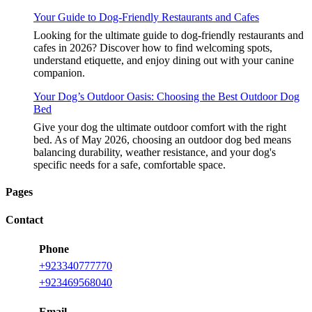
Your Guide to Dog-Friendly Restaurants and Cafes
Looking for the ultimate guide to dog-friendly restaurants and
cafes in 2026? Discover how to find welcoming spots,
understand etiquette, and enjoy dining out with your canine
companion.
Your Dog’s Outdoor Oasis: Choosing the Best Outdoor Dog
Bed
Give your dog the ultimate outdoor comfort with the right
bed. As of May 2026, choosing an outdoor dog bed means
balancing durability, weather resistance, and your dog's
specific needs for a safe, comfortable space.
Pages
Contact
Phone
+923340777770
+923469568040
Email