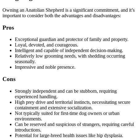
Owning an Anatolian Shepherd is a significant commitment, and it’s
important to consider both the advantages and disadvantages:
Pros
Exceptional guardian and protector of family and property.
Loyal, devoted, and courageous.
Intelligent and capable of independent decision-making.
Relatively low grooming needs, with shedding occurring
seasonally.
Impressive and noble presence.
Cons
Strongly independent and can be stubborn, requiring
experienced handling.
High prey drive and territorial instincts, necessitating secure
containment and extensive socialization.
Not typically suited for first-time dog owners or urban
environments.
Can be reserved and suspicious of strangers, requiring careful
introductions.
Potential for large-breed health issues like hip dysplasia.