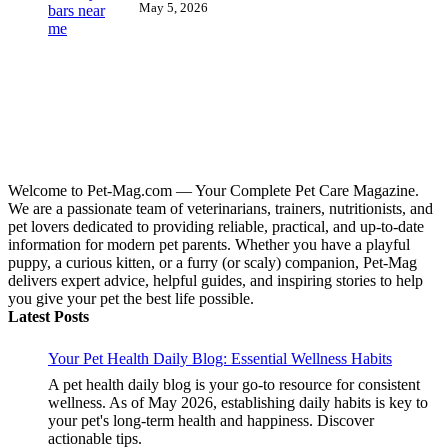
May 5, 2026
Welcome to Pet-Mag.com — Your Complete Pet Care Magazine.
We are a passionate team of veterinarians, trainers, nutritionists, and
pet lovers dedicated to providing reliable, practical, and up-to-date
information for modern pet parents. Whether you have a playful
puppy, a curious kitten, or a furry (or scaly) companion, Pet-Mag
delivers expert advice, helpful guides, and inspiring stories to help
you give your pet the best life possible.
Latest Posts
Your Pet Health Daily Blog: Essential Wellness Habits
A pet health daily blog is your go-to resource for consistent
wellness. As of May 2026, establishing daily habits is key to
your pet's long-term health and happiness. Discover
actionable tips.