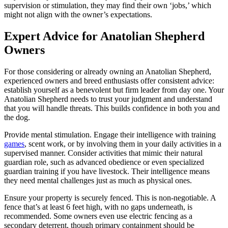
supervision or stimulation, they may find their own ‘jobs,’ which
might not align with the owner’s expectations.
Expert Advice for Anatolian Shepherd
Owners
For those considering or already owning an Anatolian Shepherd,
experienced owners and breed enthusiasts offer consistent advice:
establish yourself as a benevolent but firm leader from day one. Your
Anatolian Shepherd needs to trust your judgment and understand
that you will handle threats. This builds confidence in both you and
the dog.
Provide mental stimulation. Engage their intelligence with training
games
, scent work, or by involving them in your daily activities in a
supervised manner. Consider activities that mimic their natural
guardian role, such as advanced obedience or even specialized
guardian training if you have livestock. Their intelligence means
they need mental challenges just as much as physical ones.
Ensure your property is securely fenced. This is non-negotiable. A
fence that’s at least 6 feet high, with no gaps underneath, is
recommended. Some owners even use electric fencing as a
secondary deterrent, though primary containment should be