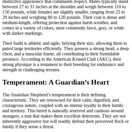
distinctive appearance that commands respect. Males typically stand
between 27 to 31 inches at the shoulder and weigh between 110 to
150 pounds, while females are slightly smaller, ranging from 25 to
29 inches and weighing 80 to 120 pounds. Their coat is dense and
medium-length, offering protection against harsh weather, and
comes in a variety of colors, most commonly fawn, gray, or white
with darker markings.
Their build is athletic and agile, belying their size, allowing them to
patrol large territories efficiently. They possess a strong head, a deep
chest, and a muscular frame, all contributing to their formidable
presence. According to the American Kennel Club (AKC), their
strong physique is a testament to their breeding for endurance and
strength in challenging terrains.
Temperament: A Guardian’s Heart
The Anatolian Shepherd’s temperament is their defining
characteristic. They are renowned for their calm, dignified, and
courageous nature, coupled with an intense loyalty to their family
and territory. This breed is naturally reserved and cautious around
strangers, a trait that makes them excellent deterrents. They are not
inherently aggressive but will readily defend their perceived flock or
family if they sense a threat.