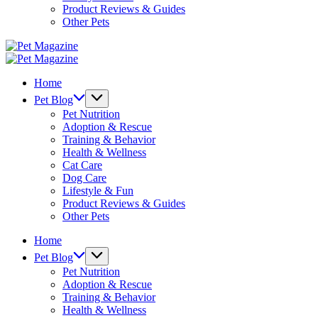
Product Reviews & Guides
Other Pets
Pet
Magazine
Pet
Magazine
Home
Pet Blog
Pet Nutrition
Adoption & Rescue
Training & Behavior
Health & Wellness
Cat Care
Dog Care
Lifestyle & Fun
Product Reviews & Guides
Other Pets
Home
Pet Blog
Pet Nutrition
Adoption & Rescue
Training & Behavior
Health & Wellness