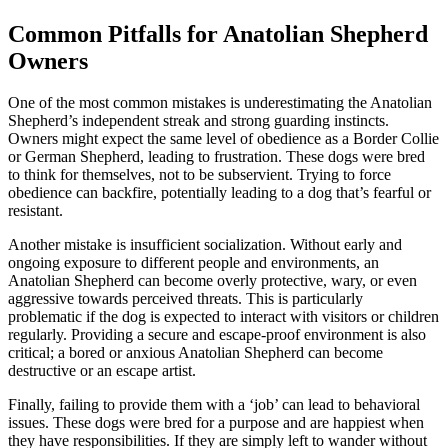
Common Pitfalls for Anatolian Shepherd
Owners
One of the most common mistakes is underestimating the Anatolian
Shepherd’s independent streak and strong guarding instincts.
Owners might expect the same level of obedience as a Border Collie
or German Shepherd, leading to frustration. These dogs were bred
to think for themselves, not to be subservient. Trying to force
obedience can backfire, potentially leading to a dog that’s fearful or
resistant.
Another mistake is insufficient socialization. Without early and
ongoing exposure to different people and environments, an
Anatolian Shepherd can become overly protective, wary, or even
aggressive towards perceived threats. This is particularly
problematic if the dog is expected to interact with visitors or children
regularly. Providing a secure and escape-proof environment is also
critical; a bored or anxious Anatolian Shepherd can become
destructive or an escape artist.
Finally, failing to provide them with a ‘job’ can lead to behavioral
issues. These dogs were bred for a purpose and are happiest when
they have responsibilities. If they are simply left to wander without