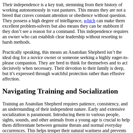
Their independence is a key trait, stemming from their history of
working autonomously in vast pastures. This means they are not a
breed that craves constant attention or obedience without question.
They possess a high degree of intelligence,
which
can make them
excellent problem-solvers but also means they can be stubborn if
they don’t see a reason for a command. This independence requires
an owner who can establish clear leadership without resorting to
harsh methods.
Practically speaking, this means an Anatolian Shepherd isn’t the
ideal dog for a novice owner or someone seeking a highly eager-to-
please companion. They are bred to think for themselves and to act
decisively when necessary. Their devotion to their family is deep,
but it’s expressed through watchful protection rather than effusive
affection.
Navigating Training and Socialization
Training an Anatolian Shepherd requires patience, consistency, and
an understanding of their independent nature. Early and extensive
socialization is paramount. Introducing them to various people,
sights, sounds, and other animals from a young age is crucial to help
them differentiate between genuine threats and normal everyday
occurrences. This helps temper their natural wariness and prevents