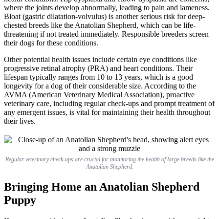
where the joints develop abnormally, leading to pain and lameness.
Bloat (gastric dilatation-volvulus) is another serious risk for deep-
chested breeds like the Anatolian Shepherd, which can be life-
threatening if not treated immediately. Responsible breeders screen
their dogs for these conditions.
Other potential health issues include certain eye conditions like
progressive retinal atrophy (PRA) and heart conditions. Their
lifespan typically ranges from 10 to 13 years, which is a good
longevity for a dog of their considerable size. According to the
AVMA (American Veterinary Medical Association), proactive
veterinary care, including regular check-ups and prompt treatment of
any emergent issues, is vital for maintaining their health throughout
their lives.
Regular veterinary check-ups are crucial for monitoring the health of large breeds like the
Anatolian Shepherd.
Bringing Home an Anatolian Shepherd
Puppy