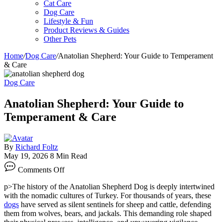
Cat Care
Dog Care
Lifestyle & Fun
Product Reviews & Guides
Other Pets
Home
/
Dog Care
/
Anatolian Shepherd: Your Guide to Temperament
& Care
Dog Care
Anatolian Shepherd: Your Guide to
Temperament & Care
By
Richard Foltz
May 19, 2026
8 Min Read
on
Comments Off
Anatolian
Shepherd:
p>The history of the Anatolian Shepherd Dog is deeply intertwined
Your
with the nomadic cultures of Turkey. For thousands of years, these
Guide
dogs
have served as silent sentinels for sheep and cattle, defending
to
them from wolves, bears, and jackals. This demanding role shaped
Temperament