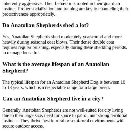
inherently aggressive. Their behavior is rooted in their guardian
instinct. Proper socialization and training are key to channeling their
protectiveness appropriately.
Do Anatolian Shepherds shed a lot?
Yes, Anatolian Shepherds shed moderately year-round and more
heavily during seasonal coat blows. Their dense double coat
requires regular brushing, especially during these shedding periods,
to manage loose fur.
What is the average lifespan of an Anatolian
Shepherd?
The typical lifespan for an Anatolian Shepherd Dog is between 10
to 13 years, which is a respectable range for a large breed.
Can an Anatolian Shepherd live in a city?
Generally, Anatolian Shepherds are not well-suited for city living
due to their large size, need for space to patrol, and strong territorial
instincts. They thrive best in rural or semi-rural environments with
secure outdoor access.