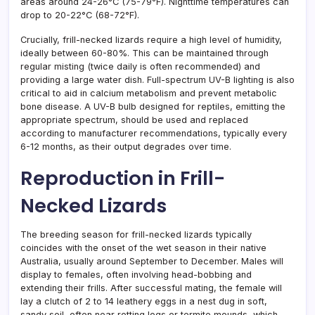
areas around 24-26°C (75-79°F). Nighttime temperatures can
drop to 20-22°C (68-72°F).
Crucially, frill-necked lizards require a high level of humidity,
ideally between 60-80%. This can be maintained through
regular misting (twice daily is often recommended) and
providing a large water dish. Full-spectrum UV-B lighting is also
critical to aid in calcium metabolism and prevent metabolic
bone disease. A UV-B bulb designed for reptiles, emitting the
appropriate spectrum, should be used and replaced
according to manufacturer recommendations, typically every
6-12 months, as their output degrades over time.
Reproduction in Frill-
Necked Lizards
The breeding season for frill-necked lizards typically
coincides with the onset of the wet season in their native
Australia, usually around September to December. Males will
display to females, often involving head-bobbing and
extending their frills. After successful mating, the female will
lay a clutch of 2 to 14 leathery eggs in a nest dug in soft,
sandy soil, often near rotting logs or termite mounds, which