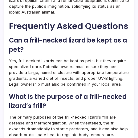
lizard’s reptilian charm and remarkable adaptations continue to
capture the public’s imagination, solidifying its status as an
iconic Australian animal.
Frequently Asked Questions
Can a frill-necked lizard be kept as a
pet?
Yes, frill-necked lizards can be kept as pets, but they require
specialized care. Potential owners must ensure they can
provide a large, humid enclosure with appropriate temperature
gradients, a varied diet of insects, and proper UV-B lighting.
Legal ownership must also be confirmed in your local area.
What is the purpose of a frill-necked
lizard’s frill?
The primary purposes of the frill-necked lizard’s frill are
defense and thermoregulation. When threatened, the frill
expands dramatically to startle predators, and it can also help
absorb or dissipate heat to regulate body temperature.