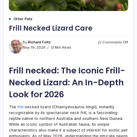
Other Pets
Frill Necked Lizard Care
on
By
Richard Foltz
Comments Off
Frill
May 19, 2026
12 Min Read
Neck
Lizar
Care
Frill necked: The Iconic Frill-
Necked Lizard: An In-Depth
Look for 2026
The
frill
-necked lizard (Chlamydosaurus kingii), instantly
recognizable by its spectacular neck frill, is a fascinating
reptile native to northern Australia and southern New Guinea.
While an iconic symbol of Australian fauna, its unique
characteristics also make it a subject of interest for exotic pet
enthusiasts. As of May 2026, understanding the intricate needs