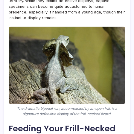
territory. While they exhibit defensive displays, captive
specimens can become quite accustomed to human
presence, especially if handled from a young age, though their
instinct to display remains.
The dramatic bipedal run, accompanied by an open frill, is a
signature defensive display of the frill-necked lizard.
Feeding Your Frill-Necked