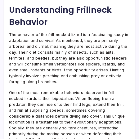
Understanding Frillneck
Behavior
The behavior of the frill-necked lizard is a fascinating study in
adaptation and survival. As mentioned, they are primarily
arboreal and diurnal, meaning they are most active during the
day. Their diet consists mainly of insects, such as ants,
termites, and beetles, but they are also opportunistic feeders
and will consume small vertebrates like spiders, lizards, and
even small rodents or birds if the opportunity arises. Hunting
typically involves perching and ambushing prey or actively
foraging along branches.
One of the most remarkable behaviors observed in frill-
necked lizards is their bipedalism. When fleeing from a
predator, they can rise onto their hind legs, extend their frill,
and run at surprising speeds, sometimes covering
considerable distances before diving into cover. This unique
locomotion is a testament to their evolutionary adaptations.
Socially, they are generally solitary creatures, interacting
primarily during the mating season or when defending their