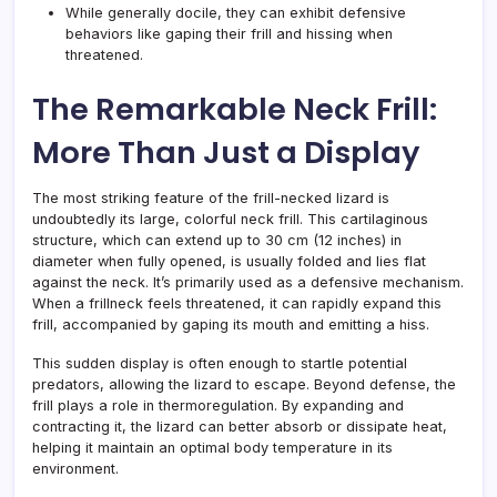
While generally docile, they can exhibit defensive
behaviors like gaping their frill and hissing when
threatened.
The Remarkable Neck Frill:
More Than Just a Display
The most striking feature of the frill-necked lizard is
undoubtedly its large, colorful neck frill. This cartilaginous
structure, which can extend up to 30 cm (12 inches) in
diameter when fully opened, is usually folded and lies flat
against the neck. It’s primarily used as a defensive mechanism.
When a frillneck feels threatened, it can rapidly expand this
frill, accompanied by gaping its mouth and emitting a hiss.
This sudden display is often enough to startle potential
predators, allowing the lizard to escape. Beyond defense, the
frill plays a role in thermoregulation. By expanding and
contracting it, the lizard can better absorb or dissipate heat,
helping it maintain an optimal body temperature in its
environment.