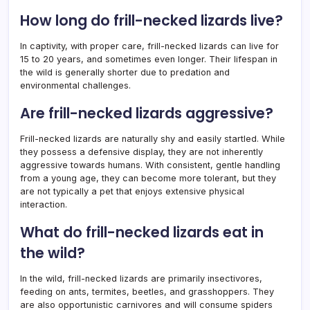
How long do frill-necked lizards live?
In captivity, with proper care, frill-necked lizards can live for
15 to 20 years, and sometimes even longer. Their lifespan in
the wild is generally shorter due to predation and
environmental challenges.
Are frill-necked lizards aggressive?
Frill-necked lizards are naturally shy and easily startled. While
they possess a defensive display, they are not inherently
aggressive towards humans. With consistent, gentle handling
from a young age, they can become more tolerant, but they
are not typically a pet that enjoys extensive physical
interaction.
What do frill-necked lizards eat in
the wild?
In the wild, frill-necked lizards are primarily insectivores,
feeding on ants, termites, beetles, and grasshoppers. They
are also opportunistic carnivores and will consume spiders