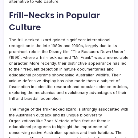
alternative to wild capture.
Frill-Necks in Popular
Culture
The frill-necked lizard gained significant international
recognition in the late 1980s and 1990s, largely due to its
prominent role in the Disney film “The Rescuers Down Under”
(1990), where a frill-neck named “Mr. Frank” was a memorable
character. More recently, their distinctive appearance has led
to their frequent depiction in nature documentaries and
educational programs showcasing Australian wildlife. Their
unique defensive display has also made them a subject of
fascination in scientific research and popular science articles,
exploring the mechanics and evolutionary advantages of their
frill and bipedal locomotion.
The image of the frill-necked lizard is strongly associated with
the Australian outback and its unique biodiversity.
Organizations like Zoos Victoria often feature them in
educational programs to highlight the importance of
conserving native Australian species and their habitats. The