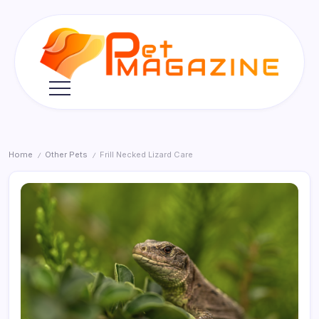
Skip
to
content
Pet
Magazine
Home
Other Pets
Frill Necked Lizard Care
/
/