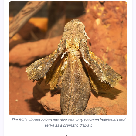
The frill's vibrant colors and size can vary between individuals and
serve as a dramatic display.