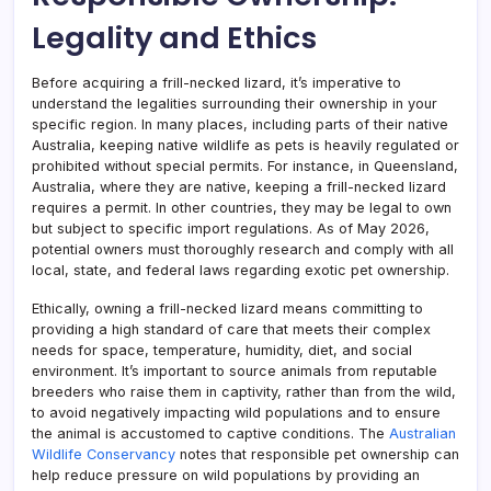
Legality and Ethics
Before acquiring a frill-necked lizard, it’s imperative to
understand the legalities surrounding their ownership in your
specific region. In many places, including parts of their native
Australia, keeping native wildlife as pets is heavily regulated or
prohibited without special permits. For instance, in Queensland,
Australia, where they are native, keeping a frill-necked lizard
requires a permit. In other countries, they may be legal to own
but subject to specific import regulations. As of May 2026,
potential owners must thoroughly research and comply with all
local, state, and federal laws regarding exotic pet ownership.
Ethically, owning a frill-necked lizard means committing to
providing a high standard of care that meets their complex
needs for space, temperature, humidity, diet, and social
environment. It’s important to source animals from reputable
breeders who raise them in captivity, rather than from the wild,
to avoid negatively impacting wild populations and to ensure
the animal is accustomed to captive conditions. The
Australian
Wildlife Conservancy
notes that responsible pet ownership can
help reduce pressure on wild populations by providing an