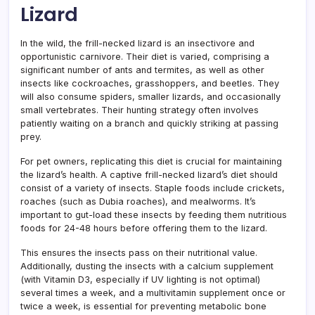
Lizard
In the wild, the frill-necked lizard is an insectivore and
opportunistic carnivore. Their diet is varied, comprising a
significant number of ants and termites, as well as other
insects like cockroaches, grasshoppers, and beetles. They
will also consume spiders, smaller lizards, and occasionally
small vertebrates. Their hunting strategy often involves
patiently waiting on a branch and quickly striking at passing
prey.
For pet owners, replicating this diet is crucial for maintaining
the lizard’s health. A captive frill-necked lizard’s diet should
consist of a variety of insects. Staple foods include crickets,
roaches (such as Dubia roaches), and mealworms. It’s
important to gut-load these insects by feeding them nutritious
foods for 24-48 hours before offering them to the lizard.
This ensures the insects pass on their nutritional value.
Additionally, dusting the insects with a calcium supplement
(with Vitamin D3, especially if UV lighting is not optimal)
several times a week, and a multivitamin supplement once or
twice a week, is essential for preventing metabolic bone