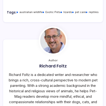
Tags:
australian wildlife
Exotic Pets
lizards
pet care
reptiles
Author
Richard Foltz
Richard Foltz is a dedicated writer and researcher who
brings a rich, cross-cultural perspective to modern pet
parenting. With a strong academic background in the
historical and religious views of animals, he helps Pet-
Mag readers develop more mindful, ethical, and
compassionate relationships with their dogs, cats, and