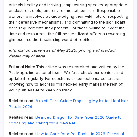
animals healthy and thriving, emphasizing species-appropriate
enclosures, diets, and environmental controls. Responsible
ownership involves acknowledging their wild nature, respecting
their defensive mechanisms, and committing to the significant
care requirements they present. For those willing to invest the
time and resources, the frill-necked lizard offers a rewarding
glimpse into the fascinating world of reptiles.
Information current as of May 2026; pricing and product
details may change.
Editorial Note:
This article was researched and written by the
Pet Magazine editorial team. We fact-check our content and
update it regularly. For questions or corrections, contact us.
Knowing how to address frill necked early makes the rest of
your plan easier to keep on track.
Related read:
Axolotl Care Guide: Dispelling Myths for Healthier
Pets in 2026
.
Related read:
Bearded Dragon for Sale: Your 2026 Guide to
Choosing and Caring for a New Pet
.
Related read:
How to Care for a Pet Rabbit in 2026: Essential