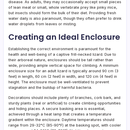
disease. As adults, they may occasionally accept small pieces
of lean meat or small, whole vertebrate prey like pinky mice,
but insects should form the bulk of their diet. Providing fresh
water daily is also paramount, though they often prefer to drink
water droplets from leaves or misting.
Creating an Ideal Enclosure
Establishing the correct environment is paramount for the
health and well-being of a captive frill-necked lizard. Due to
their arboreal nature, enclosures should be tall rather than
wide, providing ample vertical space for climbing. A minimum
enclosure size for an adult lizard is typically around 90 cm (3
feet) in length, 60 cm (2 feet) in width, and 120 cm (4 feet) in
height. The enclosure must be well-ventilated to prevent
stagnation and the buildup of harmful bacteria.
Decorations should include plenty of branches, cork bark, and
sturdy plants (real or artificial) to create climbing opportunities
and hiding places. A secure basking area is essential,
achieved through a heat lamp that creates a temperature
gradient within the enclosure. Daytime temperatures should
range from 29-32°C (85-90°F) at the basking spot, with cooler