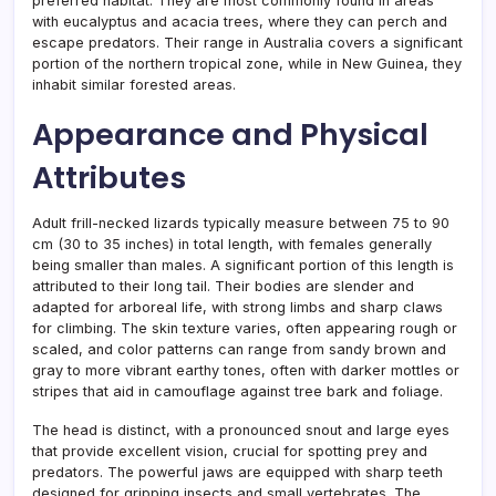
preferred habitat. They are most commonly found in areas
with eucalyptus and acacia trees, where they can perch and
escape predators. Their range in Australia covers a significant
portion of the northern tropical zone, while in New Guinea, they
inhabit similar forested areas.
Appearance and Physical
Attributes
Adult frill-necked lizards typically measure between 75 to 90
cm (30 to 35 inches) in total length, with females generally
being smaller than males. A significant portion of this length is
attributed to their long tail. Their bodies are slender and
adapted for arboreal life, with strong limbs and sharp claws
for climbing. The skin texture varies, often appearing rough or
scaled, and color patterns can range from sandy brown and
gray to more vibrant earthy tones, often with darker mottles or
stripes that aid in camouflage against tree bark and foliage.
The head is distinct, with a pronounced snout and large eyes
that provide excellent vision, crucial for spotting prey and
predators. The powerful jaws are equipped with sharp teeth
designed for gripping insects and small vertebrates. The