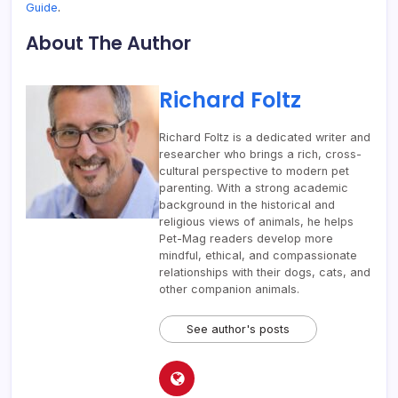
Guide
.
About The Author
Richard Foltz
Richard Foltz is a dedicated writer and
researcher who brings a rich, cross-
cultural perspective to modern pet
parenting. With a strong academic
background in the historical and
religious views of animals, he helps
Pet-Mag readers develop more
mindful, ethical, and compassionate
relationships with their dogs, cats, and
other companion animals.
See author's posts