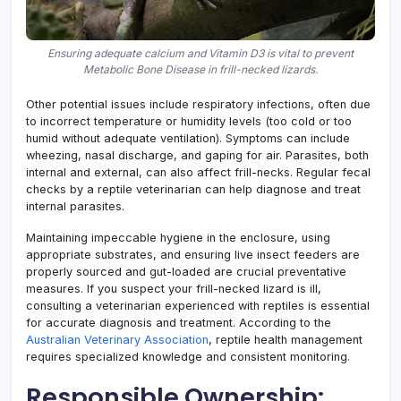
Ensuring adequate calcium and Vitamin D3 is vital to prevent
Metabolic Bone Disease in frill-necked lizards.
Other potential issues include respiratory infections, often due
to incorrect temperature or humidity levels (too cold or too
humid without adequate ventilation). Symptoms can include
wheezing, nasal discharge, and gaping for air. Parasites, both
internal and external, can also affect frill-necks. Regular fecal
checks by a reptile veterinarian can help diagnose and treat
internal parasites.
Maintaining impeccable hygiene in the enclosure, using
appropriate substrates, and ensuring live insect feeders are
properly sourced and gut-loaded are crucial preventative
measures. If you suspect your frill-necked lizard is ill,
consulting a veterinarian experienced with reptiles is essential
for accurate diagnosis and treatment. According to the
Australian Veterinary Association
, reptile health management
requires specialized knowledge and consistent monitoring.
Responsible Ownership: