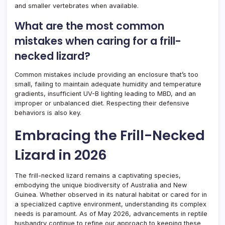
and smaller vertebrates when available.
What are the most common
mistakes when caring for a frill-
necked lizard?
Common mistakes include providing an enclosure that’s too
small, failing to maintain adequate humidity and temperature
gradients, insufficient UV-B lighting leading to MBD, and an
improper or unbalanced diet. Respecting their defensive
behaviors is also key.
Embracing the Frill-Necked
Lizard in 2026
The frill-necked lizard remains a captivating species,
embodying the unique biodiversity of Australia and New
Guinea. Whether observed in its natural habitat or cared for in
a specialized captive environment, understanding its complex
needs is paramount. As of May 2026, advancements in reptile
husbandry continue to refine our approach to keeping these