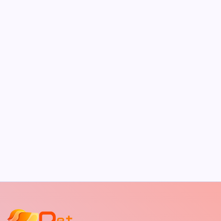
Best Outdoor Dog Bed
by Richard Foltz
May 5, 2026
The Sweet Truth About Puppy Breath: Why
It Happens
by Richard Foltz
May 5, 2026
Discover Dog-Friendly Bars Near You
by Richard Foltz
May 5, 2026