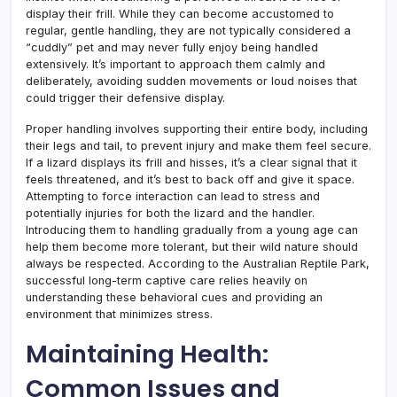
display their frill. While they can become accustomed to
regular, gentle handling, they are not typically considered a
“cuddly” pet and may never fully enjoy being handled
extensively. It’s important to approach them calmly and
deliberately, avoiding sudden movements or loud noises that
could trigger their defensive display.
Proper handling involves supporting their entire body, including
their legs and tail, to prevent injury and make them feel secure.
If a lizard displays its frill and hisses, it’s a clear signal that it
feels threatened, and it’s best to back off and give it space.
Attempting to force interaction can lead to stress and
potentially injuries for both the lizard and the handler.
Introducing them to handling gradually from a young age can
help them become more tolerant, but their wild nature should
always be respected. According to the Australian Reptile Park,
successful long-term captive care relies heavily on
understanding these behavioral cues and providing an
environment that minimizes stress.
Maintaining Health:
Common Issues and