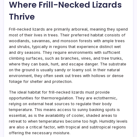
Where Frill-Necked Lizards
Thrive
Frill-necked lizards are primarily arboreal, meaning they spend
most of their lives in trees. Their preferred habitat consists of
woodlands, savannas, and monsoon forests with ample trees
and shrubs, typically in regions that experience distinct wet
and dry seasons. They require environments with sufficient
climbing surfaces, such as branches, vines, and tree trunks,
where they can bask, hunt, and escape danger. The substrate
on the ground is usually sandy or loamy soil. In their natural
environment, they often seek out trees with hollows or dense
foliage for shelter and protection.
The ideal habitat for frill-necked lizards must provide
opportunities for thermoregulation. They are ectothermic,
relying on external heat sources to regulate their body
temperature. This means access to sunny basking spots is
essential, as is the availability of cooler, shaded areas to
retreat to when temperatures become too high. Humidity levels
are also a critical factor, with tropical and subtropical regions
offering the necessary moisture.