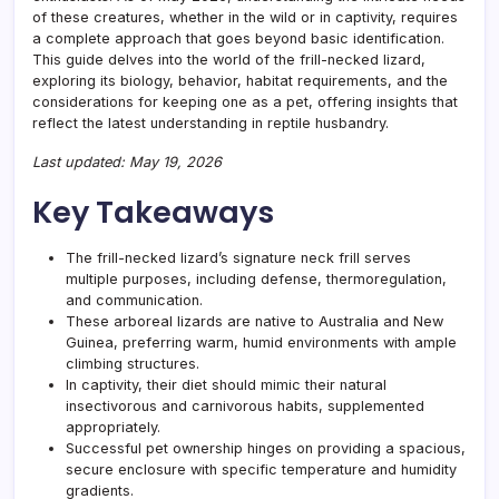
of these creatures, whether in the wild or in captivity, requires
a complete approach that goes beyond basic identification.
This guide delves into the world of the frill-necked lizard,
exploring its biology, behavior, habitat requirements, and the
considerations for keeping one as a pet, offering insights that
reflect the latest understanding in reptile husbandry.
Last updated: May 19, 2026
Key Takeaways
The frill-necked lizard’s signature neck frill serves
multiple purposes, including defense, thermoregulation,
and communication.
These arboreal lizards are native to Australia and New
Guinea, preferring warm, humid environments with ample
climbing structures.
In captivity, their diet should mimic their natural
insectivorous and carnivorous habits, supplemented
appropriately.
Successful pet ownership hinges on providing a spacious,
secure enclosure with specific temperature and humidity
gradients.