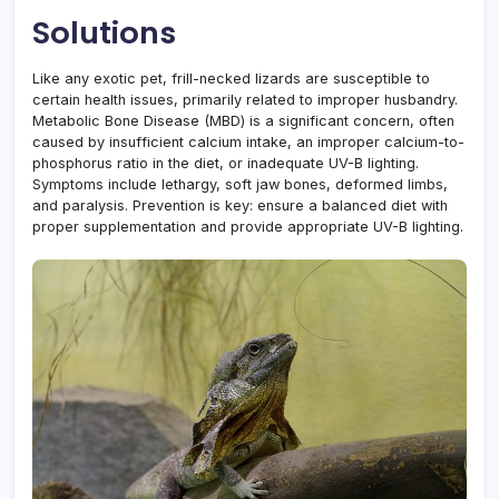
Solutions
Like any exotic pet, frill-necked lizards are susceptible to
certain health issues, primarily related to improper husbandry.
Metabolic Bone Disease (MBD) is a significant concern, often
caused by insufficient calcium intake, an improper calcium-to-
phosphorus ratio in the diet, or inadequate UV-B lighting.
Symptoms include lethargy, soft jaw bones, deformed limbs,
and paralysis. Prevention is key: ensure a balanced diet with
proper supplementation and provide appropriate UV-B lighting.