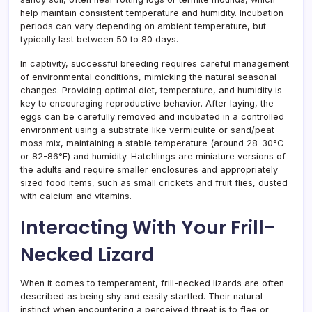
help maintain consistent temperature and humidity. Incubation
periods can vary depending on ambient temperature, but
typically last between 50 to 80 days.
In captivity, successful breeding requires careful management
of environmental conditions, mimicking the natural seasonal
changes. Providing optimal diet, temperature, and humidity is
key to encouraging reproductive behavior. After laying, the
eggs can be carefully removed and incubated in a controlled
environment using a substrate like vermiculite or sand/peat
moss mix, maintaining a stable temperature (around 28-30°C
or 82-86°F) and humidity. Hatchlings are miniature versions of
the adults and require smaller enclosures and appropriately
sized food items, such as small crickets and fruit flies, dusted
with calcium and vitamins.
Interacting With Your Frill-
Necked Lizard
When it comes to temperament, frill-necked lizards are often
described as being shy and easily startled. Their natural
instinct when encountering a perceived threat is to flee or