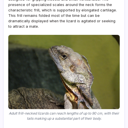
presence of specialized scales around the neck forms the
characteristic frill, which is supported by elongated cartilage.
This frill remains folded most of the time but can be
dramatically displayed when the lizard is agitated or seeking
to attract a mate.
Adult frill-necked lizards can reach lengths of up to 90 cm, with their
tails making up a substantial part of their body.