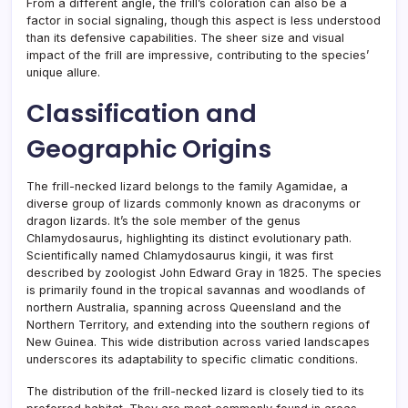
From a different angle, the frill’s coloration can also be a
factor in social signaling, though this aspect is less understood
than its defensive capabilities. The sheer size and visual
impact of the frill are impressive, contributing to the species’
unique allure.
Classification and
Geographic Origins
The frill-necked lizard belongs to the family Agamidae, a
diverse group of lizards commonly known as draconyms or
dragon lizards. It’s the sole member of the genus
Chlamydosaurus, highlighting its distinct evolutionary path.
Scientifically named Chlamydosaurus kingii, it was first
described by zoologist John Edward Gray in 1825. The species
is primarily found in the tropical savannas and woodlands of
northern Australia, spanning across Queensland and the
Northern Territory, and extending into the southern regions of
New Guinea. This wide distribution across varied landscapes
underscores its adaptability to specific climatic conditions.
The distribution of the frill-necked lizard is closely tied to its