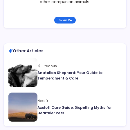
other companion animals.
Follow Me
Other Articles
Previous
Anatolian Shepherd: Your Guide to
Temperament & Care
Next
Axolotl Care Guide: Dispelling Myths for
Healthier Pets