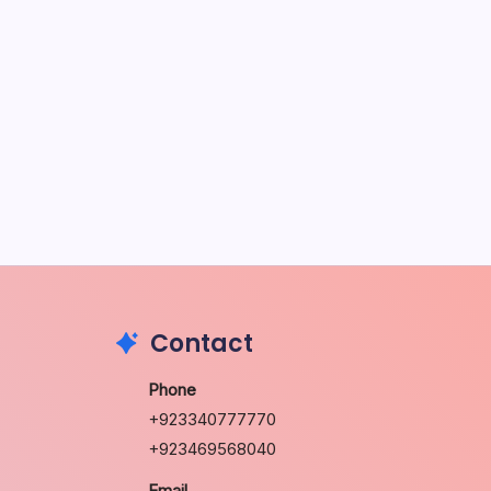
u
2026
Contact
Phone
+923340777770
+923469568040
Email