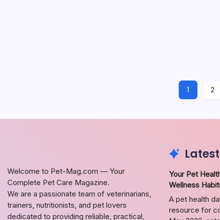
Guid
Explorin
and loya
need to
Dog Care
1
2
Latest
Welcome to Pet-Mag.com — Your
Your Pet Health
Complete Pet Care Magazine.
Wellness Habit
We are a passionate team of veterinarians,
A pet health da
trainers, nutritionists, and pet lovers
resource for co
dedicated to providing reliable, practical,