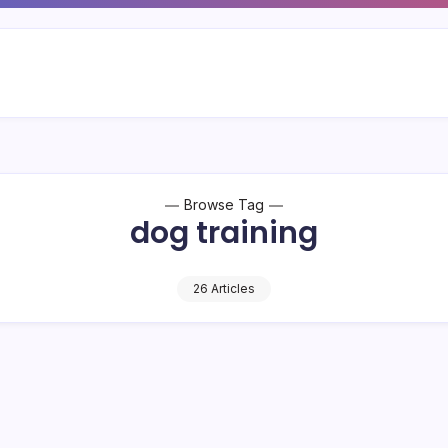
Browse Tag
dog training
26 Articles