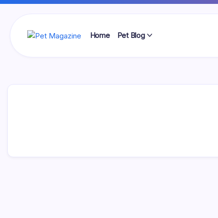
Skip
to
content
Home
Pet Blog
Pet
Magazine