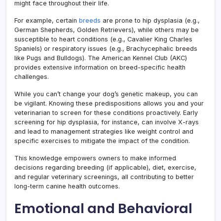
might face throughout their life.
For example, certain
breeds
are prone to hip dysplasia (e.g.,
German Shepherds, Golden Retrievers), while others may be
susceptible to heart conditions (e.g., Cavalier King Charles
Spaniels) or respiratory issues (e.g., Brachycephalic breeds
like Pugs and Bulldogs). The American Kennel Club (AKC)
provides extensive information on breed-specific health
challenges.
While you can’t change your dog’s genetic makeup, you can
be vigilant. Knowing these predispositions allows you and your
veterinarian to screen for these conditions proactively. Early
screening for hip dysplasia, for instance, can involve X-rays
and lead to management strategies like weight control and
specific exercises to mitigate the impact of the condition.
This knowledge empowers owners to make informed
decisions regarding breeding (if applicable), diet, exercise,
and regular veterinary screenings, all contributing to better
long-term canine health outcomes.
Emotional and Behavioral