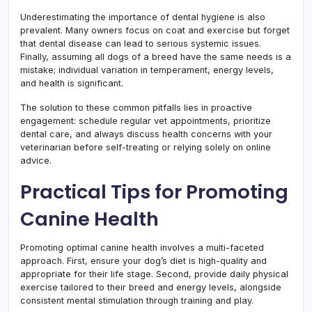
Underestimating the importance of dental hygiene is also
prevalent. Many owners focus on coat and exercise but forget
that dental disease can lead to serious systemic issues.
Finally, assuming all dogs of a breed have the same needs is a
mistake; individual variation in temperament, energy levels,
and health is significant.
The solution to these common pitfalls lies in proactive
engagement: schedule regular vet appointments, prioritize
dental care, and always discuss health concerns with your
veterinarian before self-treating or relying solely on online
advice.
Practical Tips for Promoting
Canine Health
Promoting optimal canine health involves a multi-faceted
approach. First, ensure your dog’s diet is high-quality and
appropriate for their life stage. Second, provide daily physical
exercise tailored to their breed and energy levels, alongside
consistent mental stimulation through training and play.