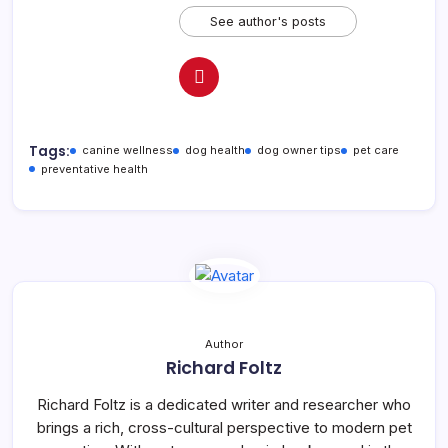
See author's posts
Tags:
canine wellness
dog health
dog owner tips
pet care
preventative health
Author
Richard Foltz
Richard Foltz is a dedicated writer and researcher who
brings a rich, cross-cultural perspective to modern pet