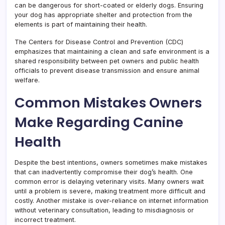
can be dangerous for short-coated or elderly dogs. Ensuring
your dog has appropriate shelter and protection from the
elements is part of maintaining their health.
The Centers for Disease Control and Prevention (CDC)
emphasizes that maintaining a clean and safe environment is a
shared responsibility between pet owners and public health
officials to prevent disease transmission and ensure animal
welfare.
Common Mistakes Owners
Make Regarding Canine
Health
Despite the best intentions, owners sometimes make mistakes
that can inadvertently compromise their dog’s health. One
common error is delaying veterinary visits. Many owners wait
until a problem is severe, making treatment more difficult and
costly. Another mistake is over-reliance on internet information
without veterinary consultation, leading to misdiagnosis or
incorrect treatment.