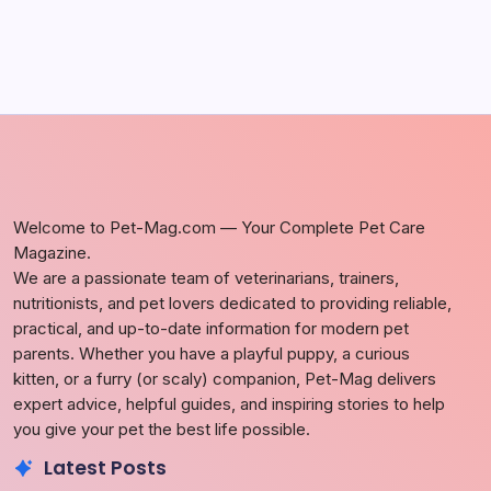
Welcome to Pet-Mag.com — Your Complete Pet Care
Magazine.
We are a passionate team of veterinarians, trainers,
nutritionists, and pet lovers dedicated to providing reliable,
practical, and up-to-date information for modern pet
parents. Whether you have a playful puppy, a curious
kitten, or a furry (or scaly) companion, Pet-Mag delivers
expert advice, helpful guides, and inspiring stories to help
you give your pet the best life possible.
Latest Posts