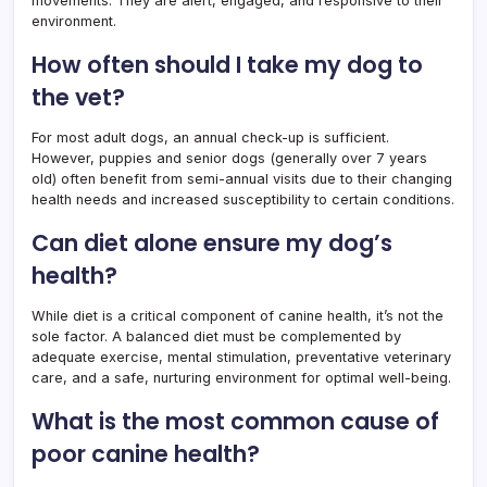
movements. They are alert, engaged, and responsive to their
environment.
How often should I take my dog to
the vet?
For most adult dogs, an annual check-up is sufficient.
However, puppies and senior dogs (generally over 7 years
old) often benefit from semi-annual visits due to their changing
health needs and increased susceptibility to certain conditions.
Can diet alone ensure my dog’s
health?
While diet is a critical component of canine health, it’s not the
sole factor. A balanced diet must be complemented by
adequate exercise, mental stimulation, preventative veterinary
care, and a safe, nurturing environment for optimal well-being.
What is the most common cause of
poor canine health?