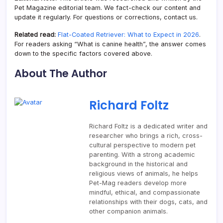
Pet Magazine editorial team. We fact-check our content and
update it regularly. For questions or corrections, contact us.
Related read:
Flat-Coated Retriever: What to Expect in 2026
.
For readers asking “What is canine health”, the answer comes
down to the specific factors covered above.
About The Author
Richard Foltz
Richard Foltz is a dedicated writer and
researcher who brings a rich, cross-
cultural perspective to modern pet
parenting. With a strong academic
background in the historical and
religious views of animals, he helps
Pet-Mag readers develop more
mindful, ethical, and compassionate
relationships with their dogs, cats, and
other companion animals.