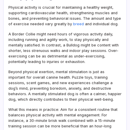
Physical activity is crucial for maintaining a healthy weight,
supporting cardiovascular health, strengthening muscles and
bones, and preventing behavioral issues. The amount and type
of exercise needed vary greatly by
breed
and individual dog.
A Border Collie might need hours of vigorous activity daily,
including running and agility work, to stay physically and
mentally satisfied. In contrast, a Bulldog might be content with
shorter, less strenuous walks and indoor play sessions. Over-
exercising can be as detrimental as under-exercising,
potentially leading to injuries or exhaustion.
Beyond physical exertion, mental stimulation is just as
important for overall canine health. Puzzle toys, training
sessions, scent games, and new experiences challenge a
dog’s mind, preventing boredom, anxiety, and destructive
behaviors. A mentally stimulated dog is often a calmer, happier
dog, which directly contributes to their physical well-being.
What this means in practice: Aim for a consistent routine that
balances physical activity with mental engagement. For
instance, a 30-minute brisk walk combined with a 15-minute
training session can be more beneficial than an hour-long