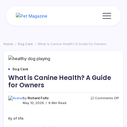
Skip
to
content
Pet
Magazine
Home
Dog Care
What is Canine Health? A Guide for Owners
/
/
Dog Care
What is Canine Health? A Guide
for Owners
on
By
Richard Foltz
Comments Off
What
May 10, 2026
8 Min Read
is
Cani
Healt
ity of life.
A
Guid