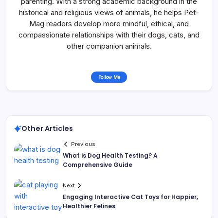
parenting. With a strong academic background in the
historical and religious views of animals, he helps Pet-
Mag readers develop more mindful, ethical, and
compassionate relationships with their dogs, cats, and
other companion animals.
Follow Me
Other Articles
Previous
What is Dog Health Testing? A
Comprehensive Guide
Next
Engaging Interactive Cat Toys for Happier,
Healthier Felines