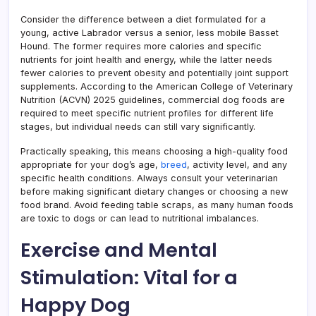
Consider the difference between a diet formulated for a
young, active Labrador versus a senior, less mobile Basset
Hound. The former requires more calories and specific
nutrients for joint health and energy, while the latter needs
fewer calories to prevent obesity and potentially joint support
supplements. According to the American College of Veterinary
Nutrition (ACVN) 2025 guidelines, commercial dog foods are
required to meet specific nutrient profiles for different life
stages, but individual needs can still vary significantly.
Practically speaking, this means choosing a high-quality food
appropriate for your dog’s age,
breed
, activity level, and any
specific health conditions. Always consult your veterinarian
before making significant dietary changes or choosing a new
food brand. Avoid feeding table scraps, as many human foods
are toxic to dogs or can lead to nutritional imbalances.
Exercise and Mental
Stimulation: Vital for a
Happy Dog