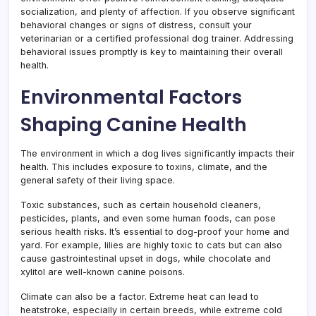
socialization, and plenty of affection. If you observe significant
behavioral changes or signs of distress, consult your
veterinarian or a certified professional dog trainer. Addressing
behavioral issues promptly is key to maintaining their overall
health.
Environmental Factors
Shaping Canine Health
The environment in which a dog lives significantly impacts their
health. This includes exposure to toxins, climate, and the
general safety of their living space.
Toxic substances, such as certain household cleaners,
pesticides, plants, and even some human foods, can pose
serious health risks. It’s essential to dog-proof your home and
yard. For example, lilies are highly toxic to cats but can also
cause gastrointestinal upset in dogs, while chocolate and
xylitol are well-known canine poisons.
Climate can also be a factor. Extreme heat can lead to
heatstroke, especially in certain breeds, while extreme cold