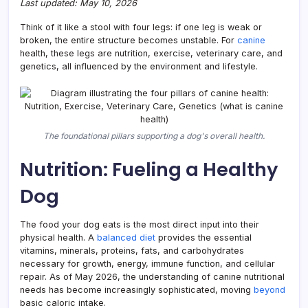
Last updated: May 10, 2026
for
Owne
Think of it like a stool with four legs: if one leg is weak or
broken, the entire structure becomes unstable. For
canine
health, these legs are nutrition, exercise, veterinary care, and
genetics, all influenced by the environment and lifestyle.
The foundational pillars supporting a dog's overall health.
Nutrition: Fueling a Healthy
Dog
The food your dog eats is the most direct input into their
physical health. A
balanced diet
provides the essential
vitamins, minerals, proteins, fats, and carbohydrates
necessary for growth, energy, immune function, and cellular
repair. As of May 2026, the understanding of canine nutritional
needs has become increasingly sophisticated, moving
beyond
basic caloric intake.