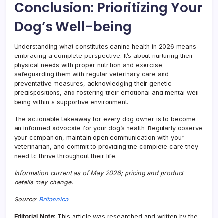
Conclusion: Prioritizing Your
Dog’s Well-being
Understanding what constitutes canine health in 2026 means
embracing a complete perspective. It’s about nurturing their
physical needs with proper nutrition and exercise,
safeguarding them with regular veterinary care and
preventative measures, acknowledging their genetic
predispositions, and fostering their emotional and mental well-
being within a supportive environment.
The actionable takeaway for every dog owner is to become
an informed advocate for your dog’s health. Regularly observe
your companion, maintain open communication with your
veterinarian, and commit to providing the complete care they
need to thrive throughout their life.
Information current as of May 2026; pricing and product
details may change.
Source:
Britannica
Editorial Note:
This article was researched and written by the