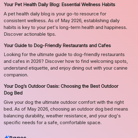
Your Pet Health Daily Blog: Essential Wellness Habits
A pet health daily blog is your go-to resource for
consistent wellness. As of May 2026, establishing daily
habits is key to your pet's long-term health and happiness.
Discover actionable tips.
Your Guide to Dog-Friendly Restaurants and Cafes
Looking for the ultimate guide to dog-friendly restaurants
and cafes in 2026? Discover how to find welcoming spots,
understand etiquette, and enjoy dining out with your canine
companion.
Your Dog’s Outdoor Oasis: Choosing the Best Outdoor
Dog Bed
Give your dog the ultimate outdoor comfort with the right
bed. As of May 2026, choosing an outdoor dog bed means
balancing durability, weather resistance, and your dog's
specific needs for a safe, comfortable space.
Pages