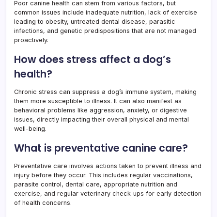
Poor canine health can stem from various factors, but
common issues include inadequate nutrition, lack of exercise
leading to obesity, untreated dental disease, parasitic
infections, and genetic predispositions that are not managed
proactively.
How does stress affect a dog’s
health?
Chronic stress can suppress a dog’s immune system, making
them more susceptible to illness. It can also manifest as
behavioral problems like aggression, anxiety, or digestive
issues, directly impacting their overall physical and mental
well-being.
What is preventative canine care?
Preventative care involves actions taken to prevent illness and
injury before they occur. This includes regular vaccinations,
parasite control, dental care, appropriate nutrition and
exercise, and regular veterinary check-ups for early detection
of health concerns.