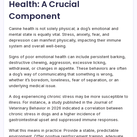
Health: A Crucial
Component
Canine health is not solely physical; a dog’s emotional and
mental state is equally vital. Stress, anxiety, fear, and
depression can manifest physically, impacting their immune
system and overall well-being.
Signs of poor emotional health can include persistent barking,
destructive chewing, aggression, excessive licking,
withdrawal, or changes in appetite. These behaviors are often
a dog’s way of communicating that something is wrong,
whether it’s boredom, loneliness, fear of separation, or an
underlying medical issue.
A dog experiencing chronic stress may be more susceptible to
illness. For instance, a study published in the Journal of
Veterinary Behavior in 2026 indicated a correlation between
chronic stress in dogs and a higher incidence of
gastrointestinal upset and suppressed immune responses.
What this means in practice: Provide a stable, predictable
environment. Offer positive reinforcement training, adequate