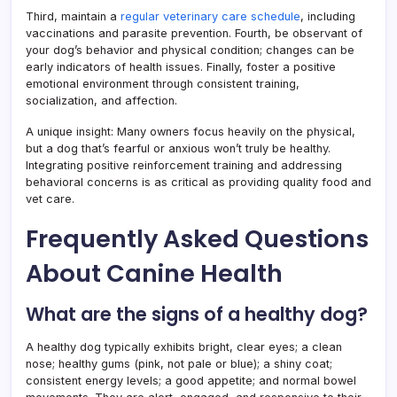
Third, maintain a
regular veterinary care schedule
, including
vaccinations and parasite prevention. Fourth, be observant of
your dog’s behavior and physical condition; changes can be
early indicators of health issues. Finally, foster a positive
emotional environment through consistent training,
socialization, and affection.
A unique insight: Many owners focus heavily on the physical,
but a dog that’s fearful or anxious won’t truly be healthy.
Integrating positive reinforcement training and addressing
behavioral concerns is as critical as providing quality food and
vet care.
Frequently Asked Questions
About Canine Health
What are the signs of a healthy dog?
A healthy dog typically exhibits bright, clear eyes; a clean
nose; healthy gums (pink, not pale or blue); a shiny coat;
consistent energy levels; a good appetite; and normal bowel