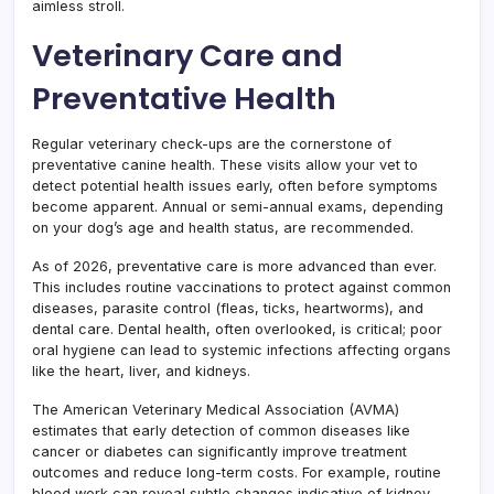
aimless stroll.
Veterinary Care and
Preventative Health
Regular veterinary check-ups are the cornerstone of
preventative canine health. These visits allow your vet to
detect potential health issues early, often before symptoms
become apparent. Annual or semi-annual exams, depending
on your dog’s age and health status, are recommended.
As of 2026, preventative care is more advanced than ever.
This includes routine vaccinations to protect against common
diseases, parasite control (fleas, ticks, heartworms), and
dental care. Dental health, often overlooked, is critical; poor
oral hygiene can lead to systemic infections affecting organs
like the heart, liver, and kidneys.
The American Veterinary Medical Association (AVMA)
estimates that early detection of common diseases like
cancer or diabetes can significantly improve treatment
outcomes and reduce long-term costs. For example, routine
blood work can reveal subtle changes indicative of kidney