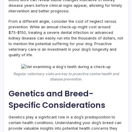
disease years before clinical signs appear, allowing for timely
intervention and better prognosis.
From a different angle, consider the cost of neglect versus
prevention. While an annual check-up might cost around
$75-$150, treating a severe dental infection or advanced
kidney disease can easily run into the thousands of dollars, not
to mention the potential suffering for your dog. Proactive
veterinary care is an investment in your dog’s longevity and
quality of life.
Regular veterinary visits are key to proactive canine health and
disease prevention.
Genetics and Breed-
Specific Considerations
Genetics play a significant role in a dog’s predisposition to
certain health conditions. Understanding your dog’s breed can
provide valuable insights into potential health concerns they