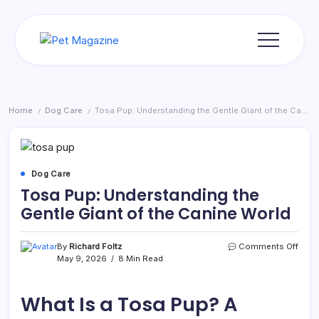
Skip
to
content
Pet
Magazine
Home
Dog Care
Tosa Pup: Understanding the Gentle Giant of the Canine World
/
/
Dog Care
Tosa Pup: Understanding the
Gentle Giant of the Canine World
on
By
Richard Foltz
Comments Off
Tosa
May 9, 2026
8 Min Read
Pup:
Unde
the
What Is a Tosa Pup? A
Gent
Giant