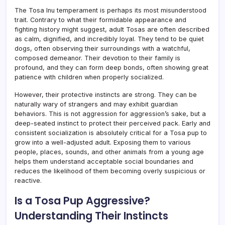
The Tosa Inu temperament is perhaps its most misunderstood
trait. Contrary to what their formidable appearance and
fighting history might suggest, adult Tosas are often described
as calm, dignified, and incredibly loyal. They tend to be quiet
dogs, often observing their surroundings with a watchful,
composed demeanor. Their devotion to their family is
profound, and they can form deep bonds, often showing great
patience with children when properly socialized.
However, their protective instincts are strong. They can be
naturally wary of strangers and may exhibit guardian
behaviors. This is not aggression for aggression’s sake, but a
deep-seated instinct to protect their perceived pack. Early and
consistent socialization is absolutely critical for a Tosa pup to
grow into a well-adjusted adult. Exposing them to various
people, places, sounds, and other animals from a young age
helps them understand acceptable social boundaries and
reduces the likelihood of them becoming overly suspicious or
reactive.
Is a Tosa Pup Aggressive?
Understanding Their Instincts