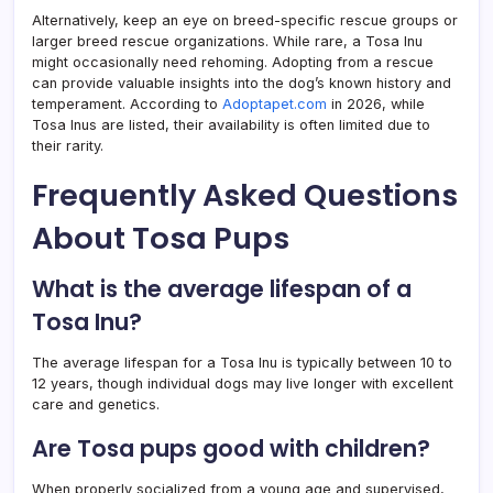
Alternatively, keep an eye on breed-specific rescue groups or
larger breed rescue organizations. While rare, a Tosa Inu
might occasionally need rehoming. Adopting from a rescue
can provide valuable insights into the dog’s known history and
temperament. According to
Adoptapet.com
in 2026, while
Tosa Inus are listed, their availability is often limited due to
their rarity.
Frequently Asked Questions
About Tosa Pups
What is the average lifespan of a
Tosa Inu?
The average lifespan for a Tosa Inu is typically between 10 to
12 years, though individual dogs may live longer with excellent
care and genetics.
Are Tosa pups good with children?
When properly socialized from a young age and supervised,