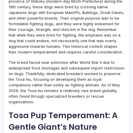
province of Shikoku (modern-day Kōchi Prefecture) during the
19th century, these dogs were bred by crossing native
Japanese dogs with European Mastiffs, Bulldogs, Great Danes,
and other powerful breeds. Their original purpose was to be
formidable fighting dogs, and they were highly esteemed for
their courage, strength, and stoicism in the ring. Remember
that while they were bred for fighting, the emphasis was on a
dog that could endure, not necessarily one that was overly
aggressive towards humans. This historical context shapes
their modern temperament and requires careful consideration.
The breed faced near extinction after World War II due to
widespread food shortages and subsequent import restrictions
on dogs. Thankfully, dedicated breeders worked to preserve
the Tosa Inu, focusing on developing them as loyal
companions rather than solely as fighting animals. As of May
2026, the Tosa Inu remains a relatively rare breed globally,
often found through specialized breeders or rescue
organizations.
Tosa Pup Temperament: A
Gentle Giant’s Nature