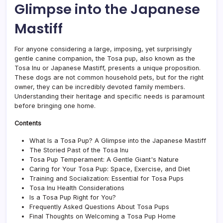
Glimpse into the Japanese
of
the
Mastiff
Cani
Worl
For anyone considering a large, imposing, yet surprisingly
gentle canine companion, the Tosa pup, also known as the
Tosa Inu or Japanese Mastiff, presents a unique proposition.
These dogs are not common household pets, but for the right
owner, they can be incredibly devoted family members.
Understanding their heritage and specific needs is paramount
before bringing one home.
Contents
What Is a Tosa Pup? A Glimpse into the Japanese Mastiff
The Storied Past of the Tosa Inu
Tosa Pup Temperament: A Gentle Giant's Nature
Caring for Your Tosa Pup: Space, Exercise, and Diet
Training and Socialization: Essential for Tosa Pups
Tosa Inu Health Considerations
Is a Tosa Pup Right for You?
Frequently Asked Questions About Tosa Pups
Final Thoughts on Welcoming a Tosa Pup Home