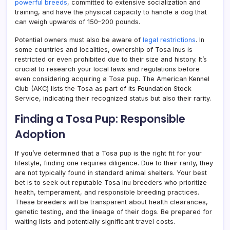
powerful breeds
, committed to extensive socialization and
training, and have the physical capacity to handle a dog that
can weigh upwards of 150–200 pounds.
Potential owners must also be aware of
legal restrictions
. In
some countries and localities, ownership of Tosa Inus is
restricted or even prohibited due to their size and history. It’s
crucial to research your local laws and regulations before
even considering acquiring a Tosa pup. The American Kennel
Club (AKC) lists the Tosa as part of its Foundation Stock
Service, indicating their recognized status but also their rarity.
Finding a Tosa Pup: Responsible
Adoption
If you’ve determined that a Tosa pup is the right fit for your
lifestyle, finding one requires diligence. Due to their rarity, they
are not typically found in standard animal shelters. Your best
bet is to seek out reputable Tosa Inu breeders who prioritize
health, temperament, and responsible breeding practices.
These breeders will be transparent about health clearances,
genetic testing, and the lineage of their dogs. Be prepared for
waiting lists and potentially significant travel costs.