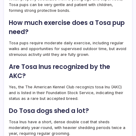
Tosa pups can be very gentle and patient with children,
forming strong protective bonds.
How much exercise does a Tosa pup
need?
Tosa pups require moderate daily exercise, including regular
walks and opportunities for supervised outdoor time, but avoid
strenuous activity until they are fully grown.
Are Tosa Inus recognized by the
AKC?
Yes, the The American Kennel Club recognizs tosa Inu (AKC)
and is listed in their Foundation Stock Service, indicating their
status as a rare but accepted breed.
Do Tosa dogs shed a lot?
Tosa Inus have a short, dense double coat that sheds
moderately year-round, with heavier shedding periods twice a
year, requiring regular grooming.