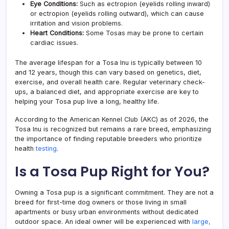
Eye Conditions:
Such as ectropion (eyelids rolling inward)
or ectropion (eyelids rolling outward), which can cause
irritation and vision problems.
Heart Conditions:
Some Tosas may be prone to certain
cardiac issues.
The average lifespan for a Tosa Inu is typically between 10
and 12 years, though this can vary based on genetics, diet,
exercise, and overall health care. Regular veterinary check-
ups, a balanced diet, and appropriate exercise are key to
helping your Tosa pup live a long, healthy life.
According to the American Kennel Club (AKC) as of 2026, the
Tosa Inu is recognized but remains a rare breed, emphasizing
the importance of finding reputable breeders who prioritize
health
testing
.
Is a Tosa Pup Right for You?
Owning a Tosa pup is a significant commitment. They are not a
breed for first-time dog owners or those living in small
apartments or busy urban environments without dedicated
outdoor space. An ideal owner will be experienced with
large,