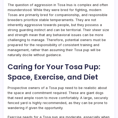
The question of aggression in Tosa Inus is complex and often
misunderstood. While they were bred for fighting, modern
Tosas are primarily bred for companionship, and responsible
breeders prioritize stable temperaments. They are not
inherently aggressive towards people, but they possess a
strong guarding instinct and can be territorial. Their sheer size
and strength mean that any behavioral issues can be more
challenging to manage. Therefore, potential owners must be
prepared for the responsibility of consistent training and
management, rather than assuming their Tosa pup will be
naturally docile without guidance.
Caring for Your Tosa Pup:
Space, Exercise, and Diet
Prospective owners of a Tosa pup need to be realistic about
the space and commitment required. These are giant dogs
that need ample room to move comfortably. A large, securely
fenced yard is highly recommended, as they can be prone to
wandering if given the opportunity.
Exercise needs for a Tosa pup are moderate, especially when