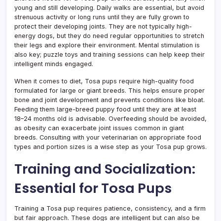
young and still developing. Daily walks are essential, but avoid
strenuous activity or long runs until they are fully grown to
protect their developing joints. They are not typically high-
energy dogs, but they do need regular opportunities to stretch
their legs and explore their environment. Mental stimulation is
also key; puzzle toys and training sessions can help keep their
intelligent minds engaged.
When it comes to diet, Tosa pups require high-quality food
formulated for large or giant breeds. This helps ensure proper
bone and joint development and prevents conditions like bloat.
Feeding them large-breed puppy food until they are at least
18–24 months old is advisable. Overfeeding should be avoided,
as obesity can exacerbate joint issues common in giant
breeds. Consulting with your veterinarian on appropriate food
types and portion sizes is a wise step as your Tosa pup grows.
Training and Socialization:
Essential for Tosa Pups
Training a Tosa pup requires patience, consistency, and a firm
but fair approach. These dogs are intelligent but can also be