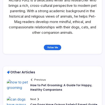
Richard Foltz is a dedicated writer and researcher who
brings a rich, cross-cultural perspective to modern pet
parenting. With a strong academic background in the
historical and religious views of animals, he helps Pet-
Mag readers develop more mindful, ethical, and
compassionate relationships with their dogs, cats, and
other companion animals.
Follow Me
Other Articles
Previous
How to Pet Grooming: A Guide for Happy,
Healthy Companions
Next
Can Dogs Have Quinoa Safely? Expert Guide