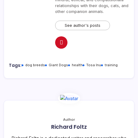
relationships with their dogs, cats, and
other companion animals.
See author's posts
Tags:
dog breeds
Giant Dogs
health
Tosa Inu
training
Author
Richard Foltz