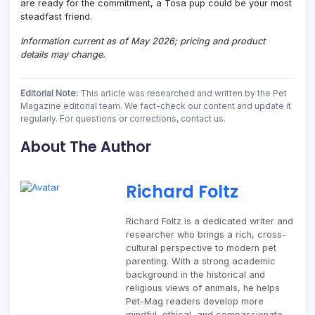
are ready for the commitment, a Tosa pup could be your most
steadfast friend.
Information current as of May 2026; pricing and product
details may change.
Editorial Note:
This article was researched and written by the Pet
Magazine editorial team. We fact-check our content and update it
regularly. For questions or corrections, contact us.
About The Author
Richard Foltz
Richard Foltz is a dedicated writer and
researcher who brings a rich, cross-
cultural perspective to modern pet
parenting. With a strong academic
background in the historical and
religious views of animals, he helps
Pet-Mag readers develop more
mindful, ethical, and compassionate