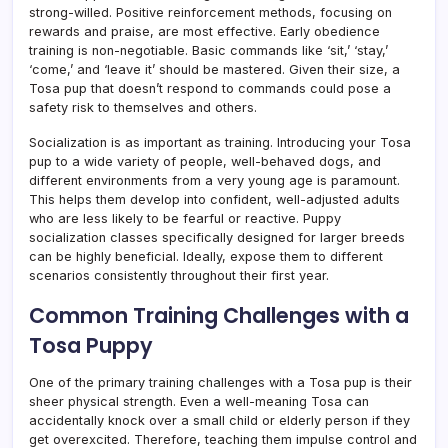
strong-willed. Positive reinforcement methods, focusing on
rewards and praise, are most effective. Early obedience
training is non-negotiable. Basic commands like ‘sit,’ ‘stay,’
‘come,’ and ‘leave it’ should be mastered. Given their size, a
Tosa pup that doesn’t respond to commands could pose a
safety risk to themselves and others.
Socialization is as important as training. Introducing your Tosa
pup to a wide variety of people, well-behaved dogs, and
different environments from a very young age is paramount.
This helps them develop into confident, well-adjusted adults
who are less likely to be fearful or reactive. Puppy
socialization classes specifically designed for larger breeds
can be highly beneficial. Ideally, expose them to different
scenarios consistently throughout their first year.
Common Training Challenges with a
Tosa Puppy
One of the primary training challenges with a Tosa pup is their
sheer physical strength. Even a well-meaning Tosa can
accidentally knock over a small child or elderly person if they
get overexcited. Therefore, teaching them impulse control and