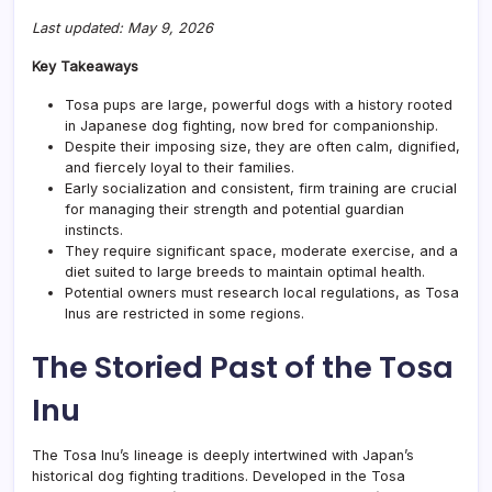
Last updated: May 9, 2026
Key Takeaways
Tosa pups are large, powerful dogs with a history rooted
in Japanese dog fighting, now bred for companionship.
Despite their imposing size, they are often calm, dignified,
and fiercely loyal to their families.
Early socialization and consistent, firm training are crucial
for managing their strength and potential guardian
instincts.
They require significant space, moderate exercise, and a
diet suited to large breeds to maintain optimal health.
Potential owners must research local regulations, as Tosa
Inus are restricted in some regions.
The Storied Past of the Tosa
Inu
The Tosa Inu’s lineage is deeply intertwined with Japan’s
historical dog fighting traditions. Developed in the Tosa