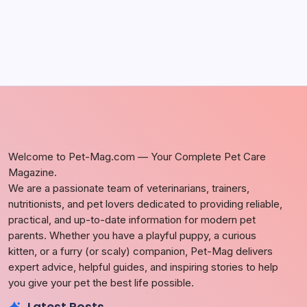
Welcome to Pet-Mag.com — Your Complete Pet Care
Magazine.
We are a passionate team of veterinarians, trainers,
nutritionists, and pet lovers dedicated to providing reliable,
practical, and up-to-date information for modern pet
parents. Whether you have a playful puppy, a curious
kitten, or a furry (or scaly) companion, Pet-Mag delivers
expert advice, helpful guides, and inspiring stories to help
you give your pet the best life possible.