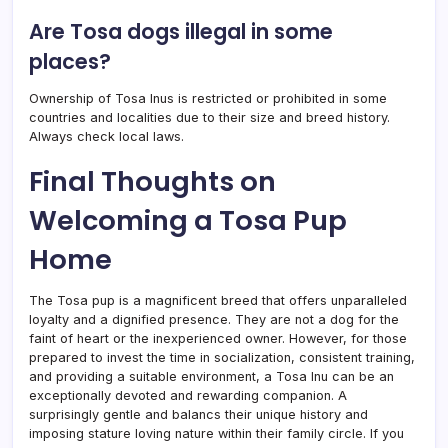
Are Tosa dogs illegal in some
places?
Ownership of Tosa Inus is restricted or prohibited in some
countries and localities due to their size and breed history.
Always check local laws.
Final Thoughts on
Welcoming a Tosa Pup
Home
The Tosa pup is a magnificent breed that offers unparalleled
loyalty and a dignified presence. They are not a dog for the
faint of heart or the inexperienced owner. However, for those
prepared to invest the time in socialization, consistent training,
and providing a suitable environment, a Tosa Inu can be an
exceptionally devoted and rewarding companion. A
surprisingly gentle and balancs their unique history and
imposing stature loving nature within their family circle. If you