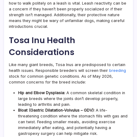
how to walk politely on a leash is vital. Leash reactivity can be
a concern if they haven’t been properly socialized or if their
strength isn’t managed. Additionally, their protective nature
means they might be wary of unfamiliar dogs, making careful
introductions crucial.
Tosa Inu Health
Considerations
Like many giant breeds, Tosa Inus are predisposed to certain
health issues. Responsible breeders will screen their
breeding
stock for common genetic conditions. As of May 2026,
common concerns for the breed include:
Hip and Elbow Dysplasia:
A common skeletal condition in
large breeds where the joints don’t develop properly,
leading to arthritis and pain.
Bloat (Gastric Dilatation-Volvulus – GDV):
A life-
threatening condition where the stomach fills with gas and
can twist. Feeding smaller meals, avoiding exercise
immediately after eating, and potentially having a
gastropexy surgery can help mitigate risk.