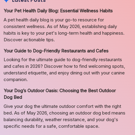
Latest Posts
Your Pet Health Daily Blog: Essential Wellness Habits
A pet health daily blog is your go-to resource for
consistent wellness. As of May 2026, establishing daily
habits is key to your pet's long-term health and happiness.
Discover actionable tips.
Your Guide to Dog-Friendly Restaurants and Cafes
Looking for the ultimate guide to dog-friendly restaurants
and cafes in 2026? Discover how to find welcoming spots,
understand etiquette, and enjoy dining out with your canine
companion.
Your Dog’s Outdoor Oasis: Choosing the Best Outdoor
Dog Bed
Give your dog the ultimate outdoor comfort with the right
bed. As of May 2026, choosing an outdoor dog bed means
balancing durability, weather resistance, and your dog's
specific needs for a safe, comfortable space.