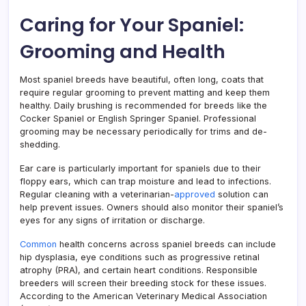
Caring for Your Spaniel:
Grooming and Health
Most spaniel breeds have beautiful, often long, coats that
require regular grooming to prevent matting and keep them
healthy. Daily brushing is recommended for breeds like the
Cocker Spaniel or English Springer Spaniel. Professional
grooming may be necessary periodically for trims and de-
shedding.
Ear care is particularly important for spaniels due to their
floppy ears, which can trap moisture and lead to infections.
Regular cleaning with a veterinarian-
approved
solution can
help prevent issues. Owners should also monitor their spaniel’s
eyes for any signs of irritation or discharge.
Common
health concerns across spaniel breeds can include
hip dysplasia, eye conditions such as progressive retinal
atrophy (PRA), and certain heart conditions. Responsible
breeders will screen their breeding stock for these issues.
According to the American Veterinary Medical Association