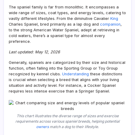
The spaniel family is far from monolithic. It encompasses a
wide range of sizes, coat types, and energy levels, catering to
vastly different lifestyles. From the diminutive Cavalier
King
Charles Spaniel, bred primarily as a lap dog and
companion
,
to the strong American Water Spaniel, adept at retrieving in
cold waters, there’s a spaniel type for almost every
preference.
Last updated: May 12, 2026
Generally, spaniels are categorized by their size and historical
function, often falling into the Sporting Group or Toy Group
recognized by kennel clubs.
Understanding
these distinctions
is crucial when selecting a breed that aligns with your living
situation and activity level. For instance, a Cocker Spaniel
requires less intense exercise than a Springer Spaniel.
This chart illustrates the diverse range of sizes and exercise
requirements across various spaniel breeds, helping potential
owners
match a dog to their lifestyle.