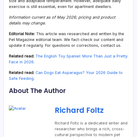
size and adaptable temperament. However, adequate daily
exercise is still essential, even for apartment dwellers.
Information current as of May 2026; pricing and product
details may change.
Editorial Note:
This article was researched and written by the
Pet Magazine editorial team. We fact-check our content and
update it regularly. For questions or corrections, contact us.
Related read:
The English Toy Spaniel: More Than Just a Pretty
Face in 2026
.
Related read:
Can Dogs Eat Asparagus? Your 2026 Guide to
Safe Feeding
.
About The Author
Richard Foltz
Richard Foltz is a dedicated writer and
researcher who brings a rich, cross-
cultural perspective to modern pet