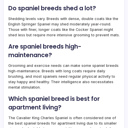
Do spaniel breeds shed a lot?
Shedding levels vary. Breeds with dense, double coats like the
English Springer Spaniel may shed moderately year-round.
Those with finer, longer coats like the Cocker Spaniel might
shed less but require more intensive grooming to prevent mats.
Are spaniel breeds high-
maintenance?
Grooming and exercise needs can make some spaniel breeds
high-maintenance. Breeds with long coats require daily
brushing, and most spaniels need regular physical activity to
stay happy and healthy. Their intelligence also necessitates
mental stimulation.
Which spaniel breed is best for
apartment living?
The Cavalier King Charles Spaniel is often considered one of
the best spaniel breeds for apartment living due to its smaller