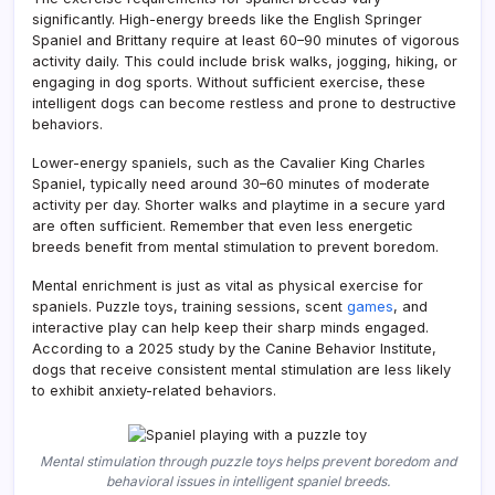
significantly. High-energy breeds like the English Springer
Spaniel and Brittany require at least 60–90 minutes of vigorous
activity daily. This could include brisk walks, jogging, hiking, or
engaging in dog sports. Without sufficient exercise, these
intelligent dogs can become restless and prone to destructive
behaviors.
Lower-energy spaniels, such as the Cavalier King Charles
Spaniel, typically need around 30–60 minutes of moderate
activity per day. Shorter walks and playtime in a secure yard
are often sufficient. Remember that even less energetic
breeds benefit from mental stimulation to prevent boredom.
Mental enrichment is just as vital as physical exercise for
spaniels. Puzzle toys, training sessions, scent
games
, and
interactive play can help keep their sharp minds engaged.
According to a 2025 study by the Canine Behavior Institute,
dogs that receive consistent mental stimulation are less likely
to exhibit anxiety-related behaviors.
Mental stimulation through puzzle toys helps prevent boredom and
behavioral issues in intelligent spaniel breeds.