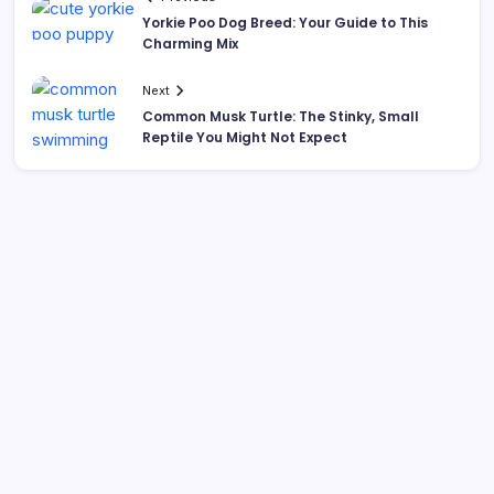
Yorkie Poo Dog Breed: Your Guide to This
Charming Mix
Next
Common Musk Turtle: The Stinky, Small
Reptile You Might Not Expect
Search