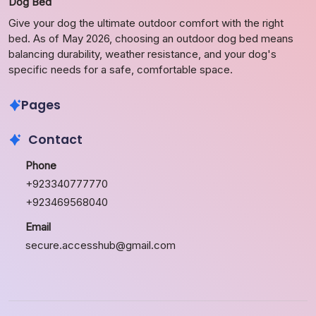
Dog Bed
Give your dog the ultimate outdoor comfort with the right
bed. As of May 2026, choosing an outdoor dog bed means
balancing durability, weather resistance, and your dog's
specific needs for a safe, comfortable space.
Pages
Contact
Phone
+923340777770
+923469568040
Email
secure.accesshub@gmail.com