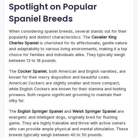
Spotlight on Popular
Spaniel Breeds
When considering spaniel breeds, several stands out for their
popularity and distinct characteristics. The
Cavalier King
Charles Spaniel
is cherished for its affectionate, gentle nature
and adaptability to various living environments, making it a top
choice for families and individuals alike. They typically weigh
between 13 to 18 pounds.
The
Cocker Spaniel
, both American and English varieties, are
known for their merry disposition and beautiful coats.
American Cockers are slightly smaller and more compact,
while English Cockers are known for their stamina and hunting
prowess. Both require significant grooming to maintain their
silky fur.
The
English Springer Spaniel
and
Welsh Springer Spaniel
are
energetic and intelligent dogs, originally bred for flushing
game. They are highly trainable and thrive with active owners
who can provide ample physical and mental stimulation. These
breeds typically weigh between 40 to 50 pounds.