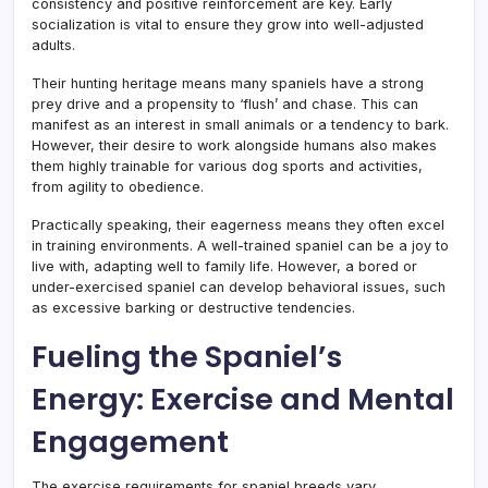
consistency and positive reinforcement are key. Early
socialization is vital to ensure they grow into well-adjusted
adults.
Their hunting heritage means many spaniels have a strong
prey drive and a propensity to ‘flush’ and chase. This can
manifest as an interest in small animals or a tendency to bark.
However, their desire to work alongside humans also makes
them highly trainable for various dog sports and activities,
from agility to obedience.
Practically speaking, their eagerness means they often excel
in training environments. A well-trained spaniel can be a joy to
live with, adapting well to family life. However, a bored or
under-exercised spaniel can develop behavioral issues, such
as excessive barking or destructive tendencies.
Fueling the Spaniel’s
Energy: Exercise and Mental
Engagement
The exercise requirements for spaniel breeds vary