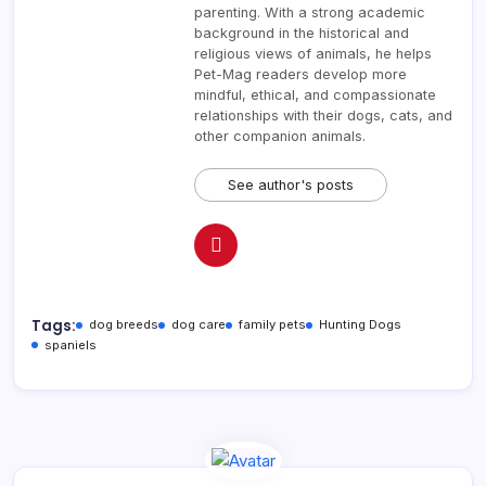
parenting. With a strong academic
background in the historical and
religious views of animals, he helps
Pet-Mag readers develop more
mindful, ethical, and compassionate
relationships with their dogs, cats, and
other companion animals.
See author's posts
Tags:
dog breeds
dog care
family pets
Hunting Dogs
spaniels