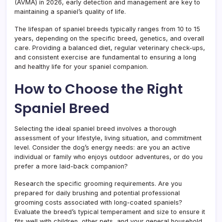
(AVMA) in 2026, early detection and management are key to
maintaining a spaniel’s quality of life.
The lifespan of spaniel breeds typically ranges from 10 to 15
years, depending on the specific breed, genetics, and overall
care. Providing a balanced diet, regular veterinary check-ups,
and consistent exercise are fundamental to ensuring a long
and healthy life for your spaniel companion.
How to Choose the Right
Spaniel Breed
Selecting the ideal spaniel breed involves a thorough
assessment of your lifestyle, living situation, and commitment
level. Consider the dog’s energy needs: are you an active
individual or family who enjoys outdoor adventures, or do you
prefer a more laid-back companion?
Research the specific grooming requirements. Are you
prepared for daily brushing and potential professional
grooming costs associated with long-coated spaniels?
Evaluate the breed’s typical temperament and size to ensure it
fits well with children, other pets, and your general household