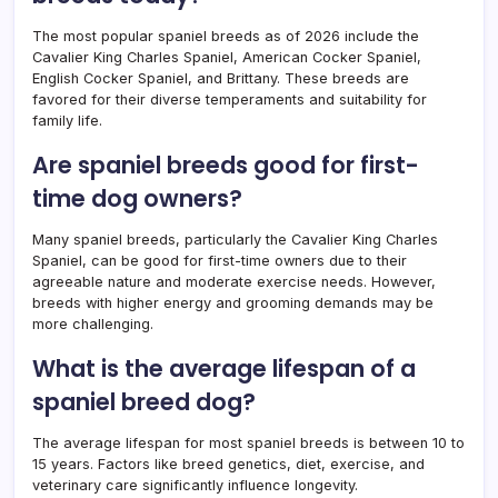
The most popular spaniel breeds as of 2026 include the
Cavalier King Charles Spaniel, American Cocker Spaniel,
English Cocker Spaniel, and Brittany. These breeds are
favored for their diverse temperaments and suitability for
family life.
Are spaniel breeds good for first-
time dog owners?
Many spaniel breeds, particularly the Cavalier King Charles
Spaniel, can be good for first-time owners due to their
agreeable nature and moderate exercise needs. However,
breeds with higher energy and grooming demands may be
more challenging.
What is the average lifespan of a
spaniel breed dog?
The average lifespan for most spaniel breeds is between 10 to
15 years. Factors like breed genetics, diet, exercise, and
veterinary care significantly influence longevity.