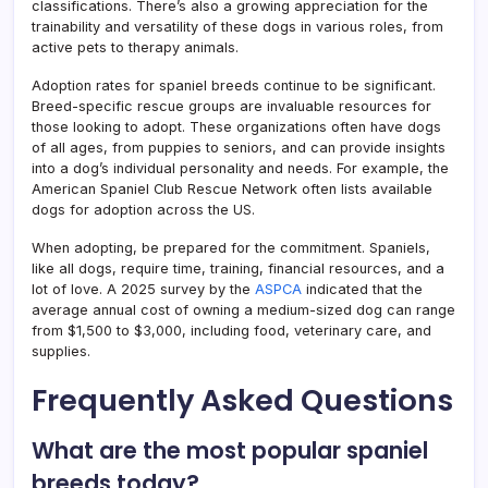
classifications. There’s also a growing appreciation for the
trainability and versatility of these dogs in various roles, from
active pets to therapy animals.
Adoption rates for spaniel breeds continue to be significant.
Breed-specific rescue groups are invaluable resources for
those looking to adopt. These organizations often have dogs
of all ages, from puppies to seniors, and can provide insights
into a dog’s individual personality and needs. For example, the
American Spaniel Club Rescue Network often lists available
dogs for adoption across the US.
When adopting, be prepared for the commitment. Spaniels,
like all dogs, require time, training, financial resources, and a
lot of love. A 2025 survey by the
ASPCA
indicated that the
average annual cost of owning a medium-sized dog can range
from $1,500 to $3,000, including food, veterinary care, and
supplies.
Frequently Asked Questions
What are the most popular spaniel
breeds today?