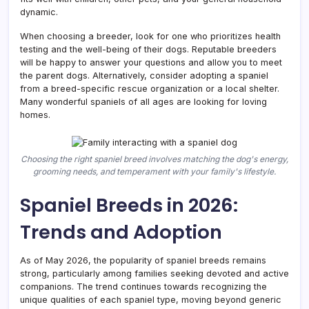
dynamic.
When choosing a breeder, look for one who prioritizes health
testing and the well-being of their dogs. Reputable breeders
will be happy to answer your questions and allow you to meet
the parent dogs. Alternatively, consider adopting a spaniel
from a breed-specific rescue organization or a local shelter.
Many wonderful spaniels of all ages are looking for loving
homes.
Choosing the right spaniel breed involves matching the dog's energy,
grooming needs, and temperament with your family's lifestyle.
Spaniel Breeds in 2026:
Trends and Adoption
As of May 2026, the popularity of spaniel breeds remains
strong, particularly among families seeking devoted and active
companions. The trend continues towards recognizing the
unique qualities of each spaniel type, moving beyond generic