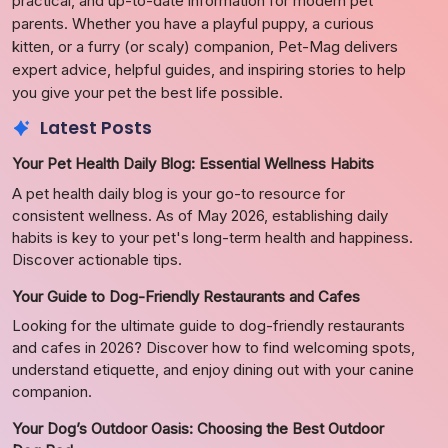
practical, and up-to-date information for modern pet
parents. Whether you have a playful puppy, a curious
kitten, or a furry (or scaly) companion, Pet-Mag delivers
expert advice, helpful guides, and inspiring stories to help
you give your pet the best life possible.
Latest Posts
Your Pet Health Daily Blog: Essential Wellness Habits
A pet health daily blog is your go-to resource for
consistent wellness. As of May 2026, establishing daily
habits is key to your pet's long-term health and happiness.
Discover actionable tips.
Your Guide to Dog-Friendly Restaurants and Cafes
Looking for the ultimate guide to dog-friendly restaurants
and cafes in 2026? Discover how to find welcoming spots,
understand etiquette, and enjoy dining out with your canine
companion.
Your Dog’s Outdoor Oasis: Choosing the Best Outdoor