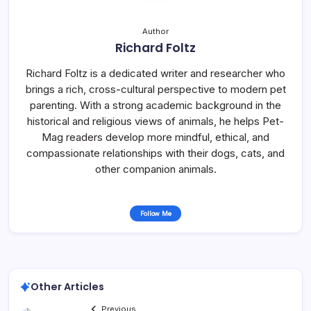
Author
Richard Foltz
Richard Foltz is a dedicated writer and researcher who
brings a rich, cross-cultural perspective to modern pet
parenting. With a strong academic background in the
historical and religious views of animals, he helps Pet-
Mag readers develop more mindful, ethical, and
compassionate relationships with their dogs, cats, and
other companion animals.
Follow Me
Other Articles
Previous