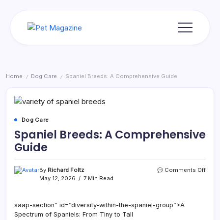
Skip
to
content
Pet
Magazine
Home
Dog Care
Spaniel Breeds: A Comprehensive Guide
/
/
Dog Care
Spaniel Breeds: A Comprehensive
Guide
on
By
Richard Foltz
Comments Off
Spani
May 12, 2026
7 Min Read
Bree
A
Comp
saap-section” id=”diversity-within-the-spaniel-group”>A
Guid
Spectrum of Spaniels: From Tiny to Tall