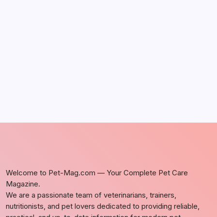
by Richard Foltz
May 5, 2026
Discover Dog-Friendly Bars Near You
by Richard Foltz
May 5, 2026
Welcome to Pet-Mag.com — Your Complete Pet Care
Magazine.
We are a passionate team of veterinarians, trainers,
nutritionists, and pet lovers dedicated to providing reliable,