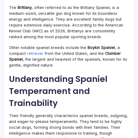
The
Brittany
, often referred to as the Brittany Spaniel, is a
medium-sized, versatile gun dog known for its boundless
energy and intelligence. They are excellent family dogs but
require extensive daily exercise. According to the American
Kennel Club (AKC) as of 2026, Brittanys are consistently
ranked among the most popular sporting breeds.
Other notable spaniel breeds include the
Boykin Spaniel
, a
compact
retriever
from the United States, and the
Clumber
Spaniel
, the largest and heaviest of the spaniels, known for its
gentle, dignified nature.
Understanding Spaniel
Temperament and
Trainability
Their friendly generally characterizs spaniel breeds, outgoing,
and eager-to-please temperaments. They tend to be highly
social dogs, forming strong bonds with their families. Their
intelligence makes them responsive to training, though