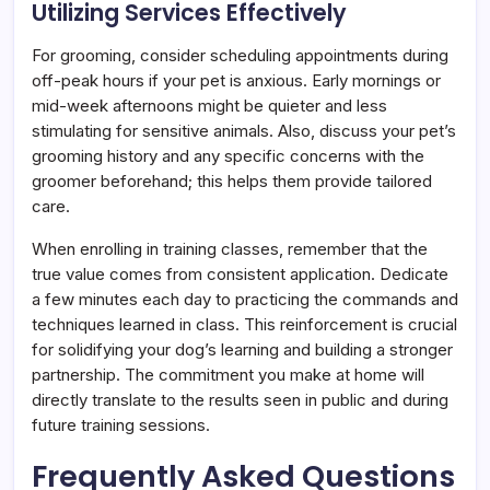
Utilizing Services Effectively
For grooming, consider scheduling appointments during
off-peak hours if your pet is anxious. Early mornings or
mid-week afternoons might be quieter and less
stimulating for sensitive animals. Also, discuss your pet’s
grooming history and any specific concerns with the
groomer beforehand; this helps them provide tailored
care.
When enrolling in training classes, remember that the
true value comes from consistent application. Dedicate
a few minutes each day to practicing the commands and
techniques learned in class. This reinforcement is crucial
for solidifying your dog’s learning and building a stronger
partnership. The commitment you make at home will
directly translate to the results seen in public and during
future training sessions.
Frequently Asked Questions