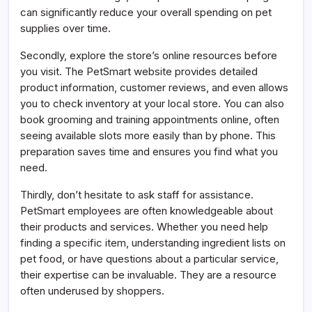
can significantly reduce your overall spending on pet
supplies over time.
Secondly, explore the store’s online resources before
you visit. The PetSmart website provides detailed
product information, customer reviews, and even allows
you to check inventory at your local store. You can also
book grooming and training appointments online, often
seeing available slots more easily than by phone. This
preparation saves time and ensures you find what you
need.
Thirdly, don’t hesitate to ask staff for assistance.
PetSmart employees are often knowledgeable about
their products and services. Whether you need help
finding a specific item, understanding ingredient lists on
pet food, or have questions about a particular service,
their expertise can be invaluable. They are a resource
often underused by shoppers.