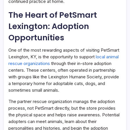
continued practice at home.
The Heart of PetSmart
Lexington: Adoption
Opportunities
One of the most rewarding aspects of visiting PetSmart
Lexington, KY, is the opportunity to support
local animal
rescue organizations
through their in-store adoption
centers. These centers, often operated in partnership
with groups like the Lexington Humane Society, provide
a temporary home for adoptable cats, dogs, and
sometimes small animals.
The partner rescue organization manags the adoption
process, not PetSmart directly, but the store provides
the physical space and helps raise awareness. Potential
adopters can meet animals, learn about their
personalities and histories, and begin the adoption