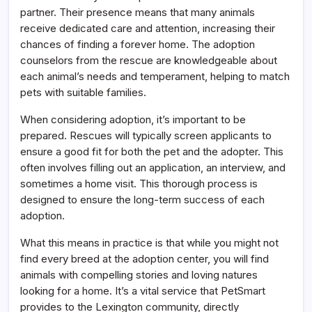
partner. Their presence means that many animals
receive dedicated care and attention, increasing their
chances of finding a forever home. The adoption
counselors from the rescue are knowledgeable about
each animal’s needs and temperament, helping to match
pets with suitable families.
When considering adoption, it’s important to be
prepared. Rescues will typically screen applicants to
ensure a good fit for both the pet and the adopter. This
often involves filling out an application, an interview, and
sometimes a home visit. This thorough process is
designed to ensure the long-term success of each
adoption.
What this means in practice is that while you might not
find every breed at the adoption center, you will find
animals with compelling stories and loving natures
looking for a home. It’s a vital service that PetSmart
provides to the Lexington community, directly