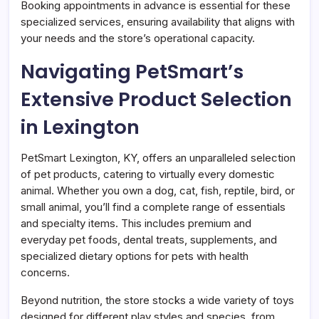
Booking appointments in advance is essential for these
specialized services, ensuring availability that aligns with
your needs and the store’s operational capacity.
Navigating PetSmart’s
Extensive Product Selection
in Lexington
PetSmart Lexington, KY, offers an unparalleled selection
of pet products, catering to virtually every domestic
animal. Whether you own a dog, cat, fish, reptile, bird, or
small animal, you’ll find a complete range of essentials
and specialty items. This includes premium and
everyday pet foods, dental treats, supplements, and
specialized dietary options for pets with health
concerns.
Beyond nutrition, the store stocks a wide variety of toys
designed for different play styles and species, from