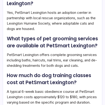
Lexington?
Yes, PetSmart Lexington hosts an adoption center in
partnership with local rescue organizations, such as the
Lexington Humane Society, where adoptable cats and
dogs are housed.
What types of pet grooming services
are available at PetSmart Lexington?
PetSmart Lexington offers complete grooming services
including baths, haircuts, nail trims, ear cleaning, and de-
shedding treatments for both dogs and cats.
How much do dog training classes
cost at PetSmart Lexington?
A typical 6-week basic obedience course at PetSmart
Lexington costs approximately $120 to $180, with prices
varying based on the specific program and duration.