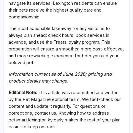
navigate its services, Lexington residents can ensure
their pets receive the highest quality care and
companionship.
The most actionable takeaway for any visitor is to
always plan ahead: check hours, book services in
advance, and use the Treats loyalty program. This
preparation will ensure a smoother, more cost-effective,
and more rewarding experience for both you and your
beloved pet.
Information current as of June 2026; pricing and
product details may change.
Editorial Note:
This article was researched and written
by the Pet Magazine editorial team. We fact-check our
content and update it regularly. For questions or
corrections, contact us. Knowing how to address
petsmart lexington ky early makes the rest of your plan
easier to keep on track.