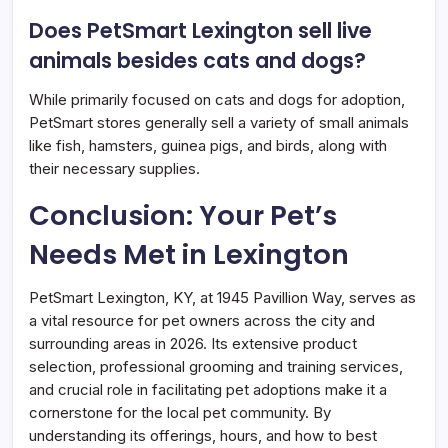
Does PetSmart Lexington sell live
animals besides cats and dogs?
While primarily focused on cats and dogs for adoption,
PetSmart stores generally sell a variety of small animals
like fish, hamsters, guinea pigs, and birds, along with
their necessary supplies.
Conclusion: Your Pet’s
Needs Met in Lexington
PetSmart Lexington, KY, at 1945 Pavillion Way, serves as
a vital resource for pet owners across the city and
surrounding areas in 2026. Its extensive product
selection, professional grooming and training services,
and crucial role in facilitating pet adoptions make it a
cornerstone for the local pet community. By
understanding its offerings, hours, and how to best