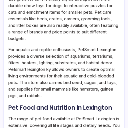
durable chew toys for dogs to interactive puzzles for
cats and enrichment items for smaller pets. Pet care
essentials like beds, crates, carriers, grooming tools,
and litter boxes are also readily available, often featuring
a range of brands and price points to suit different
budgets.
For aquatic and reptile enthusiasts, PetSmart Lexington
provides a diverse selection of aquariums, terrariums,
filters, heaters, lighting, substrates, and habitat decor.
Petsmart lexington ky allows owners to create optimal
living environments for their aquatic and cold-blooded
pets. The store also carries bird seed, cages, and toys,
and supplies for small mammals like hamsters, guinea
pigs, and rabbits.
Pet Food and Nutrition in Lexington
The range of pet food available at PetSmart Lexington is
extensive, covering all life stages and dietary needs. You