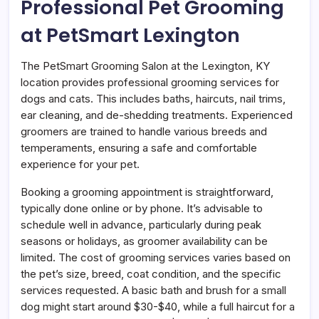
Professional Pet Grooming
at PetSmart Lexington
The PetSmart Grooming Salon at the Lexington, KY
location provides professional grooming services for
dogs and cats. This includes baths, haircuts, nail trims,
ear cleaning, and de-shedding treatments. Experienced
groomers are trained to handle various breeds and
temperaments, ensuring a safe and comfortable
experience for your pet.
Booking a grooming appointment is straightforward,
typically done online or by phone. It’s advisable to
schedule well in advance, particularly during peak
seasons or holidays, as groomer availability can be
limited. The cost of grooming services varies based on
the pet’s size, breed, coat condition, and the specific
services requested. A basic bath and brush for a small
dog might start around $30-$40, while a full haircut for a