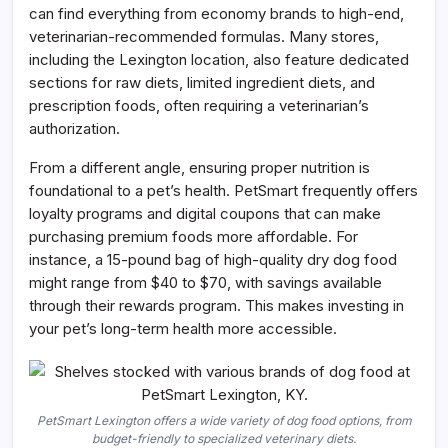
can find everything from economy brands to high-end,
veterinarian-recommended formulas. Many stores,
including the Lexington location, also feature dedicated
sections for raw diets, limited ingredient diets, and
prescription foods, often requiring a veterinarian’s
authorization.
From a different angle, ensuring proper nutrition is
foundational to a pet’s health. PetSmart frequently offers
loyalty programs and digital coupons that can make
purchasing premium foods more affordable. For
instance, a 15-pound bag of high-quality dry dog food
might range from $40 to $70, with savings available
through their rewards program. This makes investing in
your pet’s long-term health more accessible.
PetSmart Lexington offers a wide variety of dog food options, from
budget-friendly to specialized veterinary diets.