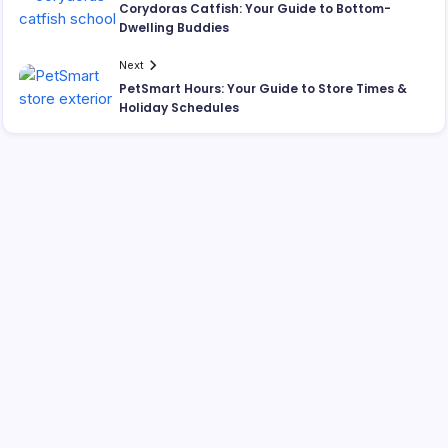
Corydoras Catfish: Your Guide to Bottom-
Dwelling Buddies
Next
PetSmart Hours: Your Guide to Store Times &
Holiday Schedules
Search