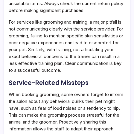
unsuitable items. Always check the current return policy
before making significant purchases.
For services like grooming and training, a major pitfall is
not communicating clearly with the service provider. For
grooming, failing to mention specific skin sensitivities or
prior negative experiences can lead to discomfort for
your pet. Similarly, with training, not articulating your
exact behavioral concerns to the trainer can result in a
less effective training plan. Clear communication is key
to a successful outcome.
Service-Related Missteps
When booking grooming, some owners forget to inform
the salon about any behavioral quirks their pet might
have, such as fear of loud noises or a tendency to nip.
This can make the grooming process stressful for the
animal and the groomer. Proactively sharing this
information allows the staff to adapt their approach,