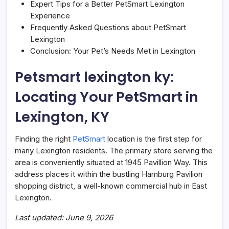
Expert Tips for a Better PetSmart Lexington
Experience
Frequently Asked Questions about PetSmart
Lexington
Conclusion: Your Pet’s Needs Met in Lexington
Petsmart lexington ky:
Locating Your PetSmart in
Lexington, KY
Finding the right
PetSmart
location is the first step for
many Lexington residents. The primary store serving the
area is conveniently situated at 1945 Pavillion Way. This
address places it within the bustling Hamburg Pavilion
shopping district, a well-known commercial hub in East
Lexington.
Last updated: June 9, 2026