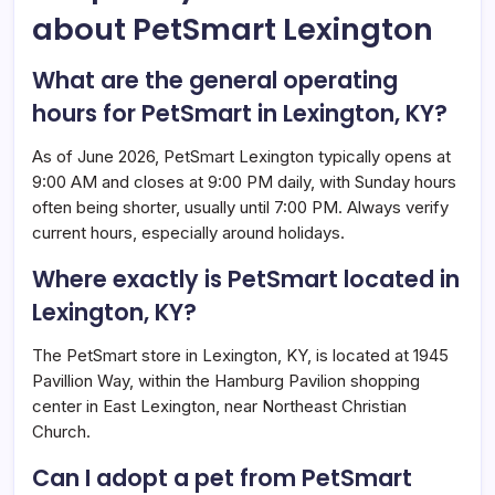
about PetSmart Lexington
What are the general operating
hours for PetSmart in Lexington, KY?
As of June 2026, PetSmart Lexington typically opens at
9:00 AM and closes at 9:00 PM daily, with Sunday hours
often being shorter, usually until 7:00 PM. Always verify
current hours, especially around holidays.
Where exactly is PetSmart located in
Lexington, KY?
The PetSmart store in Lexington, KY, is located at 1945
Pavillion Way, within the Hamburg Pavilion shopping
center in East Lexington, near Northeast Christian
Church.
Can I adopt a pet from PetSmart