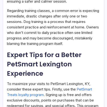
ensuring a safer and calmer session.
Regarding training classes, a common error is expecting
immediate, drastic changes after only one or two
sessions. Dog training is a process that requires
consistent practice and reinforcement at home. Owners
who don’t commit to daily practice often see limited
progress and may become discouraged, mistakenly
blaming the training program itself.
Expert Tips for a Better
PetSmart Lexington
Experience
To maximize your visits to PetSmart Lexington, KY,
consider these expert tips. Firstly, use the
PetSmart
Treats loyalty program
. Signing up is free and offers
exclusive discounts, points on purchases that can be
redeemed for savings, and special offers. This program