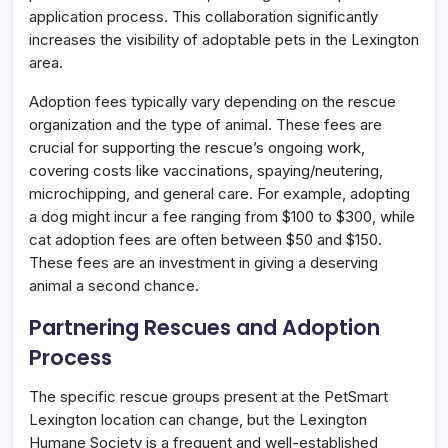
application process. This collaboration significantly
increases the visibility of adoptable pets in the Lexington
area.
Adoption fees typically vary depending on the rescue
organization and the type of animal. These fees are
crucial for supporting the rescue’s ongoing work,
covering costs like vaccinations, spaying/neutering,
microchipping, and general care. For example, adopting
a dog might incur a fee ranging from $100 to $300, while
cat adoption fees are often between $50 and $150.
These fees are an investment in giving a deserving
animal a second chance.
Partnering Rescues and Adoption
Process
The specific rescue groups present at the PetSmart
Lexington location can change, but the Lexington
Humane Society is a frequent and well-established