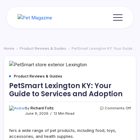
Skip
to
content
Pet
Magazine
Home
Product Reviews & Guides
PetSmart Lexington KY: Your Guide to Services and Adoption
/
/
Product Reviews & Guides
PetSmart Lexington KY: Your
Guide to Services and Adoption
on
By
Richard Foltz
Comments Off
PetS
June 9, 2026
12 Min Read
Lexi
KY:
Your
fers a wide range of pet products, including food, toys,
Guid
accessories, and health supplies.
to