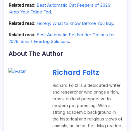
Related read:
Best Automatic Cat Feeders of 2026:
Keep Your Feline Fed
.
Related read:
Fiorely: What to Know Before You Buy
.
Related read:
Best Automatic Pet Feeder Options for
2026: Smart Feeding Solutions
.
About The Author
Richard Foltz
Richard Foltz is a dedicated writer
and researcher who brings a rich,
cross-cultural perspective to
modern pet parenting. With a
strong academic background in
the historical and religious views of
animals, he helps Pet-Mag readers