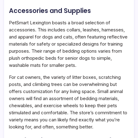
Accessories and Supplies
PetSmart Lexington boasts a broad selection of
accessories. This includes collars, leashes, harnesses,
and apparel for dogs and cats, often featuring reflective
materials for safety or specialized designs for training
purposes. Their range of bedding options varies from
plush orthopedic beds for senior dogs to simple,
washable mats for smaller pets.
For cat owners, the variety of litter boxes, scratching
posts, and climbing trees can be overwhelming but
offers customization for any living space. Small animal
owners will find an assortment of bedding materials,
chewables, and exercise wheels to keep their pets
stimulated and comfortable. The store’s commitment to
variety means you can likely find exactly what you’re
looking for, and often, something better.