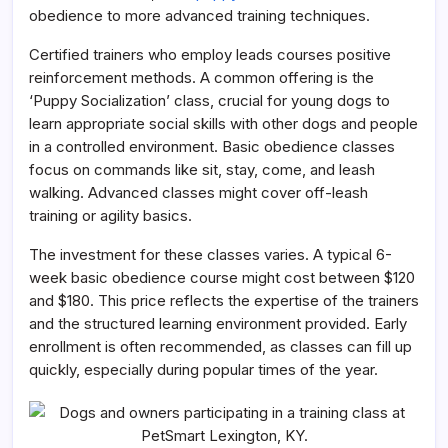
obedience to more advanced training techniques.
Certified trainers who employ leads courses positive
reinforcement methods. A common offering is the
‘Puppy Socialization’ class, crucial for young dogs to
learn appropriate social skills with other dogs and people
in a controlled environment. Basic obedience classes
focus on commands like sit, stay, come, and leash
walking. Advanced classes might cover off-leash
training or agility basics.
The investment for these classes varies. A typical 6-
week basic obedience course might cost between $120
and $180. This price reflects the expertise of the trainers
and the structured learning environment provided. Early
enrollment is often recommended, as classes can fill up
quickly, especially during popular times of the year.