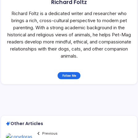
Richard Foltz
Richard Foltz is a dedicated writer and researcher who
brings a rich, cross-cultural perspective to modern pet
parenting. With a strong academic background in the
historical and religious views of animals, he helps Pet-Mag
readers develop more mindful, ethical, and compassionate
relationships with their dogs, cats, and other companion
animals.
Follow Me
Other Articles
Previous