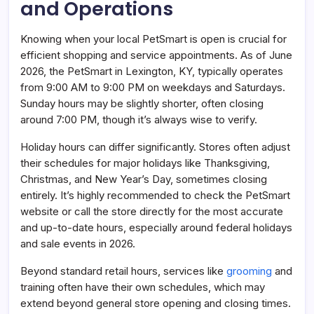
and Operations
Knowing when your local PetSmart is open is crucial for
efficient shopping and service appointments. As of June
2026, the PetSmart in Lexington, KY, typically operates
from 9:00 AM to 9:00 PM on weekdays and Saturdays.
Sunday hours may be slightly shorter, often closing
around 7:00 PM, though it’s always wise to verify.
Holiday hours can differ significantly. Stores often adjust
their schedules for major holidays like Thanksgiving,
Christmas, and New Year’s Day, sometimes closing
entirely. It’s highly recommended to check the PetSmart
website or call the store directly for the most accurate
and up-to-date hours, especially around federal holidays
and sale events in 2026.
Beyond standard retail hours, services like
grooming
and
training often have their own schedules, which may
extend beyond general store opening and closing times.