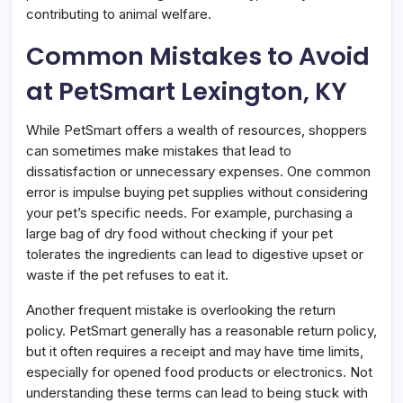
contributing to animal welfare.
Common Mistakes to Avoid
at PetSmart Lexington, KY
While PetSmart offers a wealth of resources, shoppers
can sometimes make mistakes that lead to
dissatisfaction or unnecessary expenses. One common
error is impulse buying pet supplies without considering
your pet’s specific needs. For example, purchasing a
large bag of dry food without checking if your pet
tolerates the ingredients can lead to digestive upset or
waste if the pet refuses to eat it.
Another frequent mistake is overlooking the return
policy. PetSmart generally has a reasonable return policy,
but it often requires a receipt and may have time limits,
especially for opened food products or electronics. Not
understanding these terms can lead to being stuck with