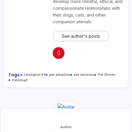
develop more mindful, ethical, and
compassionate relationships with
their dogs, cats, and other
companion animals.
See author's posts
Tags:
Lexington KY
pet adoption
pet services
Pet Stores
PetSmart
Author