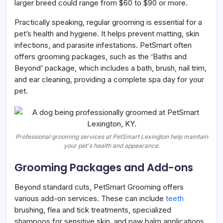
larger breed could range from $60 to $90 or more.
Practically speaking, regular grooming is essential for a
pet’s health and hygiene. It helps prevent matting, skin
infections, and parasite infestations. PetSmart often
offers grooming packages, such as the ‘Baths and
Beyond’ package, which includes a bath, brush, nail trim,
and ear cleaning, providing a complete spa day for your
pet.
Professional grooming services at PetSmart Lexington help maintain
your pet's health and appearance.
Grooming Packages and Add-ons
Beyond standard cuts, PetSmart Grooming offers
various add-on services. These can include
teeth
brushing, flea and tick treatments, specialized
shampoos for sensitive skin, and paw balm applications.