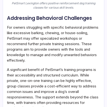
PetSmart Lexington offers positive reinforcement dog training
classes for various skill levels.
Addressing Behavioral Challenges
For owners struggling with specific behavioral problems
like excessive barking, chewing, or house-soiling,
PetSmart may offer specialized workshops or
recommend further private training sessions. These
programs aim to provide owners with the tools and
knowledge to manage and modify unwanted behaviors
effectively.
A significant benefit of PetSmart’s training programs is
their accessibility and structured curriculum. While
private, one-on-one training can be highly effective,
group classes provide a cost-efficient way to address
common issues and improve a dog’s overall
responsiveness. The support extends beyond the class
time, with trainers often providing resources for