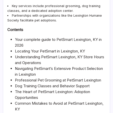
Serv
Key services include professional grooming, dog training
and
classes, and a dedicated adoption center.
Adop
Partnerships with organizations like the
Lexington Humane
Society
facilitate pet adoptions.
Contents
Your complete guide to PetSmart Lexington, KY in
2026
Locating Your PetSmart in Lexington, KY
Understanding PetSmart Lexington, KY Store Hours
and Operations
Navigating PetSmart’s Extensive Product Selection
in Lexington
Professional Pet Grooming at PetSmart Lexington
Dog Training Classes and Behavior Support
The Heart of PetSmart Lexington: Adoption
Opportunities
Common Mistakes to Avoid at PetSmart Lexington,
KY