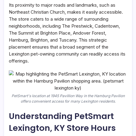
Its proximity to major roads and landmarks, such as
Northeast Christian Church, makes it easily accessible.
The store caters to a wide range of surrounding
neighborhoods, including The Prestwick, Cadentown,
The Summit at Brighton Place, Andover Forest,
Hamburg, Brighton, and Tuscany. This strategic
placement ensures that a broad segment of the
Lexington pet-owning community can readily access its
offerings.
PetSmart's location at 1945 Pavillion Way in the Hamburg Pavilion
offers convenient access for many Lexington residents.
Understanding PetSmart
Lexington, KY Store Hours