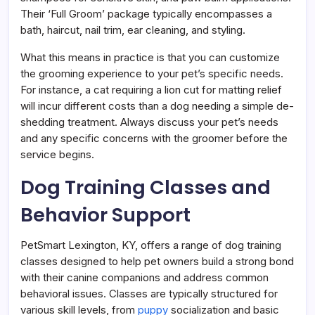
Their ‘Full Groom’ package typically encompasses a
bath, haircut, nail trim, ear cleaning, and styling.
What this means in practice is that you can customize
the grooming experience to your pet’s specific needs.
For instance, a cat requiring a lion cut for matting relief
will incur different costs than a dog needing a simple de-
shedding treatment. Always discuss your pet’s needs
and any specific concerns with the groomer before the
service begins.
Dog Training Classes and
Behavior Support
PetSmart Lexington, KY, offers a range of dog training
classes designed to help pet owners build a strong bond
with their canine companions and address common
behavioral issues. Classes are typically structured for
various skill levels, from
puppy
socialization and basic