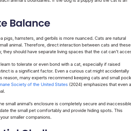
each animal’s boundaries. If the dog is a puppy and the cat is an
te Balance
nea pigs, hamsters, and gerbils is more nuanced. Cats are natural
mall animal. Therefore, direct interaction between cats and these
y, they should have separate living spaces that the cat can’t acce
arn to tolerate or even bond with a cat, especially if raised
nct is a significant factor. Even a curious cat might accidentally
 this reason, many experts recommend keeping cats and small poc
ane Society of the United States
(2024) emphasizes that even 
al.
the small animal’s enclosure is completely secure and inaccessibl
te the small pet comfortably and provide hiding spots. This
f your smaller companions.