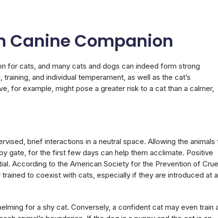
n Canine Companion
n for cats, and many cats and dogs can indeed form strong
training, and individual temperament, as well as the cat’s
ve, for example, might pose a greater risk to a cat than a calmer,
ervised, brief interactions in a neutral space. Allowing the animals 
aby gate, for the first few days can help them acclimate. Positive
ial. According to the American Society for the Prevention of Crue
ained to coexist with cats, especially if they are introduced at a
elming for a shy cat. Conversely, a confident cat may even train 