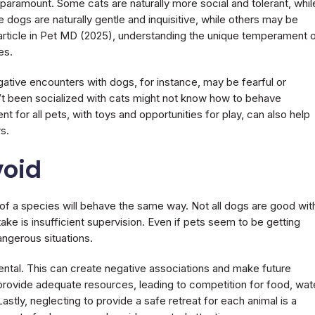
s paramount. Some cats are naturally more social and tolerant, whil
me dogs are naturally gentle and inquisitive, while others may be
 article in Pet MD (2025), understanding the unique temperament 
es.
gative encounters with dogs, for instance, may be fearful or
’t been socialized with cats might not know how to behave
t for all pets, with toys and opportunities for play, can also help
s.
void
 of a species will behave the same way. Not all dogs are good wit
stake is insufficient supervision. Even if pets seem to be getting
angerous situations.
mental. This can create negative associations and make future
 provide adequate resources, leading to competition for food, wat
astly, neglecting to provide a safe retreat for each animal is a