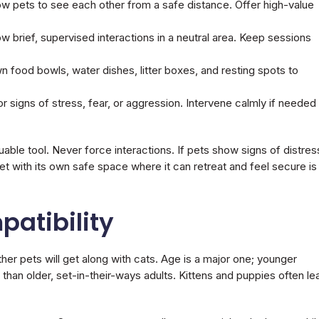
ow pets to see each other from a safe distance. Offer high-value
 brief, supervised interactions in a neutral area. Keep sessions
 food bowls, water dishes, litter boxes, and resting spots to
or signs of stress, fear, or aggression. Intervene calmly if needed
uable tool. Never force interactions. If pets show signs of distres
et with its own safe space where it can retreat and feel secure is
patibility
her pets will get along with cats. Age is a major one; younger
than older, set-in-their-ways adults. Kittens and puppies often le