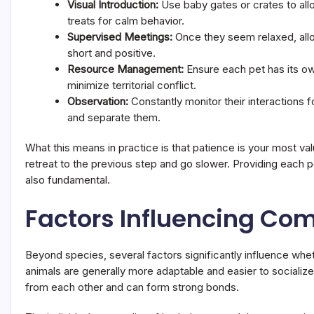
Visual Introduction:
Use baby gates or crates to all
treats for calm behavior.
Supervised Meetings:
Once they seem relaxed, allow
short and positive.
Resource Management:
Ensure each pet has its own
minimize territorial conflict.
Observation:
Constantly monitor their interactions f
and separate them.
What this means in practice is that patience is your most val
retreat to the previous step and go slower. Providing each p
also fundamental.
Factors Influencing Com
Beyond species, several factors significantly influence whet
animals are generally more adaptable and easier to socialize 
from each other and can form strong bonds.