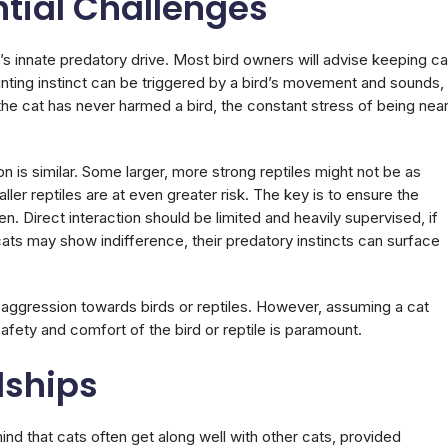
ntial Challenges
t’s innate predatory drive. Most bird owners will advise keeping ca
unting instinct can be triggered by a bird’s movement and sounds,
f the cat has never harmed a bird, the constant stress of being near
on is similar. Some larger, more strong reptiles might not be as
aller reptiles are at even greater risk. The key is to ensure the
. Direct interaction should be limited and heavily supervised, if
ats may show indifference, their predatory instincts can surface
 aggression towards birds or reptiles. However, assuming a cat
e safety and comfort of the bird or reptile is paramount.
dships
ind that cats often get along well with other cats, provided