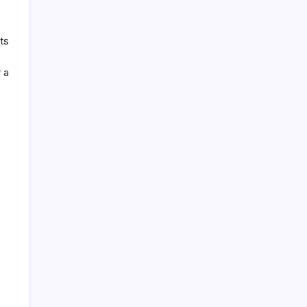
ts
 a