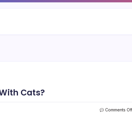
 With Cats?
Comments Of