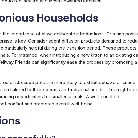
go to feel secure and avoid unwanted attention.
monious Households
 the importance of slow, deliberate introductions. Creating positi
praise is key. Consider scent diffusion products designed to red
be particularly helpful during the transition period. These products
als. For instance, when introducing a new kitten to an existing ca
Feliway Friends can significantly ease the process by promoting a
red or stressed pets are more likely to exhibit behavioral issues.
ion tailored to their species and individual needs. This might inc
oraging opportunities for smaller animals. A well-enriched
-pet conflict and promotes overall well-being.
ions