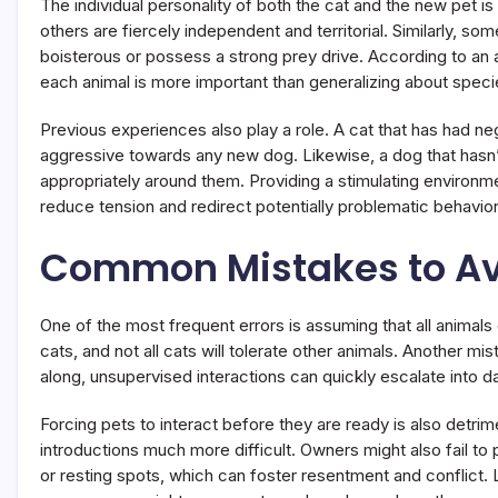
The individual personality of both the cat and the new pet i
others are fiercely independent and territorial. Similarly, so
boisterous or possess a strong prey drive. According to an
each animal is more important than generalizing about speci
Previous experiences also play a role. A cat that has had ne
aggressive towards any new dog. Likewise, a dog that hasn
appropriately around them. Providing a stimulating environmen
reduce tension and redirect potentially problematic behavior
Common Mistakes to A
One of the most frequent errors is assuming that all animals
cats, and not all cats will tolerate other animals. Another mi
along, unsupervised interactions can quickly escalate into d
Forcing pets to interact before they are ready is also detri
introductions much more difficult. Owners might also fail to
or resting spots, which can foster resentment and conflict. L