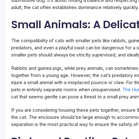
submissive dog. It’s about finding a balance and respecting 
adult, the cat often establishes dominance relatively quickly.
Small Animals: A Delica
The compatibility of cats with smaller pets like rabbits, gui
predators, and even a playful swat can be dangerous for a s
smaller pets should always be strictly supervised, and ideall
Rabbits and guinea pigs, while prey animals, can sometimes le
together from a young age. However, the cat’s predatory insti
injure a small animal with a misplaced pounce or claw. For
pets in entirely separate rooms when unsupervised.
The Hum
cat that seems gentle can pose a threat to a small prey anim
If you are considering housing these pets together, ensure 
the cat. The enclosure should be large enough to accommoda
separation is the most practical way to ensure the safety o