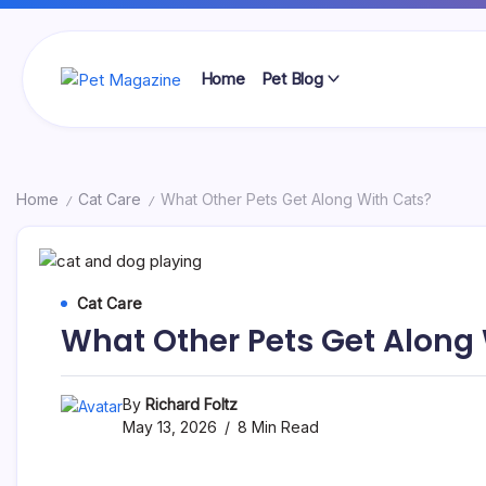
Skip
to
content
Home
Pet Blog
Pet
Magazine
Home
Cat Care
What Other Pets Get Along With Cats?
/
/
Cat Care
What Other Pets Get Along
By
Richard Foltz
May 13, 2026
8 Min Read