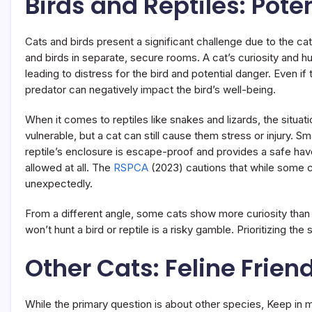
Birds and Reptiles: Pote
Cats and birds present a significant challenge due to the ca
and birds in separate, secure rooms. A cat’s curiosity and h
leading to distress for the bird and potential danger. Even i
predator can negatively impact the bird’s well-being.
When it comes to reptiles like snakes and lizards, the situati
vulnerable, but a cat can still cause them stress or injury. Sm
reptile’s enclosure is escape-proof and provides a safe haven
allowed at all. The
RSPCA
(2023) cautions that while some c
unexpectedly.
From a different angle, some cats show more curiosity than
won’t hunt a bird or reptile is a risky gamble. Prioritizing th
Other Cats: Feline Frien
While the primary question is about other species, Keep in m