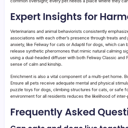
common oversight; every pet needs a place where they can 
Expert Insights for Har
Veterinarians and animal behaviorists consistently emphasize
associations with each other’s presence through treats and 
anxiety, like Feliway for cats or Adaptil for dogs, which can 
release synthetic pheromones that mimic natural calming sign
using a dual-headed diffuser with both Feliway Classic and 
sense of calm and kinship.
Enrichment is also a vital component of a multi-pet home. Bo
Ensure all pets receive adequate mental and physical stimulat
puzzle toys for dogs, climbing structures for cats, or safe f
environment for all residents reduces the likelihood of inter
Frequently Asked Quest