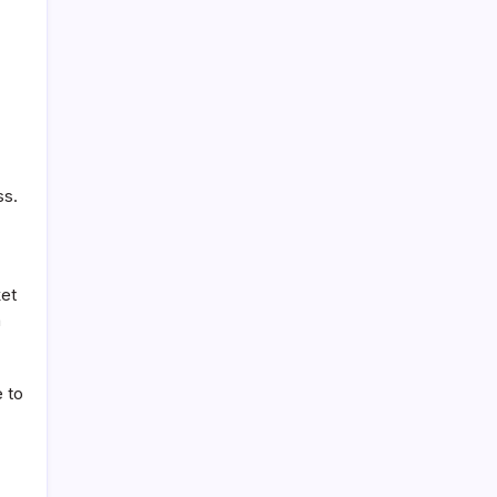
ss.
ket
a
e to