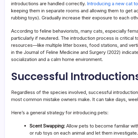
introductions are handled correctly.
Introducing a new cat to
keeping them in separate rooms and allowing them to get a
rubbing toys). Gradually increase their exposure to each ot
According to feline behaviorists, many cats, especially fema
particularly if neutered. The introduction process is critical
resources—like multiple litter boxes, food stations, and vert
in the Journal of Feline Medicine and Surgery (2022) indicat
socialization and a calm home environment.
Successful Introductions
Regardless of the species involved, successful introductions
most common mistake owners make. It can take days, weeks,
Here’s a general strategy for introducing pets:
Scent Swapping:
Allow pets to become familiar wi
or rub toys on each animal and let them investigate.