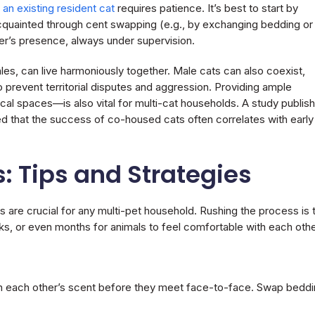
 an existing resident cat
requires patience. It’s best to start by
cquainted through cent swapping (e.g., by exchanging bedding or
her’s presence, always under supervision.
les, can live harmoniously together. Male cats can also coexist,
 to prevent territorial disputes and aggression. Providing ample
ical spaces—is also vital for multi-cat households. A study publis
ed that the success of co-housed cats often correlates with early
: Tips and Strategies
 are crucial for any multi-pet household. Rushing the process is 
 or even months for animals to feel comfortable with each othe
th each other’s scent before they meet face-to-face. Swap bedd