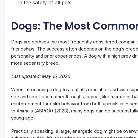
re the safety of all pets.
Dogs: The Most Commo
Dogs are perhaps the most frequently considered companio
friendships. The success often depends on the dog’s breed, 
personality and prior experiences. A dog with a high prey dri
more sedentary breed.
Last updated: May 16, 2026
When introducing a dog to a cat, it’s crucial to start with sup
see and smell each other through a barrier, like a crate or b
reinforcement for calm behavior from both animals is essent
to Animals (ASPCA) (2023), many dogs can be successfully tr
young age.
Practically speaking, a large, energetic dog might be overwh