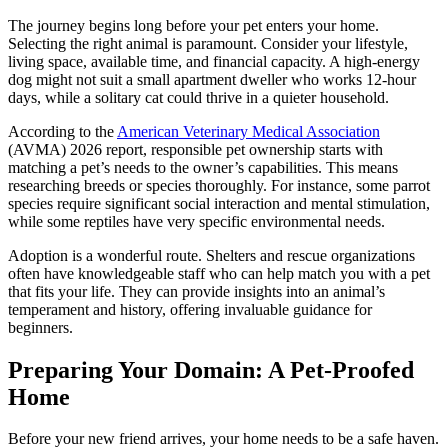
The journey begins long before your pet enters your home.
Selecting the right animal is paramount. Consider your lifestyle,
living space, available time, and financial capacity. A high-energy
dog might not suit a small apartment dweller who works 12-hour
days, while a solitary cat could thrive in a quieter household.
According to the
American Veterinary Medical Association
(AVMA) 2026 report, responsible pet ownership starts with
matching a pet’s needs to the owner’s capabilities. This means
researching breeds or species thoroughly. For instance, some parrot
species require significant social interaction and mental stimulation,
while some reptiles have very specific environmental needs.
Adoption is a wonderful route. Shelters and rescue organizations
often have knowledgeable staff who can help match you with a pet
that fits your life. They can provide insights into an animal’s
temperament and history, offering invaluable guidance for
beginners.
Preparing Your Domain: A Pet-Proofed
Home
Before your new friend arrives, your home needs to be a safe haven.