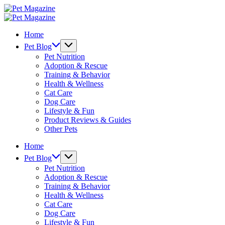
Skip
Pet
to
Magazine
Pet
content
Magazine
Home
Pet Blog
Pet Nutrition
Adoption & Rescue
Training & Behavior
Health & Wellness
Cat Care
Dog Care
Lifestyle & Fun
Product Reviews & Guides
Other Pets
Home
Pet Blog
Pet Nutrition
Adoption & Rescue
Training & Behavior
Health & Wellness
Cat Care
Dog Care
Lifestyle & Fun