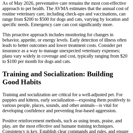
As of May 2026, preventative care remains the most cost-effective
approach to pet health. The AVMA estimates that the annual cost of
routine veterinary care, including check-ups and vaccinations, can
range from $200 to $500 for dogs and cats, varying by location and
specific needs. Emergency care can cost significantly more.
This proactive approach includes monitoring for changes in
behavior, appetite, or energy levels. Early detection of illness often
leads to better outcomes and lower treatment costs. Consider pet
insurance as a way to manage unexpected veterinary expenses;
plans vary widely in coverage and cost, typically ranging from $20
to $100 per month for dogs and cats.
Training and Socialization: Building
Good Habits
Training and socialization are critical for a well-adjusted pet. For
puppies and kittens, early socialization—exposing them positively to
various people, places, sounds, and other animals—is vital for
developing confidence and preventing fear-based aggression.
Positive reinforcement methods, such as using treats, praise, and
play, are the most effective and humane training techniques.
Consistency is key. Establish clear commands and rules, and ensure