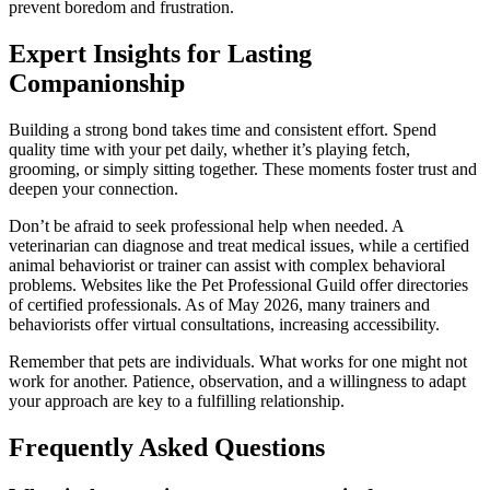
prevent boredom and frustration.
Expert Insights for Lasting
Companionship
Building a strong bond takes time and consistent effort. Spend
quality time with your pet daily, whether it’s playing fetch,
grooming, or simply sitting together. These moments foster trust and
deepen your connection.
Don’t be afraid to seek professional help when needed. A
veterinarian can diagnose and treat medical issues, while a certified
animal behaviorist or trainer can assist with complex behavioral
problems. Websites like the Pet Professional Guild offer directories
of certified professionals. As of May 2026, many trainers and
behaviorists offer virtual consultations, increasing accessibility.
Remember that pets are individuals. What works for one might not
work for another. Patience, observation, and a willingness to adapt
your approach are key to a fulfilling relationship.
Frequently Asked Questions