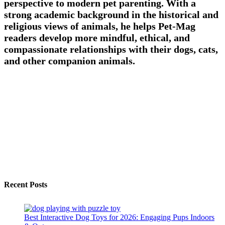
perspective to modern pet parenting. With a
strong academic background in the historical and
religious views of animals, he helps Pet-Mag
readers develop more mindful, ethical, and
compassionate relationships with their dogs, cats,
and other companion animals.
Recent Posts
Best Interactive Dog Toys for 2026: Engaging Pups Indoors