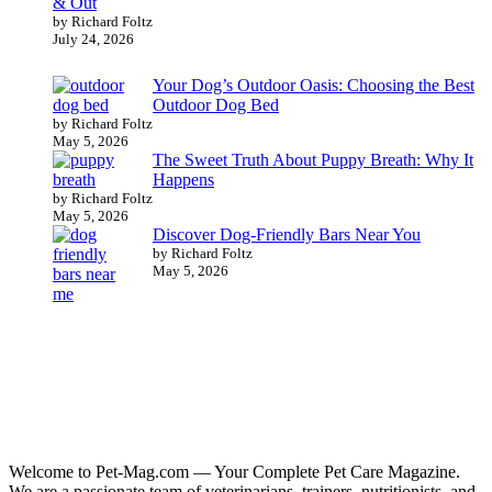
& Out
by Richard Foltz
July 24, 2026
Your Dog’s Outdoor Oasis: Choosing the Best
Outdoor Dog Bed
by Richard Foltz
May 5, 2026
The Sweet Truth About Puppy Breath: Why It
Happens
by Richard Foltz
May 5, 2026
Discover Dog-Friendly Bars Near You
by Richard Foltz
May 5, 2026
Welcome to Pet-Mag.com — Your Complete Pet Care Magazine.
We are a passionate team of veterinarians, trainers, nutritionists, and