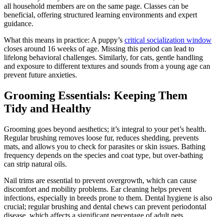
all household members are on the same page. Classes can be
beneficial, offering structured learning environments and expert
guidance.
What this means in practice: A puppy’s
critical socialization window
closes around 16 weeks of age. Missing this period can lead to
lifelong behavioral challenges. Similarly, for cats, gentle handling
and exposure to different textures and sounds from a young age can
prevent future anxieties.
Grooming Essentials: Keeping Them
Tidy and Healthy
Grooming goes beyond aesthetics; it’s integral to your pet’s health.
Regular brushing removes loose fur, reduces shedding, prevents
mats, and allows you to check for parasites or skin issues. Bathing
frequency depends on the species and coat type, but over-bathing
can strip natural oils.
Nail trims are essential to prevent overgrowth, which can cause
discomfort and mobility problems. Ear cleaning helps prevent
infections, especially in breeds prone to them. Dental hygiene is also
crucial; regular brushing and dental chews can prevent periodontal
disease, which affects a significant percentage of adult pets.