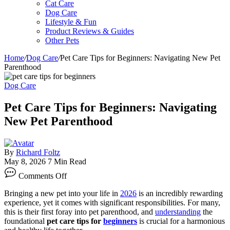
Cat Care
Dog Care
Lifestyle & Fun
Product Reviews & Guides
Other Pets
Home
/
Dog Care
/
Pet Care Tips for Beginners: Navigating New Pet
Parenthood
Dog Care
Pet Care Tips for Beginners: Navigating
New Pet Parenthood
By
Richard Foltz
May 8, 2026
7 Min Read
on
Comments Off
Pet
Care
Bringing a new pet into your life in
2026
is an incredibly rewarding
Tips
experience, yet it comes with significant responsibilities. For many,
for
this is their first foray into pet parenthood, and
understanding
the
Beginners:
foundational
pet care tips for
beginners
is crucial for a harmonious
Navigating