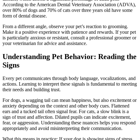
According to the American Dental Veterinary Association (ADVA),
over 80% of dogs and 70% of cats over three years old have some
form of dental disease.
From a different angle, observe your pet’s reaction to grooming.
Make it a positive experience with patience and rewards. If your pet
is particularly anxious or resistant, consult a professional groomer or
your veterinarian for advice and assistance.
Understanding Pet Behavior: Reading the
Signs
Every pet communicates through body language, vocalizations, and
actions. Learning to interpret these signals is fundamental to meeting
their needs and building trust.
For dogs, a wagging tail can mean happiness, but also excitement or
anxiety depending on the context and other body cues. Flattened
ears and a tucked tail often signal fear. For cats, a slow blink is a
sign of trust and affection. Dilated pupils can indicate excitement,
fear, or aggression. Understanding these nuances helps you respond
appropriately and avoid misinterpreting their communication.
What this means in practice: If your dog is showing signs of stress