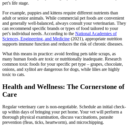
pet’s life stage.
For example, puppies and kittens require different nutrients than
adult or senior animals. While commercial pet foods are convenient
and generally well-balanced, always consult your veterinarian. They
can recommend specific brands or types of food tailored to your
pet’s individual needs. According to the
National Academies of
Sciences, Engineering, and Medicine
(2021), appropriate nutrition
supports immune function and reduces the risk of chronic diseases.
What this means in practice: avoid feeding pets table scraps, as
many human foods are toxic or nutritionally inadequate. Research
common toxic foods for your specific pet type – grapes, chocolate,
onions, and xylitol are dangerous for dogs, while lilies are highly
toxic to cats.
Health and Wellness: The Cornerstone of
Care
Regular veterinary care is non-negotiable. Schedule an initial check-
up within days of bringing your pet home. Your vet will perform a
thorough physical examination, discuss vaccinations, parasite
prevention (fleas, ticks, heartworm), and microchipping.