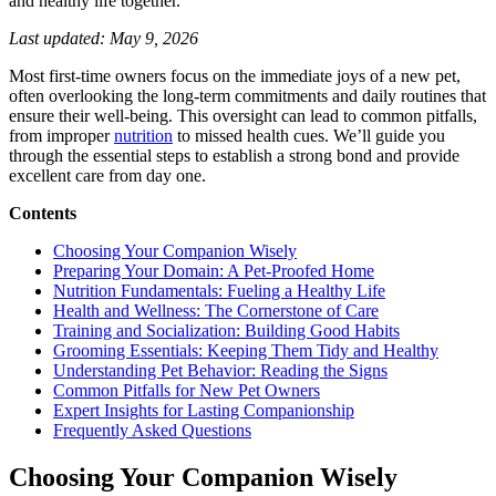
and healthy life together.
New
Pet
Last updated: May 9, 2026
Parenthood
Most first-time owners focus on the immediate joys of a new pet,
often overlooking the long-term commitments and daily routines that
ensure their well-being. This oversight can lead to common pitfalls,
from improper
nutrition
to missed health cues. We’ll guide you
through the essential steps to establish a strong bond and provide
excellent care from day one.
Contents
Choosing Your Companion Wisely
Preparing Your Domain: A Pet-Proofed Home
Nutrition Fundamentals: Fueling a Healthy Life
Health and Wellness: The Cornerstone of Care
Training and Socialization: Building Good Habits
Grooming Essentials: Keeping Them Tidy and Healthy
Understanding Pet Behavior: Reading the Signs
Common Pitfalls for New Pet Owners
Expert Insights for Lasting Companionship
Frequently Asked Questions
Choosing Your Companion Wisely