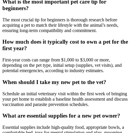
What is the most important pet care tip for
beginners?
The most crucial tip for beginners is thorough research before
acquiring a pet to match their lifestyle with the animal’s needs,
ensuring long-term compatibility and commitment.
How much does it typically cost to own a pet for the
first year?
First-year costs can range from $1,000 to $3,000 or more,
depending on the pet type, initial setup (supplies, vet visits), and
potential emergencies, according to industry estimates.
When should I take my new pet to the vet?
Schedule an initial veterinary visit within the first week of bringing
your pet home to establish a baseline health assessment and discuss
vaccination and parasite prevention schedules.
What are essential supplies for a new pet owner?
Essential supplies include high-quality food, appropriate bowls, a
comfortable bed, toys for mental stimulation and play, grooming