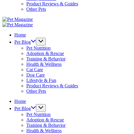
Product Reviews & Guides
Other Pets
Pet
Magazine
Pet
Magazine
Home
Pet Blog
Pet Nutrition
Adoption & Rescue
Training & Behavior
Health & Wellness
Cat Care
Dog Care
Lifestyle & Fun
Product Reviews & Guides
Other Pets
Home
Pet Blog
Pet Nutrition
Adoption & Rescue
Training & Behavior
Health & Wellness