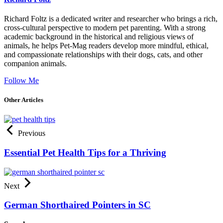
Richard Foltz is a dedicated writer and researcher who brings a rich,
cross-cultural perspective to modern pet parenting. With a strong
academic background in the historical and religious views of
animals, he helps Pet-Mag readers develop more mindful, ethical,
and compassionate relationships with their dogs, cats, and other
companion animals.
Follow Me
Other Articles
Previous
Essential Pet Health Tips for a Thriving
Next
German Shorthaired Pointers in SC