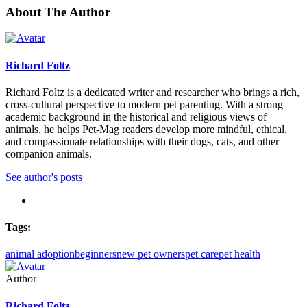
About The Author
Richard Foltz
Richard Foltz is a dedicated writer and researcher who brings a rich,
cross-cultural perspective to modern pet parenting. With a strong
academic background in the historical and religious views of
animals, he helps Pet-Mag readers develop more mindful, ethical,
and compassionate relationships with their dogs, cats, and other
companion animals.
See author's posts
Tags:
animal adoption
beginners
new pet owners
pet care
pet health
Author
Richard Foltz