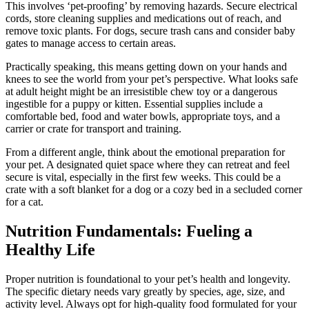
This involves ‘pet-proofing’ by removing hazards. Secure electrical
cords, store cleaning supplies and medications out of reach, and
remove toxic plants. For dogs, secure trash cans and consider baby
gates to manage access to certain areas.
Practically speaking, this means getting down on your hands and
knees to see the world from your pet’s perspective. What looks safe
at adult height might be an irresistible chew toy or a dangerous
ingestible for a puppy or kitten. Essential supplies include a
comfortable bed, food and water bowls, appropriate toys, and a
carrier or crate for transport and training.
From a different angle, think about the emotional preparation for
your pet. A designated quiet space where they can retreat and feel
secure is vital, especially in the first few weeks. This could be a
crate with a soft blanket for a dog or a cozy bed in a secluded corner
for a cat.
Nutrition Fundamentals: Fueling a
Healthy Life
Proper nutrition is foundational to your pet’s health and longevity.
The specific dietary needs vary greatly by species, age, size, and
activity level. Always opt for high-quality food formulated for your