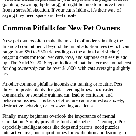
(panting, yawning, lip licking), it might be time to remove them
from a stressful situation. If your cat is hiding, it’s their way of
saying they need space and feel unsafe.
Common Pitfalls for New Pet Owners
New pet owners often make the mistake of underestimating the
financial commitment. Beyond the initial adoption fees (which can
range from $50 to $500 depending on the animal and shelter),
ongoing costs for food, vet care, toys, and supplies can easily add
up. The AVMA’s 2026 report indicated that the average annual cost
for dog ownership can be over $1,000, with cats averaging slightly
less.
Another common pitfall is inconsistent training or routine. Pets
thrive on predictability. Irregular feeding times, inconsistent
commands, or sporadic training can lead to confusion and
behavioral issues. This lack of structure can manifest as anxiety,
destructive behavior, or house-soiling accidents.
Finally, many beginners overlook the importance of mental
stimulation. Simply providing food and shelter isn’t enough. Pets,
especially intelligent ones like dogs and parrots, need puzzles,
interactive toys, and opportunities for exploration and learning to