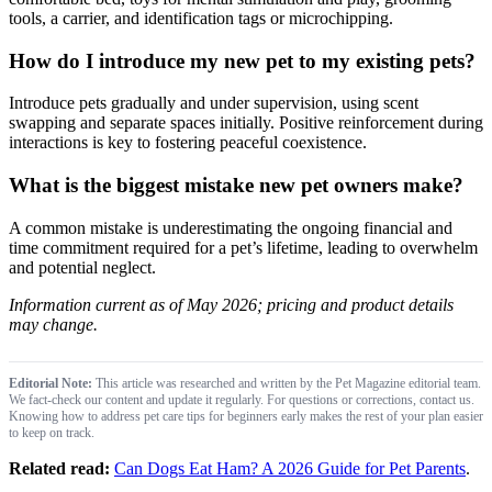
tools, a carrier, and identification tags or microchipping.
How do I introduce my new pet to my existing pets?
Introduce pets gradually and under supervision, using scent
swapping and separate spaces initially. Positive reinforcement during
interactions is key to fostering peaceful coexistence.
What is the biggest mistake new pet owners make?
A common mistake is underestimating the ongoing financial and
time commitment required for a pet’s lifetime, leading to overwhelm
and potential neglect.
Information current as of May 2026; pricing and product details
may change.
Editorial Note:
This article was researched and written by the Pet Magazine editorial team.
We fact-check our content and update it regularly. For questions or corrections, contact us.
Knowing how to address pet care tips for beginners early makes the rest of your plan easier
to keep on track.
Related read:
Can Dogs Eat Ham? A 2026 Guide for Pet Parents
.