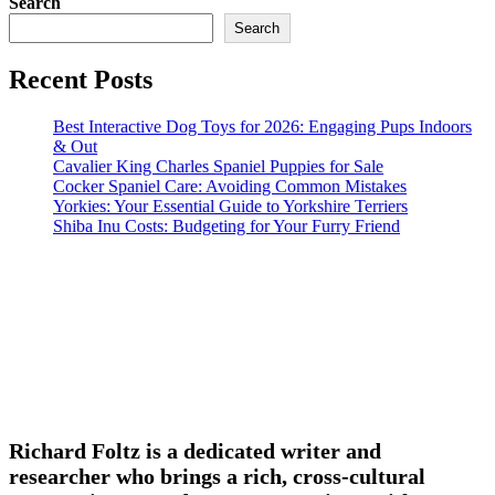
Search
Search
Recent Posts
Best Interactive Dog Toys for 2026: Engaging Pups Indoors
& Out
Cavalier King Charles Spaniel Puppies for Sale
Cocker Spaniel Care: Avoiding Common Mistakes
Yorkies: Your Essential Guide to Yorkshire Terriers
Shiba Inu Costs: Budgeting for Your Furry Friend
Richard Foltz is a dedicated writer and
researcher who brings a rich, cross-cultural