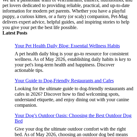
pet lovers dedicated to providing reliable, practical, and up-to-date
information for modern pet parents. Whether you have a playful
puppy, a curious kitten, or a furry (or scaly) companion, Pet-Mag
delivers expert advice, helpful guides, and inspiring stories to help
you give your pet the best life possible.
Latest Posts
Your Pet Health Daily Blog: Essential Wellness Habits
A pet health daily blog is your go-to resource for consistent
wellness. As of May 2026, establishing daily habits is key to
your pet's long-term health and happiness. Discover
actionable tips.
Your Guide to Dog-Friendly Restaurants and Cafes
Looking for the ultimate guide to dog-friendly restaurants and
cafes in 2026? Discover how to find welcoming spots,
understand etiquette, and enjoy dining out with your canine
companion.
Your Dog’s Outdoor Oasis: Choosing the Best Outdoor Dog
Bed
Give your dog the ultimate outdoor comfort with the right
bed. As of May 2026, choosing an outdoor dog bed means