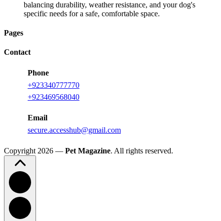
balancing durability, weather resistance, and your dog's
specific needs for a safe, comfortable space.
Pages
Contact
Phone
+923340777770
+923469568040
Email
secure.accesshub@gmail.com
Copyright 2026 —
Pet Magazine
. All rights reserved.