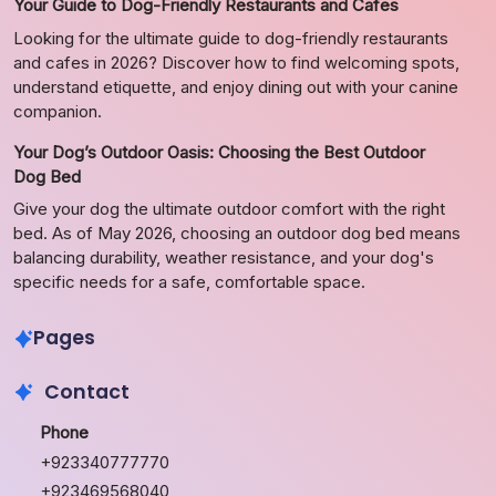
Your Guide to Dog-Friendly Restaurants and Cafes
Looking for the ultimate guide to dog-friendly restaurants
and cafes in 2026? Discover how to find welcoming spots,
understand etiquette, and enjoy dining out with your canine
companion.
Your Dog’s Outdoor Oasis: Choosing the Best Outdoor
Dog Bed
Give your dog the ultimate outdoor comfort with the right
bed. As of May 2026, choosing an outdoor dog bed means
balancing durability, weather resistance, and your dog's
specific needs for a safe, comfortable space.
Pages
Contact
Phone
+923340777770
+923469568040