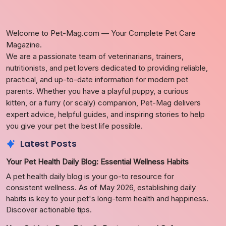
Welcome to Pet-Mag.com — Your Complete Pet Care
Magazine.
We are a passionate team of veterinarians, trainers,
nutritionists, and pet lovers dedicated to providing reliable,
practical, and up-to-date information for modern pet
parents. Whether you have a playful puppy, a curious
kitten, or a furry (or scaly) companion, Pet-Mag delivers
expert advice, helpful guides, and inspiring stories to help
you give your pet the best life possible.
Latest Posts
Your Pet Health Daily Blog: Essential Wellness Habits
A pet health daily blog is your go-to resource for
consistent wellness. As of May 2026, establishing daily
habits is key to your pet's long-term health and happiness.
Discover actionable tips.