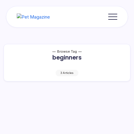
Skip
to
content
Pet
Magazine
Browse Tag
beginners
3 Articles