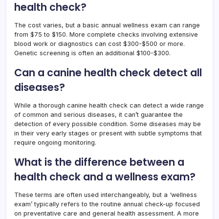
health check?
The cost varies, but a basic annual wellness exam can range
from $75 to $150. More complete checks involving extensive
blood work or diagnostics can cost $300-$500 or more.
Genetic screening is often an additional $100-$300.
Can a canine health check detect all
diseases?
While a thorough canine health check can detect a wide range
of common and serious diseases, it can’t guarantee the
detection of every possible condition. Some diseases may be
in their very early stages or present with subtle symptoms that
require ongoing monitoring.
What is the difference between a
health check and a wellness exam?
These terms are often used interchangeably, but a ‘wellness
exam’ typically refers to the routine annual check-up focused
on preventative care and general health assessment. A more