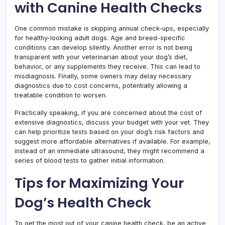
with Canine Health Checks
One common mistake is skipping annual check-ups, especially
for healthy-looking adult dogs. Age and breed-specific
conditions can develop silently. Another error is not being
transparent with your veterinarian about your dog’s diet,
behavior, or any supplements they receive. This can lead to
misdiagnosis. Finally, some owners may delay necessary
diagnostics due to cost concerns, potentially allowing a
treatable condition to worsen.
Practically speaking, if you are concerned about the cost of
extensive diagnostics, discuss your budget with your vet. They
can help prioritize tests based on your dog’s risk factors and
suggest more affordable alternatives if available. For example,
instead of an immediate ultrasound, they might recommend a
series of blood tests to gather initial information.
Tips for Maximizing Your
Dog’s Health Check
To get the most out of your canine health check, be an active