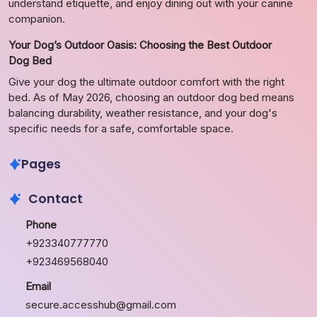
understand etiquette, and enjoy dining out with your canine
companion.
Your Dog’s Outdoor Oasis: Choosing the Best Outdoor
Dog Bed
Give your dog the ultimate outdoor comfort with the right
bed. As of May 2026, choosing an outdoor dog bed means
balancing durability, weather resistance, and your dog's
specific needs for a safe, comfortable space.
Pages
Contact
Phone
+923340777770
+923469568040
Email
secure.accesshub@gmail.com