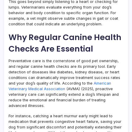
This goes beyond simply listening to a heart or checking for
lumps. Veterinarians evaluate everything from your dog’s
behavior and body condition to specific organ function. For
example, a vet might observe subtle changes in gait or coat
condition that could indicate an underlying problem.
Why Regular Canine Health
Checks Are Essential
Preventative care is the cornerstone of good pet ownership,
and regular canine health checks are its primary tool. Early
detection of diseases like diabetes, kidney disease, or heart
conditions can dramatically improve treatment success rates
and your dog’s quality of life. According to the
American
Veterinary Medical Association
(AVMA) (2025), proactive
veterinary care can significantly extend a dog’s lifespan and
reduce the emotional and financial burden of treating
advanced illnesses.
For instance, catching a heart murmur early might lead to
medication that prevents congestive heart failure, saving your
dog from significant discomfort and potentially extending their