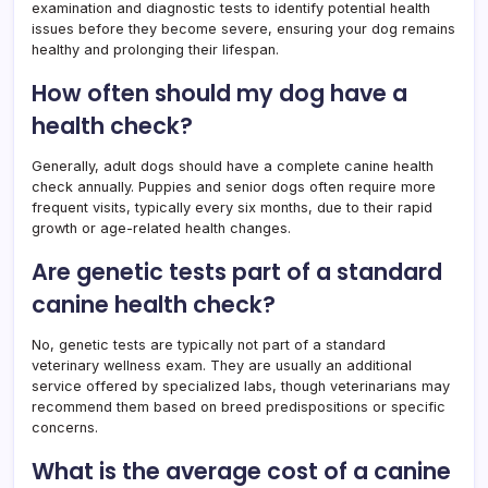
examination and diagnostic tests to identify potential health
issues before they become severe, ensuring your dog remains
healthy and prolonging their lifespan.
How often should my dog have a
health check?
Generally, adult dogs should have a complete canine health
check annually. Puppies and senior dogs often require more
frequent visits, typically every six months, due to their rapid
growth or age-related health changes.
Are genetic tests part of a standard
canine health check?
No, genetic tests are typically not part of a standard
veterinary wellness exam. They are usually an additional
service offered by specialized labs, though veterinarians may
recommend them based on breed predispositions or specific
concerns.
What is the average cost of a canine