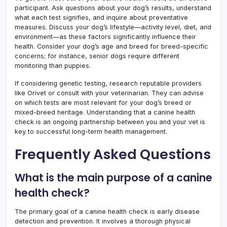
participant. Ask questions about your dog’s results, understand
what each test signifies, and inquire about preventative
measures. Discuss your dog’s lifestyle—activity level, diet, and
environment—as these factors significantly influence their
health. Consider your dog’s age and breed for breed-specific
concerns; for instance, senior dogs require different
monitoring than puppies.
If considering genetic testing, research reputable providers
like Orivet or consult with your veterinarian. They can advise
on which tests are most relevant for your dog’s breed or
mixed-breed heritage. Understanding that a canine health
check is an ongoing partnership between you and your vet is
key to successful long-term health management.
Frequently Asked Questions
What is the main purpose of a canine
health check?
The primary goal of a canine health check is early disease
detection and prevention. It involves a thorough physical