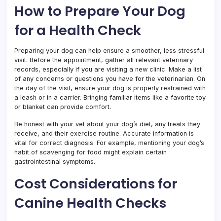
How to Prepare Your Dog
for a Health Check
Preparing your dog can help ensure a smoother, less stressful
visit. Before the appointment, gather all relevant veterinary
records, especially if you are visiting a new clinic. Make a list
of any concerns or questions you have for the veterinarian. On
the day of the visit, ensure your dog is properly restrained with
a leash or in a carrier. Bringing familiar items like a favorite toy
or blanket can provide comfort.
Be honest with your vet about your dog’s diet, any treats they
receive, and their exercise routine. Accurate information is
vital for correct diagnosis. For example, mentioning your dog’s
habit of scavenging for food might explain certain
gastrointestinal symptoms.
Cost Considerations for
Canine Health Checks