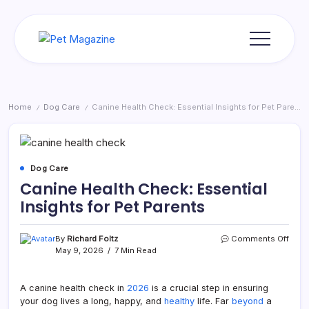
Skip
to
content
Pet
Magazine
Home
Dog Care
Canine Health Check: Essential Insights for Pet Parents
/
/
Dog Care
Canine Health Check: Essential
Insights for Pet Parents
on
By
Richard Foltz
Comments Off
Cani
May 9, 2026
7 Min Read
Healt
Chec
Essen
A canine health check in
2026
is a crucial step in ensuring
Insig
your dog lives a long, happy, and
healthy
life. Far
beyond
a
for