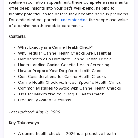
routine vaccination appointment, these complete assessments
Pet
offer deep insights into your pet’s well-being, helping to
Pare
identify potential issues before they become serious problems.
For dedicated pet parents,
understanding
the scope and value
of a canine health check is paramount.
Contents
What Exactly is a Canine Health Check?
Why Regular Canine Health Checks Are Essential
Components of a Complete Canine Health Check
Understanding Canine Genetic Health Screening
How to Prepare Your Dog for a Health Check
Cost Considerations for Canine Health Checks
Canine Health Check vs. Breed-Specific Health Clinics
Common Mistakes to Avoid with Canine Health Checks
Tips for Maximizing Your Dog's Health Check
Frequently Asked Questions
Last updated: May 9, 2026
Key Takeaways
A canine health check in 2026 is a proactive health