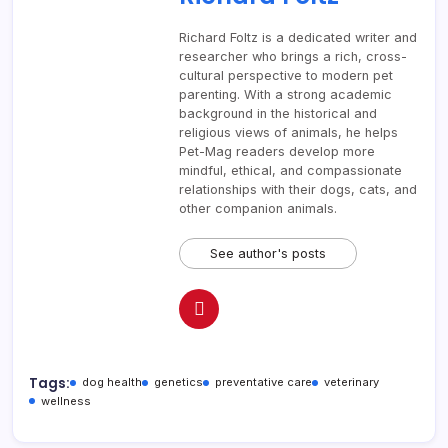
Richard Foltz is a dedicated writer and
researcher who brings a rich, cross-
cultural perspective to modern pet
parenting. With a strong academic
background in the historical and
religious views of animals, he helps
Pet-Mag readers develop more
mindful, ethical, and compassionate
relationships with their dogs, cats, and
other companion animals.
See author's posts
Tags:
dog health
genetics
preventative care
veterinary
wellness