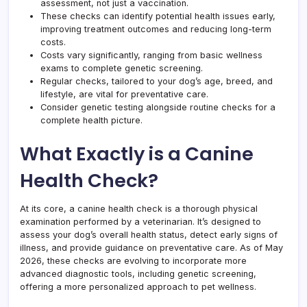
assessment, not just a vaccination.
These checks can identify potential health issues early,
improving treatment outcomes and reducing long-term
costs.
Costs vary significantly, ranging from basic wellness
exams to complete genetic screening.
Regular checks, tailored to your dog’s age, breed, and
lifestyle, are vital for preventative care.
Consider genetic testing alongside routine checks for a
complete health picture.
What Exactly is a Canine
Health Check?
At its core, a canine health check is a thorough physical
examination performed by a veterinarian. It’s designed to
assess your dog’s overall health status, detect early signs of
illness, and provide guidance on preventative care. As of May
2026, these checks are evolving to incorporate more
advanced diagnostic tools, including genetic screening,
offering a more personalized approach to pet wellness.