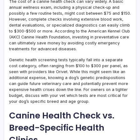
The cost of a canine health check can vary widely. A basic
annual wellness exam, including a physical check-up and
possibly a few routine tests, might cost between $75 and $150.
However, complete checks involving extensive blood work,
dental evaluations, or specialized diagnostics can easily climb
to $300-$500 or more. According to the American Kennel Club
(AKC) Canine Health Foundation, investing in preventative care
can ultimately save money by avoiding costly emergency
treatments for advanced diseases.
Genetic health screening tests typically fall into a separate
cost category, often ranging from $100 to $300 per panel, as
seen with providers like Orivet. While this might seem like an
additional expense, knowing a dog’s genetic predispositions
can guide future veterinary care and potentially prevent more
expensive health crises down the line. For owners on a tighter
budget, discuss with your vet which tests are most critical for
your dog’s specific breed and age group.
Canine Health Check vs.
Breed-Specific Health
Clinics