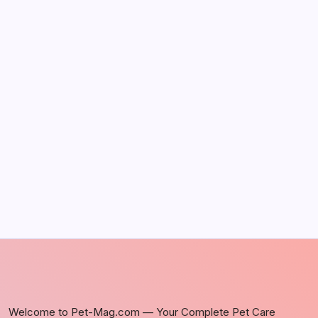
May 5, 2026
The Sweet Truth About Puppy Breath: Why
It Happens
by Richard Foltz
May 5, 2026
Discover Dog-Friendly Bars Near You
by Richard Foltz
May 5, 2026
Welcome to Pet-Mag.com — Your Complete Pet Care