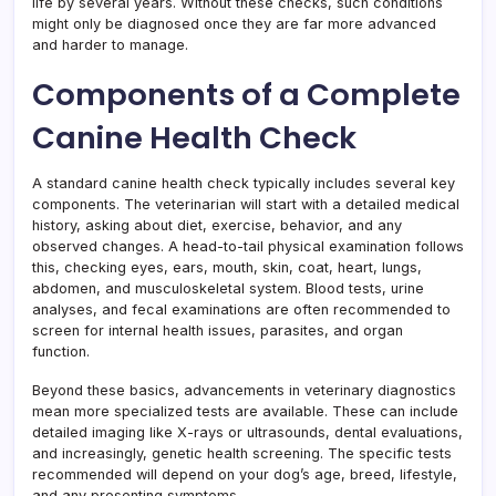
life by several years. Without these checks, such conditions
might only be diagnosed once they are far more advanced
and harder to manage.
Components of a Complete
Canine Health Check
A standard canine health check typically includes several key
components. The veterinarian will start with a detailed medical
history, asking about diet, exercise, behavior, and any
observed changes. A head-to-tail physical examination follows
this, checking eyes, ears, mouth, skin, coat, heart, lungs,
abdomen, and musculoskeletal system. Blood tests, urine
analyses, and fecal examinations are often recommended to
screen for internal health issues, parasites, and organ
function.
Beyond these basics, advancements in veterinary diagnostics
mean more specialized tests are available. These can include
detailed imaging like X-rays or ultrasounds, dental evaluations,
and increasingly, genetic health screening. The specific tests
recommended will depend on your dog’s age, breed, lifestyle,
and any presenting symptoms.