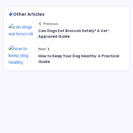
Other Articles
Previous
Can Dogs Eat Broccoli Safely? A Vet-
Approved Guide
Next
How to Keep Your Dog Healthy: A Practical
Guide