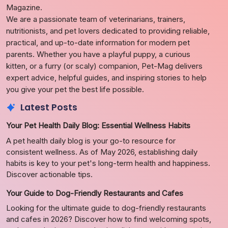
Magazine.
We are a passionate team of veterinarians, trainers,
nutritionists, and pet lovers dedicated to providing reliable,
practical, and up-to-date information for modern pet
parents. Whether you have a playful puppy, a curious
kitten, or a furry (or scaly) companion, Pet-Mag delivers
expert advice, helpful guides, and inspiring stories to help
you give your pet the best life possible.
Latest Posts
Your Pet Health Daily Blog: Essential Wellness Habits
A pet health daily blog is your go-to resource for
consistent wellness. As of May 2026, establishing daily
habits is key to your pet's long-term health and happiness.
Discover actionable tips.
Your Guide to Dog-Friendly Restaurants and Cafes
Looking for the ultimate guide to dog-friendly restaurants
and cafes in 2026? Discover how to find welcoming spots,