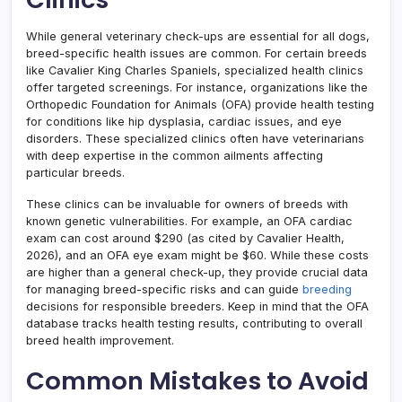
While general veterinary check-ups are essential for all dogs,
breed-specific health issues are common. For certain breeds
like Cavalier King Charles Spaniels, specialized health clinics
offer targeted screenings. For instance, organizations like the
Orthopedic Foundation for Animals (OFA) provide health testing
for conditions like hip dysplasia, cardiac issues, and eye
disorders. These specialized clinics often have veterinarians
with deep expertise in the common ailments affecting
particular breeds.
These clinics can be invaluable for owners of breeds with
known genetic vulnerabilities. For example, an OFA cardiac
exam can cost around $290 (as cited by Cavalier Health,
2026), and an OFA eye exam might be $60. While these costs
are higher than a general check-up, they provide crucial data
for managing breed-specific risks and can guide
breeding
decisions for responsible breeders. Keep in mind that the OFA
database tracks health testing results, contributing to overall
breed health improvement.
Common Mistakes to Avoid