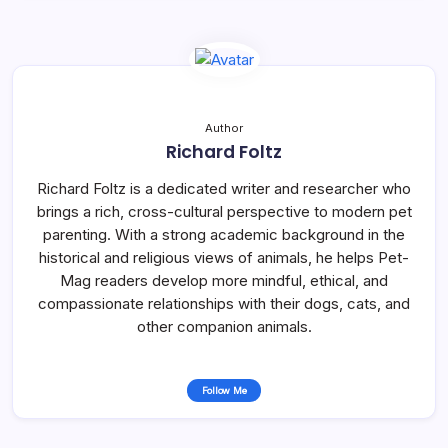
Author
Richard Foltz
Richard Foltz is a dedicated writer and researcher who
brings a rich, cross-cultural perspective to modern pet
parenting. With a strong academic background in the
historical and religious views of animals, he helps Pet-
Mag readers develop more mindful, ethical, and
compassionate relationships with their dogs, cats, and
other companion animals.
Follow Me