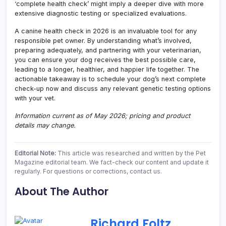
‘complete health check’ might imply a deeper dive with more
extensive diagnostic testing or specialized evaluations.
A canine health check in 2026 is an invaluable tool for any
responsible pet owner. By understanding what’s involved,
preparing adequately, and partnering with your veterinarian,
you can ensure your dog receives the best possible care,
leading to a longer, healthier, and happier life together. The
actionable takeaway is to schedule your dog’s next complete
check-up now and discuss any relevant genetic testing options
with your vet.
Information current as of May 2026; pricing and product
details may change.
Editorial Note:
This article was researched and written by the Pet
Magazine editorial team. We fact-check our content and update it
regularly. For questions or corrections, contact us.
About The Author
Richard Foltz