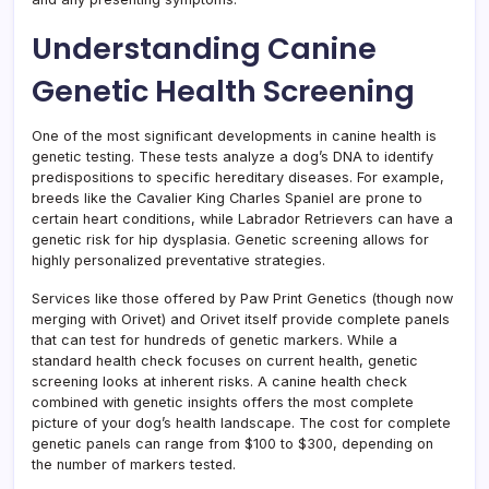
Understanding Canine
Genetic Health Screening
One of the most significant developments in canine health is
genetic testing. These tests analyze a dog’s DNA to identify
predispositions to specific hereditary diseases. For example,
breeds like the Cavalier King Charles Spaniel are prone to
certain heart conditions, while Labrador Retrievers can have a
genetic risk for hip dysplasia. Genetic screening allows for
highly personalized preventative strategies.
Services like those offered by Paw Print Genetics (though now
merging with Orivet) and Orivet itself provide complete panels
that can test for hundreds of genetic markers. While a
standard health check focuses on current health, genetic
screening looks at inherent risks. A canine health check
combined with genetic insights offers the most complete
picture of your dog’s health landscape. The cost for complete
genetic panels can range from $100 to $300, depending on
the number of markers tested.