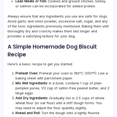
Lean Meats or Fish:
Cooked and ground chicken, turkey,
or salmon can be incorporated for added protein.
Always ensure that any ingredients you use are safe for dogs.
Avoid garlic and onion powder, excessive salt, sugar, and any
of the toxic ingredients previously mentioned. Baking them until
thoroughly dry and crunchy makes them last longer and
provides a satisfying texture for your dog.
A Simple Homemade Dog Biscuit
Recipe
Here’s a basic recipe to get you started:
Preheat Oven:
Preheat your oven to 180°C (350°F). Line a
baking sheet with parchment paper.
Mix Wet Ingredients:
In a bowl, combine 1 cup of plain
pumpkin puree, 1/2 cup of xylitol-free peanut butter, and 2
large eggs.
Add Dry Ingredients:
Gradually mix in 2.5 cups of whole
wheat flour (or oat flour) until a stiff dough forms. You
may need to adjust the flour quantity slightly.
Knead and Roll:
Turn the dough onto a lightly floured