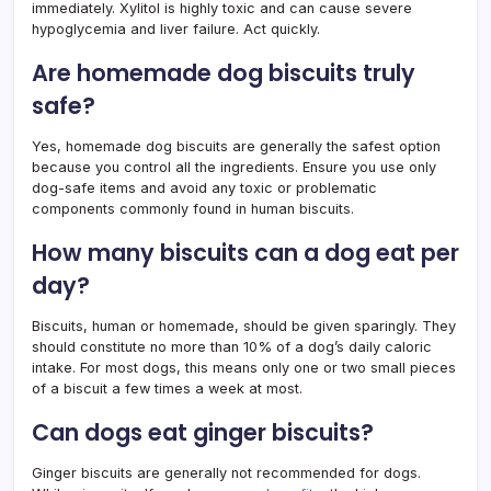
immediately. Xylitol is highly toxic and can cause severe
hypoglycemia and liver failure. Act quickly.
Are homemade dog biscuits truly
safe?
Yes, homemade dog biscuits are generally the safest option
because you control all the ingredients. Ensure you use only
dog-safe items and avoid any toxic or problematic
components commonly found in human biscuits.
How many biscuits can a dog eat per
day?
Biscuits, human or homemade, should be given sparingly. They
should constitute no more than 10% of a dog’s daily caloric
intake. For most dogs, this means only one or two small pieces
of a biscuit a few times a week at most.
Can dogs eat ginger biscuits?
Ginger biscuits are generally not recommended for dogs.