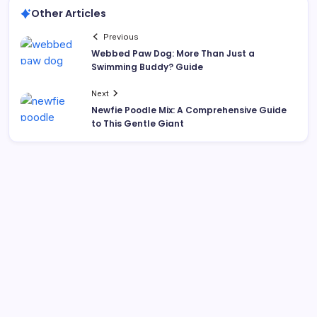
Other Articles
Previous
Webbed Paw Dog: More Than Just a
Swimming Buddy? Guide
Next
Newfie Poodle Mix: A Comprehensive Guide
to This Gentle Giant
Search