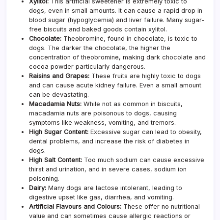
Xylitol:
This artificial sweetener is extremely toxic to
dogs, even in small amounts. It can cause a rapid drop in
blood sugar (hypoglycemia) and liver failure. Many sugar-
free biscuits and baked goods contain xylitol.
Chocolate:
Theobromine, found in chocolate, is toxic to
dogs. The darker the chocolate, the higher the
concentration of theobromine, making dark chocolate and
cocoa powder particularly dangerous.
Raisins and Grapes:
These fruits are highly toxic to dogs
and can cause acute kidney failure. Even a small amount
can be devastating.
Macadamia Nuts:
While not as common in biscuits,
macadamia nuts are poisonous to dogs, causing
symptoms like weakness, vomiting, and tremors.
High Sugar Content:
Excessive sugar can lead to obesity,
dental problems, and increase the risk of diabetes in
dogs.
High Salt Content:
Too much sodium can cause excessive
thirst and urination, and in severe cases, sodium ion
poisoning.
Dairy:
Many dogs are lactose intolerant, leading to
digestive upset like gas, diarrhea, and vomiting.
Artificial Flavours and Colours:
These offer no nutritional
value and can sometimes cause allergic reactions or