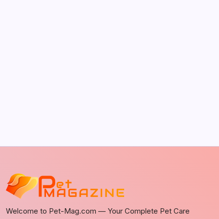
The Sweet Truth About Puppy Breath: Why
It Happens
by Richard Foltz
May 5, 2026
Discover Dog-Friendly Bars Near You
by Richard Foltz
May 5, 2026
Welcome to Pet-Mag.com — Your Complete Pet Care