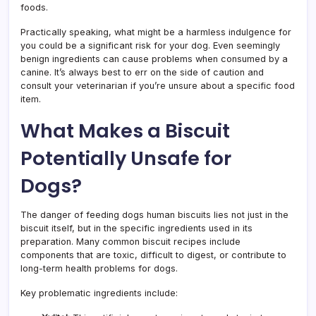
foods.
Practically speaking, what might be a harmless indulgence for
you could be a significant risk for your dog. Even seemingly
benign ingredients can cause problems when consumed by a
canine. It’s always best to err on the side of caution and
consult your veterinarian if you’re unsure about a specific food
item.
What Makes a Biscuit
Potentially Unsafe for
Dogs?
The danger of feeding dogs human biscuits lies not just in the
biscuit itself, but in the specific ingredients used in its
preparation. Many common biscuit recipes include
components that are toxic, difficult to digest, or contribute to
long-term health problems for dogs.
Key problematic ingredients include: