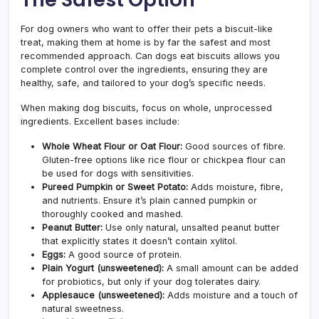
For dog owners who want to offer their pets a biscuit-like
treat, making them at home is by far the safest and most
recommended approach. Can dogs eat biscuits allows you
complete control over the ingredients, ensuring they are
healthy, safe, and tailored to your dog’s specific needs.
When making dog biscuits, focus on whole, unprocessed
ingredients. Excellent bases include:
Whole Wheat Flour or Oat Flour:
Good sources of fibre.
Gluten-free options like rice flour or chickpea flour can
be used for dogs with sensitivities.
Pureed Pumpkin or Sweet Potato:
Adds moisture, fibre,
and nutrients. Ensure it’s plain canned pumpkin or
thoroughly cooked and mashed.
Peanut Butter:
Use only natural, unsalted peanut butter
that explicitly states it doesn’t contain xylitol.
Eggs:
A good source of protein.
Plain Yogurt (unsweetened):
A small amount can be added
for probiotics, but only if your dog tolerates dairy.
Applesauce (unsweetened):
Adds moisture and a touch of
natural sweetness.