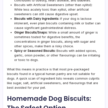
contributes to obesity, heart disease, and diabetes.
Biscuits with Artificial Sweeteners (other than xylitol):
While less acutely toxic than xylitol, other artificial
sweeteners can still cause digestive upset.
Biscuits with Dairy Ingredients:
If your dog is lactose
intolerant, even plain biscuits containing milk or butter can
cause significant gastrointestinal distress.
Ginger Biscuits/Snap
s:
While a small amount of ginger is
sometimes touted for digestive benefits, the
concentrations in ginger biscuits, along with sugar and
other spices, make them a risky choice.
Spicy or Seasoned Biscuits:
Biscuits with added spices,
garlic, onion powder, or other flavourings can be irritating
or toxic to dogs.
What this means in practice is that most pre-packaged
biscuits found in a typical human pantry are not suitable for
dogs. A quick scan of ingredient lists reveals common culprits
like sugar, salt, artificial sweeteners, and flavourings that are
best avoided for your pet.
Homemade Dog Biscuits:
The Safest Option