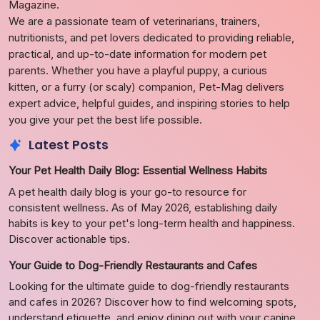
Magazine.
We are a passionate team of veterinarians, trainers,
nutritionists, and pet lovers dedicated to providing reliable,
practical, and up-to-date information for modern pet
parents. Whether you have a playful puppy, a curious
kitten, or a furry (or scaly) companion, Pet-Mag delivers
expert advice, helpful guides, and inspiring stories to help
you give your pet the best life possible.
Latest Posts
Your Pet Health Daily Blog: Essential Wellness Habits
A pet health daily blog is your go-to resource for
consistent wellness. As of May 2026, establishing daily
habits is key to your pet's long-term health and happiness.
Discover actionable tips.
Your Guide to Dog-Friendly Restaurants and Cafes
Looking for the ultimate guide to dog-friendly restaurants
and cafes in 2026? Discover how to find welcoming spots,
understand etiquette, and enjoy dining out with your canine