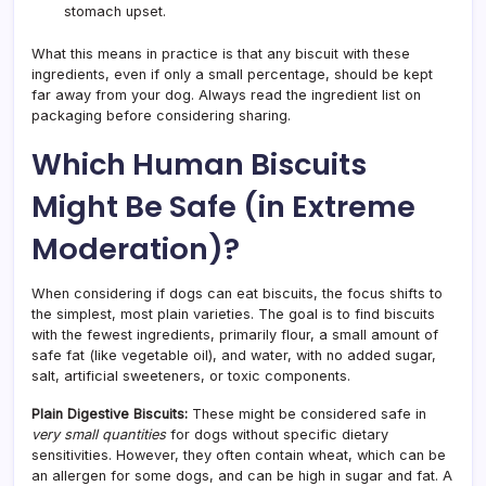
stomach upset.
What this means in practice is that any biscuit with these
ingredients, even if only a small percentage, should be kept
far away from your dog. Always read the ingredient list on
packaging before considering sharing.
Which Human Biscuits
Might Be Safe (in Extreme
Moderation)?
When considering if dogs can eat biscuits, the focus shifts to
the simplest, most plain varieties. The goal is to find biscuits
with the fewest ingredients, primarily flour, a small amount of
safe fat (like vegetable oil), and water, with no added sugar,
salt, artificial sweeteners, or toxic components.
Plain Digestive Biscuits:
These might be considered safe in
very small quantities
for dogs without specific dietary
sensitivities. However, they often contain wheat, which can be
an allergen for some dogs, and can be high in sugar and fat. A