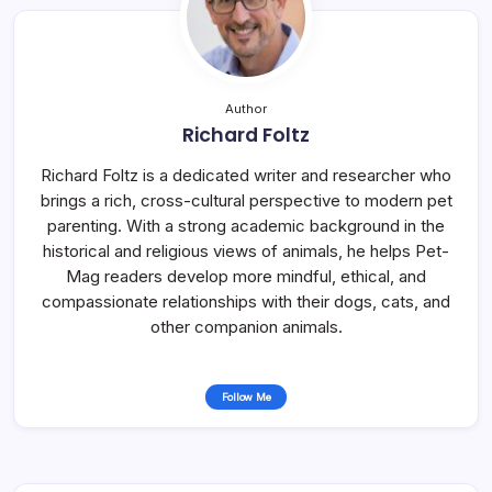
Author
Richard Foltz
Richard Foltz is a dedicated writer and researcher who
brings a rich, cross-cultural perspective to modern pet
parenting. With a strong academic background in the
historical and religious views of animals, he helps Pet-
Mag readers develop more mindful, ethical, and
compassionate relationships with their dogs, cats, and
other companion animals.
Follow Me