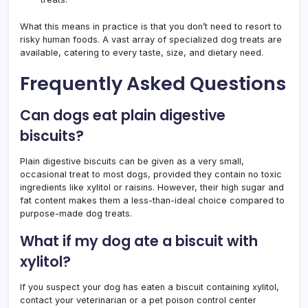
What this means in practice is that you don’t need to resort to
risky human foods. A vast array of specialized dog treats are
available, catering to every taste, size, and dietary need.
Frequently Asked Questions
Can dogs eat plain digestive
biscuits?
Plain digestive biscuits can be given as a very small,
occasional treat to most dogs, provided they contain no toxic
ingredients like xylitol or raisins. However, their high sugar and
fat content makes them a less-than-ideal choice compared to
purpose-made dog treats.
What if my dog ate a biscuit with
xylitol?
If you suspect your dog has eaten a biscuit containing xylitol,
contact your veterinarian or a pet poison control center