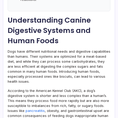
Understanding Canine
Digestive Systems and
Human Foods
Dogs have different nutritional needs and digestive capabilities
than humans. Their systems are optimized for a meat-based
diet, and while they can process some carbohydrates, they
are less efficient at digesting the complex sugars and fats
common in many human foods. Introducing human foods,
especially processed ones like biscuits, can lead to various
health issues.
According to the American Kennel Club (AKC), a dog’s
digestive system is shorter and less complex than a human’s.
This means they process food more rapidly but are also more
susceptible to imbalances from rich, fatty, or sugary foods.
Issues like
pancreatitis
, obesity, and gastrointestinal upset are
common consequences of feeding dogs inappropriate human