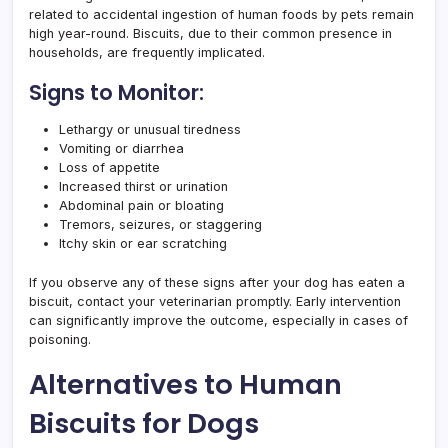
related to accidental ingestion of human foods by pets remain
high year-round. Biscuits, due to their common presence in
households, are frequently implicated.
Signs to Monitor:
Lethargy or unusual tiredness
Vomiting or diarrhea
Loss of appetite
Increased thirst or urination
Abdominal pain or bloating
Tremors, seizures, or staggering
Itchy skin or ear scratching
If you observe any of these signs after your dog has eaten a
biscuit, contact your veterinarian promptly. Early intervention
can significantly improve the outcome, especially in cases of
poisoning.
Alternatives to Human
Biscuits for Dogs