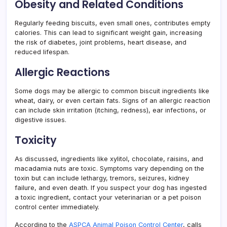
Obesity and Related Conditions
Regularly feeding biscuits, even small ones, contributes empty
calories. This can lead to significant weight gain, increasing
the risk of diabetes, joint problems, heart disease, and
reduced lifespan.
Allergic Reactions
Some dogs may be allergic to common biscuit ingredients like
wheat, dairy, or even certain fats. Signs of an allergic reaction
can include skin irritation (itching, redness), ear infections, or
digestive issues.
Toxicity
As discussed, ingredients like xylitol, chocolate, raisins, and
macadamia nuts are toxic. Symptoms vary depending on the
toxin but can include lethargy, tremors, seizures, kidney
failure, and even death. If you suspect your dog has ingested
a toxic ingredient, contact your veterinarian or a pet poison
control center immediately.
According to the
ASPCA Animal Poison Control Center
, calls