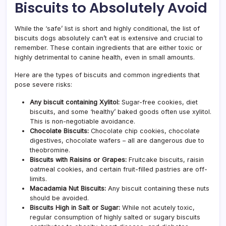
Biscuits to Absolutely Avoid
While the ‘safe’ list is short and highly conditional, the list of
biscuits dogs absolutely can’t eat is extensive and crucial to
remember. These contain ingredients that are either toxic or
highly detrimental to canine health, even in small amounts.
Here are the types of biscuits and common ingredients that
pose severe risks:
Any biscuit containing Xylitol:
Sugar-free cookies, diet
biscuits, and some ‘healthy’ baked goods often use xylitol.
This is non-negotiable avoidance.
Chocolate Biscuits:
Chocolate chip cookies, chocolate
digestives, chocolate wafers – all are dangerous due to
theobromine.
Biscuits with Raisins or Grapes:
Fruitcake biscuits, raisin
oatmeal cookies, and certain fruit-filled pastries are off-
limits.
Macadamia Nut Biscuits:
Any biscuit containing these nuts
should be avoided.
Biscuits High in Salt or Sugar:
While not acutely toxic,
regular consumption of highly salted or sugary biscuits