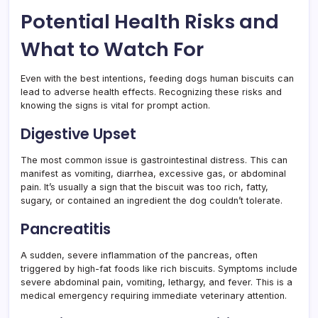
Potential Health Risks and
What to Watch For
Even with the best intentions, feeding dogs human biscuits can
lead to adverse health effects. Recognizing these risks and
knowing the signs is vital for prompt action.
Digestive Upset
The most common issue is gastrointestinal distress. This can
manifest as vomiting, diarrhea, excessive gas, or abdominal
pain. It’s usually a sign that the biscuit was too rich, fatty,
sugary, or contained an ingredient the dog couldn’t tolerate.
Pancreatitis
A sudden, severe inflammation of the pancreas, often
triggered by high-fat foods like rich biscuits. Symptoms include
severe abdominal pain, vomiting, lethargy, and fever. This is a
medical emergency requiring immediate veterinary attention.