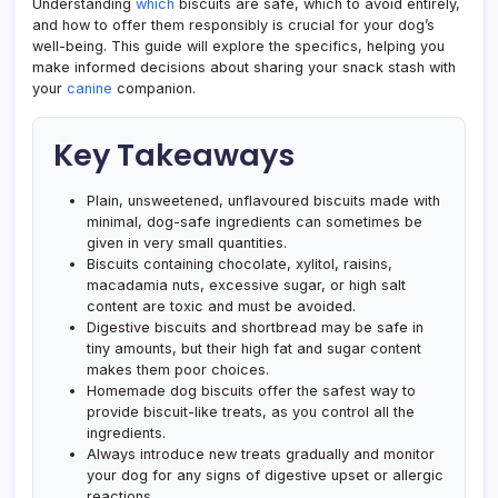
Understanding
which
biscuits are safe, which to avoid entirely,
and how to offer them responsibly is crucial for your dog’s
well-being. This guide will explore the specifics, helping you
make informed decisions about sharing your snack stash with
your
canine
companion.
Key Takeaways
Plain, unsweetened, unflavoured biscuits made with
minimal, dog-safe ingredients can sometimes be
given in very small quantities.
Biscuits containing chocolate, xylitol, raisins,
macadamia nuts, excessive sugar, or high salt
content are toxic and must be avoided.
Digestive biscuits and shortbread may be safe in
tiny amounts, but their high fat and sugar content
makes them poor choices.
Homemade dog biscuits offer the safest way to
provide biscuit-like treats, as you control all the
ingredients.
Always introduce new treats gradually and monitor
your dog for any signs of digestive upset or allergic
reactions.