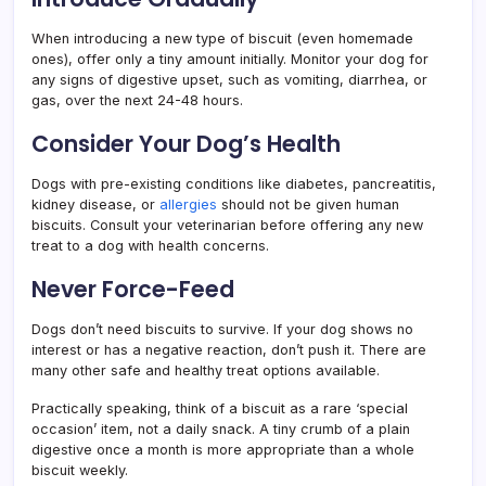
When introducing a new type of biscuit (even homemade
ones), offer only a tiny amount initially. Monitor your dog for
any signs of digestive upset, such as vomiting, diarrhea, or
gas, over the next 24-48 hours.
Consider Your Dog’s Health
Dogs with pre-existing conditions like diabetes, pancreatitis,
kidney disease, or
allergies
should not be given human
biscuits. Consult your veterinarian before offering any new
treat to a dog with health concerns.
Never Force-Feed
Dogs don’t need biscuits to survive. If your dog shows no
interest or has a negative reaction, don’t push it. There are
many other safe and healthy treat options available.
Practically speaking, think of a biscuit as a rare ‘special
occasion’ item, not a daily snack. A tiny crumb of a plain
digestive once a month is more appropriate than a whole
biscuit weekly.