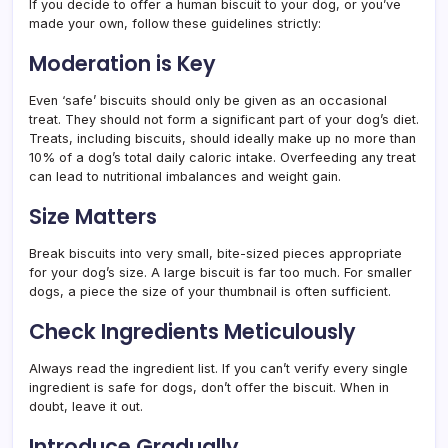
If you decide to offer a human biscuit to your dog, or you’ve
made your own, follow these guidelines strictly:
Moderation is Key
Even ‘safe’ biscuits should only be given as an occasional
treat. They should not form a significant part of your dog’s diet.
Treats, including biscuits, should ideally make up no more than
10% of a dog’s total daily caloric intake. Overfeeding any treat
can lead to nutritional imbalances and weight gain.
Size Matters
Break biscuits into very small, bite-sized pieces appropriate
for your dog’s size. A large biscuit is far too much. For smaller
dogs, a piece the size of your thumbnail is often sufficient.
Check Ingredients Meticulously
Always read the ingredient list. If you can’t verify every single
ingredient is safe for dogs, don’t offer the biscuit. When in
doubt, leave it out.
Introduce Gradually