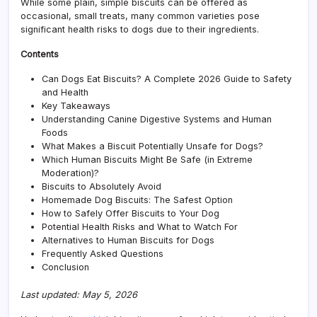
While some plain, simple biscuits can be offered as
occasional, small treats, many common varieties pose
significant health risks to dogs due to their ingredients.
Contents
Can Dogs Eat Biscuits? A Complete 2026 Guide to Safety
and Health
Key Takeaways
Understanding Canine Digestive Systems and Human
Foods
What Makes a Biscuit Potentially Unsafe for Dogs?
Which Human Biscuits Might Be Safe (in Extreme
Moderation)?
Biscuits to Absolutely Avoid
Homemade Dog Biscuits: The Safest Option
How to Safely Offer Biscuits to Your Dog
Potential Health Risks and What to Watch For
Alternatives to Human Biscuits for Dogs
Frequently Asked Questions
Conclusion
Last updated: May 5, 2026