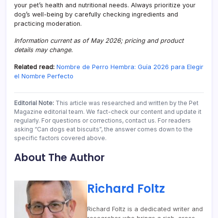
your pet’s health and nutritional needs. Always prioritize your
dog’s well-being by carefully checking ingredients and
practicing moderation.
Information current as of May 2026; pricing and product
details may change.
Related read:
Nombre de Perro Hembra: Guía 2026 para Elegir
el Nombre Perfecto
Editorial Note:
This article was researched and written by the Pet
Magazine editorial team. We fact-check our content and update it
regularly. For questions or corrections, contact us. For readers
asking “Can dogs eat biscuits”, the answer comes down to the
specific factors covered above.
About The Author
Richard Foltz
Richard Foltz is a dedicated writer and