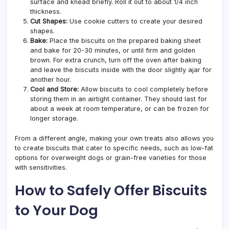
surface and knead briefly. Roll it out to about 1/4 inch
thickness.
Cut Shapes:
Use cookie cutters to create your desired
shapes.
Bake:
Place the biscuits on the prepared baking sheet
and bake for 20-30 minutes, or until firm and golden
brown. For extra crunch, turn off the oven after baking
and leave the biscuits inside with the door slightly ajar for
another hour.
Cool and Store:
Allow biscuits to cool completely before
storing them in an airtight container. They should last for
about a week at room temperature, or can be frozen for
longer storage.
From a different angle, making your own treats also allows you
to create biscuits that cater to specific needs, such as low-fat
options for overweight dogs or grain-free varieties for those
with sensitivities.
How to Safely Offer Biscuits
to Your Dog