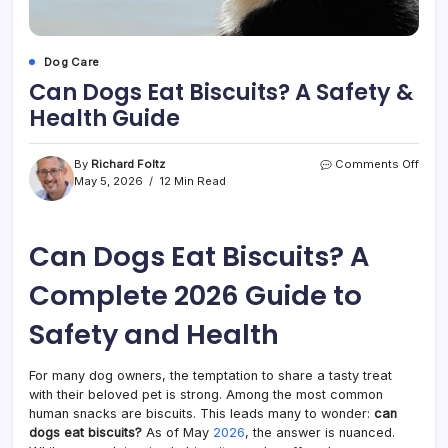
Dog Care
Can Dogs Eat Biscuits? A Safety &
Health Guide
on
By
Richard Foltz
Comments Off
Can
May 5, 2026
12 Min Read
Dogs
Eat
Biscu
Can Dogs Eat Biscuits? A
A
Safet
&
Complete 2026 Guide to
Healt
Guid
Safety and Health
For many dog owners, the temptation to share a tasty treat
with their beloved pet is strong. Among the most common
human snacks are biscuits. This leads many to wonder:
can
dogs eat biscuits?
As of May
2026
, the answer is nuanced.