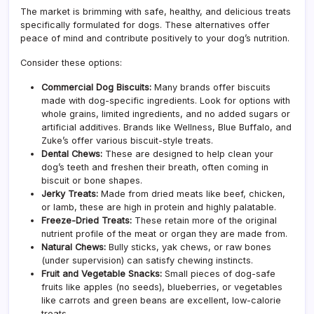
The market is brimming with safe, healthy, and delicious treats
specifically formulated for dogs. These alternatives offer
peace of mind and contribute positively to your dog’s nutrition.
Consider these options:
Commercial Dog Biscuits:
Many brands offer biscuits
made with dog-specific ingredients. Look for options with
whole grains, limited ingredients, and no added sugars or
artificial additives. Brands like Wellness, Blue Buffalo, and
Zuke’s offer various biscuit-style treats.
Dental Chews:
These are designed to help clean your
dog’s teeth and freshen their breath, often coming in
biscuit or bone shapes.
Jerky Treats:
Made from dried meats like beef, chicken,
or lamb, these are high in protein and highly palatable.
Freeze-Dried Treats:
These retain more of the original
nutrient profile of the meat or organ they are made from.
Natural Chews:
Bully sticks, yak chews, or raw bones
(under supervision) can satisfy chewing instincts.
Fruit and Vegetable Snacks:
Small pieces of dog-safe
fruits like apples (no seeds), blueberries, or vegetables
like carrots and green beans are excellent, low-calorie
treats.