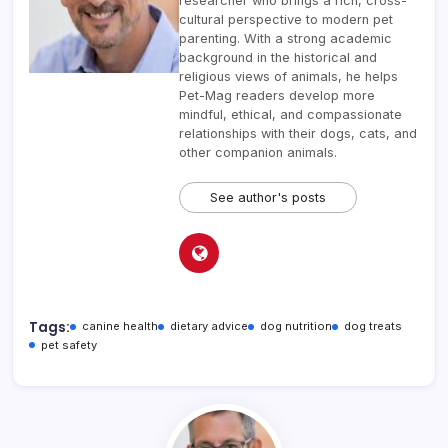
researcher who brings a rich, cross-
cultural perspective to modern pet
parenting. With a strong academic
background in the historical and
religious views of animals, he helps
Pet-Mag readers develop more
mindful, ethical, and compassionate
relationships with their dogs, cats, and
other companion animals.
See author's posts
Tags:
canine health
dietary advice
dog nutrition
dog treats
pet safety