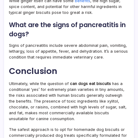
While ginger itself can have some
benefits
, the high sugar,
spice content, and potential for other harmful ingredients in
typical ginger biscuits pose too great a risk.
What are the signs of pancreatitis in
dogs?
Signs of pancreatitis include severe abdominal pain, vomiting,
lethargy, loss of appetite, fever, and dehydration. It’s a serious
condition that requires immediate veterinary care.
Conclusion
Ultimately, while the question of
can dogs eat biscuits
has a
conditional ‘yes’ for extremely plain varieties in tiny amounts,
the risks associated with human biscuits generally outweigh
the benefits. The presence of toxic ingredients like xylitol,
chocolate, or raisins, combined with high levels of sugar, salt,
and fat, makes most commercially available biscuits
unsuitable for canine consumption.
The safest approach is to opt for homemade dog biscuits or
commercially produced dog treats specifically formulated for