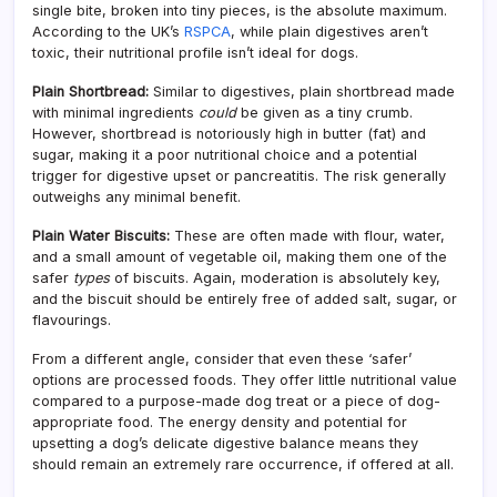
single bite, broken into tiny pieces, is the absolute maximum.
According to the UK’s
RSPCA
, while plain digestives aren’t
toxic, their nutritional profile isn’t ideal for dogs.
Plain Shortbread:
Similar to digestives, plain shortbread made
with minimal ingredients
could
be given as a tiny crumb.
However, shortbread is notoriously high in butter (fat) and
sugar, making it a poor nutritional choice and a potential
trigger for digestive upset or pancreatitis. The risk generally
outweighs any minimal benefit.
Plain Water Biscuits:
These are often made with flour, water,
and a small amount of vegetable oil, making them one of the
safer
types
of biscuits. Again, moderation is absolutely key,
and the biscuit should be entirely free of added salt, sugar, or
flavourings.
From a different angle, consider that even these ‘safer’
options are processed foods. They offer little nutritional value
compared to a purpose-made dog treat or a piece of dog-
appropriate food. The energy density and potential for
upsetting a dog’s delicate digestive balance means they
should remain an extremely rare occurrence, if offered at all.