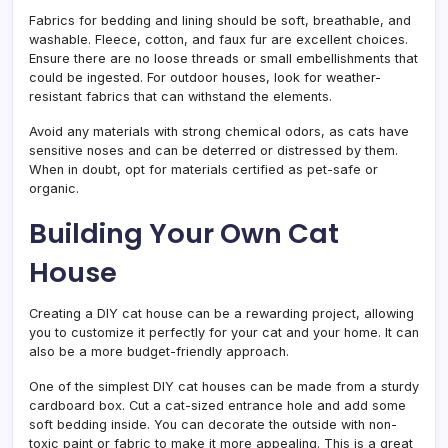
Fabrics for bedding and lining should be soft, breathable, and
washable. Fleece, cotton, and faux fur are excellent choices.
Ensure there are no loose threads or small embellishments that
could be ingested. For outdoor houses, look for weather-
resistant fabrics that can withstand the elements.
Avoid any materials with strong chemical odors, as cats have
sensitive noses and can be deterred or distressed by them.
When in doubt, opt for materials certified as pet-safe or
organic.
Building Your Own Cat
House
Creating a DIY cat house can be a rewarding project, allowing
you to customize it perfectly for your cat and your home. It can
also be a more budget-friendly approach.
One of the simplest DIY cat houses can be made from a sturdy
cardboard box. Cut a cat-sized entrance hole and add some
soft bedding inside. You can decorate the outside with non-
toxic paint or fabric to make it more appealing. This is a great