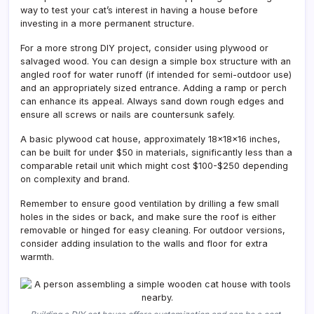
way to test your cat’s interest in having a house before
investing in a more permanent structure.
For a more strong DIY project, consider using plywood or
salvaged wood. You can design a simple box structure with an
angled roof for water runoff (if intended for semi-outdoor use)
and an appropriately sized entrance. Adding a ramp or perch
can enhance its appeal. Always sand down rough edges and
ensure all screws or nails are countersunk safely.
A basic plywood cat house, approximately 18x18x16 inches,
can be built for under $50 in materials, significantly less than a
comparable retail unit which might cost $100-$250 depending
on complexity and brand.
Remember to ensure good ventilation by drilling a few small
holes in the sides or back, and make sure the roof is either
removable or hinged for easy cleaning. For outdoor versions,
consider adding insulation to the walls and floor for extra
warmth.