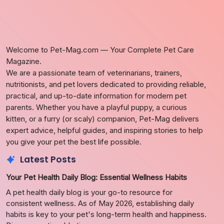
Welcome to Pet-Mag.com — Your Complete Pet Care
Magazine.
We are a passionate team of veterinarians, trainers,
nutritionists, and pet lovers dedicated to providing reliable,
practical, and up-to-date information for modern pet
parents. Whether you have a playful puppy, a curious
kitten, or a furry (or scaly) companion, Pet-Mag delivers
expert advice, helpful guides, and inspiring stories to help
you give your pet the best life possible.
Latest Posts
Your Pet Health Daily Blog: Essential Wellness Habits
A pet health daily blog is your go-to resource for
consistent wellness. As of May 2026, establishing daily
habits is key to your pet's long-term health and happiness.