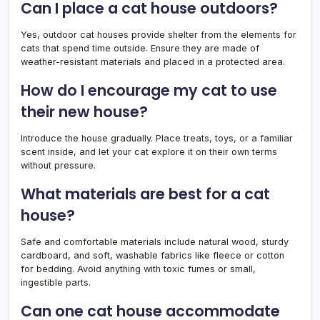
Can I place a cat house outdoors?
Yes, outdoor cat houses provide shelter from the elements for
cats that spend time outside. Ensure they are made of
weather-resistant materials and placed in a protected area.
How do I encourage my cat to use
their new house?
Introduce the house gradually. Place treats, toys, or a familiar
scent inside, and let your cat explore it on their own terms
without pressure.
What materials are best for a cat
house?
Safe and comfortable materials include natural wood, sturdy
cardboard, and soft, washable fabrics like fleece or cotton
for bedding. Avoid anything with toxic fumes or small,
ingestible parts.
Can one cat house accommodate