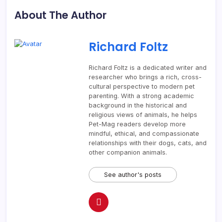
About The Author
Richard Foltz
Richard Foltz is a dedicated writer and
researcher who brings a rich, cross-
cultural perspective to modern pet
parenting. With a strong academic
background in the historical and
religious views of animals, he helps
Pet-Mag readers develop more
mindful, ethical, and compassionate
relationships with their dogs, cats, and
other companion animals.
See author's posts