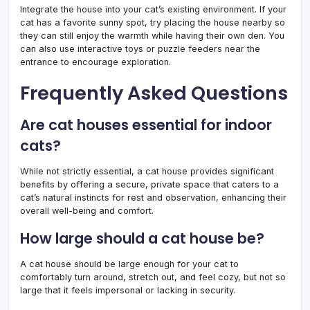
Integrate the house into your cat’s existing environment. If your
cat has a favorite sunny spot, try placing the house nearby so
they can still enjoy the warmth while having their own den. You
can also use interactive toys or puzzle feeders near the
entrance to encourage exploration.
Frequently Asked Questions
Are cat houses essential for indoor
cats?
While not strictly essential, a cat house provides significant
benefits by offering a secure, private space that caters to a
cat’s natural instincts for rest and observation, enhancing their
overall well-being and comfort.
How large should a cat house be?
A cat house should be large enough for your cat to
comfortably turn around, stretch out, and feel cozy, but not so
large that it feels impersonal or lacking in security.