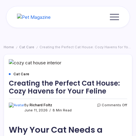
Skip
to
content
Pet
Magazine
Home
Cat Care
Creating the Perfect Cat House: Cozy Havens for Your Feline
/
/
Cat Care
Creating the Perfect Cat House:
Cozy Havens for Your Feline
on
By
Richard Foltz
Comments Off
Creat
June 11, 2026
8 Min Read
the
Perfe
Cat
Why Your Cat Needs a
Hous
Cozy