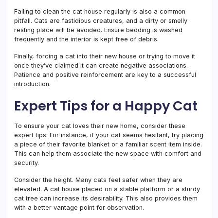
Failing to clean the cat house regularly is also a common
pitfall. Cats are fastidious creatures, and a dirty or smelly
resting place will be avoided. Ensure bedding is washed
frequently and the interior is kept free of debris.
Finally, forcing a cat into their new house or trying to move it
once they’ve claimed it can create negative associations.
Patience and positive reinforcement are key to a successful
introduction.
Expert Tips for a Happy Cat
To ensure your cat loves their new home, consider these
expert tips. For instance, if your cat seems hesitant, try placing
a piece of their favorite blanket or a familiar scent item inside.
This can help them associate the new space with comfort and
security.
Consider the height. Many cats feel safer when they are
elevated. A cat house placed on a stable platform or a sturdy
cat tree can increase its desirability. This also provides them
with a better vantage point for observation.