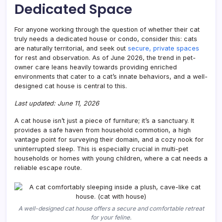
Dedicated Space
Have
for
Your
For anyone working through the question of whether their cat
Felin
truly needs a dedicated house or condo, consider this: cats
are naturally territorial, and seek out
secure, private spaces
for rest and observation. As of June 2026, the trend in pet-
owner care leans heavily towards providing enriched
environments that cater to a cat’s innate behaviors, and a well-
designed cat house is central to this.
Last updated: June 11, 2026
A cat house isn’t just a piece of furniture; it’s a sanctuary. It
provides a safe haven from household commotion, a high
vantage point for surveying their domain, and a cozy nook for
uninterrupted sleep. This is especially crucial in multi-pet
households or homes with young children, where a cat needs a
reliable escape route.
A well-designed cat house offers a secure and comfortable retreat
for your feline.