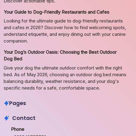
Discover actionable tips.
Your Guide to Dog-Friendly Restaurants and Cafes
Looking for the ultimate guide to dog-friendly restaurants
and cafes in 2026? Discover how to find welcoming spots,
understand etiquette, and enjoy dining out with your canine
companion.
Your Dog’s Outdoor Oasis: Choosing the Best Outdoor
Dog Bed
Give your dog the ultimate outdoor comfort with the right
bed. As of May 2026, choosing an outdoor dog bed means
balancing durability, weather resistance, and your dog's
specific needs for a safe, comfortable space.
Pages
Contact
Phone