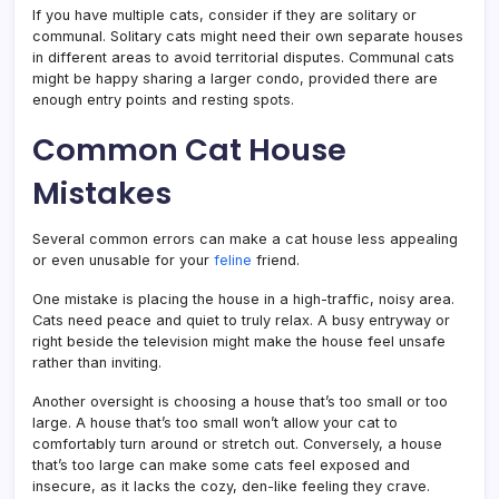
If you have multiple cats, consider if they are solitary or
communal. Solitary cats might need their own separate houses
in different areas to avoid territorial disputes. Communal cats
might be happy sharing a larger condo, provided there are
enough entry points and resting spots.
Common Cat House
Mistakes
Several common errors can make a cat house less appealing
or even unusable for your
feline
friend.
One mistake is placing the house in a high-traffic, noisy area.
Cats need peace and quiet to truly relax. A busy entryway or
right beside the television might make the house feel unsafe
rather than inviting.
Another oversight is choosing a house that’s too small or too
large. A house that’s too small won’t allow your cat to
comfortably turn around or stretch out. Conversely, a house
that’s too large can make some cats feel exposed and
insecure, as it lacks the cozy, den-like feeling they crave.