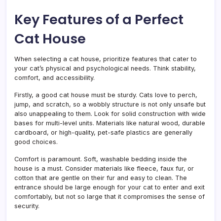
Key Features of a Perfect
Cat House
When selecting a cat house, prioritize features that cater to
your cat’s physical and psychological needs. Think stability,
comfort, and accessibility.
Firstly, a good cat house must be sturdy. Cats love to perch,
jump, and scratch, so a wobbly structure is not only unsafe but
also unappealing to them. Look for solid construction with wide
bases for multi-level units. Materials like natural wood, durable
cardboard, or high-quality, pet-safe plastics are generally
good choices.
Comfort is paramount. Soft, washable bedding inside the
house is a must. Consider materials like fleece, faux fur, or
cotton that are gentle on their fur and easy to clean. The
entrance should be large enough for your cat to enter and exit
comfortably, but not so large that it compromises the sense of
security.