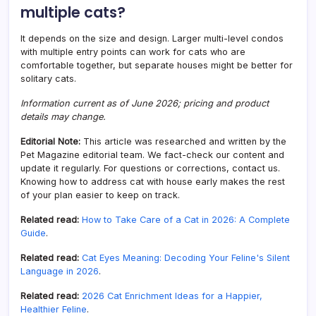
multiple cats?
It depends on the size and design. Larger multi-level condos
with multiple entry points can work for cats who are
comfortable together, but separate houses might be better for
solitary cats.
Information current as of June 2026; pricing and product
details may change.
Editorial Note:
This article was researched and written by the
Pet Magazine editorial team. We fact-check our content and
update it regularly. For questions or corrections, contact us.
Knowing how to address cat with house early makes the rest
of your plan easier to keep on track.
Related read:
How to Take Care of a Cat in 2026: A Complete
Guide
.
Related read:
Cat Eyes Meaning: Decoding Your Feline's Silent
Language in 2026
.
Related read:
2026 Cat Enrichment Ideas for a Happier,
Healthier Feline
.