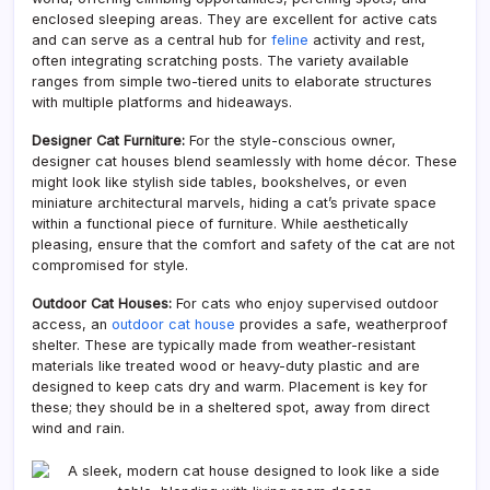
enclosed sleeping areas. They are excellent for active cats
and can serve as a central hub for
feline
activity and rest,
often integrating scratching posts. The variety available
ranges from simple two-tiered units to elaborate structures
with multiple platforms and hideaways.
Designer Cat Furniture:
For the style-conscious owner,
designer cat houses blend seamlessly with home décor. These
might look like stylish side tables, bookshelves, or even
miniature architectural marvels, hiding a cat’s private space
within a functional piece of furniture. While aesthetically
pleasing, ensure that the comfort and safety of the cat are not
compromised for style.
Outdoor Cat Houses:
For cats who enjoy supervised outdoor
access, an
outdoor cat house
provides a safe, weatherproof
shelter. These are typically made from weather-resistant
materials like treated wood or heavy-duty plastic and are
designed to keep cats dry and warm. Placement is key for
these; they should be in a sheltered spot, away from direct
wind and rain.