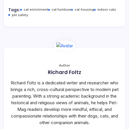
Tags:
cat enrichment
cat furniture
cat housing
indoor cats
pet safety
Author
Richard Foltz
Richard Foltz is a dedicated writer and researcher who
brings a rich, cross-cultural perspective to modern pet
parenting. With a strong academic background in the
historical and religious views of animals, he helps Pet-
Mag readers develop more mindful, ethical, and
compassionate relationships with their dogs, cats, and
other companion animals.