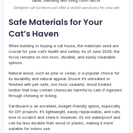
Designer cat furniture can offer a stylish sanctuary for your pet.
Safe Materials for Your
Cat’s Haven
When building or buying a cat house, the materials used are
crucial for your cat’s health and safety. As of June 2026, the
focus remains on non-toxic, durable, and easily cleanable
options.
Natural wood, such as pine or cedar, is a popular choice for
its durability and natural appeal. Ensure it’s untreated or
finished with pet-safe, non-toxic sealants. Avoid treated
lumber that may contain chemicals harmful to cats if ingested
through chewing or licking.
Cardboard is an excellent, budget-friendly option, especially
for DIY projects. It’s lightweight, easily replaceable, and cats
love to scratch and chew it. However, it’s not waterproof and
can be less durable than wood or plastic, making it more
suitable for indoor use.