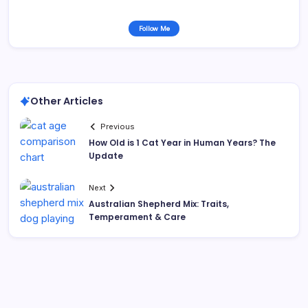
Follow Me
Other Articles
Previous
How Old is 1 Cat Year in Human Years? The
Update
Next
Australian Shepherd Mix: Traits,
Temperament & Care