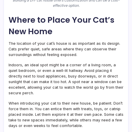
Building a DIY cat house offers customization and can be a cost-
effective option.
Where to Place Your Cat’s
New Home
The location of your cat’s house is as important as its design.
Cats prefer quiet, safe areas where they can observe their
surroundings without feeling exposed.
Indoors, an ideal spot might be a corner of a living room, a
quiet bedroom, or even a well-lit hallway. Avoid placing it
directly next to loud appliances, busy doorways, or in direct
sunlight that can make it too hot. A spot near a window can be
excellent, allowing your cat to watch the world go by from their
secure perch.
When introducing your cat to their new house, be patient. Don’t
force them in. You can entice them with treats, toys, or catnip
placed inside. Let them explore it at their own pace. Some cats
take to new spaces immediately, while others may need a few
days or even weeks to feel comfortable.