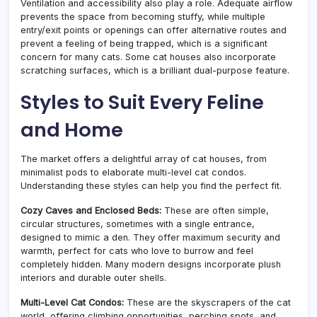
Ventilation and accessibility also play a role. Adequate airflow
prevents the space from becoming stuffy, while multiple
entry/exit points or openings can offer alternative routes and
prevent a feeling of being trapped, which is a significant
concern for many cats. Some cat houses also incorporate
scratching surfaces, which is a brilliant dual-purpose feature.
Styles to Suit Every Feline
and Home
The market offers a delightful array of cat houses, from
minimalist pods to elaborate multi-level cat condos.
Understanding these styles can help you find the perfect fit.
Cozy Caves and Enclosed Beds:
These are often simple,
circular structures, sometimes with a single entrance,
designed to mimic a den. They offer maximum security and
warmth, perfect for cats who love to burrow and feel
completely hidden. Many modern designs incorporate plush
interiors and durable outer shells.
Multi-Level Cat Condos:
These are the skyscrapers of the cat
world, offering climbing opportunities, perching spots, and