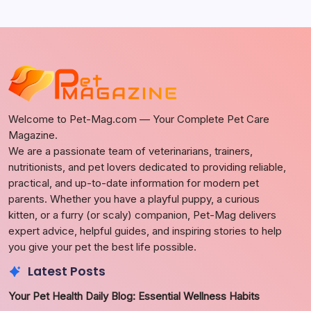
Welcome to Pet-Mag.com — Your Complete Pet Care
Magazine.
We are a passionate team of veterinarians, trainers,
nutritionists, and pet lovers dedicated to providing reliable,
practical, and up-to-date information for modern pet
parents. Whether you have a playful puppy, a curious
kitten, or a furry (or scaly) companion, Pet-Mag delivers
expert advice, helpful guides, and inspiring stories to help
you give your pet the best life possible.
Latest Posts
Your Pet Health Daily Blog: Essential Wellness Habits