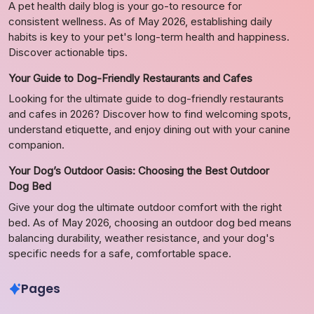
A pet health daily blog is your go-to resource for
consistent wellness. As of May 2026, establishing daily
habits is key to your pet's long-term health and happiness.
Discover actionable tips.
Your Guide to Dog-Friendly Restaurants and Cafes
Looking for the ultimate guide to dog-friendly restaurants
and cafes in 2026? Discover how to find welcoming spots,
understand etiquette, and enjoy dining out with your canine
companion.
Your Dog’s Outdoor Oasis: Choosing the Best Outdoor
Dog Bed
Give your dog the ultimate outdoor comfort with the right
bed. As of May 2026, choosing an outdoor dog bed means
balancing durability, weather resistance, and your dog's
specific needs for a safe, comfortable space.
Pages