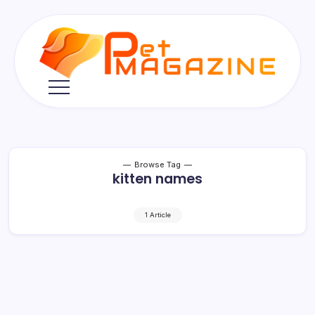
Skip
to
content
Pet
Magazine
Browse Tag
kitten names
1 Article