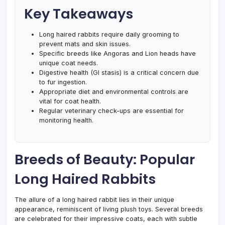
Key Takeaways
Long haired rabbits require daily grooming to
prevent mats and skin issues.
Specific breeds like Angoras and Lion heads have
unique coat needs.
Digestive health (GI stasis) is a critical concern due
to fur ingestion.
Appropriate diet and environmental controls are
vital for coat health.
Regular veterinary check-ups are essential for
monitoring health.
Breeds of Beauty: Popular
Long Haired Rabbits
The allure of a long haired rabbit lies in their unique
appearance, reminiscent of living plush toys. Several breeds
are celebrated for their impressive coats, each with subtle