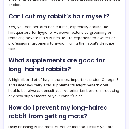
choice.
Can I cut my rabbit’s hair myself?
Yes, you can perform basic trims, especially around the
hindquarters for hygiene. However, extensive grooming or
removing severe mats is best left to experienced owners or
professional groomers to avoid injuring the rabbit’s delicate
skin.
What supplements are good for
long-haired rabbits?
A high-fiber diet of hay is the most important factor. Omega-3
and Omega-6 fatty acid supplements might benefit coat
health, but always consult your veterinarian before introducing
any new supplements to your rabbit’s diet.
How do I prevent my long-haired
rabbit from getting mats?
Daily brushing is the most effective method. Ensure you are