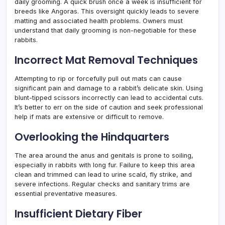
daily grooming. A quick brush once a week is insufficient for
breeds like Angoras. This oversight quickly leads to severe
matting and associated health problems. Owners must
understand that daily grooming is non-negotiable for these
rabbits.
Incorrect Mat Removal Techniques
Attempting to rip or forcefully pull out mats can cause
significant pain and damage to a rabbit’s delicate skin. Using
blunt-tipped scissors incorrectly can lead to accidental cuts.
It’s better to err on the side of caution and seek professional
help if mats are extensive or difficult to remove.
Overlooking the Hindquarters
The area around the anus and genitals is prone to soiling,
especially in rabbits with long fur. Failure to keep this area
clean and trimmed can lead to urine scald, fly strike, and
severe infections. Regular checks and sanitary trims are
essential preventative measures.
Insufficient Dietary Fiber