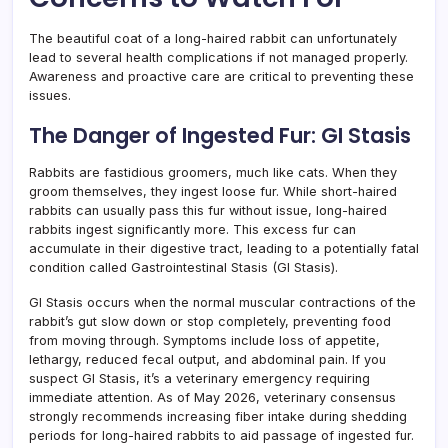
The beautiful coat of a long-haired rabbit can unfortunately
lead to several health complications if not managed properly.
Awareness and proactive care are critical to preventing these
issues.
The Danger of Ingested Fur: GI Stasis
Rabbits are fastidious groomers, much like cats. When they
groom themselves, they ingest loose fur. While short-haired
rabbits can usually pass this fur without issue, long-haired
rabbits ingest significantly more. This excess fur can
accumulate in their digestive tract, leading to a potentially fatal
condition called Gastrointestinal Stasis (GI Stasis).
GI Stasis occurs when the normal muscular contractions of the
rabbit’s gut slow down or stop completely, preventing food
from moving through. Symptoms include loss of appetite,
lethargy, reduced fecal output, and abdominal pain. If you
suspect GI Stasis, it’s a veterinary emergency requiring
immediate attention. As of May 2026, veterinary consensus
strongly recommends increasing fiber intake during shedding
periods for long-haired rabbits to aid passage of ingested fur.