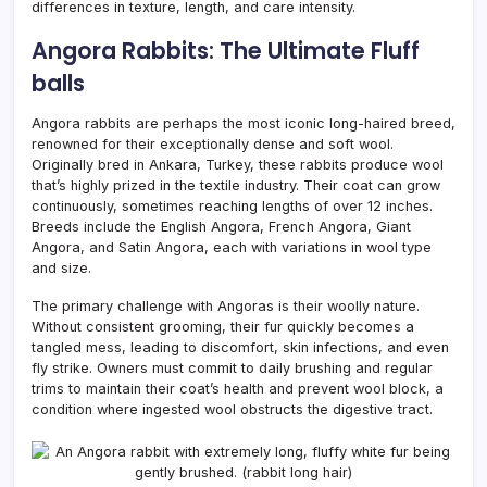
differences in texture, length, and care intensity.
Angora Rabbits: The Ultimate Fluff
balls
Angora rabbits are perhaps the most iconic long-haired breed,
renowned for their exceptionally dense and soft wool.
Originally bred in Ankara, Turkey, these rabbits produce wool
that’s highly prized in the textile industry. Their coat can grow
continuously, sometimes reaching lengths of over 12 inches.
Breeds include the English Angora, French Angora, Giant
Angora, and Satin Angora, each with variations in wool type
and size.
The primary challenge with Angoras is their woolly nature.
Without consistent grooming, their fur quickly becomes a
tangled mess, leading to discomfort, skin infections, and even
fly strike. Owners must commit to daily brushing and regular
trims to maintain their coat’s health and prevent wool block, a
condition where ingested wool obstructs the digestive tract.