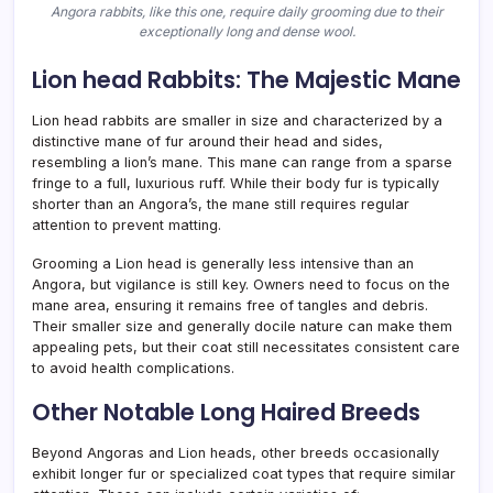
Angora rabbits, like this one, require daily grooming due to their
exceptionally long and dense wool.
Lion head Rabbits: The Majestic Mane
Lion head rabbits are smaller in size and characterized by a
distinctive mane of fur around their head and sides,
resembling a lion’s mane. This mane can range from a sparse
fringe to a full, luxurious ruff. While their body fur is typically
shorter than an Angora’s, the mane still requires regular
attention to prevent matting.
Grooming a Lion head is generally less intensive than an
Angora, but vigilance is still key. Owners need to focus on the
mane area, ensuring it remains free of tangles and debris.
Their smaller size and generally docile nature can make them
appealing pets, but their coat still necessitates consistent care
to avoid health complications.
Other Notable Long Haired Breeds
Beyond Angoras and Lion heads, other breeds occasionally
exhibit longer fur or specialized coat types that require similar