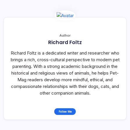
Author
Richard Foltz
Richard Foltz is a dedicated writer and researcher who
brings a rich, cross-cultural perspective to modern pet
parenting. With a strong academic background in the
historical and religious views of animals, he helps Pet-
Mag readers develop more mindful, ethical, and
compassionate relationships with their dogs, cats, and
other companion animals.
Follow Me