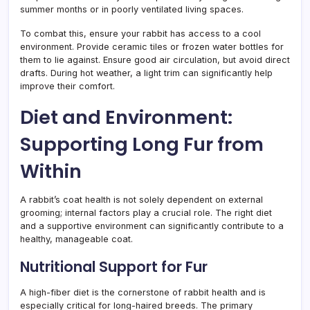
summer months or in poorly ventilated living spaces.
To combat this, ensure your rabbit has access to a cool
environment. Provide ceramic tiles or frozen water bottles for
them to lie against. Ensure good air circulation, but avoid direct
drafts. During hot weather, a light trim can significantly help
improve their comfort.
Diet and Environment:
Supporting Long Fur from
Within
A rabbit’s coat health is not solely dependent on external
grooming; internal factors play a crucial role. The right diet
and a supportive environment can significantly contribute to a
healthy, manageable coat.
Nutritional Support for Fur
A high-fiber diet is the cornerstone of rabbit health and is
especially critical for long-haired breeds. The primary