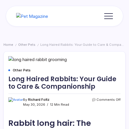
Skip
to
content
Pet
Magazine
Home
Other Pets
Long Haired Rabbits: Your Guide to Care & Companionship
/
/
Other Pets
Long Haired Rabbits: Your Guide
to Care & Companionship
on
By
Richard Foltz
Comments Off
Long
May 30, 2026
12 Min Read
Haire
Rabbi
Your
Rabbit long hair: The
Guid
to