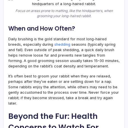
Focus on areas prone to matting, like the hindquarters, when
grooming your long-haired rabbit.
When and How Often?
Daily brushing is the gold standard for most long-haired
breeds, especially during
shedding
seasons (typically spring
and fall). Even outside of peak shedding, a quick daily brush
helps remove loose fur and prevents new tangles from
forming. A good grooming session usually takes 15–30 minutes,
depending on the rabbit’s coat density and temperament.
It’s often best to groom your rabbit when they are relaxed,
perhaps after they’ve eaten or are settling down for a nap.
Some rabbits enjoy the attention, while others may need to be
gently accustomed to the process over time. Never force your
rabbit; if they become stressed, take a break and try again
later.
Beyond the Fur: Health
Concerns to Watch For