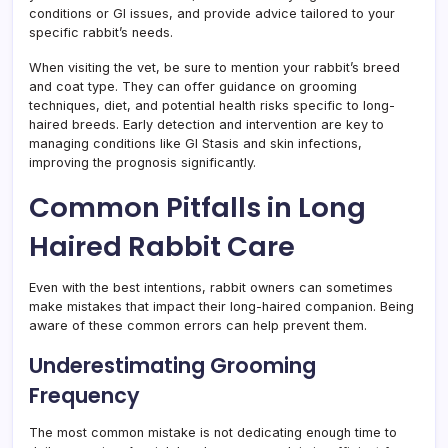
conditions or GI issues, and provide advice tailored to your
specific rabbit’s needs.
When visiting the vet, be sure to mention your rabbit’s breed
and coat type. They can offer guidance on grooming
techniques, diet, and potential health risks specific to long-
haired breeds. Early detection and intervention are key to
managing conditions like GI Stasis and skin infections,
improving the prognosis significantly.
Common Pitfalls in Long
Haired Rabbit Care
Even with the best intentions, rabbit owners can sometimes
make mistakes that impact their long-haired companion. Being
aware of these common errors can help prevent them.
Underestimating Grooming
Frequency
The most common mistake is not dedicating enough time to