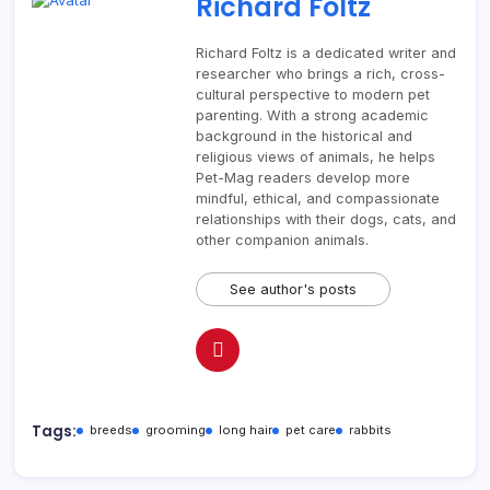
Richard Foltz
Richard Foltz is a dedicated writer and
researcher who brings a rich, cross-
cultural perspective to modern pet
parenting. With a strong academic
background in the historical and
religious views of animals, he helps
Pet-Mag readers develop more
mindful, ethical, and compassionate
relationships with their dogs, cats, and
other companion animals.
See author's posts
Tags:
breeds
grooming
long hair
pet care
rabbits