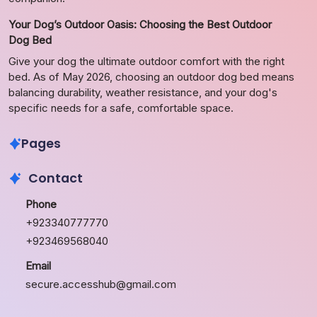
Your Dog’s Outdoor Oasis: Choosing the Best Outdoor
Dog Bed
Give your dog the ultimate outdoor comfort with the right
bed. As of May 2026, choosing an outdoor dog bed means
balancing durability, weather resistance, and your dog's
specific needs for a safe, comfortable space.
Pages
Contact
Phone
+923340777770
+923469568040
Email
secure.accesshub@gmail.com