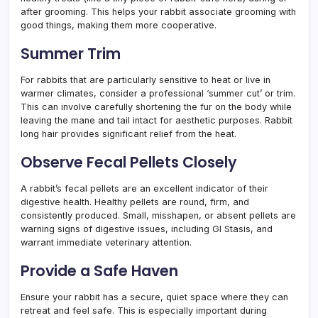
after grooming. This helps your rabbit associate grooming with
good things, making them more cooperative.
Summer Trim
For rabbits that are particularly sensitive to heat or live in
warmer climates, consider a professional ‘summer cut’ or trim.
This can involve carefully shortening the fur on the body while
leaving the mane and tail intact for aesthetic purposes. Rabbit
long hair provides significant relief from the heat.
Observe Fecal Pellets Closely
A rabbit’s fecal pellets are an excellent indicator of their
digestive health. Healthy pellets are round, firm, and
consistently produced. Small, misshapen, or absent pellets are
warning signs of digestive issues, including GI Stasis, and
warrant immediate veterinary attention.
Provide a Safe Haven
Ensure your rabbit has a secure, quiet space where they can
retreat and feel safe. This is especially important during