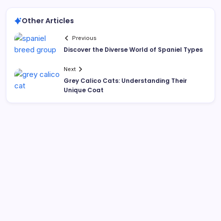
Other Articles
Previous
Discover the Diverse World of Spaniel Types
Next
Grey Calico Cats: Understanding Their
Unique Coat
Search