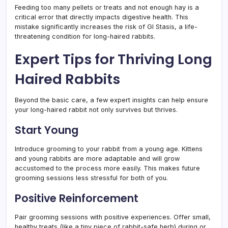
Feeding too many pellets or treats and not enough hay is a
critical error that directly impacts digestive health. This
mistake significantly increases the risk of GI Stasis, a life-
threatening condition for long-haired rabbits.
Expert Tips for Thriving Long
Haired Rabbits
Beyond the basic care, a few expert insights can help ensure
your long-haired rabbit not only survives but thrives.
Start Young
Introduce grooming to your rabbit from a young age. Kittens
and young rabbits are more adaptable and will grow
accustomed to the process more easily. This makes future
grooming sessions less stressful for both of you.
Positive Reinforcement
Pair grooming sessions with positive experiences. Offer small,
healthy treats (like a tiny piece of rabbit-safe herb) during or