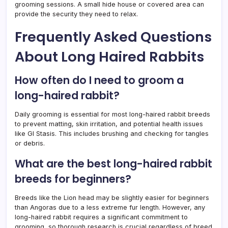
grooming sessions. A small hide house or covered area can
provide the security they need to relax.
Frequently Asked Questions
About Long Haired Rabbits
How often do I need to groom a
long-haired rabbit?
Daily grooming is essential for most long-haired rabbit breeds
to prevent matting, skin irritation, and potential health issues
like GI Stasis. This includes brushing and checking for tangles
or debris.
What are the best long-haired rabbit
breeds for beginners?
Breeds like the Lion head may be slightly easier for beginners
than Angoras due to a less extreme fur length. However, any
long-haired rabbit requires a significant commitment to
grooming, so thorough research is crucial regardless of breed