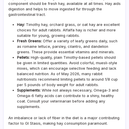
component should be fresh hay, available at all times. Hay aids
digestion and helps to move ingested fur through the
gastrointestinal tract.
Hay:
Timothy hay, orchard grass, or oat hay are excellent
choices for adult rabbits. Alfalfa hay is richer and more
suitable for young, growing rabbits.
Fresh Greens:
Offer a variety of leafy greens daily, such
as romaine lettuce, parsley, cilantro, and dandelion
greens. These provide essential vitamins and minerals.
Pellets:
High-quality, plain Timothy-based pellets should
be given in limited quantities. Avoid colorful, muesli-style
mixes, which can encourage selective feeding and lack
balanced nutrition. As of May 2026, many rabbit
nutritionists recommend limiting pellets to around 1/8 cup
per 5 pounds of body weight for adult rabbits.
Supplements:
While not always necessary, Omega-3 and
Omega-6 fatty acids can contribute to a shiny, healthy
coat. Consult your veterinarian before adding any
supplements.
An imbalance or lack of fiber in the diet is a major contributing
factor to GI Stasis, making hay consumption paramount.