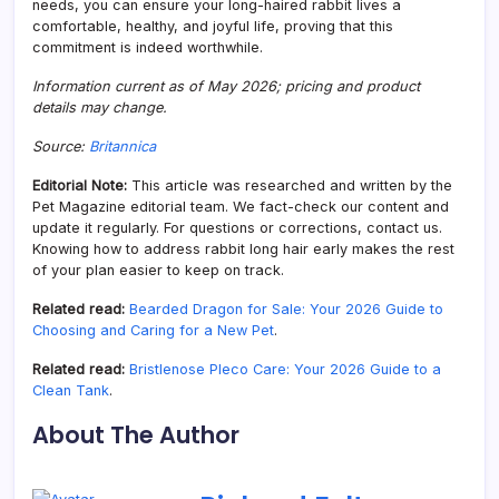
needs, you can ensure your long-haired rabbit lives a
comfortable, healthy, and joyful life, proving that this
commitment is indeed worthwhile.
Information current as of May 2026; pricing and product
details may change.
Source:
Britannica
Editorial Note:
This article was researched and written by the
Pet Magazine editorial team. We fact-check our content and
update it regularly. For questions or corrections, contact us.
Knowing how to address rabbit long hair early makes the rest
of your plan easier to keep on track.
Related read:
Bearded Dragon for Sale: Your 2026 Guide to
Choosing and Caring for a New Pet
.
Related read:
Bristlenose Pleco Care: Your 2026 Guide to a
Clean Tank
.
About The Author