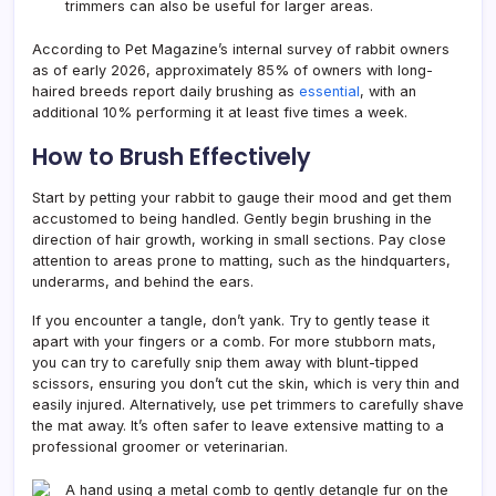
trimmers can also be useful for larger areas.
According to Pet Magazine’s internal survey of rabbit owners
as of early 2026, approximately 85% of owners with long-
haired breeds report daily brushing as
essential
, with an
additional 10% performing it at least five times a week.
How to Brush Effectively
Start by petting your rabbit to gauge their mood and get them
accustomed to being handled. Gently begin brushing in the
direction of hair growth, working in small sections. Pay close
attention to areas prone to matting, such as the hindquarters,
underarms, and behind the ears.
If you encounter a tangle, don’t yank. Try to gently tease it
apart with your fingers or a comb. For more stubborn mats,
you can try to carefully snip them away with blunt-tipped
scissors, ensuring you don’t cut the skin, which is very thin and
easily injured. Alternatively, use pet trimmers to carefully shave
the mat away. It’s often safer to leave extensive matting to a
professional groomer or veterinarian.