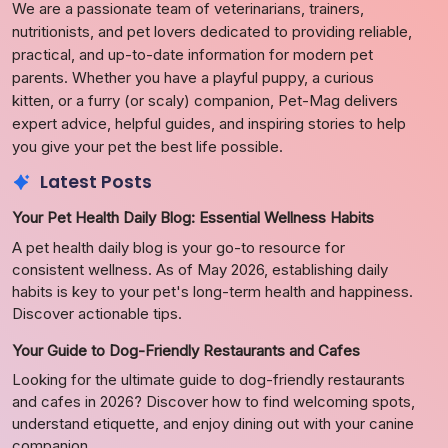
We are a passionate team of veterinarians, trainers,
nutritionists, and pet lovers dedicated to providing reliable,
practical, and up-to-date information for modern pet
parents. Whether you have a playful puppy, a curious
kitten, or a furry (or scaly) companion, Pet-Mag delivers
expert advice, helpful guides, and inspiring stories to help
you give your pet the best life possible.
Latest Posts
Your Pet Health Daily Blog: Essential Wellness Habits
A pet health daily blog is your go-to resource for
consistent wellness. As of May 2026, establishing daily
habits is key to your pet's long-term health and happiness.
Discover actionable tips.
Your Guide to Dog-Friendly Restaurants and Cafes
Looking for the ultimate guide to dog-friendly restaurants
and cafes in 2026? Discover how to find welcoming spots,
understand etiquette, and enjoy dining out with your canine
companion.