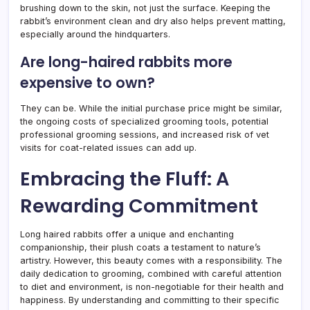
brushing down to the skin, not just the surface. Keeping the
rabbit’s environment clean and dry also helps prevent matting,
especially around the hindquarters.
Are long-haired rabbits more
expensive to own?
They can be. While the initial purchase price might be similar,
the ongoing costs of specialized grooming tools, potential
professional grooming sessions, and increased risk of vet
visits for coat-related issues can add up.
Embracing the Fluff: A
Rewarding Commitment
Long haired rabbits offer a unique and enchanting
companionship, their plush coats a testament to nature’s
artistry. However, this beauty comes with a responsibility. The
daily dedication to grooming, combined with careful attention
to diet and environment, is non-negotiable for their health and
happiness. By understanding and committing to their specific