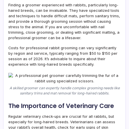
Finding a groomer experienced with rabbits, particularly long-
haired breeds, can be invaluable. They have specialized tools
and techniques to handle difficult mats, perform sanitary trims,
and provide a thorough grooming session without causing
stress to the animal. If you are uncomfortable with nail
trimming, close grooming, or dealing with significant matting, a
professional groomer can be a lifesaver.
Costs for professional rabbit grooming can vary significantly
by region and service, typically ranging from $50 to $150 per
session as of 2026. It’s advisable to inquire about their
experience with long-haired breeds specifically.
A skilled groomer can expertly handle complex grooming needs like
sanitary trims and mat removal for long-haired rabbits.
The Importance of Veterinary Care
Regular veterinary check-ups are crucial for all rabbits, but
especially for long-haired breeds. Veterinarians can assess
your rabbit’s overall health, check for early signs of skin