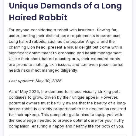
Unique Demands of a Long
Care
&
Haired Rabbit
Comp
For anyone considering a rabbit with luxurious, flowing fur,
understanding their distinct care requirements is paramount.
Long haired rabbits, such as the popular Angora and the
charming Lion head, present a visual delight but come with a
significant commitment to grooming and health management.
Unlike their short-haired counterparts, their extended coats
are prone to matting, skin issues, and can even pose internal
health risks if not managed diligently.
Last updated: May 30, 2026
As of May 2026, the demand for these visually striking pets
continues to grow, driven by their unique appeal. However,
potential owners must be fully aware that the beauty of a long-
haired rabbit is directly proportional to the dedication required
for their upkeep. This complete guide aims to equip you with
the knowledge needed to provide optimal care for your fluffy
companion, ensuring a happy and healthy life for both of you.