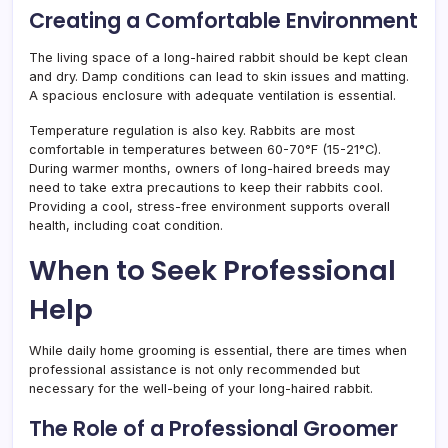
Creating a Comfortable Environment
The living space of a long-haired rabbit should be kept clean
and dry. Damp conditions can lead to skin issues and matting.
A spacious enclosure with adequate ventilation is essential.
Temperature regulation is also key. Rabbits are most
comfortable in temperatures between 60-70°F (15-21°C).
During warmer months, owners of long-haired breeds may
need to take extra precautions to keep their rabbits cool.
Providing a cool, stress-free environment supports overall
health, including coat condition.
When to Seek Professional
Help
While daily home grooming is essential, there are times when
professional assistance is not only recommended but
necessary for the well-being of your long-haired rabbit.
The Role of a Professional Groomer