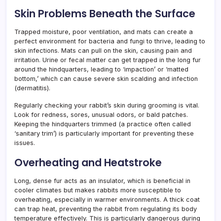
Skin Problems Beneath the Surface
Trapped moisture, poor ventilation, and mats can create a
perfect environment for bacteria and fungi to thrive, leading to
skin infections. Mats can pull on the skin, causing pain and
irritation. Urine or fecal matter can get trapped in the long fur
around the hindquarters, leading to ‘impaction’ or ‘matted
bottom,’ which can cause severe skin scalding and infection
(dermatitis).
Regularly checking your rabbit’s skin during grooming is vital.
Look for redness, sores, unusual odors, or bald patches.
Keeping the hindquarters trimmed (a practice often called
‘sanitary trim’) is particularly important for preventing these
issues.
Overheating and Heatstroke
Long, dense fur acts as an insulator, which is beneficial in
cooler climates but makes rabbits more susceptible to
overheating, especially in warmer environments. A thick coat
can trap heat, preventing the rabbit from regulating its body
temperature effectively. This is particularly dangerous during