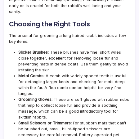
early on is crucial for both the rabbit’s well-being and your
sanity.
Choosing the Right Tools
The arsenal for grooming a long haired rabbit includes a few
key items:
Slicker Brushes:
These brushes have fine, short wires
close together, excellent for removing loose fur and
preventing mats in dense coats. Use them gently to avoid
irritating the skin.
Metal Combs:
A comb with widely spaced teeth is useful
for detangling larger knots and checking for mats deep
within the fur. A flea comb can be helpful for very fine
tangles.
Grooming Gloves:
These are soft gloves with rubber nubs
that help to collect loose fur and provide a soothing
massage, which can be a good introductory tool for
skittish rabbits.
Small Scissors or Trimmers:
For stubborn mats that can’t
be brushed out, small, blunt-tipped scissors are
necessary for careful removal. Battery-operated pet