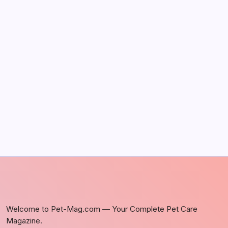
The Sweet Truth About Puppy Breath: Why
It Happens
by Richard Foltz
May 5, 2026
Discover Dog-Friendly Bars Near You
by Richard Foltz
May 5, 2026
Welcome to Pet-Mag.com — Your Complete Pet Care
Magazine.