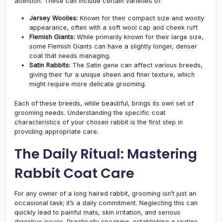
attention. These can include certain varieties of:
Jersey Woolies:
Known for their compact size and woolly
appearance, often with a soft wool cap and cheek ruff.
Flemish Giants:
While primarily known for their large size,
some Flemish Giants can have a slightly longer, denser
coat that needs managing.
Satin Rabbits:
The Satin gene can affect various breeds,
giving their fur a unique sheen and finer texture, which
might require more delicate grooming.
Each of these breeds, while beautiful, brings its own set of
grooming needs. Understanding the specific coat
characteristics of your chosen rabbit is the first step in
providing appropriate care.
The Daily Ritual: Mastering
Rabbit Coat Care
For any owner of a long haired rabbit, grooming isn’t just an
occasional task; it’s a daily commitment. Neglecting this can
quickly lead to painful mats, skin irritation, and serious
digestive issues. Practically speaking, establishing a routine