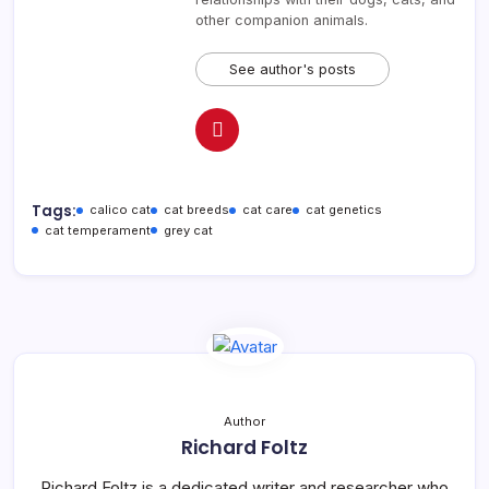
other companion animals.
See author's posts
Tags:
calico cat
cat breeds
cat care
cat genetics
cat temperament
grey cat
Author
Richard Foltz
Richard Foltz is a dedicated writer and researcher who