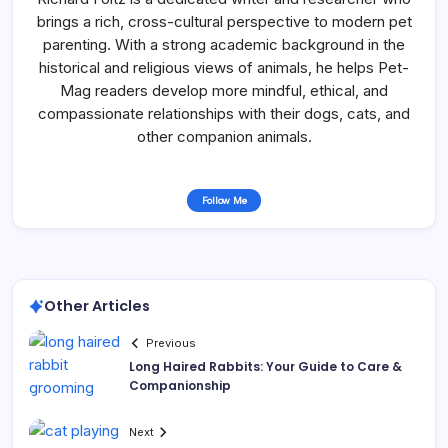
brings a rich, cross-cultural perspective to modern pet
parenting. With a strong academic background in the
historical and religious views of animals, he helps Pet-
Mag readers develop more mindful, ethical, and
compassionate relationships with their dogs, cats, and
other companion animals.
Follow Me
Other Articles
Previous
Long Haired Rabbits: Your Guide to Care &
Companionship
Next