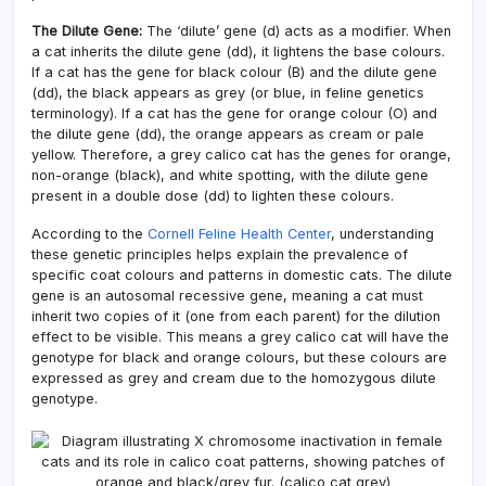
The Dilute Gene:
The ‘dilute’ gene (d) acts as a modifier. When
a cat inherits the dilute gene (dd), it lightens the base colours.
If a cat has the gene for black colour (B) and the dilute gene
(dd), the black appears as grey (or blue, in feline genetics
terminology). If a cat has the gene for orange colour (O) and
the dilute gene (dd), the orange appears as cream or pale
yellow. Therefore, a grey calico cat has the genes for orange,
non-orange (black), and white spotting, with the dilute gene
present in a double dose (dd) to lighten these colours.
According to the
Cornell Feline Health Center
, understanding
these genetic principles helps explain the prevalence of
specific coat colours and patterns in domestic cats. The dilute
gene is an autosomal recessive gene, meaning a cat must
inherit two copies of it (one from each parent) for the dilution
effect to be visible. This means a grey calico cat will have the
genotype for black and orange colours, but these colours are
expressed as grey and cream due to the homozygous dilute
genotype.