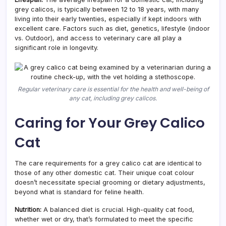
grey calicos, is typically between 12 to 18 years, with many
living into their early twenties, especially if kept indoors with
excellent care. Factors such as diet, genetics, lifestyle (indoor
vs. Outdoor), and access to veterinary care all play a
significant role in longevity.
Regular veterinary care is essential for the health and well-being of
any cat, including grey calicos.
Caring for Your Grey Calico
Cat
The care requirements for a grey calico cat are identical to
those of any other domestic cat. Their unique coat colour
doesn’t necessitate special grooming or dietary adjustments,
beyond what is standard for feline health.
Nutrition:
A balanced diet is crucial. High-quality cat food,
whether wet or dry, that’s formulated to meet the specific