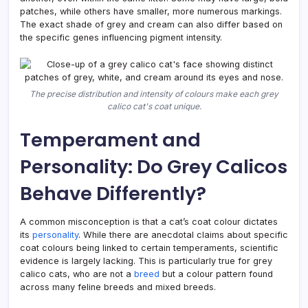
patches, while others have smaller, more numerous markings.
The exact shade of grey and cream can also differ based on
the specific genes influencing pigment intensity.
The precise distribution and intensity of colours make each grey
calico cat's coat unique.
Temperament and
Personality: Do Grey Calicos
Behave Differently?
A common misconception is that a cat’s coat colour dictates
its
personality
. While there are anecdotal claims about specific
coat colours being linked to certain temperaments, scientific
evidence is largely lacking. This is particularly true for grey
calico cats, who are not a
breed
but a colour pattern found
across many feline breeds and mixed breeds.