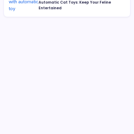
Automatic Cat Toys: Keep Your Feline
Entertained
Search
Best Interactive Dog Toys for 2026: Engaging Pups
Indoors & Out