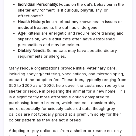
Individual Personality:
Focus on the cat’s behaviour in the
shelter environment. Is it curious, playful, shy, or
affectionate?
Health History:
Inquire about any known health issues or
medical treatments the cat has undergone.
Age:
Kittens are energetic and require more training and
supervision, while adult cats often have established
personalities and may be calmer.
Dietary Needs:
Some cats may have specific dietary
requirements or allergies.
Many rescue organizations provide initial veterinary care,
including spaying/neutering, vaccinations, and microchipping,
as part of the adoption fee. These fees, typically ranging from
$50 to $200 as of 2026, help cover the costs incurred by the
shelter or rescue in preparing the animal for a new home. This
is a significantly more affordable option compared to
purchasing from a breeder, which can cost considerably
more, especially for uniquely coloured cats, though grey
calicos are not typically priced at a premium solely for their
colour pattern as they are not a breed.
Adopting a grey calico cat from a shelter or rescue not only