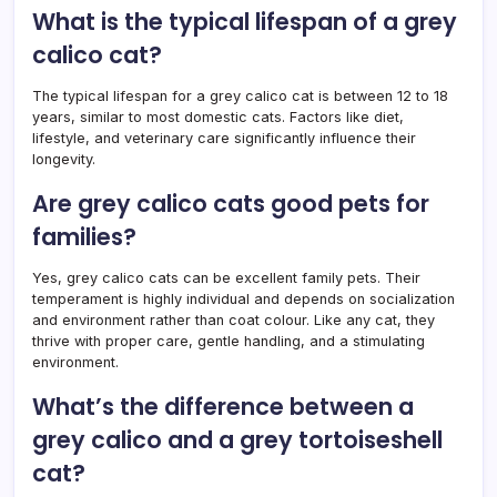
What is the typical lifespan of a grey
calico cat?
The typical lifespan for a grey calico cat is between 12 to 18
years, similar to most domestic cats. Factors like diet,
lifestyle, and veterinary care significantly influence their
longevity.
Are grey calico cats good pets for
families?
Yes, grey calico cats can be excellent family pets. Their
temperament is highly individual and depends on socialization
and environment rather than coat colour. Like any cat, they
thrive with proper care, gentle handling, and a stimulating
environment.
What’s the difference between a
grey calico and a grey tortoiseshell
cat?