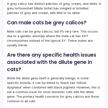
A grey calico has distinct patches of grey, cream, and white. A
grey tortoiseshell (dilute tortie) has mingled or brindled
patches of grey and cream, with little to no white.
Can male cats be grey calicos?
Male cats can be grey calicos, but it’s very rare. This occurs
due to a genetic anomaly where the male cat has XXY
chromosomes instead of the typical XY. These males are
usually sterile.
Are there any specific health issues
associated with the dilute gene in
cats?
While the dilute gene itself is generally benign, in some
specific breeds, it can be linked to ‘black hair follicle
dysplasia’ when combined with black pigment. However, this is
not a common issue for most domestic cats with the dilute
gene. The primary health concerns for grey calicos are those
common to all cats.