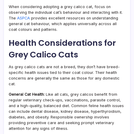
When considering adopting a grey calico cat, focus on
observing the individual cat’s behaviour and interacting with it.
The
ASPCA
provides excellent resources on understanding
general cat behaviour, which applies universally across all
coat colours and patterns.
Health Considerations for
Grey Calico Cats
As grey calico cats are not a breed, they don’t have breed-
specific health issues tied to their coat colour. Their health
concerns are generally the same as those for any domestic
cat.
General Cat Health:
Like all cats, grey calicos benefit from
regular veterinary check-ups, vaccinations, parasite control,
and a high-quality, balanced diet. Common feline health issues
can include dental disease, kidney disease, hyperthyroidism,
diabetes, and obesity. Responsible ownership involves
providing preventive care and seeking prompt veterinary
attention for any signs of illness.