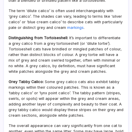
than a blended or brindled pattern like a tortoiseshell.
The term ‘dilute calico’ is often used interchangeably with
‘grey calico’. The shades can vary, leading to terms like ‘silver
calico’ or ‘blue cream calico’ to describe cats with particularly
pale or distinct grey and cream
markings
.
Distinguishing from Tortoiseshell:
It’s important to differentiate
a grey calico from a grey tortoiseshell (or ‘dilute tortie’).
Tortoiseshell cats have brindled or mingled patches of colour,
rather than distinct blocks of colour. A grey tortie will have a
mix of grey and cream swirled together, often with minimal or
no white. A grey calico, by definition, must have significant
white patches alongside the grey and cream patches.
Grey Tabby Calico:
Some grey calico cats also exhibit tabby
markings within their coloured patches. This is known as a
‘tabby calico’ or ‘lynx point calico’. The tabby pattern (stripes,
swirls, or spots) will appear within the grey and cream areas,
adding another layer of complexity and beauty to their coat. A
grey tabby calico would display these stripes on their grey and
cream sections, alongside white patches.
The overall appearance can vary significantly from one cat to
another, even within the same litter. Some may have large, bold