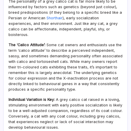
The personality of a grey calico cat is far more likely to be
influenced by factors such as genetics (beyond just colour),
breed predispositions (if they belong to a specific breed like a
Persian or American
Shorthair
), early socialization
experiences, and their environment. Just like any cat, a grey
calico can be affectionate, independent, playful, shy, or
boisterous.
The ‘Calico Attitude’:
Some cat owners and enthusiasts use the
term ‘calico attitude’ to describe a perceived independent,
sassy, and sometimes demanding personality often associated
with calico and tortoiseshell cats. While many owners report
their tri-coloured cats exhibiting these traits, it’s important to
remember this is largely anecdotal. The underlying genetics
for colour expression and the X-inactivation process are not
directly linked to behavioural genes in a way that consistently
produces a specific personality type.
Individual Variation is Key:
A grey calico cat raised in a loving,
stimulating environment with early positive socialization is likely
to be a well-adjusted companion, regardless of its coat colour.
Conversely, a cat with any coat colour, including grey calicos,
that experiences neglect or lack of social interaction may
develop behavioural issues.