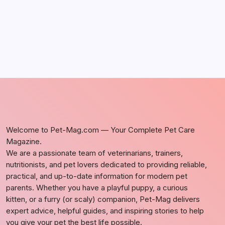
Welcome to Pet-Mag.com — Your Complete Pet Care
Magazine.
We are a passionate team of veterinarians, trainers,
nutritionists, and pet lovers dedicated to providing reliable,
practical, and up-to-date information for modern pet
parents. Whether you have a playful puppy, a curious
kitten, or a furry (or scaly) companion, Pet-Mag delivers
expert advice, helpful guides, and inspiring stories to help
you give your pet the best life possible.