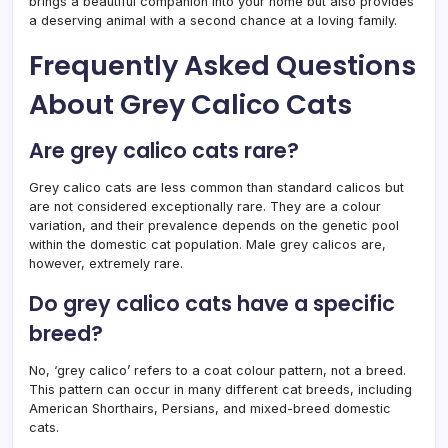
brings a beautiful companion into your home but also provides
a deserving animal with a second chance at a loving family.
Frequently Asked Questions
About Grey Calico Cats
Are grey calico cats rare?
Grey calico cats are less common than standard calicos but
are not considered exceptionally rare. They are a colour
variation, and their prevalence depends on the genetic pool
within the domestic cat population. Male grey calicos are,
however, extremely rare.
Do grey calico cats have a specific
breed?
No, ‘grey calico’ refers to a coat colour pattern, not a breed.
This pattern can occur in many different cat breeds, including
American Shorthairs, Persians, and mixed-breed domestic
cats.