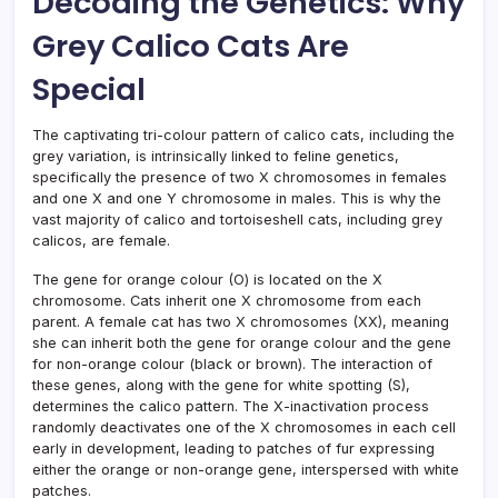
Decoding the Genetics: Why
Grey Calico Cats Are
Special
The captivating tri-colour pattern of calico cats, including the
grey variation, is intrinsically linked to feline genetics,
specifically the presence of two X chromosomes in females
and one X and one Y chromosome in males. This is why the
vast majority of calico and tortoiseshell cats, including grey
calicos, are female.
The gene for orange colour (O) is located on the X
chromosome. Cats inherit one X chromosome from each
parent. A female cat has two X chromosomes (XX), meaning
she can inherit both the gene for orange colour and the gene
for non-orange colour (black or brown). The interaction of
these genes, along with the gene for white spotting (S),
determines the calico pattern. The X-inactivation process
randomly deactivates one of the X chromosomes in each cell
early in development, leading to patches of fur expressing
either the orange or non-orange gene, interspersed with white
patches.