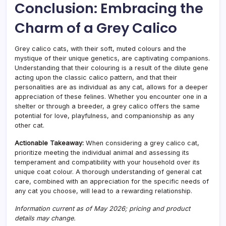
Conclusion: Embracing the
Charm of a Grey Calico
Grey calico cats, with their soft, muted colours and the
mystique of their unique genetics, are captivating companions.
Understanding that their colouring is a result of the dilute gene
acting upon the classic calico pattern, and that their
personalities are as individual as any cat, allows for a deeper
appreciation of these felines. Whether you encounter one in a
shelter or through a breeder, a grey calico offers the same
potential for love, playfulness, and companionship as any
other cat.
Actionable Takeaway:
When considering a grey calico cat,
prioritize meeting the individual animal and assessing its
temperament and compatibility with your household over its
unique coat colour. A thorough understanding of general cat
care, combined with an appreciation for the specific needs of
any cat you choose, will lead to a rewarding relationship.
Information current as of May 2026; pricing and product
details may change.