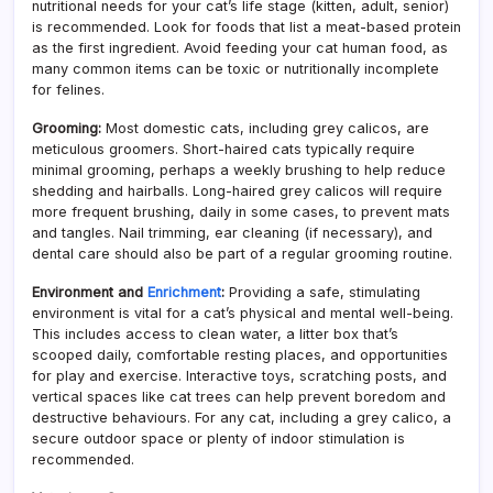
nutritional needs for your cat’s life stage (kitten, adult, senior)
is recommended. Look for foods that list a meat-based protein
as the first ingredient. Avoid feeding your cat human food, as
many common items can be toxic or nutritionally incomplete
for felines.
Grooming:
Most domestic cats, including grey calicos, are
meticulous groomers. Short-haired cats typically require
minimal grooming, perhaps a weekly brushing to help reduce
shedding and hairballs. Long-haired grey calicos will require
more frequent brushing, daily in some cases, to prevent mats
and tangles. Nail trimming, ear cleaning (if necessary), and
dental care should also be part of a regular grooming routine.
Environment and
Enrichment
:
Providing a safe, stimulating
environment is vital for a cat’s physical and mental well-being.
This includes access to clean water, a litter box that’s
scooped daily, comfortable resting places, and opportunities
for play and exercise. Interactive toys, scratching posts, and
vertical spaces like cat trees can help prevent boredom and
destructive behaviours. For any cat, including a grey calico, a
secure outdoor space or plenty of indoor stimulation is
recommended.