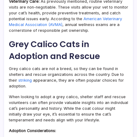
Veterinary Care:
As previously mentioned, routine veterinary
visits are non-negotiable. These visits allow your vet to monitor
your cat’s health, provide preventive treatments, and catch
potential issues early. According to the
American Veterinary
Medical Association (AVMA)
, annual wellness exams are a
cornerstone of responsible pet ownership.
Grey Calico Cats in
Adoption and Rescue
Grey calico cats are not a breed, so they can be found in
shelters and rescue organizations across the country. Due to
their
striking
appearance, they are often popular choices for
adoption.
When looking to adopt a grey calico, shelter staff and rescue
volunteers can often provide valuable insights into an individual
cat’s personality and history. While the coat colour might
initially draw your eye, it’s essential to ensure the cat’s
temperament and needs align with your lifestyle.
Adoption Considerations: