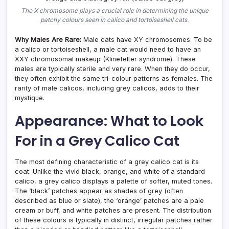
The X chromosome plays a crucial role in determining the unique
patchy colours seen in calico and tortoiseshell cats.
Why Males Are Rare:
Male cats have XY chromosomes. To be
a calico or tortoiseshell, a male cat would need to have an
XXY chromosomal makeup (Klinefelter syndrome). These
males are typically sterile and very rare. When they do occur,
they often exhibit the same tri-colour patterns as females. The
rarity of male calicos, including grey calicos, adds to their
mystique.
Appearance: What to Look
For in a Grey Calico Cat
The most defining characteristic of a grey calico cat is its
coat. Unlike the vivid black, orange, and white of a standard
calico, a grey calico displays a palette of softer, muted tones.
The ‘black’ patches appear as shades of grey (often
described as blue or slate), the ‘orange’ patches are a pale
cream or buff, and white patches are present. The distribution
of these colours is typically in distinct, irregular patches rather