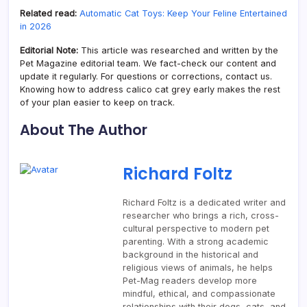
Related read:
Automatic Cat Toys: Keep Your Feline Entertained
in 2026
Editorial Note:
This article was researched and written by the
Pet Magazine editorial team. We fact-check our content and
update it regularly. For questions or corrections, contact us.
Knowing how to address calico cat grey early makes the rest
of your plan easier to keep on track.
About The Author
Richard Foltz
Richard Foltz is a dedicated writer and
researcher who brings a rich, cross-
cultural perspective to modern pet
parenting. With a strong academic
background in the historical and
religious views of animals, he helps
Pet-Mag readers develop more
mindful, ethical, and compassionate
relationships with their dogs, cats, and