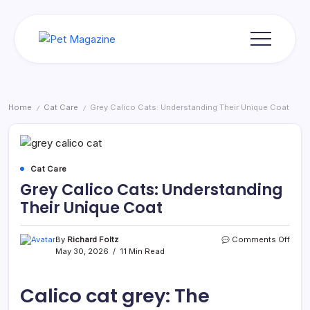
Skip
to
content
Pet
Magazine
Home
Cat Care
Grey Calico Cats: Understanding Their Unique Coat
/
/
Cat Care
Grey Calico Cats: Understanding
Their Unique Coat
on
By
Richard Foltz
Comments Off
Grey
May 30, 2026
11 Min Read
Cali
Cats:
Unde
Calico cat grey: The
Their
Uniq