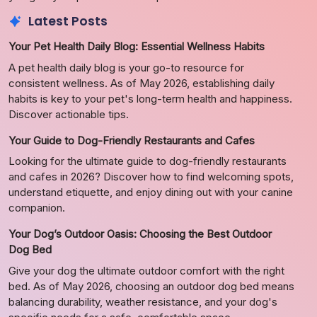
Latest Posts
Your Pet Health Daily Blog: Essential Wellness Habits
A pet health daily blog is your go-to resource for
consistent wellness. As of May 2026, establishing daily
habits is key to your pet's long-term health and happiness.
Discover actionable tips.
Your Guide to Dog-Friendly Restaurants and Cafes
Looking for the ultimate guide to dog-friendly restaurants
and cafes in 2026? Discover how to find welcoming spots,
understand etiquette, and enjoy dining out with your canine
companion.
Your Dog’s Outdoor Oasis: Choosing the Best Outdoor
Dog Bed
Give your dog the ultimate outdoor comfort with the right
bed. As of May 2026, choosing an outdoor dog bed means
balancing durability, weather resistance, and your dog's