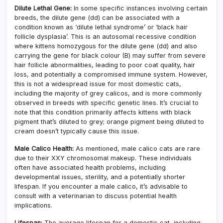
Dilute Lethal Gene:
In some specific instances involving certain
breeds, the dilute gene (dd) can be associated with a
condition known as ‘dilute lethal syndrome’ or ‘black hair
follicle dysplasia’. This is an autosomal recessive condition
where kittens homozygous for the dilute gene (dd) and also
carrying the gene for black colour (B) may suffer from severe
hair follicle abnormalities, leading to poor coat quality, hair
loss, and potentially a compromised immune system. However,
this is not a widespread issue for most domestic cats,
including the majority of grey calicos, and is more commonly
observed in breeds with specific genetic lines. It’s crucial to
note that this condition primarily affects kittens with black
pigment that’s diluted to grey; orange pigment being diluted to
cream doesn’t typically cause this issue.
Male Calico Health:
As mentioned, male calico cats are rare
due to their XXY chromosomal makeup. These individuals
often have associated health problems, including
developmental issues, sterility, and a potentially shorter
lifespan. If you encounter a male calico, it’s advisable to
consult with a veterinarian to discuss potential health
implications.
Lifespan:
The average lifespan for a domestic cat, including