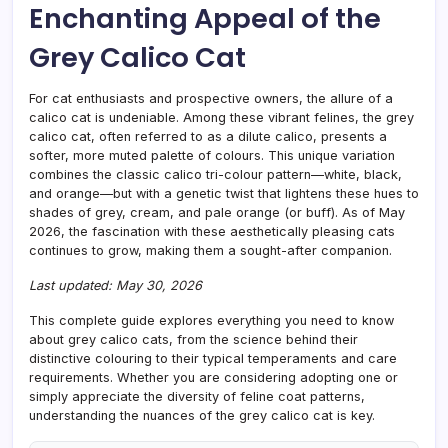
Enchanting Appeal of the
Coat
Grey Calico Cat
For cat enthusiasts and prospective owners, the allure of a
calico cat is undeniable. Among these vibrant felines, the grey
calico cat, often referred to as a dilute calico, presents a
softer, more muted palette of colours. This unique variation
combines the classic calico tri-colour pattern—white, black,
and orange—but with a genetic twist that lightens these hues to
shades of grey, cream, and pale orange (or buff). As of May
2026, the fascination with these aesthetically pleasing cats
continues to grow, making them a sought-after companion.
Last updated: May 30, 2026
This complete guide explores everything you need to know
about grey calico cats, from the science behind their
distinctive colouring to their typical temperaments and care
requirements. Whether you are considering adopting one or
simply appreciate the diversity of feline coat patterns,
understanding the nuances of the grey calico cat is key.