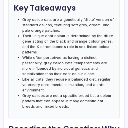
Key Takeaways
Grey calico cats are a genetically ‘dilute’ version of
standard calicos, featuring soft grey, cream, and
pale orange patches.
Their unique coat colour is determined by the dilute
gene acting on the black and orange colour genes,
and the X chromosome’s role in sex-linked colour
patterns.
While often perceived as having a distinct
personality, grey calico cats’ temperaments are
more influenced by individual genetics and
socialization than their coat colour alone.
Like all cats, they require a balanced diet, regular
veterinary care, mental stimulation, and a safe
environment.
Grey calicos are not a specific breed but a colour
pattern that can appear in many domestic cat
breeds and mixed breeds.