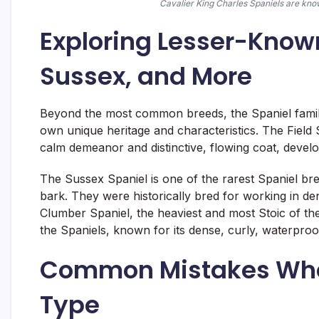
Cavalier King Charles Spaniels are know
Exploring Lesser-Known
Sussex, and More
Beyond the most common breeds, the Spaniel family 
own unique heritage and characteristics. The Field 
calm demeanor and distinctive, flowing coat, develo
The Sussex Spaniel is one of the rarest Spaniel breed
bark. They were historically bred for working in d
Clumber Spaniel, the heaviest and most Stoic of the 
the Spaniels, known for its dense, curly, waterproof 
Common Mistakes Whe
Type