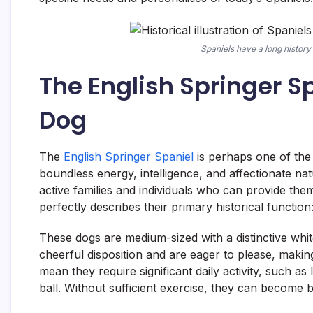
Spaniels have a long history 
The English Springer S
Dog
The
English Springer Spaniel
is perhaps one of the 
boundless energy, intelligence, and affectionate n
active families and individuals who can provide the
perfectly describes their primary historical function
These dogs are medium-sized with a distinctive white
cheerful disposition and are eager to please, makin
mean they require significant daily activity, such as 
ball. Without sufficient exercise, they can become 