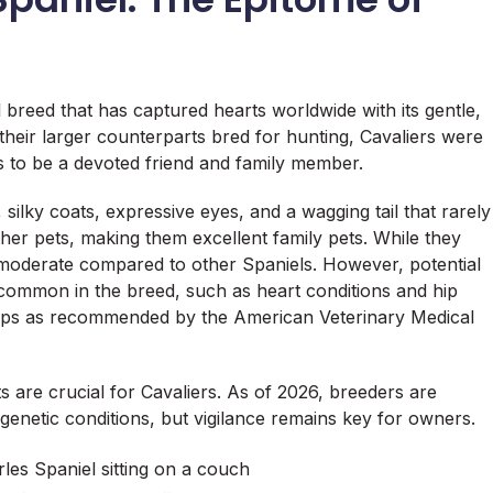
l breed that has captured hearts worldwide with its gentle,
their larger counterparts bred for hunting, Cavaliers were
s to be a devoted friend and family member.
silky coats, expressive eyes, and a wagging tail that rarely
her pets, making them excellent family pets. While they
 moderate compared to other Spaniels. However, potential
 common in the breed, such as heart conditions and hip
-ups as recommended by the American Veterinary Medical
ts are crucial for Cavaliers. As of 2026, breeders are
genetic conditions, but vigilance remains key for owners.