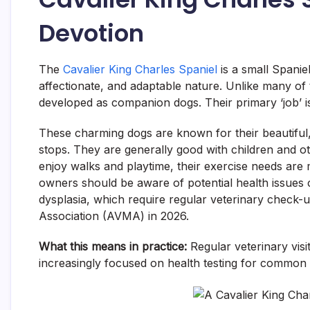
Devotion
The
Cavalier King Charles Spaniel
is a small Spanie
affectionate, and adaptable nature. Unlike many of 
developed as companion dogs. Their primary ‘job’ i
These charming dogs are known for their beautiful, 
stops. They are generally good with children and ot
enjoy walks and playtime, their exercise needs are
owners should be aware of potential health issues
dysplasia, which require regular veterinary check
Association (AVMA) in 2026.
What this means in practice:
Regular veterinary visi
increasingly focused on health testing for common 