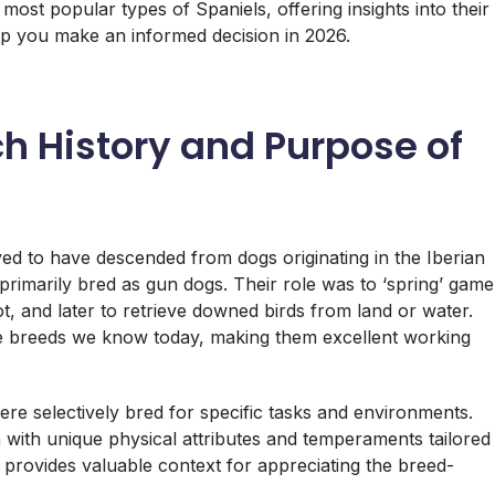
e most popular types of Spaniels, offering insights into their
lp you make an informed decision in 2026.
ch History and Purpose of
ieved to have descended from dogs originating in the Iberian
e primarily bred as gun dogs. Their role was to ‘spring’ game
t, and later to retrieve downed birds from land or water.
the breeds we know today, making them excellent working
were selectively bred for specific tasks and environments.
h with unique physical attributes and temperaments tailored
y provides valuable context for appreciating the breed-