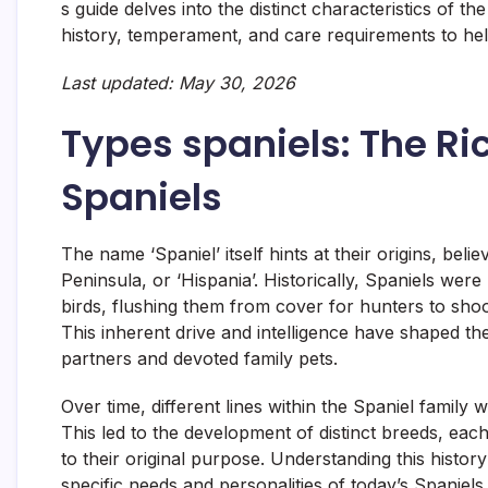
s guide delves into the distinct characteristics of th
history, temperament, and care requirements to he
Last updated: May 30, 2026
Types spaniels: The Ri
Spaniels
The name ‘Spaniel’ itself hints at their origins, bel
Peninsula, or ‘Hispania’. Historically, Spaniels wer
birds, flushing them from cover for hunters to shoo
This inherent drive and intelligence have shaped 
partners and devoted family pets.
Over time, different lines within the Spaniel family 
This led to the development of distinct breeds, eac
to their original purpose. Understanding this histor
specific needs and personalities of today’s Spaniels.