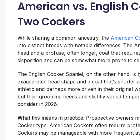
American vs. English C
Two Cockers
While sharing a common ancestry, the
American Co
into distinct breeds with notable differences. The 
head and a profuse, often longer, coat that requir
disposition and can be somewhat more prone to sepa
The English Cocker Spaniel, on the other hand, is ty
exaggerated head shape and a coat that’s shorter 
athletic and perhaps more driven in their original wo
but their grooming needs and slightly varied temper
consider in 2026.
What this means in practice:
Prospective owners mu
Cocker type. American Cockers often require prof
Cockers may be manageable with more frequent 