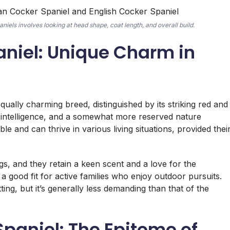
els involves looking at head shape, coat length, and overall build.
aniel: Unique Charm in
ally charming breed, distinguished by its striking red and
, intelligence, and a somewhat more reserved nature
e and can thrive in various living situations, provided thei
ogs, and they retain a keen scent and a love for the
 good fit for active families who enjoy outdoor pursuits.
ing, but it’s generally less demanding than that of the
Spaniel: The Epitome of