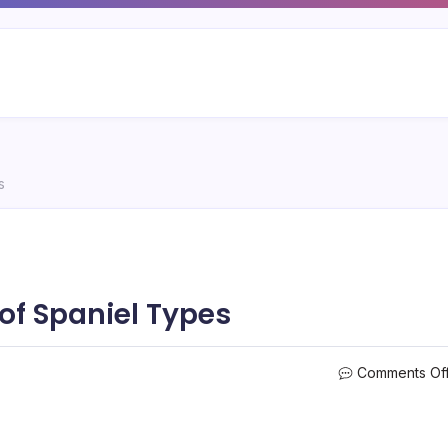
s
of Spaniel Types
Comments Of