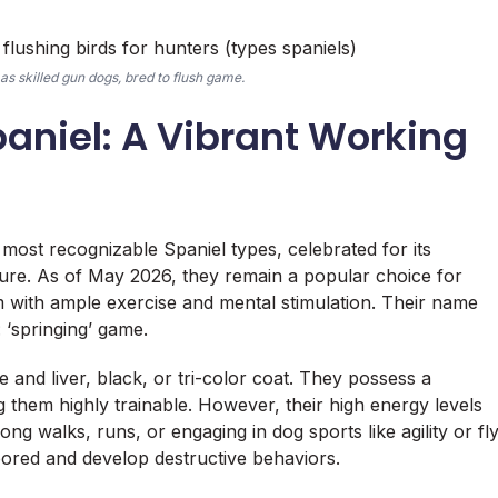
as skilled gun dogs, bred to flush game.
paniel: A Vibrant Working
most recognizable Spaniel types, celebrated for its
ature. As of May 2026, they remain a popular choice for
m with ample exercise and mental stimulation. Their name
: ‘springing’ game.
 and liver, black, or tri-color coat. They possess a
g them highly trainable. However, their high energy levels
long walks, runs, or engaging in dog sports like agility or fl
bored and develop destructive behaviors.