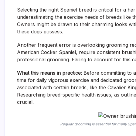
Selecting the right Spaniel breed is critical for a
underestimating the exercise needs of breeds like 
Owners might be drawn to their charming looks with
these dogs possess.
Another frequent error is overlooking grooming req
American Cocker Spaniel, require consistent brushi
professional grooming. Failing to account for this c
What this means in practice:
Before committing to a 
time for daily vigorous exercise and dedicated groo
associated with certain breeds, like the Cavalier Kin
Researching breed-specific health issues, as outlin
crucial.
Regular grooming is essential for many Span