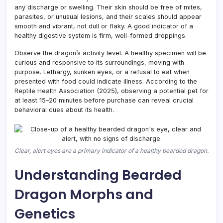
any discharge or swelling. Their skin should be free of mites,
parasites, or unusual lesions, and their scales should appear
smooth and vibrant, not dull or flaky. A good indicator of a
healthy digestive system is firm, well-formed droppings.
Observe the dragon’s activity level. A healthy specimen will be
curious and responsive to its surroundings, moving with
purpose. Lethargy, sunken eyes, or a refusal to eat when
presented with food could indicate illness. According to the
Reptile Health Association (2025), observing a potential pet for
at least 15–20 minutes before purchase can reveal crucial
behavioral cues about its health.
Clear, alert eyes are a primary indicator of a healthy bearded dragon.
Understanding Bearded
Dragon Morphs and
Genetics