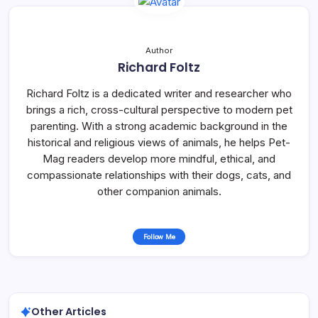
Author
Richard Foltz
Richard Foltz is a dedicated writer and researcher who
brings a rich, cross-cultural perspective to modern pet
parenting. With a strong academic background in the
historical and religious views of animals, he helps Pet-
Mag readers develop more mindful, ethical, and
compassionate relationships with their dogs, cats, and
other companion animals.
Follow Me
Other Articles