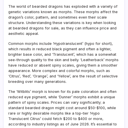
The world of bearded dragons has exploded with a variety of
genetic variations known as morphs. These morphs affect the
dragon’s color, pattern, and sometimes even their scale
structure. Understanding these variations is key when looking
at bearded dragons for sale, as they can influence price and
aesthetic appeal.
Common morphs include ‘Hypotranslucent’ (hypo for short),
which results in reduced black pigment and often a lighter,
brighter base color, and ‘Translucent’, which has a somewhat
see-through quality to the skin and belly. ‘Leatherback’ morphs
have reduced or absent spiny scales, giving them a smoother
appearance. More complex and colorful morphs, such as
‘Citrus’, ‘Red’, ‘Orange’, and ‘Yellow’, are the result of selective
breeding over many generations.
The ‘Witblits’ morph is known for its pale coloration and often
reduced eye pigment, while ‘Dunner’ morphs exhibit a unique
pattern of spiny scales. Prices can vary significantly; a
standard bearded dragon might cost around $50-$100, while
rare or highly desirable morphs like a top-tier ‘Hypo
Translucent Citrus’ could fetch $200 to $400 or more,
according to industry listings as of June 2026. It’s essential to