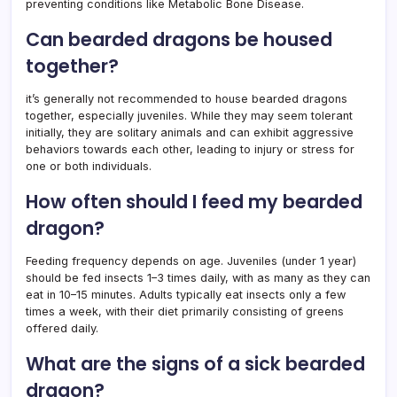
preventing conditions like Metabolic Bone Disease.
Can bearded dragons be housed
together?
it’s generally not recommended to house bearded dragons
together, especially juveniles. While they may seem tolerant
initially, they are solitary animals and can exhibit aggressive
behaviors towards each other, leading to injury or stress for
one or both individuals.
How often should I feed my bearded
dragon?
Feeding frequency depends on age. Juveniles (under 1 year)
should be fed insects 1–3 times daily, with as many as they can
eat in 10–15 minutes. Adults typically eat insects only a few
times a week, with their diet primarily consisting of greens
offered daily.
What are the signs of a sick bearded
dragon?