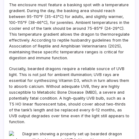
The enclosure must feature a basking spot with a temperature
gradient. During the day, the basking area should reach
between 95-110°F (35-43°C) for adults, and slightly warmer,
100-115°F (38-46°C), for juveniles. Ambient temperatures in the
cooler end of the tank should be around 75-85°F (24-29°C).
This temperature gradient allows the dragon to thermoregulate
effectively. According to reptile husbandry guidelines from the
Association of Reptile and Amphibian Veterinarians (2025),
maintaining these specific temperature ranges is critical for
digestion and immune function.
Crucially, bearded dragons require a reliable source of UVB
light. This is not just for ambient illumination; UVB rays are
essential for synthesizing Vitamin D3, which in turn allows them
to absorb calcium. Without adequate UVB, they are highly
susceptible to Metabolic Bone Disease (MBD), a severe and
potentially fatal condition. A high-quality UVB bulb, such as a
T5 HO linear fluorescent tube, should cover about two-thirds
of the tank’s length and be replaced every 6–12 months, as
UVB output degrades over time even if the light still appears to
function.