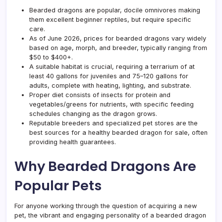
to
Bearded dragons are popular, docile omnivores making
Choo
them excellent beginner reptiles, but require specific
care.
As of June 2026, prices for bearded dragons vary widely
based on age, morph, and breeder, typically ranging from
$50 to $400+.
A suitable habitat is crucial, requiring a terrarium of at
least 40 gallons for juveniles and 75–120 gallons for
adults, complete with heating, lighting, and substrate.
Proper diet consists of insects for protein and
vegetables/greens for nutrients, with specific feeding
schedules changing as the dragon grows.
Reputable breeders and specialized pet stores are the
best sources for a healthy bearded dragon for sale, often
providing health guarantees.
Why Bearded Dragons Are
Popular Pets
For anyone working through the question of acquiring a new
pet, the vibrant and engaging personality of a bearded dragon