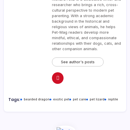
researcher who brings a rich, cross-
cultural perspective to modern pet
parenting. With a strong academic
background in the historical and
religious views of animals, he helps
Pet-Mag readers develop more
mindful, ethical, and compassionate
relationships with their dogs, cats, and
other companion animals.
See author's posts
Tags:
bearded dragon
exotic pet
pet care
pet lizard
reptile