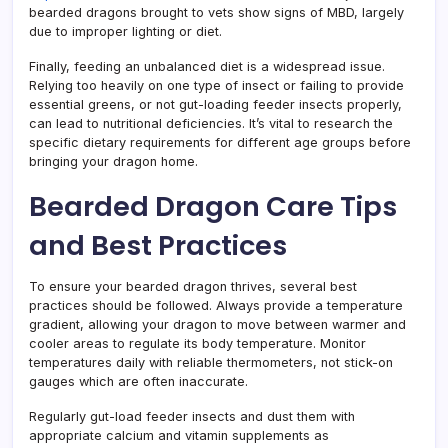
bearded dragons brought to vets show signs of MBD, largely
due to improper lighting or diet.
Finally, feeding an unbalanced diet is a widespread issue.
Relying too heavily on one type of insect or failing to provide
essential greens, or not gut-loading feeder insects properly,
can lead to nutritional deficiencies. It’s vital to research the
specific dietary requirements for different age groups before
bringing your dragon home.
Bearded Dragon Care Tips
and Best Practices
To ensure your bearded dragon thrives, several best
practices should be followed. Always provide a temperature
gradient, allowing your dragon to move between warmer and
cooler areas to regulate its body temperature. Monitor
temperatures daily with reliable thermometers, not stick-on
gauges which are often inaccurate.
Regularly gut-load feeder insects and dust them with
appropriate calcium and vitamin supplements as