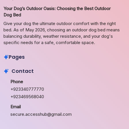
Your Dog’s Outdoor Oasis: Choosing the Best Outdoor
Dog Bed
Give your dog the ultimate outdoor comfort with the right
bed. As of May 2026, choosing an outdoor dog bed means
balancing durability, weather resistance, and your dog's
specific needs for a safe, comfortable space.
Pages
Contact
Phone
+923340777770
+923469568040
Email
secure.accesshub@gmail.com