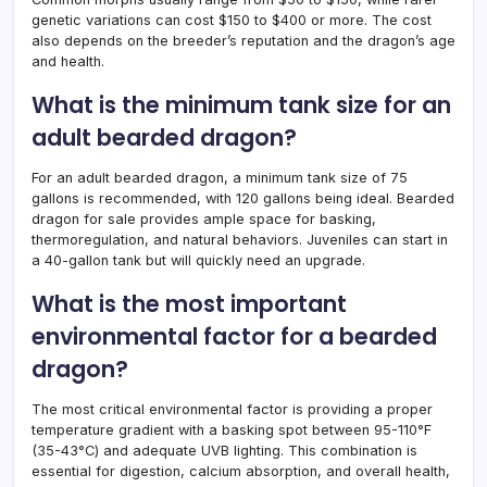
genetic variations can cost $150 to $400 or more. The cost
also depends on the breeder’s reputation and the dragon’s age
and health.
What is the minimum tank size for an
adult bearded dragon?
For an adult bearded dragon, a minimum tank size of 75
gallons is recommended, with 120 gallons being ideal. Bearded
dragon for sale provides ample space for basking,
thermoregulation, and natural behaviors. Juveniles can start in
a 40-gallon tank but will quickly need an upgrade.
What is the most important
environmental factor for a bearded
dragon?
The most critical environmental factor is providing a proper
temperature gradient with a basking spot between 95-110°F
(35-43°C) and adequate UVB lighting. This combination is
essential for digestion, calcium absorption, and overall health,