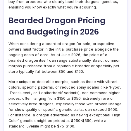
buy from breeders who clearly label their dragons’ genetics,
ensuring you know exactly what you’re acquiring.
Bearded Dragon Pricing
and Budgeting in 2026
When considering a bearded dragon for sale, prospective
owners must factor in the initial purchase price alongside the
ongoing costs of care. As of June 2026, the price of a
bearded dragon itself can range substantially. Basic, common
morphs purchased from a reputable breeder or specialty pet
store typically fall between $50 and $150.
More unique or desirable morphs, such as those with vibrant
colors, specific patterns, or reduced spiny scales (like ‘Hypo’,
‘Translucent’, or ‘Leatherback’ variants), can command higher
prices, often ranging from $150 to $350. Extremely rare or
selectively bred dragons, especially those with proven lineage
for show quality or specific genetic traits, can exceed $400.
For instance, a dragon advertised as having exceptional ‘High
Color’ genetics might be priced at $250-$350, while a
standard juvenile might be $75-$100.