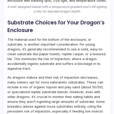
A well-designed habitat with a temperature gradient and UVB lighting
is key for bearded dragon health.
Substrate Choices for Your Dragon’s
Enclosure
The material used for the bottom of the enclosure, or
substrate, is another important consideration. For young
dragons, it’s generally recommended to use a solid, easy-to-
clean substrate like paper towels, reptile carpet, or a textured
tile. This minimizes the risk of impaction, where a dragon
accidentally ingests substrate and suffers a blockage in its
digestive tract.
As dragons mature and their risk of impaction decreases,
many owners opt for more naturalistic substrates. These can
include a mix of organic topsoil and play sand (about 50/50),
or specialized reptile substrate blends. However, even with
older dragons, it’s crucial to monitor their eating habits and
ensure they aren’t ingesting large amounts of substrate. Some
breeders advise against loose substrates entirely, citing the
persistent risk of impaction, especially if feeding live insects