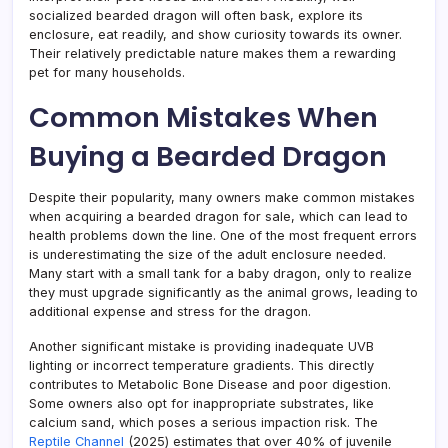
socialized bearded dragon will often bask, explore its
enclosure, eat readily, and show curiosity towards its owner.
Their relatively predictable nature makes them a rewarding
pet for many households.
Common Mistakes When
Buying a Bearded Dragon
Despite their popularity, many owners make common mistakes
when acquiring a bearded dragon for sale, which can lead to
health problems down the line. One of the most frequent errors
is underestimating the size of the adult enclosure needed.
Many start with a small tank for a baby dragon, only to realize
they must upgrade significantly as the animal grows, leading to
additional expense and stress for the dragon.
Another significant mistake is providing inadequate UVB
lighting or incorrect temperature gradients. This directly
contributes to Metabolic Bone Disease and poor digestion.
Some owners also opt for inappropriate substrates, like
calcium sand, which poses a serious impaction risk. The
Reptile Channel
(2025) estimates that over 40% of juvenile