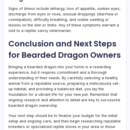
Signs of illness include lethargy, loss of appetite, sunken eyes,
discharge from eyes or nose, unusual droppings (diarrhea or
constipation), difficulty breathing, and visible swelling or
lesions on the skin or limbs. Any of these symptoms warrant a
visit to a reptile-savvy veterinarian.
Conclusion and Next Steps
for Bearded Dragon Owners
Bringing a bearded dragon into your home is a rewarding
experience, but it requires commitment and a thorough
understanding of their needs. By carefully selecting a healthy
animal from a reputable source, preparing a meticulously set-
up habitat, and providing a balanced diet, you lay the
foundation for a vibrant life for your new pet. Remember that
ongoing research and attention to detail are key to successful
bearded dragon ownership.
Your next step should be to finalize your budget for the initial
setup and ongoing care, and then begin researching reputable
breeders or specialized reptile stores in your area or those