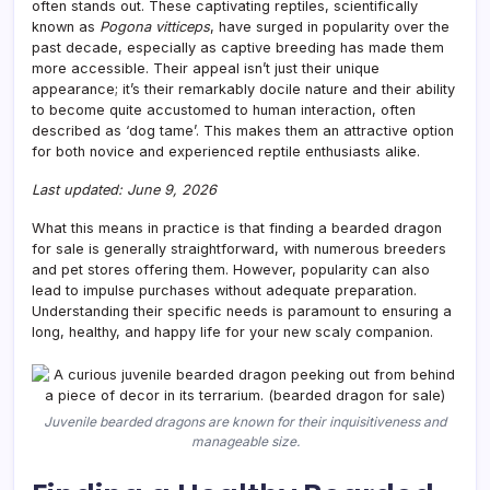
often stands out. These captivating reptiles, scientifically
known as
Pogona vitticeps
, have surged in popularity over the
past decade, especially as captive breeding has made them
more accessible. Their appeal isn’t just their unique
appearance; it’s their remarkably docile nature and their ability
to become quite accustomed to human interaction, often
described as ‘dog tame’. This makes them an attractive option
for both novice and experienced reptile enthusiasts alike.
Last updated: June 9, 2026
What this means in practice is that finding a bearded dragon
for sale is generally straightforward, with numerous breeders
and pet stores offering them. However, popularity can also
lead to impulse purchases without adequate preparation.
Understanding their specific needs is paramount to ensuring a
long, healthy, and happy life for your new scaly companion.
Juvenile bearded dragons are known for their inquisitiveness and
manageable size.