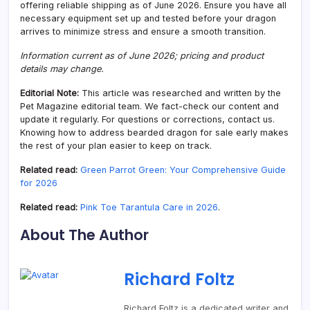
offering reliable shipping as of June 2026. Ensure you have all
necessary equipment set up and tested before your dragon
arrives to minimize stress and ensure a smooth transition.
Information current as of June 2026; pricing and product
details may change.
Editorial Note:
This article was researched and written by the
Pet Magazine editorial team. We fact-check our content and
update it regularly. For questions or corrections, contact us.
Knowing how to address bearded dragon for sale early makes
the rest of your plan easier to keep on track.
Related read:
Green Parrot Green: Your Comprehensive Guide
for 2026
Related read:
Pink Toe Tarantula Care in 2026
.
About The Author
Richard Foltz
Richard Foltz is a dedicated writer and