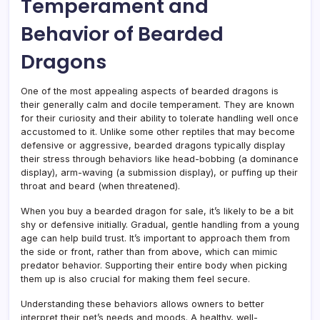
Temperament and
Behavior of Bearded
Dragons
One of the most appealing aspects of bearded dragons is
their generally calm and docile temperament. They are known
for their curiosity and their ability to tolerate handling well once
accustomed to it. Unlike some other reptiles that may become
defensive or aggressive, bearded dragons typically display
their stress through behaviors like head-bobbing (a dominance
display), arm-waving (a submission display), or puffing up their
throat and beard (when threatened).
When you buy a bearded dragon for sale, it’s likely to be a bit
shy or defensive initially. Gradual, gentle handling from a young
age can help build trust. It’s important to approach them from
the side or front, rather than from above, which can mimic
predator behavior. Supporting their entire body when picking
them up is also crucial for making them feel secure.
Understanding these behaviors allows owners to better
interpret their pet’s needs and moods. A healthy, well-