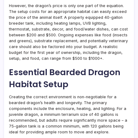
However, the dragon’s price is only one part of the equation.
The setup costs for an appropriate habitat can easily exceed
the price of the animal itself. A properly equipped 40-gallon
breeder tank, including heating lamps, UVB lighting,
thermostat, substrate, decor, and food/water dishes, can cost
between $200 and $500. Ongoing expenses like food (insects
and greens), substrate replacement, and potentially veterinary
care should also be factored into your budget. A realistic
budget for the first year of ownership, including the dragon,
setup, and food, can range from $500 to $1000+.
Essential Bearded Dragon
Habitat Setup
Creating the correct environment is non-negotiable for a
bearded dragon’s health and longevity. The primary
components include the enclosure, heating, and lighting. For a
juvenile dragon, a minimum terrarium size of 40 gallons is
recommended, but adults require significantly more space – a
75-gallon tank is a common minimum, with 120 gallons being
ideal for providing ample room to move and explore.