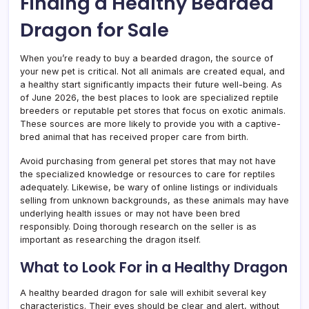
Finding a Healthy Bearded
Dragon for Sale
When you’re ready to buy a bearded dragon, the source of
your new pet is critical. Not all animals are created equal, and
a healthy start significantly impacts their future well-being. As
of June 2026, the best places to look are specialized reptile
breeders or reputable pet stores that focus on exotic animals.
These sources are more likely to provide you with a captive-
bred animal that has received proper care from birth.
Avoid purchasing from general pet stores that may not have
the specialized knowledge or resources to care for reptiles
adequately. Likewise, be wary of online listings or individuals
selling from unknown backgrounds, as these animals may have
underlying health issues or may not have been bred
responsibly. Doing thorough research on the seller is as
important as researching the dragon itself.
What to Look For in a Healthy Dragon
A healthy bearded dragon for sale will exhibit several key
characteristics. Their eyes should be clear and alert, without