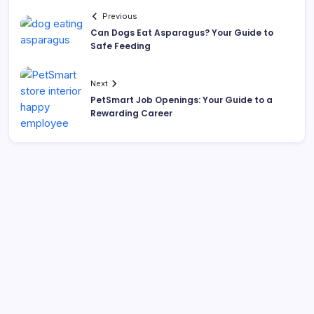
Previous
Can Dogs Eat Asparagus? Your Guide to
Safe Feeding
Next
PetSmart Job Openings: Your Guide to a
Rewarding Career
Search