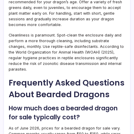
recommended for your dragon’s age. Offer a variety of fresh
greens daily, even to juveniles, to encourage them to accept
plant matter early on. For handling, start with short, gentle
sessions and gradually increase duration as your dragon
becomes more comfortable.
Cleanliness is paramount. Spot-clean the enclosure daily and
perform a more thorough cleaning, including substrate
changes, monthly. Use reptile-safe disinfectants. According to
the World Organization for Animal Health (WOAH) (2025),
regular hygiene practices in reptile enclosures significantly
reduce the risk of zoonotic disease transmission and internal
parasites.
Frequently Asked Questions
About Bearded Dragons
How much does a bearded dragon
for sale typically cost?
As of June 2026, prices for a bearded dragon for sale vary.
Common morphs usually range from $50 to $150, while rarer