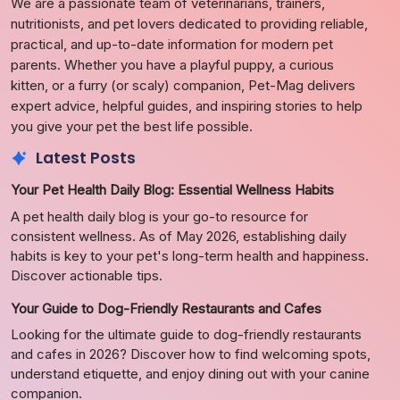
We are a passionate team of veterinarians, trainers,
nutritionists, and pet lovers dedicated to providing reliable,
practical, and up-to-date information for modern pet
parents. Whether you have a playful puppy, a curious
kitten, or a furry (or scaly) companion, Pet-Mag delivers
expert advice, helpful guides, and inspiring stories to help
you give your pet the best life possible.
Latest Posts
Your Pet Health Daily Blog: Essential Wellness Habits
A pet health daily blog is your go-to resource for
consistent wellness. As of May 2026, establishing daily
habits is key to your pet's long-term health and happiness.
Discover actionable tips.
Your Guide to Dog-Friendly Restaurants and Cafes
Looking for the ultimate guide to dog-friendly restaurants
and cafes in 2026? Discover how to find welcoming spots,
understand etiquette, and enjoy dining out with your canine
companion.