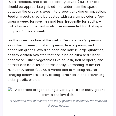
Dubai roaches, and black soldier fly larvae (BSFL). These
should be appropriately sized – no wider than the space
between the dragon’s eyes – to prevent choking or impaction.
Feeder insects should be dusted with calcium powder a few
times a week for juveniles and less frequently for adults. A
multivitamin supplement is also recommended for dusting a
couple of times a week.
For the green portion of the diet, offer dark, leafy greens such
as collard greens, mustard greens, turnip greens, and
dandelion greens. Avoid spinach and kale in large quantities,
as they contain oxalates that can bind calcium and hinder
absorption. Other vegetables like squash, bell peppers, and
carrots can be offered occasionally. According to the Pet
Nutrition Alliance (2026), a varied diet mimicking natural
foraging behaviors is key to long-term health and preventing
dietary deficiencies.
A balanced diet of insects and leafy greens is essential for bearded
dragon health.