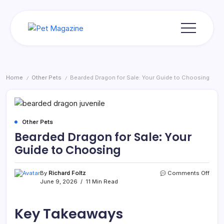
Skip
to
content
Pet
Magazine
Home
Other Pets
Bearded Dragon for Sale: Your Guide to Choosing
/
/
Other Pets
Bearded Dragon for Sale: Your
Guide to Choosing
on
By
Richard Foltz
Comments Off
Bear
June 9, 2026
11 Min Read
Drag
for
Sale:
Key Takeaways
Your
Guid