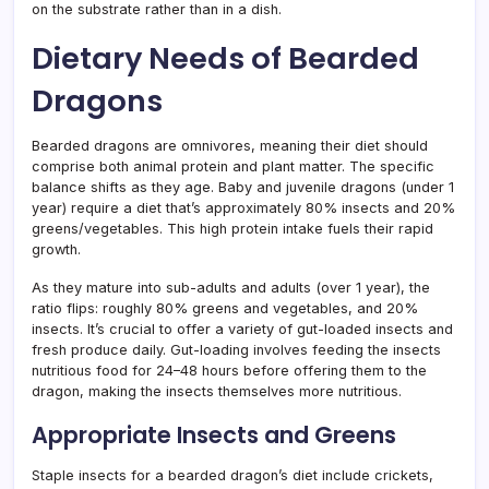
on the substrate rather than in a dish.
Dietary Needs of Bearded
Dragons
Bearded dragons are omnivores, meaning their diet should
comprise both animal protein and plant matter. The specific
balance shifts as they age. Baby and juvenile dragons (under 1
year) require a diet that’s approximately 80% insects and 20%
greens/vegetables. This high protein intake fuels their rapid
growth.
As they mature into sub-adults and adults (over 1 year), the
ratio flips: roughly 80% greens and vegetables, and 20%
insects. It’s crucial to offer a variety of gut-loaded insects and
fresh produce daily. Gut-loading involves feeding the insects
nutritious food for 24–48 hours before offering them to the
dragon, making the insects themselves more nutritious.
Appropriate Insects and Greens
Staple insects for a bearded dragon’s diet include crickets,