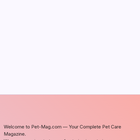
The Sweet Truth About Puppy Breath: Why
It Happens
by Richard Foltz
May 5, 2026
Discover Dog-Friendly Bars Near You
by Richard Foltz
May 5, 2026
Welcome to Pet-Mag.com — Your Complete Pet Care
Magazine.