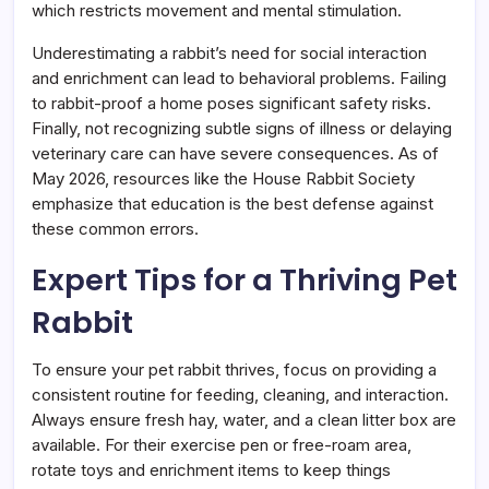
which restricts movement and mental stimulation.
Underestimating a rabbit’s need for social interaction
and enrichment can lead to behavioral problems. Failing
to rabbit-proof a home poses significant safety risks.
Finally, not recognizing subtle signs of illness or delaying
veterinary care can have severe consequences. As of
May 2026, resources like the House Rabbit Society
emphasize that education is the best defense against
these common errors.
Expert Tips for a Thriving Pet
Rabbit
To ensure your pet rabbit thrives, focus on providing a
consistent routine for feeding, cleaning, and interaction.
Always ensure fresh hay, water, and a clean litter box are
available. For their exercise pen or free-roam area,
rotate toys and enrichment items to keep things