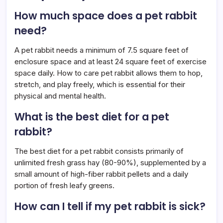
How much space does a pet rabbit
need?
A pet rabbit needs a minimum of 7.5 square feet of
enclosure space and at least 24 square feet of exercise
space daily. How to care pet rabbit allows them to hop,
stretch, and play freely, which is essential for their
physical and mental health.
What is the best diet for a pet
rabbit?
The best diet for a pet rabbit consists primarily of
unlimited fresh grass hay (80-90%), supplemented by a
small amount of high-fiber rabbit pellets and a daily
portion of fresh leafy greens.
How can I tell if my pet rabbit is sick?