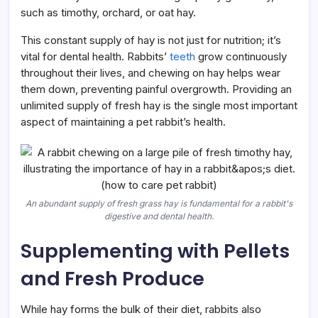
such as timothy, orchard, or oat hay.
This constant supply of hay is not just for nutrition; it’s
vital for dental health. Rabbits’
teeth
grow continuously
throughout their lives, and chewing on hay helps wear
them down, preventing painful overgrowth. Providing an
unlimited supply of fresh hay is the single most important
aspect of maintaining a pet rabbit’s health.
An abundant supply of fresh grass hay is fundamental for a rabbit's
digestive and dental health.
Supplementing with Pellets
and Fresh Produce
While hay forms the bulk of their diet, rabbits also