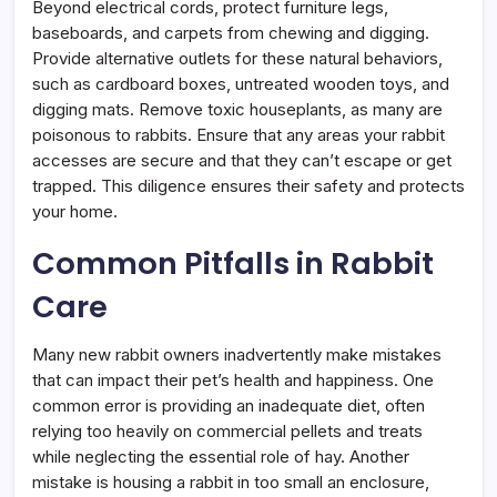
Beyond electrical cords, protect furniture legs,
baseboards, and carpets from chewing and digging.
Provide alternative outlets for these natural behaviors,
such as cardboard boxes, untreated wooden toys, and
digging mats. Remove toxic houseplants, as many are
poisonous to rabbits. Ensure that any areas your rabbit
accesses are secure and that they can’t escape or get
trapped. This diligence ensures their safety and protects
your home.
Common Pitfalls in Rabbit
Care
Many new rabbit owners inadvertently make mistakes
that can impact their pet’s health and happiness. One
common error is providing an inadequate diet, often
relying too heavily on commercial pellets and treats
while neglecting the essential role of hay. Another
mistake is housing a rabbit in too small an enclosure,