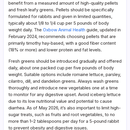
benefit from a measured amount of high-quality pellets
and fresh leafy greens. Pellets should be specifically
formulated for rabbits and given in limited quantities,
typically about 1/8 to 1/4 cup per 5 pounds of body
weight daily. The
Oxbow Animal Health
guide, updated in
February 2024, recommends choosing pellets that are
primarily timothy hay-based, with a good fiber content
(18% or more) and lower protein and fat levels.
Fresh greens should be introduced gradually and offered
daily, about one packed cup per five pounds of body
weight. Suitable options include romaine lettuce, parsley,
cilantro, dill, and dandelion greens. Always wash greens
thoroughly and introduce new vegetables one at a time
to monitor for any digestive upset. Avoid iceberg lettuce
due to its low nutritional value and potential to cause
diarrhea. As of May 2026, it’s also important to limit high-
sugar treats, such as fruits and root vegetables, to no
more than 1–2 tablespoons per day for a 5-pound rabbit
to prevent obesity and digestive issues.