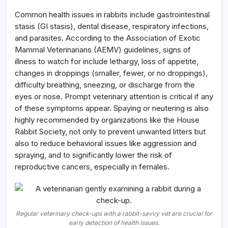
Common health issues in rabbits include gastrointestinal
stasis (GI stasis), dental disease, respiratory infections,
and parasites. According to the Association of Exotic
Mammal Veterinarians (AEMV) guidelines, signs of
illness to watch for include lethargy, loss of appetite,
changes in droppings (smaller, fewer, or no droppings),
difficulty breathing, sneezing, or discharge from the
eyes or nose. Prompt veterinary attention is critical if any
of these symptoms appear. Spaying or neutering is also
highly recommended by organizations like the House
Rabbit Society, not only to prevent unwanted litters but
also to reduce behavioral issues like aggression and
spraying, and to significantly lower the risk of
reproductive cancers, especially in females.
Regular veterinary check-ups with a rabbit-savvy vet are crucial for
early detection of health issues.