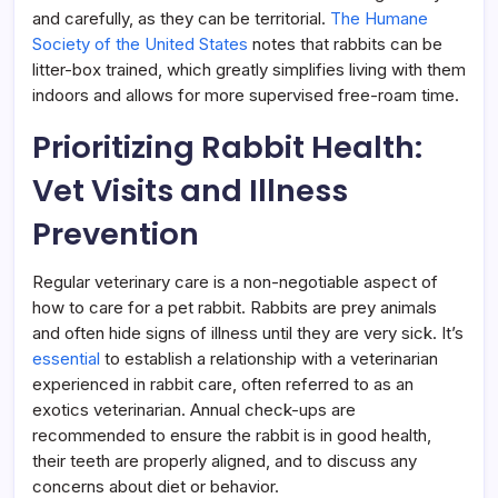
and carefully, as they can be territorial.
The Humane
Society of the United States
notes that rabbits can be
litter-box trained, which greatly simplifies living with them
indoors and allows for more supervised free-roam time.
Prioritizing Rabbit Health:
Vet Visits and Illness
Prevention
Regular veterinary care is a non-negotiable aspect of
how to care for a pet rabbit. Rabbits are prey animals
and often hide signs of illness until they are very sick. It’s
essential
to establish a relationship with a veterinarian
experienced in rabbit care, often referred to as an
exotics veterinarian. Annual check-ups are
recommended to ensure the rabbit is in good health,
their teeth are properly aligned, and to discuss any
concerns about diet or behavior.