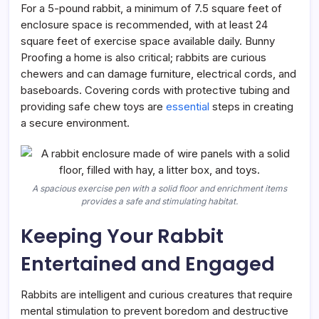
For a 5-pound rabbit, a minimum of 7.5 square feet of
enclosure space is recommended, with at least 24
square feet of exercise space available daily. Bunny
Proofing a home is also critical; rabbits are curious
chewers and can damage furniture, electrical cords, and
baseboards. Covering cords with protective tubing and
providing safe chew toys are
essential
steps in creating
a secure environment.
A spacious exercise pen with a solid floor and enrichment items
provides a safe and stimulating habitat.
Keeping Your Rabbit
Entertained and Engaged
Rabbits are intelligent and curious creatures that require
mental stimulation to prevent boredom and destructive