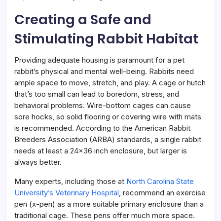
Creating a Safe and
Stimulating Rabbit Habitat
Providing adequate housing is paramount for a pet
rabbit’s physical and mental well-being. Rabbits need
ample space to move, stretch, and play. A cage or hutch
that’s too small can lead to boredom, stress, and
behavioral problems. Wire-bottom cages can cause
sore hocks, so solid flooring or covering wire with mats
is recommended. According to the American Rabbit
Breeders Association (ARBA) standards, a single rabbit
needs at least a 24×36 inch enclosure, but larger is
always better.
Many experts, including those at
North Carolina State
University’s Veterinary Hospital
, recommend an exercise
pen (x-pen) as a more suitable primary enclosure than a
traditional cage. These pens offer much more space.