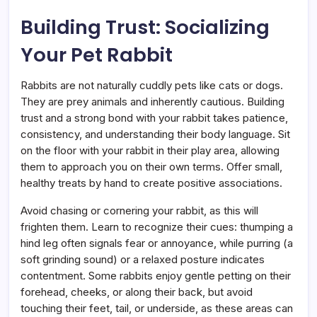
Building Trust: Socializing
Your Pet Rabbit
Rabbits are not naturally cuddly pets like cats or dogs.
They are prey animals and inherently cautious. Building
trust and a strong bond with your rabbit takes patience,
consistency, and understanding their body language. Sit
on the floor with your rabbit in their play area, allowing
them to approach you on their own terms. Offer small,
healthy treats by hand to create positive associations.
Avoid chasing or cornering your rabbit, as this will
frighten them. Learn to recognize their cues: thumping a
hind leg often signals fear or annoyance, while purring (a
soft grinding sound) or a relaxed posture indicates
contentment. Some rabbits enjoy gentle petting on their
forehead, cheeks, or along their back, but avoid
touching their feet, tail, or underside, as these areas can