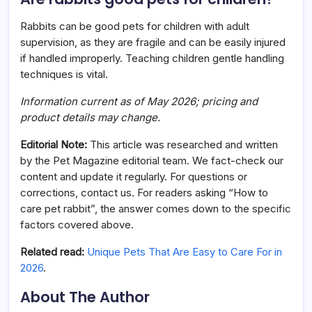
Rabbits can be good pets for children with adult
supervision, as they are fragile and can be easily injured
if handled improperly. Teaching children gentle handling
techniques is vital.
Information current as of May 2026; pricing and
product details may change.
Editorial Note:
This article was researched and written
by the Pet Magazine editorial team. We fact-check our
content and update it regularly. For questions or
corrections, contact us. For readers asking “How to
care pet rabbit”, the answer comes down to the specific
factors covered above.
Related read:
Unique Pets That Are Easy to Care For in
2026
.
About The Author