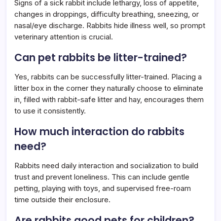
Signs of a sick rabbit include lethargy, loss of appetite,
changes in droppings, difficulty breathing, sneezing, or
nasal/eye discharge. Rabbits hide illness well, so prompt
veterinary attention is crucial.
Can pet rabbits be litter-trained?
Yes, rabbits can be successfully litter-trained. Placing a
litter box in the corner they naturally choose to eliminate
in, filled with rabbit-safe litter and hay, encourages them
to use it consistently.
How much interaction do rabbits
need?
Rabbits need daily interaction and socialization to build
trust and prevent loneliness. This can include gentle
petting, playing with toys, and supervised free-roam
time outside their enclosure.
Are rabbits good pets for children?