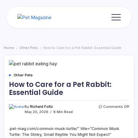
Skip
to
content
Pet
Magazine
Home
Other Pets
How to Care for a Pet Rabbit: Essential Guide
/
/
Other Pets
How to Care for a Pet Rabbit:
Essential Guide
on
By
Richard Foltz
Comments Off
How
May 20, 2026
8 Min Read
to
Care
for
.pet-mag.com/common-musk-turtle/” title=”Common Musk
a
Turtle: The Stinky, Small Reptile You Might Not Expect”
Pet