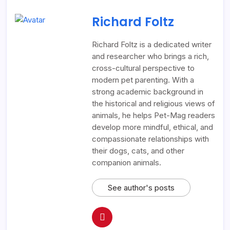
Richard Foltz
Richard Foltz is a dedicated writer
and researcher who brings a rich,
cross-cultural perspective to
modern pet parenting. With a
strong academic background in
the historical and religious views of
animals, he helps Pet-Mag readers
develop more mindful, ethical, and
compassionate relationships with
their dogs, cats, and other
companion animals.
See author's posts