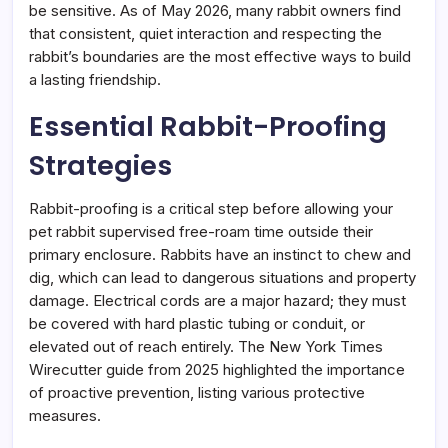
be sensitive. As of May 2026, many rabbit owners find
that consistent, quiet interaction and respecting the
rabbit’s boundaries are the most effective ways to build
a lasting friendship.
Essential Rabbit-Proofing
Strategies
Rabbit-proofing is a critical step before allowing your
pet rabbit supervised free-roam time outside their
primary enclosure. Rabbits have an instinct to chew and
dig, which can lead to dangerous situations and property
damage. Electrical cords are a major hazard; they must
be covered with hard plastic tubing or conduit, or
elevated out of reach entirely. The New York Times
Wirecutter guide from 2025 highlighted the importance
of proactive prevention, listing various protective
measures.