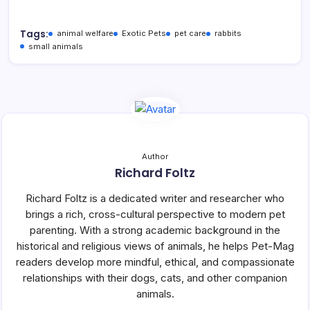
Tags:
animal welfare
Exotic Pets
pet care
rabbits
small animals
Author
Richard Foltz
Richard Foltz is a dedicated writer and researcher who
brings a rich, cross-cultural perspective to modern pet
parenting. With a strong academic background in the
historical and religious views of animals, he helps Pet-Mag
readers develop more mindful, ethical, and compassionate
relationships with their dogs, cats, and other companion
animals.