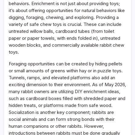
behaviors. Enrichment is not just about providing toys;
it’s about offering opportunities for natural behaviors like
digging, foraging, chewing, and exploring. Providing a
variety of safe chew toys is crucial. These can include
untreated willow balls, cardboard tubes (from toilet
paper or paper towels, with ends folded in), untreated
wooden blocks, and commercially available rabbit chew
toys.
Foraging opportunities can be created by hiding pellets
or small amounts of greens within hay or in puzzle toys.
Tunnels, ramps, and elevated platforms also add an
exciting dimension to their environment. As of May 2026,
many rabbit owners are utilizing DIY enrichment ideas,
such as cardboard boxes filled with shredded paper and
hidden treats, or platforms made from safe wood.
Socialization is another key component; rabbits are
social animals and can form strong bonds with their
human companions or other rabbits. However,
introductions between rabbits must be done gradually