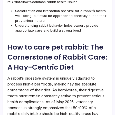
rel=”dofollow”>common rabbit health issues.
Rabbi
Essen
Socialization and interaction are vital for a rabbit’s mental
Guid
well-being, but must be approached carefully due to their
prey animal nature.
Understanding rabbit behavior helps owners provide
appropriate care and build a strong bond.
How to care pet rabbit: The
Cornerstone of Rabbit Care:
A Hay-Centric Diet
A rabbit’s digestive system is uniquely adapted to
process high-fiber foods, making hay the absolute
cornerstone of their diet. As herbivores, their digestive
tracts must remain constantly active to prevent serious
health complications. As of May 2026, veterinary
consensus strongly emphasizes that 80-90% of a
rabbit’s daily intake should be high-quality grass hay,