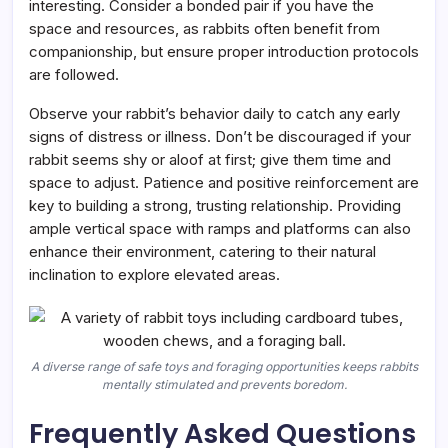
interesting. Consider a bonded pair if you have the
space and resources, as rabbits often benefit from
companionship, but ensure proper introduction protocols
are followed.
Observe your rabbit’s behavior daily to catch any early
signs of distress or illness. Don’t be discouraged if your
rabbit seems shy or aloof at first; give them time and
space to adjust. Patience and positive reinforcement are
key to building a strong, trusting relationship. Providing
ample vertical space with ramps and platforms can also
enhance their environment, catering to their natural
inclination to explore elevated areas.
A diverse range of safe toys and foraging opportunities keeps rabbits
mentally stimulated and prevents boredom.
Frequently Asked Questions