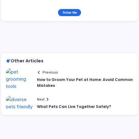
Follow Me
Other Articles
Previous
How to Groom Your Pet at Home: Avoid Common
Mistakes
Next
What Pets Can Live Together Safely?