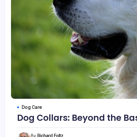
Dog Care
Dog Collars: Beyond the Ba
By
Richard Foltz