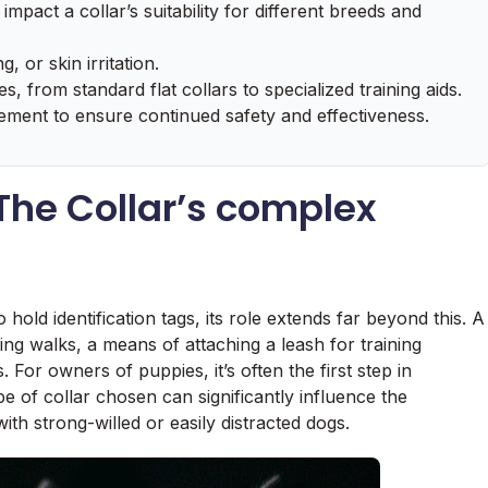
 impact a collar’s suitability for different breeds and
, or skin irritation.
s, from standard flat collars to specialized training aids.
cement to ensure continued safety and effectiveness.
 The Collar’s complex
 hold identification tags, its role extends far beyond this. A
ring walks, a means of attaching a leash for training
For owners of puppies, it’s often the first step in
 of collar chosen can significantly influence the
with strong-willed or easily distracted dogs.