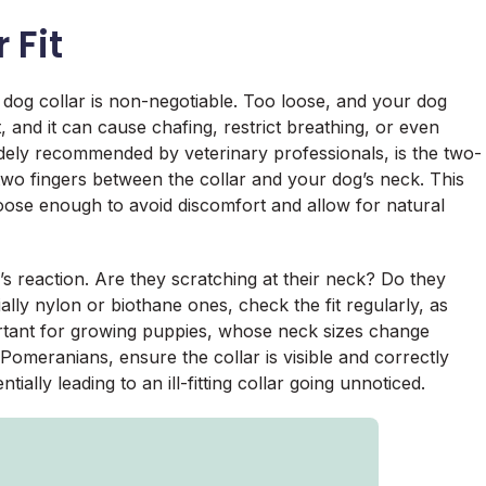
 Fit
d dog collar is non-negotiable. Too loose, and your dog
ht, and it can cause chafing, restrict breathing, or even
dely recommended by veterinary professionals, is the two-
 two fingers between the collar and your dog’s neck. This
loose enough to avoid discomfort and allow for natural
s reaction. Are they scratching at their neck? Do they
lly nylon or biothane ones, check the fit regularly, as
portant for growing puppies, whose neck sizes change
 Pomeranians, ensure the collar is visible and correctly
ntially leading to an ill-fitting collar going unnoticed.