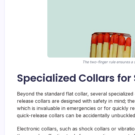
The two-finger rule ensures a s
Specialized Collars for
Beyond the standard flat collar, several specialized
release collars are designed with safety in mind; th
which is invaluable in emergencies or for quickly
quick-release collars can be accidentally unbuckle
Electronic collars, such as shock collars or vibrati