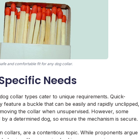
afe and comfortable fit for any dog collar.
 Specific Needs
 dog collar types cater to unique requirements. Quick-
ey feature a buckle that can be easily and rapidly unclipped
 removing the collar when unsupervised. However, some
d by a determined dog, so ensure the mechanism is secure.
on collars, are a contentious topic. While proponents argue