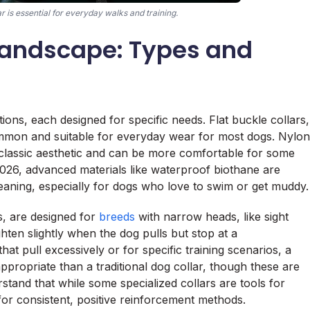
 is essential for everyday walks and training.
 Landscape: Types and
ions, each designed for specific needs. Flat buckle collars,
mmon and suitable for everyday wear for most dogs. Nylon
a classic aesthetic and can be more comfortable for some
026, advanced materials like waterproof biothane are
cleaning, especially for dogs who love to swim or get muddy.
rs, are designed for
breeds
with narrow heads, like sight
hten slightly when the dog pulls but stop at a
at pull excessively or for specific training scenarios, a
ppropriate than a traditional dog collar, though these are
erstand that while some specialized collars are tools for
 for consistent, positive reinforcement methods.