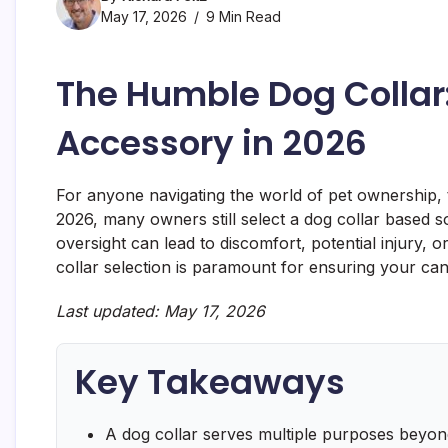
May 17, 2026
9 Min Read
The Humble Dog Collar
Accessory in 2026
For anyone navigating the world of pet ownership, t
2026, many owners still select a dog collar based so
oversight can lead to discomfort, potential injury, 
collar selection is paramount for ensuring your can
Last updated: May 17, 2026
Key Takeaways
A dog collar serves multiple purposes beyond i