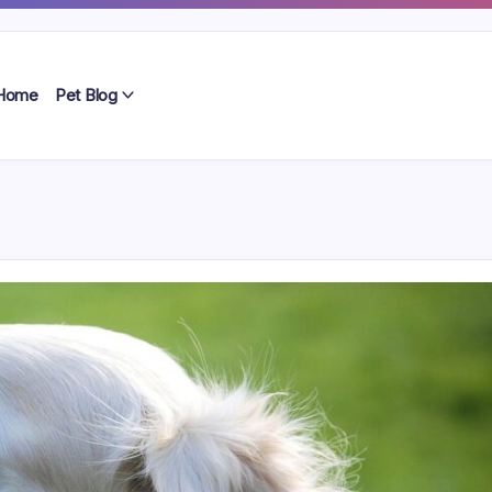
Home
Pet Blog