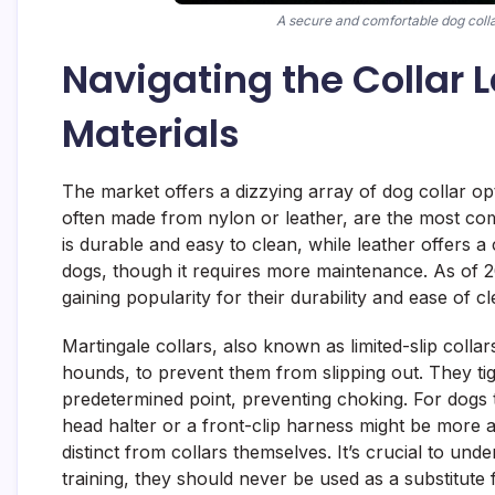
A secure and comfortable dog collar
Navigating the Collar
Materials
The market offers a dizzying array of dog collar opt
often made from nylon or leather, are the most co
is durable and easy to clean, while leather offers 
dogs, though it requires more maintenance. As of 2
gaining popularity for their durability and ease of 
Martingale collars, also known as limited-slip colla
hounds, to prevent them from slipping out. They tig
predetermined point, preventing choking. For dogs th
head halter or a front-clip harness might be more a
distinct from collars themselves. It’s crucial to und
training, they should never be used as a substitute