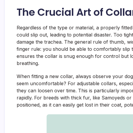
The Crucial Art of Collar
Regardless of the type or material, a properly fitte
could slip out, leading to potential disaster. Too tig
damage the trachea. The general rule of thumb, wi
finger rule: you should be able to comfortably slip
ensures the collar is snug enough for control but 
breathing.
When fitting a new collar, always observe your dog’
seem uncomfortable? For adjustable collars, especia
they can loosen over time. This is particularly im
rapidly. For breeds with thick fur, like Samoyeds or
positioned, as it can easily get lost in their coat, pote