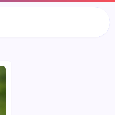
Search