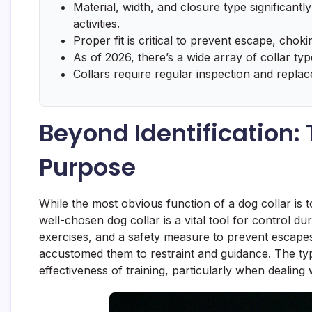
Material, width, and closure type significantly
activities.
Proper fit is critical to prevent escape, choking
As of 2026, there’s a wide array of collar type
Collars require regular inspection and repla
Beyond Identification:
Purpose
While the most obvious function of a dog collar is to
well-chosen dog collar is a vital tool for control du
exercises, and a safety measure to prevent escapes. 
accustomed them to restraint and guidance. The type
effectiveness of training, particularly when dealing 