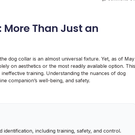
: More Than Just an
he dog collar is an almost universal fixture. Yet, as of May
lely on aesthetics or the most readily available option. Thi
or ineffective training. Understanding the nuances of dog
ine companion’s well-being, and safety.
dentification, including training, safety, and control.