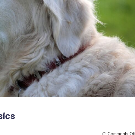
sics
Comments Of