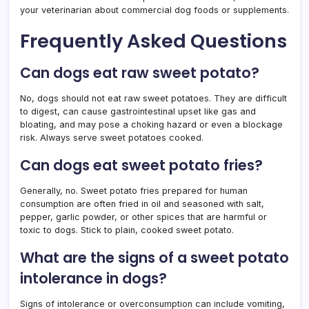
your veterinarian about commercial dog foods or supplements.
Frequently Asked Questions
Can dogs eat raw sweet potato?
No, dogs should not eat raw sweet potatoes. They are difficult
to digest, can cause gastrointestinal upset like gas and
bloating, and may pose a choking hazard or even a blockage
risk. Always serve sweet potatoes cooked.
Can dogs eat sweet potato fries?
Generally, no. Sweet potato fries prepared for human
consumption are often fried in oil and seasoned with salt,
pepper, garlic powder, or other spices that are harmful or
toxic to dogs. Stick to plain, cooked sweet potato.
What are the signs of a sweet potato
intolerance in dogs?
Signs of intolerance or overconsumption can include vomiting,