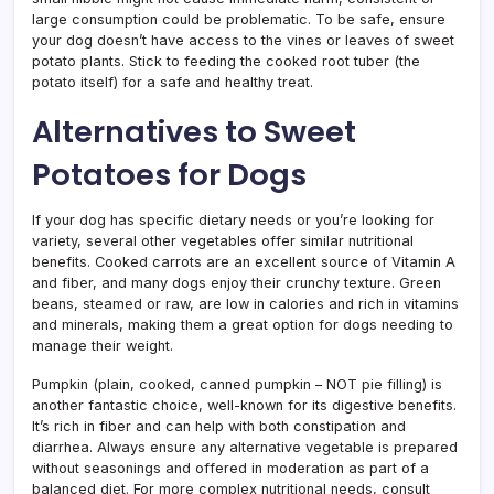
large consumption could be problematic. To be safe, ensure
your dog doesn’t have access to the vines or leaves of sweet
potato plants. Stick to feeding the cooked root tuber (the
potato itself) for a safe and healthy treat.
Alternatives to Sweet
Potatoes for Dogs
If your dog has specific dietary needs or you’re looking for
variety, several other vegetables offer similar nutritional
benefits. Cooked carrots are an excellent source of Vitamin A
and fiber, and many dogs enjoy their crunchy texture. Green
beans, steamed or raw, are low in calories and rich in vitamins
and minerals, making them a great option for dogs needing to
manage their weight.
Pumpkin (plain, cooked, canned pumpkin – NOT pie filling) is
another fantastic choice, well-known for its digestive benefits.
It’s rich in fiber and can help with both constipation and
diarrhea. Always ensure any alternative vegetable is prepared
without seasonings and offered in moderation as part of a
balanced diet. For more complex nutritional needs, consult