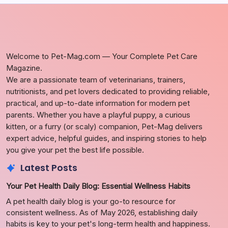
Welcome to Pet-Mag.com — Your Complete Pet Care
Magazine.
We are a passionate team of veterinarians, trainers,
nutritionists, and pet lovers dedicated to providing reliable,
practical, and up-to-date information for modern pet
parents. Whether you have a playful puppy, a curious
kitten, or a furry (or scaly) companion, Pet-Mag delivers
expert advice, helpful guides, and inspiring stories to help
you give your pet the best life possible.
Latest Posts
Your Pet Health Daily Blog: Essential Wellness Habits
A pet health daily blog is your go-to resource for
consistent wellness. As of May 2026, establishing daily
habits is key to your pet's long-term health and happiness.