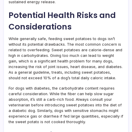
sustained energy release.
Potential Health Risks and
Considerations
While generally safe, feeding sweet potatoes to dogs isn’t
without its potential drawbacks. The most common concern is
related to overfeeding. Sweet potatoes are calorie-dense and
high in carbohydrates. Giving too much can lead to weight
gain, which is a significant health problem for many dogs,
increasing the risk of joint issues, heart disease, and diabetes.
As a general guideline, treats, including sweet potatoes,
should not exceed 10% of a dog’s total daily caloric intake.
For dogs with diabetes, the carbohydrate content requires
careful consideration. While the fiber can help slow sugar
absorption, it’s still a carb-rich food. Always consult your
veterinarian before introducing sweet potatoes into the diet of
a diabetic dog. Similarly, dogs with sensitive stomachs might
experience gas or diarrhea if fed large quantities, especially if
the sweet potato is not cooked thoroughly.