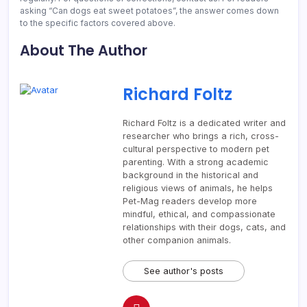
asking “Can dogs eat sweet potatoes”, the answer comes down
to the specific factors covered above.
About The Author
Richard Foltz
Richard Foltz is a dedicated writer and
researcher who brings a rich, cross-
cultural perspective to modern pet
parenting. With a strong academic
background in the historical and
religious views of animals, he helps
Pet-Mag readers develop more
mindful, ethical, and compassionate
relationships with their dogs, cats, and
other companion animals.
See author's posts