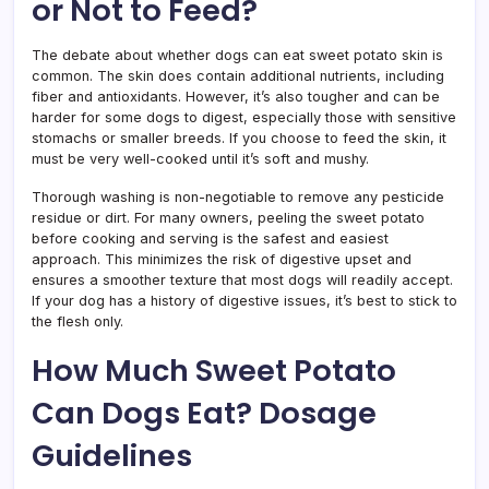
or Not to Feed?
The debate about whether dogs can eat sweet potato skin is
common. The skin does contain additional nutrients, including
fiber and antioxidants. However, it’s also tougher and can be
harder for some dogs to digest, especially those with sensitive
stomachs or smaller breeds. If you choose to feed the skin, it
must be very well-cooked until it’s soft and mushy.
Thorough washing is non-negotiable to remove any pesticide
residue or dirt. For many owners, peeling the sweet potato
before cooking and serving is the safest and easiest
approach. This minimizes the risk of digestive upset and
ensures a smoother texture that most dogs will readily accept.
If your dog has a history of digestive issues, it’s best to stick to
the flesh only.
How Much Sweet Potato
Can Dogs Eat? Dosage
Guidelines