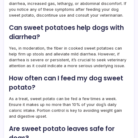
diarrhea, increased gas, lethargy, or abdominal discomfort. If
you notice any of these symptoms after feeding your dog
sweet potato, discontinue use and consult your veterinarian.
Can sweet potatoes help dogs with
diarrhea?
Yes, in moderation, the fiber in cooked sweet potatoes can
help firm up stools and alleviate mild diarrhea. However, if
diarrhea is severe or persistent, it’s crucial to seek veterinary
attention as it could indicate a more serious underlying issue.
How often can I feed my dog sweet
potato?
As a treat, sweet potato can be fed a few times a week.
Ensure it makes up no more than 10% of your dog’s daily
caloric intake. Portion control is key to avoiding weight gain
and digestive upset.
Are sweet potato leaves safe for
dogs?