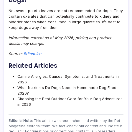
No, sweet potato leaves are not recommended for dogs. They
contain oxalates that can potentially contribute to kidney and
bladder stones when consumed in large quantities. It’s best to
keep dogs away from them.
Information current as of May 2026; pricing and product
details may change.
Source:
Britannica
Related Articles
Canine Allergies: Causes, Symptoms, and Treatments in
2026
What Nutrients Do Dogs Need in Homemade Dog Food
2026?
Choosing the Best Outdoor Gear for Your Dog Adventures
in 2026
Editorial Note:
This article was researched and written by the Pet
Magazine editorial team. We fact-check our content and update it
regularly. For questions or corrections, contact us. For readers