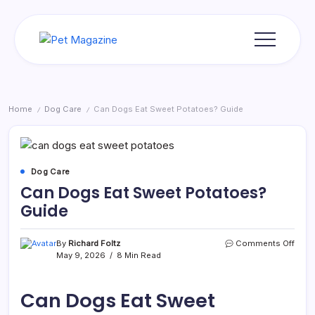
Skip
to
content
Pet
Magazine
Home
Dog Care
Can Dogs Eat Sweet Potatoes? Guide
/
/
Dog Care
Can Dogs Eat Sweet Potatoes?
Guide
on
By
Richard Foltz
Comments Off
Can
May 9, 2026
8 Min Read
Dogs
Eat
Swee
Can Dogs Eat Sweet
Pota
Guid