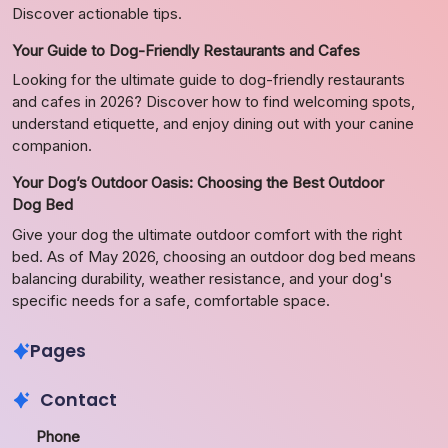
Discover actionable tips.
Your Guide to Dog-Friendly Restaurants and Cafes
Looking for the ultimate guide to dog-friendly restaurants
and cafes in 2026? Discover how to find welcoming spots,
understand etiquette, and enjoy dining out with your canine
companion.
Your Dog’s Outdoor Oasis: Choosing the Best Outdoor
Dog Bed
Give your dog the ultimate outdoor comfort with the right
bed. As of May 2026, choosing an outdoor dog bed means
balancing durability, weather resistance, and your dog's
specific needs for a safe, comfortable space.
Pages
Contact
Phone