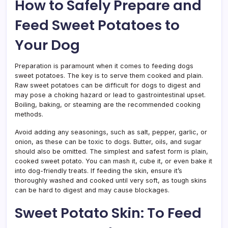
How to Safely Prepare and
Feed Sweet Potatoes to
Your Dog
Preparation is paramount when it comes to feeding dogs
sweet potatoes. The key is to serve them cooked and plain.
Raw sweet potatoes can be difficult for dogs to digest and
may pose a choking hazard or lead to gastrointestinal upset.
Boiling, baking, or steaming are the recommended cooking
methods.
Avoid adding any seasonings, such as salt, pepper, garlic, or
onion, as these can be toxic to dogs. Butter, oils, and sugar
should also be omitted. The simplest and safest form is plain,
cooked sweet potato. You can mash it, cube it, or even bake it
into dog-friendly treats. If feeding the skin, ensure it’s
thoroughly washed and cooked until very soft, as tough skins
can be hard to digest and may cause blockages.
Sweet Potato Skin: To Feed