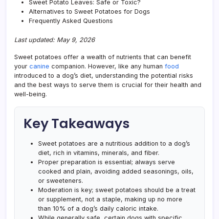
Sweet Potato Leaves: Safe or Toxic?
Alternatives to Sweet Potatoes for Dogs
Frequently Asked Questions
Last updated: May 9, 2026
Sweet potatoes offer a wealth of nutrients that can benefit
your
canine
companion. However, like any human
food
introduced to a dog’s diet, understanding the potential risks
and the best ways to serve them is crucial for their health and
well-being.
Key Takeaways
Sweet potatoes are a nutritious addition to a dog’s
diet, rich in vitamins, minerals, and fiber.
Proper preparation is essential; always serve
cooked and plain, avoiding added seasonings, oils,
or sweeteners.
Moderation is key; sweet potatoes should be a treat
or supplement, not a staple, making up no more
than 10% of a dog’s daily caloric intake.
While generally safe, certain dogs with specific