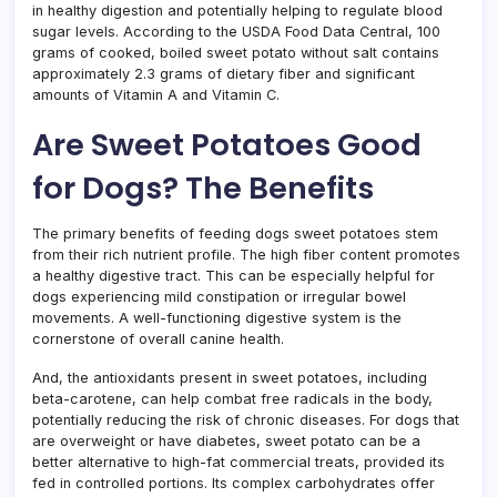
in healthy digestion and potentially helping to regulate blood
sugar levels. According to the USDA Food Data Central, 100
grams of cooked, boiled sweet potato without salt contains
approximately 2.3 grams of dietary fiber and significant
amounts of Vitamin A and Vitamin C.
Are Sweet Potatoes Good
for Dogs? The Benefits
The primary benefits of feeding dogs sweet potatoes stem
from their rich nutrient profile. The high fiber content promotes
a healthy digestive tract. This can be especially helpful for
dogs experiencing mild constipation or irregular bowel
movements. A well-functioning digestive system is the
cornerstone of overall canine health.
And, the antioxidants present in sweet potatoes, including
beta-carotene, can help combat free radicals in the body,
potentially reducing the risk of chronic diseases. For dogs that
are overweight or have diabetes, sweet potato can be a
better alternative to high-fat commercial treats, provided its
fed in controlled portions. Its complex carbohydrates offer