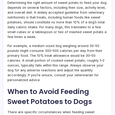
Determining the right amount of sweet potato to feed your dog
depends on several factors, including their size, activity level,
and overall diet. A widely accepted guideline from veterinary
nutritionists is that treats, including human foods like sweet
potatoes, should constitute no more than 10% of a dog’s total
daily caloric intake. For many dogs, this translates to a few
small cubes or a tablespoon or two of mashed sweet potato a
few times a week.
For example, a medium-sized dog weighing around 30–50
pounds might consume 300–500 calories per day from their
primary food. The 10% treat allowance would be 30–50
calories. A small portion of cooked sweet potato, roughly 1–2
ounces, typically falls within this range. Always observe your
dog for any adverse reactions and adjust the quantity
accordingly. If you’re unsure, consult your veterinarian for
personalized advice.
When to Avoid Feeding
Sweet Potatoes to Dogs
There are specific circumstances when feeding sweet