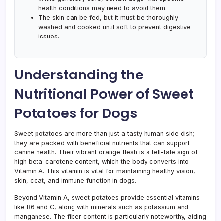
health conditions may need to avoid them.
The skin can be fed, but it must be thoroughly
washed and cooked until soft to prevent digestive
issues.
Understanding the
Nutritional Power of Sweet
Potatoes for Dogs
Sweet potatoes are more than just a tasty human side dish;
they are packed with beneficial nutrients that can support
canine health. Their vibrant orange flesh is a tell-tale sign of
high beta-carotene content, which the body converts into
Vitamin A. This vitamin is vital for maintaining healthy vision,
skin, coat, and immune function in dogs.
Beyond Vitamin A, sweet potatoes provide essential vitamins
like B6 and C, along with minerals such as potassium and
manganese. The fiber content is particularly noteworthy, aiding