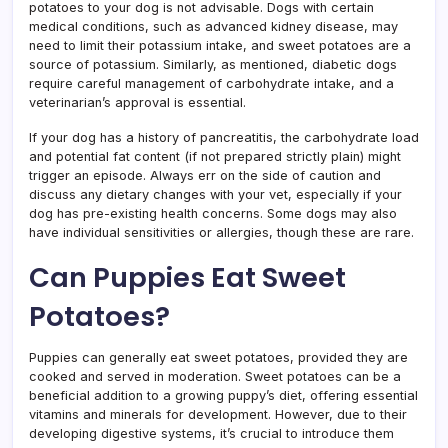
potatoes to your dog is not advisable. Dogs with certain
medical conditions, such as advanced kidney disease, may
need to limit their potassium intake, and sweet potatoes are a
source of potassium. Similarly, as mentioned, diabetic dogs
require careful management of carbohydrate intake, and a
veterinarian’s approval is essential.
If your dog has a history of pancreatitis, the carbohydrate load
and potential fat content (if not prepared strictly plain) might
trigger an episode. Always err on the side of caution and
discuss any dietary changes with your vet, especially if your
dog has pre-existing health concerns. Some dogs may also
have individual sensitivities or allergies, though these are rare.
Can Puppies Eat Sweet
Potatoes?
Puppies can generally eat sweet potatoes, provided they are
cooked and served in moderation. Sweet potatoes can be a
beneficial addition to a growing puppy’s diet, offering essential
vitamins and minerals for development. However, due to their
developing digestive systems, it’s crucial to introduce them