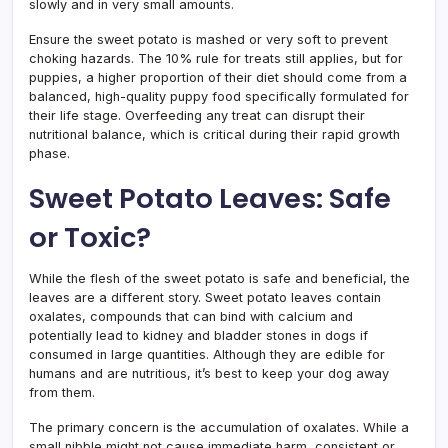
slowly and in very small amounts.
Ensure the sweet potato is mashed or very soft to prevent
choking hazards. The 10% rule for treats still applies, but for
puppies, a higher proportion of their diet should come from a
balanced, high-quality puppy food specifically formulated for
their life stage. Overfeeding any treat can disrupt their
nutritional balance, which is critical during their rapid growth
phase.
Sweet Potato Leaves: Safe
or Toxic?
While the flesh of the sweet potato is safe and beneficial, the
leaves are a different story. Sweet potato leaves contain
oxalates, compounds that can bind with calcium and
potentially lead to kidney and bladder stones in dogs if
consumed in large quantities. Although they are edible for
humans and are nutritious, it’s best to keep your dog away
from them.
The primary concern is the accumulation of oxalates. While a
small nibble might not cause immediate harm, consistent or