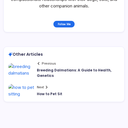
other companion animals.
Follow Me
Other Articles
Previous
Breeding Dalmatians: A Guide to Health,
Genetics
Next
How to Pet Sit