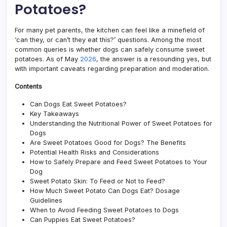
Potatoes?
For many pet parents, the kitchen can feel like a minefield of
‘can they, or can’t they eat this?’ questions. Among the most
common queries is whether dogs can safely consume sweet
potatoes. As of May
2026
, the answer is a resounding yes, but
with important caveats regarding preparation and moderation.
Contents
Can Dogs Eat Sweet Potatoes?
Key Takeaways
Understanding the Nutritional Power of Sweet Potatoes for
Dogs
Are Sweet Potatoes Good for Dogs? The Benefits
Potential Health Risks and Considerations
How to Safely Prepare and Feed Sweet Potatoes to Your
Dog
Sweet Potato Skin: To Feed or Not to Feed?
How Much Sweet Potato Can Dogs Eat? Dosage
Guidelines
When to Avoid Feeding Sweet Potatoes to Dogs
Can Puppies Eat Sweet Potatoes?