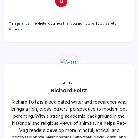
Tags:
canine diet
dog health
dog nutrition
food safety
treats
Author
Richard Foltz
Richard Foltz is a dedicated writer and researcher who
brings a rich, cross-cultural perspective to modern pet
parenting. With a strong academic background in the
historical and religious views of animals, he helps Pet-
Mag readers develop more mindful, ethical, and
compassionate relationships with their dogs, cats, and