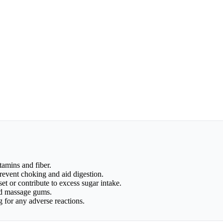
itamins and fiber.
prevent choking and aid digestion.
et or contribute to excess sugar intake.
and massage gums.
for any adverse reactions.