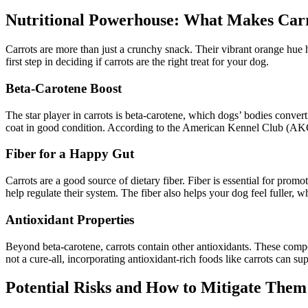
Nutritional Powerhouse: What Makes Carr
Carrots are more than just a crunchy snack. Their vibrant orange hue hi
first step in deciding if carrots are the right treat for your dog.
Beta-Carotene Boost
The star player in carrots is beta-carotene, which dogs’ bodies conver
coat in good condition. According to the American Kennel Club (AKC) 
Fiber for a Happy Gut
Carrots are a good source of dietary fiber. Fiber is essential for prom
help regulate their system. The fiber also helps your dog feel fuller,
Antioxidant Properties
Beyond beta-carotene, carrots contain other antioxidants. These comp
not a cure-all, incorporating antioxidant-rich foods like carrots can su
Potential Risks and How to Mitigate Them