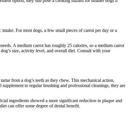
nient option, they still pose a choking hazard for smaller dogs if
 intake. For most dogs, a few small pieces of carrot per day or a
y needs. A medium carrot has roughly 25 calories, so a medium carrot
dog’s size, activity level, and overall diet. Consult with your
tartar from a dog’s teeth as they chew. This mechanical action,
ful supplement to regular brushing and professional cleanings, they are
icial ingredients showed a more significant reduction in plaque and
 diet can offer some degree of dental benefit.