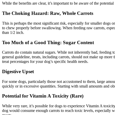
While the benefits are clear, it’s important to be aware of the potentia
The Choking Hazard: Raw, Whole Carrots
This is perhaps the most significant risk, especially for smaller dogs 
to chew properly before swallowing. When feeding raw carrots, especial
than 1/2 inch.
Too Much of a Good Thing: Sugar Content
Carrots do contain natural sugars. While not inherently bad, feeding t
general guideline, treats, including carrots, should not make up more
treat percentages for your dog’s specific health needs.
Digestive Upset
For some dogs, particularly those not accustomed to them, large amoun
quickly or in excessive quantities. Starting with small amounts and ob
Potential for Vitamin A Toxicity (Rare)
While very rare, it’s possible for dogs to experience Vitamin A toxicit
dog would consume enough carrots to reach toxic levels, especially wh