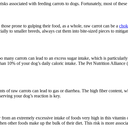
l risks associated with feeding carrots to dogs. Fortunately, most of the
or those prone to gulping their food, as a whole, raw carrot can be a
chok
ly to smaller breeds, always cut them into bite-sized pieces to mitigate
oo many carrots can lead to an excess sugar intake, which is particular
 than 10% of your dog’s daily caloric intake. The Pet Nutrition Allianc
ts of raw carrots can lead to gas or diarrhea. The high fiber content, 
serving your dog’s reaction is key.
y from an extremely excessive intake of foods very high in this vitamin o
en other foods make up the bulk of their diet. This risk is more associa