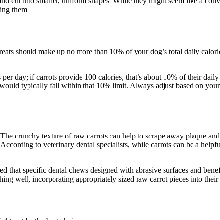
 and cut into smaller, uniform shapes. While they might seem like a conve
ring them.
 treats should make up no more than 10% of your dog’s total daily caloric
r day; if carrots provide 100 calories, that’s about 10% of their dail
 would typically fall within that 10% limit. Always adjust based on your 
 The crunchy texture of raw carrots can help to scrape away plaque and 
 According to veterinary dental specialists, while carrots can be a help
d that specific dental chews designed with abrasive surfaces and benef
hing well, incorporating appropriately sized raw carrot pieces into their