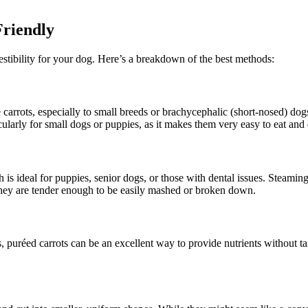
Friendly
estibility for your dog. Here’s a breakdown of the best methods:
 carrots, especially to small breeds or brachycephalic (short-nosed) dog
cularly for small dogs or puppies, as it makes them very easy to eat and 
 ideal for puppies, senior dogs, or those with dental issues. Steaming o
they are tender enough to be easily mashed or broken down.
, puréed carrots can be an excellent way to provide nutrients without ta
.