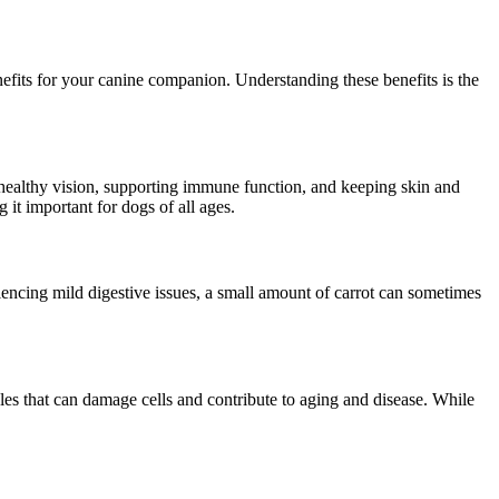
benefits for your canine companion. Understanding these benefits is the
ng healthy vision, supporting immune function, and keeping skin and
t important for dogs of all ages.
riencing mild digestive issues, a small amount of carrot can sometimes
es that can damage cells and contribute to aging and disease. While