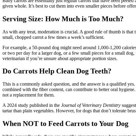
Baby carrots are essentially just regular carrots that have been peeled
given whole. It’s best to cut them into even smaller pieces before offe
Serving Size: How Much is Too Much?
As with any treat, moderation is crucial. A good rule of thumb is that
small, chopped carrot a few times a week’s sufficient.
For example, a 50-pound dog might need around 1,000-1,200 calories pe
or two per day for a larger dog, or a few small pieces for a small dog,
veterinarian if you’re unsure about appropriate portion sizes.
Do Carrots Help Clean Dog Teeth?
This is a commonly asked question, and the answer is a qualified yes.
combined with the fiber content, can contribute to better oral hygiene.
not a replacement for them.
A 2024 study published in the
Journal of Veterinary Dentistry
suggeste
tartar than plain vegetables. However, for dogs that don’t tolerate brus
When NOT to Feed Carrots to Your Dog