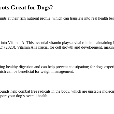
ots Great for Dogs?
nts at their rich nutrient profile, which can translate into real health 
t into Vitamin A. This essential vitamin plays a vital role in maintaini
(2023), Vitamin A is crucial for cell growth and development, making i
oting healthy digestion and can help prevent constipation; for dogs expe
 which can be beneficial for weight management.
ounds help combat free radicals in the body, which are unstable molecul
pport your dog’s overall health.