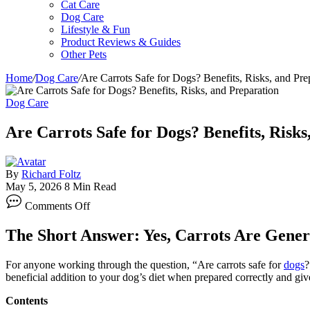
Cat Care
Dog Care
Lifestyle & Fun
Product Reviews & Guides
Other Pets
Home
/
Dog Care
/
Are Carrots Safe for Dogs? Benefits, Risks, and Pre
Dog Care
Are Carrots Safe for Dogs? Benefits, Risks
By
Richard Foltz
May 5, 2026
8 Min Read
on
Comments Off
Are
Carrots
The Short Answer: Yes, Carrots Are Genera
Safe
for
Dogs?
For anyone working through the question, “Are carrots safe for
dogs
?
Benefits,
beneficial addition to your dog’s diet when prepared correctly and giv
Risks,
and
Contents