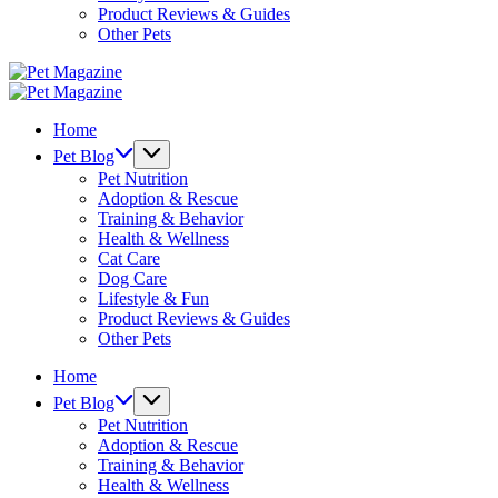
Product Reviews & Guides
Other Pets
Pet
Magazine
Pet
Magazine
Home
Pet Blog
Pet Nutrition
Adoption & Rescue
Training & Behavior
Health & Wellness
Cat Care
Dog Care
Lifestyle & Fun
Product Reviews & Guides
Other Pets
Home
Pet Blog
Pet Nutrition
Adoption & Rescue
Training & Behavior
Health & Wellness