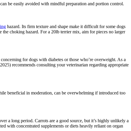
se can be easily avoided with mindful preparation and portion control.
ing
hazard. Its firm texture and shape make it difficult for some dogs
 the choking hazard. For a 20lb terrier mix, aim for pieces no larger
ly concerning for dogs with diabetes or those who’re overweight. As a
e (2025) recommends consulting your veterinarian regarding appropriate
while beneficial in moderation, can be overwhelming if introduced too
ver a long period. Carrots are a good source, but it’s highly unlikely a
ted with concentrated supplements or diets heavily reliant on organ