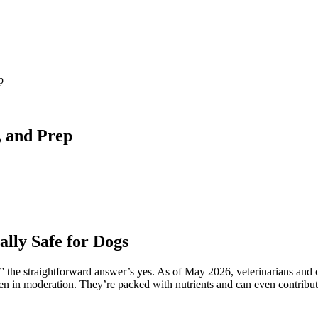
p
, and Prep
lly Safe for Dogs
” the straightforward answer’s yes. As of May 2026, veterinarians and ca
en in moderation. They’re packed with nutrients and can even contribute