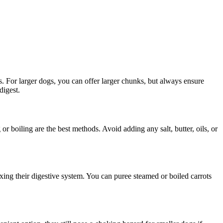
s. For larger dogs, you can offer larger chunks, but always ensure
digest.
r boiling are the best methods. Avoid adding any salt, butter, oils, or
xing their digestive system. You can puree steamed or boiled carrots