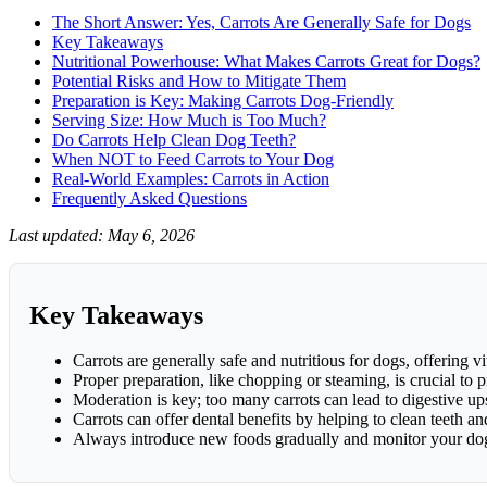
Prep
The Short Answer: Yes, Carrots Are Generally Safe for Dogs
Key Takeaways
Nutritional Powerhouse: What Makes Carrots Great for Dogs?
Potential Risks and How to Mitigate Them
Preparation is Key: Making Carrots Dog-Friendly
Serving Size: How Much is Too Much?
Do Carrots Help Clean Dog Teeth?
When NOT to Feed Carrots to Your Dog
Real-World Examples: Carrots in Action
Frequently Asked Questions
Last updated: May 6, 2026
Key Takeaways
Carrots are generally safe and nutritious for dogs, offering v
Proper preparation, like chopping or steaming, is crucial to 
Moderation is key; too many carrots can lead to digestive ups
Carrots can offer dental benefits by helping to clean teeth 
Always introduce new foods gradually and monitor your dog 