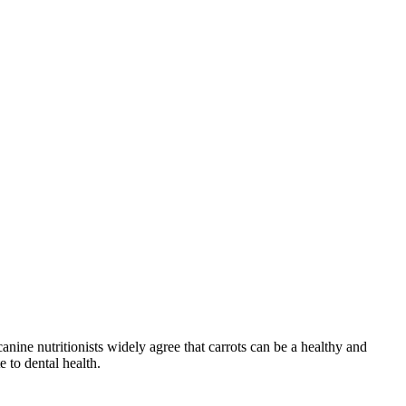
nine nutritionists widely agree that carrots can be a healthy and
 to dental health.