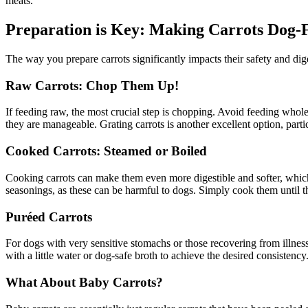
meats.
Preparation is Key: Making Carrots Dog-
The way you prepare carrots significantly impacts their safety and dig
Raw Carrots: Chop Them Up!
If feeding raw, the most crucial step is chopping. Avoid feeding whole
they are manageable. Grating carrots is another excellent option, parti
Cooked Carrots: Steamed or Boiled
Cooking carrots can make them even more digestible and softer, which is
seasonings, as these can be harmful to dogs. Simply cook them until 
Puréed Carrots
For dogs with very sensitive stomachs or those recovering from illness
with a little water or dog-safe broth to achieve the desired consistency
What About Baby Carrots?