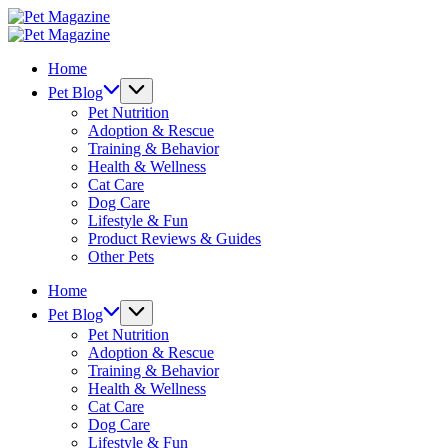
Skip
Pet
to
Magazine
Pet
content
Magazine
Home
Pet Blog
Pet Nutrition
Adoption & Rescue
Training & Behavior
Health & Wellness
Cat Care
Dog Care
Lifestyle & Fun
Product Reviews & Guides
Other Pets
Home
Pet Blog
Pet Nutrition
Adoption & Rescue
Training & Behavior
Health & Wellness
Cat Care
Dog Care
Lifestyle & Fun