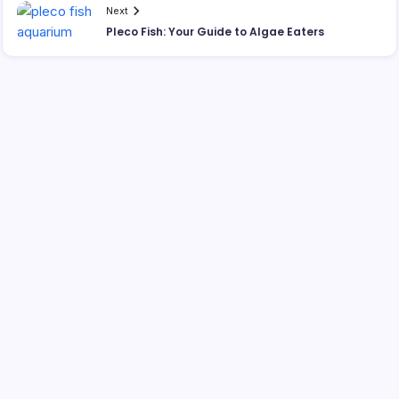
Next
Pleco Fish: Your Guide to Algae Eaters
Search
Best Interactive Dog Toys for 2026: Engaging Pups
Indoors & Out