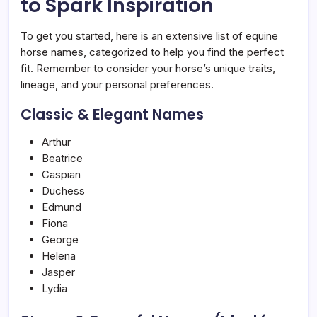
to Spark Inspiration
To get you started, here is an extensive list of equine
horse names, categorized to help you find the perfect
fit. Remember to consider your horse’s unique traits,
lineage, and your personal preferences.
Classic & Elegant Names
Arthur
Beatrice
Caspian
Duchess
Edmund
Fiona
George
Helena
Jasper
Lydia