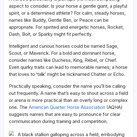
aspect to consider. Is your horse a gentle giant, a playful
spirit, or a determined athlete? For calm, steady horses,
names like Buddy, Gentle Ben, or Peace can be
appropriate. For spirited and energetic horses, Rocket,
Dash, Bolt, or Sparky might fit perfectly.
Intelligent and curious horses could be named Sage,
Scout, or Maverick. For a bold and dominant horse,
consider names like Duchess, King, Rebel, or Chief.
Even quirky traits can lead to memorable names; a horse
that loves to ‘talk’ might be nicknamed Chatter or Echo.
Practically speaking, consider the name you’ll be calling
out frequently. A name that’s easy to shout across a field
or arena is more practical than an overly long or complex
one. The
American Quarter Horse Association
(AQHA)
suggests names that are easy to pronounce for clear
communication during training and competition.