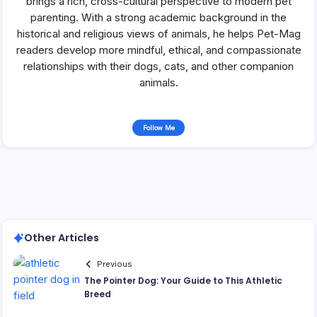
brings a rich, cross-cultural perspective to modern pet
parenting. With a strong academic background in the
historical and religious views of animals, he helps Pet-Mag
readers develop more mindful, ethical, and compassionate
relationships with their dogs, cats, and other companion
animals.
Follow Me
Other Articles
Previous
The Pointer Dog: Your Guide to This Athletic
Breed