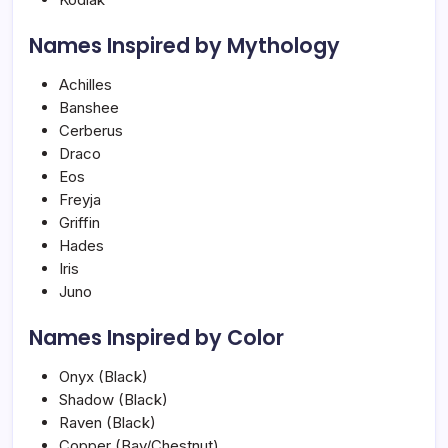
Names Inspired by Mythology
Achilles
Banshee
Cerberus
Draco
Eos
Freyja
Griffin
Hades
Iris
Juno
Names Inspired by Color
Onyx (Black)
Shadow (Black)
Raven (Black)
Copper (Bay/Chestnut)