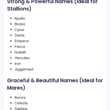
Strong & Powerful Names (Ideal for
Stallions)
Apollo
Brutus
Cyrus
Dante
Emperor
Fierce
Goliath
Hercules
Iron
Juggernaut
Graceful & Beautiful Names (Ideal for
Mares)
Aurora
Celeste
Daphne