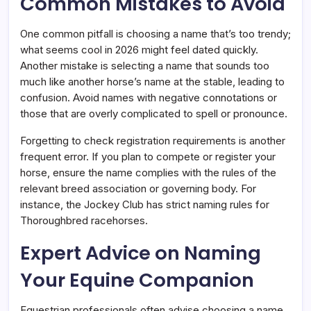
Common Mistakes to Avoid
One common pitfall is choosing a name that’s too trendy;
what seems cool in 2026 might feel dated quickly.
Another mistake is selecting a name that sounds too
much like another horse’s name at the stable, leading to
confusion. Avoid names with negative connotations or
those that are overly complicated to spell or pronounce.
Forgetting to check registration requirements is another
frequent error. If you plan to compete or register your
horse, ensure the name complies with the rules of the
relevant breed association or governing body. For
instance, the Jockey Club has strict naming rules for
Thoroughbred racehorses.
Expert Advice on Naming
Your Equine Companion
Equestrian professionals often advise choosing a name