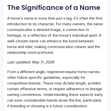
Fit
The Significance of a Name
A horse’s name is more than just a tag; it’s often the first
introduction to its character. For many owners, the name
communicates a desired image, a connection to
heritage, or a reflection of the horse’s individual spirit. A
well-chosen name can enhance the bond between
horse and rider, making communication clearer and the
relationship more profound.
Last updated: May 11, 2026
From a different angle, registered equine horse names
often follow specific guidelines, especially for
competitive breeds. These may dictate length, prohibit
certain offensive terms, or require adherence to lineage
naming conventions. Understanding these aspects early
can save considerable hassle down the line, particularly
if breeding or showing is a future consideration.