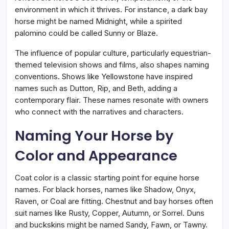
environment in which it thrives. For instance, a dark bay
horse might be named Midnight, while a spirited
palomino could be called Sunny or Blaze.
The influence of popular culture, particularly equestrian-
themed television shows and films, also shapes naming
conventions. Shows like Yellowstone have inspired
names such as Dutton, Rip, and Beth, adding a
contemporary flair. These names resonate with owners
who connect with the narratives and characters.
Naming Your Horse by
Color and Appearance
Coat color is a classic starting point for equine horse
names. For black horses, names like Shadow, Onyx,
Raven, or Coal are fitting. Chestnut and bay horses often
suit names like Rusty, Copper, Autumn, or Sorrel. Duns
and buckskins might be named Sandy, Fawn, or Tawny.