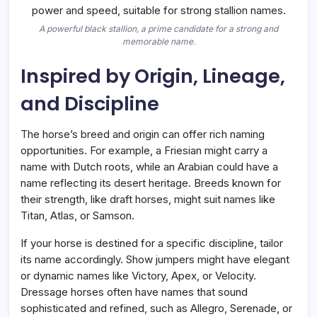
A powerful black stallion, a prime candidate for a strong and
memorable name.
Inspired by Origin, Lineage,
and Discipline
The horse’s breed and origin can offer rich naming
opportunities. For example, a Friesian might carry a
name with Dutch roots, while an Arabian could have a
name reflecting its desert heritage. Breeds known for
their strength, like draft horses, might suit names like
Titan, Atlas, or Samson.
If your horse is destined for a specific discipline, tailor
its name accordingly. Show jumpers might have elegant
or dynamic names like Victory, Apex, or Velocity.
Dressage horses often have names that sound
sophisticated and refined, such as Allegro, Serenade, or