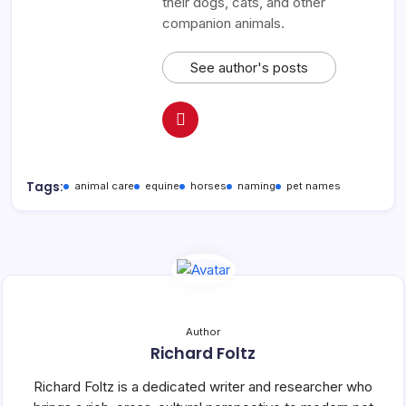
their dogs, cats, and other
companion animals.
See author's posts
Tags:
animal care
equine
horses
naming
pet names
Author
Richard Foltz
Richard Foltz is a dedicated writer and researcher who