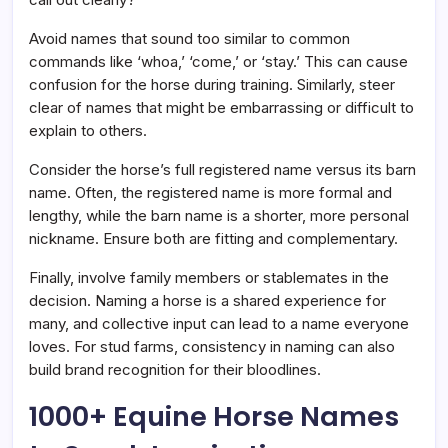
Avoid names that sound too similar to common
commands like ‘whoa,’ ‘come,’ or ‘stay.’ This can cause
confusion for the horse during training. Similarly, steer
clear of names that might be embarrassing or difficult to
explain to others.
Consider the horse’s full registered name versus its barn
name. Often, the registered name is more formal and
lengthy, while the barn name is a shorter, more personal
nickname. Ensure both are fitting and complementary.
Finally, involve family members or stablemates in the
decision. Naming a horse is a shared experience for
many, and collective input can lead to a name everyone
loves. For stud farms, consistency in naming can also
build brand recognition for their bloodlines.
1000+ Equine Horse Names