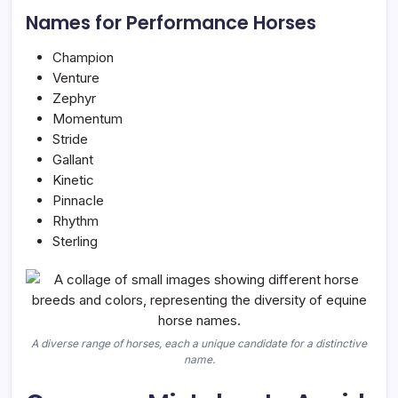
Names for Performance Horses
Champion
Venture
Zephyr
Momentum
Stride
Gallant
Kinetic
Pinnacle
Rhythm
Sterling
A diverse range of horses, each a unique candidate for a distinctive
name.