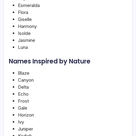
Esmeralda
Flora
Giselle
Harmony
Isolde
Jasmine
Luna
Names Inspired by Nature
Blaze
Canyon
Delta
Echo
Frost
Gale
Horizon
Ivy
Juniper
Kodiak