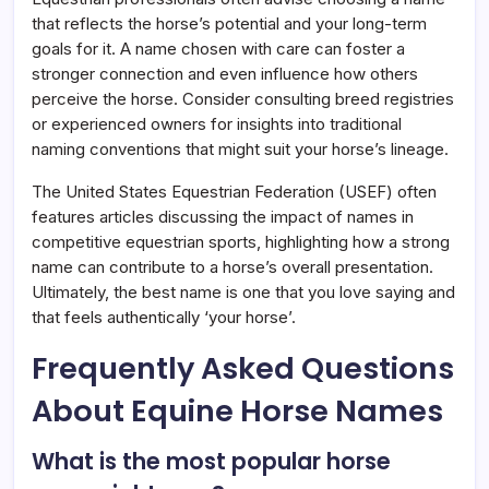
that reflects the horse’s potential and your long-term
goals for it. A name chosen with care can foster a
stronger connection and even influence how others
perceive the horse. Consider consulting breed registries
or experienced owners for insights into traditional
naming conventions that might suit your horse’s lineage.
The United States Equestrian Federation (USEF) often
features articles discussing the impact of names in
competitive equestrian sports, highlighting how a strong
name can contribute to a horse’s overall presentation.
Ultimately, the best name is one that you love saying and
that feels authentically ‘your horse’.
Frequently Asked Questions
About Equine Horse Names
What is the most popular horse