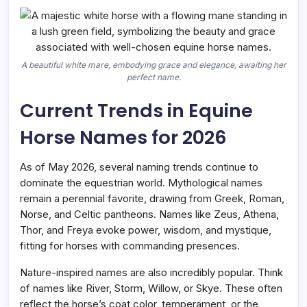
A beautiful white mare, embodying grace and elegance, awaiting her
perfect name.
Current Trends in Equine
Horse Names for 2026
As of May 2026, several naming trends continue to
dominate the equestrian world. Mythological names
remain a perennial favorite, drawing from Greek, Roman,
Norse, and Celtic pantheons. Names like Zeus, Athena,
Thor, and Freya evoke power, wisdom, and mystique,
fitting for horses with commanding presences.
Nature-inspired names are also incredibly popular. Think
of names like River, Storm, Willow, or Skye. These often
reflect the horse’s coat color, temperament, or the