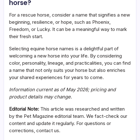
horse?
For a rescue horse, consider a name that signifies a new
beginning, resilience, or hope, such as Phoenix,
Freedom, or Lucky. It can be a meaningful way to mark
their fresh start.
Selecting equine horse names is a delightful part of
welcoming a new horse into your life. By considering
color, personality, lineage, and practicalities, you can find
a name that not only suits your horse but also enriches
your shared experiences for years to come.
Information current as of May 2026; pricing and
product details may change.
Editorial Note:
This article was researched and written
by the Pet Magazine editorial team. We fact-check our
content and update it regularly. For questions or
corrections, contact us.