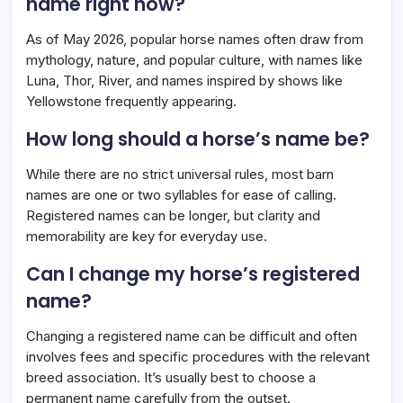
name right now?
As of May 2026, popular horse names often draw from
mythology, nature, and popular culture, with names like
Luna, Thor, River, and names inspired by shows like
Yellowstone frequently appearing.
How long should a horse’s name be?
While there are no strict universal rules, most barn
names are one or two syllables for ease of calling.
Registered names can be longer, but clarity and
memorability are key for everyday use.
Can I change my horse’s registered
name?
Changing a registered name can be difficult and often
involves fees and specific procedures with the relevant
breed association. It’s usually best to choose a
permanent name carefully from the outset.