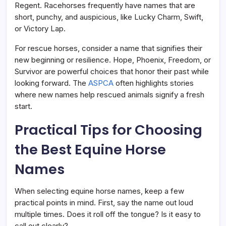
Regent. Racehorses frequently have names that are
short, punchy, and auspicious, like Lucky Charm, Swift,
or Victory Lap.
For rescue horses, consider a name that signifies their
new beginning or resilience. Hope, Phoenix, Freedom, or
Survivor are powerful choices that honor their past while
looking forward. The
ASPCA
often highlights stories
where new names help rescued animals signify a fresh
start.
Practical Tips for Choosing
the Best Equine Horse
Names
When selecting equine horse names, keep a few
practical points in mind. First, say the name out loud
multiple times. Does it roll off the tongue? Is it easy to
call out clearly?