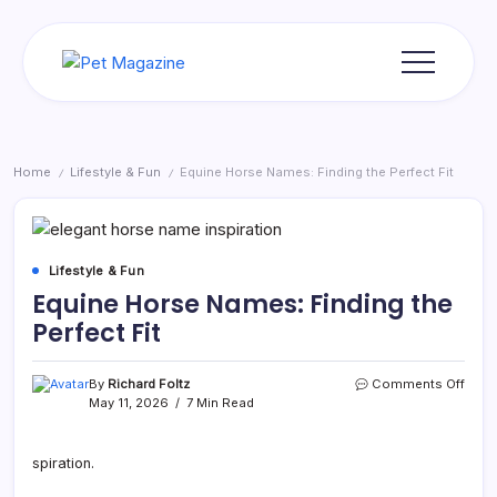
Skip
to
content
Pet
Magazine
Home
Lifestyle & Fun
Equine Horse Names: Finding the Perfect Fit
/
/
Lifestyle & Fun
Equine Horse Names: Finding the
Perfect Fit
on
By
Richard Foltz
Comments Off
Equi
May 11, 2026
7 Min Read
Hors
Name
Findi
spiration.
the
Perfe