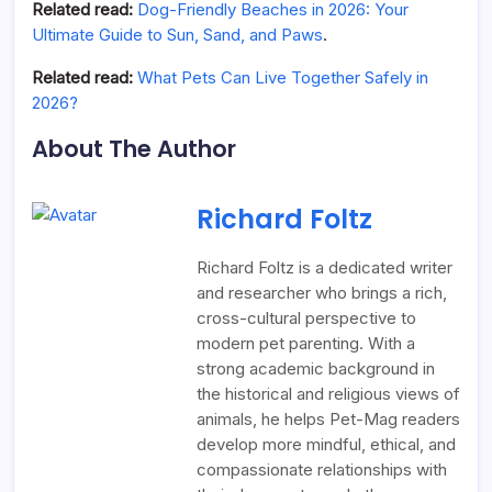
Related read:
Dog-Friendly Beaches in 2026: Your
Ultimate Guide to Sun, Sand, and Paws
.
Related read:
What Pets Can Live Together Safely in
2026?
About The Author
Richard Foltz
Richard Foltz is a dedicated writer
and researcher who brings a rich,
cross-cultural perspective to
modern pet parenting. With a
strong academic background in
the historical and religious views of
animals, he helps Pet-Mag readers
develop more mindful, ethical, and
compassionate relationships with