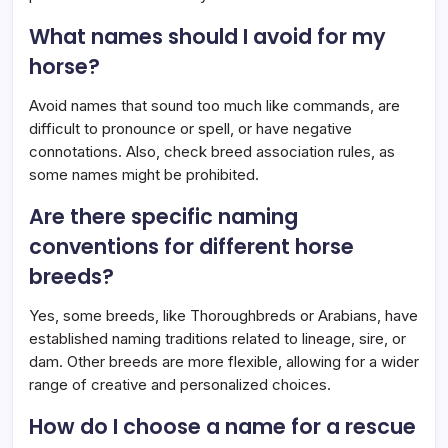
What names should I avoid for my
horse?
Avoid names that sound too much like commands, are
difficult to pronounce or spell, or have negative
connotations. Also, check breed association rules, as
some names might be prohibited.
Are there specific naming
conventions for different horse
breeds?
Yes, some breeds, like Thoroughbreds or Arabians, have
established naming traditions related to lineage, sire, or
dam. Other breeds are more flexible, allowing for a wider
range of creative and personalized choices.
How do I choose a name for a rescue