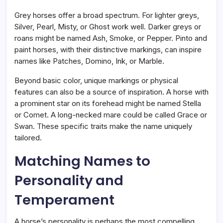
Grey horses offer a broad spectrum. For lighter greys,
Silver, Pearl, Misty, or Ghost work well. Darker greys or
roans might be named Ash, Smoke, or Pepper. Pinto and
paint horses, with their distinctive markings, can inspire
names like Patches, Domino, Ink, or Marble.
Beyond basic color, unique markings or physical
features can also be a source of inspiration. A horse with
a prominent star on its forehead might be named Stella
or Comet. A long-necked mare could be called Grace or
Swan. These specific traits make the name uniquely
tailored.
Matching Names to
Personality and
Temperament
A horse’s personality is perhaps the most compelling