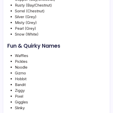
Rusty (Bay/Chestnut)
Sorrel (Chestnut)
Silver (Grey)
Misty (Grey)
Pearl (Grey)
Snow (White)
Fun & Quirky Names
Waffles
Pickles
Noodle
Gizmo
Hobbit
Bandit
Ziggy
Pixel
Giggles
Slinky