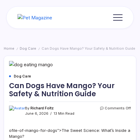
Skip
to
content
Pet
Magazine
Home
Dog Care
Can Dogs Have Mango? Your Safety & Nutrition Guide
/
/
Dog Care
Can Dogs Have Mango? Your
Safety & Nutrition Guide
on
By
Richard Foltz
Comments Off
Can
June 6, 2026
13 Min Read
Dogs
Have
Mang
ofile-of-mango-for-dogs”>The Sweet Science: What’s Inside a
Your
Mango?
Safet