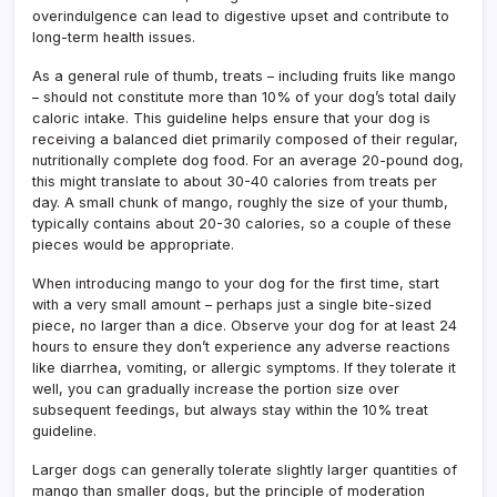
overindulgence can lead to digestive upset and contribute to
long-term health issues.
As a general rule of thumb, treats – including fruits like mango
– should not constitute more than 10% of your dog’s total daily
caloric intake. This guideline helps ensure that your dog is
receiving a balanced diet primarily composed of their regular,
nutritionally complete dog food. For an average 20-pound dog,
this might translate to about 30-40 calories from treats per
day. A small chunk of mango, roughly the size of your thumb,
typically contains about 20-30 calories, so a couple of these
pieces would be appropriate.
When introducing mango to your dog for the first time, start
with a very small amount – perhaps just a single bite-sized
piece, no larger than a dice. Observe your dog for at least 24
hours to ensure they don’t experience any adverse reactions
like diarrhea, vomiting, or allergic symptoms. If they tolerate it
well, you can gradually increase the portion size over
subsequent feedings, but always stay within the 10% treat
guideline.
Larger dogs can generally tolerate slightly larger quantities of
mango than smaller dogs, but the principle of moderation