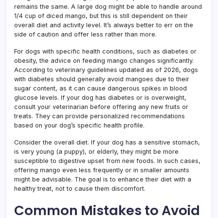
remains the same. A large dog might be able to handle around
1/4 cup of diced mango, but this is still dependent on their
overall diet and activity level. It’s always better to err on the
side of caution and offer less rather than more.
For dogs with specific health conditions, such as diabetes or
obesity, the advice on feeding mango changes significantly.
According to veterinary guidelines updated as of 2026, dogs
with diabetes should generally avoid mangoes due to their
sugar content, as it can cause dangerous spikes in blood
glucose levels. If your dog has diabetes or is overweight,
consult your veterinarian before offering any new fruits or
treats. They can provide personalized recommendations
based on your dog’s specific health profile.
Consider the overall diet. If your dog has a sensitive stomach,
is very young (a puppy), or elderly, they might be more
susceptible to digestive upset from new foods. In such cases,
offering mango even less frequently or in smaller amounts
might be advisable. The goal is to enhance their diet with a
healthy treat, not to cause them discomfort.
Common Mistakes to Avoid