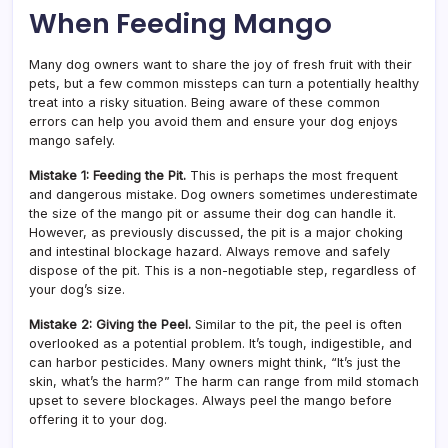
When Feeding Mango
Many dog owners want to share the joy of fresh fruit with their
pets, but a few common missteps can turn a potentially healthy
treat into a risky situation. Being aware of these common
errors can help you avoid them and ensure your dog enjoys
mango safely.
Mistake 1: Feeding the Pit.
This is perhaps the most frequent
and dangerous mistake. Dog owners sometimes underestimate
the size of the mango pit or assume their dog can handle it.
However, as previously discussed, the pit is a major choking
and intestinal blockage hazard. Always remove and safely
dispose of the pit. This is a non-negotiable step, regardless of
your dog’s size.
Mistake 2: Giving the Peel.
Similar to the pit, the peel is often
overlooked as a potential problem. It’s tough, indigestible, and
can harbor pesticides. Many owners might think, “It’s just the
skin, what’s the harm?” The harm can range from mild stomach
upset to severe blockages. Always peel the mango before
offering it to your dog.