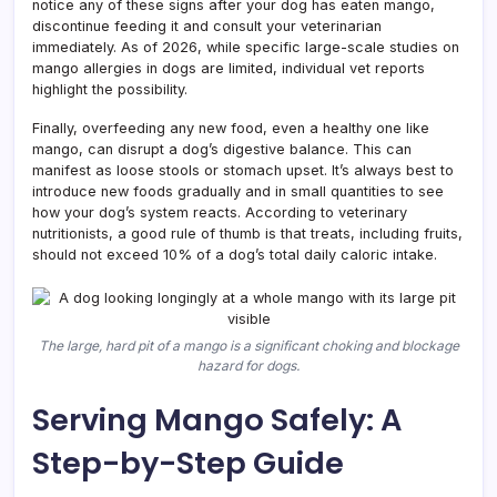
notice any of these signs after your dog has eaten mango,
discontinue feeding it and consult your veterinarian
immediately. As of 2026, while specific large-scale studies on
mango allergies in dogs are limited, individual vet reports
highlight the possibility.
Finally, overfeeding any new food, even a healthy one like
mango, can disrupt a dog’s digestive balance. This can
manifest as loose stools or stomach upset. It’s always best to
introduce new foods gradually and in small quantities to see
how your dog’s system reacts. According to veterinary
nutritionists, a good rule of thumb is that treats, including fruits,
should not exceed 10% of a dog’s total daily caloric intake.
The large, hard pit of a mango is a significant choking and blockage
hazard for dogs.
Serving Mango Safely: A
Step-by-Step Guide