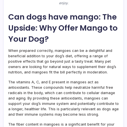
enjoy.
Can dogs have mango: The
Upside: Why Offer Mango to
Your Dog?
When prepared correctly, mangoes can be a delightful and
beneficial addition to your dog’s diet, offering a range of
positive effects that go beyond just a tasty treat. Many pet
owners are looking for natural ways to supplement their dog’s
nutrition, and mangoes fit the bill perfectly in moderation.
The vitamins A, C, and E present in mangoes act as
antioxidants. These compounds help neutralize harmful free
radicals in the body, which can contribute to cellular damage
and aging. By providing these antioxidants, mangoes can
support your dog’s immune system and potentially contribute to
a longer, healthier life. This is particularly relevant as dogs age
and their immune systems may become less strong.
The fiber content in mangoes is a significant benefit for your