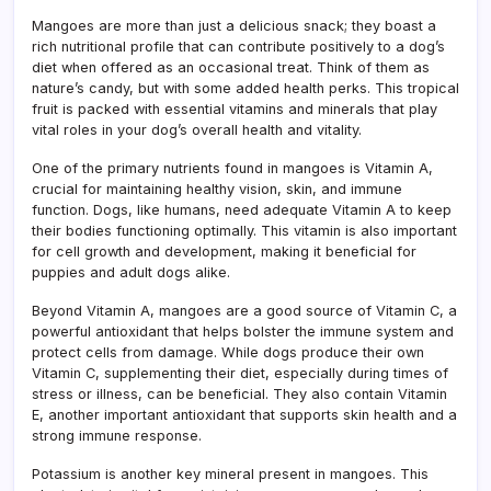
&
Mangoes are more than just a delicious snack; they boast a
Nutri
rich nutritional profile that can contribute positively to a dog’s
Guid
diet when offered as an occasional treat. Think of them as
nature’s candy, but with some added health perks. This tropical
fruit is packed with essential vitamins and minerals that play
vital roles in your dog’s overall health and vitality.
One of the primary nutrients found in mangoes is Vitamin A,
crucial for maintaining healthy vision, skin, and immune
function. Dogs, like humans, need adequate Vitamin A to keep
their bodies functioning optimally. This vitamin is also important
for cell growth and development, making it beneficial for
puppies and adult dogs alike.
Beyond Vitamin A, mangoes are a good source of Vitamin C, a
powerful antioxidant that helps bolster the immune system and
protect cells from damage. While dogs produce their own
Vitamin C, supplementing their diet, especially during times of
stress or illness, can be beneficial. They also contain Vitamin
E, another important antioxidant that supports skin health and a
strong immune response.
Potassium is another key mineral present in mangoes. This