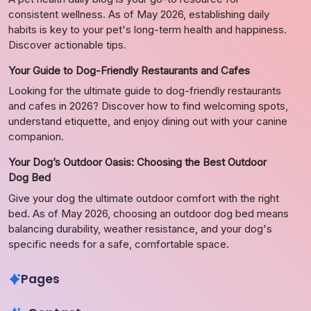
consistent wellness. As of May 2026, establishing daily
habits is key to your pet's long-term health and happiness.
Discover actionable tips.
Your Guide to Dog-Friendly Restaurants and Cafes
Looking for the ultimate guide to dog-friendly restaurants
and cafes in 2026? Discover how to find welcoming spots,
understand etiquette, and enjoy dining out with your canine
companion.
Your Dog’s Outdoor Oasis: Choosing the Best Outdoor
Dog Bed
Give your dog the ultimate outdoor comfort with the right
bed. As of May 2026, choosing an outdoor dog bed means
balancing durability, weather resistance, and your dog's
specific needs for a safe, comfortable space.
Pages