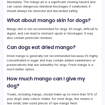
Absolutely. The mango pit is a significant choking hazard and
can cause dangerous intestinal blockages if swallowed. It
should always be removed and discarded safely.
What about mango skin for dogs?
Mango skin is not recommended for dogs. It’s tough, difficult to
digest, and can lead to stomach upset or blockages. It may
also contain pesticide residues.
Can dogs eat dried mango?
Dried mango is generally not recommended because it’s highly
concentrated in sugar and may contain added sweeteners or
preservatives that are unhealthy for dogs. Fresh mango is a
much better option.
How much mango can I give my
dog?
Treats, including mango, should make up no more than 10% of
your dog’s daily caloric intake. For most dogs, this means a
few small, bite-sized pieces of ripe mango flesh.