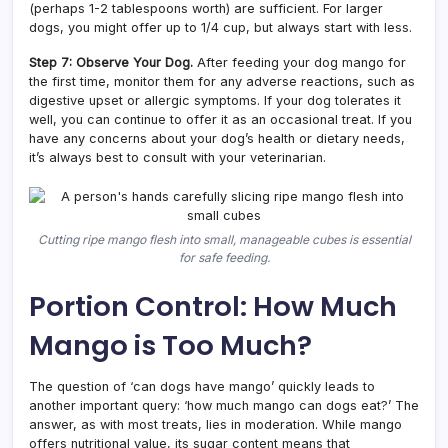
(perhaps 1-2 tablespoons worth) are sufficient. For larger
dogs, you might offer up to 1/4 cup, but always start with less.
Step 7: Observe Your Dog.
After feeding your dog mango for
the first time, monitor them for any adverse reactions, such as
digestive upset or allergic symptoms. If your dog tolerates it
well, you can continue to offer it as an occasional treat. If you
have any concerns about your dog’s health or dietary needs,
it’s always best to consult with your veterinarian.
Cutting ripe mango flesh into small, manageable cubes is essential
for safe feeding.
Portion Control: How Much
Mango is Too Much?
The question of ‘can dogs have mango’ quickly leads to
another important query: ‘how much mango can dogs eat?’ The
answer, as with most treats, lies in moderation. While mango
offers nutritional value, its sugar content means that