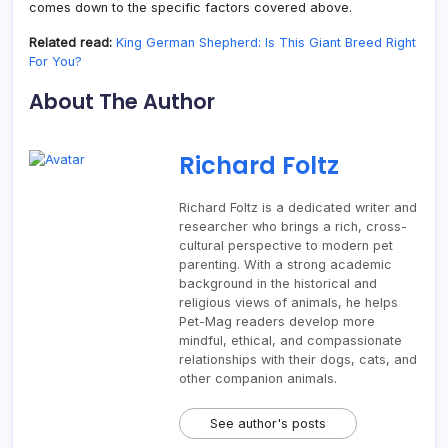
comes down to the specific factors covered above.
Related read:
King German Shepherd: Is This Giant Breed Right
For You?
About The Author
Richard Foltz
Richard Foltz is a dedicated writer and
researcher who brings a rich, cross-
cultural perspective to modern pet
parenting. With a strong academic
background in the historical and
religious views of animals, he helps
Pet-Mag readers develop more
mindful, ethical, and compassionate
relationships with their dogs, cats, and
other companion animals.
See author's posts