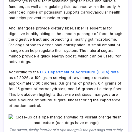
electrolyte is vital for maintaining proper nerve and muscle
function, as well as regulating fluid balance within the body. A
balanced intake of potassium supports cardiovascular health
and helps prevent muscle cramps.
And, mangoes provide dietary fiber. Fiber is essential for
digestive health, aiding in the smooth passage of food through
the digestive tract and promoting a healthy gut microbiome.
For dogs prone to occasional constipation, a small amount of
mango can help regulate their system. The natural sugars in
mango provide a quick energy boost, which can be useful for
active dogs.
According to the
U.S. Department of Agriculture (USDA) data
as of 2026, a 100-gram serving of raw mango contains
approximately 60 calories, 0.8 grams of protein, 0.4 grams of
fat, 15 grams of carbohydrates, and 1.6 grams of dietary fiber.
This breakdown highlights that while nutritious, mangoes are
also a source of natural sugars, underscoring the importance
of portion control.
The sweet, fleshy interior of a ripe mango is the part dogs can safely