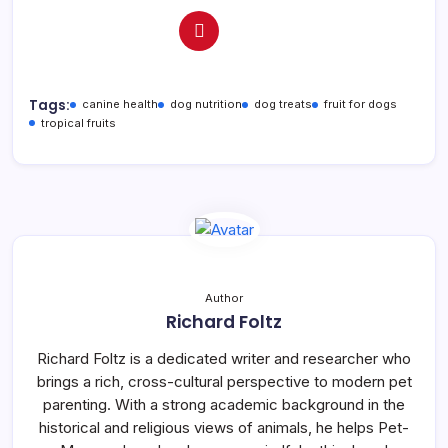
Tags:
canine health
dog nutrition
dog treats
fruit for dogs
tropical fruits
Author
Richard Foltz
Richard Foltz is a dedicated writer and researcher who
brings a rich, cross-cultural perspective to modern pet
parenting. With a strong academic background in the
historical and religious views of animals, he helps Pet-