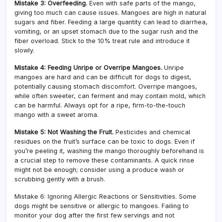
Mistake 3: Overfeeding.
Even with safe parts of the mango,
giving too much can cause issues. Mangoes are high in natural
sugars and fiber. Feeding a large quantity can lead to diarrhea,
vomiting, or an upset stomach due to the sugar rush and the
fiber overload. Stick to the 10% treat rule and introduce it
slowly.
Mistake 4: Feeding Unripe or Overripe Mangoes.
Unripe
mangoes are hard and can be difficult for dogs to digest,
potentially causing stomach discomfort. Overripe mangoes,
while often sweeter, can ferment and may contain mold, which
can be harmful. Always opt for a ripe, firm-to-the-touch
mango with a sweet aroma.
Mistake 5: Not Washing the Fruit.
Pesticides and chemical
residues on the fruit’s surface can be toxic to dogs. Even if
you’re peeling it, washing the mango thoroughly beforehand is
a crucial step to remove these contaminants. A quick rinse
might not be enough; consider using a produce wash or
scrubbing gently with a brush.
Mistake 6: Ignoring Allergic Reactions or Sensitivities. Some
dogs might be sensitive or allergic to mangoes. Failing to
monitor your dog after the first few servings and not