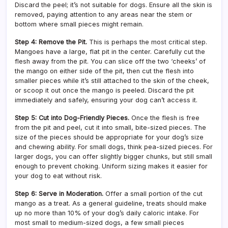
Discard the peel; it’s not suitable for dogs. Ensure all the skin is
removed, paying attention to any areas near the stem or
bottom where small pieces might remain.
Step 4: Remove the Pit.
This is perhaps the most critical step.
Mangoes have a large, flat pit in the center. Carefully cut the
flesh away from the pit. You can slice off the two ‘cheeks’ of
the mango on either side of the pit, then cut the flesh into
smaller pieces while it’s still attached to the skin of the cheek,
or scoop it out once the mango is peeled. Discard the pit
immediately and safely, ensuring your dog can’t access it.
Step 5: Cut into Dog-Friendly Pieces.
Once the flesh is free
from the pit and peel, cut it into small, bite-sized pieces. The
size of the pieces should be appropriate for your dog’s size
and chewing ability. For small dogs, think pea-sized pieces. For
larger dogs, you can offer slightly bigger chunks, but still small
enough to prevent choking. Uniform sizing makes it easier for
your dog to eat without risk.
Step 6: Serve in Moderation.
Offer a small portion of the cut
mango as a treat. As a general guideline, treats should make
up no more than 10% of your dog’s daily caloric intake. For
most small to medium-sized dogs, a few small pieces