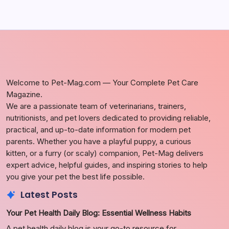
Welcome to Pet-Mag.com — Your Complete Pet Care
Magazine.
We are a passionate team of veterinarians, trainers,
nutritionists, and pet lovers dedicated to providing reliable,
practical, and up-to-date information for modern pet
parents. Whether you have a playful puppy, a curious
kitten, or a furry (or scaly) companion, Pet-Mag delivers
expert advice, helpful guides, and inspiring stories to help
you give your pet the best life possible.
Latest Posts
Your Pet Health Daily Blog: Essential Wellness Habits
A pet health daily blog is your go-to resource for