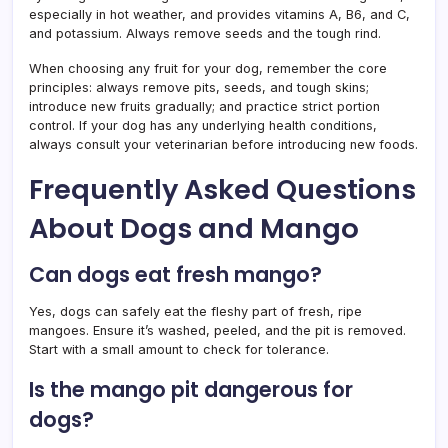
especially in hot weather, and provides vitamins A, B6, and C,
and potassium. Always remove seeds and the tough rind.
When choosing any fruit for your dog, remember the core
principles: always remove pits, seeds, and tough skins;
introduce new fruits gradually; and practice strict portion
control. If your dog has any underlying health conditions,
always consult your veterinarian before introducing new foods.
Frequently Asked Questions
About Dogs and Mango
Can dogs eat fresh mango?
Yes, dogs can safely eat the fleshy part of fresh, ripe
mangoes. Ensure it’s washed, peeled, and the pit is removed.
Start with a small amount to check for tolerance.
Is the mango pit dangerous for
dogs?