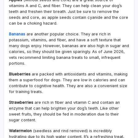
vitamins A and C, and fiber. They can help clean your dog’s
teeth and freshen their breath. Just be sure to remove the
seeds and core, as apple seeds contain cyanide and the core
can be a choking hazard.
Bananas
are another popular choice. They are rich in
potassium, vitamins, and fiber, and have a soft texture that
many dogs enjoy. However, bananas are also high in sugar and
calories, so they should be given sparingly. As of June 2026,
vets recommend limiting banana treats to small, infrequent
portions.
Blueberries
are packed with antioxidants and vitamins, making
them a superfood for dogs. They are low in calories and can
contribute to cognitive health. They are also a convenient size
for training treats.
Strawberries
are rich in fiber and vitamin C and contain an
enzyme that can help brighten your dog’s teeth. Like other
sweet fruits, they should be fed in moderation due to their
sugar content.
Watermelon
(seedless and rind removed) is incredibly
hydrating due to its high water content. It’s a refreshing treat,