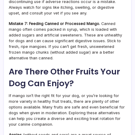
discontinuing use if adverse reactions occur is a mistake.
Always watch for signs like itching, swelling, or digestive
upset, and consult your vet if you see any.
Mistake 7: Feeding Canned or Processed Mango.
Canned
mango often comes packed in syrup, which is loaded with
added sugars and artificial sweeteners. These are unhealthy
for dogs and can cause significant digestive issues. Stick to
fresh, ripe mangoes. If you can’t get fresh, unsweetened
frozen mango chunks (without added sugar) are a better
alternative than canned.
Are There Other Fruits Your
Dog Can Enjoy?
If mango isn’t the right fit for your dog, or you’re looking for
more variety in healthy fruit treats, there are plenty of other
options available. Many fruits are safe and even beneficial for
dogs when given in moderation. Exploring these alternatives
can help you create a diverse and exciting treat rotation for
your canine companion.
Apples
(without seeds and core) are a great source of