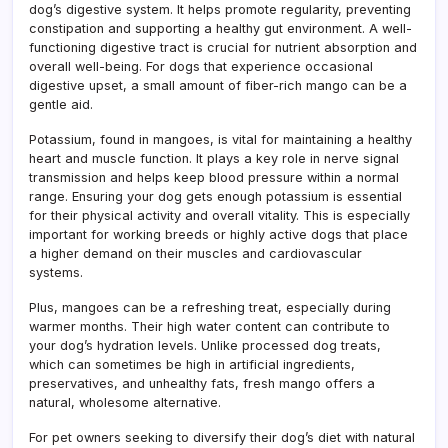
dog’s digestive system. It helps promote regularity, preventing
constipation and supporting a healthy gut environment. A well-
functioning digestive tract is crucial for nutrient absorption and
overall well-being. For dogs that experience occasional
digestive upset, a small amount of fiber-rich mango can be a
gentle aid.
Potassium, found in mangoes, is vital for maintaining a healthy
heart and muscle function. It plays a key role in nerve signal
transmission and helps keep blood pressure within a normal
range. Ensuring your dog gets enough potassium is essential
for their physical activity and overall vitality. This is especially
important for working breeds or highly active dogs that place
a higher demand on their muscles and cardiovascular
systems.
Plus, mangoes can be a refreshing treat, especially during
warmer months. Their high water content can contribute to
your dog’s hydration levels. Unlike processed dog treats,
which can sometimes be high in artificial ingredients,
preservatives, and unhealthy fats, fresh mango offers a
natural, wholesome alternative.
For pet owners seeking to diversify their dog’s diet with natural