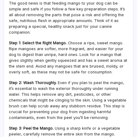
The good news is that feeding mango to your dog can be
simple and safe if you follow a few key preparation steps. It’s
all about removing the parts that pose a risk and offering the
safe, nutritious flesh in appropriate amounts. Think of it as
preparing a special, healthy snack just for your canine
companion.
Step 1: Select the Right Mango.
Choose a ripe, sweet mango.
Ripe mangoes are softer, more fragrant, and easier for your
dog to digest than unripe, hard ones. Look for a mango that
gives slightly when gently squeezed and has a sweet aroma at
the stem end. Avoid any mangoes that are bruised, moldy, or
overly soft, as these may not be safe for consumption.
Step 2: Wash Thoroughly.
Even if you plan to peel the mango,
it’s essential to wash the exterior thoroughly under running
water. This helps remove any dirt, pesticides, or other
chemicals that might be clinging to the skin. Using a vegetable
brush can help scrub away any stubborn residue. This step is
crucial for preventing your dog from ingesting harmful
contaminants, even from the peel you’ll be removing.
Step 3: Peel the Mango.
Using a sharp knife or a vegetable
peeler, carefully remove the entire skin from the mango.