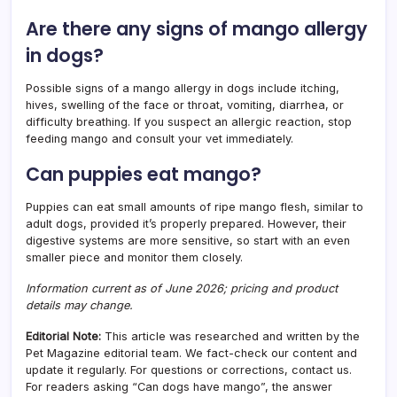
Are there any signs of mango allergy
in dogs?
Possible signs of a mango allergy in dogs include itching,
hives, swelling of the face or throat, vomiting, diarrhea, or
difficulty breathing. If you suspect an allergic reaction, stop
feeding mango and consult your vet immediately.
Can puppies eat mango?
Puppies can eat small amounts of ripe mango flesh, similar to
adult dogs, provided it’s properly prepared. However, their
digestive systems are more sensitive, so start with an even
smaller piece and monitor them closely.
Information current as of June 2026; pricing and product
details may change.
Editorial Note:
This article was researched and written by the
Pet Magazine editorial team. We fact-check our content and
update it regularly. For questions or corrections, contact us.
For readers asking “Can dogs have mango”, the answer