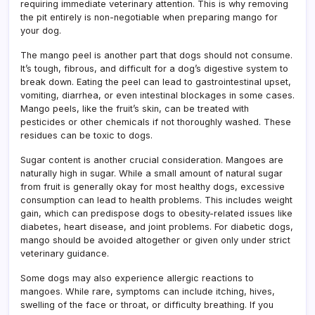
requiring immediate veterinary attention. This is why removing
the pit entirely is non-negotiable when preparing mango for
your dog.
The mango peel is another part that dogs should not consume.
It’s tough, fibrous, and difficult for a dog’s digestive system to
break down. Eating the peel can lead to gastrointestinal upset,
vomiting, diarrhea, or even intestinal blockages in some cases.
Mango peels, like the fruit’s skin, can be treated with
pesticides or other chemicals if not thoroughly washed. These
residues can be toxic to dogs.
Sugar content is another crucial consideration. Mangoes are
naturally high in sugar. While a small amount of natural sugar
from fruit is generally okay for most healthy dogs, excessive
consumption can lead to health problems. This includes weight
gain, which can predispose dogs to obesity-related issues like
diabetes, heart disease, and joint problems. For diabetic dogs,
mango should be avoided altogether or given only under strict
veterinary guidance.
Some dogs may also experience allergic reactions to
mangoes. While rare, symptoms can include itching, hives,
swelling of the face or throat, or difficulty breathing. If you