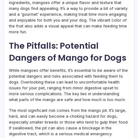
ingredients, mangoes offer a unique flavor and texture that
many dogs find appealing. It’s a way to provide a bit of variety
and a ‘gourmet’ experience, making treat time more engaging
and enjoyable for both you and your dog. The vibrant color of
the fruit also adds a visual appeal that can make feeding time
more fun.
The Pitfalls: Potential
Dangers of Mango for Dogs
While mangoes offer benefits, it’s essential to be aware of the
potential dangers and risks associated with feeding them to
dogs. Overlooking these can lead to uncomfortable health
issues for your pet, ranging from minor digestive upset to
more serious complications. The key lies in understanding
what parts of the mango are safe and how much is too much.
The most significant risk comes from the mango pit. It’s large,
hard, and can easily become a choking hazard for dogs,
especially smaller breeds or those who tend to gulp their food.
If swallowed, the pit can also cause a blockage in the
digestive tract, which is a serious medical emergency