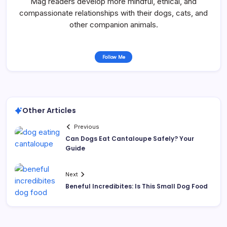
Mag readers develop more mindful, ethical, and
compassionate relationships with their dogs, cats, and
other companion animals.
Follow Me
Other Articles
Previous
Can Dogs Eat Cantaloupe Safely? Your
Guide
Next
Beneful Incredibites: Is This Small Dog Food