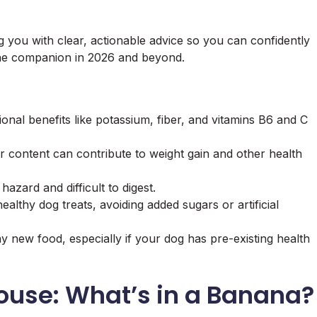
g you with clear, actionable advice so you can confidently
nine companion in 2026 and beyond.
onal benefits like potassium, fiber, and vitamins B6 and C
r content can contribute to weight gain and other health
azard and difficult to digest.
lthy dog treats, avoiding added sugars or artificial
y new food, especially if your dog has pre-existing health
ouse: What’s in a Banana?