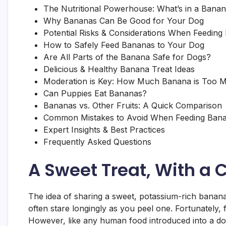
The Nutritional Powerhouse: What’s in a Bana
Why Bananas Can Be Good for Your Dog
Potential Risks & Considerations When Feeding
How to Safely Feed Bananas to Your Dog
Are All Parts of the Banana Safe for Dogs?
Delicious & Healthy Banana Treat Ideas
Moderation is Key: How Much Banana is Too 
Can Puppies Eat Bananas?
Bananas vs. Other Fruits: A Quick Comparison
Common Mistakes to Avoid When Feeding Ban
Expert Insights & Best Practices
Frequently Asked Questions
A Sweet Treat, With a 
The idea of sharing a sweet, potassium-rich banana 
often stare longingly as you peel one. Fortunately, f
However, like any human food introduced into a dog’s