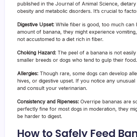
published in the Journal of Animal Science, dietary s
obesity and metabolic disorders. It’s crucial to factor
Digestive Upset:
While fiber is good, too much can lea
amount of banana, they might experience vomiting, d
not accustomed to a diet rich in fiber.
Choking Hazard:
The peel of a banana is not easily 
smaller breeds or dogs who tend to gulp their food. 
Allergies:
Though rare, some dogs can develop allergi
hives, or digestive upset. If you notice any unusual
and consult your veterinarian.
Consistency and Ripeness:
Overripe bananas are so
perfectly fine for most dogs in moderation, they m
be harder to digest.
How to Safely Feed Ba