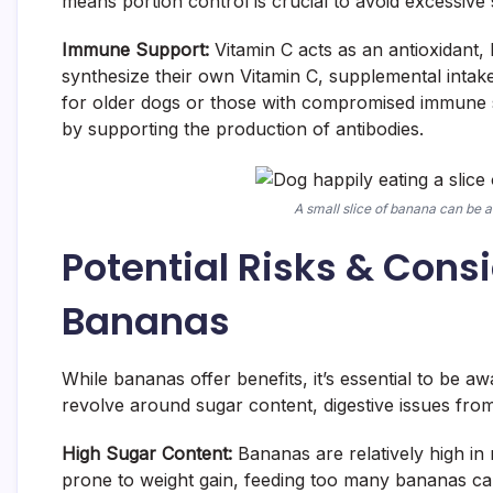
means portion control is crucial to avoid excessive 
Immune Support:
Vitamin C acts as an antioxidant,
synthesize their own Vitamin C, supplemental intake 
for older dogs or those with compromised immune s
by supporting the production of antibodies.
A small slice of banana can be a 
Potential Risks & Con
Bananas
While bananas offer benefits, it’s essential to be 
revolve around sugar content, digestive issues fro
High Sugar Content:
Bananas are relatively high in 
prone to weight gain, feeding too many bananas ca