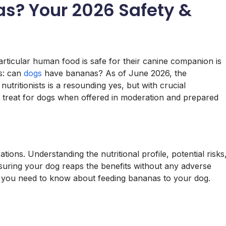
s? Your 2026 Safety &
ticular human food is safe for their canine companion is
s: can
dogs
have bananas? As of June 2026, the
tritionists is a resounding yes, but with crucial
e treat for dogs when offered in moderation and prepared
ations. Understanding the nutritional profile, potential risks
nsuring your dog reaps the benefits without any adverse
ng you need to know about feeding bananas to your dog.