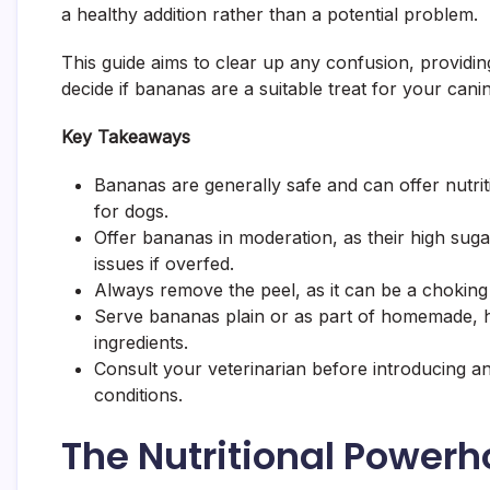
a healthy addition rather than a potential problem.
This guide aims to clear up any confusion, providin
decide if bananas are a suitable treat for your ca
Key Takeaways
Bananas are generally safe and can offer nutriti
for dogs.
Offer bananas in moderation, as their high suga
issues if overfed.
Always remove the peel, as it can be a choking h
Serve bananas plain or as part of homemade, hea
ingredients.
Consult your veterinarian before introducing an
conditions.
The Nutritional Powerh