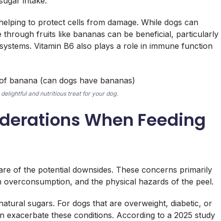
sugar intake.
 helping to protect cells from damage. While dogs can
through fruits like bananas can be beneficial, particularly
ystems. Vitamin B6 also plays a role in immune function
delightful and nutritious treat for your dog.
siderations When Feeding
aware of the potential downsides. These concerns primarily
m overconsumption, and the physical hazards of the peel.
natural sugars. For dogs that are overweight, diabetic, or
n exacerbate these conditions. According to a 2025 study