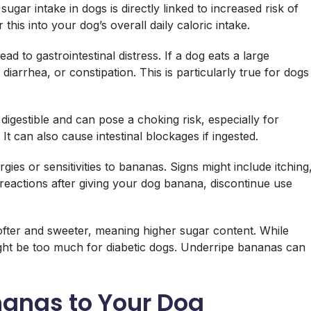
ugar intake in dogs is directly linked to increased risk of
 this into your dog’s overall daily caloric intake.
d to gastrointestinal distress. If a dog eats a large
iarrhea, or constipation. This is particularly true for dogs
digestible and can pose a choking risk, especially for
It can also cause intestinal blockages if ingested.
es or sensitivities to bananas. Signs might include itching
 reactions after giving your dog banana, discontinue use
fter and sweeter, meaning higher sugar content. While
ight be too much for diabetic dogs. Underripe bananas can
nanas to Your Dog