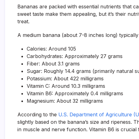
Bananas are packed with essential nutrients that 
sweet taste make them appealing, but it’s their nut
treat.
A medium banana (about 7-8 inches long) typically
Calories: Around 105
Carbohydrates: Approximately 27 grams
Fiber: About 3.1 grams
Sugar: Roughly 14.4 grams (primarily natural su
Potassium: About 422 milligrams
Vitamin C: Around 10.3 milligrams
Vitamin B6: Approximately 0.4 milligrams
Magnesium: About 32 milligrams
According to the
U.S. Department of Agriculture 
slightly based on the banana’s size and ripeness. Th
in muscle and nerve function. Vitamin B6 is crucial 