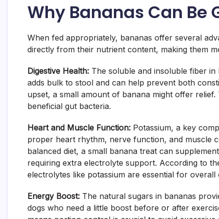
Why Bananas Can Be G
When fed appropriately, bananas offer several adva
directly from their nutrient content, making them mo
Digestive Health:
The soluble and insoluble fiber in
adds bulk to stool and can help prevent both consti
upset, a small amount of banana might offer relief. 
beneficial gut bacteria.
Heart and Muscle Function:
Potassium, a key compon
proper heart rhythm, nerve function, and muscle co
balanced diet, a small banana treat can supplement t
requiring extra electrolyte support. According to t
electrolytes like potassium are essential for overall
Energy Boost:
The natural sugars in bananas provid
dogs who need a little boost before or after exercis