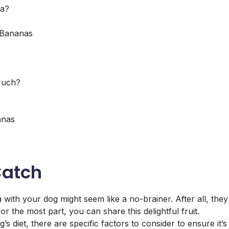
na?
 Bananas
Much?
anas
Catch
with your dog might seem like a no-brainer. After all, they
or the most part, you can share this delightful fruit.
 diet, there are specific factors to consider to ensure it’s