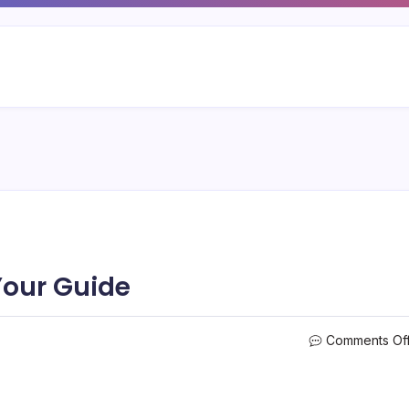
our Guide
Comments Of