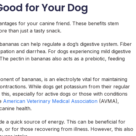
ood for Your Dog
ntages for your canine friend. These benefits stem
re than just a tasty snack.
 bananas can help regulate a dog’s digestive system. Fiber
pation and diarrhea. For dogs experiencing mild digestive
The pectin in bananas also acts as a prebiotic, feeding
ent of bananas, is an electrolyte vital for maintaining
ntractions. While dogs get potassium from their regular
his, especially for active dogs or those with conditions
he
American Veterinary Medical Association
(AVMA),
 canine health.
e a quick source of energy. This can be beneficial for
e, or for those recovering from illness. However, this also