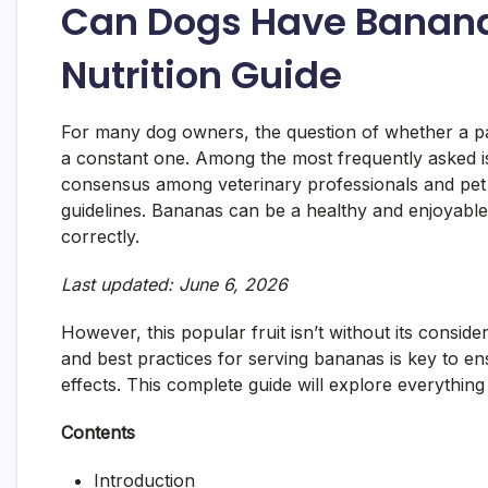
Can Dogs Have Banana
Nutrition Guide
For many dog owners, the question of whether a par
a constant one. Among the most frequently asked i
consensus among veterinary professionals and pet nu
guidelines. Bananas can be a healthy and enjoyabl
correctly.
Last updated: June 6, 2026
However, this popular fruit isn’t without its consider
and best practices for serving bananas is key to e
effects. This complete guide will explore everythi
Contents
Introduction