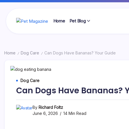
Skip
to
content
Home
Pet Blog
Pet
Magazine
Home
Dog Care
Can Dogs Have Bananas? Your Guide
/
/
Dog Care
Can Dogs Have Bananas? Y
By
Richard Foltz
June 6, 2026
14 Min Read