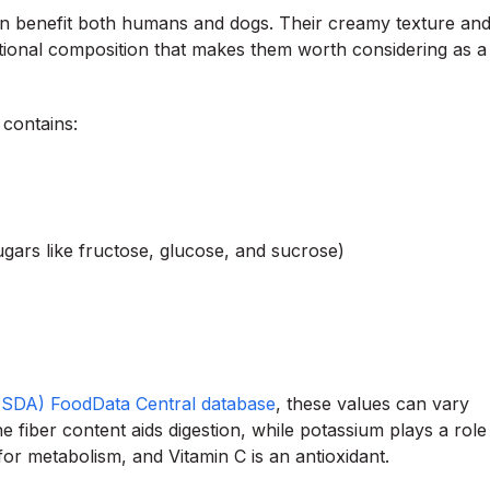
can benefit both humans and dogs. Their creamy texture an
ritional composition that makes them worth considering as a
 contains:
gars like fructose, glucose, and sucrose)
(USDA) FoodData Central database
, these values can vary
e fiber content aids digestion, while potassium plays a role
for metabolism, and Vitamin C is an antioxidant.