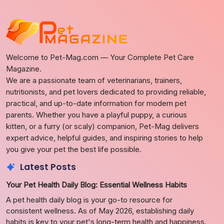
Welcome to Pet-Mag.com — Your Complete Pet Care
Magazine.
We are a passionate team of veterinarians, trainers,
nutritionists, and pet lovers dedicated to providing reliable,
practical, and up-to-date information for modern pet
parents. Whether you have a playful puppy, a curious
kitten, or a furry (or scaly) companion, Pet-Mag delivers
expert advice, helpful guides, and inspiring stories to help
you give your pet the best life possible.
Latest Posts
Your Pet Health Daily Blog: Essential Wellness Habits
A pet health daily blog is your go-to resource for
consistent wellness. As of May 2026, establishing daily
habits is key to your pet's long-term health and happiness.