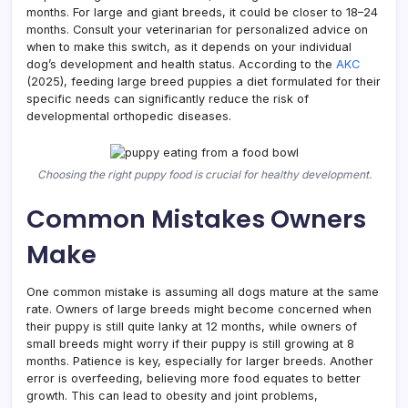
months. For large and giant breeds, it could be closer to 18–24
months. Consult your veterinarian for personalized advice on
when to make this switch, as it depends on your individual
dog’s development and health status. According to the
AKC
(2025), feeding large breed puppies a diet formulated for their
specific needs can significantly reduce the risk of
developmental orthopedic diseases.
Choosing the right puppy food is crucial for healthy development.
Common Mistakes Owners
Make
One common mistake is assuming all dogs mature at the same
rate. Owners of large breeds might become concerned when
their puppy is still quite lanky at 12 months, while owners of
small breeds might worry if their puppy is still growing at 8
months. Patience is key, especially for larger breeds. Another
error is overfeeding, believing more food equates to better
growth. This can lead to obesity and joint problems,