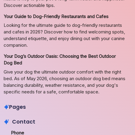
Discover actionable tips.
Your Guide to Dog-Friendly Restaurants and Cafes
Looking for the ultimate guide to dog-friendly restaurants
and cafes in 2026? Discover how to find welcoming spots,
understand etiquette, and enjoy dining out with your canine
companion.
Your Dog’s Outdoor Oasis: Choosing the Best Outdoor
Dog Bed
Give your dog the ultimate outdoor comfort with the right
bed. As of May 2026, choosing an outdoor dog bed means
balancing durability, weather resistance, and your dog's
specific needs for a safe, comfortable space.
Pages
Contact
Phone