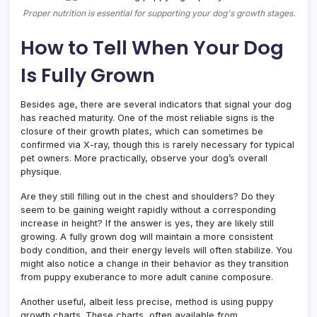
Proper nutrition is essential for supporting your dog's growth stages.
How to Tell When Your Dog
Is Fully Grown
Besides age, there are several indicators that signal your dog
has reached maturity. One of the most reliable signs is the
closure of their growth plates, which can sometimes be
confirmed via X-ray, though this is rarely necessary for typical
pet owners. More practically, observe your dog’s overall
physique.
Are they still filling out in the chest and shoulders? Do they
seem to be gaining weight rapidly without a corresponding
increase in height? If the answer is yes, they are likely still
growing. A fully grown dog will maintain a more consistent
body condition, and their energy levels will often stabilize. You
might also notice a change in their behavior as they transition
from puppy exuberance to more adult canine composure.
Another useful, albeit less precise, method is using puppy
growth charts. These charts, often available from