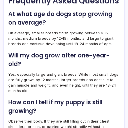
Frequently Asked Questions
At what age do dogs stop growing
on average?
On average, smaller breeds finish growing between 6–12
months, medium breeds by 12–15 months, and large to giant
breeds can continue developing until 18–24 months of age.
Will my dog grow after one-year-
old?
Yes, especially large and giant breeds. While most small dogs
are fully grown by 12 months, larger breeds can continue to
gain muscle and weight, and even height, until they are 18–24
months old.
How can I tell if my puppy is still
growing?
Observe their body. If they are still filling out in their chest,
shoulders, or hips, or gaining weight steadily without a