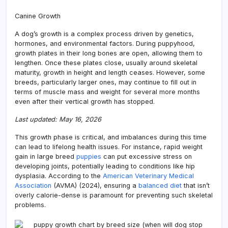
Your
Dog
Canine Growth
Stop
Grow
A dog’s growth is a complex process driven by genetics,
A
hormones, and environmental factors. During puppyhood,
Guid
growth plates in their long bones are open, allowing them to
lengthen. Once these plates close, usually around skeletal
maturity, growth in height and length ceases. However, some
breeds, particularly larger ones, may continue to fill out in
terms of muscle mass and weight for several more months
even after their vertical growth has stopped.
Last updated: May 16, 2026
This growth phase is critical, and imbalances during this time
can lead to lifelong health issues. For instance, rapid weight
gain in large breed
puppies
can put excessive stress on
developing joints, potentially leading to conditions like hip
dysplasia. According to the
American Veterinary Medical
Association
(AVMA) (2024), ensuring a
balanced diet
that isn’t
overly calorie-dense is paramount for preventing such skeletal
problems.