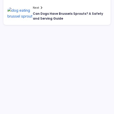
Next
Can Dogs Have Brussels Sprouts? A Safety
and Serving Guide
Search