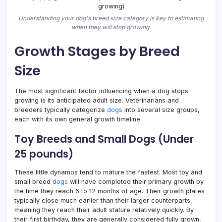
Understanding your dog's breed size category is key to estimating
when they will stop growing.
Growth Stages by Breed
Size
The most significant factor influencing when a dog stops
growing is its anticipated adult size. Veterinarians and
breeders typically categorize
dogs
into several size groups,
each with its own general growth timeline:
Toy Breeds and Small Dogs (Under
25 pounds)
These little dynamos tend to mature the fastest. Most toy and
small breed
dogs
will have completed their primary growth by
the time they reach 6 to 12 months of age. Their growth plates
typically close much earlier than their larger counterparts,
meaning they reach their adult stature relatively quickly. By
their first birthday, they are generally considered fully grown,