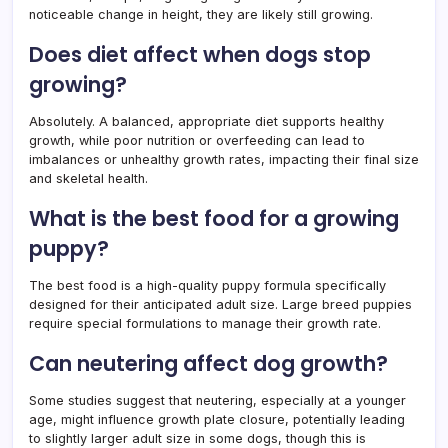
noticeable change in height, they are likely still growing.
Does diet affect when dogs stop
growing?
Absolutely. A balanced, appropriate diet supports healthy
growth, while poor nutrition or overfeeding can lead to
imbalances or unhealthy growth rates, impacting their final size
and skeletal health.
What is the best food for a growing
puppy?
The best food is a high-quality puppy formula specifically
designed for their anticipated adult size. Large breed puppies
require special formulations to manage their growth rate.
Can neutering affect dog growth?
Some studies suggest that neutering, especially at a younger
age, might influence growth plate closure, potentially leading
to slightly larger adult size in some dogs, though this is