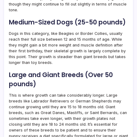
though they might continue to fill out slightly in terms of muscle
tone.
Medium-Sized Dogs (25-50 pounds)
Dogs in this category, like Beagles or Border Collies, usually
reach their full size between 12 and 15 months of age. While
they might gain a bit more weight and muscle definition after
their first birthday, their skeletal growth is largely complete by
this point. Their growth is steadier than giant breeds but takes
longer than toy breeds.
Large and Giant Breeds (Over 50
pounds)
This is where growth can take considerably longer. Large
breeds like Labrador Retrievers or German Shepherds may
continue growing until they are 15 to 18 months old. Giant
breeds, such as Great Danes, Mastiffs, or Saint Bernards, can
sometimes take even longer, with their growth plates not
closing until they are 18 to 24 months old. It’s essential for
owners of these breeds to be patient and to ensure their
puppy receives a diet specifically formulated for large or giant