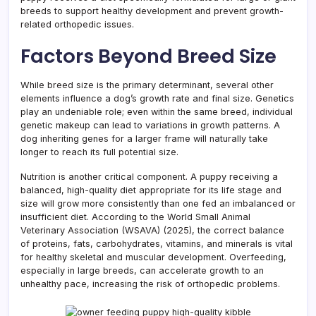
breeds to support healthy development and prevent growth-
related orthopedic issues.
Factors Beyond Breed Size
While breed size is the primary determinant, several other
elements influence a dog’s growth rate and final size. Genetics
play an undeniable role; even within the same breed, individual
genetic makeup can lead to variations in growth patterns. A
dog inheriting genes for a larger frame will naturally take
longer to reach its full potential size.
Nutrition is another critical component. A puppy receiving a
balanced, high-quality diet appropriate for its life stage and
size will grow more consistently than one fed an imbalanced or
insufficient diet. According to the World Small Animal
Veterinary Association (WSAVA) (2025), the correct balance
of proteins, fats, carbohydrates, vitamins, and minerals is vital
for healthy skeletal and muscular development. Overfeeding,
especially in large breeds, can accelerate growth to an
unhealthy pace, increasing the risk of orthopedic problems.