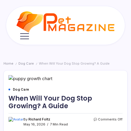
Skip
to
content
Pet
Magazine
Home
Dog Care
When Will Your Dog Stop Growing? A Guide
/
/
Dog Care
When Will Your Dog Stop
Growing? A Guide
on
By
Richard Foltz
Comments Off
Whe
May 16, 2026
7 Min Read
Will