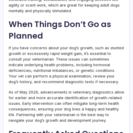
agility or scent work, which are great for keeping adult dogs
mentally and physically stimulated.
When Things Don’t Go as
Planned
If you have concerns about your dog’s growth, such as stunted
growth or excessively rapid weight gain, it’s essential to
consult your veterinarian. These issues can sometimes
indicate underlying health problems, including hormonal
deficiencies, nutritional imbalances, or genetic conditions.
Your vet can perform a physical examination, review your
dog’s history, and recommend diagnostic tests if necessary.
As of May 2026, advancements in veterinary diagnostics allow
for earlier and more accurate identification of growth-related
issues. Early intervention can often mitigate long-term health
consequences, ensuring your dog lives a happy and healthy
life. Partnering with your veterinarian is the best way to
navigate your dog’s growth and development journey.