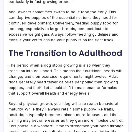
particularly in fast-growing breeds.
And, owners sometimes switch to adult food too early. This
can deprive puppies of the essential nutrients they need for
continued development. Conversely, feeding puppy food for
too long, especially to larger breeds, can contribute to
excessive weight gain. Always follow feeding guidelines and
consult your vet to ensure your puppy is on the right track.
The Transition to Adulthood
The period when a dog stops growing is also when they
transition into adulthood. This means their nutritional needs will
change, and their exercise requirements might evolve. Adult
dogs generally need fewer calories per pound than growing
puppies, and their diet should shift to maintenance formulas
that support overall health and energy levels.
Beyond physical growth, your dog will also reach behavioral
maturity. While they’ll always retain some puppy-like traits,
adult dogs typically become calmer, more focused, and their
training may become easier as they gain more impulse control.
This phase is a wonderful time to strengthen your bond through
continued training, socialization, and engaging activities like