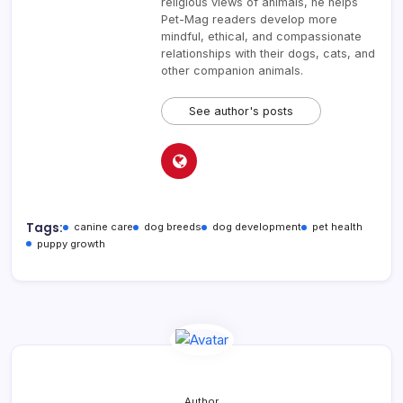
religious views of animals, he helps
Pet-Mag readers develop more
mindful, ethical, and compassionate
relationships with their dogs, cats, and
other companion animals.
See author's posts
Tags:
canine care
dog breeds
dog development
pet health
puppy growth
Author