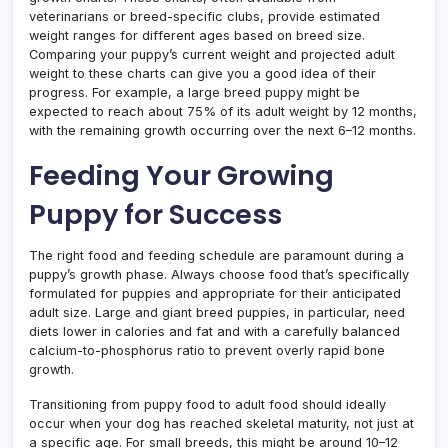
veterinarians or breed-specific clubs, provide estimated
weight ranges for different ages based on breed size.
Comparing your puppy’s current weight and projected adult
weight to these charts can give you a good idea of their
progress. For example, a large breed puppy might be
expected to reach about 75% of its adult weight by 12 months,
with the remaining growth occurring over the next 6–12 months.
Feeding Your Growing
Puppy for Success
The right food and feeding schedule are paramount during a
puppy’s growth phase. Always choose food that’s specifically
formulated for puppies and appropriate for their anticipated
adult size. Large and giant breed puppies, in particular, need
diets lower in calories and fat and with a carefully balanced
calcium-to-phosphorus ratio to prevent overly rapid bone
growth.
Transitioning from puppy food to adult food should ideally
occur when your dog has reached skeletal maturity, not just at
a specific age. For small breeds, this might be around 10–12