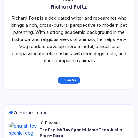
Richard Foltz
Richard Foltz is a dedicated writer and researcher who
brings a rich, cross-cultural perspective to modern pet
parenting. With a strong academic background in the
historical and religious views of animals, he helps Pet-
Mag readers develop more mindful, ethical, and
compassionate relationships with their dogs, cats, and
other companion animals.
Follow Me
Other Articles
Previous
The English Toy Spaniel: More Than Just a
Pretty Face