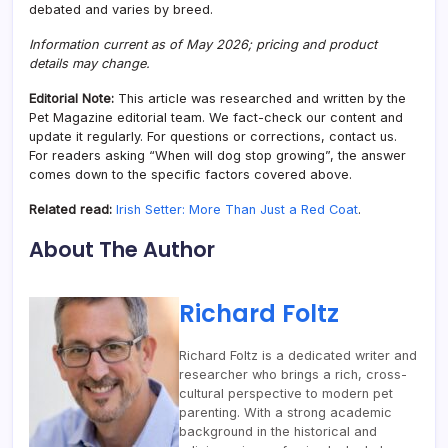
debated and varies by breed.
Information current as of May 2026; pricing and product
details may change.
Editorial Note:
This article was researched and written by the
Pet Magazine editorial team. We fact-check our content and
update it regularly. For questions or corrections, contact us.
For readers asking “When will dog stop growing”, the answer
comes down to the specific factors covered above.
Related read:
Irish Setter: More Than Just a Red Coat
.
About The Author
Richard Foltz
Richard Foltz is a dedicated writer and
researcher who brings a rich, cross-
cultural perspective to modern pet
parenting. With a strong academic
background in the historical and