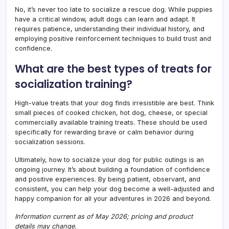
No, it’s never too late to socialize a rescue dog. While puppies
have a critical window, adult dogs can learn and adapt. It
requires patience, understanding their individual history, and
employing positive reinforcement techniques to build trust and
confidence.
What are the best types of treats for
socialization training?
High-value treats that your dog finds irresistible are best. Think
small pieces of cooked chicken, hot dog, cheese, or special
commercially available training treats. These should be used
specifically for rewarding brave or calm behavior during
socialization sessions.
Ultimately, how to socialize your dog for public outings is an
ongoing journey. It’s about building a foundation of confidence
and positive experiences. By being patient, observant, and
consistent, you can help your dog become a well-adjusted and
happy companion for all your adventures in 2026 and beyond.
Information current as of May 2026; pricing and product
details may change.