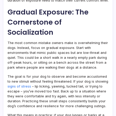
duration of exposure need to match their current comfort level.
Gradual Exposure: The
Cornerstone of
Socialization
The most common mistake owners make is overwhelming their
dogs. Instead, focus on gradual exposure. Start with
environments that mimic public spaces but are low-threat and
quiet. This could be a short walk in a nearly empty park during
off-peak hours, or sitting on a bench across the street from a
park where people are walking their dogs at a distance.
The goal is for your dog to observe and become accustomed
to new stimuli without feeling threatened. If your dog is showing
signs of stress
– lip licking, yawning, tucked tail, or trying to
escape – you’ve moved too fast. Back up to a situation where
they were comfortable and try again, with less intensity or
duration. Practicing these small steps consistently builds your
dog’s confidence and resilience for more challenging outings.
What this means in practice: if your dog lunges or barks at a