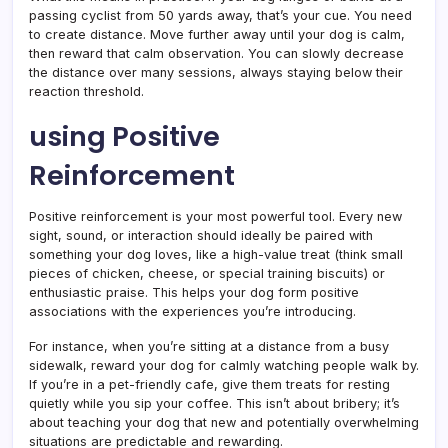
passing cyclist from 50 yards away, that’s your cue. You need
to create distance. Move further away until your dog is calm,
then reward that calm observation. You can slowly decrease
the distance over many sessions, always staying below their
reaction threshold.
using Positive
Reinforcement
Positive reinforcement is your most powerful tool. Every new
sight, sound, or interaction should ideally be paired with
something your dog loves, like a high-value treat (think small
pieces of chicken, cheese, or special training biscuits) or
enthusiastic praise. This helps your dog form positive
associations with the experiences you’re introducing.
For instance, when you’re sitting at a distance from a busy
sidewalk, reward your dog for calmly watching people walk by.
If you’re in a pet-friendly cafe, give them treats for resting
quietly while you sip your coffee. This isn’t about bribery; it’s
about teaching your dog that new and potentially overwhelming
situations are predictable and rewarding.