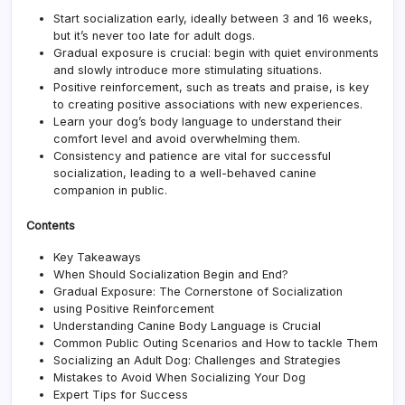
Publi
Start socialization early, ideally between 3 and 16 weeks,
Outi
but it’s never too late for adult dogs.
Gradual exposure is crucial: begin with quiet environments
and slowly introduce more stimulating situations.
Positive reinforcement
, such as treats and praise, is key
to creating positive associations with new experiences.
Learn your dog’s body language to understand their
comfort level and avoid overwhelming them.
Consistency and patience are vital for successful
socialization, leading to a well-behaved canine
companion in public.
Contents
Key Takeaways
When Should Socialization Begin and End?
Gradual Exposure: The Cornerstone of Socialization
using Positive Reinforcement
Understanding Canine Body Language is Crucial
Common Public Outing Scenarios and How to tackle Them
Socializing an Adult Dog: Challenges and Strategies
Mistakes to Avoid When Socializing Your Dog
Expert Tips for Success