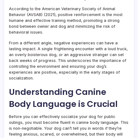
According to the American Veterinary Society of Animal
Behavior (AVSAB) (2021), positive reinforcement is the most
humane and effective training method, promoting a strong
bond between owner and dog and minimizing the risk of
behavioral issues.
From a different angle, negative experiences can have a
lasting impact. A single frightening encounter with a loud truck,
an overly boisterous dog, or an aggressive stranger can set
back weeks of progress. This underscores the importance of
controlling the environment and ensuring your dog’s
experiences are positive, especially in the early stages of
socialization.
Understanding Canine
Body Language is Crucial
Before you can effectively socialize your dog for public
outings, you must become fluent in canine body language. This
is non-negotiable. Your dog can’t tell you in words if they’re
feeling anxious, scared, or overwhelmed, but their body will