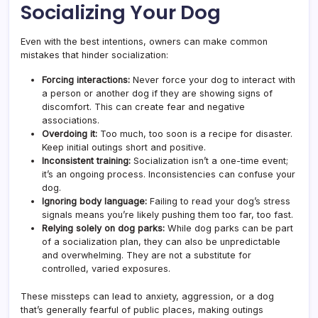
Socializing Your Dog
Even with the best intentions, owners can make common
mistakes that hinder socialization:
Forcing interactions:
Never force your dog to interact with
a person or another dog if they are showing signs of
discomfort. This can create fear and negative
associations.
Overdoing it:
Too much, too soon is a recipe for disaster.
Keep initial outings short and positive.
Inconsistent training:
Socialization isn’t a one-time event;
it’s an ongoing process. Inconsistencies can confuse your
dog.
Ignoring body language:
Failing to read your dog’s stress
signals means you’re likely pushing them too far, too fast.
Relying solely on dog parks:
While dog parks can be part
of a socialization plan, they can also be unpredictable
and overwhelming. They are not a substitute for
controlled, varied exposures.
These missteps can lead to anxiety, aggression, or a dog
that’s generally fearful of public places, making outings