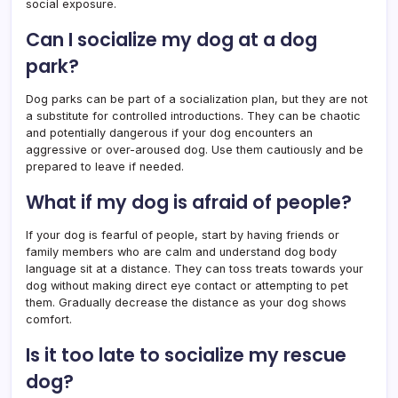
social exposure.
Can I socialize my dog at a dog
park?
Dog parks can be part of a socialization plan, but they are not
a substitute for controlled introductions. They can be chaotic
and potentially dangerous if your dog encounters an
aggressive or over-aroused dog. Use them cautiously and be
prepared to leave if needed.
What if my dog is afraid of people?
If your dog is fearful of people, start by having friends or
family members who are calm and understand dog body
language sit at a distance. They can toss treats towards your
dog without making direct eye contact or attempting to pet
them. Gradually decrease the distance as your dog shows
comfort.
Is it too late to socialize my rescue
dog?