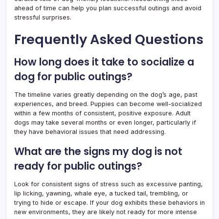
ahead of time can help you plan successful outings and avoid
stressful surprises.
Frequently Asked Questions
How long does it take to socialize a
dog for public outings?
The timeline varies greatly depending on the dog’s age, past
experiences, and breed. Puppies can become well-socialized
within a few months of consistent, positive exposure. Adult
dogs may take several months or even longer, particularly if
they have behavioral issues that need addressing.
What are the signs my dog is not
ready for public outings?
Look for consistent signs of stress such as excessive panting,
lip licking, yawning, whale eye, a tucked tail, trembling, or
trying to hide or escape. If your dog exhibits these behaviors in
new environments, they are likely not ready for more intense