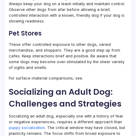
Always keep your dog on a leash initially and maintain control.
Observe other dogs from afar before allowing a brief,
controlled interaction with a known, friendly dog if your dog is
showing readiness.
Pet Stores
These offer controlled exposure to other dogs, varied
merchandise, and shoppers. They are a good step up from
cafes. Keep interactions brief and positive. Be aware that
some dogs may become over-stimulated by the sheer variety
of sights and smells.
For surface-material comparisons, see.
Socializing an Adult Dog:
Challenges and Strategies
Socializing an adult dog, especially one with a history of fear
or negative experiences, requires a different approach than
puppy socialization
. The critical window may have closed, but
plasticity remains. The focus shifts from broad exposure to