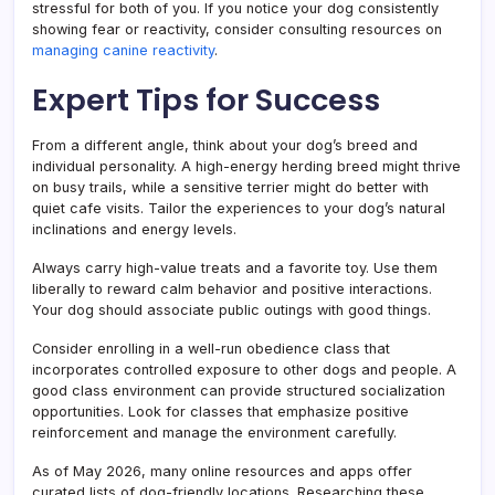
stressful for both of you. If you notice your dog consistently
showing fear or reactivity, consider consulting resources on
managing canine reactivity
.
Expert Tips for Success
From a different angle, think about your dog’s breed and
individual personality. A high-energy herding breed might thrive
on busy trails, while a sensitive terrier might do better with
quiet cafe visits. Tailor the experiences to your dog’s natural
inclinations and energy levels.
Always carry high-value treats and a favorite toy. Use them
liberally to reward calm behavior and positive interactions.
Your dog should associate public outings with good things.
Consider enrolling in a well-run obedience class that
incorporates controlled exposure to other dogs and people. A
good class environment can provide structured socialization
opportunities. Look for classes that emphasize positive
reinforcement and manage the environment carefully.
As of May 2026, many online resources and apps offer
curated lists of dog-friendly locations. Researching these