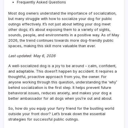
Frequently Asked Questions
Most dog owners understand the importance of socialization,
but many struggle with how to socialize your dog for public
outings effectively. It’s not just about letting your dog meet
other dogs; it’s about exposing them to a variety of sights,
sounds, people, and environments in a positive way. As of May
2026, the trend continues towards more dog-friendly public
spaces, making this skill more valuable than ever.
Last updated: May 6, 2026
A well-socialized dog is a joy to be around – calm, confident,
and adaptable. This doesn’t happen by accident. It requires a
thoughtful, proactive approach from you, the owner. For
anyone working through this question, understanding the ‘why’
behind socialization is the first step. It helps prevent future
behavioral issues, reduces anxiety, and makes your dog a
better ambassador for all dogs when you’re out and about.
So, how do you equip your furry friend for the bustling world
outside your front door? Let’s break down the essential
strategies for successful public outings.