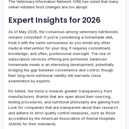
The Veterinary Information Network (VIN) has noted that many
owner-initiated food changes are too abrupt.
Expert Insights for 2026
As of May 2026, the consensus among veterinary nutritionists
remains consistent: if you’re considering a homemade diet,
treat it with the same seriousness as you would any other
medical intervention for your dog. It requires commitment,
knowledge, and often, professional oversight. The rise of
subscription services offering pre-portioned, balanced
homemade meals is an interesting development, potentially
bridging the gap between convenience and control, though
their long-term nutritional validity still warrants close
examination by experts.
For kibble, the trend is towards greater transparency from
manufacturers. Brands that are open about their sourcing,
testing procedures, and nutritional philosophy are gaining trust.
Look for companies that are transparent about their research
and adhere to strict quality control measures, such as those
accredited by the American Association of Animal Hospitals
(AAHA) for their standards.