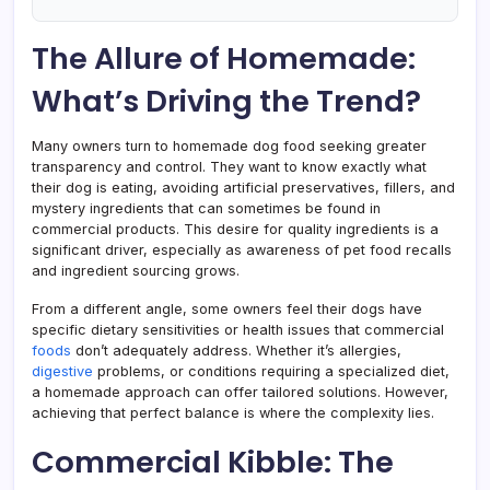
The Allure of Homemade:
What’s Driving the Trend?
Many owners turn to homemade dog food seeking greater
transparency and control. They want to know exactly what
their dog is eating, avoiding artificial preservatives, fillers, and
mystery ingredients that can sometimes be found in
commercial products. This desire for quality ingredients is a
significant driver, especially as awareness of pet food recalls
and ingredient sourcing grows.
From a different angle, some owners feel their dogs have
specific dietary sensitivities or health issues that commercial
foods
don’t adequately address. Whether it’s allergies,
digestive
problems, or conditions requiring a specialized diet,
a homemade approach can offer tailored solutions. However,
achieving that perfect balance is where the complexity lies.
Commercial Kibble: The