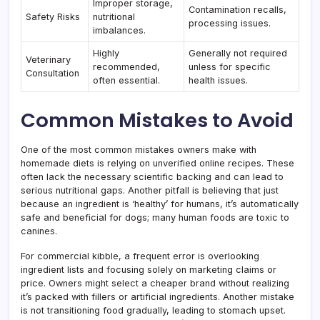
Improper storage,
Contamination recalls,
Safety Risks
nutritional
processing issues.
imbalances.
Highly
Generally not required
Veterinary
recommended,
unless for specific
Consultation
often essential.
health issues.
Common Mistakes to Avoid
One of the most common mistakes owners make with
homemade diets is relying on unverified online recipes. These
often lack the necessary scientific backing and can lead to
serious nutritional gaps. Another pitfall is believing that just
because an ingredient is ‘healthy’ for humans, it’s automatically
safe and beneficial for dogs; many human foods are toxic to
canines.
For commercial kibble, a frequent error is overlooking
ingredient lists and focusing solely on marketing claims or
price. Owners might select a cheaper brand without realizing
it’s packed with fillers or artificial ingredients. Another mistake
is not transitioning food gradually, leading to stomach upset.