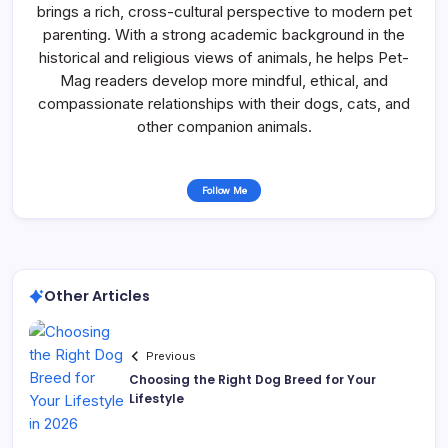
brings a rich, cross-cultural perspective to modern pet
parenting. With a strong academic background in the
historical and religious views of animals, he helps Pet-
Mag readers develop more mindful, ethical, and
compassionate relationships with their dogs, cats, and
other companion animals.
Follow Me
Other Articles
Previous
Choosing the Right Dog Breed for Your
Lifestyle