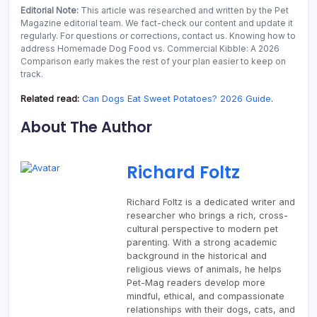
Editorial Note:
This article was researched and written by the Pet
Magazine editorial team. We fact-check our content and update it
regularly. For questions or corrections, contact us. Knowing how to
address Homemade Dog Food vs. Commercial Kibble: A 2026
Comparison early makes the rest of your plan easier to keep on
track.
Related read:
Can Dogs Eat Sweet Potatoes? 2026 Guide
.
About The Author
Richard Foltz
Richard Foltz is a dedicated writer and
researcher who brings a rich, cross-
cultural perspective to modern pet
parenting. With a strong academic
background in the historical and
religious views of animals, he helps
Pet-Mag readers develop more
mindful, ethical, and compassionate
relationships with their dogs, cats, and