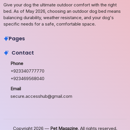
Give your dog the ultimate outdoor comfort with the right
bed. As of May 2026, choosing an outdoor dog bed means
balancing durability, weather resistance, and your dog's
specific needs for a safe, comfortable space.
Pages
Contact
Phone
+923340777770
+923469568040
Email
secure.accesshub@gmail.com
Copyright 2026 —
Pet Magazine
. All rights reserved.