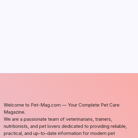
May 5, 2026
Discover Dog-Friendly Bars Near You
by Richard Foltz
May 5, 2026
Welcome to Pet-Mag.com — Your Complete Pet Care
Magazine.
We are a passionate team of veterinarians, trainers,
nutritionists, and pet lovers dedicated to providing reliable,
practical, and up-to-date information for modern pet