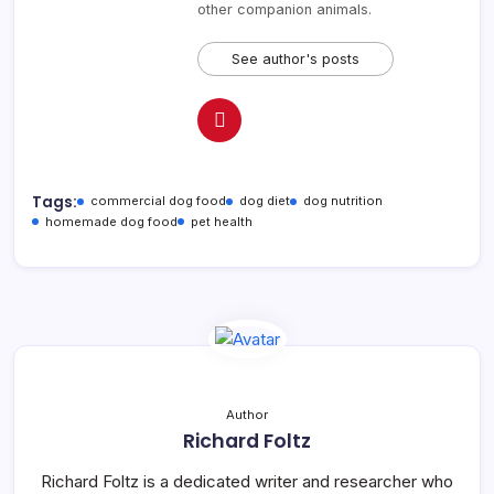
other companion animals.
See author's posts
Tags:
commercial dog food
dog diet
dog nutrition
homemade dog food
pet health
Author
Richard Foltz
Richard Foltz is a dedicated writer and researcher who