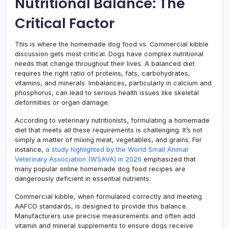
Nutritional Balance: The
Critical Factor
This is where the homemade dog food vs. Commercial kibble
discussion gets most critical. Dogs have complex nutritional
needs that change throughout their lives. A balanced diet
requires the right ratio of proteins, fats, carbohydrates,
vitamins, and minerals. Imbalances, particularly in calcium and
phosphorus, can lead to serious health issues like skeletal
deformities or organ damage.
According to veterinary nutritionists, formulating a homemade
diet that meets all these requirements is challenging. It’s not
simply a matter of mixing meat, vegetables, and grains. For
instance,
a study highlighted by the World Small Animal
Veterinary Association (WSAVA) in 2026
emphasized that
many popular online homemade dog food recipes are
dangerously deficient in essential nutrients.
Commercial kibble, when formulated correctly and meeting
AAFCO standards, is designed to provide this balance.
Manufacturers use precise measurements and often add
vitamin and mineral supplements to ensure dogs receive