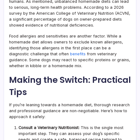
humans. As mentioned, unbalanced homemade diets can lead
to serious, long-term health problems. According to a 2026
survey by the American College of Veterinary Nutrition (ACVN),
a significant percentage of dogs on owner-prepared diets
showed evidence of nutritional deficiencies.
Food allergies and sensitivities are another factor. While a
homemade diet allows owners to exclude known allergens,
identifying those allergens in the first place can be a
diagnostic challenge that often
benefits
from veterinary
guidance. Some dogs may react to specific proteins or grains,
whether in kibble or a homemade mix.
Making the Switch: Practical
Tips
If you’re leaning towards a homemade diet, thorough research
and professional guidance are non-negotiable. Here’s how to
approach it safely:
Consult a Veterinary Nutritionist:
This is the single most
important step. They can assess your dog’s specific
needs and create a safe, balanced recipe tailored to