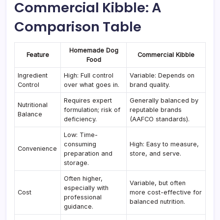
Commercial Kibble: A
Comparison Table
Homemade Dog
Feature
Commercial Kibble
Food
Ingredient
High: Full control
Variable: Depends on
Control
over what goes in.
brand quality.
Requires expert
Generally balanced by
Nutritional
formulation; risk of
reputable brands
Balance
deficiency.
(AAFCO standards).
Low: Time-
consuming
High: Easy to measure,
Convenience
preparation and
store, and serve.
storage.
Often higher,
Variable, but often
especially with
Cost
more cost-effective for
professional
balanced nutrition.
guidance.