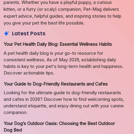
parents. Whether you have a playful puppy, a curious
kitten, or a furry (or scaly) companion, Pet-Mag delivers
expert advice, helpful guides, and inspiring stories to help
you give your pet the best life possible.
Latest Posts
Your Pet Health Daily Blog: Essential Wellness Habits
A pet health daily blog is your go-to resource for
consistent wellness. As of May 2026, establishing daily
habits is key to your pet's long-term health and happiness.
Discover actionable tips.
Your Guide to Dog-Friendly Restaurants and Cafes
Looking for the ultimate guide to dog-friendly restaurants
and cafes in 2026? Discover how to find welcoming spots,
understand etiquette, and enjoy dining out with your canine
companion.
Your Dog’s Outdoor Oasis: Choosing the Best Outdoor
Dog Bed