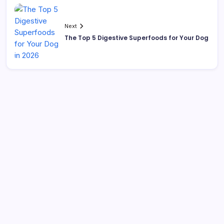
Next
The Top 5 Digestive Superfoods for Your Dog
Search