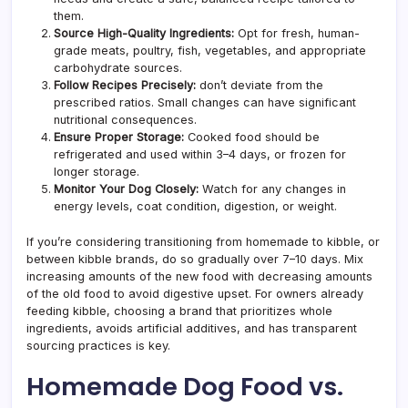
them.
Source High-Quality Ingredients:
Opt for fresh, human-
grade meats, poultry, fish, vegetables, and appropriate
carbohydrate sources.
Follow Recipes Precisely:
don’t deviate from the
prescribed ratios. Small changes can have significant
nutritional consequences.
Ensure Proper Storage:
Cooked food should be
refrigerated and used within 3–4 days, or frozen for
longer storage.
Monitor Your Dog Closely:
Watch for any changes in
energy levels, coat condition, digestion, or weight.
If you’re considering transitioning from homemade to kibble, or
between kibble brands, do so gradually over 7–10 days. Mix
increasing amounts of the new food with decreasing amounts
of the old food to avoid digestive upset. For owners already
feeding kibble, choosing a brand that prioritizes whole
ingredients, avoids artificial additives, and has transparent
sourcing practices is key.
Homemade Dog Food vs.