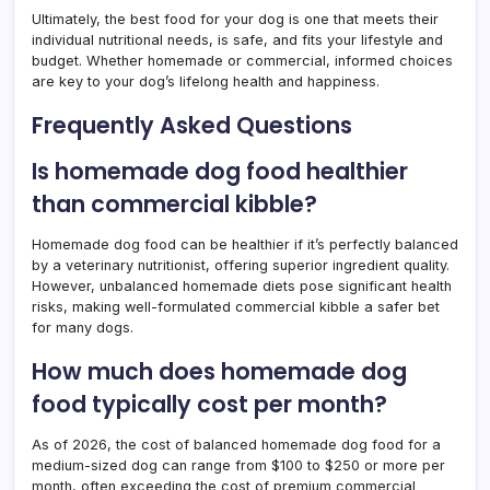
Ultimately, the best food for your dog is one that meets their
individual nutritional needs, is safe, and fits your lifestyle and
budget. Whether homemade or commercial, informed choices
are key to your dog’s lifelong health and happiness.
Frequently Asked Questions
Is homemade dog food healthier
than commercial kibble?
Homemade dog food can be healthier if it’s perfectly balanced
by a veterinary nutritionist, offering superior ingredient quality.
However, unbalanced homemade diets pose significant health
risks, making well-formulated commercial kibble a safer bet
for many dogs.
How much does homemade dog
food typically cost per month?
As of 2026, the cost of balanced homemade dog food for a
medium-sized dog can range from $100 to $250 or more per
month, often exceeding the cost of premium commercial