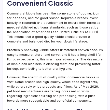
Convenient Classic
Commercial kibble has been the cornerstone of dog nutrition
for decades, and for good reason. Reputable brands invest
heavily in research and development to ensure their formulas
meet established nutritional standards, such as those set by
the Association of American Feed Control Officials (AAFCO).
This means that a good quality kibble should provide a
complete and balanced diet for your dog’s life stage.
Practically speaking, kibble offers unmatched convenience. It’s
easy to measure, store, and serve, and it has a long shelf life.
For busy pet parents, this is a major advantage. The dry nature
of kibble can also help in cleaning teeth and preventing tartar
buildup, contributing to better oral hygiene.
However, the spectrum of quality within commercial kibble is
vast. Some brands use high-quality, whole-food ingredients,
while others rely on by-products and fillers. As of May 2026,
pet food manufacturers are facing increased scrutiny
regarding ingredient sourcing and processing, with a push
towards more recognizable and beneficial components.