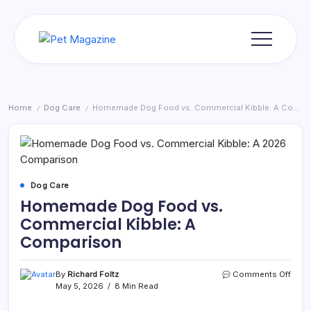
Skip
to
content
Pet
Magazine
Home
Dog Care
Homemade Dog Food vs. Commercial Kibble: A Comparison
/
/
Dog Care
Homemade Dog Food vs.
Commercial Kibble: A
Comparison
on
By
Richard Foltz
Comments Off
Hom
May 5, 2026
8 Min Read
Dog
Food