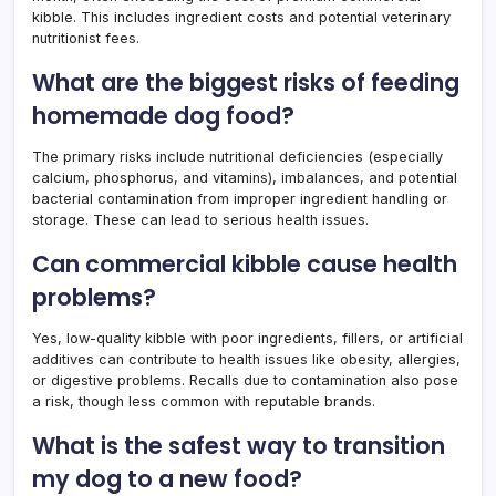
kibble. This includes ingredient costs and potential veterinary
nutritionist fees.
What are the biggest risks of feeding
homemade dog food?
The primary risks include nutritional deficiencies (especially
calcium, phosphorus, and vitamins), imbalances, and potential
bacterial contamination from improper ingredient handling or
storage. These can lead to serious health issues.
Can commercial kibble cause health
problems?
Yes, low-quality kibble with poor ingredients, fillers, or artificial
additives can contribute to health issues like obesity, allergies,
or digestive problems. Recalls due to contamination also pose
a risk, though less common with reputable brands.
What is the safest way to transition
my dog to a new food?