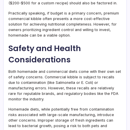
($200-$500 for a custom recipe) should also be factored in.
Practically speaking, if budget is a primary concern, premium
commercial kibble often presents a more cost-effective
solution for achieving nutritional completeness. However, for
owners prioritizing ingredient control and willing to invest,
homemade can be a viable option.
Safety and Health
Considerations
Both homemade and commercial diets come with their own set
of safety concerns. Commercial kibble is subject to recalls
due to contamination (like Salmonella or E. Coli) or
manufacturing errors. However, these recalls are relatively
rare for reputable brands, and regulatory bodies like the FDA
monitor the industry.
Homemade diets, while potentially free from contamination
risks associated with large-scale manufacturing, introduce
other concerns. Improper storage of fresh ingredients can
lead to bacterial growth, posing a risk to both pets and