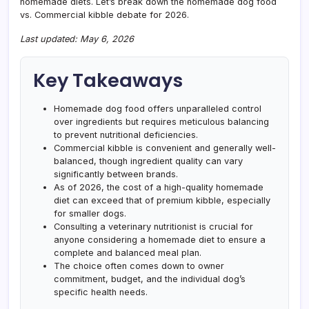
homemade diets. Let’s break down the homemade dog food
vs. Commercial kibble debate for 2026.
Last updated: May 6, 2026
Key Takeaways
Homemade dog food offers unparalleled control
over ingredients but requires meticulous balancing
to prevent nutritional deficiencies.
Commercial kibble is convenient and generally well-
balanced, though ingredient quality can vary
significantly between brands.
As of 2026, the cost of a high-quality homemade
diet can exceed that of premium kibble, especially
for smaller dogs.
Consulting a veterinary nutritionist is crucial for
anyone considering a homemade diet to ensure a
complete and balanced meal plan.
The choice often comes down to owner
commitment, budget, and the individual dog’s
specific health needs.