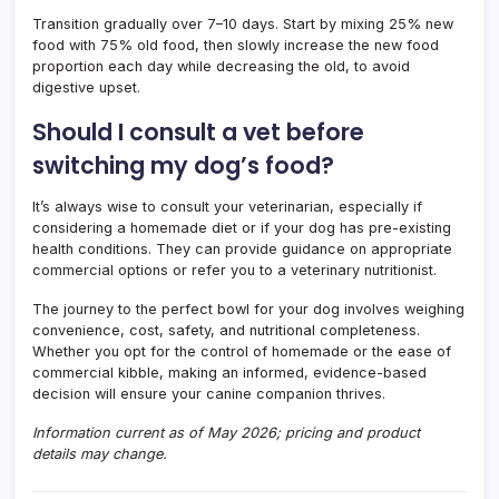
Transition gradually over 7–10 days. Start by mixing 25% new
food with 75% old food, then slowly increase the new food
proportion each day while decreasing the old, to avoid
digestive upset.
Should I consult a vet before
switching my dog’s food?
It’s always wise to consult your veterinarian, especially if
considering a homemade diet or if your dog has pre-existing
health conditions. They can provide guidance on appropriate
commercial options or refer you to a veterinary nutritionist.
The journey to the perfect bowl for your dog involves weighing
convenience, cost, safety, and nutritional completeness.
Whether you opt for the control of homemade or the ease of
commercial kibble, making an informed, evidence-based
decision will ensure your canine companion thrives.
Information current as of May 2026; pricing and product
details may change.