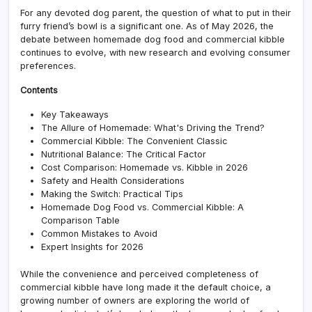
vs.
For any devoted dog parent, the question of what to put in their
Comm
furry friend’s bowl is a significant one. As of May 2026, the
Kibbl
debate between homemade dog food and commercial kibble
A
continues to evolve, with new research and evolving consumer
Comp
preferences.
Contents
Key Takeaways
The Allure of Homemade: What's Driving the Trend?
Commercial Kibble: The Convenient Classic
Nutritional Balance: The Critical Factor
Cost Comparison: Homemade vs. Kibble in 2026
Safety and Health Considerations
Making the Switch: Practical Tips
Homemade Dog Food vs. Commercial Kibble: A
Comparison Table
Common Mistakes to Avoid
Expert Insights for 2026
While the convenience and perceived completeness of
commercial kibble have long made it the default choice, a
growing number of owners are exploring the world of