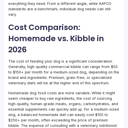
everything they need. From a different angle, while AAFCO
standards are a benchmark, individual dog needs can still
vary.
Cost Comparison:
Homemade vs. Kibble in
2026
The cost of feeding your dog is a significant consideration.
Generally, high-quality commercial kibble can range from $50
to $150+ per month for a medium-sized dog, depending on the
brand and ingredients. Premium, grain-free, or specialized
veterinary diets will be at the higher end of this spectrum.
Homemade dog food costs are more variable. While it might
seem cheaper to buy raw ingredients, the cost of sourcing
high-quality, human-grade meats, organs, carbohydrates, and
essential supplements can quickly add up. For a medium-sized
dog, a balanced homemade diet can easily cost $100 to
$250+ per month, often exceeding the price of premium
kibble. The expense of consulting with a veterinary nutritionist