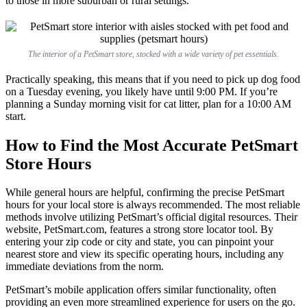
to those in more suburban or rural settings.
The interior of a PetSmart store, stocked with a wide variety of pet essentials.
Practically speaking, this means that if you need to pick up dog food
on a Tuesday evening, you likely have until 9:00 PM. If you’re
planning a Sunday morning visit for cat litter, plan for a 10:00 AM
start.
How to Find the Most Accurate PetSmart
Store Hours
While general hours are helpful, confirming the precise PetSmart
hours for your local store is always recommended. The most reliable
methods involve utilizing PetSmart’s official digital resources. Their
website, PetSmart.com, features a strong store locator tool. By
entering your zip code or city and state, you can pinpoint your
nearest store and view its specific operating hours, including any
immediate deviations from the norm.
PetSmart’s mobile application offers similar functionality, often
providing an even more streamlined experience for users on the go.