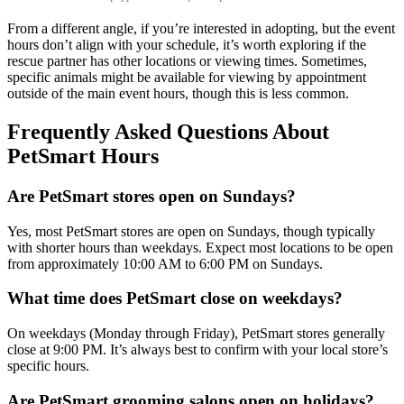
From a different angle, if you’re interested in adopting, but the event
hours don’t align with your schedule, it’s worth exploring if the
rescue partner has other locations or viewing times. Sometimes,
specific animals might be available for viewing by appointment
outside of the main event hours, though this is less common.
Frequently Asked Questions About
PetSmart Hours
Are PetSmart stores open on Sundays?
Yes, most PetSmart stores are open on Sundays, though typically
with shorter hours than weekdays. Expect most locations to be open
from approximately 10:00 AM to 6:00 PM on Sundays.
What time does PetSmart close on weekdays?
On weekdays (Monday through Friday), PetSmart stores generally
close at 9:00 PM. It’s always best to confirm with your local store’s
specific hours.
Are PetSmart grooming salons open on holidays?