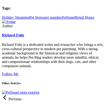
Tags:
Holiday Shopping
Pet Stores
pet supplies
PetSmart
Retail Hours
Author
Richard Foltz
Richard Foltz is a dedicated writer and researcher who brings a rich,
cross-cultural perspective to modern pet parenting. With a strong
academic background in the historical and religious views of
animals, he helps Pet-Mag readers develop more mindful, ethical,
and compassionate relationships with their dogs, cats, and other
companion animals.
Follow Me
Other Articles
Previous