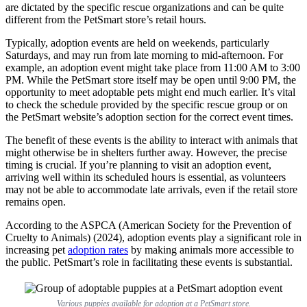
are dictated by the specific rescue organizations and can be quite
different from the PetSmart store’s retail hours.
Typically, adoption events are held on weekends, particularly
Saturdays, and may run from late morning to mid-afternoon. For
example, an adoption event might take place from 11:00 AM to 3:00
PM. While the PetSmart store itself may be open until 9:00 PM, the
opportunity to meet adoptable pets might end much earlier. It’s vital
to check the schedule provided by the specific rescue group or on
the PetSmart website’s adoption section for the correct event times.
The benefit of these events is the ability to interact with animals that
might otherwise be in shelters further away. However, the precise
timing is crucial. If you’re planning to visit an adoption event,
arriving well within its scheduled hours is essential, as volunteers
may not be able to accommodate late arrivals, even if the retail store
remains open.
According to the ASPCA (American Society for the Prevention of
Cruelty to Animals) (2024), adoption events play a significant role in
increasing pet
adoption rates
by making animals more accessible to
the public. PetSmart’s role in facilitating these events is substantial.
Various puppies available for adoption at a PetSmart store.