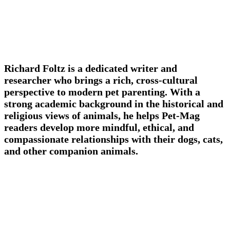
Richard Foltz is a dedicated writer and
researcher who brings a rich, cross-cultural
perspective to modern pet parenting. With a
strong academic background in the historical and
religious views of animals, he helps Pet-Mag
readers develop more mindful, ethical, and
compassionate relationships with their dogs, cats,
and other companion animals.