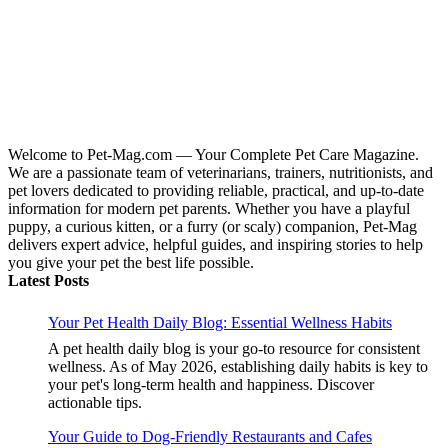
Welcome to Pet-Mag.com — Your Complete Pet Care Magazine.
We are a passionate team of veterinarians, trainers, nutritionists, and
pet lovers dedicated to providing reliable, practical, and up-to-date
information for modern pet parents. Whether you have a playful
puppy, a curious kitten, or a furry (or scaly) companion, Pet-Mag
delivers expert advice, helpful guides, and inspiring stories to help
you give your pet the best life possible.
Latest Posts
Your Pet Health Daily Blog: Essential Wellness Habits
A pet health daily blog is your go-to resource for consistent
wellness. As of May 2026, establishing daily habits is key to
your pet's long-term health and happiness. Discover
actionable tips.
Your Guide to Dog-Friendly Restaurants and Cafes