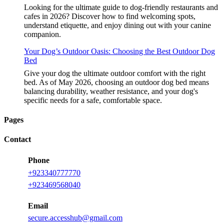
Looking for the ultimate guide to dog-friendly restaurants and
cafes in 2026? Discover how to find welcoming spots,
understand etiquette, and enjoy dining out with your canine
companion.
Your Dog’s Outdoor Oasis: Choosing the Best Outdoor Dog
Bed
Give your dog the ultimate outdoor comfort with the right
bed. As of May 2026, choosing an outdoor dog bed means
balancing durability, weather resistance, and your dog's
specific needs for a safe, comfortable space.
Pages
Contact
Phone
+923340777770
+923469568040
Email
secure.accesshub@gmail.com