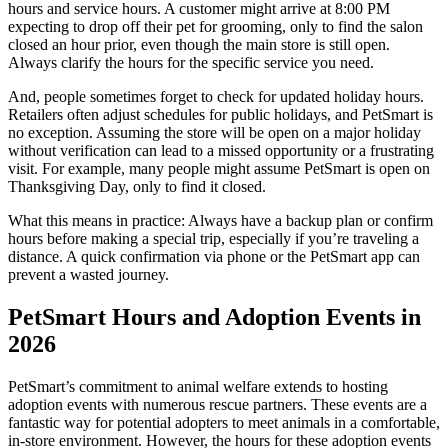
hours and service hours. A customer might arrive at 8:00 PM
expecting to drop off their pet for grooming, only to find the salon
closed an hour prior, even though the main store is still open.
Always clarify the hours for the specific service you need.
And, people sometimes forget to check for updated holiday hours.
Retailers often adjust schedules for public holidays, and PetSmart is
no exception. Assuming the store will be open on a major holiday
without verification can lead to a missed opportunity or a frustrating
visit. For example, many people might assume PetSmart is open on
Thanksgiving Day, only to find it closed.
What this means in practice: Always have a backup plan or confirm
hours before making a special trip, especially if you’re traveling a
distance. A quick confirmation via phone or the PetSmart app can
prevent a wasted journey.
PetSmart Hours and Adoption Events in
2026
PetSmart’s commitment to animal welfare extends to hosting
adoption events with numerous rescue partners. These events are a
fantastic way for potential adopters to meet animals in a comfortable,
in-store environment. However, the hours for these adoption events