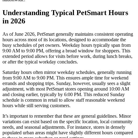
Understanding Typical PetSmart Hours
in 2026
As of June 2026, PetSmart generally maintains consistent operating
hours across most of its locations, designed to accommodate the
busy schedules of pet owners. Weekday hours typically span from
9:00 AM to 9:00 PM, offering a broad window for shoppers. This
extended period allows for visits before work, during lunch breaks,
or after the typical workday concludes.
Saturday hours often mirror weekday schedules, generally running
from 9:00 AM to 9:00 PM. This ensures ample time for weekend
errands and shopping trips. Sunday, however, usually sees a slight
adjustment, with most PetSmart stores opening around 10:00 AM
and closing earlier, typically by 6:00 PM. This reduced Sunday
schedule is common in retail to allow staff reasonable weekend
hours while still serving customers.
It’s important to remember that these are general guidelines. Minor
variations can exist based on the specific location, local community
needs, and seasonal adjustments. For instance, stores in densely
populated urban areas might have slightly different hours compared