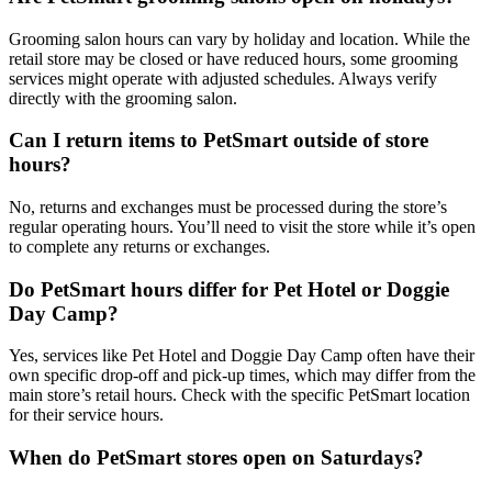
Grooming salon hours can vary by holiday and location. While the
retail store may be closed or have reduced hours, some grooming
services might operate with adjusted schedules. Always verify
directly with the grooming salon.
Can I return items to PetSmart outside of store
hours?
No, returns and exchanges must be processed during the store’s
regular operating hours. You’ll need to visit the store while it’s open
to complete any returns or exchanges.
Do PetSmart hours differ for Pet Hotel or Doggie
Day Camp?
Yes, services like Pet Hotel and Doggie Day Camp often have their
own specific drop-off and pick-up times, which may differ from the
main store’s retail hours. Check with the specific PetSmart location
for their service hours.
When do PetSmart stores open on Saturdays?