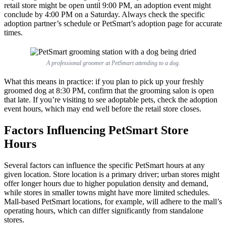
retail store might be open until 9:00 PM, an adoption event might
conclude by 4:00 PM on a Saturday. Always check the specific
adoption partner’s schedule or PetSmart’s adoption page for accurate
times.
A professional groomer at PetSmart attending to a dog.
What this means in practice: if you plan to pick up your freshly
groomed dog at 8:30 PM, confirm that the grooming salon is open
that late. If you’re visiting to see adoptable pets, check the adoption
event hours, which may end well before the retail store closes.
Factors Influencing PetSmart Store
Hours
Several factors can influence the specific PetSmart hours at any
given location. Store location is a primary driver; urban stores might
offer longer hours due to higher population density and demand,
while stores in smaller towns might have more limited schedules.
Mall-based PetSmart locations, for example, will adhere to the mall’s
operating hours, which can differ significantly from standalone
stores.