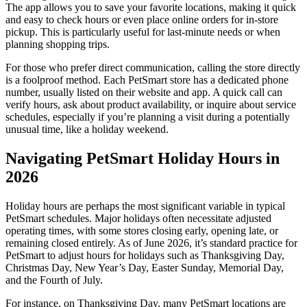
The app allows you to save your favorite locations, making it quick
and easy to check hours or even place online orders for in-store
pickup. This is particularly useful for last-minute needs or when
planning shopping trips.
For those who prefer direct communication, calling the store directly
is a foolproof method. Each PetSmart store has a dedicated phone
number, usually listed on their website and app. A quick call can
verify hours, ask about product availability, or inquire about service
schedules, especially if you’re planning a visit during a potentially
unusual time, like a holiday weekend.
Navigating PetSmart Holiday Hours in
2026
Holiday hours are perhaps the most significant variable in typical
PetSmart schedules. Major holidays often necessitate adjusted
operating times, with some stores closing early, opening late, or
remaining closed entirely. As of June 2026, it’s standard practice for
PetSmart to adjust hours for holidays such as Thanksgiving Day,
Christmas Day, New Year’s Day, Easter Sunday, Memorial Day,
and the Fourth of July.
For instance, on Thanksgiving Day, many PetSmart locations are