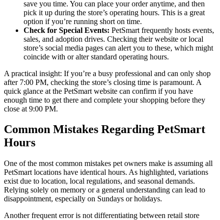
save you time. You can place your order anytime, and then
pick it up during the store’s operating hours. This is a great
option if you’re running short on time.
Check for Special Events:
PetSmart frequently hosts events,
sales, and adoption drives. Checking their website or local
store’s social media pages can alert you to these, which might
coincide with or alter standard operating hours.
A practical insight: If you’re a busy professional and can only shop
after 7:00 PM, checking the store’s closing time is paramount. A
quick glance at the PetSmart website can confirm if you have
enough time to get there and complete your shopping before they
close at 9:00 PM.
Common Mistakes Regarding PetSmart
Hours
One of the most common mistakes pet owners make is assuming all
PetSmart locations have identical hours. As highlighted, variations
exist due to location, local regulations, and seasonal demands.
Relying solely on memory or a general understanding can lead to
disappointment, especially on Sundays or holidays.
Another frequent error is not differentiating between retail store