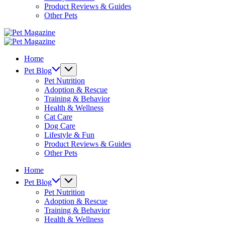
Product Reviews & Guides
Other Pets
Pet
Magazine
Pet
Magazine
Home
Pet Blog
Pet Nutrition
Adoption & Rescue
Training & Behavior
Health & Wellness
Cat Care
Dog Care
Lifestyle & Fun
Product Reviews & Guides
Other Pets
Home
Pet Blog
Pet Nutrition
Adoption & Rescue
Training & Behavior
Health & Wellness