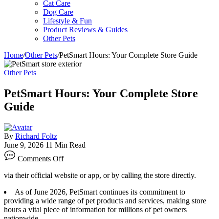
Cat Care
Dog Care
Lifestyle & Fun
Product Reviews & Guides
Other Pets
Home
/
Other Pets
/
PetSmart Hours: Your Complete Store Guide
Other Pets
PetSmart Hours: Your Complete Store
Guide
By
Richard Foltz
June 9, 2026
11 Min Read
on
Comments Off
PetSmart
Hours:
via their official website or app, or by calling the store directly.
Your
Complete
As of June 2026, PetSmart continues its commitment to
Store
providing a wide range of pet products and services, making store
Guide
hours a vital piece of information for millions of pet owners
nationwide.