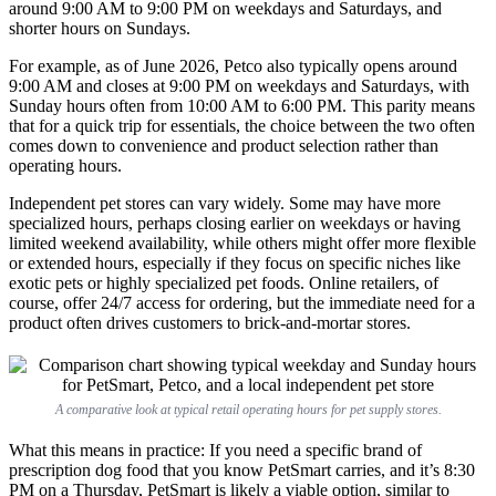
around 9:00 AM to 9:00 PM on weekdays and Saturdays, and
shorter hours on Sundays.
For example, as of June 2026, Petco also typically opens around
9:00 AM and closes at 9:00 PM on weekdays and Saturdays, with
Sunday hours often from 10:00 AM to 6:00 PM. This parity means
that for a quick trip for essentials, the choice between the two often
comes down to convenience and product selection rather than
operating hours.
Independent pet stores can vary widely. Some may have more
specialized hours, perhaps closing earlier on weekdays or having
limited weekend availability, while others might offer more flexible
or extended hours, especially if they focus on specific niches like
exotic pets or highly specialized pet foods. Online retailers, of
course, offer 24/7 access for ordering, but the immediate need for a
product often drives customers to brick-and-mortar stores.
A comparative look at typical retail operating hours for pet supply stores.
What this means in practice: If you need a specific brand of
prescription dog food that you know PetSmart carries, and it’s 8:30
PM on a Thursday, PetSmart is likely a viable option, similar to