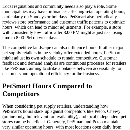
Local regulations and community needs also play a role. Some
municipalities may have ordinances affecting retail operating hours,
particularly on Sundays or holidays. PetSmart also periodically
reviews store performance and customer traffic patterns to optimize
hours, which can lead to minor adjustments. For example, a store
with consistently low traffic after 8:00 PM might adjust its closing
time to 8:00 PM on weekdays.
The competitive landscape can also influence hours. If other major
pet supply retailers in the vicinity offer extended hours, PetSmart
might adjust its own schedule to remain competitive. Customer
feedback and demand analysis are continuous processes for retailers
like PetSmart, aiming to strike a balance between accessibility for
customers and operational efficiency for the business.
PetSmart Hours Compared to
Competitors
When considering pet supply retailers, understanding how
PetSmart’s hours stack up against competitors like Petco, Chewy
(online-only, but relevant for availability), and local independent pet
stores can be beneficial. Generally, PetSmart and Petco maintain
very similar operating hours, with most locations open daily from