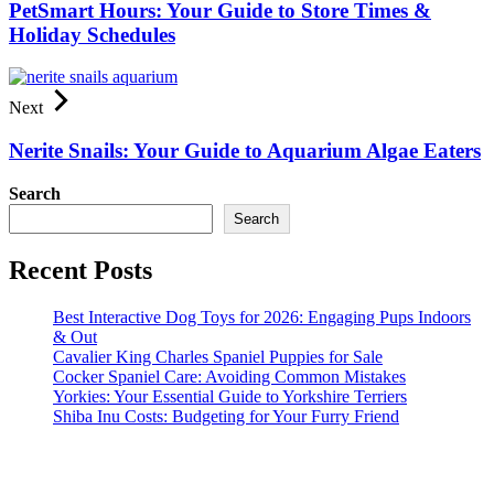
PetSmart Hours: Your Guide to Store Times &
Holiday Schedules
Next
Nerite Snails: Your Guide to Aquarium Algae Eaters
Search
Search
Recent Posts
Best Interactive Dog Toys for 2026: Engaging Pups Indoors
& Out
Cavalier King Charles Spaniel Puppies for Sale
Cocker Spaniel Care: Avoiding Common Mistakes
Yorkies: Your Essential Guide to Yorkshire Terriers
Shiba Inu Costs: Budgeting for Your Furry Friend