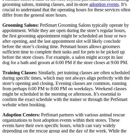
grooming salons, training classes, and in-store
adoption events
. It’s
crucial to understand that the operating hours for these services often
differ from the general store hours.
Grooming Salons:
PetSmart Grooming Salons typically operate by
appointment. While they are open during the store’s regular hours,
the first grooming appointment might be scheduled an hour or two
after opening, and the last appointment slot will likely conclude
before the store’s closing time. Petsmart hours allows groomers
sufficient time to complete their tasks and for pets to be picked up
before the store closes. For example, a salon might accept its last
dog for a bath and groom at 6:00 PM if the store closes at 9:00 PM.
Training Classes:
Similarly, pet training classes are often scheduled
during specific times, which may not always align perfectly with the
store’s opening and closing. Evening classes are common, running
from perhaps 6:00 PM to 8:00 PM on weekdays. Weekend classes
might be scheduled in the morning or afternoon. It’s essential to
confirm the exact schedule with the trainer or through the PetSmart
website when booking.
Adoption Centers:
PetSmart partners with various animal rescue
organizations to host adoption events within their stores. These
events have their own specific hours, which can vary widely
depending on the rescue group and the day of the week. While the