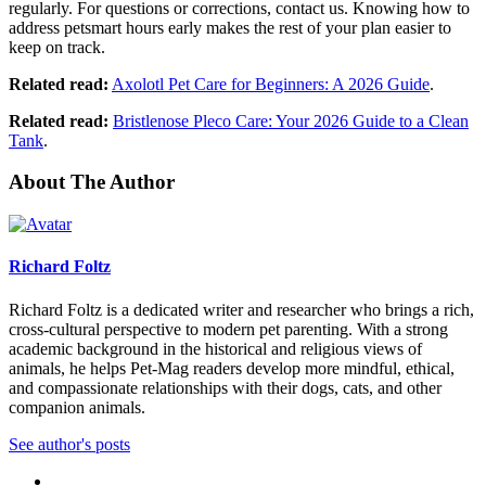
regularly. For questions or corrections, contact us. Knowing how to
address petsmart hours early makes the rest of your plan easier to
keep on track.
Related read:
Axolotl Pet Care for Beginners: A 2026 Guide
.
Related read:
Bristlenose Pleco Care: Your 2026 Guide to a Clean
Tank
.
About The Author
Richard Foltz
Richard Foltz is a dedicated writer and researcher who brings a rich,
cross-cultural perspective to modern pet parenting. With a strong
academic background in the historical and religious views of
animals, he helps Pet-Mag readers develop more mindful, ethical,
and compassionate relationships with their dogs, cats, and other
companion animals.
See author's posts