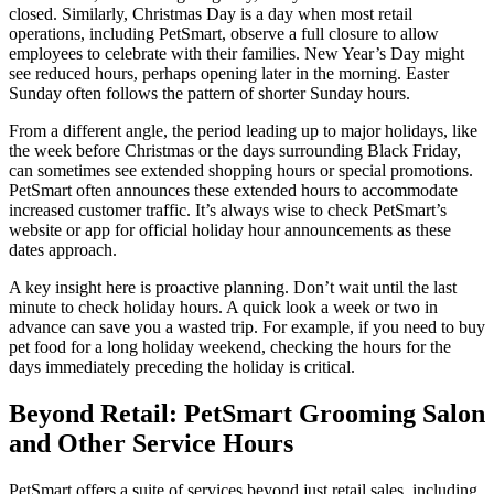
closed. Similarly, Christmas Day is a day when most retail
operations, including PetSmart, observe a full closure to allow
employees to celebrate with their families. New Year’s Day might
see reduced hours, perhaps opening later in the morning. Easter
Sunday often follows the pattern of shorter Sunday hours.
From a different angle, the period leading up to major holidays, like
the week before Christmas or the days surrounding Black Friday,
can sometimes see extended shopping hours or special promotions.
PetSmart often announces these extended hours to accommodate
increased customer traffic. It’s always wise to check PetSmart’s
website or app for official holiday hour announcements as these
dates approach.
A key insight here is proactive planning. Don’t wait until the last
minute to check holiday hours. A quick look a week or two in
advance can save you a wasted trip. For example, if you need to buy
pet food for a long holiday weekend, checking the hours for the
days immediately preceding the holiday is critical.
Beyond Retail: PetSmart Grooming Salon
and Other Service Hours
PetSmart offers a suite of services beyond just retail sales, including