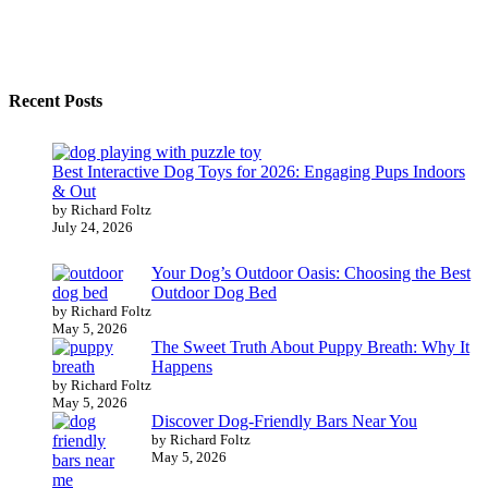
Recent Posts
Best Interactive Dog Toys for 2026: Engaging Pups Indoors
& Out
by Richard Foltz
July 24, 2026
Your Dog’s Outdoor Oasis: Choosing the Best
Outdoor Dog Bed
by Richard Foltz
May 5, 2026
The Sweet Truth About Puppy Breath: Why It
Happens
by Richard Foltz
May 5, 2026
Discover Dog-Friendly Bars Near You
by Richard Foltz
May 5, 2026