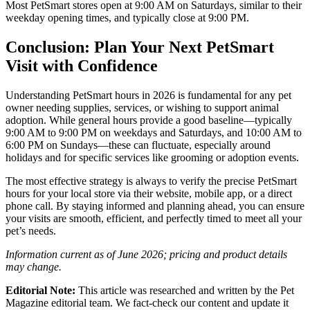
Most PetSmart stores open at 9:00 AM on Saturdays, similar to their
weekday opening times, and typically close at 9:00 PM.
Conclusion: Plan Your Next PetSmart
Visit with Confidence
Understanding PetSmart hours in 2026 is fundamental for any pet
owner needing supplies, services, or wishing to support animal
adoption. While general hours provide a good baseline—typically
9:00 AM to 9:00 PM on weekdays and Saturdays, and 10:00 AM to
6:00 PM on Sundays—these can fluctuate, especially around
holidays and for specific services like grooming or adoption events.
The most effective strategy is always to verify the precise PetSmart
hours for your local store via their website, mobile app, or a direct
phone call. By staying informed and planning ahead, you can ensure
your visits are smooth, efficient, and perfectly timed to meet all your
pet’s needs.
Information current as of June 2026; pricing and product details
may change.
Editorial Note:
This article was researched and written by the Pet
Magazine editorial team. We fact-check our content and update it