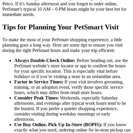
Petco. If it’s Sunday afternoon and you forgot to order online,
PetSmart’s typical 10 AM – 6 PM hours might be your best bet for
immediate needs.
Tips for Planning Your PetSmart Visit
To make the most of your PetSmart shopping experience, a little
planning goes a long way. Here are some tips to ensure you visit
during the right PetSmart hours and make your trip efficient:
Always Double-Check Online:
Before heading out, use the
PetSmart website’s store locator or app to confirm the hours
for your specific location. This is especially vital before
holidays or if you’re visiting a store in an unfamiliar area.
Factor in Service Times:
If your visit involves grooming,
training, or an adoption event, verify those specific service
hours, which may differ from retail store hours.
Consider Peak Times:
Weekends, especially Saturday
afternoons, and evenings after typical work hours tend to be
the busiest. If you prefer a quieter shopping experience,
consider visiting during weekday mornings or early
afternoons.
Use Buy Online, Pick Up In-Store (BOPIS):
If you know
exactly what you need, ordering online for in-store pickup can