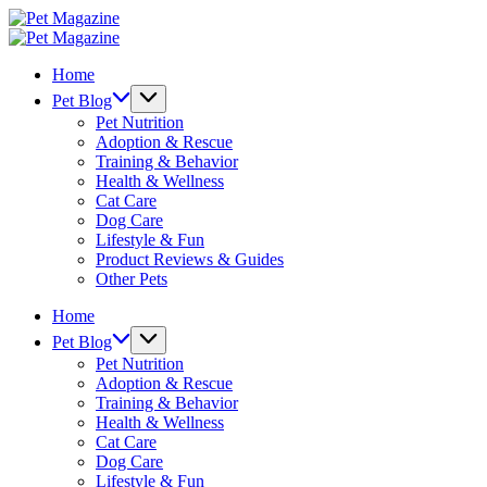
Skip
Pet
to
Magazine
Pet
content
Magazine
Home
Pet Blog
Pet Nutrition
Adoption & Rescue
Training & Behavior
Health & Wellness
Cat Care
Dog Care
Lifestyle & Fun
Product Reviews & Guides
Other Pets
Home
Pet Blog
Pet Nutrition
Adoption & Rescue
Training & Behavior
Health & Wellness
Cat Care
Dog Care
Lifestyle & Fun