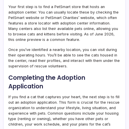
Your first step is to find a PetSmart store that hosts an
adoption center. You can usually locate these by checking the
PetSmart website or PetSmart Charities’ website, which often
features a store locator with adoption center information.
Many centers also list their available pets online, allowing you
to browse cats and kittens before visiting. As of June 2026,
this online preview is a common feature.
Once you’ve identified a nearby location, you can visit during
their operating hours. You’ll be able to see the cats housed in
the center, read their profiles, and interact with them under the
supervision of rescue volunteers.
Completing the Adoption
Application
If you find a cat that captures your heart, the next step is to fill
out an adoption application. This form is crucial for the rescue
organization to understand your lifestyle, living situation, and
experience with pets. Common questions include your housing
type (renting or owning), whether you have other pets or
children, your work schedule, and your plans for the cat’s