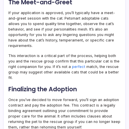
The Meet-and-Greet
If your application is approved, you’ll typically have a meet-
and-greet session with the cat. Petsmart adoptable cats
allows you to spend quality time together, observe the cat’s
behavior, and see if your personalities mesh. It’s also an
opportunity for you to ask any lingering questions you might
have about the cat’s history, temperament, or specific care
requirements.
This interaction is a critical part of the process, helping both
you and the rescue group confirm that this particular cat is the
right companion for you. If it’s not a
perfect
match, the rescue
group may suggest other available cats that could be a better
fit.
Finalizing the Adoption
Once you’ve decided to move forward, you’ll sign an adoption
contract and pay the adoption fee. This contract is a legally
binding agreement outlining your commitment to provide
proper care for the animal. It often includes clauses about
returning the pet to the rescue group if you can no longer keep
them, rather than rehoming them yourself.