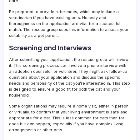
care.
Be prepared to provide references, which may include a
veterinarian if you have existing pets. Honesty and
thoroughness on the application are vital for a successful
match. The rescue group uses this information to assess your
suitability as a pet parent.
Screening and Interviews
After submitting your application, the rescue group will review
it. This screening process can involve a phone interview with
an adoption counselor or volunteer. They might ask follow-up
questions about your application and discuss the specific
needs and personality of the cat you’re interested in. This step
is designed to ensure a good fit for both the cat and your
household.
Some organizations may require a home visit, either in person
or virtually, to confirm that your living environment is safe and
appropriate for a cat. This is less common for cats than for
dogs but can happen, especially if you have complex living
arrangements or other pets.