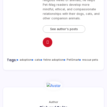
religious views of animals, he helps
Pet-Mag readers develop more
mindful, ethical, and compassionate
relationships with their dogs, cats, and
other companion animals.
See author's posts
Tags:
adoption
cats
feline adoption
PetSmart
rescue pets
Author