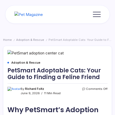
Skip
to
content
Pet
Magazine
Home
Adoption & Rescue
PetSmart Adoptable Cats: Your Guide to Finding a Feline Friend
/
/
Adoption & Rescue
PetSmart Adoptable Cats: Your
Guide to Finding a Feline Friend
on
By
Richard Foltz
Comments Off
PetS
June 9, 2026
11 Min Read
Adop
Cats:
Your
Why PetSmart’s Adoption
Guid
to