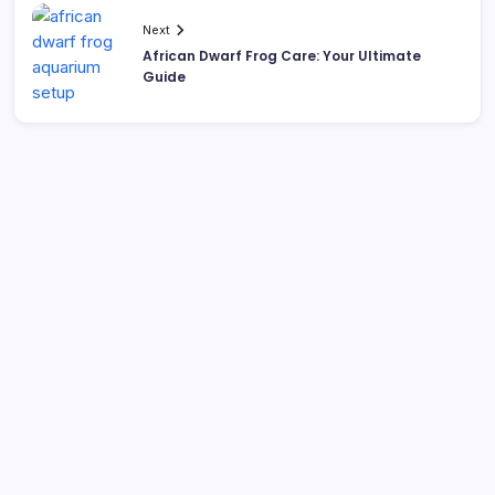
Next
African Dwarf Frog Care: Your Ultimate
Guide
Search