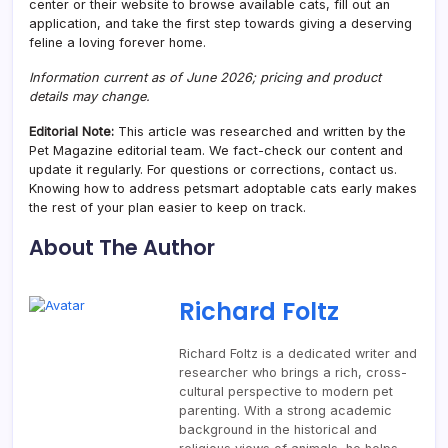
center or their website to browse available cats, fill out an
application, and take the first step towards giving a deserving
feline a loving forever home.
Information current as of June 2026; pricing and product
details may change.
Editorial Note:
This article was researched and written by the
Pet Magazine editorial team. We fact-check our content and
update it regularly. For questions or corrections, contact us.
Knowing how to address petsmart adoptable cats early makes
the rest of your plan easier to keep on track.
About The Author
Richard Foltz
Richard Foltz is a dedicated writer and
researcher who brings a rich, cross-
cultural perspective to modern pet
parenting. With a strong academic
background in the historical and