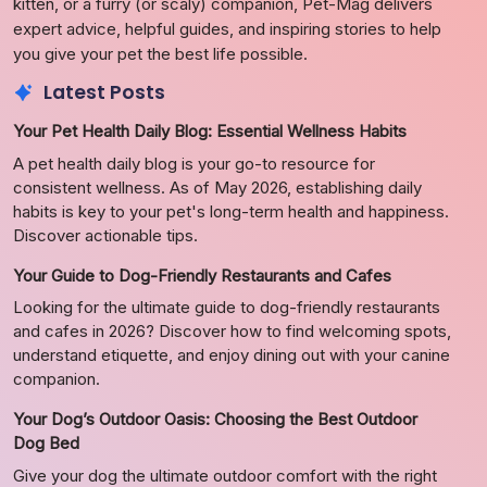
kitten, or a furry (or scaly) companion, Pet-Mag delivers
expert advice, helpful guides, and inspiring stories to help
you give your pet the best life possible.
Latest Posts
Your Pet Health Daily Blog: Essential Wellness Habits
A pet health daily blog is your go-to resource for
consistent wellness. As of May 2026, establishing daily
habits is key to your pet's long-term health and happiness.
Discover actionable tips.
Your Guide to Dog-Friendly Restaurants and Cafes
Looking for the ultimate guide to dog-friendly restaurants
and cafes in 2026? Discover how to find welcoming spots,
understand etiquette, and enjoy dining out with your canine
companion.
Your Dog’s Outdoor Oasis: Choosing the Best Outdoor
Dog Bed
Give your dog the ultimate outdoor comfort with the right