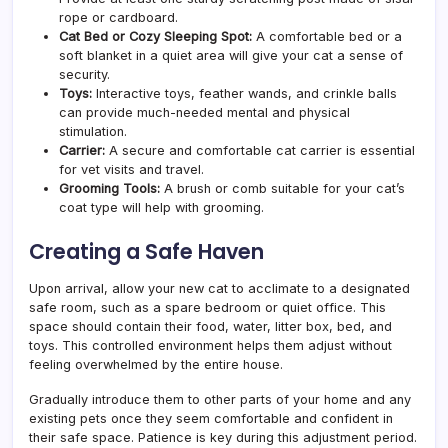
rope or cardboard.
Cat Bed or Cozy Sleeping Spot:
A comfortable bed or a
soft blanket in a quiet area will give your cat a sense of
security.
Toys:
Interactive toys, feather wands, and crinkle balls
can provide much-needed mental and physical
stimulation.
Carrier:
A secure and comfortable cat carrier is essential
for vet visits and travel.
Grooming Tools:
A brush or comb suitable for your cat’s
coat type will help with grooming.
Creating a Safe Haven
Upon arrival, allow your new cat to acclimate to a designated
safe room, such as a spare bedroom or quiet office. This
space should contain their food, water, litter box, bed, and
toys. This controlled environment helps them adjust without
feeling overwhelmed by the entire house.
Gradually introduce them to other parts of your home and any
existing pets once they seem comfortable and confident in
their safe space. Patience is key during this adjustment period.