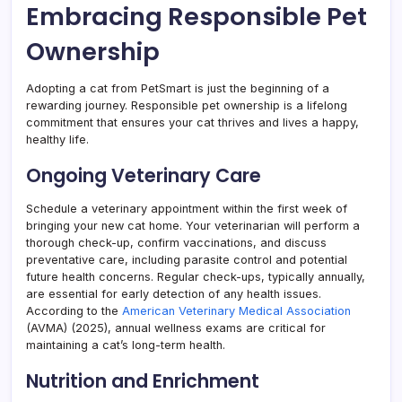
Embracing Responsible Pet
Ownership
Adopting a cat from PetSmart is just the beginning of a
rewarding journey. Responsible pet ownership is a lifelong
commitment that ensures your cat thrives and lives a happy,
healthy life.
Ongoing Veterinary Care
Schedule a veterinary appointment within the first week of
bringing your new cat home. Your veterinarian will perform a
thorough check-up, confirm vaccinations, and discuss
preventative care, including parasite control and potential
future health concerns. Regular check-ups, typically annually,
are essential for early detection of any health issues.
According to the
American Veterinary Medical Association
(AVMA) (2025), annual wellness exams are critical for
maintaining a cat’s long-term health.
Nutrition and Enrichment