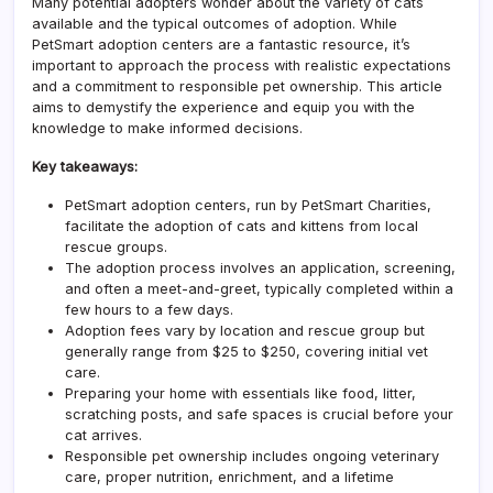
Many potential adopters wonder about the variety of cats
available and the typical outcomes of adoption. While
PetSmart adoption centers are a fantastic resource, it’s
important to approach the process with realistic expectations
and a commitment to responsible pet ownership. This article
aims to demystify the experience and equip you with the
knowledge to make informed decisions.
Key takeaways:
PetSmart adoption centers, run by PetSmart Charities,
facilitate the adoption of cats and kittens from local
rescue groups.
The adoption process involves an application, screening,
and often a meet-and-greet, typically completed within a
few hours to a few days.
Adoption fees vary by location and rescue group but
generally range from $25 to $250, covering initial vet
care.
Preparing your home with essentials like food, litter,
scratching posts, and safe spaces is crucial before your
cat arrives.
Responsible pet ownership includes ongoing veterinary
care, proper nutrition, enrichment, and a lifetime