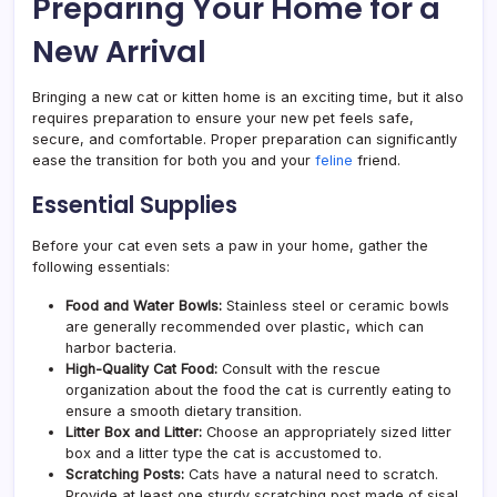
Preparing Your Home for a
New Arrival
Bringing a new cat or kitten home is an exciting time, but it also
requires preparation to ensure your new pet feels safe,
secure, and comfortable. Proper preparation can significantly
ease the transition for both you and your
feline
friend.
Essential Supplies
Before your cat even sets a paw in your home, gather the
following essentials:
Food and Water Bowls:
Stainless steel or ceramic bowls
are generally recommended over plastic, which can
harbor bacteria.
High-Quality Cat Food:
Consult with the rescue
organization about the food the cat is currently eating to
ensure a smooth dietary transition.
Litter Box and Litter:
Choose an appropriately sized litter
box and a litter type the cat is accustomed to.
Scratching Posts:
Cats have a natural need to scratch.
Provide at least one sturdy scratching post made of sisal