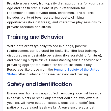
Provide a balanced, high-quality diet appropriate for your cat’s
age and health status. Consult your veterinarian for
recommendations. Beyond food, enrichment is vital. This
includes plenty of toys, scratching posts, climbing
opportunities (like cat trees), and interactive play sessions to
prevent boredom and stress.
Training and Behavior
While cats aren’t typically trained like dogs, positive
reinforcement can be used for tasks like litter box training,
discouraging undesirable behaviors (like scratching furniture),
and teaching simple tricks. Understanding feline behavior and
providing appropriate outlets for natural instincts is key.
Resources like those from the
Humane Society of the United
States
offer guidance on feline behavior and training.
Safety and Identification
Ensure your home is cat-proofed, removing potential hazards
like toxic plants or small objects that could be swallowed. If
your cat will have outdoor access, consider a ‘catio’ (cat
patio) or supervised leash walks. Always ensure your cat