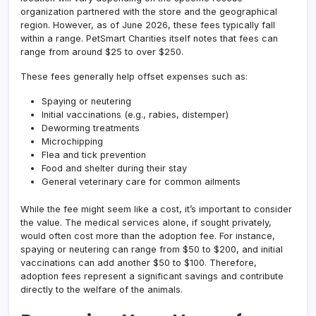
organization partnered with the store and the geographical
region. However, as of June 2026, these fees typically fall
within a range. PetSmart Charities itself notes that fees can
range from around $25 to over $250.
These fees generally help offset expenses such as:
Spaying or neutering
Initial vaccinations (e.g., rabies, distemper)
Deworming treatments
Microchipping
Flea and tick prevention
Food and shelter during their stay
General veterinary care for common ailments
While the fee might seem like a cost, it’s important to consider
the value. The medical services alone, if sought privately,
would often cost more than the adoption fee. For instance,
spaying or neutering can range from $50 to $200, and initial
vaccinations can add another $50 to $100. Therefore,
adoption fees represent a significant savings and contribute
directly to the welfare of the animals.