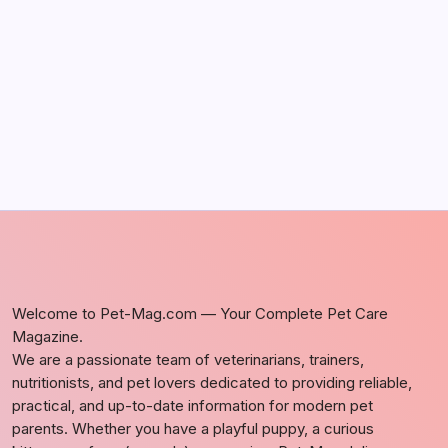
Discover Dog-Friendly Bars Near You
by Richard Foltz
May 5, 2026
Welcome to Pet-Mag.com — Your Complete Pet Care
Magazine.
We are a passionate team of veterinarians, trainers,
nutritionists, and pet lovers dedicated to providing reliable,
practical, and up-to-date information for modern pet
parents. Whether you have a playful puppy, a curious