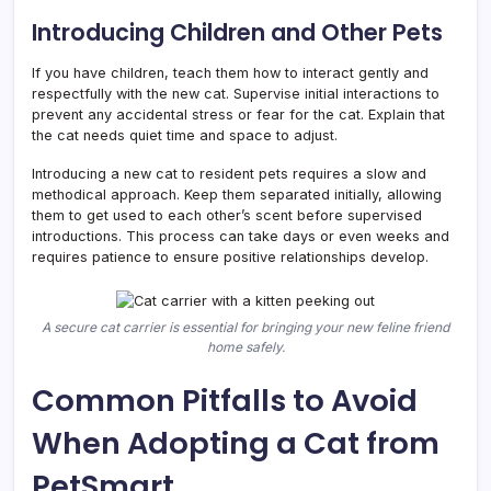
Introducing Children and Other Pets
If you have children, teach them how to interact gently and
respectfully with the new cat. Supervise initial interactions to
prevent any accidental stress or fear for the cat. Explain that
the cat needs quiet time and space to adjust.
Introducing a new cat to resident pets requires a slow and
methodical approach. Keep them separated initially, allowing
them to get used to each other’s scent before supervised
introductions. This process can take days or even weeks and
requires patience to ensure positive relationships develop.
A secure cat carrier is essential for bringing your new feline friend
home safely.
Common Pitfalls to Avoid
When Adopting a Cat from
PetSmart