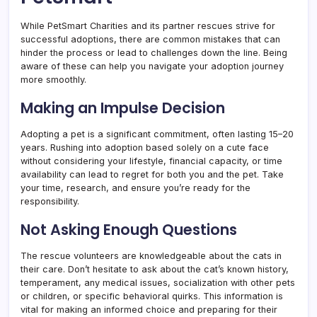
While PetSmart Charities and its partner rescues strive for
successful adoptions, there are common mistakes that can
hinder the process or lead to challenges down the line. Being
aware of these can help you navigate your adoption journey
more smoothly.
Making an Impulse Decision
Adopting a pet is a significant commitment, often lasting 15–20
years. Rushing into adoption based solely on a cute face
without considering your lifestyle, financial capacity, or time
availability can lead to regret for both you and the pet. Take
your time, research, and ensure you’re ready for the
responsibility.
Not Asking Enough Questions
The rescue volunteers are knowledgeable about the cats in
their care. Don’t hesitate to ask about the cat’s known history,
temperament, any medical issues, socialization with other pets
or children, or specific behavioral quirks. This information is
vital for making an informed choice and preparing for their