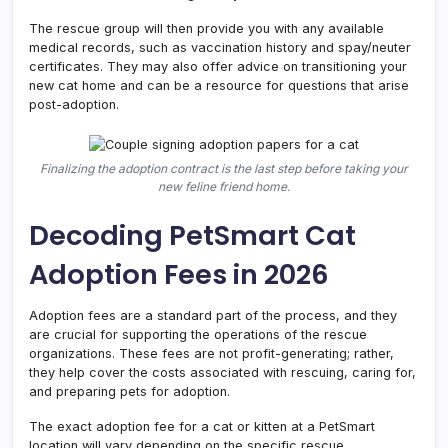
The rescue group will then provide you with any available
medical records, such as vaccination history and spay/neuter
certificates. They may also offer advice on transitioning your
new cat home and can be a resource for questions that arise
post-adoption.
Finalizing the adoption contract is the last step before taking your
new feline friend home.
Decoding PetSmart Cat
Adoption Fees in 2026
Adoption fees are a standard part of the process, and they
are crucial for supporting the operations of the rescue
organizations. These fees are not profit-generating; rather,
they help cover the costs associated with rescuing, caring for,
and preparing pets for adoption.
The exact adoption fee for a cat or kitten at a PetSmart
location will vary depending on the specific rescue