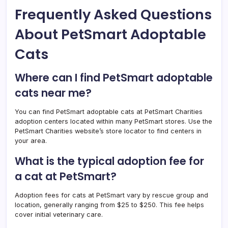
Frequently Asked Questions
About PetSmart Adoptable
Cats
Where can I find PetSmart adoptable
cats near me?
You can find PetSmart adoptable cats at PetSmart Charities
adoption centers located within many PetSmart stores. Use the
PetSmart Charities website’s store locator to find centers in
your area.
What is the typical adoption fee for
a cat at PetSmart?
Adoption fees for cats at PetSmart vary by rescue group and
location, generally ranging from $25 to $250. This fee helps
cover initial veterinary care.