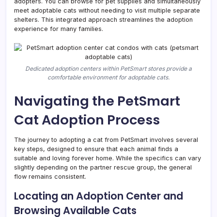
adopters. You can browse for pet supplies and simultaneously
meet adoptable cats without needing to visit multiple separate
shelters. This integrated approach streamlines the adoption
experience for many families.
Dedicated adoption centers within PetSmart stores provide a
comfortable environment for adoptable cats.
Navigating the PetSmart
Cat Adoption Process
The journey to adopting a cat from PetSmart involves several
key steps, designed to ensure that each animal finds a
suitable and loving forever home. While the specifics can vary
slightly depending on the partner rescue group, the general
flow remains consistent.
Locating an Adoption Center and
Browsing Available Cats