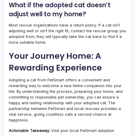
What if the adopted cat doesn’t
adjust well to my home?
Most rescue organizations have a return policy. If a cat isn’t
adjusting well or isn’t the right fit, contact the rescue group you
adopted from; they will typically take the cat back to find it a
more suitable home.
Your Journey Home: A
Rewarding Experience
Adopting a cat from PetSmart offers a convenient and
rewarding way to welcome a new feline companion into your
life. By understanding the process, preparing your home, and
committing to responsible pet ownership, you can ensure a
happy and lasting relationship with your adopted cat. The
partnership between PetSmart and local rescues provides a
vital service, giving countless cats a second chance at
happiness.
Actionable Takeaway:
Visit your local PetSmart adoption