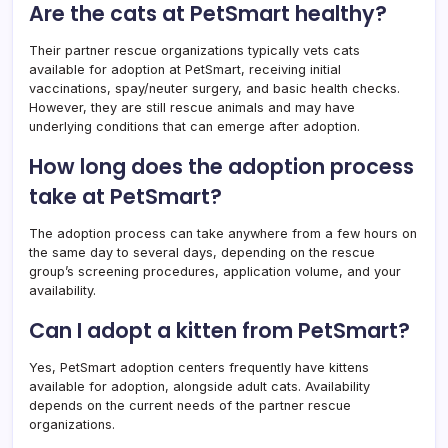
Are the cats at PetSmart healthy?
Their partner rescue organizations typically vets cats
available for adoption at PetSmart, receiving initial
vaccinations, spay/neuter surgery, and basic health checks.
However, they are still rescue animals and may have
underlying conditions that can emerge after adoption.
How long does the adoption process
take at PetSmart?
The adoption process can take anywhere from a few hours on
the same day to several days, depending on the rescue
group’s screening procedures, application volume, and your
availability.
Can I adopt a kitten from PetSmart?
Yes, PetSmart adoption centers frequently have kittens
available for adoption, alongside adult cats. Availability
depends on the current needs of the partner rescue
organizations.