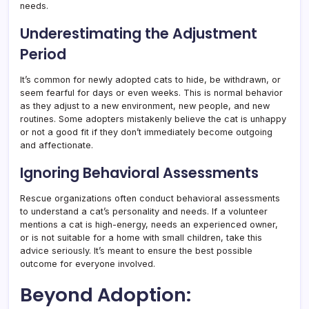
needs.
Underestimating the Adjustment
Period
It’s common for newly adopted cats to hide, be withdrawn, or
seem fearful for days or even weeks. This is normal behavior
as they adjust to a new environment, new people, and new
routines. Some adopters mistakenly believe the cat is unhappy
or not a good fit if they don’t immediately become outgoing
and affectionate.
Ignoring Behavioral Assessments
Rescue organizations often conduct behavioral assessments
to understand a cat’s personality and needs. If a volunteer
mentions a cat is high-energy, needs an experienced owner,
or is not suitable for a home with small children, take this
advice seriously. It’s meant to ensure the best possible
outcome for everyone involved.
Beyond Adoption: