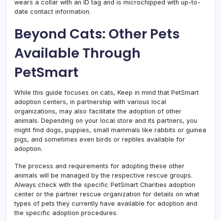
wears a collar with an ID tag and is microchipped with up-to-
date contact information.
Beyond Cats: Other Pets
Available Through
PetSmart
While this guide focuses on cats, Keep in mind that PetSmart
adoption centers, in partnership with various local
organizations, may also facilitate the adoption of other
animals. Depending on your local store and its partners, you
might find dogs, puppies, small mammals like rabbits or guinea
pigs, and sometimes even birds or reptiles available for
adoption.
The process and requirements for adopting these other
animals will be managed by the respective rescue groups.
Always check with the specific PetSmart Charities adoption
center or the partner rescue organization for details on what
types of pets they currently have available for adoption and
the specific adoption procedures.