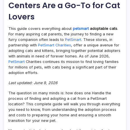
Centers Are a Go-To for Cat
Findi
a
Lovers
Felin
Frien
This guide covers everything about
petsmart
adoptable cats
.
For many aspiring cat parents, the journey to finding a new
furry companion often leads to
PetSmart
. These stores, in
partnership with
PetSmart Charities
, offer a unique avenue for
adopting cats and kittens, bringing together potential adopters
with animals in need of forever homes. As of June 2026,
PetSmart
Charities continues its mission to find loving families
for millions of pets, with cats being a significant part of their
adoption efforts.
Last updated: June 9, 2026
The question on many minds is: how does one Handle the
process of finding and adopting a cat from a PetSmart
location? This complete guide will walk you through everything
you need to know, from understanding the adoption process
and costs to preparing your home and ensuring a smooth
transition for your new pet.