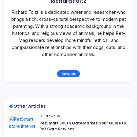
Richard Foltz
Richard Foltz is a dedicated writer and researcher who
brings a rich, cross-cultural perspective to modern pet
parenting. With a strong academic background in the
historical and religious views of animals, he helps Pet-
Mag readers develop more mindful, ethical, and
compassionate relationships with their dogs, cats, and
other companion animals.
Follow Me
Other Articles
Previous
PetSmart South Gate Market: Your Guide to
Pet Care Services