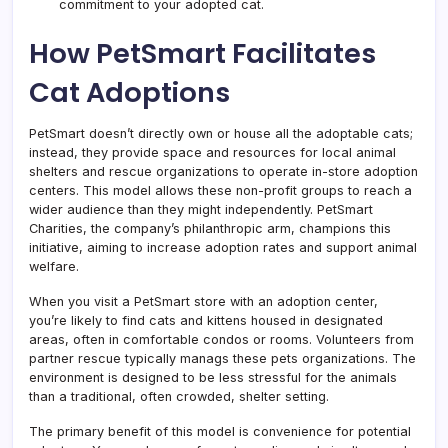
commitment to your adopted cat.
How PetSmart Facilitates
Cat Adoptions
PetSmart doesn’t directly own or house all the adoptable cats;
instead, they provide space and resources for local animal
shelters and rescue organizations to operate in-store adoption
centers. This model allows these non-profit groups to reach a
wider audience than they might independently. PetSmart
Charities, the company’s philanthropic arm, champions this
initiative, aiming to increase adoption rates and support animal
welfare.
When you visit a PetSmart store with an adoption center,
you’re likely to find cats and kittens housed in designated
areas, often in comfortable condos or rooms. Volunteers from
partner rescue typically manags these pets organizations. The
environment is designed to be less stressful for the animals
than a traditional, often crowded, shelter setting.
The primary benefit of this model is convenience for potential