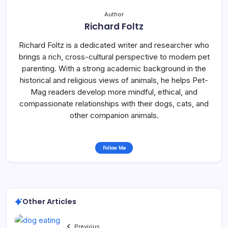
Author
Richard Foltz
Richard Foltz is a dedicated writer and researcher who
brings a rich, cross-cultural perspective to modern pet
parenting. With a strong academic background in the
historical and religious views of animals, he helps Pet-
Mag readers develop more mindful, ethical, and
compassionate relationships with their dogs, cats, and
other companion animals.
Follow Me
Other Articles
Previous