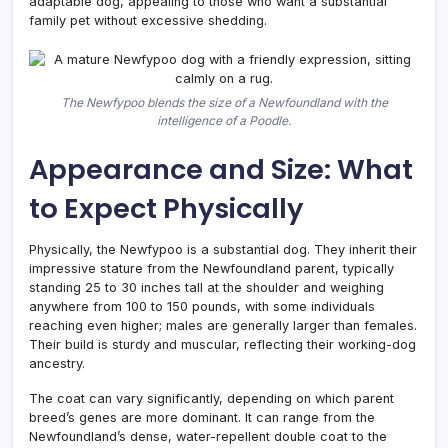
adaptable dog, appealing to those who want a substantial
family pet without excessive shedding.
The Newfypoo blends the size of a Newfoundland with the
intelligence of a Poodle.
Appearance and Size: What
to Expect Physically
Physically, the Newfypoo is a substantial dog. They inherit their
impressive stature from the Newfoundland parent, typically
standing 25 to 30 inches tall at the shoulder and weighing
anywhere from 100 to 150 pounds, with some individuals
reaching even higher; males are generally larger than females.
Their build is sturdy and muscular, reflecting their working-dog
ancestry.
The coat can vary significantly, depending on which parent
breed’s genes are more dominant. It can range from the
Newfoundland’s dense, water-repellent double coat to the