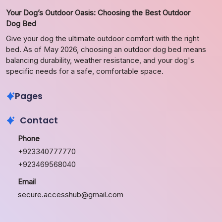
Your Dog’s Outdoor Oasis: Choosing the Best Outdoor
Dog Bed
Give your dog the ultimate outdoor comfort with the right
bed. As of May 2026, choosing an outdoor dog bed means
balancing durability, weather resistance, and your dog's
specific needs for a safe, comfortable space.
Pages
Contact
Phone
+923340777770
+923469568040
Email
secure.accesshub@gmail.com