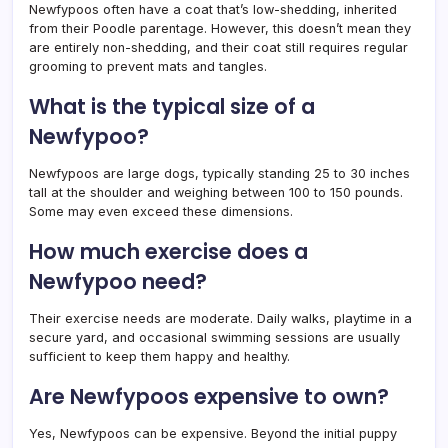
Newfypoos often have a coat that’s low-shedding, inherited
from their Poodle parentage. However, this doesn’t mean they
are entirely non-shedding, and their coat still requires regular
grooming to prevent mats and tangles.
What is the typical size of a
Newfypoo?
Newfypoos are large dogs, typically standing 25 to 30 inches
tall at the shoulder and weighing between 100 to 150 pounds.
Some may even exceed these dimensions.
How much exercise does a
Newfypoo need?
Their exercise needs are moderate. Daily walks, playtime in a
secure yard, and occasional swimming sessions are usually
sufficient to keep them happy and healthy.
Are Newfypoos expensive to own?
Yes, Newfypoos can be expensive. Beyond the initial puppy