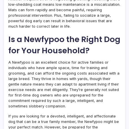
low-shedding coat means low maintenance is a miscalculation.
Mats can form rapidly and become painful, requiring
professional intervention. Plus, failing to socialize a large,
powerful dog early can result in behavioral issues that are
much harder to correct later in life.
Is a Newfypoo the Right Dog
for Your Household?
A Newfypoo is an excellent choice for active families or
individuals who have ample space, time for training and
grooming, and can afford the ongoing costs associated with a
large breed. They thrive in homes with yards, though their
gentle nature means they can adapt to apartment living if their
exercise needs are met diligently. They’re generally not suited
for first-time dog owners who are unprepared for the
commitment required by such a large, intelligent, and
sometimes slobbery companion.
If you are looking for a devoted, intelligent, and affectionate
dog that can be a true family member, the Newfypoo might be
your perfect match. However, be prepared for the