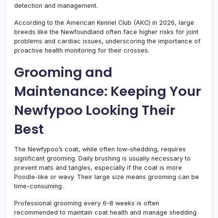
detection and management.
According to the American Kennel Club (AKC) in 2026, large
breeds like the Newfoundland often face higher risks for joint
problems and cardiac issues, underscoring the importance of
proactive health monitoring for their crosses.
Grooming and
Maintenance: Keeping Your
Newfypoo Looking Their
Best
The Newfypoo’s coat, while often low-shedding, requires
significant grooming. Daily brushing is usually necessary to
prevent mats and tangles, especially if the coat is more
Poodle-like or wavy. Their large size means grooming can be
time-consuming.
Professional grooming every 6–8 weeks is often
recommended to maintain coat health and manage shedding