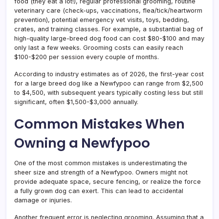
food (they eat a lot!), regular professional grooming, routine
veterinary care (check-ups, vaccinations, flea/tick/heartworm
prevention), potential emergency vet visits, toys, bedding,
crates, and training classes. For example, a substantial bag of
high-quality large-breed dog food can cost $80-$100 and may
only last a few weeks. Grooming costs can easily reach
$100-$200 per session every couple of months.
According to industry estimates as of 2026, the first-year cost
for a large breed dog like a Newfypoo can range from $2,500
to $4,500, with subsequent years typically costing less but still
significant, often $1,500-$3,000 annually.
Common Mistakes When
Owning a Newfypoo
One of the most common mistakes is underestimating the
sheer size and strength of a Newfypoo. Owners might not
provide adequate space, secure fencing, or realize the force
a fully grown dog can exert. This can lead to accidental
damage or injuries.
Another frequent error is neglecting grooming. Assuming that a