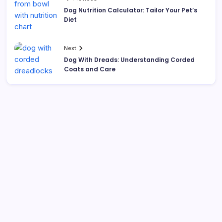
Dog Nutrition Calculator: Tailor Your Pet’s
Diet
Next
Dog With Dreads: Understanding Corded
Coats and Care
Search