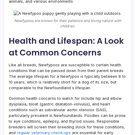
animals, and various environments.
Newfypoos are known for their patience and loving nature with
children.
Health and Lifespan: A Look
at Common Concerns
Like all breeds, Newfypoos are susceptible to certain health
conditions that can be passed down from their parent breeds.
The average lifespan for a Newfypoo is typically between 8 to
10 years, which is relatively short for a dog of its size, but
comparable to the Newfoundland s lifespan.
Common health concerns to watch for include hip and elbow
dysplasia, bloat (gastric dilatation-volvulus), and heart
conditions such as subvalvular aortic stenosis (SAS),
particularly prevalent in Newfoundlands. Poodles can be prone
to eye conditions, epilepsy, and thyroid issues. Responsible
breeders will screen their breeding stock for these conditions,
and
regular veterinary check-ups
are essential for early