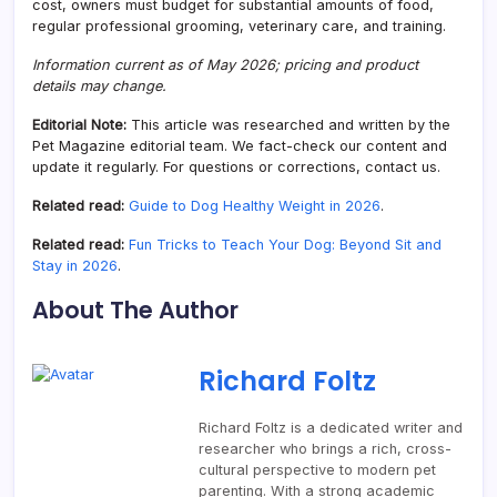
cost, owners must budget for substantial amounts of food,
regular professional grooming, veterinary care, and training.
Information current as of May 2026; pricing and product
details may change.
Editorial Note:
This article was researched and written by the
Pet Magazine editorial team. We fact-check our content and
update it regularly. For questions or corrections, contact us.
Related read:
Guide to Dog Healthy Weight in 2026
.
Related read:
Fun Tricks to Teach Your Dog: Beyond Sit and
Stay in 2026
.
About The Author
Richard Foltz
Richard Foltz is a dedicated writer and
researcher who brings a rich, cross-
cultural perspective to modern pet
parenting. With a strong academic