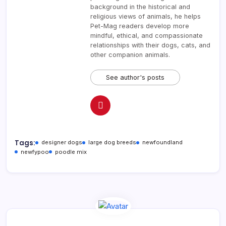
background in the historical and
religious views of animals, he helps
Pet-Mag readers develop more
mindful, ethical, and compassionate
relationships with their dogs, cats, and
other companion animals.
See author's posts
Tags:
designer dogs
large dog breeds
newfoundland
newfypoo
poodle mix