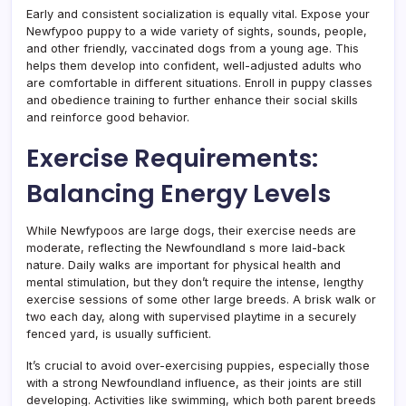
Early and consistent socialization is equally vital. Expose your
Newfypoo puppy to a wide variety of sights, sounds, people,
and other friendly, vaccinated dogs from a young age. This
helps them develop into confident, well-adjusted adults who
are comfortable in different situations. Enroll in puppy classes
and obedience training to further enhance their social skills
and reinforce good behavior.
Exercise Requirements:
Balancing Energy Levels
While Newfypoos are large dogs, their exercise needs are
moderate, reflecting the Newfoundland s more laid-back
nature. Daily walks are important for physical health and
mental stimulation, but they don’t require the intense, lengthy
exercise sessions of some other large breeds. A brisk walk or
two each day, along with supervised playtime in a securely
fenced yard, is usually sufficient.
It’s crucial to avoid over-exercising puppies, especially those
with a strong Newfoundland influence, as their joints are still
developing. Activities like swimming, which both parent breeds