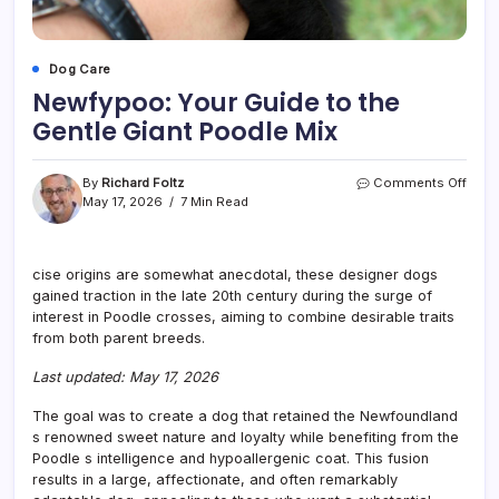
Dog Care
Newfypoo: Your Guide to the
Gentle Giant Poodle Mix
on
By
Richard Foltz
Comments Off
Newf
May 17, 2026
7 Min Read
Your
Guid
to
cise origins are somewhat anecdotal, these designer dogs
the
gained traction in the late 20th century during the surge of
Gent
Giant
interest in Poodle crosses, aiming to combine desirable traits
Pood
from both parent breeds.
Mix
Last updated: May 17, 2026
The goal was to create a dog that retained the Newfoundland
s renowned sweet nature and loyalty while benefiting from the
Poodle s intelligence and hypoallergenic coat. This fusion
results in a large, affectionate, and often remarkably