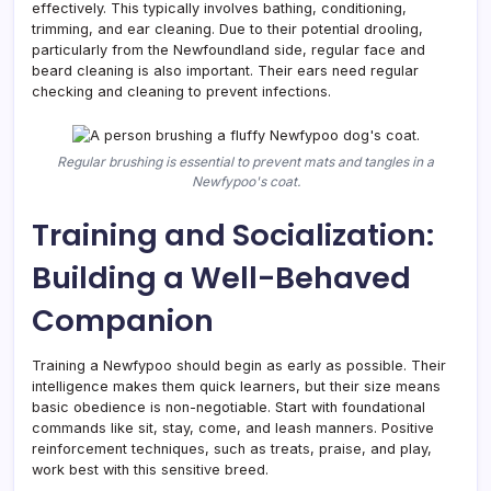
effectively. This typically involves bathing, conditioning,
trimming, and ear cleaning. Due to their potential drooling,
particularly from the Newfoundland side, regular face and
beard cleaning is also important. Their ears need regular
checking and cleaning to prevent infections.
Regular brushing is essential to prevent mats and tangles in a
Newfypoo's coat.
Training and Socialization:
Building a Well-Behaved
Companion
Training a Newfypoo should begin as early as possible. Their
intelligence makes them quick learners, but their size means
basic obedience is non-negotiable. Start with foundational
commands like sit, stay, come, and leash manners. Positive
reinforcement techniques, such as treats, praise, and play,
work best with this sensitive breed.