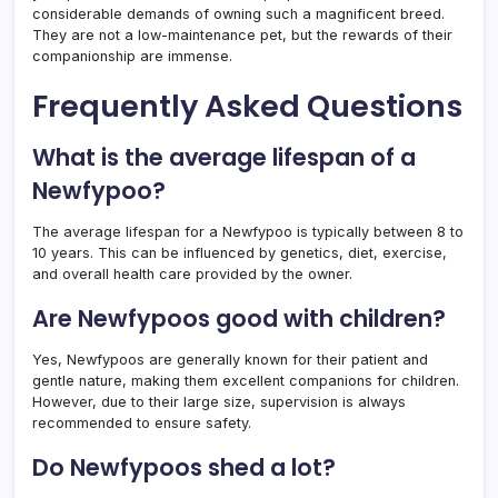
considerable demands of owning such a magnificent breed.
They are not a low-maintenance pet, but the rewards of their
companionship are immense.
Frequently Asked Questions
What is the average lifespan of a
Newfypoo?
The average lifespan for a Newfypoo is typically between 8 to
10 years. This can be influenced by genetics, diet, exercise,
and overall health care provided by the owner.
Are Newfypoos good with children?
Yes, Newfypoos are generally known for their patient and
gentle nature, making them excellent companions for children.
However, due to their large size, supervision is always
recommended to ensure safety.
Do Newfypoos shed a lot?