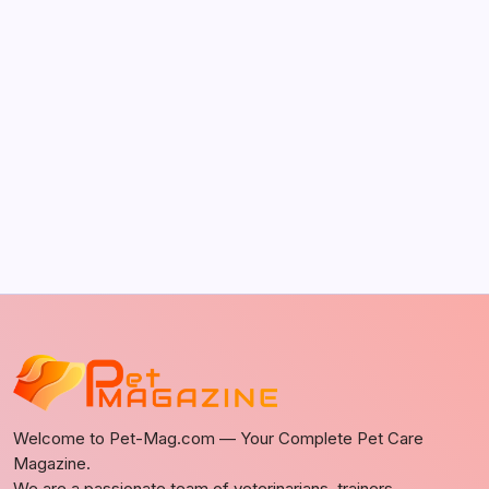
by Richard Foltz
May 5, 2026
Discover Dog-Friendly Bars Near You
by Richard Foltz
May 5, 2026
Welcome to Pet-Mag.com — Your Complete Pet Care
Magazine.
We are a passionate team of veterinarians, trainers,