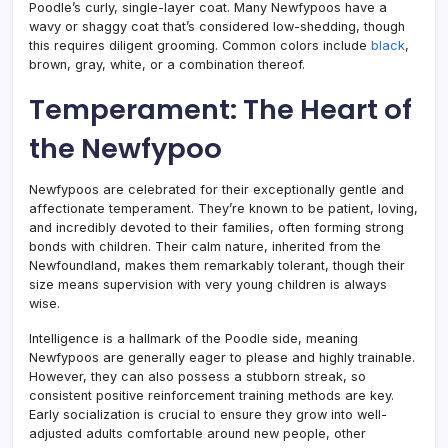
Poodle’s curly, single-layer coat. Many Newfypoos have a
wavy or shaggy coat that’s considered low-shedding, though
this requires diligent grooming. Common colors include
black
,
brown, gray, white, or a combination thereof.
Temperament: The Heart of
the Newfypoo
Newfypoos are celebrated for their exceptionally gentle and
affectionate temperament. They’re known to be patient, loving,
and incredibly devoted to their families, often forming strong
bonds with children. Their calm nature, inherited from the
Newfoundland, makes them remarkably tolerant, though their
size means supervision with very young children is always
wise.
Intelligence is a hallmark of the Poodle side, meaning
Newfypoos are generally eager to please and highly trainable.
However, they can also possess a stubborn streak, so
consistent positive reinforcement training methods are key.
Early socialization is crucial to ensure they grow into well-
adjusted adults comfortable around new people, other