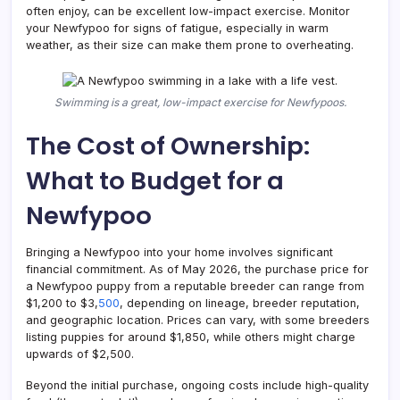
often enjoy, can be excellent low-impact exercise. Monitor
your Newfypoo for signs of fatigue, especially in warm
weather, as their size can make them prone to overheating.
Swimming is a great, low-impact exercise for Newfypoos.
The Cost of Ownership:
What to Budget for a
Newfypoo
Bringing a Newfypoo into your home involves significant
financial commitment. As of May 2026, the purchase price for
a Newfypoo puppy from a reputable breeder can range from
$1,200 to $3,
500
, depending on lineage, breeder reputation,
and geographic location. Prices can vary, with some breeders
listing puppies for around $1,850, while others might charge
upwards of $2,500.
Beyond the initial purchase, ongoing costs include high-quality