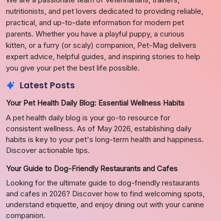
nutritionists, and pet lovers dedicated to providing reliable,
practical, and up-to-date information for modern pet
parents. Whether you have a playful puppy, a curious
kitten, or a furry (or scaly) companion, Pet-Mag delivers
expert advice, helpful guides, and inspiring stories to help
you give your pet the best life possible.
Latest Posts
Your Pet Health Daily Blog: Essential Wellness Habits
A pet health daily blog is your go-to resource for
consistent wellness. As of May 2026, establishing daily
habits is key to your pet's long-term health and happiness.
Discover actionable tips.
Your Guide to Dog-Friendly Restaurants and Cafes
Looking for the ultimate guide to dog-friendly restaurants
and cafes in 2026? Discover how to find welcoming spots,
understand etiquette, and enjoy dining out with your canine
companion.