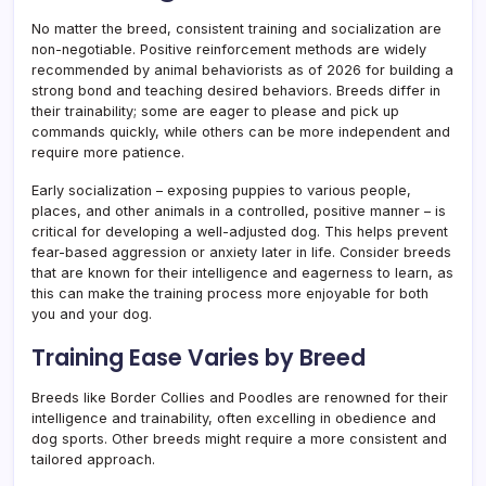
No matter the breed, consistent training and socialization are
non-negotiable. Positive reinforcement methods are widely
recommended by animal behaviorists as of 2026 for building a
strong bond and teaching desired behaviors. Breeds differ in
their trainability; some are eager to please and pick up
commands quickly, while others can be more independent and
require more patience.
Early socialization – exposing puppies to various people,
places, and other animals in a controlled, positive manner – is
critical for developing a well-adjusted dog. This helps prevent
fear-based aggression or anxiety later in life. Consider breeds
that are known for their intelligence and eagerness to learn, as
this can make the training process more enjoyable for both
you and your dog.
Training Ease Varies by Breed
Breeds like Border Collies and Poodles are renowned for their
intelligence and trainability, often excelling in obedience and
dog sports. Other breeds might require a more consistent and
tailored approach.