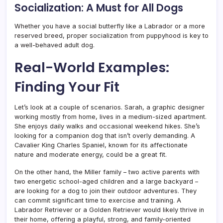
Socialization: A Must for All Dogs
Whether you have a social butterfly like a Labrador or a more
reserved breed, proper socialization from puppyhood is key to
a well-behaved adult dog.
Real-World Examples:
Finding Your Fit
Let’s look at a couple of scenarios. Sarah, a graphic designer
working mostly from home, lives in a medium-sized apartment.
She enjoys daily walks and occasional weekend hikes. She’s
looking for a companion dog that isn’t overly demanding. A
Cavalier King Charles Spaniel, known for its affectionate
nature and moderate energy, could be a great fit.
On the other hand, the Miller family – two active parents with
two energetic school-aged children and a large backyard –
are looking for a dog to join their outdoor adventures. They
can commit significant time to exercise and training. A
Labrador Retriever or a Golden Retriever would likely thrive in
their home, offering a playful, strong, and family-oriented