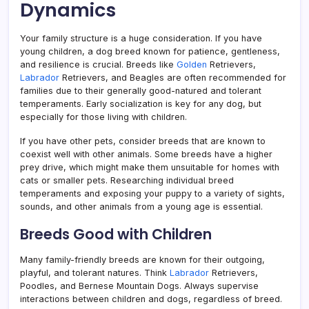
Dynamics
Your family structure is a huge consideration. If you have
young children, a dog breed known for patience, gentleness,
and resilience is crucial. Breeds like
Golden
Retrievers,
Labrador
Retrievers, and Beagles are often recommended for
families due to their generally good-natured and tolerant
temperaments. Early socialization is key for any dog, but
especially for those living with children.
If you have other pets, consider breeds that are known to
coexist well with other animals. Some breeds have a higher
prey drive, which might make them unsuitable for homes with
cats or smaller pets. Researching individual breed
temperaments and exposing your puppy to a variety of sights,
sounds, and other animals from a young age is essential.
Breeds Good with Children
Many family-friendly breeds are known for their outgoing,
playful, and tolerant natures. Think
Labrador
Retrievers,
Poodles, and Bernese Mountain Dogs. Always supervise
interactions between children and dogs, regardless of breed.