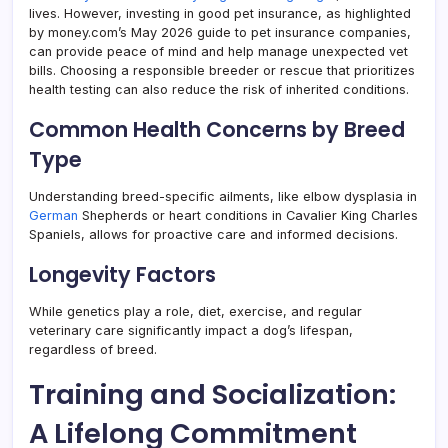
lives. However, investing in good pet insurance, as highlighted
by money.com’s May 2026 guide to pet insurance companies,
can provide peace of mind and help manage unexpected vet
bills. Choosing a responsible breeder or rescue that prioritizes
health testing can also reduce the risk of inherited conditions.
Common Health Concerns by Breed
Type
Understanding breed-specific ailments, like elbow dysplasia in
German
Shepherds or heart conditions in Cavalier King Charles
Spaniels, allows for proactive care and informed decisions.
Longevity Factors
While genetics play a role, diet, exercise, and regular
veterinary care significantly impact a dog’s lifespan,
regardless of breed.
Training and Socialization:
A Lifelong Commitment