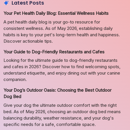
Latest Posts
Your Pet Health Daily Blog: Essential Wellness Habits
A pet health daily blog is your go-to resource for
consistent wellness. As of May 2026, establishing daily
habits is key to your pet's long-term health and happiness.
Discover actionable tips.
Your Guide to Dog-Friendly Restaurants and Cafes
Looking for the ultimate guide to dog-friendly restaurants
and cafes in 2026? Discover how to find welcoming spots,
understand etiquette, and enjoy dining out with your canine
companion.
Your Dog’s Outdoor Oasis: Choosing the Best Outdoor
Dog Bed
Give your dog the ultimate outdoor comfort with the right
bed. As of May 2026, choosing an outdoor dog bed means
balancing durability, weather resistance, and your dog's
specific needs for a safe, comfortable space.