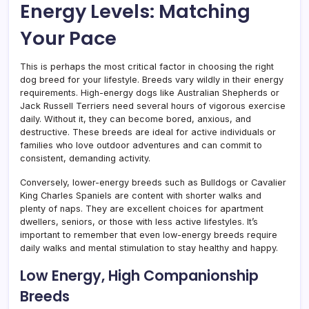
Energy Levels: Matching
Your Pace
This is perhaps the most critical factor in choosing the right
dog breed for your lifestyle. Breeds vary wildly in their energy
requirements. High-energy dogs like Australian Shepherds or
Jack Russell Terriers need several hours of vigorous exercise
daily. Without it, they can become bored, anxious, and
destructive. These breeds are ideal for active individuals or
families who love outdoor adventures and can commit to
consistent, demanding activity.
Conversely, lower-energy breeds such as Bulldogs or Cavalier
King Charles Spaniels are content with shorter walks and
plenty of naps. They are excellent choices for apartment
dwellers, seniors, or those with less active lifestyles. It’s
important to remember that even low-energy breeds require
daily walks and mental stimulation to stay healthy and happy.
Low Energy, High Companionship
Breeds