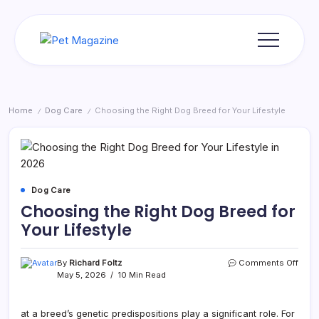
Skip
to
content
Pet
Magazine
Home
Dog Care
Choosing the Right Dog Breed for Your Lifestyle
/
/
Dog Care
Choosing the Right Dog Breed for
Your Lifestyle
on
By
Richard Foltz
Comments Off
Choo
May 5, 2026
10 Min Read
the
Right
Dog
at a breed’s genetic predispositions play a significant role. For