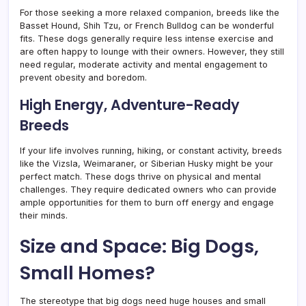
For those seeking a more relaxed companion, breeds like the
Basset Hound, Shih Tzu, or French Bulldog can be wonderful
fits. These dogs generally require less intense exercise and
are often happy to lounge with their owners. However, they still
need regular, moderate activity and mental engagement to
prevent obesity and boredom.
High Energy, Adventure-Ready
Breeds
If your life involves running, hiking, or constant activity, breeds
like the Vizsla, Weimaraner, or Siberian Husky might be your
perfect match. These dogs thrive on physical and mental
challenges. They require dedicated owners who can provide
ample opportunities for them to burn off energy and engage
their minds.
Size and Space: Big Dogs,
Small Homes?
The stereotype that big dogs need huge houses and small