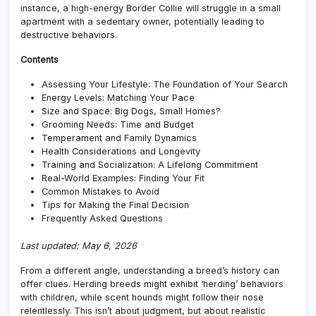
Bree
instance, a high-energy Border Collie will struggle in a small
for
apartment with a sedentary owner, potentially leading to
Your
destructive behaviors.
Lifes
Contents
Assessing Your Lifestyle: The Foundation of Your Search
Energy Levels: Matching Your Pace
Size and Space: Big Dogs, Small Homes?
Grooming Needs: Time and Budget
Temperament and Family Dynamics
Health Considerations and Longevity
Training and Socialization: A Lifelong Commitment
Real-World Examples: Finding Your Fit
Common Mistakes to Avoid
Tips for Making the Final Decision
Frequently Asked Questions
Last updated: May 6, 2026
From a different angle, understanding a breed’s history can
offer clues. Herding breeds might exhibit ‘herding’ behaviors
with children, while scent hounds might follow their nose
relentlessly. This isn’t about judgment, but about realistic