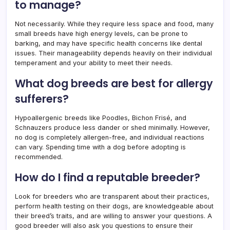
to manage?
Not necessarily. While they require less space and food, many
small breeds have high energy levels, can be prone to
barking, and may have specific health concerns like dental
issues. Their manageability depends heavily on their individual
temperament and your ability to meet their needs.
What dog breeds are best for allergy
sufferers?
Hypoallergenic breeds like Poodles, Bichon Frisé, and
Schnauzers produce less dander or shed minimally. However,
no dog is completely allergen-free, and individual reactions
can vary. Spending time with a dog before adopting is
recommended.
How do I find a reputable breeder?
Look for breeders who are transparent about their practices,
perform health testing on their dogs, are knowledgeable about
their breed’s traits, and are willing to answer your questions. A
good breeder will also ask you questions to ensure their