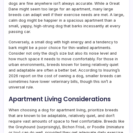
dogs are fine anywhere isn’t always accurate. While a Great
Dane might seem too large for an apartment, many large
breeds can adapt well if their exercise needs are met. A large,
calm dog might be happier in a spacious apartment than a
small, yappy, high-strung dog that barks incessantly at every
passing car.
Conversely, a small dog with high energy and a tendency to
bark might be a poor choice for thin-walled apartments.
Consider not only the dog’s size but also its noise level and
how much space it needs to move comfortably. For those in
urban environments, breeds known for being relatively quiet
and adaptable are often a better bet. According to Insuring’s
2026 report on the cost of owning a dog, smaller breeds can
sometimes have lower veterinary bills, though this isn’t a
universal rule.
Apartment Living Considerations
When choosing a dog for apartment living, prioritize breeds
that are known to be adaptable, relatively quiet, and don’t
require vast amounts of space to feel comfortable. Breeds like
the Greyhound (surprisingly), Bichon Frisé, or Poodle (miniature
or toy) can do well, provided they get adequate daily exercise