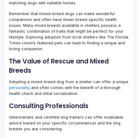
matching dogs with suitable homes.
Remember that mixed-breed dogs can make wonderful
companions and often have fewer breed-specific health
issues. Many mixed breeds available in shelters possess a
fantastic combination of traits that might be perfect for your
lifestyle. Exploring adoption from local shelters like The Florida
Times-Union’s featured pets can lead to finding a unique and
loving companion.
The Value of Rescue and Mixed
Breeds
Adopting a mixed-breed dog from a shelter can offer a unique
personality
and often comes with the benefit of a thorough
health check and initial socialization.
Consulting Professionals
Veterinarians and certified dog trainers can offer invaluable
advice based on your specific circumstances and the dog
breeds you are considering.