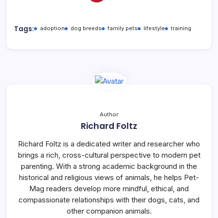
Tags:
adoption
dog breeds
family pets
lifestyle
training
Author
Richard Foltz
Richard Foltz is a dedicated writer and researcher who
brings a rich, cross-cultural perspective to modern pet
parenting. With a strong academic background in the
historical and religious views of animals, he helps Pet-
Mag readers develop more mindful, ethical, and
compassionate relationships with their dogs, cats, and
other companion animals.