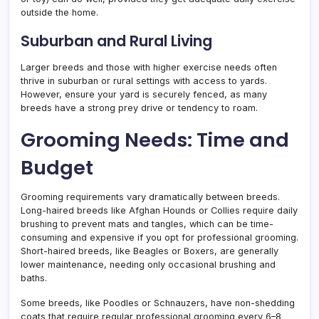
outside the home.
Suburban and Rural Living
Larger breeds and those with higher exercise needs often
thrive in suburban or rural settings with access to yards.
However, ensure your yard is securely fenced, as many
breeds have a strong prey drive or tendency to roam.
Grooming Needs: Time and
Budget
Grooming requirements vary dramatically between breeds.
Long-haired breeds like Afghan Hounds or Collies require daily
brushing to prevent mats and tangles, which can be time-
consuming and expensive if you opt for professional grooming.
Short-haired breeds, like Beagles or Boxers, are generally
lower maintenance, needing only occasional brushing and
baths.
Some breeds, like Poodles or Schnauzers, have non-shedding
coats that require regular professional grooming every 6–8