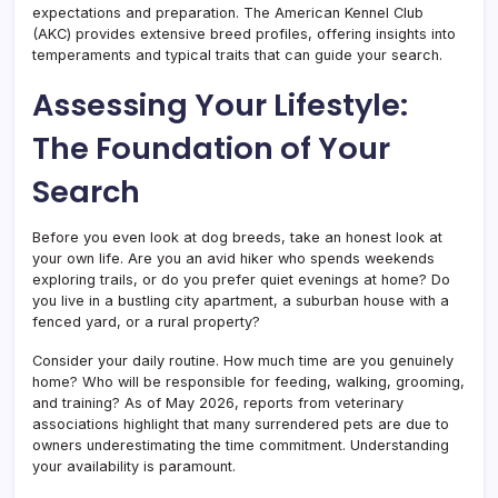
expectations and preparation. The American Kennel Club
(AKC) provides extensive breed profiles, offering insights into
temperaments and typical traits that can guide your search.
Assessing Your Lifestyle:
The Foundation of Your
Search
Before you even look at dog breeds, take an honest look at
your own life. Are you an avid hiker who spends weekends
exploring trails, or do you prefer quiet evenings at home? Do
you live in a bustling city apartment, a suburban house with a
fenced yard, or a rural property?
Consider your daily routine. How much time are you genuinely
home? Who will be responsible for feeding, walking, grooming,
and training? As of May 2026, reports from veterinary
associations highlight that many surrendered pets are due to
owners underestimating the time commitment. Understanding
your availability is paramount.