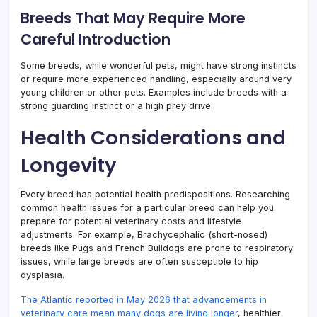
Breeds That May Require More
Careful Introduction
Some breeds, while wonderful pets, might have strong instincts
or require more experienced handling, especially around very
young children or other pets. Examples include breeds with a
strong guarding instinct or a high prey drive.
Health Considerations and
Longevity
Every breed has potential health predispositions. Researching
common health issues for a particular breed can help you
prepare for potential veterinary costs and lifestyle
adjustments. For example, Brachycephalic (short-nosed)
breeds like Pugs and French Bulldogs are prone to respiratory
issues, while large breeds are often susceptible to hip
dysplasia.
The Atlantic reported in May 2026 that advancements in
veterinary care mean many dogs are living longer
, healthier