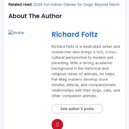
Related read:
2026 Fun Indoor Games for Dogs: Beyond Fetch!
About The Author
Richard Foltz
Richard Foltz is a dedicated writer and
researcher who brings a rich, cross-
cultural perspective to modern pet
parenting. With a strong academic
background in the historical and
religious views of animals, he helps
Pet-Mag readers develop more
mindful, ethical, and compassionate
relationships with their dogs, cats, and
other companion animals.
See author's posts