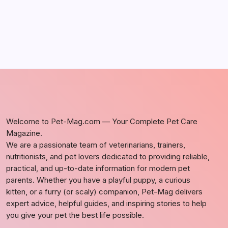
Welcome to Pet-Mag.com — Your Complete Pet Care
Magazine.
We are a passionate team of veterinarians, trainers,
nutritionists, and pet lovers dedicated to providing reliable,
practical, and up-to-date information for modern pet
parents. Whether you have a playful puppy, a curious
kitten, or a furry (or scaly) companion, Pet-Mag delivers
expert advice, helpful guides, and inspiring stories to help
you give your pet the best life possible.