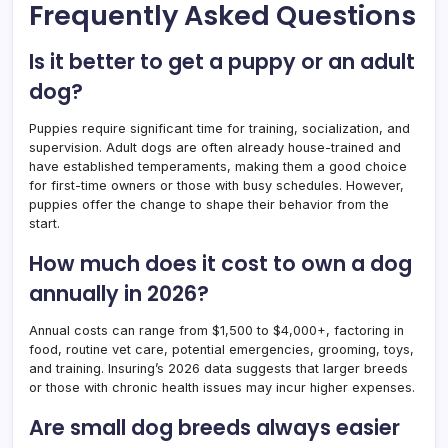
Frequently Asked Questions
Is it better to get a puppy or an adult
dog?
Puppies require significant time for training, socialization, and
supervision. Adult dogs are often already house-trained and
have established temperaments, making them a good choice
for first-time owners or those with busy schedules. However,
puppies offer the change to shape their behavior from the
start.
How much does it cost to own a dog
annually in 2026?
Annual costs can range from $1,500 to $4,000+, factoring in
food, routine vet care, potential emergencies, grooming, toys,
and training. Insuring’s 2026 data suggests that larger breeds
or those with chronic health issues may incur higher expenses.
Are small dog breeds always easier