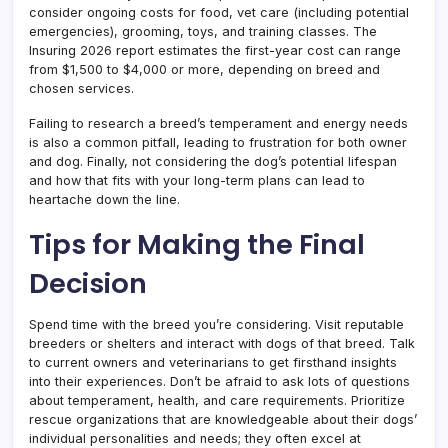
consider ongoing costs for food, vet care (including potential
emergencies), grooming, toys, and training classes. The
Insuring 2026 report estimates the first-year cost can range
from $1,500 to $4,000 or more, depending on breed and
chosen services.
Failing to research a breed’s temperament and energy needs
is also a common pitfall, leading to frustration for both owner
and dog. Finally, not considering the dog’s potential lifespan
and how that fits with your long-term plans can lead to
heartache down the line.
Tips for Making the Final
Decision
Spend time with the breed you’re considering. Visit reputable
breeders or shelters and interact with dogs of that breed. Talk
to current owners and veterinarians to get firsthand insights
into their experiences. Don’t be afraid to ask lots of questions
about temperament, health, and care requirements. Prioritize
rescue organizations that are knowledgeable about their dogs’
individual personalities and needs; they often excel at