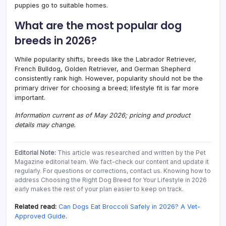
puppies go to suitable homes.
What are the most popular dog
breeds in 2026?
While popularity shifts, breeds like the Labrador Retriever,
French Bulldog, Golden Retriever, and German Shepherd
consistently rank high. However, popularity should not be the
primary driver for choosing a breed; lifestyle fit is far more
important.
Information current as of May 2026; pricing and product
details may change.
Editorial Note:
This article was researched and written by the Pet
Magazine editorial team. We fact-check our content and update it
regularly. For questions or corrections, contact us. Knowing how to
address Choosing the Right Dog Breed for Your Lifestyle in 2026
early makes the rest of your plan easier to keep on track.
Related read:
Can Dogs Eat Broccoli Safely in 2026? A Vet-
Approved Guide
.