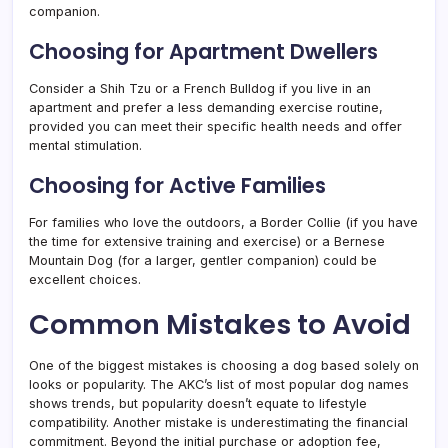
companion.
Choosing for Apartment Dwellers
Consider a Shih Tzu or a French Bulldog if you live in an
apartment and prefer a less demanding exercise routine,
provided you can meet their specific health needs and offer
mental stimulation.
Choosing for Active Families
For families who love the outdoors, a Border Collie (if you have
the time for extensive training and exercise) or a Bernese
Mountain Dog (for a larger, gentler companion) could be
excellent choices.
Common Mistakes to Avoid
One of the biggest mistakes is choosing a dog based solely on
looks or popularity. The AKC’s list of most popular dog names
shows trends, but popularity doesn’t equate to lifestyle
compatibility. Another mistake is underestimating the financial
commitment. Beyond the initial purchase or adoption fee,