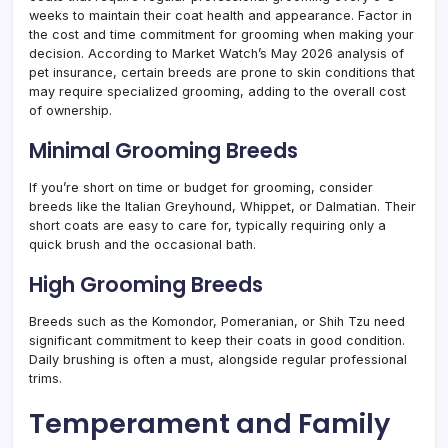
weeks to maintain their coat health and appearance. Factor in
the cost and time commitment for grooming when making your
decision. According to Market Watch’s May 2026 analysis of
pet insurance, certain breeds are prone to skin conditions that
may require specialized grooming, adding to the overall cost
of ownership.
Minimal Grooming Breeds
If you’re short on time or budget for grooming, consider
breeds like the Italian Greyhound, Whippet, or Dalmatian. Their
short coats are easy to care for, typically requiring only a
quick brush and the occasional bath.
High Grooming Breeds
Breeds such as the Komondor, Pomeranian, or Shih Tzu need
significant commitment to keep their coats in good condition.
Daily brushing is often a must, alongside regular professional
trims.
Temperament and Family