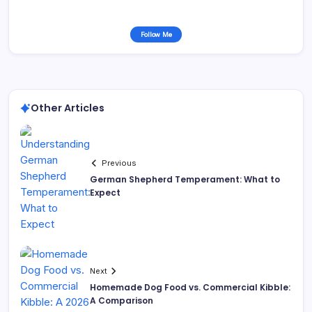
Follow Me
Other Articles
Previous
German Shepherd Temperament: What to
Expect
Next
Homemade Dog Food vs. Commercial Kibble:
A Comparison