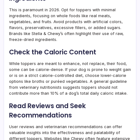
This is paramount in 2026. Opt for toppers with minimal
ingredients, focusing on whole foods like real meats,
vegetables, and fruits. Avoid products with artificial colors,
flavors, preservatives, excessive fillers, or added sugars.
Brands like Stella & Chewy’s often highlight their use of raw,
freeze-dried ingredients.
Check the Caloric Content
While toppers are meant to enhance, not replace, their food,
some can be calorie-dense. If your dog is prone to weight gain
or is on a strict calorie-controlled diet, choose lower-calorie
options like broths or puréed vegetables. A general guideline
from veterinary nutritionists suggests toppers should not
contribute more than 10% of a dog’s total daily caloric intake.
Read Reviews and Seek
Recommendations
User reviews and veterinarian recommendations can offer
valuable insights into the effectiveness and palatability of
different toppers. Websites like Chewy often feature extensive