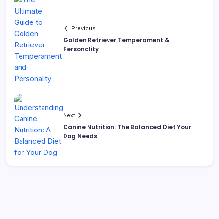
Previous
Golden Retriever Temperament &
Personality
Next
Canine Nutrition: The Balanced Diet Your
Dog Needs