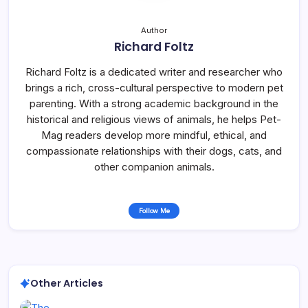
Author
Richard Foltz
Richard Foltz is a dedicated writer and researcher who
brings a rich, cross-cultural perspective to modern pet
parenting. With a strong academic background in the
historical and religious views of animals, he helps Pet-
Mag readers develop more mindful, ethical, and
compassionate relationships with their dogs, cats, and
other companion animals.
Follow Me
Other Articles