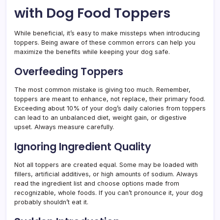
with Dog Food Toppers
While beneficial, it’s easy to make missteps when introducing
toppers. Being aware of these common errors can help you
maximize the benefits while keeping your dog safe.
Overfeeding Toppers
The most common mistake is giving too much. Remember,
toppers are meant to enhance, not replace, their primary food.
Exceeding about 10% of your dog’s daily calories from toppers
can lead to an unbalanced diet, weight gain, or digestive
upset. Always measure carefully.
Ignoring Ingredient Quality
Not all toppers are created equal. Some may be loaded with
fillers, artificial additives, or high amounts of sodium. Always
read the ingredient list and choose options made from
recognizable, whole foods. If you can’t pronounce it, your dog
probably shouldn’t eat it.