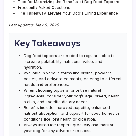
Tips for Maximizing the Benefits of Dog Food Toppers
Frequently Asked Questions
The Takeaway: Elevate Your Dog's Dining Experience
Last updated: May 6, 2026
Key Takeaways
Dog food toppers are added to regular kibble to
increase palatability, nutritional value, and
hydration.
Available in various forms like broths, powders,
pastes, and dehydrated meats, catering to different
needs and preferences.
When choosing toppers, prioritize natural
ingredients, consider your dog’s age, breed, health
status, and specific dietary needs.
Benefits include improved appetite, enhanced
nutrient absorption, and support for specific health
conditions like joint health or digestion.
Always introduce toppers gradually and monitor
your dog for any adverse reactions.