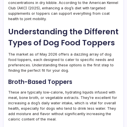
concentrations in dry kibble. According to the American Kennel
Club (AKC) (2025), enhancing a dog’s diet with targeted
supplements or toppers can support everything from coat
health to joint mobility.
Understanding the Different
Types of Dog Food Toppers
The market as of May 2026 offers a dazzling array of dog
food toppers, each designed to cater to specific needs and
preferences. Understanding these options is the first step to
finding the perfect fit for your dog.
Broth-Based Toppers
These are typically low-calorie, hydrating liquids infused with
meat, bone broth, or vegetable extracts. They’re excellent for
increasing a dog’s daily water intake, which is vital for overall
health, especially for dogs who tend to drink less water. They
add moisture and flavor without significantly increasing the
caloric content of the meal.