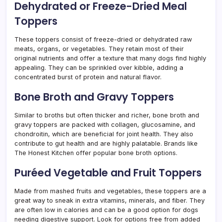
Dehydrated or Freeze-Dried Meal
Toppers
These toppers consist of freeze-dried or dehydrated raw
meats, organs, or vegetables. They retain most of their
original nutrients and offer a texture that many dogs find highly
appealing. They can be sprinkled over kibble, adding a
concentrated burst of protein and natural flavor.
Bone Broth and Gravy Toppers
Similar to broths but often thicker and richer, bone broth and
gravy toppers are packed with collagen, glucosamine, and
chondroitin, which are beneficial for joint health. They also
contribute to gut health and are highly palatable. Brands like
The Honest Kitchen offer popular bone broth options.
Puréed Vegetable and Fruit Toppers
Made from mashed fruits and vegetables, these toppers are a
great way to sneak in extra vitamins, minerals, and fiber. They
are often low in calories and can be a good option for dogs
needing digestive support. Look for options free from added