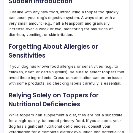
Sudden Introduction
Just like with any new food, introducing a topper too quickly
can upset your dog’s digestive system. Always start with a
very small amount (e.g., half a teaspoon) and gradually
increase over a week or two, monitoring for any signs of
diarrhea, vomiting, or skin irritation.
Forgetting About Allergies or
Sensitivities
If your dog has known food allergies or sensitivities (e.g., to
chicken, beef, or certain grains), be sure to select toppers that
avoid those ingredients. Cross-contamination can be an issue
with some products, so checking labels carefully is essential.
Relying Solely on Toppers for
Nutritional Deficiencies
While toppers can supplement a diet, they are not a substitute
for a high-quality, balanced primary food. If you suspect your
dog has significant nutritional deficiencies, consult your
veterinarian for a complete dietary evaluation and potentially a