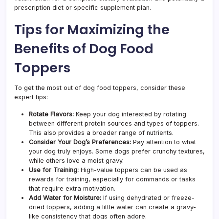
prescription diet or specific supplement plan.
Tips for Maximizing the
Benefits of Dog Food
Toppers
To get the most out of dog food toppers, consider these
expert tips:
Rotate Flavors:
Keep your dog interested by rotating
between different protein sources and types of toppers.
This also provides a broader range of nutrients.
Consider Your Dog’s Preferences:
Pay attention to what
your dog truly enjoys. Some dogs prefer crunchy textures,
while others love a moist gravy.
Use for Training:
High-value toppers can be used as
rewards for training, especially for commands or tasks
that require extra motivation.
Add Water for Moisture:
If using dehydrated or freeze-
dried toppers, adding a little water can create a gravy-
like consistency that dogs often adore.