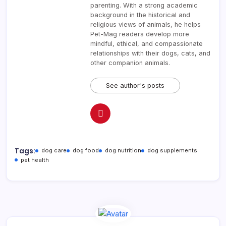
parenting. With a strong academic
background in the historical and
religious views of animals, he helps
Pet-Mag readers develop more
mindful, ethical, and compassionate
relationships with their dogs, cats, and
other companion animals.
See author's posts
Tags:
dog care
dog food
dog nutrition
dog supplements
pet health