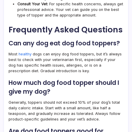
Consult Your Vet:
For specific health concerns, always get
professional advice. Your vet can guide you on the best
type of topper and the appropriate amount.
Frequently Asked Questions
Can any dog eat dog food toppers?
Most
healthy
dogs can enjoy dog food toppers, but it’s always
best to check with your veterinarian first, especially if your
dog has specific health issues, allergies, or is on a
prescription diet. Gradual introduction is key.
How much dog food topper should I
give my dog?
Generally, toppers should not exceed 10% of your dog’s total
daily caloric intake. Start with a small amount, like half a
teaspoon, and gradually increase as tolerated. Always follow
product-specific guidelines and your vet’s advice.
Are dog food toppers good for