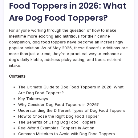
Food Toppers in 2026: What
to
Happ
Are Dog Food Toppers?
Pups
For anyone working through the question of how to make
mealtime more exciting and nutritious for their canine
companion, dog food toppers have become an increasingly
popular solution. As of May 2026, these flavorful additions are
more than just a trend; they’re a practical way to enhance a
dog’s daily kibble, address picky eating, and boost nutrient
intake.
Contents
The Ultimate Guide to Dog Food Toppers in 2026: What
Are Dog Food Toppers?
Key Takeaways
Why Consider Dog Food Toppers in 2026?
Understanding the Different Types of Dog Food Toppers
How to Choose the Right Dog Food Topper
The Benefits of Using Dog Food Toppers
Real-World Examples: Toppers in Action
Common Mistakes to Avoid with Dog Food Toppers