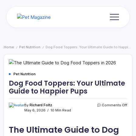
Skip
to
content
Pet
Magazine
Home
Pet Nutrition
Dog Food Toppers: Your Ultimate Guide to Happier Pups
/
/
Pet Nutrition
Dog Food Toppers: Your Ultimate
Guide to Happier Pups
on
By
Richard Foltz
Comments Off
Dog
May 6, 2026
10 Min Read
Food
Topp
Your
The Ultimate Guide to Dog
Ultim
Guid