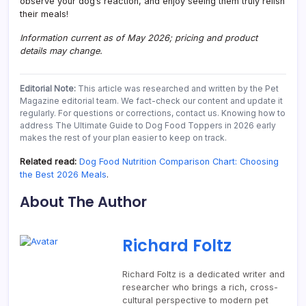
observe your dog’s reaction, and enjoy seeing them truly relish
their meals!
Information current as of May 2026; pricing and product
details may change.
Editorial Note:
This article was researched and written by the Pet
Magazine editorial team. We fact-check our content and update it
regularly. For questions or corrections, contact us. Knowing how to
address The Ultimate Guide to Dog Food Toppers in 2026 early
makes the rest of your plan easier to keep on track.
Related read:
Dog Food Nutrition Comparison Chart: Choosing
the Best 2026 Meals
.
About The Author
Richard Foltz
Richard Foltz is a dedicated writer and
researcher who brings a rich, cross-
cultural perspective to modern pet