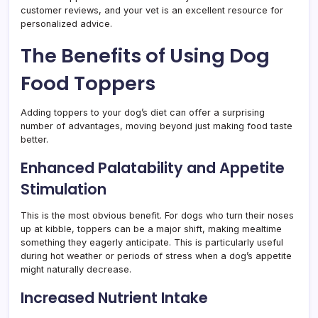
customer reviews, and your vet is an excellent resource for
personalized advice.
The Benefits of Using Dog
Food Toppers
Adding toppers to your dog’s diet can offer a surprising
number of advantages, moving beyond just making food taste
better.
Enhanced Palatability and Appetite
Stimulation
This is the most obvious benefit. For dogs who turn their noses
up at kibble, toppers can be a major shift, making mealtime
something they eagerly anticipate. This is particularly useful
during hot weather or periods of stress when a dog’s appetite
might naturally decrease.
Increased Nutrient Intake