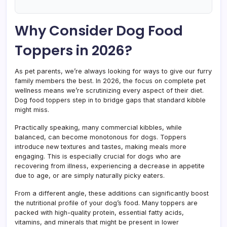
Why Consider Dog Food
Toppers in 2026?
As pet parents, we’re always looking for ways to give our furry
family members the best. In 2026, the focus on complete pet
wellness means we’re scrutinizing every aspect of their diet.
Dog food toppers step in to bridge gaps that standard kibble
might miss.
Practically speaking, many commercial kibbles, while
balanced, can become monotonous for dogs. Toppers
introduce new textures and tastes, making meals more
engaging. This is especially crucial for dogs who are
recovering from illness, experiencing a decrease in appetite
due to age, or are simply naturally picky eaters.
From a different angle, these additions can significantly boost
the nutritional profile of your dog’s food. Many toppers are
packed with high-quality protein, essential fatty acids,
vitamins, and minerals that might be present in lower