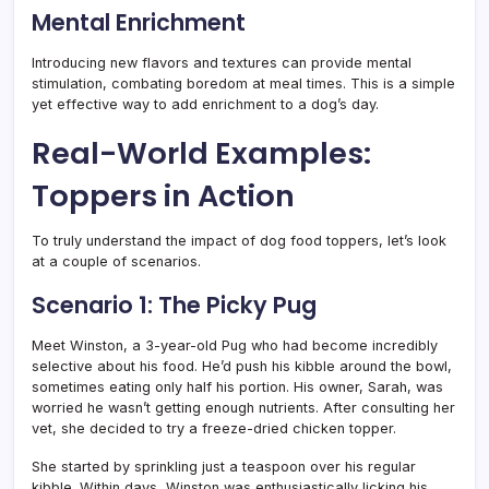
Mental Enrichment
Introducing new flavors and textures can provide mental
stimulation, combating boredom at meal times. This is a simple
yet effective way to add enrichment to a dog’s day.
Real-World Examples:
Toppers in Action
To truly understand the impact of dog food toppers, let’s look
at a couple of scenarios.
Scenario 1: The Picky Pug
Meet Winston, a 3-year-old Pug who had become incredibly
selective about his food. He’d push his kibble around the bowl,
sometimes eating only half his portion. His owner, Sarah, was
worried he wasn’t getting enough nutrients. After consulting her
vet, she decided to try a freeze-dried chicken topper.
She started by sprinkling just a teaspoon over his regular
kibble. Within days, Winston was enthusiastically licking his