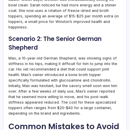
bowl clean. Sarah noticed he had more energy and a shinier
coat. She now uses a rotation of freeze-dried and broth
toppers, spending an average of $15-$25 per month extra on
toppers, a small price for Winston’s improved health and
happiness.
Scenario 2: The Senior German
Shepherd
Max, a 10-year-old German Shepherd, was showing signs of
stiffness in his hips, making it difficult for him to jump into the
car. His vet recommended a diet that could support joint
health. Max’s owner introduced a bone broth topper
specifically formulated with glucosamine and chondroitin.
Initially, Max was hesitant, but the savory smell soon won him
over. After a few weeks of daily use, Max’s owner reported
that he seemed more willing to move, and his post-walk
stiffness appeared reduced. The cost for these specialized
toppers often ranges from $20-$40 for a large container,
depending on the brand and ingredients.
Common Mistakes to Avoid