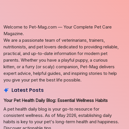
Welcome to Pet-Mag.com — Your Complete Pet Care
Magazine.
We are a passionate team of veterinarians, trainers,
nutritionists, and pet lovers dedicated to providing reliable,
practical, and up-to-date information for modern pet
parents. Whether you have a playful puppy, a curious
kitten, or a furry (or scaly) companion, Pet-Mag delivers
expert advice, helpful guides, and inspiring stories to help
you give your pet the best life possible.
Latest Posts
Your Pet Health Daily Blog: Essential Wellness Habits
A pet health daily blog is your go-to resource for
consistent wellness. As of May 2026, establishing daily
habits is key to your pet's long-term health and happiness.
Discover actionable tips.