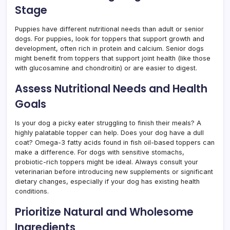
Stage
Puppies have different nutritional needs than adult or senior
dogs. For puppies, look for toppers that support growth and
development, often rich in protein and calcium. Senior dogs
might benefit from toppers that support joint health (like those
with glucosamine and chondroitin) or are easier to digest.
Assess Nutritional Needs and Health
Goals
Is your dog a picky eater struggling to finish their meals? A
highly palatable topper can help. Does your dog have a dull
coat? Omega-3 fatty acids found in fish oil-based toppers can
make a difference. For dogs with sensitive stomachs,
probiotic-rich toppers might be ideal. Always consult your
veterinarian before introducing new supplements or significant
dietary changes, especially if your dog has existing health
conditions.
Prioritize Natural and Wholesome
Ingredients