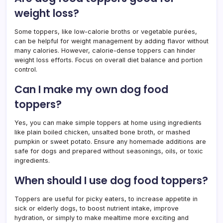
weight loss?
Some toppers, like low-calorie broths or vegetable purées,
can be helpful for weight management by adding flavor without
many calories. However, calorie-dense toppers can hinder
weight loss efforts. Focus on overall diet balance and portion
control.
Can I make my own dog food
toppers?
Yes, you can make simple toppers at home using ingredients
like plain boiled chicken, unsalted bone broth, or mashed
pumpkin or sweet potato. Ensure any homemade additions are
safe for dogs and prepared without seasonings, oils, or toxic
ingredients.
When should I use dog food toppers?
Toppers are useful for picky eaters, to increase appetite in
sick or elderly dogs, to boost nutrient intake, improve
hydration, or simply to make mealtime more exciting and