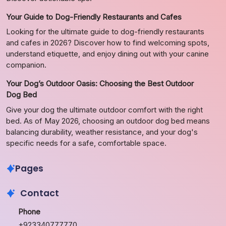
Your Guide to Dog-Friendly Restaurants and Cafes
Looking for the ultimate guide to dog-friendly restaurants
and cafes in 2026? Discover how to find welcoming spots,
understand etiquette, and enjoy dining out with your canine
companion.
Your Dog’s Outdoor Oasis: Choosing the Best Outdoor
Dog Bed
Give your dog the ultimate outdoor comfort with the right
bed. As of May 2026, choosing an outdoor dog bed means
balancing durability, weather resistance, and your dog's
specific needs for a safe, comfortable space.
Pages
Contact
Phone
+923340777770