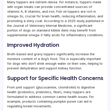
Many toppers are nutrient-dense. For instance, toppers made
with organ meats can provide concentrated sources of
vitamins A, B vitamins, and iron. Fish oil toppers are rich in
omega-3s, crucial for brain health, reducing inflammation, and
promoting a shiny coat. According to a 2025 study published in
the Journal of Veterinary Internal Medicine, a significant
portion of dogs on standard kibble diets may benefit from
supplemental omega-3 fatty acids for inflammatory conditions.
Improved Hydration
Broth-based and gravy toppers significantly increase the
moisture content of a dog’s food. This is especially important
for dogs who don’t drink enough water on their own, helping to
prevent dehydration and support kidney function.
Support for Specific Health Concerns
From joint support (glucosamine, chondroitin) to digestive
health (probiotics, prebiotics, fiber), many toppers are
formulated to address common canine health issues. For
example, products containing pumpkin puree can aid in
regulating bowel movements.