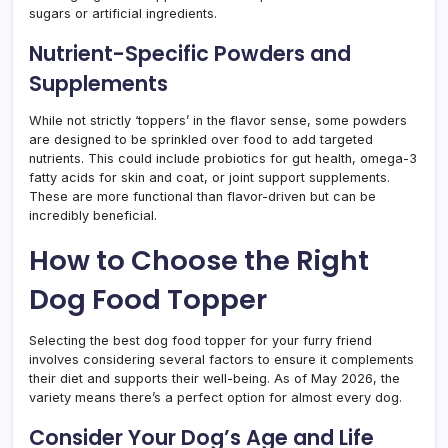
sugars or artificial ingredients.
Nutrient-Specific Powders and
Supplements
While not strictly ‘toppers’ in the flavor sense, some powders
are designed to be sprinkled over food to add targeted
nutrients. This could include probiotics for gut health, omega-3
fatty acids for skin and coat, or joint support supplements.
These are more functional than flavor-driven but can be
incredibly beneficial.
How to Choose the Right
Dog Food Topper
Selecting the best dog food topper for your furry friend
involves considering several factors to ensure it complements
their diet and supports their well-being. As of May 2026, the
variety means there’s a perfect option for almost every dog.
Consider Your Dog’s Age and Life