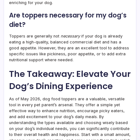
enriching for your dog.
Are toppers necessary for my dog’s
diet?
Toppers are generally not
necessary
if your dog is already
eating a high-quality, balanced commercial diet and has a
good appetite. However, they are an excellent tool to address
specific issues like pickiness, poor appetite, or to add extra
nutritional support where needed.
The Takeaway: Elevate Your
Dog’s Dining Experience
As of May 2026, dog food toppers are a valuable, versatile
tool in every pet parent’s arsenal. They offer a simple yet
effective way to enhance nutrition, encourage picky eaters,
and add excitement to your dog’s daily meals. By
understanding the types available and choosing wisely based
on your dog’s individual needs, you can significantly contribute
to their overall health and happiness. Start with a small amount,