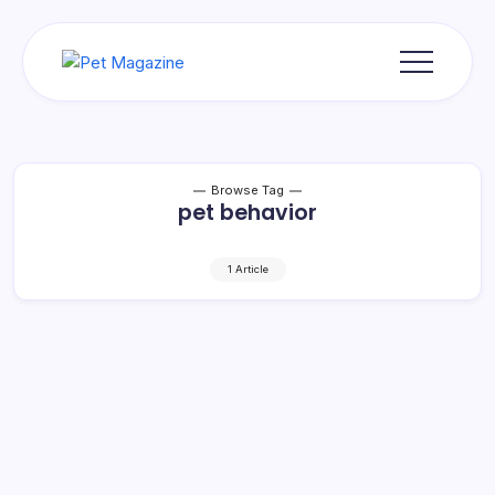
Skip
to
content
Pet
Magazine
Browse Tag
pet behavior
1 Article