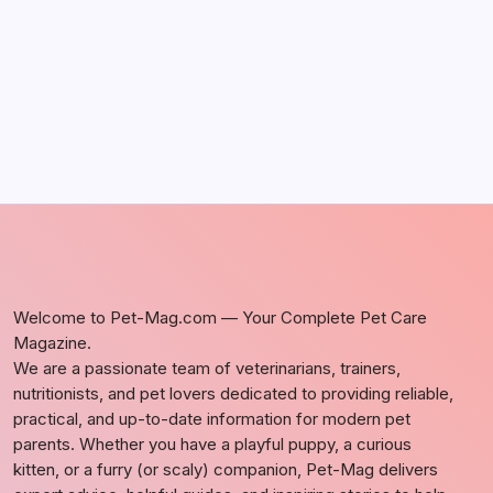
by Richard Foltz
May 5, 2026
Welcome to Pet-Mag.com — Your Complete Pet Care
Magazine.
We are a passionate team of veterinarians, trainers,
nutritionists, and pet lovers dedicated to providing reliable,
practical, and up-to-date information for modern pet
parents. Whether you have a playful puppy, a curious
kitten, or a furry (or scaly) companion, Pet-Mag delivers