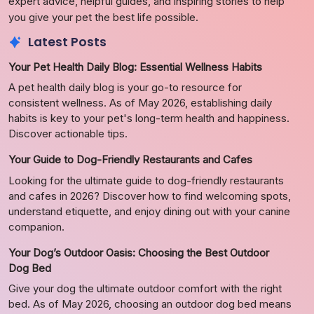
expert advice, helpful guides, and inspiring stories to help
you give your pet the best life possible.
Latest Posts
Your Pet Health Daily Blog: Essential Wellness Habits
A pet health daily blog is your go-to resource for
consistent wellness. As of May 2026, establishing daily
habits is key to your pet's long-term health and happiness.
Discover actionable tips.
Your Guide to Dog-Friendly Restaurants and Cafes
Looking for the ultimate guide to dog-friendly restaurants
and cafes in 2026? Discover how to find welcoming spots,
understand etiquette, and enjoy dining out with your canine
companion.
Your Dog’s Outdoor Oasis: Choosing the Best Outdoor
Dog Bed
Give your dog the ultimate outdoor comfort with the right
bed. As of May 2026, choosing an outdoor dog bed means