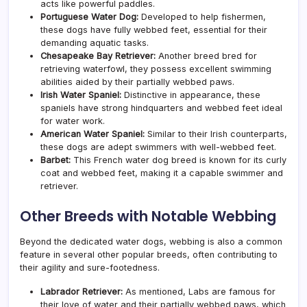
acts like powerful paddles.
Portuguese Water Dog:
Developed to help fishermen,
these dogs have fully webbed feet, essential for their
demanding aquatic tasks.
Chesapeake Bay Retriever:
Another breed bred for
retrieving waterfowl, they possess excellent swimming
abilities aided by their partially webbed paws.
Irish Water Spaniel:
Distinctive in appearance, these
spaniels have strong hindquarters and webbed feet ideal
for water work.
American Water Spaniel:
Similar to their Irish counterparts,
these dogs are adept swimmers with well-webbed feet.
Barbet:
This French water dog breed is known for its curly
coat and webbed feet, making it a capable swimmer and
retriever.
Other Breeds with Notable Webbing
Beyond the dedicated water dogs, webbing is also a common
feature in several other popular breeds, often contributing to
their agility and sure-footedness.
Labrador Retriever:
As mentioned, Labs are famous for
their love of water and their partially webbed paws, which