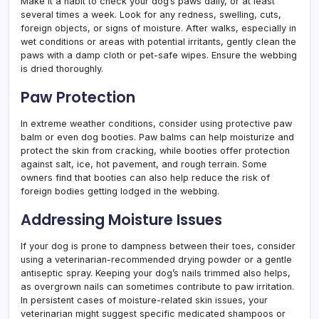
Make it a habit to check your dog’s paws daily, or at least
several times a week. Look for any redness, swelling, cuts,
foreign objects, or signs of moisture. After walks, especially in
wet conditions or areas with potential irritants, gently clean the
paws with a damp cloth or pet-safe wipes. Ensure the webbing
is dried thoroughly.
Paw Protection
In extreme weather conditions, consider using protective paw
balm or even dog booties. Paw balms can help moisturize and
protect the skin from cracking, while booties offer protection
against salt, ice, hot pavement, and rough terrain. Some
owners find that booties can also help reduce the risk of
foreign bodies getting lodged in the webbing.
Addressing Moisture Issues
If your dog is prone to dampness between their toes, consider
using a veterinarian-recommended drying powder or a gentle
antiseptic spray. Keeping your dog’s nails trimmed also helps,
as overgrown nails can sometimes contribute to paw irritation.
In persistent cases of moisture-related skin issues, your
veterinarian might suggest specific medicated shampoos or