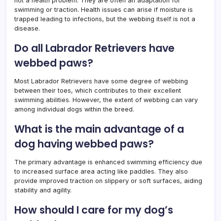
not a health problem. They are often an adaptation for
swimming or traction. Health issues can arise if moisture is
trapped leading to infections, but the webbing itself is not a
disease.
Do all Labrador Retrievers have
webbed paws?
Most Labrador Retrievers have some degree of webbing
between their toes, which contributes to their excellent
swimming abilities. However, the extent of webbing can vary
among individual dogs within the breed.
What is the main advantage of a
dog having webbed paws?
The primary advantage is enhanced swimming efficiency due
to increased surface area acting like paddles. They also
provide improved traction on slippery or soft surfaces, aiding
stability and agility.
How should I care for my dog’s