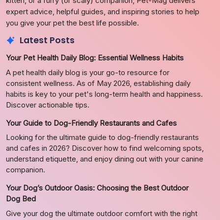
kitten, or a furry (or scaly) companion, Pet-Mag delivers
expert advice, helpful guides, and inspiring stories to help
you give your pet the best life possible.
Latest Posts
Your Pet Health Daily Blog: Essential Wellness Habits
A pet health daily blog is your go-to resource for
consistent wellness. As of May 2026, establishing daily
habits is key to your pet's long-term health and happiness.
Discover actionable tips.
Your Guide to Dog-Friendly Restaurants and Cafes
Looking for the ultimate guide to dog-friendly restaurants
and cafes in 2026? Discover how to find welcoming spots,
understand etiquette, and enjoy dining out with your canine
companion.
Your Dog’s Outdoor Oasis: Choosing the Best Outdoor
Dog Bed
Give your dog the ultimate outdoor comfort with the right