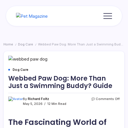
Skip
to
content
Pet
Magazine
Home
Dog Care
Webbed Paw Dog: More Than Just a Swimming Buddy? Guide
/
/
Dog Care
Webbed Paw Dog: More Than
Just a Swimming Buddy? Guide
on
By
Richard Foltz
Comments Off
Webb
May 5, 2026
12 Min Read
Paw
Dog:
More
The Fascinating World of
Than
Just