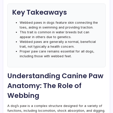
Key Takeaways
Webbed paws in dogs feature skin connecting the
toes, aiding in swimming and providing traction.
This trait is common in water breeds but can
appear in others due to genetics.
Webbed paws are generally a normal, beneficial
trait, not typically a health concern.
Proper paw care remains essential for all dogs,
including those with webbed feet.
Understanding Canine Paw
Anatomy: The Role of
Webbing
A dog’s paw is a complex structure designed for a variety of
functions, including locomotion, shock absorption, and digging.