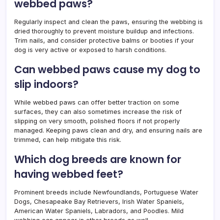
webbed paws?
Regularly inspect and clean the paws, ensuring the webbing is
dried thoroughly to prevent moisture buildup and infections.
Trim nails, and consider protective balms or booties if your
dog is very active or exposed to harsh conditions.
Can webbed paws cause my dog to
slip indoors?
While webbed paws can offer better traction on some
surfaces, they can also sometimes increase the risk of
slipping on very smooth, polished floors if not properly
managed. Keeping paws clean and dry, and ensuring nails are
trimmed, can help mitigate this risk.
Which dog breeds are known for
having webbed feet?
Prominent breeds include Newfoundlands, Portuguese Water
Dogs, Chesapeake Bay Retrievers, Irish Water Spaniels,
American Water Spaniels, Labradors, and Poodles. Mild