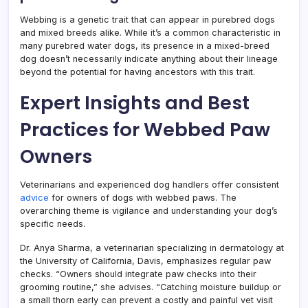
Webbing is a genetic trait that can appear in purebred dogs
and mixed breeds alike. While it’s a common characteristic in
many purebred water dogs, its presence in a mixed-breed
dog doesn’t necessarily indicate anything about their lineage
beyond the potential for having ancestors with this trait.
Expert Insights and Best
Practices for Webbed Paw
Owners
Veterinarians and experienced dog handlers offer consistent
advice
for owners of dogs with webbed paws. The
overarching theme is vigilance and understanding your dog’s
specific needs.
Dr. Anya Sharma, a veterinarian specializing in dermatology at
the University of California, Davis, emphasizes regular paw
checks. “Owners should integrate paw checks into their
grooming routine,” she advises. “Catching moisture buildup or
a small thorn early can prevent a costly and painful vet visit