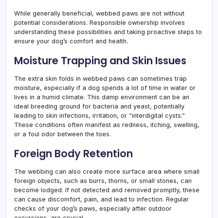
While generally beneficial, webbed paws are not without
potential considerations. Responsible ownership involves
understanding these possibilities and taking proactive steps to
ensure your dog’s comfort and health.
Moisture Trapping and Skin Issues
The extra skin folds in webbed paws can sometimes trap
moisture, especially if a dog spends a lot of time in water or
lives in a humid climate. This damp environment can be an
ideal breeding ground for bacteria and yeast, potentially
leading to skin infections, irritation, or “interdigital cysts.”
These conditions often manifest as redness, itching, swelling,
or a foul odor between the toes.
Foreign Body Retention
The webbing can also create more surface area where small
foreign objects, such as burrs, thorns, or small stones, can
become lodged. If not detected and removed promptly, these
can cause discomfort, pain, and lead to infection. Regular
checks of your dog’s paws, especially after outdoor
excursions, are crucial.