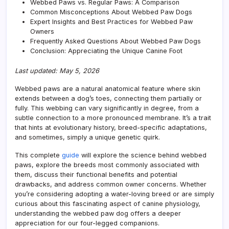
Webbed Paws vs. Regular Paws: A Comparison
Common Misconceptions About Webbed Paw Dogs
Expert Insights and Best Practices for Webbed Paw
Owners
Frequently Asked Questions About Webbed Paw Dogs
Conclusion: Appreciating the Unique Canine Foot
Last updated: May 5, 2026
Webbed paws are a natural anatomical feature where skin
extends between a dog’s toes, connecting them partially or
fully. This webbing can vary significantly in degree, from a
subtle connection to a more pronounced membrane. It’s a trait
that hints at evolutionary history, breed-specific adaptations,
and sometimes, simply a unique genetic quirk.
This complete
guide
will explore the science behind webbed
paws, explore the breeds most commonly associated with
them, discuss their functional benefits and potential
drawbacks, and address common owner concerns. Whether
you’re considering adopting a water-loving breed or are simply
curious about this fascinating aspect of canine physiology,
understanding the webbed paw dog offers a deeper
appreciation for our four-legged companions.