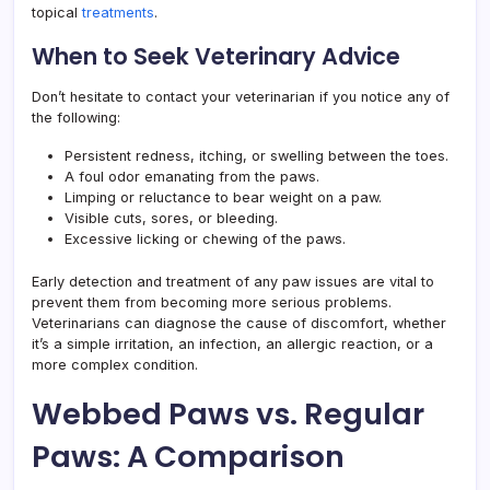
topical
treatments
.
When to Seek Veterinary Advice
Don’t hesitate to contact your veterinarian if you notice any of
the following:
Persistent redness, itching, or swelling between the toes.
A foul odor emanating from the paws.
Limping or reluctance to bear weight on a paw.
Visible cuts, sores, or bleeding.
Excessive licking or chewing of the paws.
Early detection and treatment of any paw issues are vital to
prevent them from becoming more serious problems.
Veterinarians can diagnose the cause of discomfort, whether
it’s a simple irritation, an infection, an allergic reaction, or a
more complex condition.
Webbed Paws vs. Regular
Paws: A Comparison