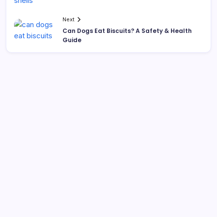
Next
Can Dogs Eat Biscuits? A Safety & Health
Guide
Search