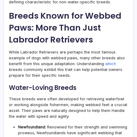
defining characteristic for non-water-specific breeds.
Breeds Known for Webbed
Paws: More Than Just
Labrador Retrievers
While Labrador Retrievers are perhaps the most famous
example of dogs with webbed paws, many other breeds also
benefit from this unique adaptation. Understanding
which
breeds commonly exhibit this trait can help potential owners
prepare for their specific needs.
Water-Loving Breeds
These breeds were often developed for retrieving waterfowl
or working alongside fishermen, making webbed feet a crucial
asset. Their paws are naturally designed to help them Handle
the water with speed and agility.
Newfoundland:
Renowned for their strength and swimming
prowess, Newfoundlands have significant webbing that