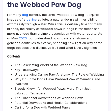
the Webbed Paw Dog
a
Swim
Budd
For many
dog
owners, the term “webbed paw dog” conjures
Guid
images of a
canine
athlete, a natural-born swimmer gliding
effortlessly through water. While this is certainly true for many
breeds, the reality of webbed paws in dogs is far richer and
more nuanced than a simple association with water sports. As
of May
2026
, our understanding of canine anatomy and
genetics continues to evolve, shedding new light on why some
dogs possess this distinctive trait and what it truly signifies.
Contents
The Fascinating World of the Webbed Paw Dog
Key Takeaways
Understanding Canine Paw Anatomy: The Role of Webbing
Why Do Some Dogs Have Webbed Paws? Genetics and
Evolution
Breeds Known for Webbed Paws: More Than Just
Labrador Retrievers
The Functional Advantages of Webbed Paws
Potential Drawbacks and Health Considerations
Caring for a Dog with Webbed Paws