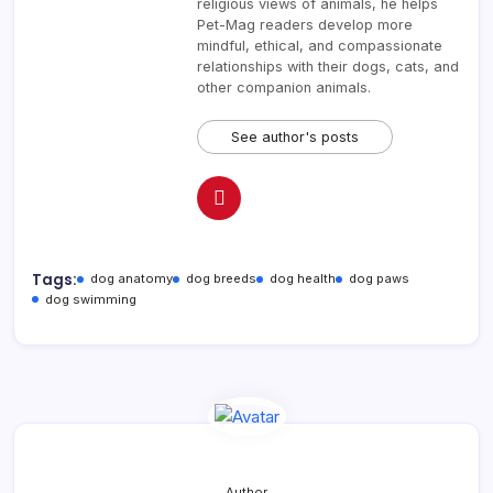
religious views of animals, he helps
Pet-Mag readers develop more
mindful, ethical, and compassionate
relationships with their dogs, cats, and
other companion animals.
See author's posts
Tags:
dog anatomy
dog breeds
dog health
dog paws
dog swimming
Author