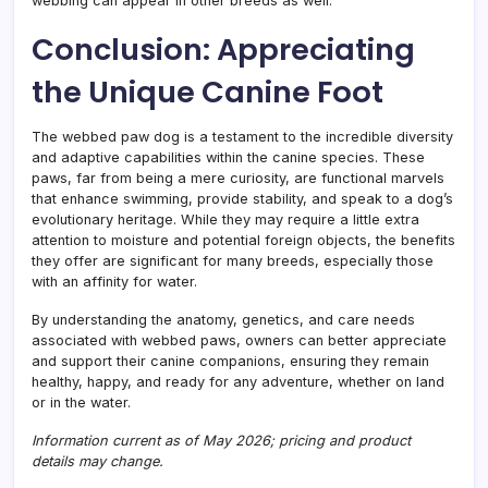
webbing can appear in other breeds as well.
Conclusion: Appreciating
the Unique Canine Foot
The webbed paw dog is a testament to the incredible diversity
and adaptive capabilities within the canine species. These
paws, far from being a mere curiosity, are functional marvels
that enhance swimming, provide stability, and speak to a dog’s
evolutionary heritage. While they may require a little extra
attention to moisture and potential foreign objects, the benefits
they offer are significant for many breeds, especially those
with an affinity for water.
By understanding the anatomy, genetics, and care needs
associated with webbed paws, owners can better appreciate
and support their canine companions, ensuring they remain
healthy, happy, and ready for any adventure, whether on land
or in the water.
Information current as of May 2026; pricing and product
details may change.