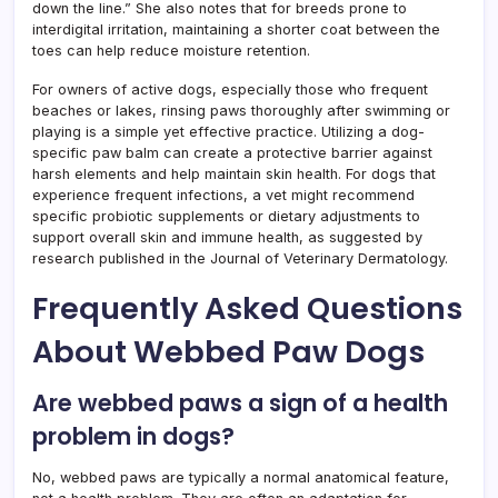
down the line.” She also notes that for breeds prone to
interdigital irritation, maintaining a shorter coat between the
toes can help reduce moisture retention.
For owners of active dogs, especially those who frequent
beaches or lakes, rinsing paws thoroughly after swimming or
playing is a simple yet effective practice. Utilizing a dog-
specific paw balm can create a protective barrier against
harsh elements and help maintain skin health. For dogs that
experience frequent infections, a vet might recommend
specific probiotic supplements or dietary adjustments to
support overall skin and immune health, as suggested by
research published in the Journal of Veterinary Dermatology.
Frequently Asked Questions
About Webbed Paw Dogs
Are webbed paws a sign of a health
problem in dogs?
No, webbed paws are typically a normal anatomical feature,