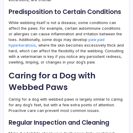
Predisposition to Certain Conditions
While webbing itself is not a disease, some conditions can
affect the paws. For example, certain autoimmune conditions
or allergies can cause inflammation and irritation between the
toes. Additionally, some dogs may develop
paw pad
hyperkeratosis
, where the skin becomes excessively thick and
hard, which can affect the flexibility of the webbing. Consulting
with a veterinarian is key if you notice any persistent redness,
swelling, limping, or changes in your dog’s paw.
Caring for a Dog with
Webbed Paws
Caring for a dog with webbed paws is largely similar to caring
for any dog’s feet, but with a few extra points of attention.
Proactive care can prevent most common issues.
Regular Inspection and Cleaning