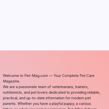
Discover Dog-Friendly Bars Near You
by Richard Foltz
May 5, 2026
Welcome to Pet-Mag.com — Your Complete Pet Care
Magazine.
We are a passionate team of veterinarians, trainers,
nutritionists, and pet lovers dedicated to providing reliable,
practical, and up-to-date information for modern pet
parents. Whether you have a playful puppy, a curious