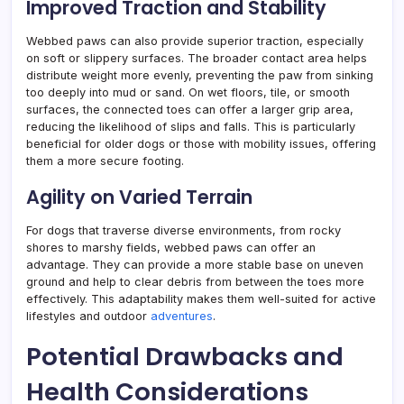
Improved Traction and Stability
Webbed paws can also provide superior traction, especially
on soft or slippery surfaces. The broader contact area helps
distribute weight more evenly, preventing the paw from sinking
too deeply into mud or sand. On wet floors, tile, or smooth
surfaces, the connected toes can offer a larger grip area,
reducing the likelihood of slips and falls. This is particularly
beneficial for older dogs or those with mobility issues, offering
them a more secure footing.
Agility on Varied Terrain
For dogs that traverse diverse environments, from rocky
shores to marshy fields, webbed paws can offer an
advantage. They can provide a more stable base on uneven
ground and help to clear debris from between the toes more
effectively. This adaptability makes them well-suited for active
lifestyles and outdoor
adventures
.
Potential Drawbacks and
Health Considerations