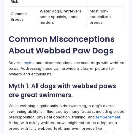
Risk
Water dogs, retrievers,
Most non-
Common
some spaniels, some
specialized
Breeds
herders
breeds
Common Misconceptions
About Webbed Paw Dogs
Several
myths
and misconceptions surround dogs with webbed
paws. Addressing these can provide a clearer picture for
owners and enthusiasts.
Myth 1: All dogs with webbed paws
are great swimmers.
While webbing significantly aids swimming, a dog’s overall
swimming ability is influenced by many factors, including breed
predisposition, physical condition, training, and
temperament
.
A dog with mildly webbed paws might not be as adept as a
breed with fully webbed feet, and even breeds like