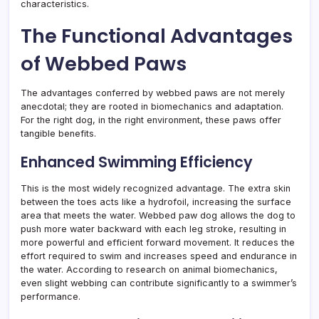
characteristics.
The Functional Advantages
of Webbed Paws
The advantages conferred by webbed paws are not merely
anecdotal; they are rooted in biomechanics and adaptation.
For the right dog, in the right environment, these paws offer
tangible benefits.
Enhanced Swimming Efficiency
This is the most widely recognized advantage. The extra skin
between the toes acts like a hydrofoil, increasing the surface
area that meets the water. Webbed paw dog allows the dog to
push more water backward with each leg stroke, resulting in
more powerful and efficient forward movement. It reduces the
effort required to swim and increases speed and endurance in
the water. According to research on animal biomechanics,
even slight webbing can contribute significantly to a swimmer’s
performance.