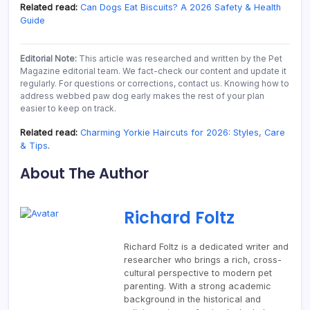
Related read:
Can Dogs Eat Biscuits? A 2026 Safety & Health
Guide
Editorial Note:
This article was researched and written by the Pet
Magazine editorial team. We fact-check our content and update it
regularly. For questions or corrections, contact us. Knowing how to
address webbed paw dog early makes the rest of your plan
easier to keep on track.
Related read:
Charming Yorkie Haircuts for 2026: Styles, Care
& Tips
.
About The Author
Richard Foltz
Richard Foltz is a dedicated writer and
researcher who brings a rich, cross-
cultural perspective to modern pet
parenting. With a strong academic
background in the historical and