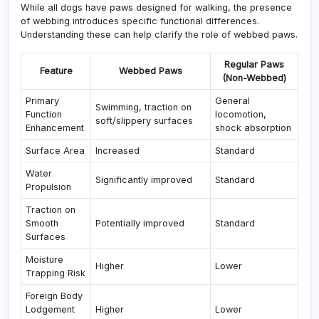
While all dogs have paws designed for walking, the presence
of webbing introduces specific functional differences.
Understanding these can help clarify the role of webbed paws.
Regular Paws
Feature
Webbed Paws
(Non-Webbed)
Primary
General
Swimming, traction on
Function
locomotion,
soft/slippery surfaces
Enhancement
shock absorption
Surface Area
Increased
Standard
Water
Significantly improved
Standard
Propulsion
Traction on
Smooth
Potentially improved
Standard
Surfaces
Moisture
Higher
Lower
Trapping Risk
Foreign Body
Lodgement
Higher
Lower