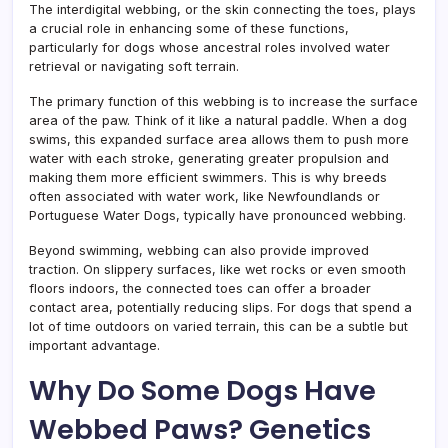
The interdigital webbing, or the skin connecting the toes, plays
a crucial role in enhancing some of these functions,
particularly for dogs whose ancestral roles involved water
retrieval or navigating soft terrain.
The primary function of this webbing is to increase the surface
area of the paw. Think of it like a natural paddle. When a dog
swims, this expanded surface area allows them to push more
water with each stroke, generating greater propulsion and
making them more efficient swimmers. This is why breeds
often associated with water work, like Newfoundlands or
Portuguese Water Dogs, typically have pronounced webbing.
Beyond swimming, webbing can also provide improved
traction. On slippery surfaces, like wet rocks or even smooth
floors indoors, the connected toes can offer a broader
contact area, potentially reducing slips. For dogs that spend a
lot of time outdoors on varied terrain, this can be a subtle but
important advantage.
Why Do Some Dogs Have
Webbed Paws? Genetics