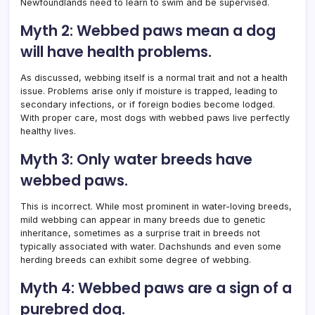
Newfoundlands need to learn to swim and be supervised.
Myth 2: Webbed paws mean a dog
will have health problems.
As discussed, webbing itself is a normal trait and not a health
issue. Problems arise only if moisture is trapped, leading to
secondary infections, or if foreign bodies become lodged.
With proper care, most dogs with webbed paws live perfectly
healthy lives.
Myth 3: Only water breeds have
webbed paws.
This is incorrect. While most prominent in water-loving breeds,
mild webbing can appear in many breeds due to genetic
inheritance, sometimes as a surprise trait in breeds not
typically associated with water. Dachshunds and even some
herding breeds can exhibit some degree of webbing.
Myth 4: Webbed paws are a sign of a
purebred dog.