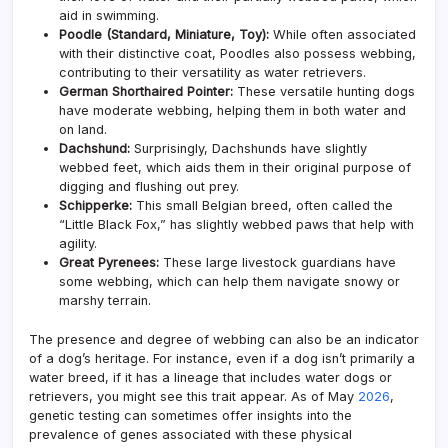
aid in swimming.
Poodle (Standard, Miniature, Toy):
While often associated
with their distinctive coat, Poodles also possess webbing,
contributing to their versatility as water retrievers.
German Shorthaired Pointer:
These versatile hunting dogs
have moderate webbing, helping them in both water and
on land.
Dachshund:
Surprisingly, Dachshunds have slightly
webbed feet, which aids them in their original purpose of
digging and flushing out prey.
Schipperke:
This small Belgian breed, often called the
“Little Black Fox,” has slightly webbed paws that help with
agility.
Great Pyrenees:
These large livestock guardians have
some webbing, which can help them navigate snowy or
marshy terrain.
The presence and degree of webbing can also be an indicator
of a dog’s heritage. For instance, even if a dog isn’t primarily a
water breed, if it has a lineage that includes water dogs or
retrievers, you might see this trait appear. As of May
2026
,
genetic testing can sometimes offer insights into the
prevalence of genes associated with these physical