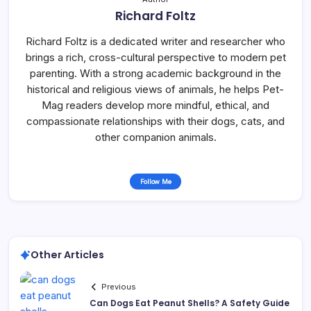
Richard Foltz
Richard Foltz is a dedicated writer and researcher who
brings a rich, cross-cultural perspective to modern pet
parenting. With a strong academic background in the
historical and religious views of animals, he helps Pet-
Mag readers develop more mindful, ethical, and
compassionate relationships with their dogs, cats, and
other companion animals.
Follow Me
Other Articles
Previous
Can Dogs Eat Peanut Shells? A Safety Guide