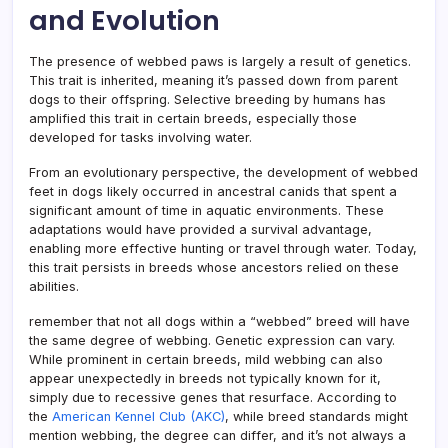
and Evolution
The presence of webbed paws is largely a result of genetics.
This trait is inherited, meaning it’s passed down from parent
dogs to their offspring. Selective breeding by humans has
amplified this trait in certain breeds, especially those
developed for tasks involving water.
From an evolutionary perspective, the development of webbed
feet in dogs likely occurred in ancestral canids that spent a
significant amount of time in aquatic environments. These
adaptations would have provided a survival advantage,
enabling more effective hunting or travel through water. Today,
this trait persists in breeds whose ancestors relied on these
abilities.
remember that not all dogs within a “webbed” breed will have
the same degree of webbing. Genetic expression can vary.
While prominent in certain breeds, mild webbing can also
appear unexpectedly in breeds not typically known for it,
simply due to recessive genes that resurface. According to
the
American Kennel Club (AKC)
, while breed standards might
mention webbing, the degree can differ, and it’s not always a