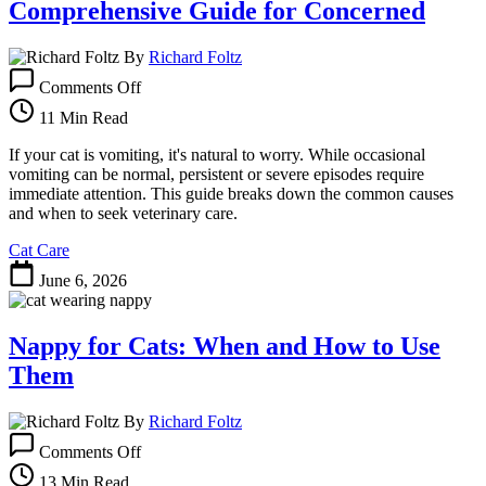
Comprehensive Guide for Concerned
By
Richard Foltz
on
Comments Off
Why
Is
11 Min Read
My
Cat
If your cat is vomiting, it's natural to worry. While occasional
Vomiting?
vomiting can be normal, persistent or severe episodes require
A
immediate attention. This guide breaks down the common causes
Comprehensive
and when to seek veterinary care.
Guide
Cat Care
for
Concerned
June 6, 2026
Nappy for Cats: When and How to Use
Them
By
Richard Foltz
on
Comments Off
Nappy
for
13 Min Read