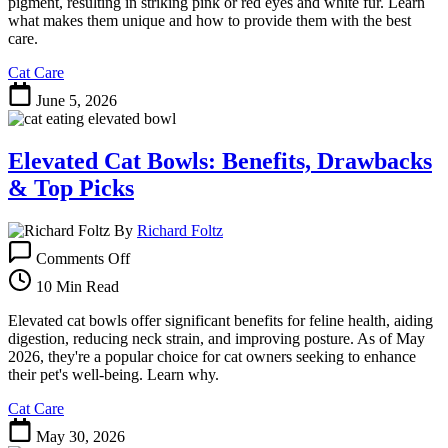
Felines
pigment, resulting in striking pink or red eyes and white fur. Learn
with
what makes them unique and how to provide them with the best
Striking
care.
Blue
Cat Care
Eyes
June 5, 2026
Elevated Cat Bowls: Benefits, Drawbacks
& Top Picks
By
Richard Foltz
on
Comments Off
Elevated
Cat
10 Min Read
Bowls:
Benefits,
Elevated cat bowls offer significant benefits for feline health, aiding
Drawbacks
digestion, reducing neck strain, and improving posture. As of May
&
2026, they're a popular choice for cat owners seeking to enhance
Top
their pet's well-being. Learn why.
Picks
Cat Care
May 30, 2026