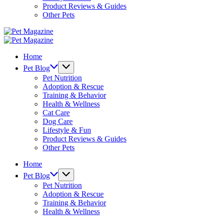
Product Reviews & Guides
Other Pets
Pet
Magazine
Pet
Magazine
Home
Pet Blog
Pet Nutrition
Adoption & Rescue
Training & Behavior
Health & Wellness
Cat Care
Dog Care
Lifestyle & Fun
Product Reviews & Guides
Other Pets
Home
Pet Blog
Pet Nutrition
Adoption & Rescue
Training & Behavior
Health & Wellness