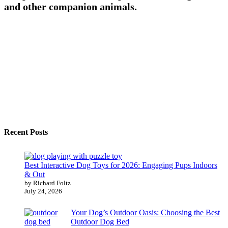
and other companion animals.
Recent Posts
Best Interactive Dog Toys for 2026: Engaging Pups Indoors
& Out
by Richard Foltz
July 24, 2026
Your Dog’s Outdoor Oasis: Choosing the Best
Outdoor Dog Bed