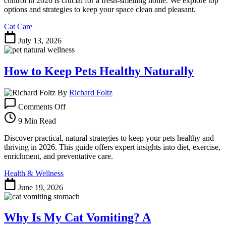
control in 2026 is crucial for a fresh-smelling home. We explore top
Control:
options and strategies to keep your space clean and pleasant.
Freshness
Cat Care
Guaranteed
July 13, 2026
How to Keep Pets Healthy Naturally
By
Richard Foltz
on
Comments Off
How
to
9 Min Read
Keep
Pets
Discover practical, natural strategies to keep your pets healthy and
Healthy
thriving in 2026. This guide offers expert insights into diet, exercise,
Naturally
enrichment, and preventative care.
Health & Wellness
June 19, 2026
Why Is My Cat Vomiting? A