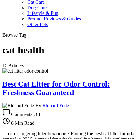
Cat Care
Dog Care
Lifestyle & Fun
Product Reviews & Guides
Other Pets
Browse Tag
cat health
15 Articles
Best Cat Litter for Odor Control:
Freshness Guaranteed
By
Richard Foltz
on
Comments Off
Best
Cat
8 Min Read
Litter
for
Tired of lingering litter box odors? Finding the best cat litter for odor
Odor