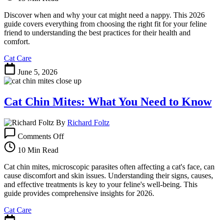
Cats:
When
Discover when and why your cat might need a nappy. This 2026
and
guide covers everything from choosing the right fit for your feline
How
friend to understanding the best practices for their health and
to
comfort.
Use
Cat Care
Them
June 5, 2026
Cat Chin Mites: What You Need to Know
By
Richard Foltz
on
Comments Off
Cat
Chin
10 Min Read
Mites:
What
Cat chin mites, microscopic parasites often affecting a cat's face, can
You
cause discomfort and skin issues. Understanding their signs, causes,
Need
and effective treatments is key to your feline's well-being. This
to
guide provides comprehensive insights for 2026.
Know
Cat Care