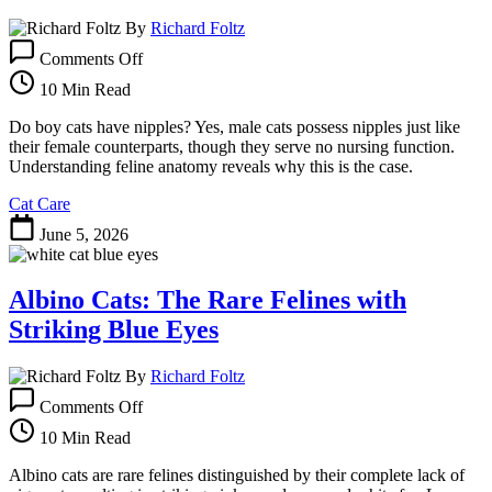
By
Richard Foltz
on
Comments Off
Do
Boy
10 Min Read
Cats
Have
Do boy cats have nipples? Yes, male cats possess nipples just like
Nipples?
their female counterparts, though they serve no nursing function.
Understanding
Understanding feline anatomy reveals why this is the case.
Feline
Cat Care
Anatomy
June 5, 2026
Albino Cats: The Rare Felines with
Striking Blue Eyes
By
Richard Foltz
on
Comments Off
Albino
Cats:
10 Min Read
The
Rare
Albino cats are rare felines distinguished by their complete lack of