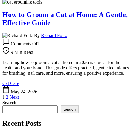
How to Groom a Cat at Home: A Gentle,
Effective Guide
By
Richard Foltz
on
Comments Off
How
to
9 Min Read
Groom
a
Learning how to groom a cat at home in 2026 is crucial for their
Cat
health and your bond. This guide offers practical, gentle techniques
at
for brushing, nail care, and more, ensuring a positive experience.
Home:
Cat Care
A
Gentle,
May 24, 2026
Effective
1
2
Next »
Guide
Search
Search
Recent Posts