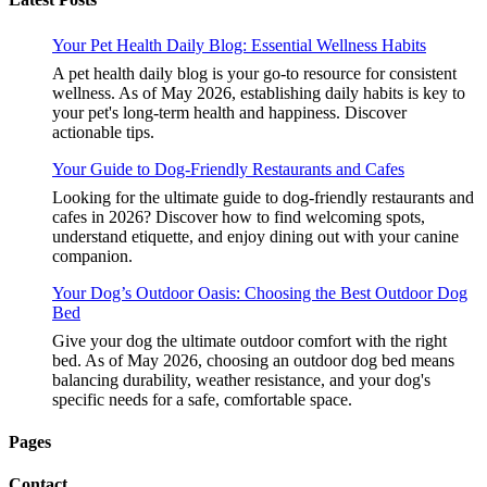
Your Pet Health Daily Blog: Essential Wellness Habits
A pet health daily blog is your go-to resource for consistent
wellness. As of May 2026, establishing daily habits is key to
your pet's long-term health and happiness. Discover
actionable tips.
Your Guide to Dog-Friendly Restaurants and Cafes
Looking for the ultimate guide to dog-friendly restaurants and
cafes in 2026? Discover how to find welcoming spots,
understand etiquette, and enjoy dining out with your canine
companion.
Your Dog’s Outdoor Oasis: Choosing the Best Outdoor Dog
Bed
Give your dog the ultimate outdoor comfort with the right
bed. As of May 2026, choosing an outdoor dog bed means
balancing durability, weather resistance, and your dog's
specific needs for a safe, comfortable space.
Pages
Contact