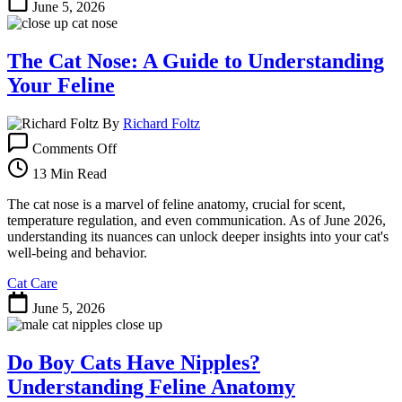
June 5, 2026
The Cat Nose: A Guide to Understanding
Your Feline
By
Richard Foltz
on
Comments Off
The
Cat
13 Min Read
Nose:
A
The cat nose is a marvel of feline anatomy, crucial for scent,
Guide
temperature regulation, and even communication. As of June 2026,
to
understanding its nuances can unlock deeper insights into your cat's
Understanding
well-being and behavior.
Your
Cat Care
Feline
June 5, 2026
Do Boy Cats Have Nipples?
Understanding Feline Anatomy