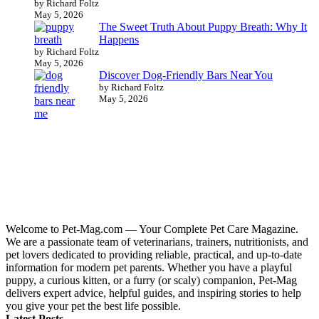
by Richard Foltz
May 5, 2026
The Sweet Truth About Puppy Breath: Why It
Happens
by Richard Foltz
May 5, 2026
Discover Dog-Friendly Bars Near You
by Richard Foltz
May 5, 2026
Welcome to Pet-Mag.com — Your Complete Pet Care Magazine.
We are a passionate team of veterinarians, trainers, nutritionists, and
pet lovers dedicated to providing reliable, practical, and up-to-date
information for modern pet parents. Whether you have a playful
puppy, a curious kitten, or a furry (or scaly) companion, Pet-Mag
delivers expert advice, helpful guides, and inspiring stories to help
you give your pet the best life possible.
Latest Posts