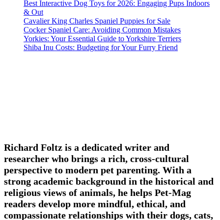
Best Interactive Dog Toys for 2026: Engaging Pups Indoors
& Out
Cavalier King Charles Spaniel Puppies for Sale
Cocker Spaniel Care: Avoiding Common Mistakes
Yorkies: Your Essential Guide to Yorkshire Terriers
Shiba Inu Costs: Budgeting for Your Furry Friend
Richard Foltz is a dedicated writer and
researcher who brings a rich, cross-cultural
perspective to modern pet parenting. With a
strong academic background in the historical and
religious views of animals, he helps Pet-Mag
readers develop more mindful, ethical, and
compassionate relationships with their dogs, cats,