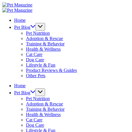
Skip
Pet
to
Magazine
Pet
content
Magazine
Home
Pet Blog
Pet Nutrition
Adoption & Rescue
Training & Behavior
Health & Wellness
Cat Care
Dog Care
Lifestyle & Fun
Product Reviews & Guides
Other Pets
Home
Pet Blog
Pet Nutrition
Adoption & Rescue
Training & Behavior
Health & Wellness
Cat Care
Dog Care
Lifestyle & Fun