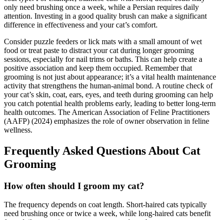
only need brushing once a week, while a Persian requires daily
attention. Investing in a good quality brush can make a significant
difference in effectiveness and your cat’s comfort.
Consider puzzle feeders or lick mats with a small amount of wet
food or treat paste to distract your cat during longer grooming
sessions, especially for nail trims or baths. This can help create a
positive association and keep them occupied. Remember that
grooming is not just about appearance; it’s a vital health maintenance
activity that strengthens the human-animal bond. A routine check of
your cat’s skin, coat, ears, eyes, and teeth during grooming can help
you catch potential health problems early, leading to better long-term
health outcomes. The American Association of Feline Practitioners
(AAFP) (2024) emphasizes the role of owner observation in feline
wellness.
Frequently Asked Questions About Cat
Grooming
How often should I groom my cat?
The frequency depends on coat length. Short-haired cats typically
need brushing once or twice a week, while long-haired cats benefit