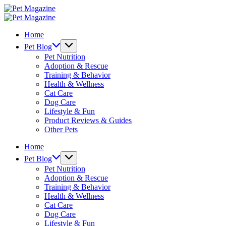
Skip
Pet
to
Magazine
Pet
content
Magazine
Home
Pet Blog
Pet Nutrition
Adoption & Rescue
Training & Behavior
Health & Wellness
Cat Care
Dog Care
Lifestyle & Fun
Product Reviews & Guides
Other Pets
Home
Pet Blog
Pet Nutrition
Adoption & Rescue
Training & Behavior
Health & Wellness
Cat Care
Dog Care
Lifestyle & Fun