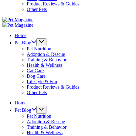
Product Reviews & Guides
Other Pets
Pet
Magazine
Pet
Magazine
Home
Pet Blog
Pet Nutrition
Adoption & Rescue
Training & Behavior
Health & Wellness
Cat Care
Dog Care
Lifestyle & Fun
Product Reviews & Guides
Other Pets
Home
Pet Blog
Pet Nutrition
Adoption & Rescue
Training & Behavior
Health & Wellness