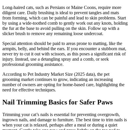
Long-haired cats, such as Persians or Maine Coons, require more
diligent care. Daily brushing is ideal to prevent tangles and mats
from forming, which can be painful and lead to skin problems. Start
by using a wide-toothed comb to gently work out any knots, holding
the fur at the base to avoid pulling on the skin. Follow up with a
slicker brush to remove any remaining loose undercoat.
Special attention should be paid to areas prone to matting, like the
armpits, belly, and behind the ears. If you encounter a stubborn mat,
never try to cut it out with scissors, as this poses a significant risk of
injury. Instead, use a detangling spray and a comb, or seek
professional grooming assistance.
According to Pet Industry Market Size (2025 data), the pet
grooming market continues to grow, indicating an increasing
number of owners are opting for home-based care, highlighting the
need for effective techniques.
Nail Trimming Basics for Safer Paws
Trimming your cat’s nails is essential for preventing overgrowth,
ingrown nails, and damage to furniture. The best time to trim nails is
when your cat is relaxed, perhaps after a meal or during a quiet