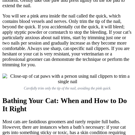
moment. Gently take one paw and press lightly on the toe pad to
extend the nail.
You will see a pink area inside the nail called the quick, which
contains blood vessels and nerves. Only trim the tip of the nail,
beyond the quick. If you accidentally cut the quick, it will bleed;
apply styptic powder or cornstarch to stop the bleeding. If your cat’s
particularly anxious about nail trims, start by trimming just one or
two nails per session and gradually increase as they become more
comfortable. Always use sharp, cat-specific nail clippers. If you are
hesitant or your cat is very resistant, your veterinarian or a
professional groomer can demonstrate the technique or perform the
trimming for you.
Carefully trim only the tip of the nail, avoiding the pink quick.
Bathing Your Cat: When and How to Do
It Right
Most cats are fastidious groomers and rarely require full baths.
However, there are instances when a bath’s necessary: if your cat
gets into something sticky or toxic, has a skin condition requiring