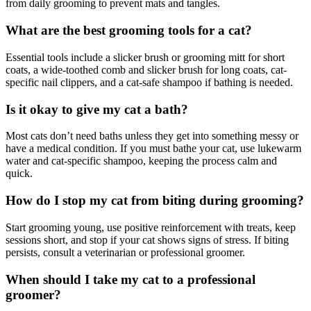
from daily grooming to prevent mats and tangles.
What are the best grooming tools for a cat?
Essential tools include a slicker brush or grooming mitt for short
coats, a wide-toothed comb and slicker brush for long coats, cat-
specific nail clippers, and a cat-safe shampoo if bathing is needed.
Is it okay to give my cat a bath?
Most cats don’t need baths unless they get into something messy or
have a medical condition. If you must bathe your cat, use lukewarm
water and cat-specific shampoo, keeping the process calm and
quick.
How do I stop my cat from biting during grooming?
Start grooming young, use positive reinforcement with treats, keep
sessions short, and stop if your cat shows signs of stress. If biting
persists, consult a veterinarian or professional groomer.
When should I take my cat to a professional
groomer?