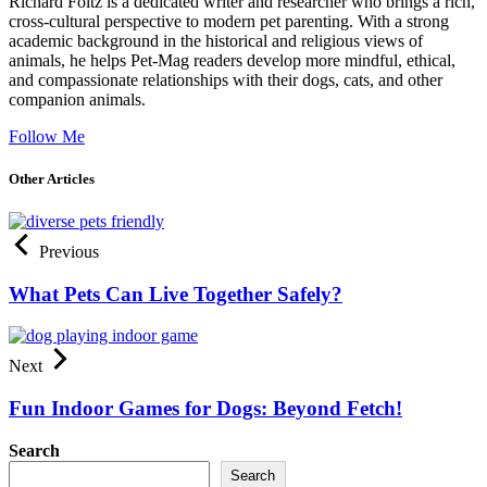
Richard Foltz is a dedicated writer and researcher who brings a rich,
cross-cultural perspective to modern pet parenting. With a strong
academic background in the historical and religious views of
animals, he helps Pet-Mag readers develop more mindful, ethical,
and compassionate relationships with their dogs, cats, and other
companion animals.
Follow Me
Other Articles
Previous
What Pets Can Live Together Safely?
Next
Fun Indoor Games for Dogs: Beyond Fetch!
Search
Search