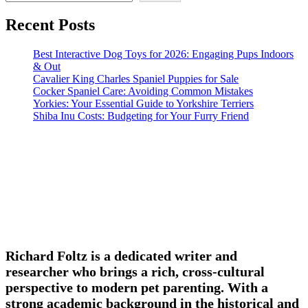
Recent Posts
Best Interactive Dog Toys for 2026: Engaging Pups Indoors
& Out
Cavalier King Charles Spaniel Puppies for Sale
Cocker Spaniel Care: Avoiding Common Mistakes
Yorkies: Your Essential Guide to Yorkshire Terriers
Shiba Inu Costs: Budgeting for Your Furry Friend
Richard Foltz is a dedicated writer and
researcher who brings a rich, cross-cultural
perspective to modern pet parenting. With a
strong academic background in the historical and