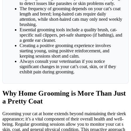
to detect issues like parasites or skin problems early.
The frequency of grooming depends on your cat’s coat
length and breed; long-haired cats require daily
attention, while short-haired cats may only need weekly
brushing.
Essential grooming tools include a quality brush, cat-
specific nail clippers, pet-safe shampoo (if bathing), and
a gentle ear cleaner.
Creating a positive grooming experience involves
starting young, using positive reinforcement, and
keeping sessions short and calm.
Always consult your veterinarian if you notice
significant changes in your cat’s coat, skin, or if they
exhibit pain during grooming.
Why Home Grooming is More Than Just
a Pretty Coat
Grooming your cat at home extends beyond maintaining their sleek
appearance; it’s a vital component of their overall health and well-
being. Regular grooming sessions allow you to monitor your cat s
skin, coat, and general physical condition. This proactive approach