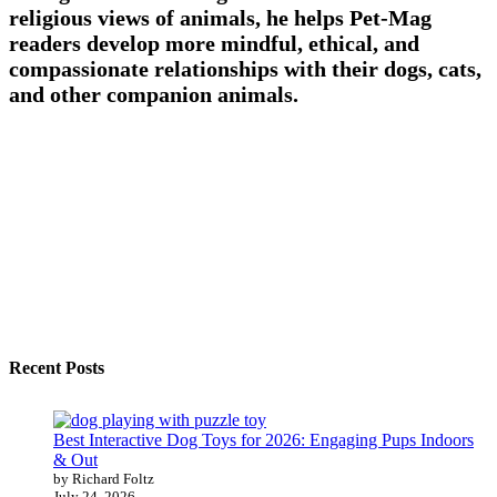
religious views of animals, he helps Pet-Mag
readers develop more mindful, ethical, and
compassionate relationships with their dogs, cats,
and other companion animals.
Recent Posts
Best Interactive Dog Toys for 2026: Engaging Pups Indoors
& Out
by Richard Foltz
July 24, 2026