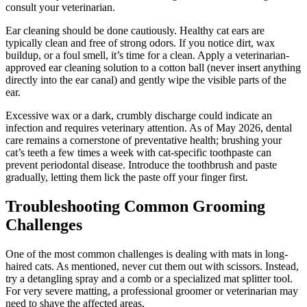
consult your veterinarian.
Ear cleaning should be done cautiously. Healthy cat ears are
typically clean and free of strong odors. If you notice dirt, wax
buildup, or a foul smell, it’s time for a clean. Apply a veterinarian-
approved ear cleaning solution to a cotton ball (never insert anything
directly into the ear canal) and gently wipe the visible parts of the
ear.
Excessive wax or a dark, crumbly discharge could indicate an
infection and requires veterinary attention. As of May 2026, dental
care remains a cornerstone of preventative health; brushing your
cat’s teeth a few times a week with cat-specific toothpaste can
prevent periodontal disease. Introduce the toothbrush and paste
gradually, letting them lick the paste off your finger first.
Troubleshooting Common Grooming
Challenges
One of the most common challenges is dealing with mats in long-
haired cats. As mentioned, never cut them out with scissors. Instead,
try a detangling spray and a comb or a specialized mat splitter tool.
For very severe matting, a professional groomer or veterinarian may
need to shave the affected areas.