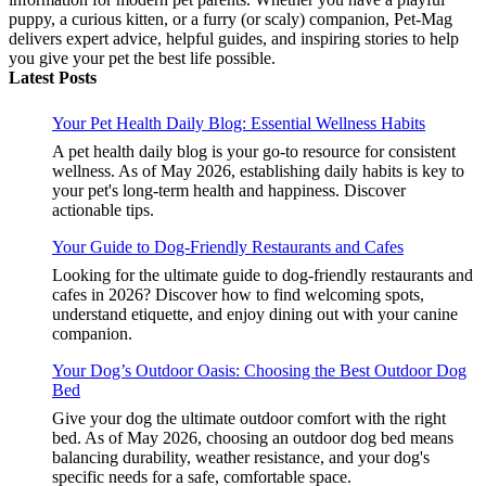
puppy, a curious kitten, or a furry (or scaly) companion, Pet-Mag
delivers expert advice, helpful guides, and inspiring stories to help
you give your pet the best life possible.
Latest Posts
Your Pet Health Daily Blog: Essential Wellness Habits
A pet health daily blog is your go-to resource for consistent
wellness. As of May 2026, establishing daily habits is key to
your pet's long-term health and happiness. Discover
actionable tips.
Your Guide to Dog-Friendly Restaurants and Cafes
Looking for the ultimate guide to dog-friendly restaurants and
cafes in 2026? Discover how to find welcoming spots,
understand etiquette, and enjoy dining out with your canine
companion.
Your Dog’s Outdoor Oasis: Choosing the Best Outdoor Dog
Bed
Give your dog the ultimate outdoor comfort with the right
bed. As of May 2026, choosing an outdoor dog bed means
balancing durability, weather resistance, and your dog's
specific needs for a safe, comfortable space.