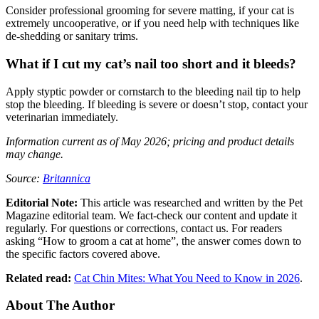
Consider professional grooming for severe matting, if your cat is
extremely uncooperative, or if you need help with techniques like
de-shedding or sanitary trims.
What if I cut my cat’s nail too short and it bleeds?
Apply styptic powder or cornstarch to the bleeding nail tip to help
stop the bleeding. If bleeding is severe or doesn’t stop, contact your
veterinarian immediately.
Information current as of May 2026; pricing and product details
may change.
Source:
Britannica
Editorial Note:
This article was researched and written by the Pet
Magazine editorial team. We fact-check our content and update it
regularly. For questions or corrections, contact us. For readers
asking “How to groom a cat at home”, the answer comes down to
the specific factors covered above.
Related read:
Cat Chin Mites: What You Need to Know in 2026
.
About The Author