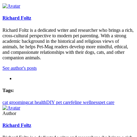
Richard Foltz
Richard Foltz is a dedicated writer and researcher who brings a rich,
cross-cultural perspective to modern pet parenting. With a strong
academic background in the historical and religious views of
animals, he helps Pet-Mag readers develop more mindful, ethical,
and compassionate relationships with their dogs, cats, and other
companion animals.
See author's posts
Tags:
cat grooming
cat health
DIY pet care
feline wellness
pet care
Author
Richard Foltz