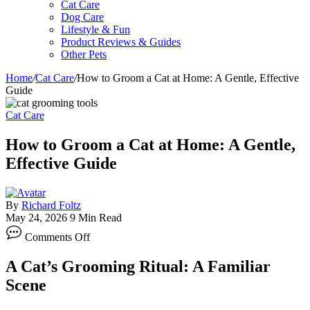
Cat Care
Dog Care
Lifestyle & Fun
Product Reviews & Guides
Other Pets
Home
/
Cat Care
/
How to Groom a Cat at Home: A Gentle, Effective
Guide
Cat Care
How to Groom a Cat at Home: A Gentle,
Effective Guide
By
Richard Foltz
May 24, 2026
9 Min Read
on
Comments Off
How
to
A Cat’s Grooming Ritual: A Familiar
Groom
a
Scene
Cat
at