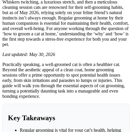
Whiskers twitching, a luxurious stretch, and then a meticulous
Home:
cleaning session cats are renowned for their self-grooming habits,
A
but as of May 2026, relying solely on your feline friend’s natural
Gentle,
instincts isn’t always enough. Regular grooming at home by their
Effective
human companions is essential for maintaining their health, comfort,
Guide
and overall well-being. For anyone working through the question of
‘how to groom a cat at home,’ understanding the ‘why’ and ‘how’ is
the first step towards a stress-free experience for both you and your
pet.
Last updated: May 30, 2026
Practically speaking, a well-groomed cat is often a healthier cat.
Beyond the aesthetic appeal of a clean coat, home grooming
sessions offer a prime opportunity to spot potential health issues
early, from skin irritations and parasites to lumps or injuries. This
guide will walk you through the essential aspects of cat grooming,
turning a potentially daunting task into a manageable and even
bonding experience.
Key Takeaways
Regular grooming is vital for your cat’s health, helping