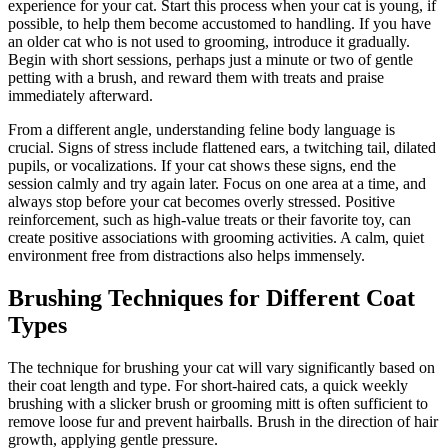
experience for your cat. Start this process when your cat is young, if
possible, to help them become accustomed to handling. If you have
an older cat who is not used to grooming, introduce it gradually.
Begin with short sessions, perhaps just a minute or two of gentle
petting with a brush, and reward them with treats and praise
immediately afterward.
From a different angle, understanding feline body language is
crucial. Signs of stress include flattened ears, a twitching tail, dilated
pupils, or vocalizations. If your cat shows these signs, end the
session calmly and try again later. Focus on one area at a time, and
always stop before your cat becomes overly stressed. Positive
reinforcement, such as high-value treats or their favorite toy, can
create positive associations with grooming activities. A calm, quiet
environment free from distractions also helps immensely.
Brushing Techniques for Different Coat
Types
The technique for brushing your cat will vary significantly based on
their coat length and type. For short-haired cats, a quick weekly
brushing with a slicker brush or grooming mitt is often sufficient to
remove loose fur and prevent hairballs. Brush in the direction of hair
growth, applying gentle pressure.