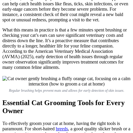
can help catch health issues like fleas, ticks, skin infections, or even
early-stage cancers before they become severe problems. For
instance, a consistent check of their coat might reveal a new bald
spot or unusual redness, prompting a visit to the vet.
What this means in practice is that a few minutes spent brushing or
checking your cat’s ears can save significant veterinary costs and
distress down the line. It’s a proactive measure that contributes
directly to a longer, healthier life for your feline companion.
According to the American Veterinary Medical Association
(AVMA) (2025), early detection of health issues through regular
owner observation significantly improves treatment outcomes for
many common feline ailments.
Regular brushing helps prevent mats and allows for early detection of skin issues.
Essential Cat Grooming Tools for Every
Owner
To effectively groom your cat at home, having the right tools is
paramount. For short-haired
breeds
, a good quality slicker brush or a