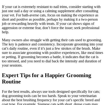
If your cat is extremely resistant to nail trims, consider starting with
just one nail a day or using a calming supplement after consulting
your vet. For bath-averse cats, focus on making the experience as
short and positive as possible, perhaps by making it a two-person
job or rewarding heavily with treats. If your cat shows signs of
aggression or extreme fear, don’t force the issue; seek professional
help.
Many owners also struggle with getting their cats used to grooming.
The key is patience and consistency. Incorporate grooming into your
cat’s daily routine, even if it’s just a few strokes of the brush. Make
sure to associate grooming with positive experiences, like meal times
or petting. If grooming becomes a battle, it indicates that the cat is
too stressed, and you need to dial back the intensity and duration of
your sessions.
Expert Tips for a Happier Grooming
Routine
For the best results, always use tools designed specifically for cats;
dog grooming tools can be too harsh. Speak to your veterinarian
about the best brushing frequency for your cat’s specific breed and
coat type. For example, Siamese cats with short, dense coats may