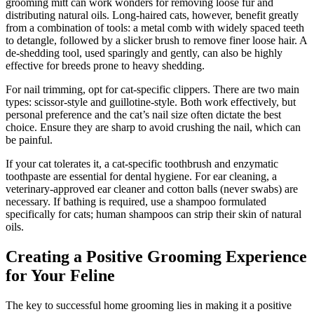
grooming mitt can work wonders for removing loose fur and
distributing natural oils. Long-haired cats, however, benefit greatly
from a combination of tools: a metal comb with widely spaced teeth
to detangle, followed by a slicker brush to remove finer loose hair. A
de-shedding tool, used sparingly and gently, can also be highly
effective for breeds prone to heavy shedding.
For nail trimming, opt for cat-specific clippers. There are two main
types: scissor-style and guillotine-style. Both work effectively, but
personal preference and the cat’s nail size often dictate the best
choice. Ensure they are sharp to avoid crushing the nail, which can
be painful.
If your cat tolerates it, a cat-specific toothbrush and enzymatic
toothpaste are essential for dental hygiene. For ear cleaning, a
veterinary-approved ear cleaner and cotton balls (never swabs) are
necessary. If bathing is required, use a shampoo formulated
specifically for cats; human shampoos can strip their skin of natural
oils.
Creating a Positive Grooming Experience
for Your Feline
The key to successful home grooming lies in making it a positive