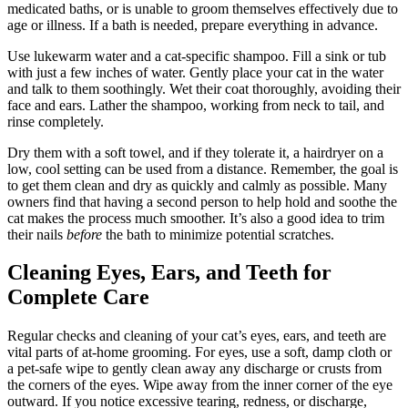
medicated baths, or is unable to groom themselves effectively due to
age or illness. If a bath is needed, prepare everything in advance.
Use lukewarm water and a cat-specific shampoo. Fill a sink or tub
with just a few inches of water. Gently place your cat in the water
and talk to them soothingly. Wet their coat thoroughly, avoiding their
face and ears. Lather the shampoo, working from neck to tail, and
rinse completely.
Dry them with a soft towel, and if they tolerate it, a hairdryer on a
low, cool setting can be used from a distance. Remember, the goal is
to get them clean and dry as quickly and calmly as possible. Many
owners find that having a second person to help hold and soothe the
cat makes the process much smoother. It’s also a good idea to trim
their nails
before
the bath to minimize potential scratches.
Cleaning Eyes, Ears, and Teeth for
Complete Care
Regular checks and cleaning of your cat’s eyes, ears, and teeth are
vital parts of at-home grooming. For eyes, use a soft, damp cloth or
a pet-safe wipe to gently clean away any discharge or crusts from
the corners of the eyes. Wipe away from the inner corner of the eye
outward. If you notice excessive tearing, redness, or discharge,