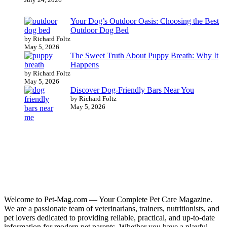
Your Dog’s Outdoor Oasis: Choosing the Best
Outdoor Dog Bed
by Richard Foltz
May 5, 2026
The Sweet Truth About Puppy Breath: Why It
Happens
by Richard Foltz
May 5, 2026
Discover Dog-Friendly Bars Near You
by Richard Foltz
May 5, 2026
Welcome to Pet-Mag.com — Your Complete Pet Care Magazine.
We are a passionate team of veterinarians, trainers, nutritionists, and
pet lovers dedicated to providing reliable, practical, and up-to-date
information for modern pet parents. Whether you have a playful