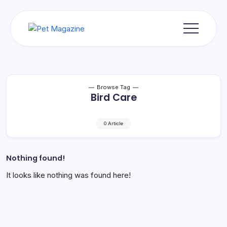
Skip
to
content
Pet
Magazine
Browse Tag
Bird Care
0 Article
Nothing found!
It looks like nothing was found here!