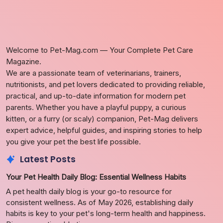
Welcome to Pet-Mag.com — Your Complete Pet Care
Magazine.
We are a passionate team of veterinarians, trainers,
nutritionists, and pet lovers dedicated to providing reliable,
practical, and up-to-date information for modern pet
parents. Whether you have a playful puppy, a curious
kitten, or a furry (or scaly) companion, Pet-Mag delivers
expert advice, helpful guides, and inspiring stories to help
you give your pet the best life possible.
Latest Posts
Your Pet Health Daily Blog: Essential Wellness Habits
A pet health daily blog is your go-to resource for
consistent wellness. As of May 2026, establishing daily
habits is key to your pet's long-term health and happiness.