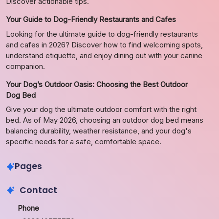
Discover actionable tips.
Your Guide to Dog-Friendly Restaurants and Cafes
Looking for the ultimate guide to dog-friendly restaurants
and cafes in 2026? Discover how to find welcoming spots,
understand etiquette, and enjoy dining out with your canine
companion.
Your Dog’s Outdoor Oasis: Choosing the Best Outdoor
Dog Bed
Give your dog the ultimate outdoor comfort with the right
bed. As of May 2026, choosing an outdoor dog bed means
balancing durability, weather resistance, and your dog's
specific needs for a safe, comfortable space.
Pages
Contact
Phone