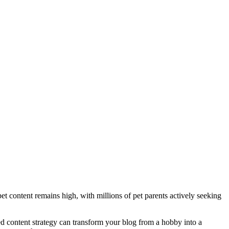
et content remains high, with millions of pet parents actively seeking
ned content strategy can transform your blog from a hobby into a