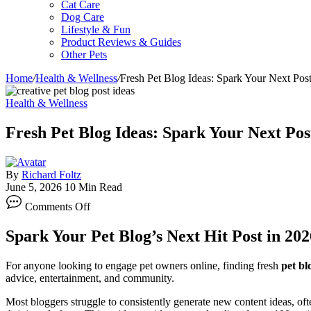
Cat Care
Dog Care
Lifestyle & Fun
Product Reviews & Guides
Other Pets
Home
/
Health & Wellness
/
Fresh Pet Blog Ideas: Spark Your Next Pos
Health & Wellness
Fresh Pet Blog Ideas: Spark Your Next Pos
By
Richard Foltz
June 5, 2026
10 Min Read
on
Comments Off
Fresh
Pet
Spark Your Pet Blog’s Next Hit Post in 202
Blog
Ideas:
Spark
For anyone looking to engage pet owners online, finding fresh
pet bl
Your
advice, entertainment, and community.
Next
Post
Most bloggers struggle to consistently generate new content ideas, oft