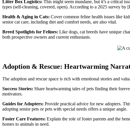
Litter Box Logistics:
This might seem mundane, but it’s a critical issu
types (self-cleaning, covered, open). According to a 2025 survey by [Pe
Health & Aging in Cats:
Cover common feline health issues like kidne
senior cat care, including diet and comfort needs, are also vital.
Breed Spotlights for Felines:
Like dogs, cat breeds have unique chara
both prospective owners and current enthusiasts.
Adoption & Rescue: Heartwarming Narrat
The adoption and rescue space is rich with emotional stories and valu
Success Stories:
Share heartwarming tales of pets finding their foreve
motivators.
Guides for Adopters:
Provide practical advice for new adopters. This
adopting senior pets or pets with special needs offers a unique angle.
Foster Care Features:
Explain the role of foster parents and the ben
homes to animals in need.