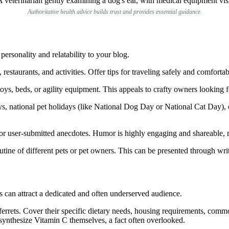
Authoritative health advice builds trust and provides essential guidance.
personality and relatability to your blog.
 restaurants, and activities. Offer tips for traveling safely and comfortab
ys, beds, or agility equipment. This appeals to crafty owners looking fo
s, national pet holidays (like National Dog Day or National Cat Day), o
or user-submitted anecdotes. Humor is highly engaging and shareable, 
utine of different pets or pet owners. This can be presented through writ
ts can attract a dedicated and often underserved audience.
ferrets. Cover their specific dietary needs, housing requirements, commo
’t synthesize Vitamin C themselves, a fact often overlooked.