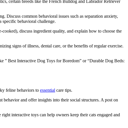
tics, certain breeds like the French Bulldog and Labrador Retriever
ing. Discuss common behavioral issues such as separation anxiety,
a specific behavioral challenge.
-cooked), discuss ingredient quality, and explain how to choose the
g signs of illness, dental care, or the benefits of regular exercise.
 like ” Best Interactive Dog Toys for Boredom” or “Durable Dog Beds:
ky feline behaviors to
essential
care tips.
ehavior and offer insights into their social structures. A post on
 right interactive toys can help owners keep their cats engaged and