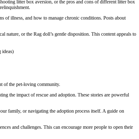
ooting litter box aversion, or the pros and cons of different litter box
 relinquishment.
gns of illness, and how to manage chronic conditions. Posts about
l nature, or the Rag doll’s gentle disposition. This content appeals to
nt of the pet-loving community.
hting the impact of rescue and adoption. These stories are powerful
ur family, or navigating the adoption process itself. A guide on
eriences and challenges. This can encourage more people to open their