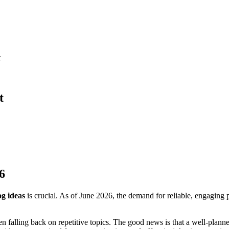
t
t
6
og ideas
is crucial. As of June 2026, the demand for reliable, engaging p
en falling back on repetitive topics. The good news is that a well-plan