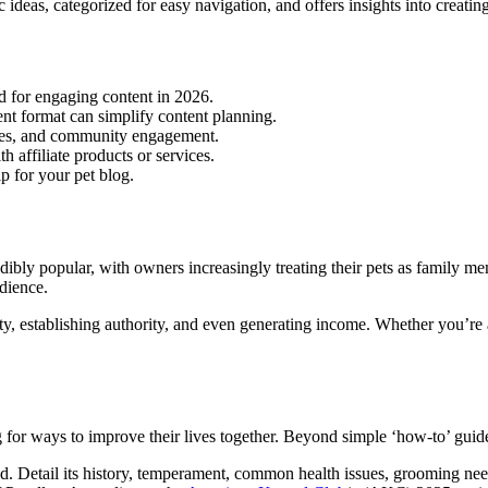
 ideas, categorized for easy navigation, and offers insights into creating
d for engaging content in 2026.
ent format can simplify content planning.
ries, and community engagement.
h affiliate products or services.
p for your pet blog.
ibly popular, with owners increasingly treating their pets as family m
udience.
ty, establishing authority, and even generating income. Whether you’re a
g for ways to improve their lives together. Beyond simple ‘how-to’ guid
ed. Detail its history, temperament, common health issues, grooming nee