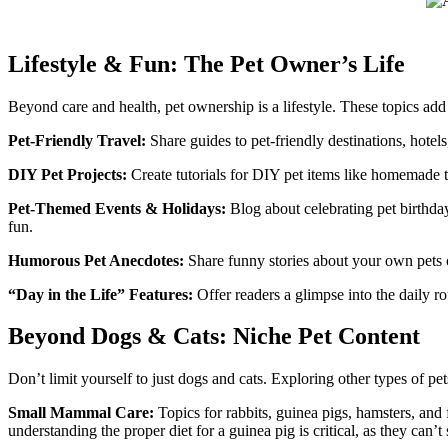
Lifestyle & Fun: The Pet Owner’s Life
Beyond care and health, pet ownership is a lifestyle. These topics add 
Pet-Friendly Travel:
Share guides to pet-friendly destinations, hotels,
DIY Pet Projects:
Create tutorials for DIY pet items like homemade to
Pet-Themed Events & Holidays:
Blog about celebrating pet birthday
fun.
Humorous Pet Anecdotes:
Share funny stories about your own pets 
“Day in the Life” Features:
Offer readers a glimpse into the daily ro
Beyond Dogs & Cats: Niche Pet Content
Don’t limit yourself to just dogs and cats. Exploring other types of pe
Small Mammal Care:
Topics for rabbits, guinea pigs, hamsters, and 
understanding the proper diet for a guinea pig is critical, as they can