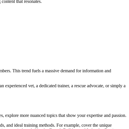
 content that resonates.
embers. This trend fuels a massive demand for information and
n experienced vet, a dedicated trainer, a rescue advocate, or simply a
es, explore more nuanced topics that show your expertise and passion.
ds, and ideal training methods. For example, cover the unique