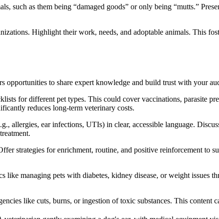
s, such as them being “damaged goods” or only being “mutts.” Presen
anizations. Highlight their work, needs, and adoptable animals. This fo
s opportunities to share expert knowledge and build trust with your au
lists for different pet types. This could cover vaccinations, parasite p
ficantly reduces long-term veterinary costs.
g., allergies, ear infections, UTIs) in clear, accessible language. Disc
 treatment.
ffer strategies for enrichment, routine, and positive reinforcement to su
s like managing pets with diabetes, kidney disease, or weight issues th
encies like cuts, burns, or ingestion of toxic substances. This content c