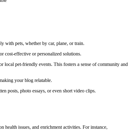
ly with pets, whether by car, plane, or train.
r cost-effective or personalized solutions.
r local pet-friendly events. This fosters a sense of community and
making your blog relatable.
ten posts, photo essays, or even short video clips.
n health issues, and enrichment activities. For instance,