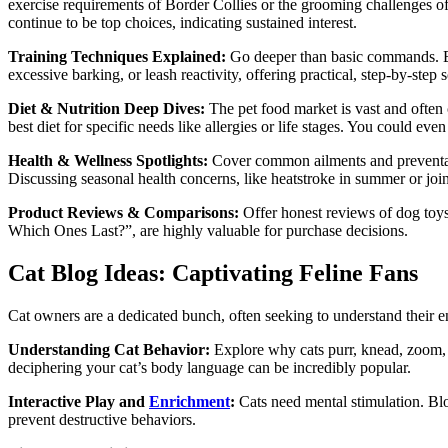
exercise requirements of Border Collies or the grooming challenges o
continue to be top choices, indicating sustained interest.
Training Techniques Explained:
Go deeper than basic commands. Exp
excessive barking, or leash reactivity, offering practical, step-by-ste
Diet & Nutrition Deep Dives:
The pet food market is vast and often 
best diet for specific needs like allergies or life stages. You could eve
Health & Wellness Spotlights:
Cover common ailments and preventative
Discussing seasonal health concerns, like heatstroke in summer or joint
Product Reviews & Comparisons:
Offer honest reviews of dog toys
Which Ones Last?”, are highly valuable for purchase decisions.
Cat Blog Ideas: Captivating Feline Fans
Cat owners are a dedicated bunch, often seeking to understand their 
Understanding Cat Behavior:
Explore why cats purr, knead, zoom, o
deciphering your cat’s body language can be incredibly popular.
Interactive Play and
Enrichment
:
Cats need mental stimulation. Blo
prevent destructive behaviors.