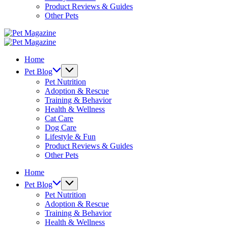
Product Reviews & Guides
Other Pets
Pet
Magazine
Pet
Magazine
Home
Pet Blog
Pet Nutrition
Adoption & Rescue
Training & Behavior
Health & Wellness
Cat Care
Dog Care
Lifestyle & Fun
Product Reviews & Guides
Other Pets
Home
Pet Blog
Pet Nutrition
Adoption & Rescue
Training & Behavior
Health & Wellness