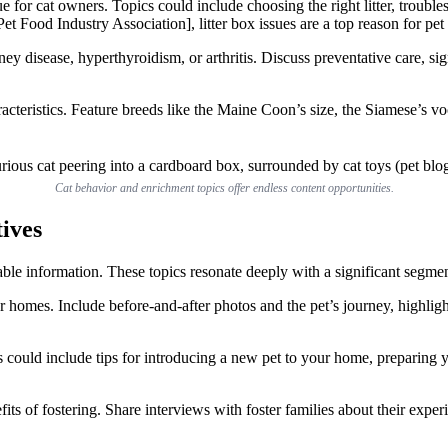
e for cat owners. Topics could include choosing the right litter, troublesh
t Food Industry Association], litter box issues are a top reason for pet
y disease, hyperthyroidism, or arthritis. Discuss preventative care, si
cteristics. Feature breeds like the Maine Coon’s size, the Siamese’s voca
Cat behavior and enrichment topics offer endless content opportunities.
ives
able information. These topics resonate deeply with a significant segme
r homes. Include before-and-after photos and the pet’s journey, highlig
 could include tips for introducing a new pet to your home, preparing yo
efits of fostering. Share interviews with foster families about their exp