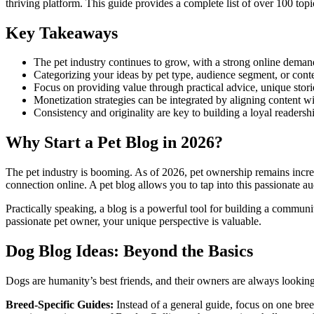
thriving platform. This guide provides a complete list of over 100 topic
Key Takeaways
The pet industry continues to grow, with a strong online deman
Categorizing your ideas by pet type, audience segment, or cont
Focus on providing value through practical advice, unique sto
Monetization strategies can be integrated by aligning content wit
Consistency and originality are key to building a loyal readershi
Why Start a Pet Blog in 2026?
The pet industry is booming. As of 2026, pet ownership remains incred
connection online. A pet blog allows you to tap into this passionate a
Practically speaking, a blog is a powerful tool for building a communi
passionate pet owner, your unique perspective is valuable.
Dog Blog Ideas: Beyond the Basics
Dogs are humanity’s best friends, and their owners are always lookin
Breed-Specific Guides:
Instead of a general guide, focus on one bre