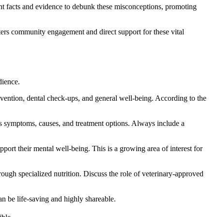
t facts and evidence to debunk these misconceptions, promoting
sters community engagement and direct support for these vital
dience.
revention, dental check-ups, and general well-being. According to the
uss symptoms, causes, and treatment options. Always include a
pport their mental well-being. This is a growing area of interest for
rough specialized nutrition. Discuss the role of veterinary-approved
an be life-saving and highly shareable.