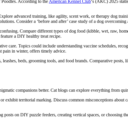
f Poodles. According to the
American Kennel Club
‘s (AKC) 2025 statis
lore advanced training, like agility, scent work, or therapy dog train
p solutions. Consider a ‘before and after’ case study of a dog overcoming 
confusing. Compare different types of dog food (kibble, wet, raw, home
n feature a DIY healthy treat recipe.
 care. Topics could include understanding vaccine schedules, recognizin
 pain in winter, offers timely advice.
, leashes, beds, grooming tools, and food brands. Comparative posts,
enigmatic companions better. Cat blogs can explore everything from quir
r exhibit territorial marking. Discuss common misconceptions about cat b
g posts on DIY puzzle feeders, creating vertical spaces, or choosing the