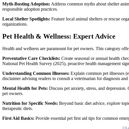
Myth-Busting Adoption:
Address common myths about shelter animal
responsible adoption practices.
Local Shelter Spotlights:
Feature local animal shelters or rescue org
organizations.
Pet Health & Wellness: Expert Advice
Health and wellness are paramount for pet owners. This category offer
Preventative Care Checklists:
Create seasonal or annual health check
National Pet Health Survey (2025), proactive health management signi
Understanding Common Illnesses:
Explain common pet illnesses (e.
disclaimer advising readers to consult a veterinarian for diagnosis and
Mental Health for Pets:
Discuss pet anxiety, stress, and depression. O
pet owners.
Nutrition for Specific Needs:
Beyond basic diet advice, explore topic
therapeutic diets.
First Aid Basics:
Provide essential pet first aid tips for common emerg