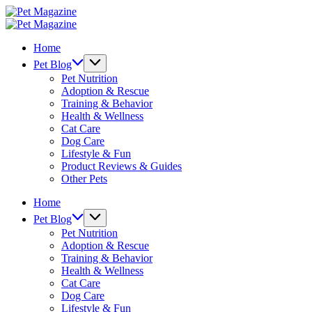
Skip
Pet
to
Magazine
Pet
content
Magazine
Home
Pet Blog
Pet Nutrition
Adoption & Rescue
Training & Behavior
Health & Wellness
Cat Care
Dog Care
Lifestyle & Fun
Product Reviews & Guides
Other Pets
Home
Pet Blog
Pet Nutrition
Adoption & Rescue
Training & Behavior
Health & Wellness
Cat Care
Dog Care
Lifestyle & Fun